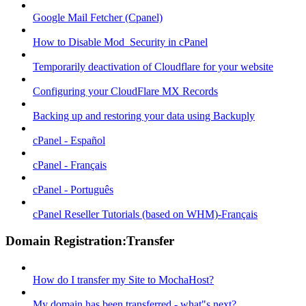
Google Mail Fetcher (Cpanel)
How to Disable Mod_Security in cPanel
Temporarily deactivation of Cloudflare for your website
Configuring your CloudFlare MX Records
Backing up and restoring your data using Backuply
cPanel - Español
cPanel - Français
cPanel - Português
cPanel Reseller Tutorials (based on WHM)-Français
Domain Registration:Transfer
How do I transfer my Site to MochaHost?
My domain has been transferred - what"s next?