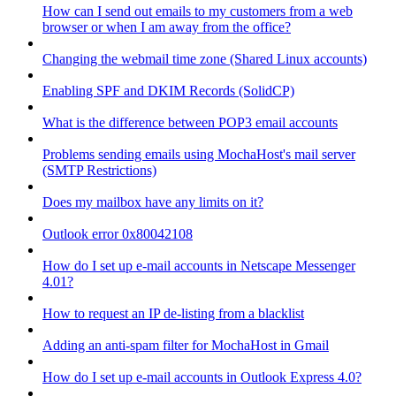
How can I send out emails to my customers from a web
browser or when I am away from the office?
Changing the webmail time zone (Shared Linux accounts)
Enabling SPF and DKIM Records (SolidCP)
What is the difference between POP3 email accounts
Problems sending emails using MochaHost's mail server
(SMTP Restrictions)
Does my mailbox have any limits on it?
Outlook error 0x80042108
How do I set up e-mail accounts in Netscape Messenger
4.01?
How to request an IP de-listing from a blacklist
Adding an anti-spam filter for MochaHost in Gmail
How do I set up e-mail accounts in Outlook Express 4.0?