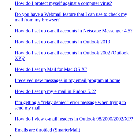
How do I protect myself against a computer virus?
Do you have a Webmail feature that I can use to check my
mail from my browser?
How do I set up e-mail accounts in Netscape Messenger 4.5?
How do I set up e-mail accounts in Outlook 2013
How do I set up e-mail accounts in Outlook 2002 (Outlook
XP)?
How do I set up Mail for Mac OS X?
I received new messages in my email program at home
How do I set up my e-mail in Eudora 5.2?
I"m getting a "relay denied" error message when trying to
send my mail.
How do I view e-mail headers in Outlook 98/2000/2002/XP?
Emails are throttled (SmarterMail)