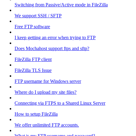
Switching from Passive/Active mode in FileZilla
We support SSH / SFTP
Free FTP software
I keep getting an error when trying to FTP
Does Mochahost support ftps and sftp?
FileZilla FTP client
FileZilla TLS Issue
FTP username for Windows server
Where do I upload my site files?
Connecting via FTPS to a Shared Linux Server
How to setup FileZilla
We offer unlimited FTP accounts.
What is my FTP username and password?