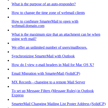
What is the purpose of an auto-responder?
How to change the time zone of webmail clients
How to configure SmarterMail to open with
webmail.domain.com
What is the maximum size that an attachment can be when
using web mail?
We offer an unlimited number of users/mailboxes.
Synchronizing SmarterMail with Outlook
How do I view e-mail headers in Mail for Mac OS X?
Email Migration with SmarterMail (SolidCP)
MX Records - changing to a remote Mail Server
To set up Message Filters (Message Rules) in Outlook
Express
SmarterMail Changing Mailing List Poster Address (SolidCP)