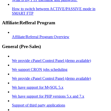
How to switch between ACTIVE/PASSIVE mode in
SMART FTP
Affiliate:Refferal Program
Affiliate/Referral Program Overview
General (Pre-Sales)
We provide cPanel Control Panel (demo available)
We support CRON jobs scheduling
We provide cPanel Control Panel (demo available)
We have support for MySQL 5.x
We have support for PHP versions 5.x and 7.x
Support of third party applications