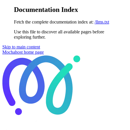
Documentation Index
Fetch the complete documentation index at:
/llms.txt
Use this file to discover all available pages before
exploring further.
Skip to main content
Mochahost
home page