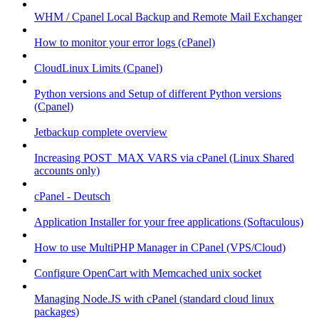
WHM / Cpanel Local Backup and Remote Mail Exchanger
How to monitor your error logs (cPanel)
CloudLinux Limits (Cpanel)
Python versions and Setup of different Python versions
(Cpanel)
Jetbackup complete overview
Increasing POST_MAX VARS via cPanel (Linux Shared
accounts only)
cPanel - Deutsch
Application Installer for your free applications (Softaculous)
How to use MultiPHP Manager in CPanel (VPS/Cloud)
Configure OpenCart with Memcached unix socket
Managing Node.JS with cPanel (standard cloud linux
packages)