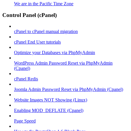
We are in the Pacific Time Zone
Control Panel (cPanel)
cPanel to cPanel manual migration
cPanel End User tutorials
Optimize your Databases via PhpMyAdmin
WordPress Admin Password Reset via PhpMyAdmin
(Cpanel)
cPanel Redis
Joomla Admin Password Reset via PhpMyAdmin (Cpanel)
Website Images NOT Showing (Linux)
Enabling MOD_DEFLATE (Cpanel)
Page Speed