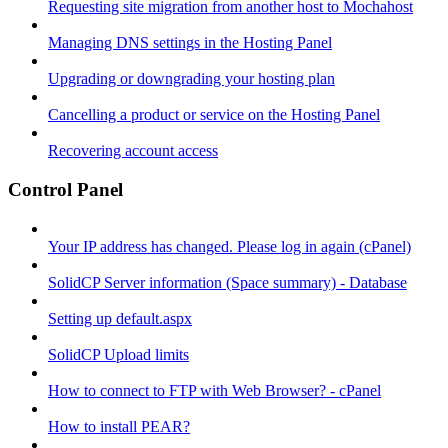
Requesting site migration from another host to Mochahost
Managing DNS settings in the Hosting Panel
Upgrading or downgrading your hosting plan
Cancelling a product or service on the Hosting Panel
Recovering account access
Control Panel
Your IP address has changed. Please log in again (cPanel)
SolidCP Server information (Space summary) - Database
Setting up default.aspx
SolidCP Upload limits
How to connect to FTP with Web Browser? - cPanel
How to install PEAR?