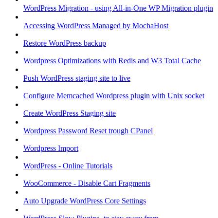
WordPress Migration - using All-in-One WP Migration plugin
Accessing WordPress Managed by MochaHost
Restore WordPress backup
Wordpress Optimizations with Redis and W3 Total Cache
Push WordPress staging site to live
Configure Memcached Wordpress plugin with Unix socket
Create WordPress Staging site
Wordpress Password Reset trough CPanel
Wordpress Import
WordPress - Online Tutorials
WooCommerce - Disable Cart Fragments
Auto Upgrade WordPress Core Settings