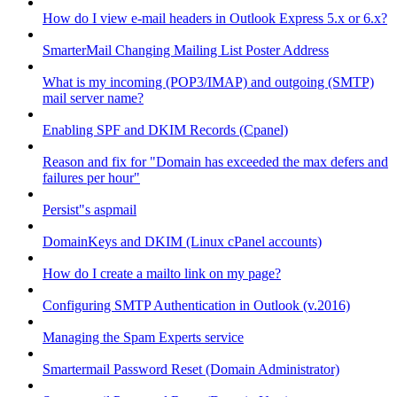
How do I view e-mail headers in Outlook Express 5.x or 6.x?
SmarterMail Changing Mailing List Poster Address
What is my incoming (POP3/IMAP) and outgoing (SMTP)
mail server name?
Enabling SPF and DKIM Records (Cpanel)
Reason and fix for "Domain has exceeded the max defers and
failures per hour"
Persist"s aspmail
DomainKeys and DKIM (Linux cPanel accounts)
How do I create a mailto link on my page?
Configuring SMTP Authentication in Outlook (v.2016)
Managing the Spam Experts service
Smartermail Password Reset (Domain Administrator)