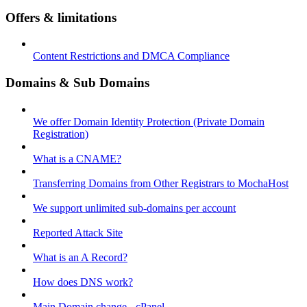
Offers & limitations
Content Restrictions and DMCA Compliance
Domains & Sub Domains
We offer Domain Identity Protection (Private Domain
Registration)
What is a CNAME?
Transferring Domains from Other Registrars to MochaHost
We support unlimited sub-domains per account
Reported Attack Site
What is an A Record?
How does DNS work?
Main Domain change - cPanel