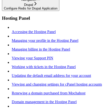
Drupal
Configure Redis for Drupal Application
Hosting Panel
Accessing the Hosting Panel
Managing your profile in the Hosting Panel
Managing billing in the Hosting Panel
Viewing your Support PIN
Working with tickets in the Hosting Panel
Updating the default email address for your account
Viewing and changing settings for cPanel hosting accounts
Renewing a domain purchased from Mochahost
Domain management in the Hosting Panel