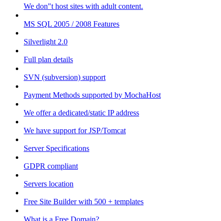
We don"t host sites with adult content.
MS SQL 2005 / 2008 Features
Silverlight 2.0
Full plan details
SVN (subversion) support
Payment Methods supported by MochaHost
We offer a dedicated/static IP address
We have support for JSP/Tomcat
Server Specifications
GDPR compliant
Servers location
Free Site Builder with 500 + templates
What is a Free Domain?