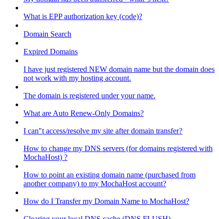
What is EPP authorization key (code)?
Domain Search
Expired Domains
I have just registered NEW domain name but the domain does
not work with my hosting account.
The domain is registered under your name.
What are Auto Renew-Only Domains?
I can"t access/resolve my site after domain transfer?
How to change my DNS servers (for domains registered with
MochaHost) ?
How to point an existing domain name (purchased from
another company) to my MochaHost account?
How do I Transfer my Domain Name to MochaHost?
Clearing your local DNS cache (DNS FLUSH)