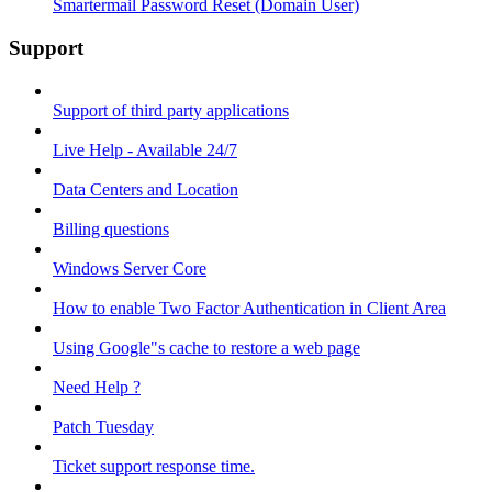
Smartermail Password Reset (Domain User)
Support
Support of third party applications
Live Help - Available 24/7
Data Centers and Location
Billing questions
Windows Server Core
How to enable Two Factor Authentication in Client Area
Using Google"s cache to restore a web page
Need Help ?
Patch Tuesday
Ticket support response time.