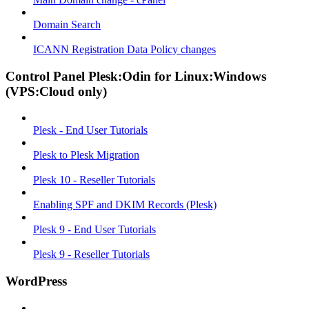
Domain Search
ICANN Registration Data Policy changes
Control Panel Plesk:Odin for Linux:Windows
(VPS:Cloud only)
Plesk - End User Tutorials
Plesk to Plesk Migration
Plesk 10 - Reseller Tutorials
Enabling SPF and DKIM Records (Plesk)
Plesk 9 - End User Tutorials
Plesk 9 - Reseller Tutorials
WordPress