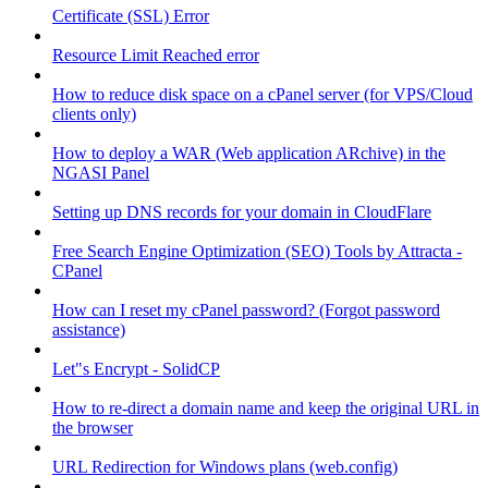
Certificate (SSL) Error
Resource Limit Reached error
How to reduce disk space on a cPanel server (for VPS/Cloud
clients only)
How to deploy a WAR (Web application ARchive) in the
NGASI Panel
Setting up DNS records for your domain in CloudFlare
Free Search Engine Optimization (SEO) Tools by Attracta -
CPanel
How can I reset my cPanel password? (Forgot password
assistance)
Let"s Encrypt - SolidCP
How to re-direct a domain name and keep the original URL in
the browser
URL Redirection for Windows plans (web.config)