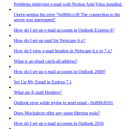
Problems retrieving e-mail with Norton Anti-Virus installed.
I keep getting the error "0x800ccc0f The connection to the
server was interrupted"
How do I set up e-mail accounts in Outlook Express 6?
How do I set up mail for Netscape 6.x?
How do I view e-mail headers in Netscape 6.x or 7.x?
What is an email catch-all address?
How do I set up e-mail accounts in Outlook 2000?
Set Up My Email in Eudora 7.1
What are E-mail Headers?
Outlook error while trying to send email - 0x800c8101
Does Mochahost offer any spam filtering tools?
How do I set up e-mail accounts in Outlook 2016