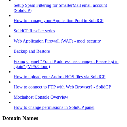
Setup Spam Filtering for SmarterMail email-account
(SolidCP)
How to manage your Application Pool in SolidCP
SolidCP Reseller series
Web Application Firewall (WAF) - mod_security
Backup and Restore
Fixing Cpanel "Your IP address has changed. Please log in
again" (VPS/Cloud)
How to upload your Android/IOS files via SolidCP
How to connect to FTP with Web Browser? - SolidCP
Mochahost Console Overview
How to change permissions in SolidCP panel
Domain Names