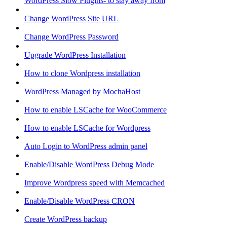
WordPress Slow Plugins- to stay away from
Change WordPress Site URL
Change WordPress Password
Upgrade WordPress Installation
How to clone Wordpress installation
WordPress Managed by MochaHost
How to enable LSCache for WooCommerce
How to enable LSCache for Wordpress
Auto Login to WordPress admin panel
Enable/Disable WordPress Debug Mode
Improve Wordpress speed with Memcached
Enable/Disable WordPress CRON
Create WordPress backup