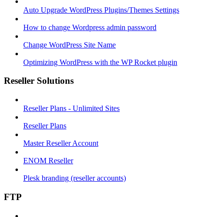
Auto Upgrade WordPress Plugins/Themes Settings
How to change Wordpress admin password
Change WordPress Site Name
Optimizing WordPress with the WP Rocket plugin
Reseller Solutions
Reseller Plans - Unlimited Sites
Reseller Plans
Master Reseller Account
ENOM Reseller
Plesk branding (reseller accounts)
FTP