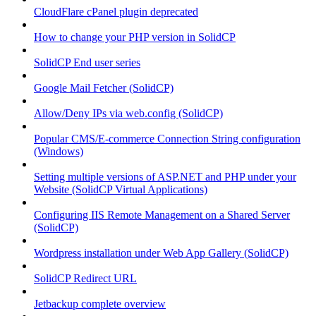
CloudFlare cPanel plugin deprecated
How to change your PHP version in SolidCP
SolidCP End user series
Google Mail Fetcher (SolidCP)
Allow/Deny IPs via web.config (SolidCP)
Popular CMS/E-commerce Connection String configuration
(Windows)
Setting multiple versions of ASP.NET and PHP under your
Website (SolidCP Virtual Applications)
Configuring IIS Remote Management on a Shared Server
(SolidCP)
Wordpress installation under Web App Gallery (SolidCP)
SolidCP Redirect URL
Jetbackup complete overview