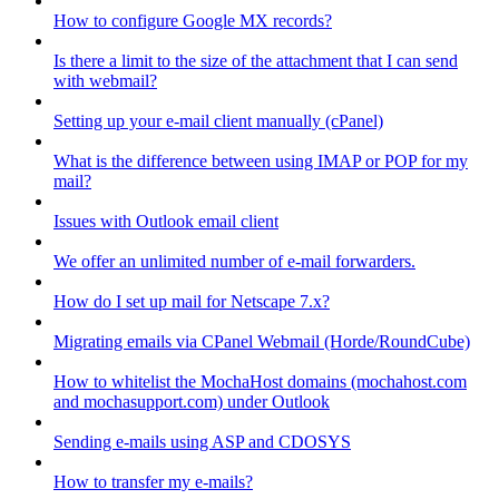
How to configure Google MX records?
Is there a limit to the size of the attachment that I can send
with webmail?
Setting up your e-mail client manually (cPanel)
What is the difference between using IMAP or POP for my
mail?
Issues with Outlook email client
We offer an unlimited number of e-mail forwarders.
How do I set up mail for Netscape 7.x?
Migrating emails via CPanel Webmail (Horde/RoundCube)
How to whitelist the MochaHost domains (mochahost.com
and mochasupport.com) under Outlook
Sending e-mails using ASP and CDOSYS
How to transfer my e-mails?