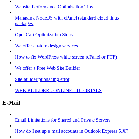
Website Performance Optimization Tips
Managing Node.JS with cPanel (standard cloud linux
packages)
OpenCart Optimization Steps
We offer custom design services
How to fix WordPress white screen (cPanel or FTP)
We offer a Free Web Site Builder
Site builder publishing error
WEB BUILDER - ONLINE TUTORIALS
E-Mail
Email Limitations for Shared and Private Servers
How do I set up e-mail accounts in Outlook Express 5.X?