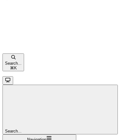
Search...
⌘
K
Search...
Navigation