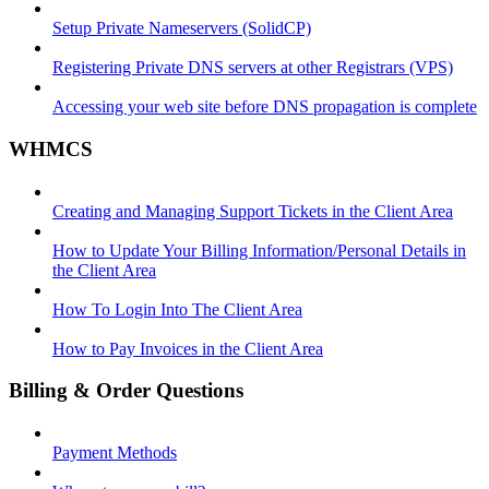
Setup Private Nameservers (SolidCP)
Registering Private DNS servers at other Registrars (VPS)
Accessing your web site before DNS propagation is complete
WHMCS
Creating and Managing Support Tickets in the Client Area
How to Update Your Billing Information/Personal Details in
the Client Area
How To Login Into The Client Area
How to Pay Invoices in the Client Area
Billing & Order Questions
Payment Methods