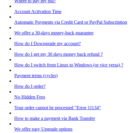
Where to pay my bill?
Account Activation Time
Automatic Payments via Credit Card or PayPal Subscription
We offer a 30-days money-back guarantee
How do I Downgrade my account?
How do I get my 30 days money back refund ?
How do I switch from Linux to Windows (or vice versa) ?
Payment terms (cycles)
How do I order?
No Hidden Fees
Your order cannot be processed "Error 11134"
How to make a payment via Bank Transfer
We offer easy Upgrade options