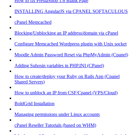
How to fix PrestaShop 1.6 Blank Page
INSTALLING AngularJS via CPANEL SOFTACULOUS
cPanel Memcached
Blocking/Unblocking an IP address/domain via cPanel
Configure Memcached Wordpress plugin with Unix socket
Moodle Admin Password Reset via PhpMyAdmin (Cpanel)
Adding Suhosin variables in PHP.INI (CPanel)
How to create/deploy your Ruby on Rails App (Cpanel
Shared Servers)
How to unblock an IP from CSF/Cpanel (VPS/Cloud)
BoldGrid Installation
Managing permissions under Linux accounts
cPanel Reseller Tutorials (based on WHM)