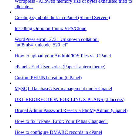
Wordpress - Allowed memory size of bytes exhausted tried to
allocate...
Creating symbolic link in cPanel (Shared Servers)
Installing Odoo on Linux VPS/Cloud
WordPress error 1273 - Unknown collation:
"utf8mb4_unicode_520_ci"
How to upload your Android/IOS files via CPanel
cPanel - End User series (Paper Lantern theme)
Custom PHP.INI creation (CPanel)
MySQL Database/User management under Cpanel
URL REDIRECTION FOR LINUX PLANS (.htaccess)
Drupal Admin Password Reset via PhpMyAdmin (Cpanel)
How to fix "cPanel Error: Your IP has Changed"
How to configure DMARC records in cPanel