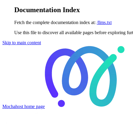
Documentation Index
Fetch the complete documentation index at:
/llms.txt
Use this file to discover all available pages before exploring fur
Skip to main content
Mochahost
home page