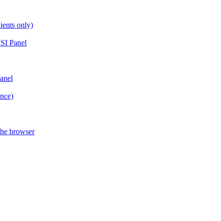
ients only)
SI Panel
anel
ance)
the browser