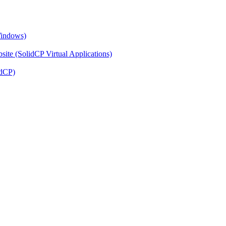
Windows)
ite (SolidCP Virtual Applications)
idCP)