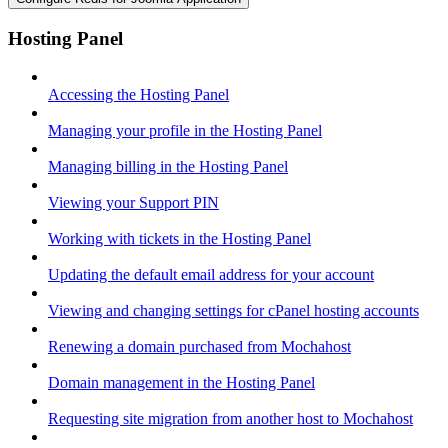
Hosting Panel
Accessing the Hosting Panel
Managing your profile in the Hosting Panel
Managing billing in the Hosting Panel
Viewing your Support PIN
Working with tickets in the Hosting Panel
Updating the default email address for your account
Viewing and changing settings for cPanel hosting accounts
Renewing a domain purchased from Mochahost
Domain management in the Hosting Panel
Requesting site migration from another host to Mochahost