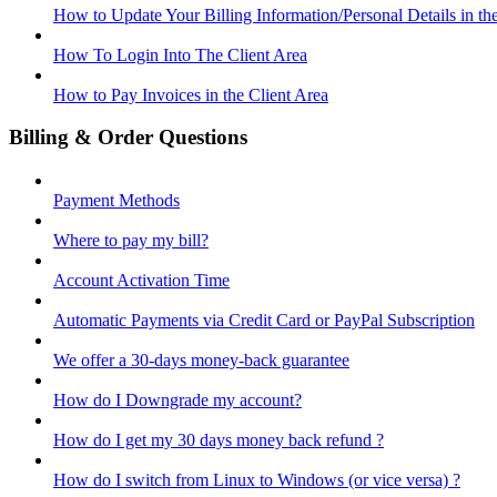
How to Update Your Billing Information/Personal Details in th
How To Login Into The Client Area
How to Pay Invoices in the Client Area
Billing & Order Questions
Payment Methods
Where to pay my bill?
Account Activation Time
Automatic Payments via Credit Card or PayPal Subscription
We offer a 30-days money-back guarantee
How do I Downgrade my account?
How do I get my 30 days money back refund ?
How do I switch from Linux to Windows (or vice versa) ?