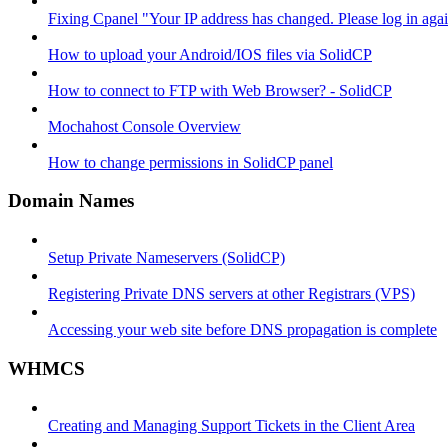
Fixing Cpanel "Your IP address has changed. Please log in ag
How to upload your Android/IOS files via SolidCP
How to connect to FTP with Web Browser? - SolidCP
Mochahost Console Overview
How to change permissions in SolidCP panel
Domain Names
Setup Private Nameservers (SolidCP)
Registering Private DNS servers at other Registrars (VPS)
Accessing your web site before DNS propagation is complete
WHMCS
Creating and Managing Support Tickets in the Client Area