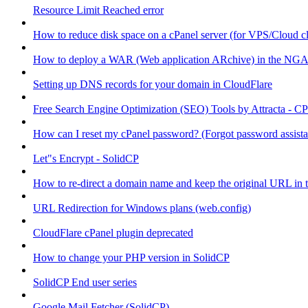
Resource Limit Reached error
How to reduce disk space on a cPanel server (for VPS/Cloud cl
How to deploy a WAR (Web application ARchive) in the NGA
Setting up DNS records for your domain in CloudFlare
Free Search Engine Optimization (SEO) Tools by Attracta - CP
How can I reset my cPanel password? (Forgot password assist
Let"s Encrypt - SolidCP
How to re-direct a domain name and keep the original URL in 
URL Redirection for Windows plans (web.config)
CloudFlare cPanel plugin deprecated
How to change your PHP version in SolidCP
SolidCP End user series
Google Mail Fetcher (SolidCP)