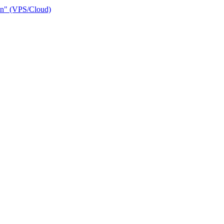
ain" (VPS/Cloud)