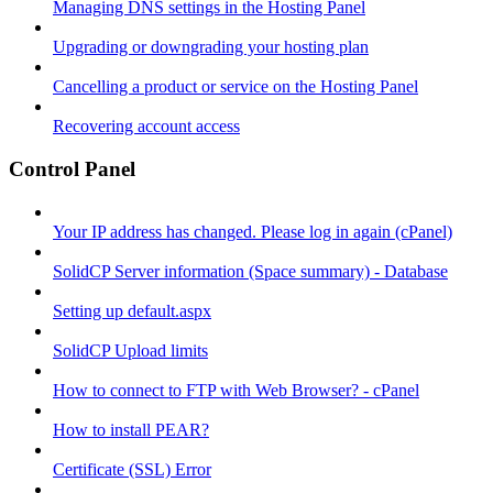
Managing DNS settings in the Hosting Panel
Upgrading or downgrading your hosting plan
Cancelling a product or service on the Hosting Panel
Recovering account access
Control Panel
Your IP address has changed. Please log in again (cPanel)
SolidCP Server information (Space summary) - Database
Setting up default.aspx
SolidCP Upload limits
How to connect to FTP with Web Browser? - cPanel
How to install PEAR?
Certificate (SSL) Error