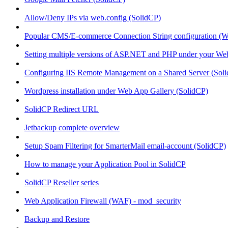
Allow/Deny IPs via web.config (SolidCP)
Popular CMS/E-commerce Connection String configuration (
Setting multiple versions of ASP.NET and PHP under your Webs
Configuring IIS Remote Management on a Shared Server (Sol
Wordpress installation under Web App Gallery (SolidCP)
SolidCP Redirect URL
Jetbackup complete overview
Setup Spam Filtering for SmarterMail email-account (SolidCP)
How to manage your Application Pool in SolidCP
SolidCP Reseller series
Web Application Firewall (WAF) - mod_security
Backup and Restore