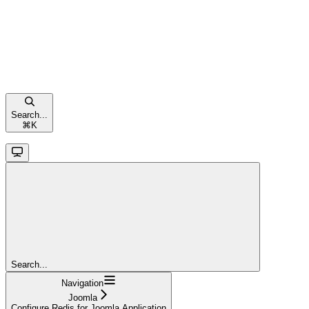
Search...
⌘
K
Search...
Navigation
Joomla
Configure Redis for Joomla Application