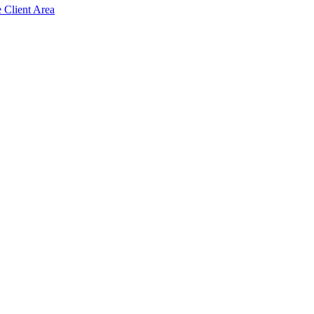
e Client Area