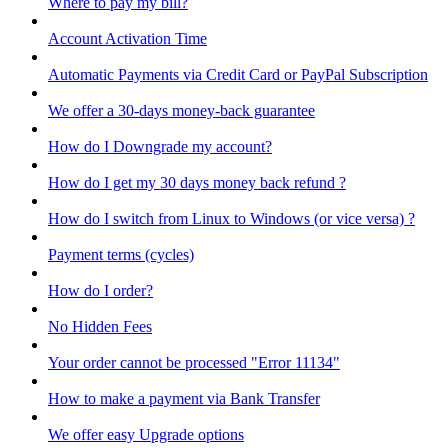
Where to pay my bill?
Account Activation Time
Automatic Payments via Credit Card or PayPal Subscription
We offer a 30-days money-back guarantee
How do I Downgrade my account?
How do I get my 30 days money back refund ?
How do I switch from Linux to Windows (or vice versa) ?
Payment terms (cycles)
How do I order?
No Hidden Fees
Your order cannot be processed "Error 11134"
How to make a payment via Bank Transfer
We offer easy Upgrade options