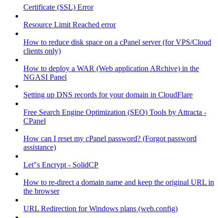
Certificate (SSL) Error
Resource Limit Reached error
How to reduce disk space on a cPanel server (for VPS/Cloud
clients only)
How to deploy a WAR (Web application ARchive) in the
NGASI Panel
Setting up DNS records for your domain in CloudFlare
Free Search Engine Optimization (SEO) Tools by Attracta -
CPanel
How can I reset my cPanel password? (Forgot password
assistance)
Let"s Encrypt - SolidCP
How to re-direct a domain name and keep the original URL in
the browser
URL Redirection for Windows plans (web.config)