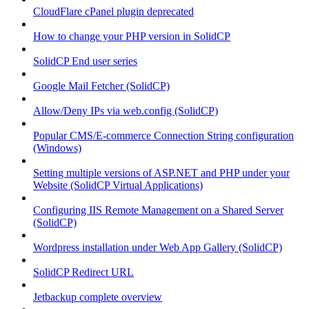
CloudFlare cPanel plugin deprecated
How to change your PHP version in SolidCP
SolidCP End user series
Google Mail Fetcher (SolidCP)
Allow/Deny IPs via web.config (SolidCP)
Popular CMS/E-commerce Connection String configuration
(Windows)
Setting multiple versions of ASP.NET and PHP under your
Website (SolidCP Virtual Applications)
Configuring IIS Remote Management on a Shared Server
(SolidCP)
Wordpress installation under Web App Gallery (SolidCP)
SolidCP Redirect URL
Jetbackup complete overview