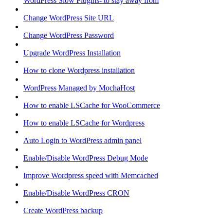
WordPress Slow Plugins- to stay away from
Change WordPress Site URL
Change WordPress Password
Upgrade WordPress Installation
How to clone Wordpress installation
WordPress Managed by MochaHost
How to enable LSCache for WooCommerce
How to enable LSCache for Wordpress
Auto Login to WordPress admin panel
Enable/Disable WordPress Debug Mode
Improve Wordpress speed with Memcached
Enable/Disable WordPress CRON
Create WordPress backup