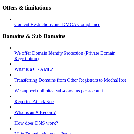
Offers & limitations
Content Restrictions and DMCA Compliance
Domains & Sub Domains
We offer Domain Identity Protection (Private Domain
Registration)
What is a CNAME?
Transferring Domains from Other Registrars to MochaHost
We support unlimited sub-domains per account
Reported Attack Site
What is an A Record?
How does DNS work?
Main Domain change - cPanel