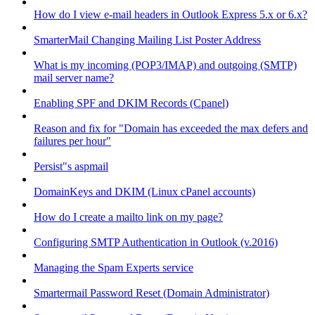
How do I view e-mail headers in Outlook Express 5.x or 6.x?
SmarterMail Changing Mailing List Poster Address
What is my incoming (POP3/IMAP) and outgoing (SMTP)
mail server name?
Enabling SPF and DKIM Records (Cpanel)
Reason and fix for "Domain has exceeded the max defers and
failures per hour"
Persist"s aspmail
DomainKeys and DKIM (Linux cPanel accounts)
How do I create a mailto link on my page?
Configuring SMTP Authentication in Outlook (v.2016)
Managing the Spam Experts service
Smartermail Password Reset (Domain Administrator)