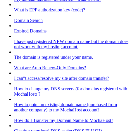
What is EPP authorization key (code)?
Domain Search
Expired Domains
I have just registered NEW domain name but the domain does
not work with my hosting account.
The domain is registered under your name.
What are Auto Renew-Only Domains?
I can"t access/resolve my site after domain transfer?
How to change my DNS servers (for domains registered with
MochaHost) ?
How to point an existing domain name (purchased from
another company) to my MochaHost account?
How do I Transfer my Domain Name to MochaHost?
Clearing your local DNS cache (DNS FLUSH)