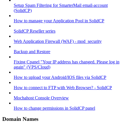
Setup Spam Filtering for SmarterMail email-account
(SolidCP)
How to manage your Application Pool in SolidCP
SolidCP Reseller series
Web Application Firewall (WAF) - mod_security
Backup and Restore
Fixing Cpanel "Your IP address has changed. Please log in
again" (VPS/Cloud)
How to upload your Android/IOS files via SolidCP
How to connect to FTP with Web Browser? - SolidCP
Mochahost Console Overview
How to change permissions in SolidCP panel
Domain Names