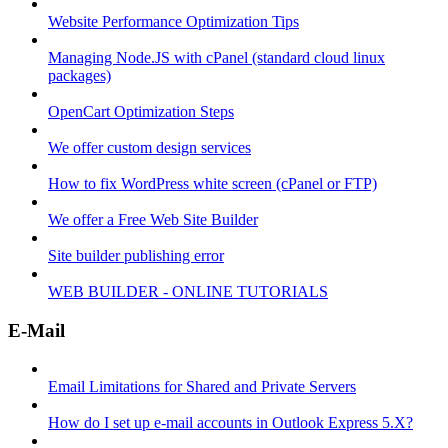
Website Performance Optimization Tips
Managing Node.JS with cPanel (standard cloud linux
packages)
OpenCart Optimization Steps
We offer custom design services
How to fix WordPress white screen (cPanel or FTP)
We offer a Free Web Site Builder
Site builder publishing error
WEB BUILDER - ONLINE TUTORIALS
E-Mail
Email Limitations for Shared and Private Servers
How do I set up e-mail accounts in Outlook Express 5.X?