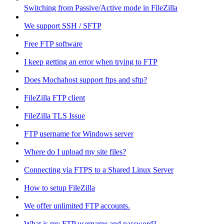
Switching from Passive/Active mode in FileZilla
We support SSH / SFTP
Free FTP software
I keep getting an error when trying to FTP
Does Mochahost support ftps and sftp?
FileZilla FTP client
FileZilla TLS Issue
FTP username for Windows server
Where do I upload my site files?
Connecting via FTPS to a Shared Linux Server
How to setup FileZilla
We offer unlimited FTP accounts.
What is my FTP username and password?