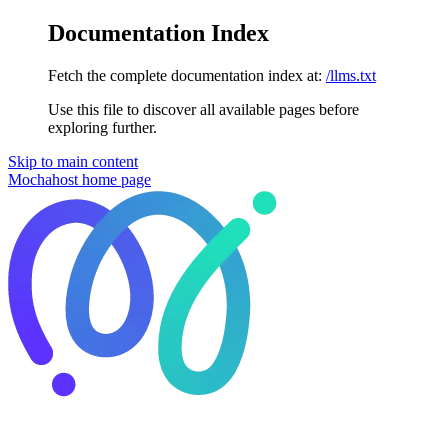
Documentation Index
Fetch the complete documentation index at:
/llms.txt
Use this file to discover all available pages before
exploring further.
Skip to main content
Mochahost
home page