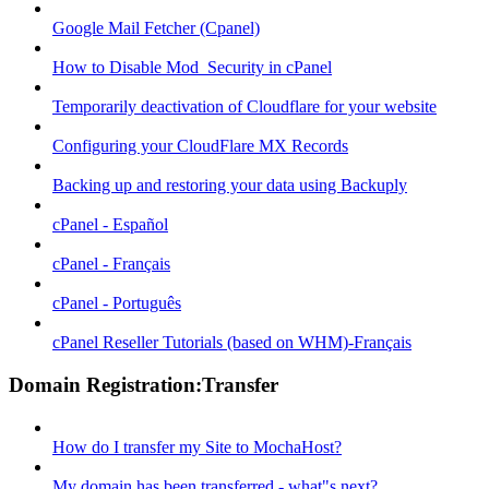
Google Mail Fetcher (Cpanel)
How to Disable Mod_Security in cPanel
Temporarily deactivation of Cloudflare for your website
Configuring your CloudFlare MX Records
Backing up and restoring your data using Backuply
cPanel - Español
cPanel - Français
cPanel - Português
cPanel Reseller Tutorials (based on WHM)-Français
Domain Registration:Transfer
How do I transfer my Site to MochaHost?
My domain has been transferred - what"s next?