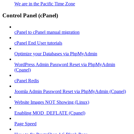
We are in the Pacific Time Zone
Control Panel (cPanel)
cPanel to cPanel manual migration
cPanel End User tutorials
Optimize your Databases via PhpMyAdmin
WordPress Admin Password Reset via PhpMyAdmin
(Cpanel)
cPanel Redis
Joomla Admin Password Reset via PhpMyAdmin (Cpanel)
Website Images NOT Showing (Linux)
Enabling MOD_DEFLATE (Cpanel)
Page Speed