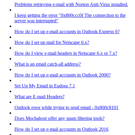
Problems retrieving e-mail with Norton Anti-Virus installed.
I keep getting the error "0x800ccc0f The connection to the
server was interrupted"
How do I set up e-mail accounts in Outlook Express 6?
How do I set up mail for Netscape 6.x?
How do I view e-mail headers in Netscape 6.x or 7.x?
What is an email catch-all address?
How do I set up e-mail accounts in Outlook 2000?
Set Up My Email in Eudora 7.1
What are E-mail Headers?
Outlook error while trying to send email - 0x800c8101
Does Mochahost offer any spam filtering tools?
How do I set up e-mail accounts in Outlook 2016