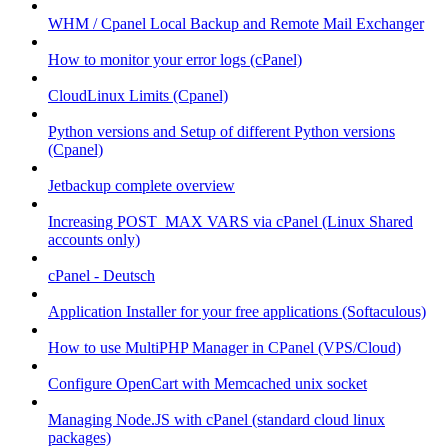
WHM / Cpanel Local Backup and Remote Mail Exchanger
How to monitor your error logs (cPanel)
CloudLinux Limits (Cpanel)
Python versions and Setup of different Python versions
(Cpanel)
Jetbackup complete overview
Increasing POST_MAX VARS via cPanel (Linux Shared
accounts only)
cPanel - Deutsch
Application Installer for your free applications (Softaculous)
How to use MultiPHP Manager in CPanel (VPS/Cloud)
Configure OpenCart with Memcached unix socket
Managing Node.JS with cPanel (standard cloud linux
packages)