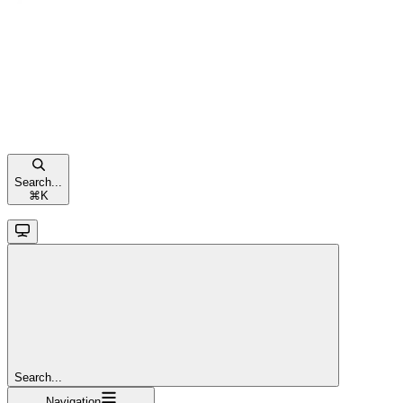
Search...
⌘
K
Search...
Navigation