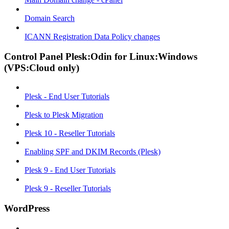
Domain Search
ICANN Registration Data Policy changes
Control Panel Plesk:Odin for Linux:Windows
(VPS:Cloud only)
Plesk - End User Tutorials
Plesk to Plesk Migration
Plesk 10 - Reseller Tutorials
Enabling SPF and DKIM Records (Plesk)
Plesk 9 - End User Tutorials
Plesk 9 - Reseller Tutorials
WordPress