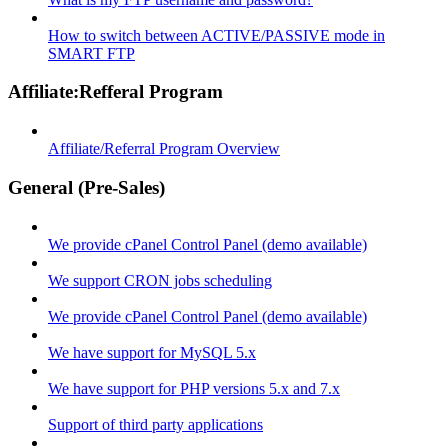
How to switch between ACTIVE/PASSIVE mode in
SMART FTP
Affiliate:Refferal Program
Affiliate/Referral Program Overview
General (Pre-Sales)
We provide cPanel Control Panel (demo available)
We support CRON jobs scheduling
We provide cPanel Control Panel (demo available)
We have support for MySQL 5.x
We have support for PHP versions 5.x and 7.x
Support of third party applications