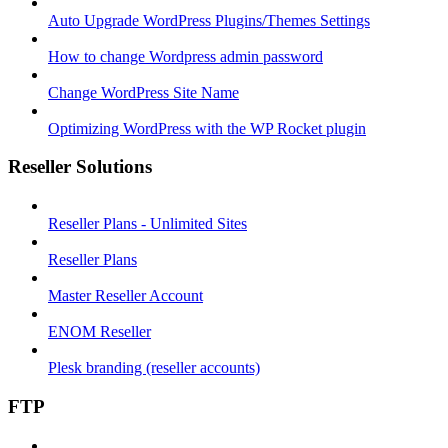
Auto Upgrade WordPress Plugins/Themes Settings
How to change Wordpress admin password
Change WordPress Site Name
Optimizing WordPress with the WP Rocket plugin
Reseller Solutions
Reseller Plans - Unlimited Sites
Reseller Plans
Master Reseller Account
ENOM Reseller
Plesk branding (reseller accounts)
FTP