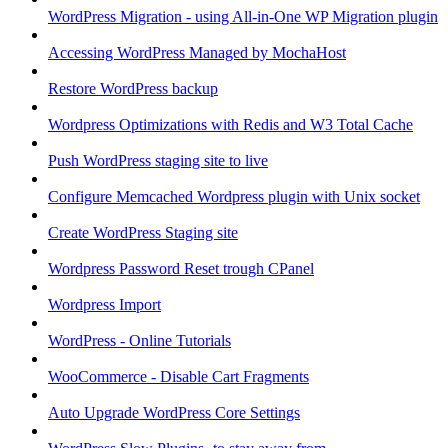
WordPress Migration - using All-in-One WP Migration plugin
Accessing WordPress Managed by MochaHost
Restore WordPress backup
Wordpress Optimizations with Redis and W3 Total Cache
Push WordPress staging site to live
Configure Memcached Wordpress plugin with Unix socket
Create WordPress Staging site
Wordpress Password Reset trough CPanel
Wordpress Import
WordPress - Online Tutorials
WooCommerce - Disable Cart Fragments
Auto Upgrade WordPress Core Settings