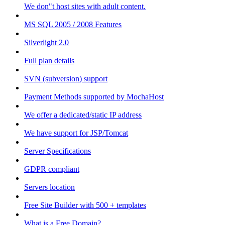
We don"t host sites with adult content.
MS SQL 2005 / 2008 Features
Silverlight 2.0
Full plan details
SVN (subversion) support
Payment Methods supported by MochaHost
We offer a dedicated/static IP address
We have support for JSP/Tomcat
Server Specifications
GDPR compliant
Servers location
Free Site Builder with 500 + templates
What is a Free Domain?