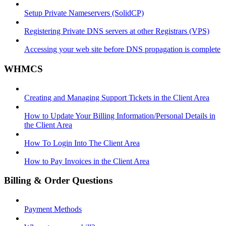
Setup Private Nameservers (SolidCP)
Registering Private DNS servers at other Registrars (VPS)
Accessing your web site before DNS propagation is complete
WHMCS
Creating and Managing Support Tickets in the Client Area
How to Update Your Billing Information/Personal Details in
the Client Area
How To Login Into The Client Area
How to Pay Invoices in the Client Area
Billing & Order Questions
Payment Methods