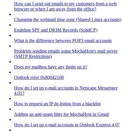
How can I send out emails to my customers from a web
browser or when I am away from the office?
Changing the webmail time zone (Shared Linux accounts)
Enabling SPF and DKIM Records (SolidCP)
What is the difference between POP3 email accounts
Problems sending emails using MochaHost's mail server
(SMTP Restrictions)
Does my mailbox have any limits on it?
Outlook error 0x80042108
How do I set up e-mail accounts in Netscape Messenger
4.01?
How to request an IP de-listing from a blacklist
Adding an anti-spam filter for MochaHost in Gmail
How do I set up e-mail accounts in Outlook Express 4.0?