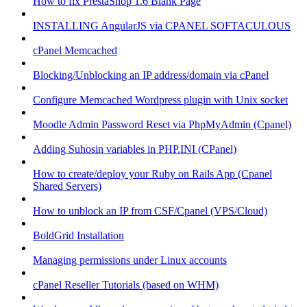
How to fix PrestaShop 1.6 Blank Page
INSTALLING AngularJS via CPANEL SOFTACULOUS
cPanel Memcached
Blocking/Unblocking an IP address/domain via cPanel
Configure Memcached Wordpress plugin with Unix socket
Moodle Admin Password Reset via PhpMyAdmin (Cpanel)
Adding Suhosin variables in PHP.INI (CPanel)
How to create/deploy your Ruby on Rails App (Cpanel
Shared Servers)
How to unblock an IP from CSF/Cpanel (VPS/Cloud)
BoldGrid Installation
Managing permissions under Linux accounts
cPanel Reseller Tutorials (based on WHM)