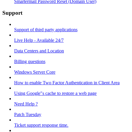
Smartermail Password Reset (Domain User)
Support
Support of third party applications
Live Help - Available 24/7
Data Centers and Location
Billing questions
Windows Server Core
How to enable Two Factor Authentication in Client Area
Using Google"s cache to restore a web page
Need Help ?
Patch Tuesday
Ticket support response time.