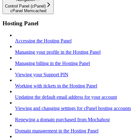
Control Panel (cPanel)
cPanel Memcached
Hosting Panel
Accessing the Hosting Panel
Managing your profile in the Hosting Panel
Managing billing in the Hosting Panel
Viewing your Support PIN
Working with tickets in the Hosting Panel
Updating the default email address for your account
Viewing and changing settings for cPanel hosting accounts
Renewing a domain purchased from Mochahost
Domain management in the Hosting Panel