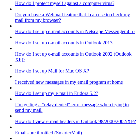
How do I protect myself against a computer virus?
Do you have a Webmail feature that I can use to check my
mail from my browser?
How do I set up e-mail accounts in Netscape Messenger 4.5?
How do I set up e-mail accounts in Outlook 2013
How do I set up e-mail accounts in Outlook 2002 (Outlook
XP)?
How do I set up Mail for Mac OS X?
I received new messages in my email program at home
How do I set up my e-mail in Eudora 5.2?
I"m getting a "relay denied" error message when trying to
send my mail.
How do I view e-mail headers in Outlook 98/2000/2002/XP?
Emails are throttled (SmarterMail)