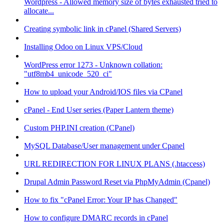
Wordpress - Allowed memory size of bytes exhausted tried to
allocate...
Creating symbolic link in cPanel (Shared Servers)
Installing Odoo on Linux VPS/Cloud
WordPress error 1273 - Unknown collation:
"utf8mb4_unicode_520_ci"
How to upload your Android/IOS files via CPanel
cPanel - End User series (Paper Lantern theme)
Custom PHP.INI creation (CPanel)
MySQL Database/User management under Cpanel
URL REDIRECTION FOR LINUX PLANS (.htaccess)
Drupal Admin Password Reset via PhpMyAdmin (Cpanel)
How to fix "cPanel Error: Your IP has Changed"
How to configure DMARC records in cPanel