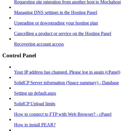
Requesting site migration from another host to Mochahost
Managing DNS settings in the Hosting Panel
Upgrading or downgrading your hosting plan
Cancelling a product or service on the Hosting Panel
Recovering account access
Control Panel
Your IP address has changed. Please log in again (cPanel)
SolidCP Server information (Space summary) - Database
Setting up default.aspx
SolidCP Upload limits
How to connect to FTP with Web Browser? - cPanel
How to install PEAR?