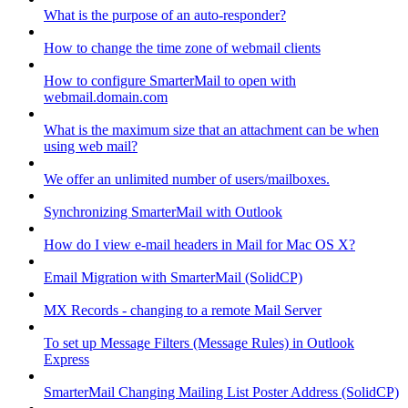
What is the purpose of an auto-responder?
How to change the time zone of webmail clients
How to configure SmarterMail to open with
webmail.domain.com
What is the maximum size that an attachment can be when
using web mail?
We offer an unlimited number of users/mailboxes.
Synchronizing SmarterMail with Outlook
How do I view e-mail headers in Mail for Mac OS X?
Email Migration with SmarterMail (SolidCP)
MX Records - changing to a remote Mail Server
To set up Message Filters (Message Rules) in Outlook
Express
SmarterMail Changing Mailing List Poster Address (SolidCP)