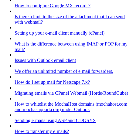
How to configure Google MX records?
Is there a limit to the size of the attachment that I can send
with webmail?
Setting up your e-mail client manually (cPanel)
What is the difference between using IMAP or POP for my
mail?
Issues with Outlook email client
We offer an unlimited number of e-mail forwarders.
How do I set up mail for Netscape 7.x?
Migrating emails via CPanel Webmail (Horde/RoundCube)
How to whitelist the MochaHost domains (mochahost.com
and mochasupport.com) under Outlook
Sending e-mails using ASP and CDOSYS
How to transfer my e-mails?