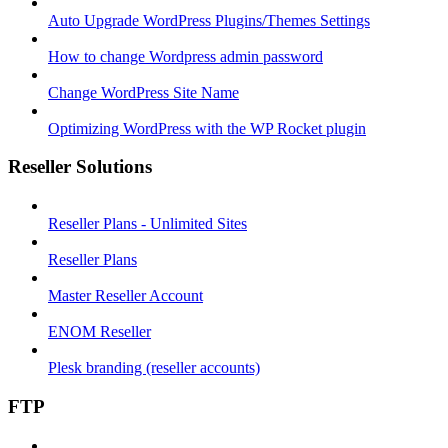
Auto Upgrade WordPress Plugins/Themes Settings
How to change Wordpress admin password
Change WordPress Site Name
Optimizing WordPress with the WP Rocket plugin
Reseller Solutions
Reseller Plans - Unlimited Sites
Reseller Plans
Master Reseller Account
ENOM Reseller
Plesk branding (reseller accounts)
FTP