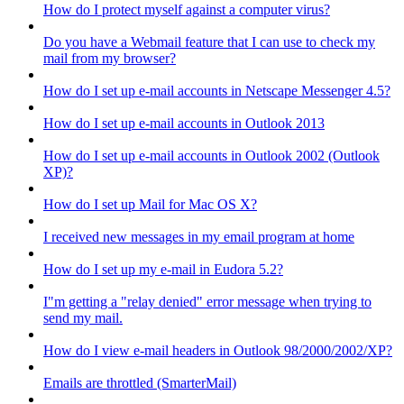
How do I protect myself against a computer virus?
Do you have a Webmail feature that I can use to check my
mail from my browser?
How do I set up e-mail accounts in Netscape Messenger 4.5?
How do I set up e-mail accounts in Outlook 2013
How do I set up e-mail accounts in Outlook 2002 (Outlook
XP)?
How do I set up Mail for Mac OS X?
I received new messages in my email program at home
How do I set up my e-mail in Eudora 5.2?
I"m getting a "relay denied" error message when trying to
send my mail.
How do I view e-mail headers in Outlook 98/2000/2002/XP?
Emails are throttled (SmarterMail)