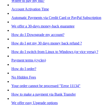
Where to pay my bill?
Account Activation Time
Automatic Payments via Credit Card or PayPal Subscription
We offer a 30-days money-back guarantee
How do I Downgrade my account?
How do I get my 30 days money back refund ?
How do I switch from Linux to Windows (or vice versa) ?
Payment terms (cycles)
How do I order?
No Hidden Fees
Your order cannot be processed "Error 11134"
How to make a payment via Bank Transfer
We offer easy Upgrade options