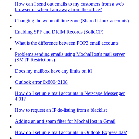
How can I send out emails to my customers from a web
browser or when I am away from the office?
Changing the webmail time zone (Shared Linux accounts)
Enabling SPF and DKIM Records (SolidCP)
What is the difference between POP3 email accounts
Problems sending emails using MochaHost's mail server
(SMTP Restrictions)
Does my mailbox have any limits on it?
Outlook error 0x80042108
How do I set up e-mail accounts in Netscape Messenger
4.01?
How to request an IP de-listing from a blacklist
Adding an anti-spam filter for MochaHost in Gmail
How do I set up e-mail accounts in Outlook Express 4.0?