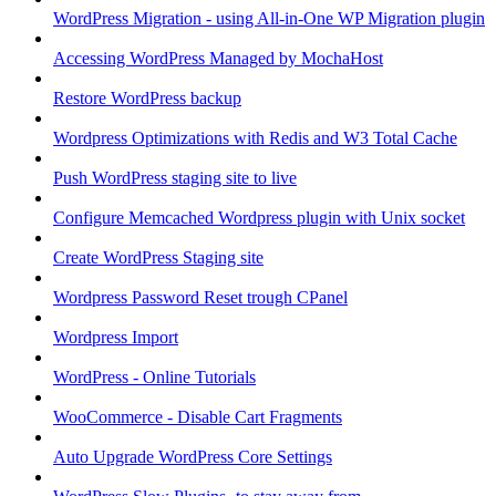
WordPress Migration - using All-in-One WP Migration plugin
Accessing WordPress Managed by MochaHost
Restore WordPress backup
Wordpress Optimizations with Redis and W3 Total Cache
Push WordPress staging site to live
Configure Memcached Wordpress plugin with Unix socket
Create WordPress Staging site
Wordpress Password Reset trough CPanel
Wordpress Import
WordPress - Online Tutorials
WooCommerce - Disable Cart Fragments
Auto Upgrade WordPress Core Settings