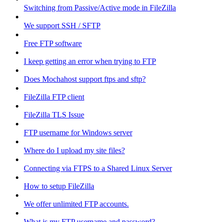
Switching from Passive/Active mode in FileZilla
We support SSH / SFTP
Free FTP software
I keep getting an error when trying to FTP
Does Mochahost support ftps and sftp?
FileZilla FTP client
FileZilla TLS Issue
FTP username for Windows server
Where do I upload my site files?
Connecting via FTPS to a Shared Linux Server
How to setup FileZilla
We offer unlimited FTP accounts.
What is my FTP username and password?