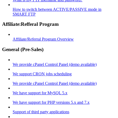
How to switch between ACTIVE/PASSIVE mode in
SMART FTP
Affiliate:Refferal Program
Affiliate/Referral Program Overview
General (Pre-Sales)
We provide cPanel Control Panel (demo available)
We support CRON jobs scheduling
We provide cPanel Control Panel (demo available)
We have support for MySQL 5.x
We have support for PHP versions 5.x and 7.x
Support of third party applications