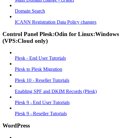
Domain Search
ICANN Registration Data Policy changes
Control Panel Plesk:Odin for Linux:Windows
(VPS:Cloud only)
Plesk - End User Tutorials
Plesk to Plesk Migration
Plesk 10 - Reseller Tutorials
Enabling SPF and DKIM Records (Plesk)
Plesk 9 - End User Tutorials
Plesk 9 - Reseller Tutorials
WordPress