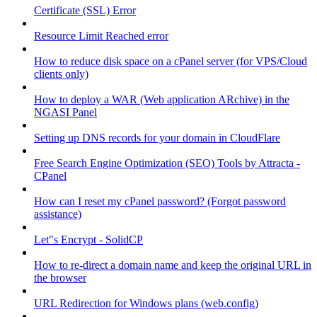
Certificate (SSL) Error
Resource Limit Reached error
How to reduce disk space on a cPanel server (for VPS/Cloud
clients only)
How to deploy a WAR (Web application ARchive) in the
NGASI Panel
Setting up DNS records for your domain in CloudFlare
Free Search Engine Optimization (SEO) Tools by Attracta -
CPanel
How can I reset my cPanel password? (Forgot password
assistance)
Let"s Encrypt - SolidCP
How to re-direct a domain name and keep the original URL in
the browser
URL Redirection for Windows plans (web.config)