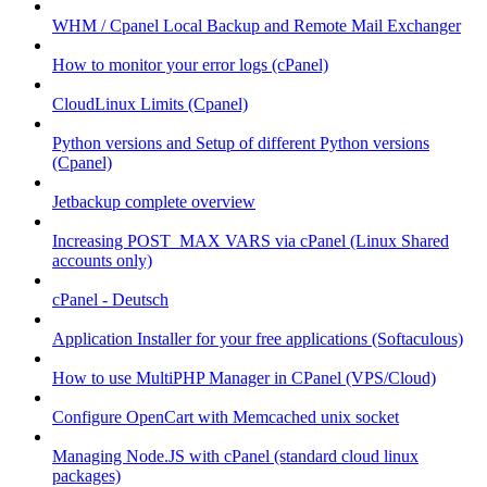
WHM / Cpanel Local Backup and Remote Mail Exchanger
How to monitor your error logs (cPanel)
CloudLinux Limits (Cpanel)
Python versions and Setup of different Python versions
(Cpanel)
Jetbackup complete overview
Increasing POST_MAX VARS via cPanel (Linux Shared
accounts only)
cPanel - Deutsch
Application Installer for your free applications (Softaculous)
How to use MultiPHP Manager in CPanel (VPS/Cloud)
Configure OpenCart with Memcached unix socket
Managing Node.JS with cPanel (standard cloud linux
packages)