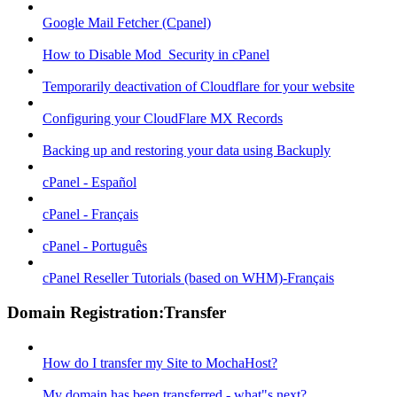
Google Mail Fetcher (Cpanel)
How to Disable Mod_Security in cPanel
Temporarily deactivation of Cloudflare for your website
Configuring your CloudFlare MX Records
Backing up and restoring your data using Backuply
cPanel - Español
cPanel - Français
cPanel - Português
cPanel Reseller Tutorials (based on WHM)-Français
Domain Registration:Transfer
How do I transfer my Site to MochaHost?
My domain has been transferred - what"s next?