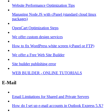
Website Performance Optimization Tips
Managing Node.JS with cPanel (standard cloud linux
packages)
OpenCart Optimization Steps
We offer custom design services
How to fix WordPress white screen (cPanel or FTP)
We offer a Free Web Site Builder
Site builder publishing error
WEB BUILDER - ONLINE TUTORIALS
E-Mail
Email Limitations for Shared and Private Servers
How do I set up e-mail accounts in Outlook Express 5.X?