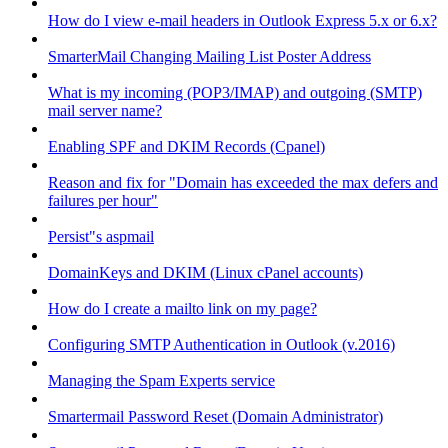
How do I view e-mail headers in Outlook Express 5.x or 6.x?
SmarterMail Changing Mailing List Poster Address
What is my incoming (POP3/IMAP) and outgoing (SMTP)
mail server name?
Enabling SPF and DKIM Records (Cpanel)
Reason and fix for "Domain has exceeded the max defers and
failures per hour"
Persist"s aspmail
DomainKeys and DKIM (Linux cPanel accounts)
How do I create a mailto link on my page?
Configuring SMTP Authentication in Outlook (v.2016)
Managing the Spam Experts service
Smartermail Password Reset (Domain Administrator)