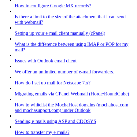
How to configure Google MX records?
Is there a limit to the size of the attachment that I can send
with webmail?
Setting up your e-mail client manually (cPanel)
What is the difference between using IMAP or POP for my
mail?
Issues with Outlook email client
We offer an unlimited number of e-mail forwarders.
How do I set up mail for Netscape 7.x?
Migrating emails via CPanel Webmail (Horde/RoundCube)
How to whitelist the MochaHost domains (mochahost.com
and mochasupport.com) under Outlook
Sending e-mails using ASP and CDOSYS
How to transfer my e-mails?