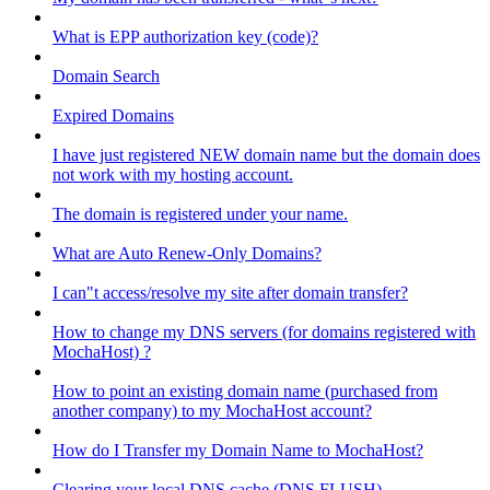
What is EPP authorization key (code)?
Domain Search
Expired Domains
I have just registered NEW domain name but the domain does
not work with my hosting account.
The domain is registered under your name.
What are Auto Renew-Only Domains?
I can"t access/resolve my site after domain transfer?
How to change my DNS servers (for domains registered with
MochaHost) ?
How to point an existing domain name (purchased from
another company) to my MochaHost account?
How do I Transfer my Domain Name to MochaHost?
Clearing your local DNS cache (DNS FLUSH)