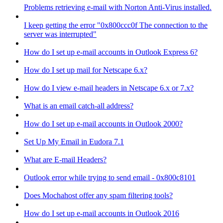
Problems retrieving e-mail with Norton Anti-Virus installed.
I keep getting the error "0x800ccc0f The connection to the
server was interrupted"
How do I set up e-mail accounts in Outlook Express 6?
How do I set up mail for Netscape 6.x?
How do I view e-mail headers in Netscape 6.x or 7.x?
What is an email catch-all address?
How do I set up e-mail accounts in Outlook 2000?
Set Up My Email in Eudora 7.1
What are E-mail Headers?
Outlook error while trying to send email - 0x800c8101
Does Mochahost offer any spam filtering tools?
How do I set up e-mail accounts in Outlook 2016