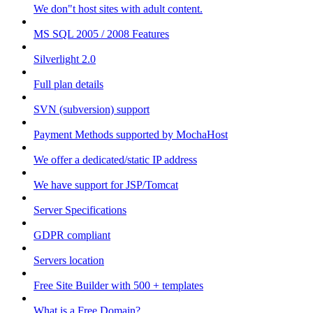
We don"t host sites with adult content.
MS SQL 2005 / 2008 Features
Silverlight 2.0
Full plan details
SVN (subversion) support
Payment Methods supported by MochaHost
We offer a dedicated/static IP address
We have support for JSP/Tomcat
Server Specifications
GDPR compliant
Servers location
Free Site Builder with 500 + templates
What is a Free Domain?