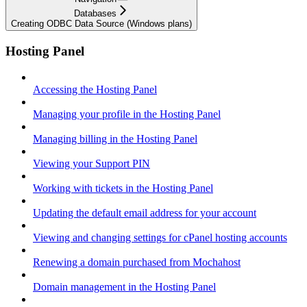
Databases
Creating ODBC Data Source (Windows plans)
Hosting Panel
Accessing the Hosting Panel
Managing your profile in the Hosting Panel
Managing billing in the Hosting Panel
Viewing your Support PIN
Working with tickets in the Hosting Panel
Updating the default email address for your account
Viewing and changing settings for cPanel hosting accounts
Renewing a domain purchased from Mochahost
Domain management in the Hosting Panel