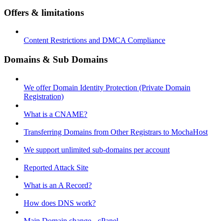
Offers & limitations
Content Restrictions and DMCA Compliance
Domains & Sub Domains
We offer Domain Identity Protection (Private Domain
Registration)
What is a CNAME?
Transferring Domains from Other Registrars to MochaHost
We support unlimited sub-domains per account
Reported Attack Site
What is an A Record?
How does DNS work?
Main Domain change - cPanel