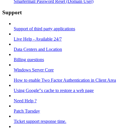
Smartermail Password Reset (Domain User)
Support
Support of third party applications
Live Help - Available 24/7
Data Centers and Location
Billing questions
Windows Server Core
How to enable Two Factor Authentication in Client Area
Using Google"s cache to restore a web page
Need Help ?
Patch Tuesday
Ticket support response time.