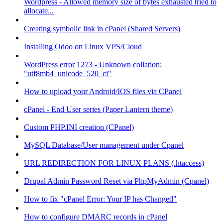
Wordpress - Allowed memory size of bytes exhausted tried to
allocate...
Creating symbolic link in cPanel (Shared Servers)
Installing Odoo on Linux VPS/Cloud
WordPress error 1273 - Unknown collation:
"utf8mb4_unicode_520_ci"
How to upload your Android/IOS files via CPanel
cPanel - End User series (Paper Lantern theme)
Custom PHP.INI creation (CPanel)
MySQL Database/User management under Cpanel
URL REDIRECTION FOR LINUX PLANS (.htaccess)
Drupal Admin Password Reset via PhpMyAdmin (Cpanel)
How to fix "cPanel Error: Your IP has Changed"
How to configure DMARC records in cPanel