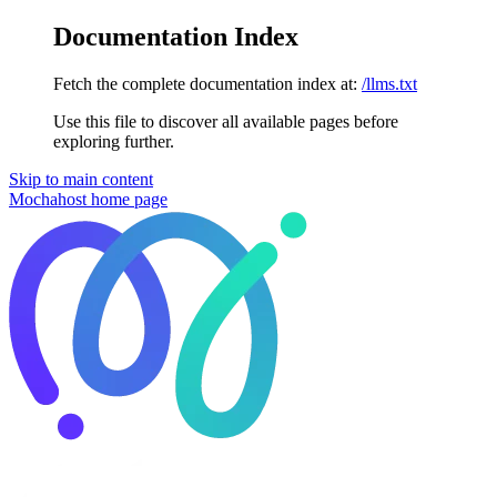
Documentation Index
Fetch the complete documentation index at:
/llms.txt
Use this file to discover all available pages before
exploring further.
Skip to main content
Mochahost
home page