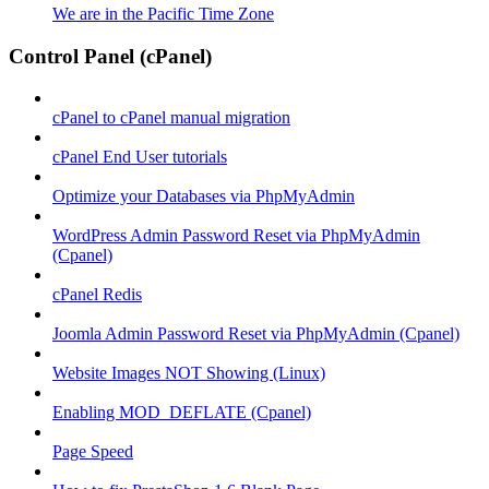
We are in the Pacific Time Zone
Control Panel (cPanel)
cPanel to cPanel manual migration
cPanel End User tutorials
Optimize your Databases via PhpMyAdmin
WordPress Admin Password Reset via PhpMyAdmin
(Cpanel)
cPanel Redis
Joomla Admin Password Reset via PhpMyAdmin (Cpanel)
Website Images NOT Showing (Linux)
Enabling MOD_DEFLATE (Cpanel)
Page Speed