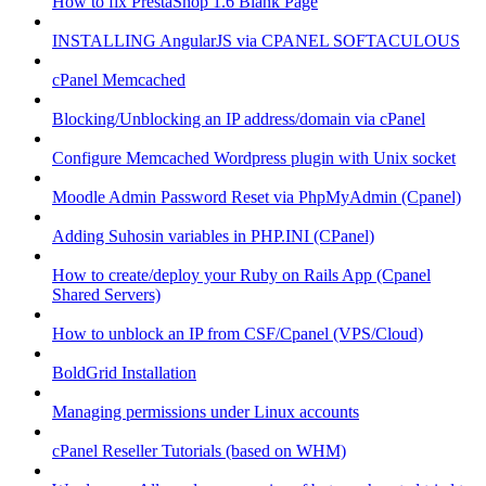
How to fix PrestaShop 1.6 Blank Page
INSTALLING AngularJS via CPANEL SOFTACULOUS
cPanel Memcached
Blocking/Unblocking an IP address/domain via cPanel
Configure Memcached Wordpress plugin with Unix socket
Moodle Admin Password Reset via PhpMyAdmin (Cpanel)
Adding Suhosin variables in PHP.INI (CPanel)
How to create/deploy your Ruby on Rails App (Cpanel
Shared Servers)
How to unblock an IP from CSF/Cpanel (VPS/Cloud)
BoldGrid Installation
Managing permissions under Linux accounts
cPanel Reseller Tutorials (based on WHM)