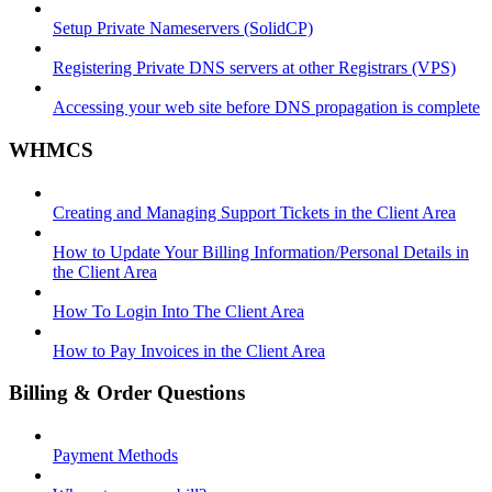
Setup Private Nameservers (SolidCP)
Registering Private DNS servers at other Registrars (VPS)
Accessing your web site before DNS propagation is complete
WHMCS
Creating and Managing Support Tickets in the Client Area
How to Update Your Billing Information/Personal Details in
the Client Area
How To Login Into The Client Area
How to Pay Invoices in the Client Area
Billing & Order Questions
Payment Methods