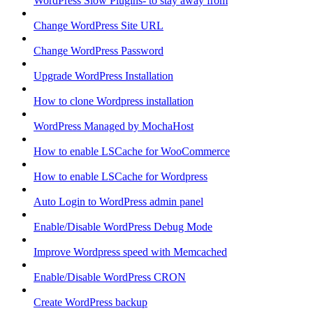
WordPress Slow Plugins- to stay away from
Change WordPress Site URL
Change WordPress Password
Upgrade WordPress Installation
How to clone Wordpress installation
WordPress Managed by MochaHost
How to enable LSCache for WooCommerce
How to enable LSCache for Wordpress
Auto Login to WordPress admin panel
Enable/Disable WordPress Debug Mode
Improve Wordpress speed with Memcached
Enable/Disable WordPress CRON
Create WordPress backup