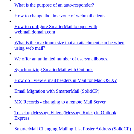
What is the purpose of an auto-responder?
How to change the time zone of webmail clients
How to configure SmarterMail to open with
webmail.domain.com
What is the maximum size that an attachment can be when
using web mail?
We offer an unlimited number of users/mailboxes.
Synchronizing SmarterMail with Outlook
How do I view e-mail headers in Mail for Mac OS X?
Email Migration with SmarterMail (SolidCP)
MX Records - changing to a remote Mail Server
To set up Message Filters (Message Rules) in Outlook
Express
SmarterMail Changing Mailing List Poster Address (SolidCP)