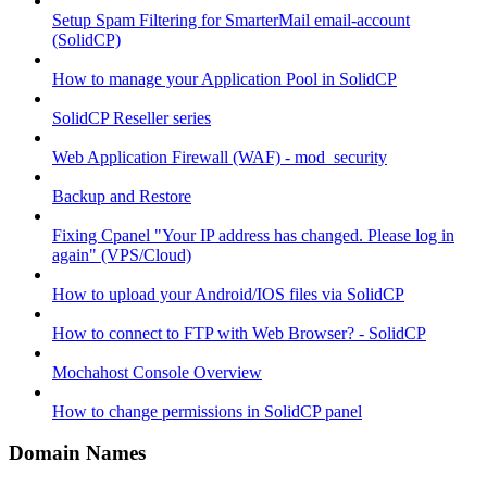
Setup Spam Filtering for SmarterMail email-account
(SolidCP)
How to manage your Application Pool in SolidCP
SolidCP Reseller series
Web Application Firewall (WAF) - mod_security
Backup and Restore
Fixing Cpanel "Your IP address has changed. Please log in
again" (VPS/Cloud)
How to upload your Android/IOS files via SolidCP
How to connect to FTP with Web Browser? - SolidCP
Mochahost Console Overview
How to change permissions in SolidCP panel
Domain Names