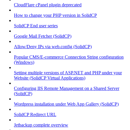
CloudFlare cPanel plugin deprecated
How to change your PHP version in SolidCP
SolidCP End user series
Google Mail Fetcher (SolidCP)
Allow/Deny IPs via web.config (SolidCP)
Popular CMS/E-commerce Connection String configuration
(Windows)
Setting multiple versions of ASP.NET and PHP under your
Website (SolidCP Virtual Applications)
Configuring IIS Remote Management on a Shared Server
(SolidCP)
Wordpress installation under Web App Gallery (SolidCP)
SolidCP Redirect URL
Jetbackup complete overview