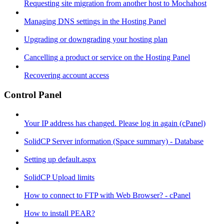
Requesting site migration from another host to Mochahost
Managing DNS settings in the Hosting Panel
Upgrading or downgrading your hosting plan
Cancelling a product or service on the Hosting Panel
Recovering account access
Control Panel
Your IP address has changed. Please log in again (cPanel)
SolidCP Server information (Space summary) - Database
Setting up default.aspx
SolidCP Upload limits
How to connect to FTP with Web Browser? - cPanel
How to install PEAR?