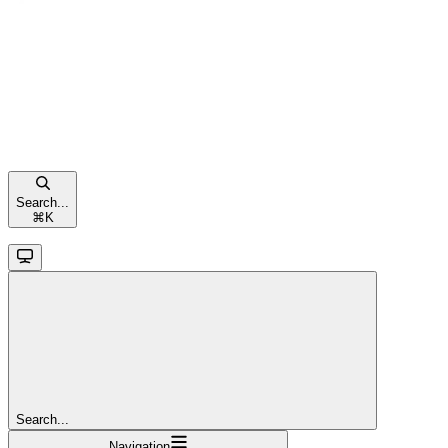
Search...
⌘
K
Search...
Navigation