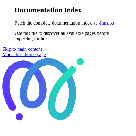
Documentation Index
Fetch the complete documentation index at:
/llms.txt
Use this file to discover all available pages before
exploring further.
Skip to main content
Mochahost
home page