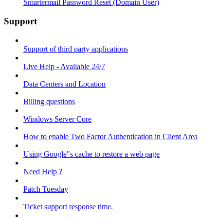
Smartermail Password Reset (Domain User)
Support
Support of third party applications
Live Help - Available 24/7
Data Centers and Location
Billing questions
Windows Server Core
How to enable Two Factor Authentication in Client Area
Using Google"s cache to restore a web page
Need Help ?
Patch Tuesday
Ticket support response time.