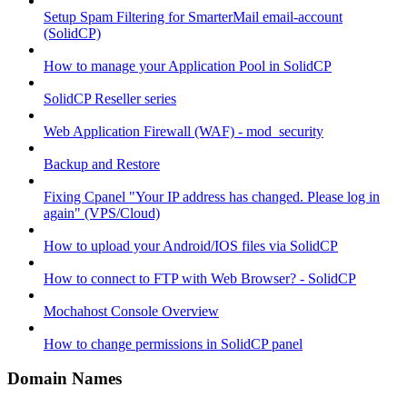
Setup Spam Filtering for SmarterMail email-account
(SolidCP)
How to manage your Application Pool in SolidCP
SolidCP Reseller series
Web Application Firewall (WAF) - mod_security
Backup and Restore
Fixing Cpanel "Your IP address has changed. Please log in
again" (VPS/Cloud)
How to upload your Android/IOS files via SolidCP
How to connect to FTP with Web Browser? - SolidCP
Mochahost Console Overview
How to change permissions in SolidCP panel
Domain Names