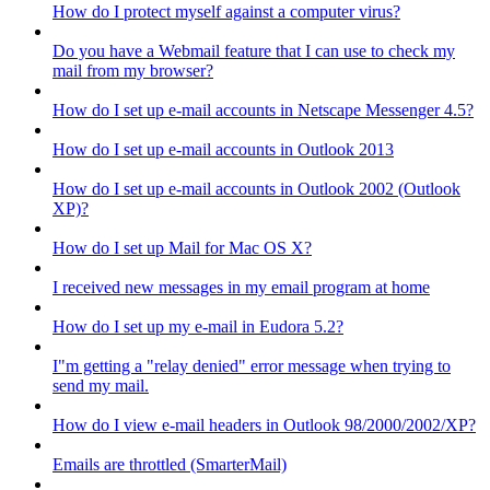
How do I protect myself against a computer virus?
Do you have a Webmail feature that I can use to check my
mail from my browser?
How do I set up e-mail accounts in Netscape Messenger 4.5?
How do I set up e-mail accounts in Outlook 2013
How do I set up e-mail accounts in Outlook 2002 (Outlook
XP)?
How do I set up Mail for Mac OS X?
I received new messages in my email program at home
How do I set up my e-mail in Eudora 5.2?
I"m getting a "relay denied" error message when trying to
send my mail.
How do I view e-mail headers in Outlook 98/2000/2002/XP?
Emails are throttled (SmarterMail)