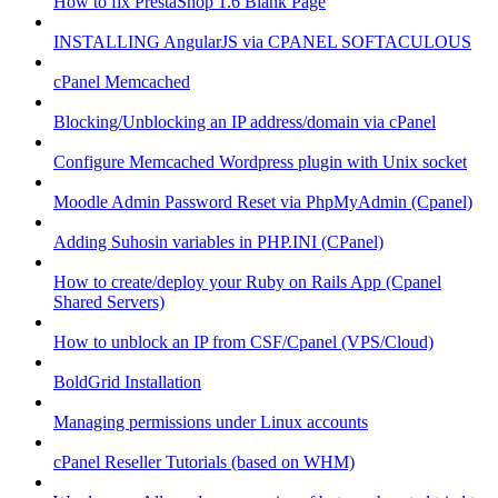
How to fix PrestaShop 1.6 Blank Page
INSTALLING AngularJS via CPANEL SOFTACULOUS
cPanel Memcached
Blocking/Unblocking an IP address/domain via cPanel
Configure Memcached Wordpress plugin with Unix socket
Moodle Admin Password Reset via PhpMyAdmin (Cpanel)
Adding Suhosin variables in PHP.INI (CPanel)
How to create/deploy your Ruby on Rails App (Cpanel
Shared Servers)
How to unblock an IP from CSF/Cpanel (VPS/Cloud)
BoldGrid Installation
Managing permissions under Linux accounts
cPanel Reseller Tutorials (based on WHM)