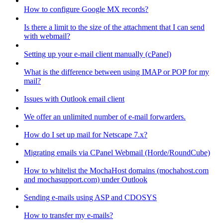
How to configure Google MX records?
Is there a limit to the size of the attachment that I can send
with webmail?
Setting up your e-mail client manually (cPanel)
What is the difference between using IMAP or POP for my
mail?
Issues with Outlook email client
We offer an unlimited number of e-mail forwarders.
How do I set up mail for Netscape 7.x?
Migrating emails via CPanel Webmail (Horde/RoundCube)
How to whitelist the MochaHost domains (mochahost.com
and mochasupport.com) under Outlook
Sending e-mails using ASP and CDOSYS
How to transfer my e-mails?