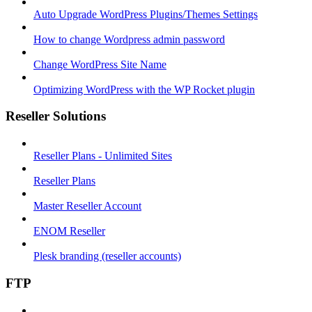
Auto Upgrade WordPress Plugins/Themes Settings
How to change Wordpress admin password
Change WordPress Site Name
Optimizing WordPress with the WP Rocket plugin
Reseller Solutions
Reseller Plans - Unlimited Sites
Reseller Plans
Master Reseller Account
ENOM Reseller
Plesk branding (reseller accounts)
FTP