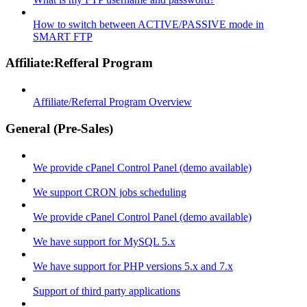
How to switch between ACTIVE/PASSIVE mode in
SMART FTP
Affiliate:Refferal Program
Affiliate/Referral Program Overview
General (Pre-Sales)
We provide cPanel Control Panel (demo available)
We support CRON jobs scheduling
We provide cPanel Control Panel (demo available)
We have support for MySQL 5.x
We have support for PHP versions 5.x and 7.x
Support of third party applications