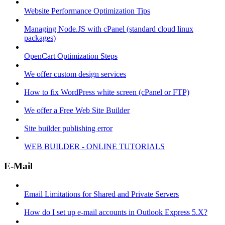
Website Performance Optimization Tips
Managing Node.JS with cPanel (standard cloud linux
packages)
OpenCart Optimization Steps
We offer custom design services
How to fix WordPress white screen (cPanel or FTP)
We offer a Free Web Site Builder
Site builder publishing error
WEB BUILDER - ONLINE TUTORIALS
E-Mail
Email Limitations for Shared and Private Servers
How do I set up e-mail accounts in Outlook Express 5.X?