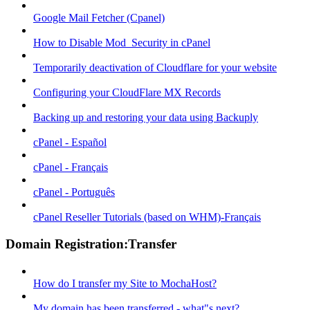
Google Mail Fetcher (Cpanel)
How to Disable Mod_Security in cPanel
Temporarily deactivation of Cloudflare for your website
Configuring your CloudFlare MX Records
Backing up and restoring your data using Backuply
cPanel - Español
cPanel - Français
cPanel - Português
cPanel Reseller Tutorials (based on WHM)-Français
Domain Registration:Transfer
How do I transfer my Site to MochaHost?
My domain has been transferred - what"s next?