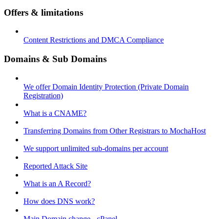
Offers & limitations
Content Restrictions and DMCA Compliance
Domains & Sub Domains
We offer Domain Identity Protection (Private Domain
Registration)
What is a CNAME?
Transferring Domains from Other Registrars to MochaHost
We support unlimited sub-domains per account
Reported Attack Site
What is an A Record?
How does DNS work?
Main Domain change - cPanel