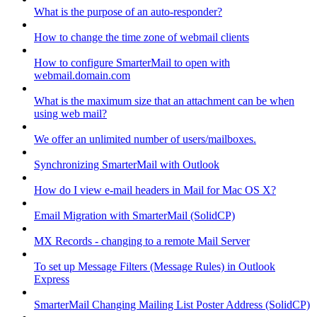
What is the purpose of an auto-responder?
How to change the time zone of webmail clients
How to configure SmarterMail to open with
webmail.domain.com
What is the maximum size that an attachment can be when
using web mail?
We offer an unlimited number of users/mailboxes.
Synchronizing SmarterMail with Outlook
How do I view e-mail headers in Mail for Mac OS X?
Email Migration with SmarterMail (SolidCP)
MX Records - changing to a remote Mail Server
To set up Message Filters (Message Rules) in Outlook
Express
SmarterMail Changing Mailing List Poster Address (SolidCP)