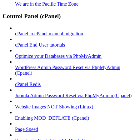
We are in the Pacific Time Zone
Control Panel (cPanel)
cPanel to cPanel manual migration
cPanel End User tutorials
Optimize your Databases via PhpMyAdmin
WordPress Admin Password Reset via PhpMyAdmin
(Cpanel)
cPanel Redis
Joomla Admin Password Reset via PhpMyAdmin (Cpanel)
Website Images NOT Showing (Linux)
Enabling MOD_DEFLATE (Cpanel)
Page Speed