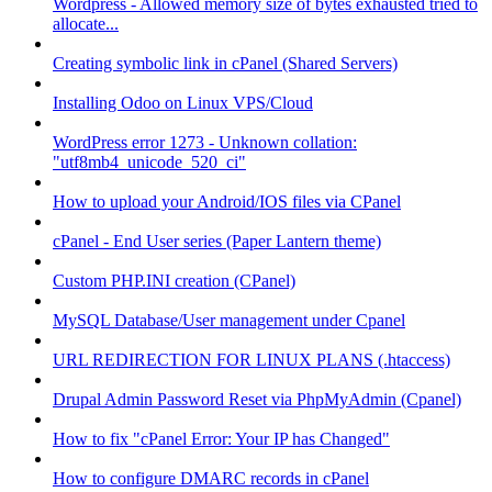
Wordpress - Allowed memory size of bytes exhausted tried to
allocate...
Creating symbolic link in cPanel (Shared Servers)
Installing Odoo on Linux VPS/Cloud
WordPress error 1273 - Unknown collation:
"utf8mb4_unicode_520_ci"
How to upload your Android/IOS files via CPanel
cPanel - End User series (Paper Lantern theme)
Custom PHP.INI creation (CPanel)
MySQL Database/User management under Cpanel
URL REDIRECTION FOR LINUX PLANS (.htaccess)
Drupal Admin Password Reset via PhpMyAdmin (Cpanel)
How to fix "cPanel Error: Your IP has Changed"
How to configure DMARC records in cPanel