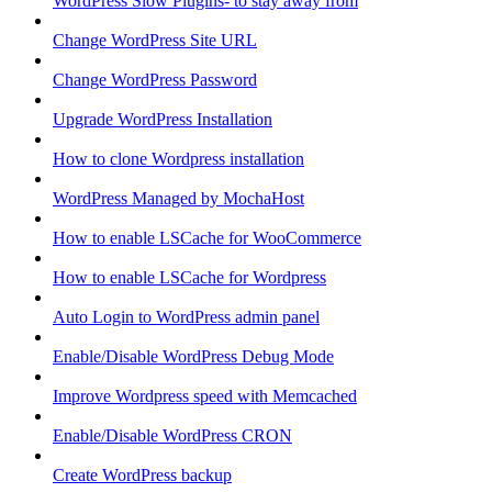
WordPress Slow Plugins- to stay away from
Change WordPress Site URL
Change WordPress Password
Upgrade WordPress Installation
How to clone Wordpress installation
WordPress Managed by MochaHost
How to enable LSCache for WooCommerce
How to enable LSCache for Wordpress
Auto Login to WordPress admin panel
Enable/Disable WordPress Debug Mode
Improve Wordpress speed with Memcached
Enable/Disable WordPress CRON
Create WordPress backup