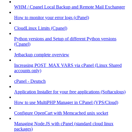
WHM / Cpanel Local Backup and Remote Mail Exchanger
How to monitor your error logs (cPanel)
CloudLinux Limits (Cpanel)
Python versions and Setup of different Python versions
(Cpanel)
Jetbackup complete overview
Increasing POST_MAX VARS via cPanel (Linux Shared
accounts only)
cPanel - Deutsch
Application Installer for your free applications (Softaculous)
How to use MultiPHP Manager in CPanel (VPS/Cloud)
Configure OpenCart with Memcached unix socket
Managing Node.JS with cPanel (standard cloud linux
packages)