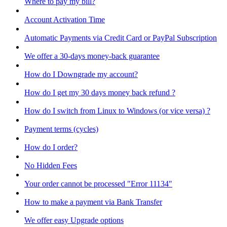
Where to pay my bill?
Account Activation Time
Automatic Payments via Credit Card or PayPal Subscription
We offer a 30-days money-back guarantee
How do I Downgrade my account?
How do I get my 30 days money back refund ?
How do I switch from Linux to Windows (or vice versa) ?
Payment terms (cycles)
How do I order?
No Hidden Fees
Your order cannot be processed "Error 11134"
How to make a payment via Bank Transfer
We offer easy Upgrade options