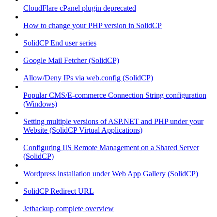
CloudFlare cPanel plugin deprecated
How to change your PHP version in SolidCP
SolidCP End user series
Google Mail Fetcher (SolidCP)
Allow/Deny IPs via web.config (SolidCP)
Popular CMS/E-commerce Connection String configuration
(Windows)
Setting multiple versions of ASP.NET and PHP under your
Website (SolidCP Virtual Applications)
Configuring IIS Remote Management on a Shared Server
(SolidCP)
Wordpress installation under Web App Gallery (SolidCP)
SolidCP Redirect URL
Jetbackup complete overview