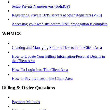
Setup Private Nameservers (SolidCP)
Registering Private DNS servers at other Registrars (VPS)
Accessing your web site before DNS propagation is complete
WHMCS
Creating and Managing Support Tickets in the Client Area
How to Update Your Billing Information/Personal Details in
the Client Area
How To Login Into The Client Area
How to Pay Invoices in the Client Area
Billing & Order Questions
Payment Methods