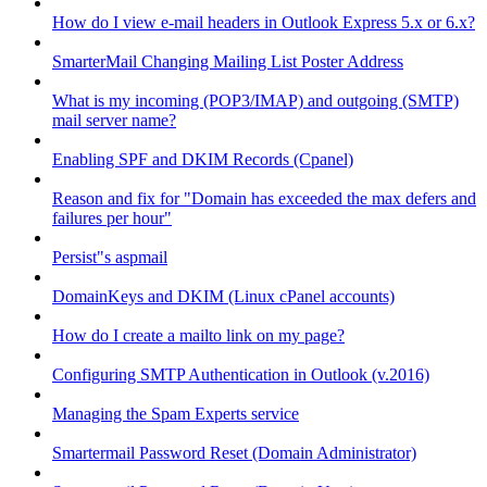
How do I view e-mail headers in Outlook Express 5.x or 6.x?
SmarterMail Changing Mailing List Poster Address
What is my incoming (POP3/IMAP) and outgoing (SMTP)
mail server name?
Enabling SPF and DKIM Records (Cpanel)
Reason and fix for "Domain has exceeded the max defers and
failures per hour"
Persist"s aspmail
DomainKeys and DKIM (Linux cPanel accounts)
How do I create a mailto link on my page?
Configuring SMTP Authentication in Outlook (v.2016)
Managing the Spam Experts service
Smartermail Password Reset (Domain Administrator)