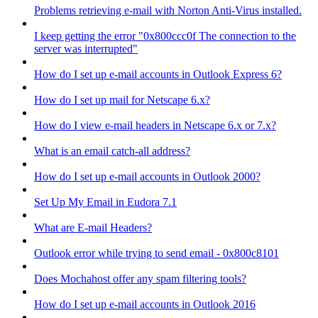
Problems retrieving e-mail with Norton Anti-Virus installed.
I keep getting the error "0x800ccc0f The connection to the
server was interrupted"
How do I set up e-mail accounts in Outlook Express 6?
How do I set up mail for Netscape 6.x?
How do I view e-mail headers in Netscape 6.x or 7.x?
What is an email catch-all address?
How do I set up e-mail accounts in Outlook 2000?
Set Up My Email in Eudora 7.1
What are E-mail Headers?
Outlook error while trying to send email - 0x800c8101
Does Mochahost offer any spam filtering tools?
How do I set up e-mail accounts in Outlook 2016