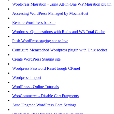
WordPress Migration - using All-in-One WP Migration plugin
Accessing WordPress Managed by MochaHost
Restore WordPress backup
Wordpress Optimizations with Redis and W3 Total Cache
Push WordPress staging site to live
Configure Memcached Wordpress plugin with Unix socket
Create WordPress Staging site
Wordpress Password Reset trough CPanel
Wordpress Import
WordPress - Online Tutorials
WooCommerce - Disable Cart Fragments
Auto Upgrade WordPress Core Settings