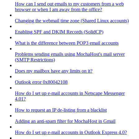
How can I send out emails to my customers from a web
browser or when I am away from the office?
Changing the webmail time zone (Shared Linux accounts)
Enabling SPF and DKIM Records (SolidCP)
What is the difference between POP3 email accounts
Problems sending emails using MochaHost's mail server
(SMTP Restrictions)
Does my mailbox have any limits on it?
Outlook error 0x80042108
How do I set up e-mail accounts in Netscape Messenger
4.01?
How to request an IP de-listing from a blacklist
Adding an anti-spam filter for MochaHost in Gmail
How do I set up e-mail accounts in Outlook Express 4.0?