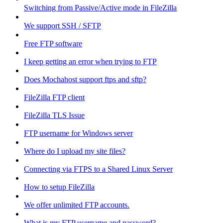
Switching from Passive/Active mode in FileZilla
We support SSH / SFTP
Free FTP software
I keep getting an error when trying to FTP
Does Mochahost support ftps and sftp?
FileZilla FTP client
FileZilla TLS Issue
FTP username for Windows server
Where do I upload my site files?
Connecting via FTPS to a Shared Linux Server
How to setup FileZilla
We offer unlimited FTP accounts.
What is my FTP username and password?