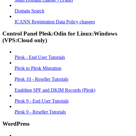
Domain Search
ICANN Registration Data Policy changes
Control Panel Plesk:Odin for Linux:Windows
(VPS:Cloud only)
Plesk - End User Tutorials
Plesk to Plesk Migration
Plesk 10 - Reseller Tutorials
Enabling SPF and DKIM Records (Plesk)
Plesk 9 - End User Tutorials
Plesk 9 - Reseller Tutorials
WordPress