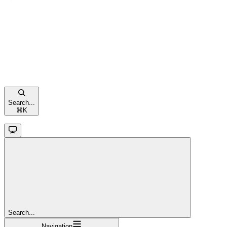
Search...
⌘
K
Search...
Navigation