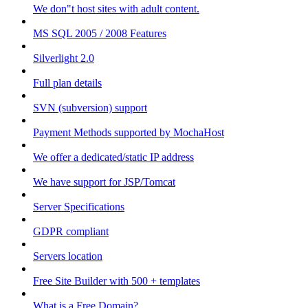
We don"t host sites with adult content.
MS SQL 2005 / 2008 Features
Silverlight 2.0
Full plan details
SVN (subversion) support
Payment Methods supported by MochaHost
We offer a dedicated/static IP address
We have support for JSP/Tomcat
Server Specifications
GDPR compliant
Servers location
Free Site Builder with 500 + templates
What is a Free Domain?