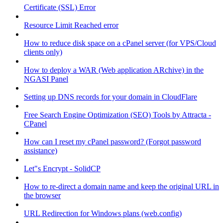
Certificate (SSL) Error
Resource Limit Reached error
How to reduce disk space on a cPanel server (for VPS/Cloud
clients only)
How to deploy a WAR (Web application ARchive) in the
NGASI Panel
Setting up DNS records for your domain in CloudFlare
Free Search Engine Optimization (SEO) Tools by Attracta -
CPanel
How can I reset my cPanel password? (Forgot password
assistance)
Let"s Encrypt - SolidCP
How to re-direct a domain name and keep the original URL in
the browser
URL Redirection for Windows plans (web.config)