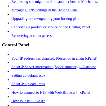
Requesting site migration from another host to Mochahost
Managing DNS settings in the Hosting Panel
Upgrading or downgrading your hosting plan
Cancelling a product or service on the Hosting Panel
Recovering account access
Control Panel
Your IP address has changed. Please log in again (cPanel)
SolidCP Server information (Space summary) - Database
Setting up default.aspx
SolidCP Upload limits
How to connect to FTP with Web Browser? - cPanel
How to install PEAR?