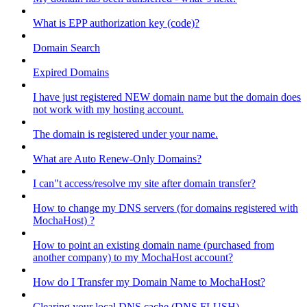
What is EPP authorization key (code)?
Domain Search
Expired Domains
I have just registered NEW domain name but the domain does
not work with my hosting account.
The domain is registered under your name.
What are Auto Renew-Only Domains?
I can"t access/resolve my site after domain transfer?
How to change my DNS servers (for domains registered with
MochaHost) ?
How to point an existing domain name (purchased from
another company) to my MochaHost account?
How do I Transfer my Domain Name to MochaHost?
Clearing your local DNS cache (DNS FLUSH)