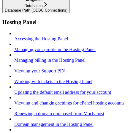
Databases
Database Path (ODBC Connections)
Hosting Panel
Accessing the Hosting Panel
Managing your profile in the Hosting Panel
Managing billing in the Hosting Panel
Viewing your Support PIN
Working with tickets in the Hosting Panel
Updating the default email address for your account
Viewing and changing settings for cPanel hosting accounts
Renewing a domain purchased from Mochahost
Domain management in the Hosting Panel