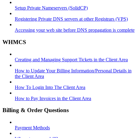
Setup Private Nameservers (SolidCP)
Registering Private DNS servers at other Registrars (VPS)
Accessing your web site before DNS propagation is complete
WHMCS
Creating and Managing Support Tickets in the Client Area
How to Update Your Billing Information/Personal Details in
the Client Area
How To Login Into The Client Area
How to Pay Invoices in the Client Area
Billing & Order Questions
Payment Methods