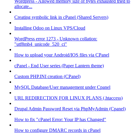
Wordpress - Allowed memory size of bytes exhausted tried to
allocate...
Creating symbolic link in cPanel (Shared Servers)
Installing Odoo on Linux VPS/Cloud
WordPress error 1273 - Unknown collation:
"utf8mb4_unicode_520_ci"
How to upload your Android/IOS files via CPanel
cPanel - End User series (Paper Lantern theme)
Custom PHP.INI creation (CPanel)
MySQL Database/User management under Cpanel
URL REDIRECTION FOR LINUX PLANS (.htaccess)
Drupal Admin Password Reset via PhpMyAdmin (Cpanel)
How to fix "cPanel Error: Your IP has Changed"
How to configure DMARC records in cPanel