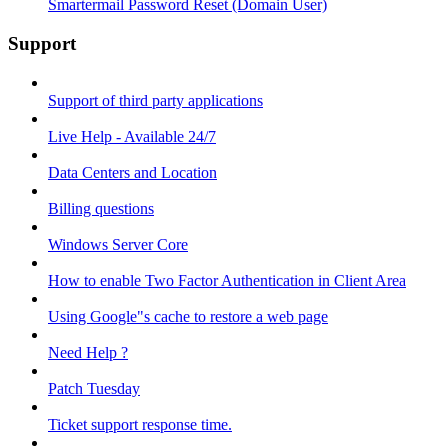
Smartermail Password Reset (Domain User)
Support
Support of third party applications
Live Help - Available 24/7
Data Centers and Location
Billing questions
Windows Server Core
How to enable Two Factor Authentication in Client Area
Using Google"s cache to restore a web page
Need Help ?
Patch Tuesday
Ticket support response time.