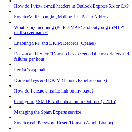
How do I view e-mail headers in Outlook Express 5.x or 6.x?
SmarterMail Changing Mailing List Poster Address
What is my incoming (POP3/IMAP) and outgoing (SMTP)
mail server name?
Enabling SPF and DKIM Records (Cpanel)
Reason and fix for "Domain has exceeded the max defers and
failures per hour"
Persist"s aspmail
DomainKeys and DKIM (Linux cPanel accounts)
How do I create a mailto link on my page?
Configuring SMTP Authentication in Outlook (v.2016)
Managing the Spam Experts service
Smartermail Password Reset (Domain Administrator)