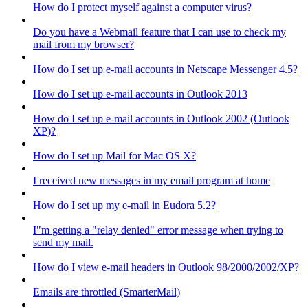
How do I protect myself against a computer virus?
Do you have a Webmail feature that I can use to check my
mail from my browser?
How do I set up e-mail accounts in Netscape Messenger 4.5?
How do I set up e-mail accounts in Outlook 2013
How do I set up e-mail accounts in Outlook 2002 (Outlook
XP)?
How do I set up Mail for Mac OS X?
I received new messages in my email program at home
How do I set up my e-mail in Eudora 5.2?
I"m getting a "relay denied" error message when trying to
send my mail.
How do I view e-mail headers in Outlook 98/2000/2002/XP?
Emails are throttled (SmarterMail)