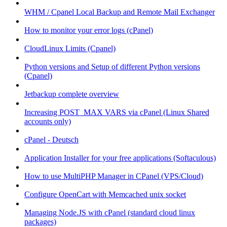
WHM / Cpanel Local Backup and Remote Mail Exchanger
How to monitor your error logs (cPanel)
CloudLinux Limits (Cpanel)
Python versions and Setup of different Python versions
(Cpanel)
Jetbackup complete overview
Increasing POST_MAX VARS via cPanel (Linux Shared
accounts only)
cPanel - Deutsch
Application Installer for your free applications (Softaculous)
How to use MultiPHP Manager in CPanel (VPS/Cloud)
Configure OpenCart with Memcached unix socket
Managing Node.JS with cPanel (standard cloud linux
packages)