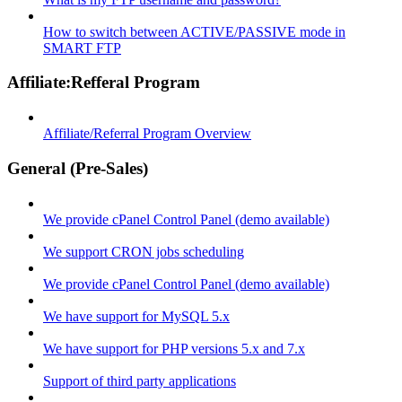
How to switch between ACTIVE/PASSIVE mode in
SMART FTP
Affiliate:Refferal Program
Affiliate/Referral Program Overview
General (Pre-Sales)
We provide cPanel Control Panel (demo available)
We support CRON jobs scheduling
We provide cPanel Control Panel (demo available)
We have support for MySQL 5.x
We have support for PHP versions 5.x and 7.x
Support of third party applications