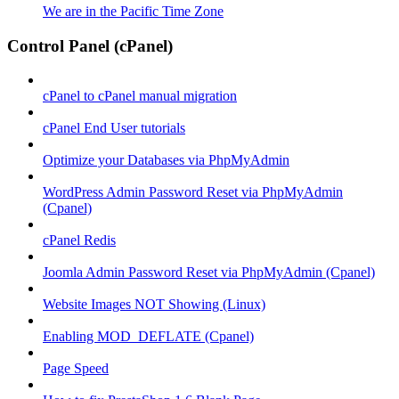
We are in the Pacific Time Zone
Control Panel (cPanel)
cPanel to cPanel manual migration
cPanel End User tutorials
Optimize your Databases via PhpMyAdmin
WordPress Admin Password Reset via PhpMyAdmin
(Cpanel)
cPanel Redis
Joomla Admin Password Reset via PhpMyAdmin (Cpanel)
Website Images NOT Showing (Linux)
Enabling MOD_DEFLATE (Cpanel)
Page Speed