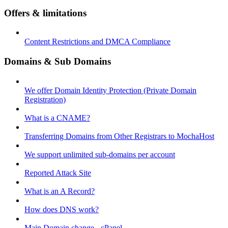
Offers & limitations
Content Restrictions and DMCA Compliance
Domains & Sub Domains
We offer Domain Identity Protection (Private Domain
Registration)
What is a CNAME?
Transferring Domains from Other Registrars to MochaHost
We support unlimited sub-domains per account
Reported Attack Site
What is an A Record?
How does DNS work?
Main Domain change - cPanel