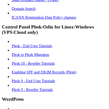
Domain Search
ICANN Registration Data Policy changes
Control Panel Plesk:Odin for Linux:Windows
(VPS:Cloud only)
Plesk - End User Tutorials
Plesk to Plesk Migration
Plesk 10 - Reseller Tutorials
Enabling SPF and DKIM Records (Plesk)
Plesk 9 - End User Tutorials
Plesk 9 - Reseller Tutorials
WordPress