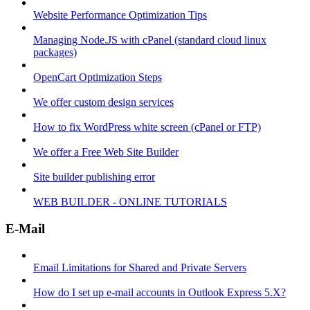
Website Performance Optimization Tips
Managing Node.JS with cPanel (standard cloud linux
packages)
OpenCart Optimization Steps
We offer custom design services
How to fix WordPress white screen (cPanel or FTP)
We offer a Free Web Site Builder
Site builder publishing error
WEB BUILDER - ONLINE TUTORIALS
E-Mail
Email Limitations for Shared and Private Servers
How do I set up e-mail accounts in Outlook Express 5.X?