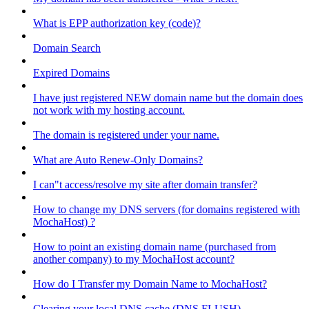
What is EPP authorization key (code)?
Domain Search
Expired Domains
I have just registered NEW domain name but the domain does
not work with my hosting account.
The domain is registered under your name.
What are Auto Renew-Only Domains?
I can"t access/resolve my site after domain transfer?
How to change my DNS servers (for domains registered with
MochaHost) ?
How to point an existing domain name (purchased from
another company) to my MochaHost account?
How do I Transfer my Domain Name to MochaHost?
Clearing your local DNS cache (DNS FLUSH)