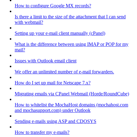
How to configure Google MX records?
Is there a limit to the size of the attachment that I can send
with webmail?
Setting up your e-mail client manually (cPanel)
What is the difference between using IMAP or POP for my
mail?
Issues with Outlook email client
We offer an unlimited number of e-mail forwarders.
How do I set up mail for Netscape 7.x?
Migrating emails via CPanel Webmail (Horde/RoundCube)
How to whitelist the MochaHost domains (mochahost.com
and mochasupport.com) under Outlook
Sending e-mails using ASP and CDOSYS
How to transfer my e-mails?