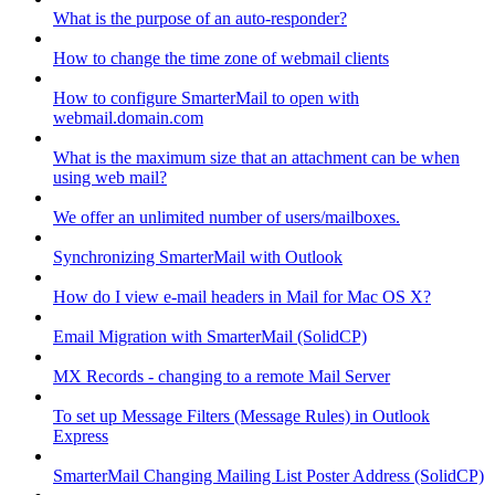
What is the purpose of an auto-responder?
How to change the time zone of webmail clients
How to configure SmarterMail to open with
webmail.domain.com
What is the maximum size that an attachment can be when
using web mail?
We offer an unlimited number of users/mailboxes.
Synchronizing SmarterMail with Outlook
How do I view e-mail headers in Mail for Mac OS X?
Email Migration with SmarterMail (SolidCP)
MX Records - changing to a remote Mail Server
To set up Message Filters (Message Rules) in Outlook
Express
SmarterMail Changing Mailing List Poster Address (SolidCP)