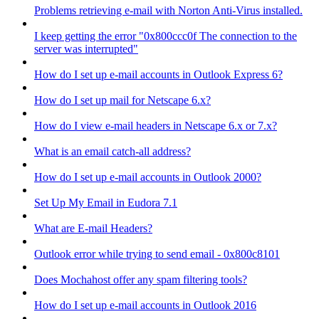
Problems retrieving e-mail with Norton Anti-Virus installed.
I keep getting the error "0x800ccc0f The connection to the
server was interrupted"
How do I set up e-mail accounts in Outlook Express 6?
How do I set up mail for Netscape 6.x?
How do I view e-mail headers in Netscape 6.x or 7.x?
What is an email catch-all address?
How do I set up e-mail accounts in Outlook 2000?
Set Up My Email in Eudora 7.1
What are E-mail Headers?
Outlook error while trying to send email - 0x800c8101
Does Mochahost offer any spam filtering tools?
How do I set up e-mail accounts in Outlook 2016