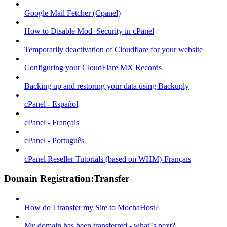
Google Mail Fetcher (Cpanel)
How to Disable Mod_Security in cPanel
Temporarily deactivation of Cloudflare for your website
Configuring your CloudFlare MX Records
Backing up and restoring your data using Backuply
cPanel - Español
cPanel - Français
cPanel - Português
cPanel Reseller Tutorials (based on WHM)-Français
Domain Registration:Transfer
How do I transfer my Site to MochaHost?
My domain has been transferred - what"s next?