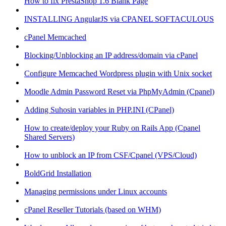
How to fix PrestaShop 1.6 Blank Page
INSTALLING AngularJS via CPANEL SOFTACULOUS
cPanel Memcached
Blocking/Unblocking an IP address/domain via cPanel
Configure Memcached Wordpress plugin with Unix socket
Moodle Admin Password Reset via PhpMyAdmin (Cpanel)
Adding Suhosin variables in PHP.INI (CPanel)
How to create/deploy your Ruby on Rails App (Cpanel
Shared Servers)
How to unblock an IP from CSF/Cpanel (VPS/Cloud)
BoldGrid Installation
Managing permissions under Linux accounts
cPanel Reseller Tutorials (based on WHM)