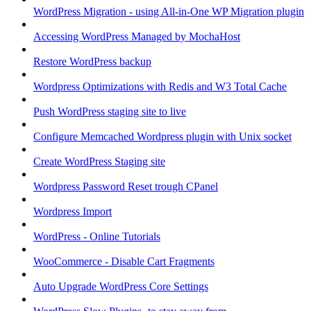
WordPress Migration - using All-in-One WP Migration plugin
Accessing WordPress Managed by MochaHost
Restore WordPress backup
Wordpress Optimizations with Redis and W3 Total Cache
Push WordPress staging site to live
Configure Memcached Wordpress plugin with Unix socket
Create WordPress Staging site
Wordpress Password Reset trough CPanel
Wordpress Import
WordPress - Online Tutorials
WooCommerce - Disable Cart Fragments
Auto Upgrade WordPress Core Settings