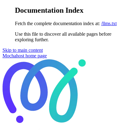
Documentation Index
Fetch the complete documentation index at:
/llms.txt
Use this file to discover all available pages before
exploring further.
Skip to main content
Mochahost
home page