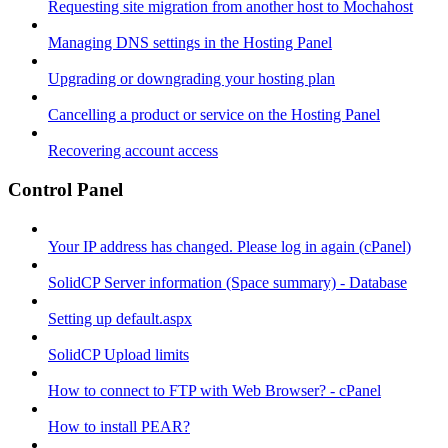
Requesting site migration from another host to Mochahost
Managing DNS settings in the Hosting Panel
Upgrading or downgrading your hosting plan
Cancelling a product or service on the Hosting Panel
Recovering account access
Control Panel
Your IP address has changed. Please log in again (cPanel)
SolidCP Server information (Space summary) - Database
Setting up default.aspx
SolidCP Upload limits
How to connect to FTP with Web Browser? - cPanel
How to install PEAR?