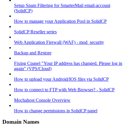
Setup Spam Filtering for SmarterMail email-account
(SolidCP)
How to manage your Application Pool in SolidCP
SolidCP Reseller series
Web Application Firewall (WAF) - mod_security
Backup and Restore
Fixing Cpanel "Your IP address has changed. Please log in
again" (VPS/Cloud)
How to upload your Android/IOS files via SolidCP
How to connect to FTP with Web Browser? - SolidCP
Mochahost Console Overview
How to change permissions in SolidCP panel
Domain Names