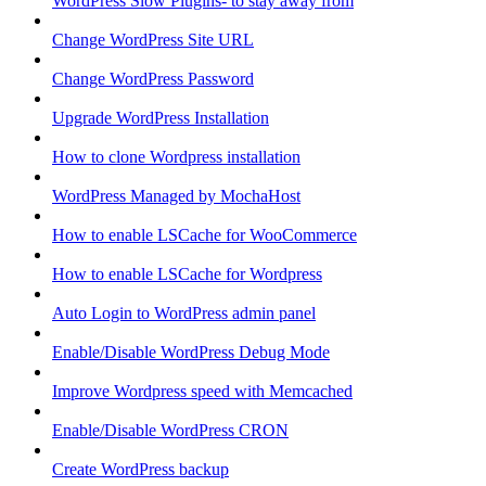
WordPress Slow Plugins- to stay away from
Change WordPress Site URL
Change WordPress Password
Upgrade WordPress Installation
How to clone Wordpress installation
WordPress Managed by MochaHost
How to enable LSCache for WooCommerce
How to enable LSCache for Wordpress
Auto Login to WordPress admin panel
Enable/Disable WordPress Debug Mode
Improve Wordpress speed with Memcached
Enable/Disable WordPress CRON
Create WordPress backup