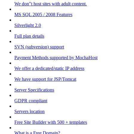
We don"t host sites with adult content.
MS SQL 2005 / 2008 Features
Silverlight 2.0
Full plan details
SVN (subversion) support
Payment Methods supported by MochaHost
We offer a dedicated/static IP address
We have support for JSP/Tomcat
Server Specifications
GDPR compliant
Servers location
Free Site Builder with 500 + templates
What is a Free Domain?