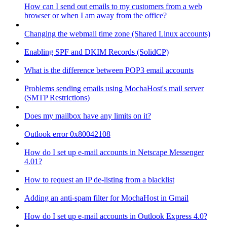
How can I send out emails to my customers from a web
browser or when I am away from the office?
Changing the webmail time zone (Shared Linux accounts)
Enabling SPF and DKIM Records (SolidCP)
What is the difference between POP3 email accounts
Problems sending emails using MochaHost's mail server
(SMTP Restrictions)
Does my mailbox have any limits on it?
Outlook error 0x80042108
How do I set up e-mail accounts in Netscape Messenger
4.01?
How to request an IP de-listing from a blacklist
Adding an anti-spam filter for MochaHost in Gmail
How do I set up e-mail accounts in Outlook Express 4.0?