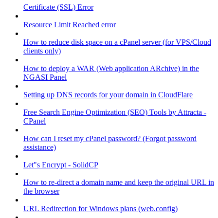
Certificate (SSL) Error
Resource Limit Reached error
How to reduce disk space on a cPanel server (for VPS/Cloud
clients only)
How to deploy a WAR (Web application ARchive) in the
NGASI Panel
Setting up DNS records for your domain in CloudFlare
Free Search Engine Optimization (SEO) Tools by Attracta -
CPanel
How can I reset my cPanel password? (Forgot password
assistance)
Let"s Encrypt - SolidCP
How to re-direct a domain name and keep the original URL in
the browser
URL Redirection for Windows plans (web.config)