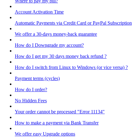
Where to pay my bill?
Account Activation Time
Automatic Payments via Credit Card or PayPal Subscription
We offer a 30-days money-back guarantee
How do I Downgrade my account?
How do I get my 30 days money back refund ?
How do I switch from Linux to Windows (or vice versa) ?
Payment terms (cycles)
How do I order?
No Hidden Fees
Your order cannot be processed "Error 11134"
How to make a payment via Bank Transfer
We offer easy Upgrade options