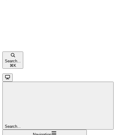
Search...
⌘
K
Search...
Navigation