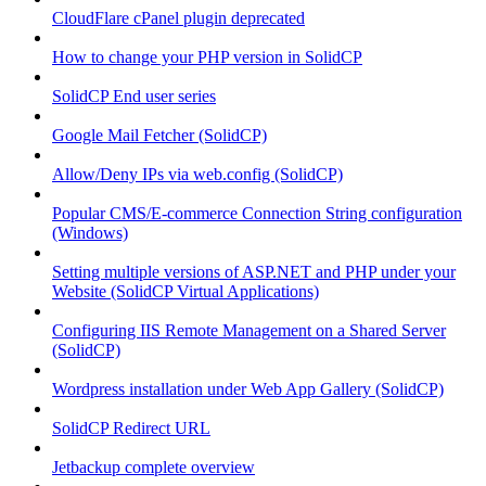
CloudFlare cPanel plugin deprecated
How to change your PHP version in SolidCP
SolidCP End user series
Google Mail Fetcher (SolidCP)
Allow/Deny IPs via web.config (SolidCP)
Popular CMS/E-commerce Connection String configuration
(Windows)
Setting multiple versions of ASP.NET and PHP under your
Website (SolidCP Virtual Applications)
Configuring IIS Remote Management on a Shared Server
(SolidCP)
Wordpress installation under Web App Gallery (SolidCP)
SolidCP Redirect URL
Jetbackup complete overview