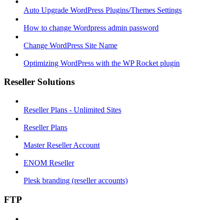
Auto Upgrade WordPress Plugins/Themes Settings
How to change Wordpress admin password
Change WordPress Site Name
Optimizing WordPress with the WP Rocket plugin
Reseller Solutions
Reseller Plans - Unlimited Sites
Reseller Plans
Master Reseller Account
ENOM Reseller
Plesk branding (reseller accounts)
FTP