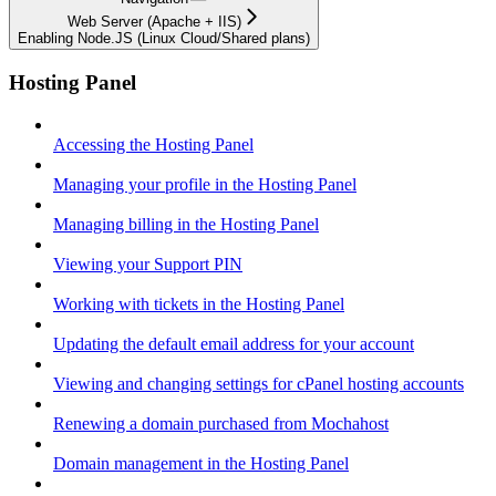
Web Server (Apache + IIS)
Enabling Node.JS (Linux Cloud/Shared plans)
Hosting Panel
Accessing the Hosting Panel
Managing your profile in the Hosting Panel
Managing billing in the Hosting Panel
Viewing your Support PIN
Working with tickets in the Hosting Panel
Updating the default email address for your account
Viewing and changing settings for cPanel hosting accounts
Renewing a domain purchased from Mochahost
Domain management in the Hosting Panel