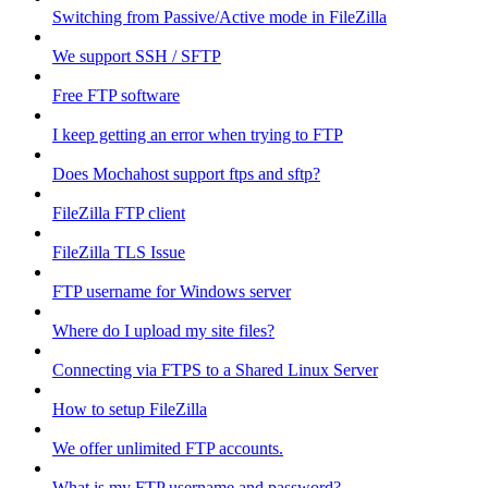
Switching from Passive/Active mode in FileZilla
We support SSH / SFTP
Free FTP software
I keep getting an error when trying to FTP
Does Mochahost support ftps and sftp?
FileZilla FTP client
FileZilla TLS Issue
FTP username for Windows server
Where do I upload my site files?
Connecting via FTPS to a Shared Linux Server
How to setup FileZilla
We offer unlimited FTP accounts.
What is my FTP username and password?