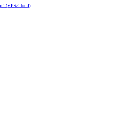
ain" (VPS/Cloud)