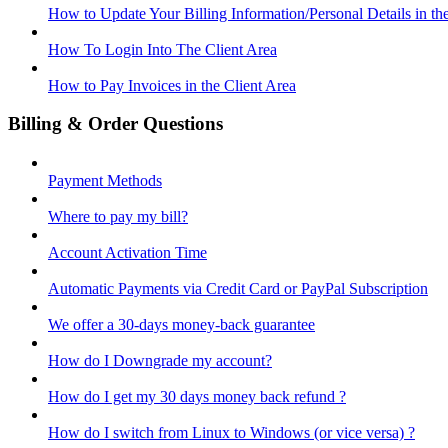
How to Update Your Billing Information/Personal Details in th
How To Login Into The Client Area
How to Pay Invoices in the Client Area
Billing & Order Questions
Payment Methods
Where to pay my bill?
Account Activation Time
Automatic Payments via Credit Card or PayPal Subscription
We offer a 30-days money-back guarantee
How do I Downgrade my account?
How do I get my 30 days money back refund ?
How do I switch from Linux to Windows (or vice versa) ?