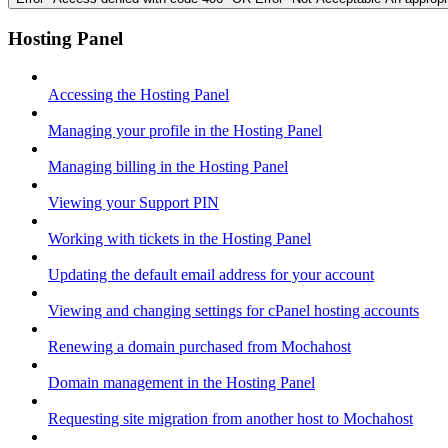
Hosting Panel
Accessing the Hosting Panel
Managing your profile in the Hosting Panel
Managing billing in the Hosting Panel
Viewing your Support PIN
Working with tickets in the Hosting Panel
Updating the default email address for your account
Viewing and changing settings for cPanel hosting accounts
Renewing a domain purchased from Mochahost
Domain management in the Hosting Panel
Requesting site migration from another host to Mochahost