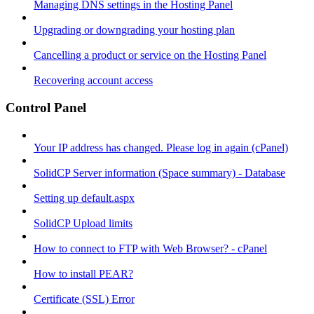
Managing DNS settings in the Hosting Panel
Upgrading or downgrading your hosting plan
Cancelling a product or service on the Hosting Panel
Recovering account access
Control Panel
Your IP address has changed. Please log in again (cPanel)
SolidCP Server information (Space summary) - Database
Setting up default.aspx
SolidCP Upload limits
How to connect to FTP with Web Browser? - cPanel
How to install PEAR?
Certificate (SSL) Error