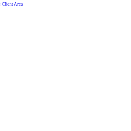
e Client Area