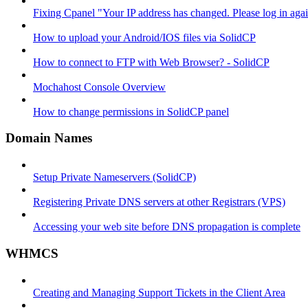
Fixing Cpanel "Your IP address has changed. Please log in ag
How to upload your Android/IOS files via SolidCP
How to connect to FTP with Web Browser? - SolidCP
Mochahost Console Overview
How to change permissions in SolidCP panel
Domain Names
Setup Private Nameservers (SolidCP)
Registering Private DNS servers at other Registrars (VPS)
Accessing your web site before DNS propagation is complete
WHMCS
Creating and Managing Support Tickets in the Client Area