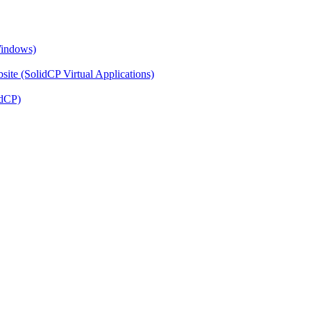
Windows)
ite (SolidCP Virtual Applications)
idCP)