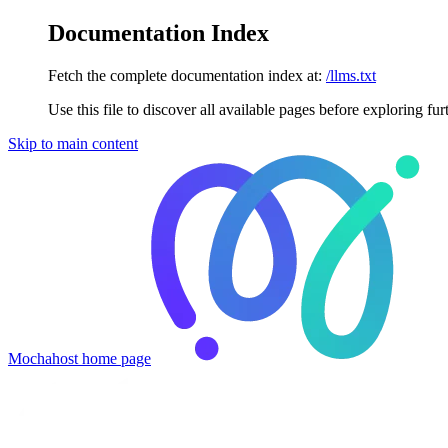
Documentation Index
Fetch the complete documentation index at:
/llms.txt
Use this file to discover all available pages before exploring fur
Skip to main content
Mochahost
home page