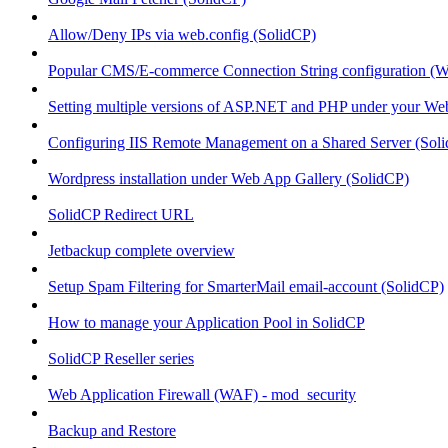
Allow/Deny IPs via web.config (SolidCP)
Popular CMS/E-commerce Connection String configuration (
Setting multiple versions of ASP.NET and PHP under your Webs
Configuring IIS Remote Management on a Shared Server (Sol
Wordpress installation under Web App Gallery (SolidCP)
SolidCP Redirect URL
Jetbackup complete overview
Setup Spam Filtering for SmarterMail email-account (SolidCP)
How to manage your Application Pool in SolidCP
SolidCP Reseller series
Web Application Firewall (WAF) - mod_security
Backup and Restore