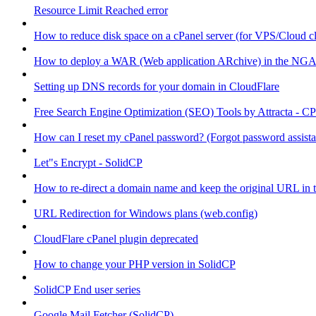
Resource Limit Reached error
How to reduce disk space on a cPanel server (for VPS/Cloud cl
How to deploy a WAR (Web application ARchive) in the NGA
Setting up DNS records for your domain in CloudFlare
Free Search Engine Optimization (SEO) Tools by Attracta - CP
How can I reset my cPanel password? (Forgot password assist
Let"s Encrypt - SolidCP
How to re-direct a domain name and keep the original URL in 
URL Redirection for Windows plans (web.config)
CloudFlare cPanel plugin deprecated
How to change your PHP version in SolidCP
SolidCP End user series
Google Mail Fetcher (SolidCP)