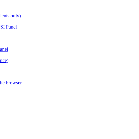
ients only)
SI Panel
anel
ance)
the browser