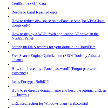
Certificate (SSL) Error
Resource Limit Reached error
How to reduce disk space on a cPanel server (for VPS/Cloud
clients only)
How to deploy a WAR (Web application ARchive) in the
NGASI Panel
Setting up DNS records for your domain in CloudFlare
Free Search Engine Optimization (SEO) Tools by Attracta -
CPanel
How can I reset my cPanel password? (Forgot password
assistance)
Let"s Encrypt - SolidCP
How to re-direct a domain name and keep the original URL in
the browser
URL Redirection for Windows plans (web.config)