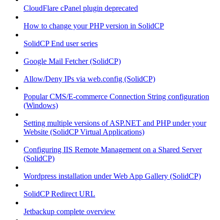
CloudFlare cPanel plugin deprecated
How to change your PHP version in SolidCP
SolidCP End user series
Google Mail Fetcher (SolidCP)
Allow/Deny IPs via web.config (SolidCP)
Popular CMS/E-commerce Connection String configuration
(Windows)
Setting multiple versions of ASP.NET and PHP under your
Website (SolidCP Virtual Applications)
Configuring IIS Remote Management on a Shared Server
(SolidCP)
Wordpress installation under Web App Gallery (SolidCP)
SolidCP Redirect URL
Jetbackup complete overview