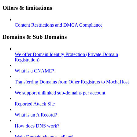
Offers & limitations
Content Restrictions and DMCA Compliance
Domains & Sub Domains
We offer Domain Identity Protection (Private Domain
Registration)
What is a CNAME?
Transferring Domains from Other Registrars to MochaHost
We support unlimited sub-domains per account
Reported Attack Site
What is an A Record?
How does DNS work?
Main Domain change - cPanel