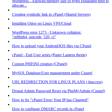
Wordpress - Allowed memory size of bytes exhausted tried to
allocate...
Creating symbolic link in cPanel (Shared Servers)
Installing Odoo on Linux VPS/Cloud
WordPress error 1273 - Unknown collation:
"utf8mb4_unicode_520_ci"
How to upload your Android/IOS files via CPanel
cPanel - End User series (Paper Lantern theme)
Custom PHP.INI creation (CPanel)
MySQL Database/User management under Cpanel
URL REDIRECTION FOR LINUX PLANS (.htaccess)
Drupal Admin Password Reset via PhpMyAdmin (Cpanel)
How to fix "cPanel Error: Your IP has Changed"
How to configure DMARC records in cPanel