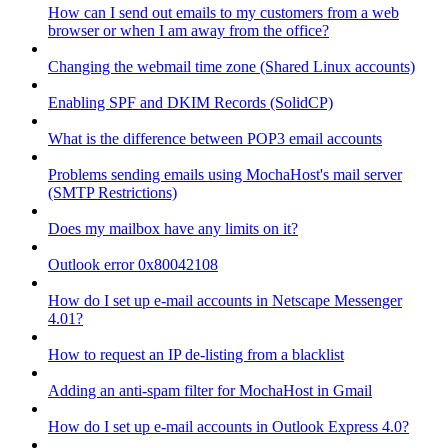
How can I send out emails to my customers from a web
browser or when I am away from the office?
Changing the webmail time zone (Shared Linux accounts)
Enabling SPF and DKIM Records (SolidCP)
What is the difference between POP3 email accounts
Problems sending emails using MochaHost's mail server
(SMTP Restrictions)
Does my mailbox have any limits on it?
Outlook error 0x80042108
How do I set up e-mail accounts in Netscape Messenger
4.01?
How to request an IP de-listing from a blacklist
Adding an anti-spam filter for MochaHost in Gmail
How do I set up e-mail accounts in Outlook Express 4.0?