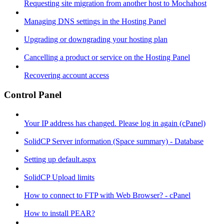
Requesting site migration from another host to Mochahost
Managing DNS settings in the Hosting Panel
Upgrading or downgrading your hosting plan
Cancelling a product or service on the Hosting Panel
Recovering account access
Control Panel
Your IP address has changed. Please log in again (cPanel)
SolidCP Server information (Space summary) - Database
Setting up default.aspx
SolidCP Upload limits
How to connect to FTP with Web Browser? - cPanel
How to install PEAR?