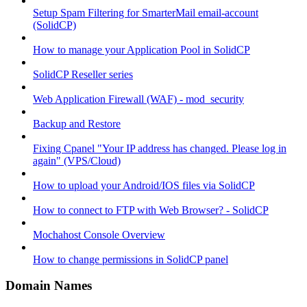
Setup Spam Filtering for SmarterMail email-account
(SolidCP)
How to manage your Application Pool in SolidCP
SolidCP Reseller series
Web Application Firewall (WAF) - mod_security
Backup and Restore
Fixing Cpanel "Your IP address has changed. Please log in
again" (VPS/Cloud)
How to upload your Android/IOS files via SolidCP
How to connect to FTP with Web Browser? - SolidCP
Mochahost Console Overview
How to change permissions in SolidCP panel
Domain Names