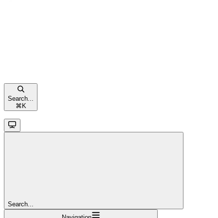
Search...
⌘
K
Search...
Navigation