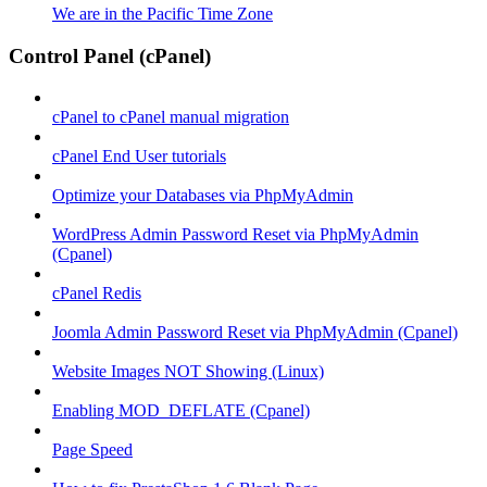
We are in the Pacific Time Zone
Control Panel (cPanel)
cPanel to cPanel manual migration
cPanel End User tutorials
Optimize your Databases via PhpMyAdmin
WordPress Admin Password Reset via PhpMyAdmin
(Cpanel)
cPanel Redis
Joomla Admin Password Reset via PhpMyAdmin (Cpanel)
Website Images NOT Showing (Linux)
Enabling MOD_DEFLATE (Cpanel)
Page Speed