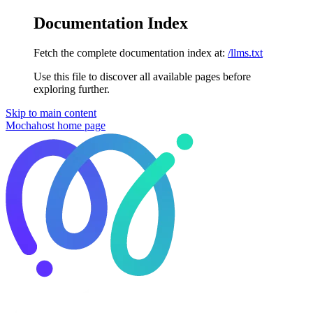
Documentation Index
Fetch the complete documentation index at:
/llms.txt
Use this file to discover all available pages before
exploring further.
Skip to main content
Mochahost
home page