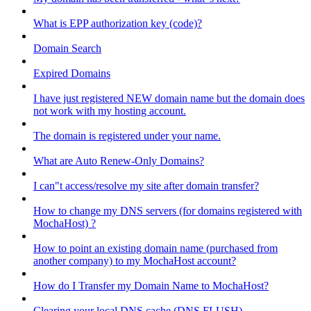
What is EPP authorization key (code)?
Domain Search
Expired Domains
I have just registered NEW domain name but the domain does
not work with my hosting account.
The domain is registered under your name.
What are Auto Renew-Only Domains?
I can"t access/resolve my site after domain transfer?
How to change my DNS servers (for domains registered with
MochaHost) ?
How to point an existing domain name (purchased from
another company) to my MochaHost account?
How do I Transfer my Domain Name to MochaHost?
Clearing your local DNS cache (DNS FLUSH)