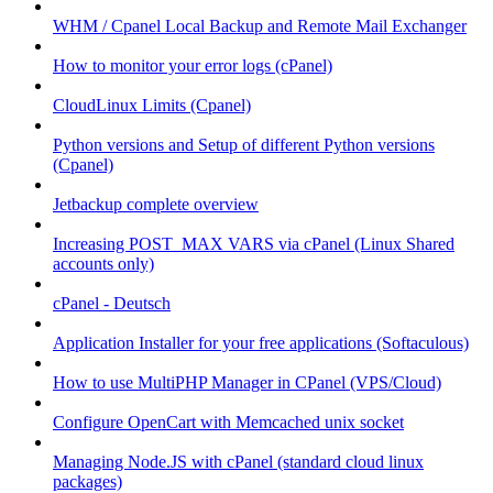
WHM / Cpanel Local Backup and Remote Mail Exchanger
How to monitor your error logs (cPanel)
CloudLinux Limits (Cpanel)
Python versions and Setup of different Python versions
(Cpanel)
Jetbackup complete overview
Increasing POST_MAX VARS via cPanel (Linux Shared
accounts only)
cPanel - Deutsch
Application Installer for your free applications (Softaculous)
How to use MultiPHP Manager in CPanel (VPS/Cloud)
Configure OpenCart with Memcached unix socket
Managing Node.JS with cPanel (standard cloud linux
packages)