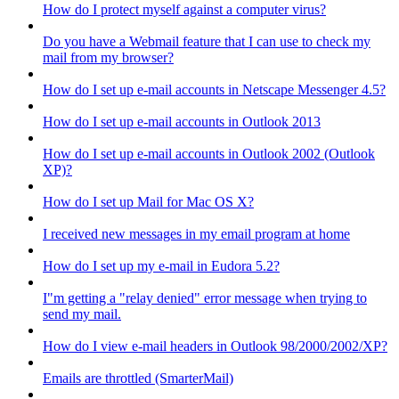
How do I protect myself against a computer virus?
Do you have a Webmail feature that I can use to check my
mail from my browser?
How do I set up e-mail accounts in Netscape Messenger 4.5?
How do I set up e-mail accounts in Outlook 2013
How do I set up e-mail accounts in Outlook 2002 (Outlook
XP)?
How do I set up Mail for Mac OS X?
I received new messages in my email program at home
How do I set up my e-mail in Eudora 5.2?
I"m getting a "relay denied" error message when trying to
send my mail.
How do I view e-mail headers in Outlook 98/2000/2002/XP?
Emails are throttled (SmarterMail)