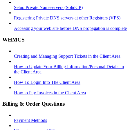
Setup Private Nameservers (SolidCP)
Registering Private DNS servers at other Registrars (VPS)
Accessing your web site before DNS propagation is complete
WHMCS
Creating and Managing Support Tickets in the Client Area
How to Update Your Billing Information/Personal Details in
the Client Area
How To Login Into The Client Area
How to Pay Invoices in the Client Area
Billing & Order Questions
Payment Methods