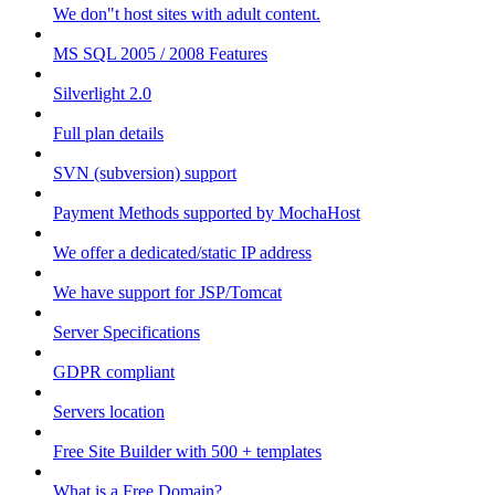
We don"t host sites with adult content.
MS SQL 2005 / 2008 Features
Silverlight 2.0
Full plan details
SVN (subversion) support
Payment Methods supported by MochaHost
We offer a dedicated/static IP address
We have support for JSP/Tomcat
Server Specifications
GDPR compliant
Servers location
Free Site Builder with 500 + templates
What is a Free Domain?