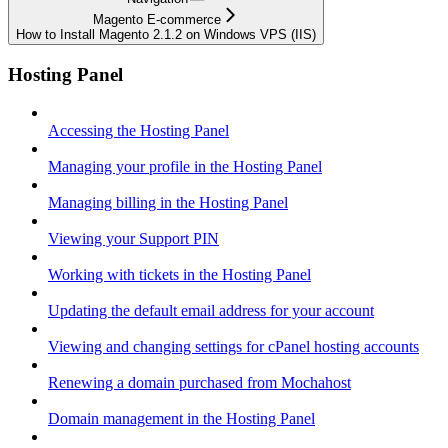
Magento E-commerce
How to Install Magento 2.1.2 on Windows VPS (IIS)
Hosting Panel
Accessing the Hosting Panel
Managing your profile in the Hosting Panel
Managing billing in the Hosting Panel
Viewing your Support PIN
Working with tickets in the Hosting Panel
Updating the default email address for your account
Viewing and changing settings for cPanel hosting accounts
Renewing a domain purchased from Mochahost
Domain management in the Hosting Panel