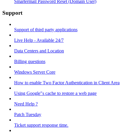
Smartermail Password Reset (Domain User)
Support
Support of third party applications
Live Help - Available 24/7
Data Centers and Location
Billing questions
Windows Server Core
How to enable Two Factor Authentication in Client Area
Using Google"s cache to restore a web page
Need Help ?
Patch Tuesday
Ticket support response time.