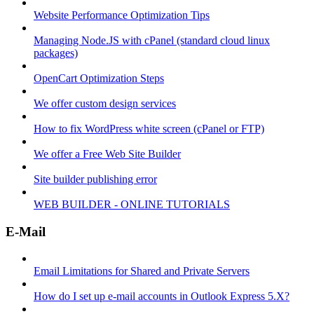
Website Performance Optimization Tips
Managing Node.JS with cPanel (standard cloud linux
packages)
OpenCart Optimization Steps
We offer custom design services
How to fix WordPress white screen (cPanel or FTP)
We offer a Free Web Site Builder
Site builder publishing error
WEB BUILDER - ONLINE TUTORIALS
E-Mail
Email Limitations for Shared and Private Servers
How do I set up e-mail accounts in Outlook Express 5.X?