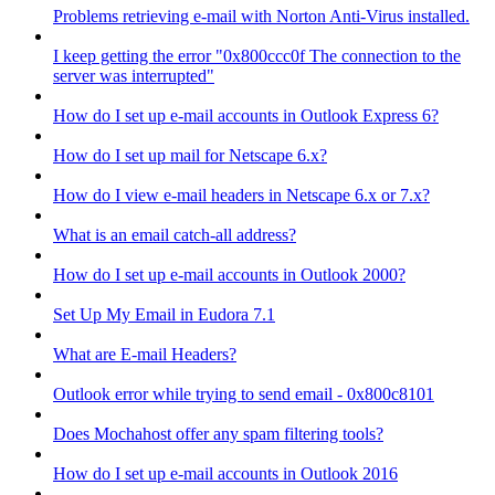
Problems retrieving e-mail with Norton Anti-Virus installed.
I keep getting the error "0x800ccc0f The connection to the
server was interrupted"
How do I set up e-mail accounts in Outlook Express 6?
How do I set up mail for Netscape 6.x?
How do I view e-mail headers in Netscape 6.x or 7.x?
What is an email catch-all address?
How do I set up e-mail accounts in Outlook 2000?
Set Up My Email in Eudora 7.1
What are E-mail Headers?
Outlook error while trying to send email - 0x800c8101
Does Mochahost offer any spam filtering tools?
How do I set up e-mail accounts in Outlook 2016