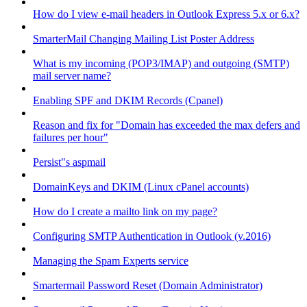
How do I view e-mail headers in Outlook Express 5.x or 6.x?
SmarterMail Changing Mailing List Poster Address
What is my incoming (POP3/IMAP) and outgoing (SMTP)
mail server name?
Enabling SPF and DKIM Records (Cpanel)
Reason and fix for "Domain has exceeded the max defers and
failures per hour"
Persist"s aspmail
DomainKeys and DKIM (Linux cPanel accounts)
How do I create a mailto link on my page?
Configuring SMTP Authentication in Outlook (v.2016)
Managing the Spam Experts service
Smartermail Password Reset (Domain Administrator)