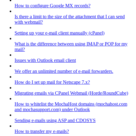
How to configure Google MX records?
Is there a limit to the size of the attachment that I can send
with webmail?
Setting up your e-mail client manually (cPanel)
What is the difference between using IMAP or POP for my
mail?
Issues with Outlook email client
We offer an unlimited number of e-mail forwarders.
How do I set up mail for Netscape 7.x?
Migrating emails via CPanel Webmail (Horde/RoundCube)
How to whitelist the MochaHost domains (mochahost.com
and mochasupport.com) under Outlook
Sending e-mails using ASP and CDOSYS
How to transfer my e-mails?