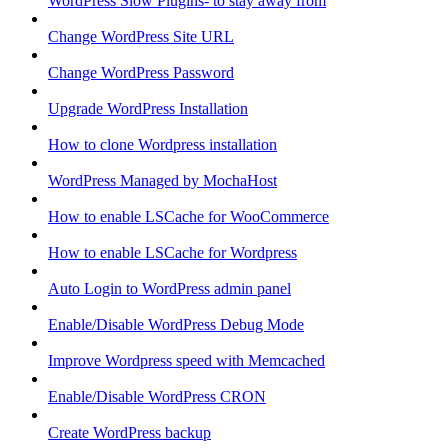
WordPress Slow Plugins- to stay away from
Change WordPress Site URL
Change WordPress Password
Upgrade WordPress Installation
How to clone Wordpress installation
WordPress Managed by MochaHost
How to enable LSCache for WooCommerce
How to enable LSCache for Wordpress
Auto Login to WordPress admin panel
Enable/Disable WordPress Debug Mode
Improve Wordpress speed with Memcached
Enable/Disable WordPress CRON
Create WordPress backup