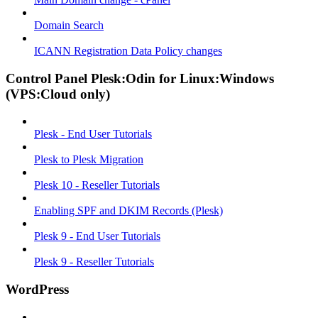
Domain Search
ICANN Registration Data Policy changes
Control Panel Plesk:Odin for Linux:Windows
(VPS:Cloud only)
Plesk - End User Tutorials
Plesk to Plesk Migration
Plesk 10 - Reseller Tutorials
Enabling SPF and DKIM Records (Plesk)
Plesk 9 - End User Tutorials
Plesk 9 - Reseller Tutorials
WordPress