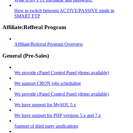
How to switch between ACTIVE/PASSIVE mode in
SMART FTP
Affiliate:Refferal Program
Affiliate/Referral Program Overview
General (Pre-Sales)
We provide cPanel Control Panel (demo available)
We support CRON jobs scheduling
We provide cPanel Control Panel (demo available)
We have support for MySQL 5.x
We have support for PHP versions 5.x and 7.x
Support of third party applications