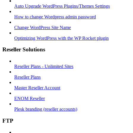
Auto Upgrade WordPress Plugins/Themes Settings
How to change Wordpress admin password
Change WordPress Site Name
Optimizing WordPress with the WP Rocket plugin
Reseller Solutions
Reseller Plans - Unlimited Sites
Reseller Plans
Master Reseller Account
ENOM Reseller
Plesk branding (reseller accounts)
FTP