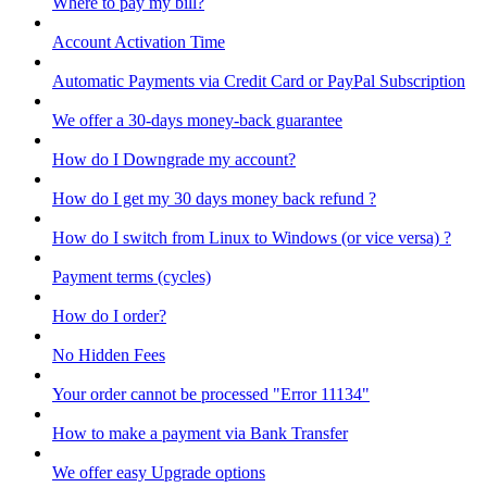
Where to pay my bill?
Account Activation Time
Automatic Payments via Credit Card or PayPal Subscription
We offer a 30-days money-back guarantee
How do I Downgrade my account?
How do I get my 30 days money back refund ?
How do I switch from Linux to Windows (or vice versa) ?
Payment terms (cycles)
How do I order?
No Hidden Fees
Your order cannot be processed "Error 11134"
How to make a payment via Bank Transfer
We offer easy Upgrade options