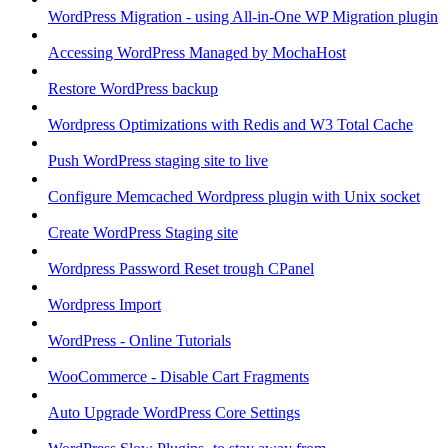
WordPress Migration - using All-in-One WP Migration plugin
Accessing WordPress Managed by MochaHost
Restore WordPress backup
Wordpress Optimizations with Redis and W3 Total Cache
Push WordPress staging site to live
Configure Memcached Wordpress plugin with Unix socket
Create WordPress Staging site
Wordpress Password Reset trough CPanel
Wordpress Import
WordPress - Online Tutorials
WooCommerce - Disable Cart Fragments
Auto Upgrade WordPress Core Settings