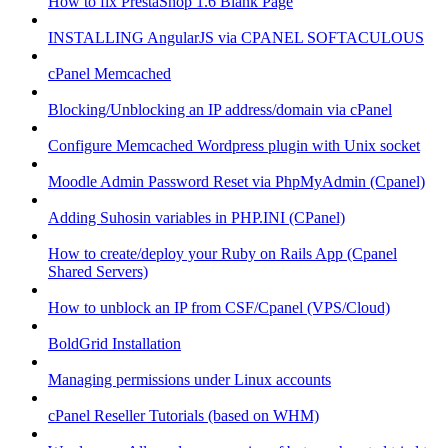
How to fix PrestaShop 1.6 Blank Page
INSTALLING AngularJS via CPANEL SOFTACULOUS
cPanel Memcached
Blocking/Unblocking an IP address/domain via cPanel
Configure Memcached Wordpress plugin with Unix socket
Moodle Admin Password Reset via PhpMyAdmin (Cpanel)
Adding Suhosin variables in PHP.INI (CPanel)
How to create/deploy your Ruby on Rails App (Cpanel
Shared Servers)
How to unblock an IP from CSF/Cpanel (VPS/Cloud)
BoldGrid Installation
Managing permissions under Linux accounts
cPanel Reseller Tutorials (based on WHM)