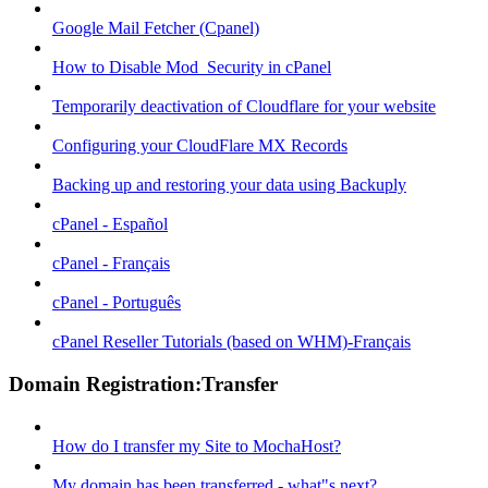
Google Mail Fetcher (Cpanel)
How to Disable Mod_Security in cPanel
Temporarily deactivation of Cloudflare for your website
Configuring your CloudFlare MX Records
Backing up and restoring your data using Backuply
cPanel - Español
cPanel - Français
cPanel - Português
cPanel Reseller Tutorials (based on WHM)-Français
Domain Registration:Transfer
How do I transfer my Site to MochaHost?
My domain has been transferred - what"s next?