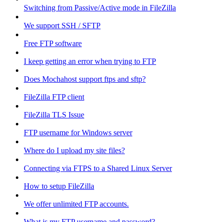
Switching from Passive/Active mode in FileZilla
We support SSH / SFTP
Free FTP software
I keep getting an error when trying to FTP
Does Mochahost support ftps and sftp?
FileZilla FTP client
FileZilla TLS Issue
FTP username for Windows server
Where do I upload my site files?
Connecting via FTPS to a Shared Linux Server
How to setup FileZilla
We offer unlimited FTP accounts.
What is my FTP username and password?