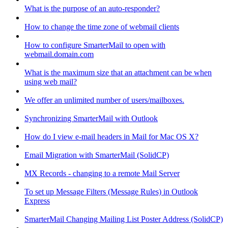
What is the purpose of an auto-responder?
How to change the time zone of webmail clients
How to configure SmarterMail to open with
webmail.domain.com
What is the maximum size that an attachment can be when
using web mail?
We offer an unlimited number of users/mailboxes.
Synchronizing SmarterMail with Outlook
How do I view e-mail headers in Mail for Mac OS X?
Email Migration with SmarterMail (SolidCP)
MX Records - changing to a remote Mail Server
To set up Message Filters (Message Rules) in Outlook
Express
SmarterMail Changing Mailing List Poster Address (SolidCP)