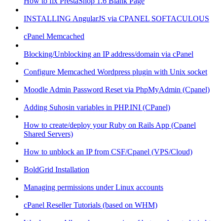
How to fix PrestaShop 1.6 Blank Page
INSTALLING AngularJS via CPANEL SOFTACULOUS
cPanel Memcached
Blocking/Unblocking an IP address/domain via cPanel
Configure Memcached Wordpress plugin with Unix socket
Moodle Admin Password Reset via PhpMyAdmin (Cpanel)
Adding Suhosin variables in PHP.INI (CPanel)
How to create/deploy your Ruby on Rails App (Cpanel
Shared Servers)
How to unblock an IP from CSF/Cpanel (VPS/Cloud)
BoldGrid Installation
Managing permissions under Linux accounts
cPanel Reseller Tutorials (based on WHM)