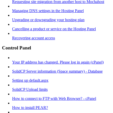
Requesting site migration from another host to Mochahost
Managing DNS settings in the Hosting Panel
Upgrading or downgrading your hosting plan
Cancelling a product or service on the Hosting Panel
Recovering account access
Control Panel
Your IP address has changed. Please log in again (cPanel)
SolidCP Server information (Space summary) - Database
Setting up default.aspx
SolidCP Upload limits
How to connect to FTP with Web Browser? - cPanel
How to install PEAR?