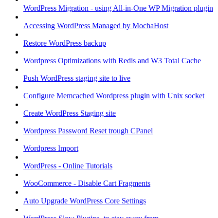
WordPress Migration - using All-in-One WP Migration plugin
Accessing WordPress Managed by MochaHost
Restore WordPress backup
Wordpress Optimizations with Redis and W3 Total Cache
Push WordPress staging site to live
Configure Memcached Wordpress plugin with Unix socket
Create WordPress Staging site
Wordpress Password Reset trough CPanel
Wordpress Import
WordPress - Online Tutorials
WooCommerce - Disable Cart Fragments
Auto Upgrade WordPress Core Settings