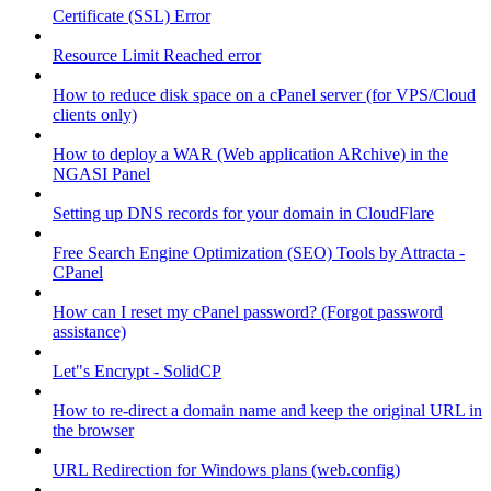
Certificate (SSL) Error
Resource Limit Reached error
How to reduce disk space on a cPanel server (for VPS/Cloud
clients only)
How to deploy a WAR (Web application ARchive) in the
NGASI Panel
Setting up DNS records for your domain in CloudFlare
Free Search Engine Optimization (SEO) Tools by Attracta -
CPanel
How can I reset my cPanel password? (Forgot password
assistance)
Let"s Encrypt - SolidCP
How to re-direct a domain name and keep the original URL in
the browser
URL Redirection for Windows plans (web.config)