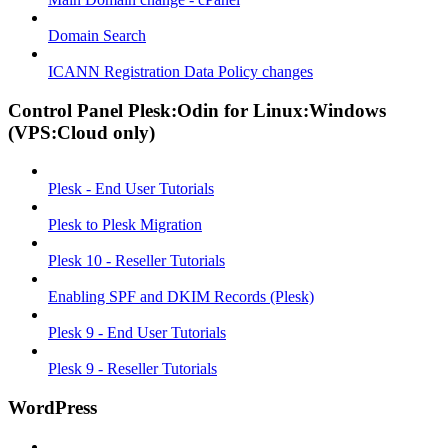
Domain Search
ICANN Registration Data Policy changes
Control Panel Plesk:Odin for Linux:Windows
(VPS:Cloud only)
Plesk - End User Tutorials
Plesk to Plesk Migration
Plesk 10 - Reseller Tutorials
Enabling SPF and DKIM Records (Plesk)
Plesk 9 - End User Tutorials
Plesk 9 - Reseller Tutorials
WordPress