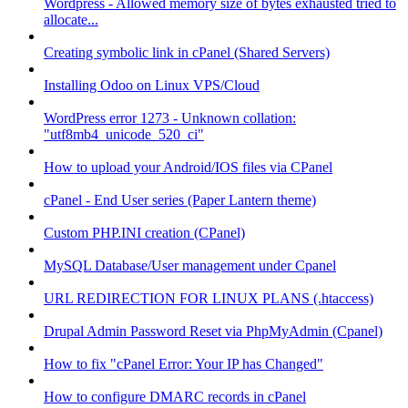
Wordpress - Allowed memory size of bytes exhausted tried to
allocate...
Creating symbolic link in cPanel (Shared Servers)
Installing Odoo on Linux VPS/Cloud
WordPress error 1273 - Unknown collation:
"utf8mb4_unicode_520_ci"
How to upload your Android/IOS files via CPanel
cPanel - End User series (Paper Lantern theme)
Custom PHP.INI creation (CPanel)
MySQL Database/User management under Cpanel
URL REDIRECTION FOR LINUX PLANS (.htaccess)
Drupal Admin Password Reset via PhpMyAdmin (Cpanel)
How to fix "cPanel Error: Your IP has Changed"
How to configure DMARC records in cPanel