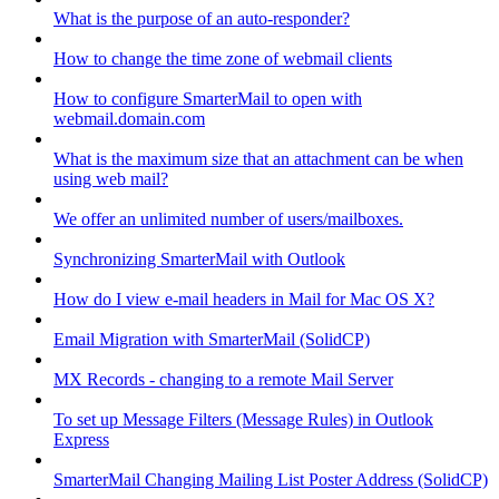
What is the purpose of an auto-responder?
How to change the time zone of webmail clients
How to configure SmarterMail to open with
webmail.domain.com
What is the maximum size that an attachment can be when
using web mail?
We offer an unlimited number of users/mailboxes.
Synchronizing SmarterMail with Outlook
How do I view e-mail headers in Mail for Mac OS X?
Email Migration with SmarterMail (SolidCP)
MX Records - changing to a remote Mail Server
To set up Message Filters (Message Rules) in Outlook
Express
SmarterMail Changing Mailing List Poster Address (SolidCP)