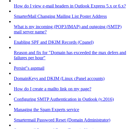
How do I view e-mail headers in Outlook Express 5.x or 6.x?
SmarterMail Changing Mailing List Poster Address
What is my incoming (POP3/IMAP) and outgoing (SMTP)
mail server name?
Enabling SPF and DKIM Records (Cpanel)
Reason and fix for "Domain has exceeded the max defers and
failures per hour"
Persist"s aspmail
DomainKeys and DKIM (Linux cPanel accounts)
How do I create a mailto link on my page?
Configuring SMTP Authentication in Outlook (v.2016)
Managing the Spam Experts service
Smartermail Password Reset (Domain Administrator)