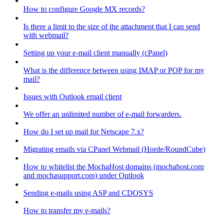
How to configure Google MX records?
Is there a limit to the size of the attachment that I can send
with webmail?
Setting up your e-mail client manually (cPanel)
What is the difference between using IMAP or POP for my
mail?
Issues with Outlook email client
We offer an unlimited number of e-mail forwarders.
How do I set up mail for Netscape 7.x?
Migrating emails via CPanel Webmail (Horde/RoundCube)
How to whitelist the MochaHost domains (mochahost.com
and mochasupport.com) under Outlook
Sending e-mails using ASP and CDOSYS
How to transfer my e-mails?