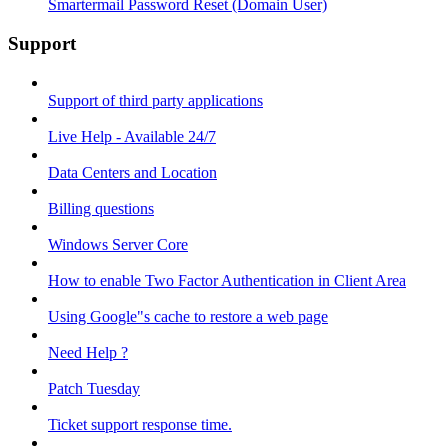
Smartermail Password Reset (Domain User)
Support
Support of third party applications
Live Help - Available 24/7
Data Centers and Location
Billing questions
Windows Server Core
How to enable Two Factor Authentication in Client Area
Using Google"s cache to restore a web page
Need Help ?
Patch Tuesday
Ticket support response time.