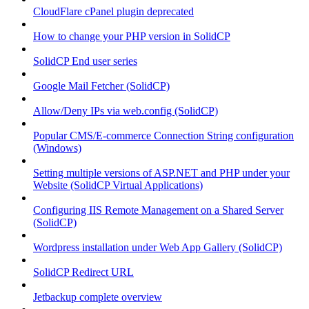
CloudFlare cPanel plugin deprecated
How to change your PHP version in SolidCP
SolidCP End user series
Google Mail Fetcher (SolidCP)
Allow/Deny IPs via web.config (SolidCP)
Popular CMS/E-commerce Connection String configuration
(Windows)
Setting multiple versions of ASP.NET and PHP under your
Website (SolidCP Virtual Applications)
Configuring IIS Remote Management on a Shared Server
(SolidCP)
Wordpress installation under Web App Gallery (SolidCP)
SolidCP Redirect URL
Jetbackup complete overview