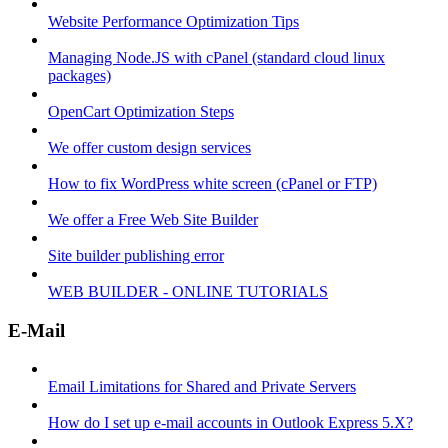
Website Performance Optimization Tips
Managing Node.JS with cPanel (standard cloud linux
packages)
OpenCart Optimization Steps
We offer custom design services
How to fix WordPress white screen (cPanel or FTP)
We offer a Free Web Site Builder
Site builder publishing error
WEB BUILDER - ONLINE TUTORIALS
E-Mail
Email Limitations for Shared and Private Servers
How do I set up e-mail accounts in Outlook Express 5.X?