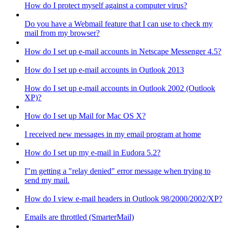
How do I protect myself against a computer virus?
Do you have a Webmail feature that I can use to check my
mail from my browser?
How do I set up e-mail accounts in Netscape Messenger 4.5?
How do I set up e-mail accounts in Outlook 2013
How do I set up e-mail accounts in Outlook 2002 (Outlook
XP)?
How do I set up Mail for Mac OS X?
I received new messages in my email program at home
How do I set up my e-mail in Eudora 5.2?
I"m getting a "relay denied" error message when trying to
send my mail.
How do I view e-mail headers in Outlook 98/2000/2002/XP?
Emails are throttled (SmarterMail)