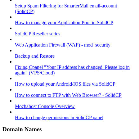
Setup Spam Filtering for SmarterMail email-account
(SolidCP)
How to manage your Application Pool in SolidCP
SolidCP Reseller series
Web Application Firewall (WAF) - mod_security
Backup and Restore
Fixing Cpanel "Your IP address has changed. Please log in
again" (VPS/Cloud)
How to upload your Android/IOS files via SolidCP
How to connect to FTP with Web Browser? - SolidCP
Mochahost Console Overview
How to change permissions in SolidCP panel
Domain Names