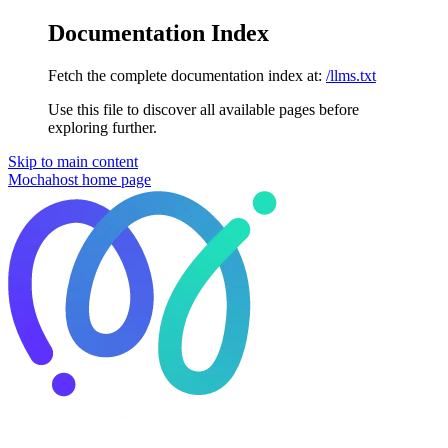
Documentation Index
Fetch the complete documentation index at:
/llms.txt
Use this file to discover all available pages before
exploring further.
Skip to main content
Mochahost
home page