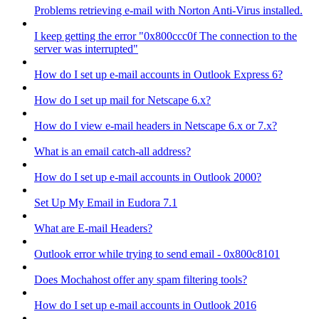
Problems retrieving e-mail with Norton Anti-Virus installed.
I keep getting the error "0x800ccc0f The connection to the
server was interrupted"
How do I set up e-mail accounts in Outlook Express 6?
How do I set up mail for Netscape 6.x?
How do I view e-mail headers in Netscape 6.x or 7.x?
What is an email catch-all address?
How do I set up e-mail accounts in Outlook 2000?
Set Up My Email in Eudora 7.1
What are E-mail Headers?
Outlook error while trying to send email - 0x800c8101
Does Mochahost offer any spam filtering tools?
How do I set up e-mail accounts in Outlook 2016