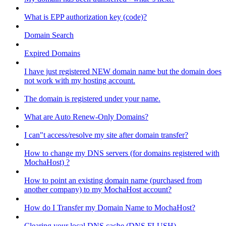
What is EPP authorization key (code)?
Domain Search
Expired Domains
I have just registered NEW domain name but the domain does
not work with my hosting account.
The domain is registered under your name.
What are Auto Renew-Only Domains?
I can"t access/resolve my site after domain transfer?
How to change my DNS servers (for domains registered with
MochaHost) ?
How to point an existing domain name (purchased from
another company) to my MochaHost account?
How do I Transfer my Domain Name to MochaHost?
Clearing your local DNS cache (DNS FLUSH)