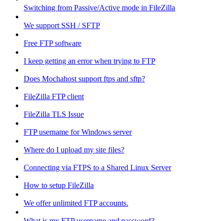
Switching from Passive/Active mode in FileZilla
We support SSH / SFTP
Free FTP software
I keep getting an error when trying to FTP
Does Mochahost support ftps and sftp?
FileZilla FTP client
FileZilla TLS Issue
FTP username for Windows server
Where do I upload my site files?
Connecting via FTPS to a Shared Linux Server
How to setup FileZilla
We offer unlimited FTP accounts.
What is my FTP username and password?