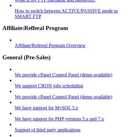
How to switch between ACTIVE/PASSIVE mode in
SMART FTP
Affiliate:Refferal Program
Affiliate/Referral Program Overview
General (Pre-Sales)
We provide cPanel Control Panel (demo available)
We support CRON jobs scheduling
We provide cPanel Control Panel (demo available)
We have support for MySQL 5.x
We have support for PHP versions 5.x and 7.x
Support of third party applications