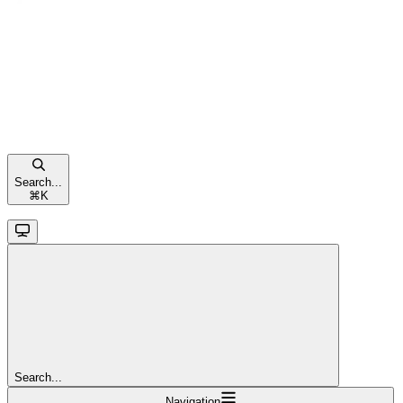
Search...
⌘
K
Search...
Navigation