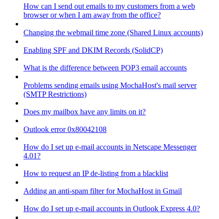
How can I send out emails to my customers from a web
browser or when I am away from the office?
Changing the webmail time zone (Shared Linux accounts)
Enabling SPF and DKIM Records (SolidCP)
What is the difference between POP3 email accounts
Problems sending emails using MochaHost's mail server
(SMTP Restrictions)
Does my mailbox have any limits on it?
Outlook error 0x80042108
How do I set up e-mail accounts in Netscape Messenger
4.01?
How to request an IP de-listing from a blacklist
Adding an anti-spam filter for MochaHost in Gmail
How do I set up e-mail accounts in Outlook Express 4.0?