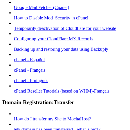
Google Mail Fetcher (Cpanel)
How to Disable Mod_Security in cPanel
Temporarily deactivation of Cloudflare for your website
Configuring your CloudFlare MX Records
Backing up and restoring your data using Backuply
cPanel - Español
cPanel - Français
cPanel - Português
cPanel Reseller Tutorials (based on WHM)-Français
Domain Registration:Transfer
How do I transfer my Site to MochaHost?
My domain has been transferred - what"s next?