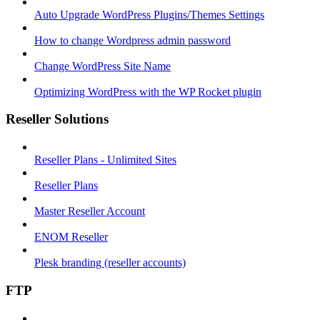
Auto Upgrade WordPress Plugins/Themes Settings
How to change Wordpress admin password
Change WordPress Site Name
Optimizing WordPress with the WP Rocket plugin
Reseller Solutions
Reseller Plans - Unlimited Sites
Reseller Plans
Master Reseller Account
ENOM Reseller
Plesk branding (reseller accounts)
FTP