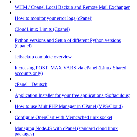
WHM / Cpanel Local Backup and Remote Mail Exchanger
How to monitor your error logs (cPanel)
CloudLinux Limits (Cpanel)
Python versions and Setup of different Python versions
(Cpanel)
Jetbackup complete overview
Increasing POST_MAX VARS via cPanel (Linux Shared
accounts only)
cPanel - Deutsch
Application Installer for your free applications (Softaculous)
How to use MultiPHP Manager in CPanel (VPS/Cloud)
Configure OpenCart with Memcached unix socket
Managing Node.JS with cPanel (standard cloud linux
packages)