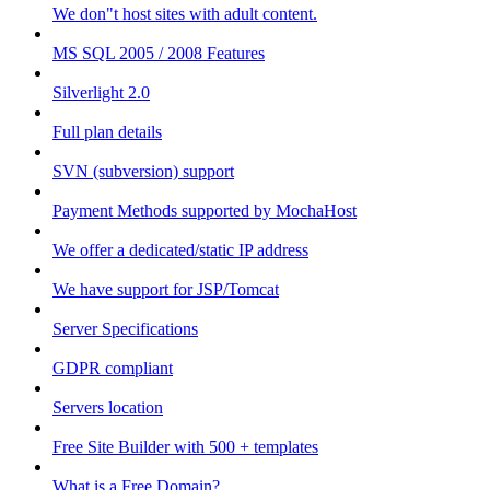
We don"t host sites with adult content.
MS SQL 2005 / 2008 Features
Silverlight 2.0
Full plan details
SVN (subversion) support
Payment Methods supported by MochaHost
We offer a dedicated/static IP address
We have support for JSP/Tomcat
Server Specifications
GDPR compliant
Servers location
Free Site Builder with 500 + templates
What is a Free Domain?