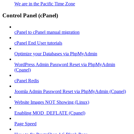
We are in the Pacific Time Zone
Control Panel (cPanel)
cPanel to cPanel manual migration
cPanel End User tutorials
Optimize your Databases via PhpMyAdmin
WordPress Admin Password Reset via PhpMyAdmin
(Cpanel)
cPanel Redis
Joomla Admin Password Reset via PhpMyAdmin (Cpanel)
Website Images NOT Showing (Linux)
Enabling MOD_DEFLATE (Cpanel)
Page Speed