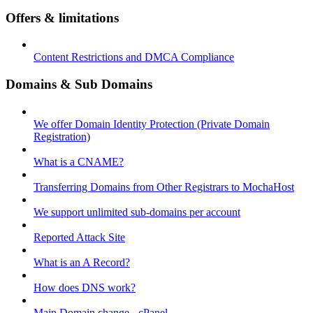
Offers & limitations
Content Restrictions and DMCA Compliance
Domains & Sub Domains
We offer Domain Identity Protection (Private Domain
Registration)
What is a CNAME?
Transferring Domains from Other Registrars to MochaHost
We support unlimited sub-domains per account
Reported Attack Site
What is an A Record?
How does DNS work?
Main Domain change - cPanel