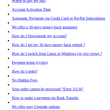
Where to pay my bill?
Account Activation Time
Automatic Payments via Credit Card or PayPal Subscription
We offer a 30-days money-back guarantee
How do I Downgrade my account?
How do I get my 30 days money back refund ?
How do I switch from Linux to Windows (or vice versa) ?
Payment terms (cycles)
How do I order?
No Hidden Fees
Your order cannot be processed "Error 11134"
How to make a payment via Bank Transfer
We offer easy Upgrade options