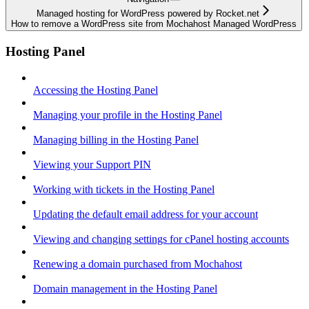
Managed hosting for WordPress powered by Rocket.net
How to remove a WordPress site from Mochahost Managed WordPress
Hosting Panel
Accessing the Hosting Panel
Managing your profile in the Hosting Panel
Managing billing in the Hosting Panel
Viewing your Support PIN
Working with tickets in the Hosting Panel
Updating the default email address for your account
Viewing and changing settings for cPanel hosting accounts
Renewing a domain purchased from Mochahost
Domain management in the Hosting Panel