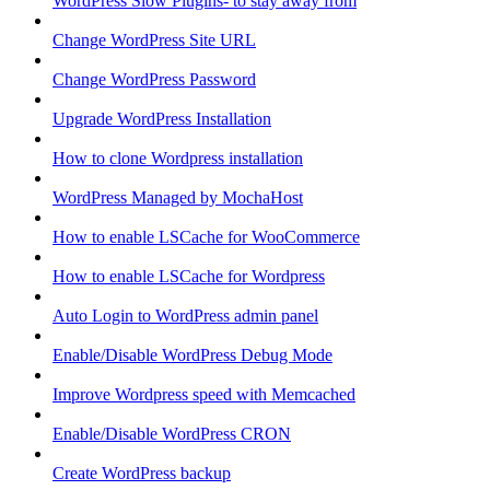
WordPress Slow Plugins- to stay away from
Change WordPress Site URL
Change WordPress Password
Upgrade WordPress Installation
How to clone Wordpress installation
WordPress Managed by MochaHost
How to enable LSCache for WooCommerce
How to enable LSCache for Wordpress
Auto Login to WordPress admin panel
Enable/Disable WordPress Debug Mode
Improve Wordpress speed with Memcached
Enable/Disable WordPress CRON
Create WordPress backup