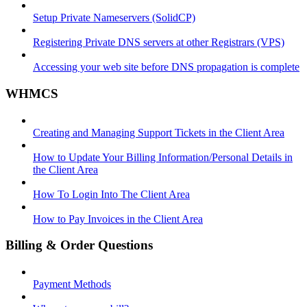
Setup Private Nameservers (SolidCP)
Registering Private DNS servers at other Registrars (VPS)
Accessing your web site before DNS propagation is complete
WHMCS
Creating and Managing Support Tickets in the Client Area
How to Update Your Billing Information/Personal Details in
the Client Area
How To Login Into The Client Area
How to Pay Invoices in the Client Area
Billing & Order Questions
Payment Methods