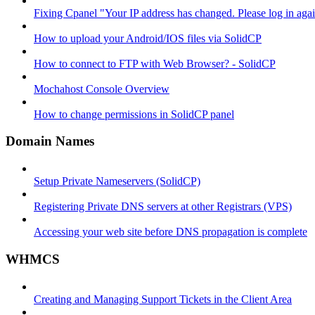
Fixing Cpanel "Your IP address has changed. Please log in ag
How to upload your Android/IOS files via SolidCP
How to connect to FTP with Web Browser? - SolidCP
Mochahost Console Overview
How to change permissions in SolidCP panel
Domain Names
Setup Private Nameservers (SolidCP)
Registering Private DNS servers at other Registrars (VPS)
Accessing your web site before DNS propagation is complete
WHMCS
Creating and Managing Support Tickets in the Client Area