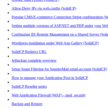
Allow/Deny IPs via web.config (SolidCP)
Popular CMS/E-commerce Connection String configuration (
Setting multiple versions of ASP.NET and PHP under your Webs
Configuring IIS Remote Management on a Shared Server (Sol
Wordpress installation under Web App Gallery (SolidCP)
SolidCP Redirect URL
Jetbackup complete overview
Setup Spam Filtering for SmarterMail email-account (SolidCP)
How to manage your Application Pool in SolidCP
SolidCP Reseller series
Web Application Firewall (WAF) - mod_security
Backup and Restore