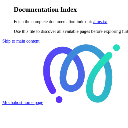
Documentation Index
Fetch the complete documentation index at:
/llms.txt
Use this file to discover all available pages before exploring fur
Skip to main content
Mochahost
home page