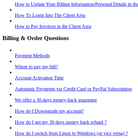
How to Update Your Billing Information/Personal Details in th
How To Login Into The Client Area
How to Pay Invoices in the Client Area
Billing & Order Questions
Payment Methods
Where to pay my bill?
Account Activation Time
Automatic Payments via Credit Card or PayPal Subscription
We offer a 30-days money-back guarantee
How do I Downgrade my account?
How do I get my 30 days money back refund ?
How do I switch from Linux to Windows (or vice versa) ?