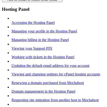
Hosting Panel
Accessing the Hosting Panel
Managing your profile in the Hosting Panel
Managing billing in the Hosting Panel
Viewing your Support PIN
Working with tickets in the Hosting Panel
Updating the default email address for your account
Viewing and changing settings for cPanel hosting accounts
Renewing a domain purchased from Mochahost
Domain management in the Hosting Panel
Requesting site migration from another host to Mochahost