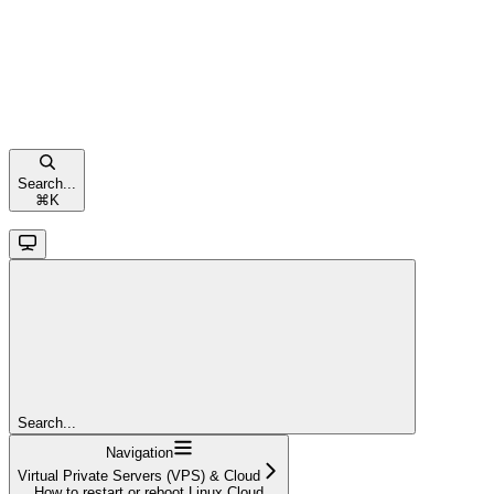
Search...
⌘
K
Search...
Navigation
Virtual Private Servers (VPS) & Cloud
How to restart or reboot Linux Cloud