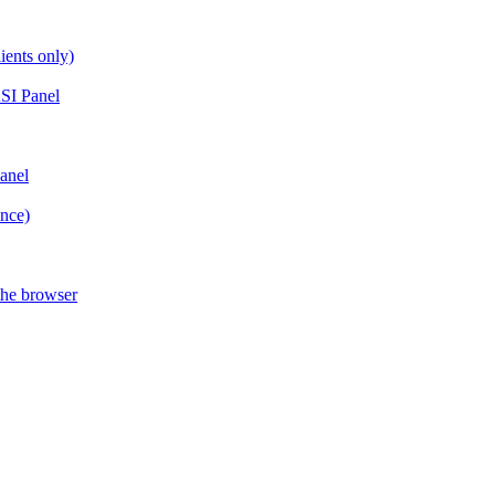
ients only)
SI Panel
anel
ance)
the browser