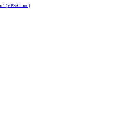
ain" (VPS/Cloud)