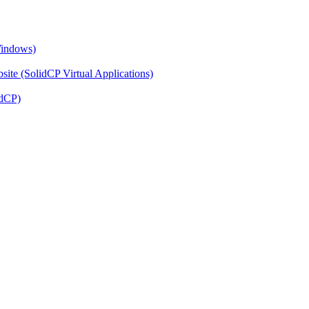
Windows)
ite (SolidCP Virtual Applications)
idCP)