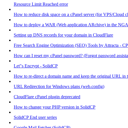
Resource Limit Reached error
How to reduce disk space on a cPanel server (for VPS/Cloud cl
How to deploy a WAR (Web application ARchive) in the NGA
Setting up DNS records for your domain in CloudFlare
Free Search Engine Optimization (SEO) Tools by Attracta - CP
How can I reset my cPanel password? (Forgot password assist
Let"s Encrypt - SolidCP
How to re-direct a domain name and keep the original URL in 
URL Redirection for Windows plans (web.config)
CloudFlare cPanel plugin deprecated
How to change your PHP version in SolidCP
SolidCP End user series
Google Mail Fetcher (SolidCP)