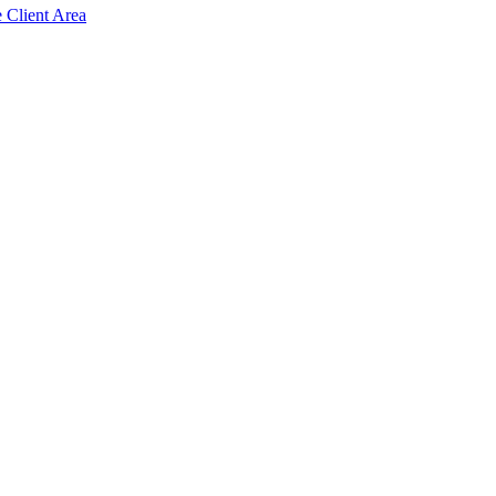
e Client Area