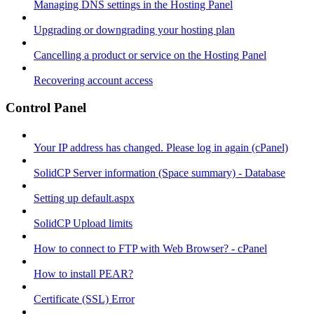
Managing DNS settings in the Hosting Panel
Upgrading or downgrading your hosting plan
Cancelling a product or service on the Hosting Panel
Recovering account access
Control Panel
Your IP address has changed. Please log in again (cPanel)
SolidCP Server information (Space summary) - Database
Setting up default.aspx
SolidCP Upload limits
How to connect to FTP with Web Browser? - cPanel
How to install PEAR?
Certificate (SSL) Error