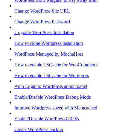
WordPress Slow Plugins- to stay away from
Change WordPress Site URL
Change WordPress Password
Upgrade WordPress Installation
How to clone Wordpress installation
WordPress Managed by MochaHost
How to enable LSCache for WooCommerce
How to enable LSCache for Wordpress
Auto Login to WordPress admin panel
Enable/Disable WordPress Debug Mode
Improve Wordpress speed with Memcached
Enable/Disable WordPress CRON
Create WordPress backup