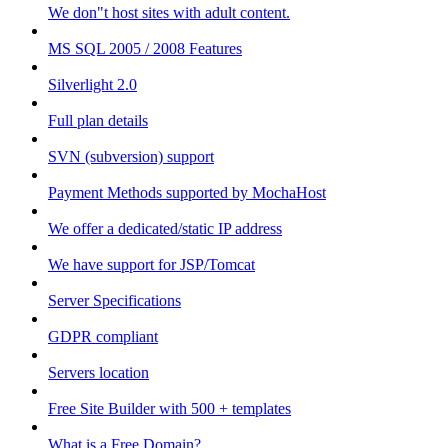
We don"t host sites with adult content.
MS SQL 2005 / 2008 Features
Silverlight 2.0
Full plan details
SVN (subversion) support
Payment Methods supported by MochaHost
We offer a dedicated/static IP address
We have support for JSP/Tomcat
Server Specifications
GDPR compliant
Servers location
Free Site Builder with 500 + templates
What is a Free Domain?