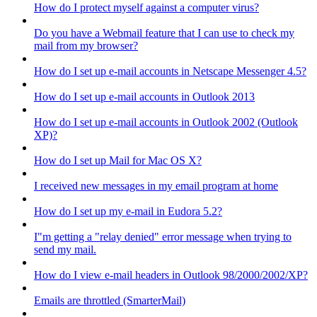
How do I protect myself against a computer virus?
Do you have a Webmail feature that I can use to check my
mail from my browser?
How do I set up e-mail accounts in Netscape Messenger 4.5?
How do I set up e-mail accounts in Outlook 2013
How do I set up e-mail accounts in Outlook 2002 (Outlook
XP)?
How do I set up Mail for Mac OS X?
I received new messages in my email program at home
How do I set up my e-mail in Eudora 5.2?
I"m getting a "relay denied" error message when trying to
send my mail.
How do I view e-mail headers in Outlook 98/2000/2002/XP?
Emails are throttled (SmarterMail)