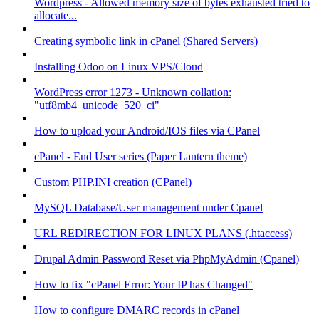
Wordpress - Allowed memory size of bytes exhausted tried to
allocate...
Creating symbolic link in cPanel (Shared Servers)
Installing Odoo on Linux VPS/Cloud
WordPress error 1273 - Unknown collation:
"utf8mb4_unicode_520_ci"
How to upload your Android/IOS files via CPanel
cPanel - End User series (Paper Lantern theme)
Custom PHP.INI creation (CPanel)
MySQL Database/User management under Cpanel
URL REDIRECTION FOR LINUX PLANS (.htaccess)
Drupal Admin Password Reset via PhpMyAdmin (Cpanel)
How to fix "cPanel Error: Your IP has Changed"
How to configure DMARC records in cPanel