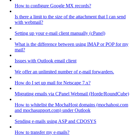
How to configure Google MX records?
Is there a limit to the size of the attachment that I can send
with webmail?
Setting up your e-mail client manually (cPanel)
What is the difference between using IMAP or POP for my
mail?
Issues with Outlook email client
We offer an unlimited number of e-mail forwarders.
How do I set up mail for Netscape 7.x?
Migrating emails via CPanel Webmail (Horde/RoundCube)
How to whitelist the MochaHost domains (mochahost.com
and mochasupport.com) under Outlook
Sending e-mails using ASP and CDOSYS
How to transfer my e-mails?