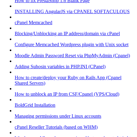
How to fix PrestaShop 1.6 Blank Page
INSTALLING AngularJS via CPANEL SOFTACULOUS
cPanel Memcached
Blocking/Unblocking an IP address/domain via cPanel
Configure Memcached Wordpress plugin with Unix socket
Moodle Admin Password Reset via PhpMyAdmin (Cpanel)
Adding Suhosin variables in PHP.INI (CPanel)
How to create/deploy your Ruby on Rails App (Cpanel
Shared Servers)
How to unblock an IP from CSF/Cpanel (VPS/Cloud)
BoldGrid Installation
Managing permissions under Linux accounts
cPanel Reseller Tutorials (based on WHM)