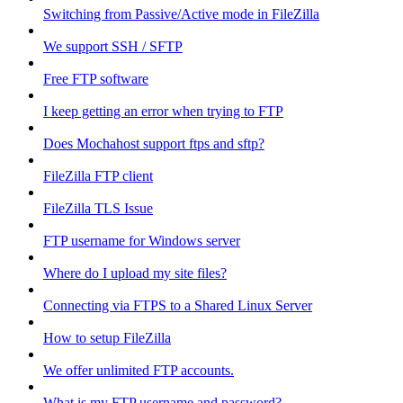
Switching from Passive/Active mode in FileZilla
We support SSH / SFTP
Free FTP software
I keep getting an error when trying to FTP
Does Mochahost support ftps and sftp?
FileZilla FTP client
FileZilla TLS Issue
FTP username for Windows server
Where do I upload my site files?
Connecting via FTPS to a Shared Linux Server
How to setup FileZilla
We offer unlimited FTP accounts.
What is my FTP username and password?