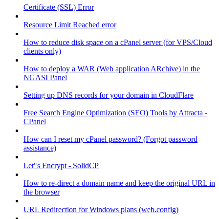
Certificate (SSL) Error
Resource Limit Reached error
How to reduce disk space on a cPanel server (for VPS/Cloud
clients only)
How to deploy a WAR (Web application ARchive) in the
NGASI Panel
Setting up DNS records for your domain in CloudFlare
Free Search Engine Optimization (SEO) Tools by Attracta -
CPanel
How can I reset my cPanel password? (Forgot password
assistance)
Let"s Encrypt - SolidCP
How to re-direct a domain name and keep the original URL in
the browser
URL Redirection for Windows plans (web.config)