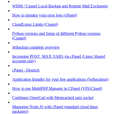
WHM / Cpanel Local Backup and Remote Mail Exchanger
How to monitor your error logs (cPanel)
CloudLinux Limits (Cpanel)
Python versions and Setup of different Python versions
(Cpanel)
Jetbackup complete overview
Increasing POST_MAX VARS via cPanel (Linux Shared
accounts only)
cPanel - Deutsch
Application Installer for your free applications (Softaculous)
How to use MultiPHP Manager in CPanel (VPS/Cloud)
Configure OpenCart with Memcached unix socket
Managing Node.JS with cPanel (standard cloud linux
packages)