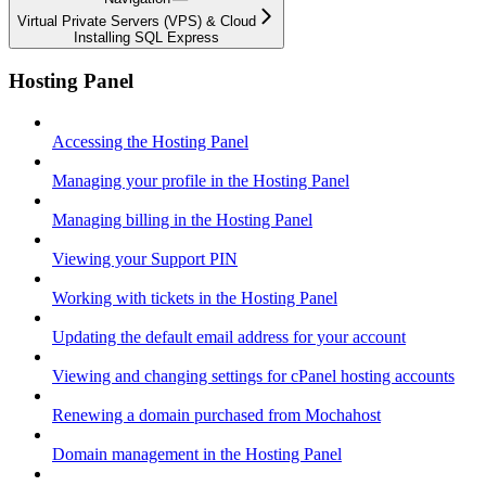
Virtual Private Servers (VPS) & Cloud
Installing SQL Express
Hosting Panel
Accessing the Hosting Panel
Managing your profile in the Hosting Panel
Managing billing in the Hosting Panel
Viewing your Support PIN
Working with tickets in the Hosting Panel
Updating the default email address for your account
Viewing and changing settings for cPanel hosting accounts
Renewing a domain purchased from Mochahost
Domain management in the Hosting Panel