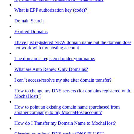
What is EPP authorization key (code)?
Domain Search
Expired Domains
I have just registered NEW domain name but the domain does
not work with my hosting account.
The domain is registered under your name.
What are Auto Renew-Only Domains?
I can"t access/resolve my site after domain transfer?
How to change my DNS servers (for domains registered with
MochaHost) ?
How to point an existing domain name (purchased from
another company) to my MochaHost account?
How do I Transfer my Domain Name to MochaHost?
Clearing your local DNS cache (DNS FLUSH)