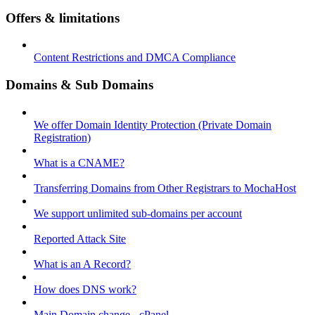
Offers & limitations
Content Restrictions and DMCA Compliance
Domains & Sub Domains
We offer Domain Identity Protection (Private Domain
Registration)
What is a CNAME?
Transferring Domains from Other Registrars to MochaHost
We support unlimited sub-domains per account
Reported Attack Site
What is an A Record?
How does DNS work?
Main Domain change - cPanel