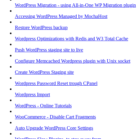
WordPress Migration - using All-in-One WP Migration plugin
Accessing WordPress Managed by MochaHost
Restore WordPress backup
Wordpress Optimizations with Redis and W3 Total Cache
Push WordPress staging site to live
Configure Memcached Wordpress plugin with Unix socket
Create WordPress Staging site
Wordpress Password Reset trough CPanel
Wordpress Import
WordPress - Online Tutorials
WooCommerce - Disable Cart Fragments
Auto Upgrade WordPress Core Settings