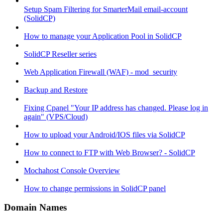
Setup Spam Filtering for SmarterMail email-account
(SolidCP)
How to manage your Application Pool in SolidCP
SolidCP Reseller series
Web Application Firewall (WAF) - mod_security
Backup and Restore
Fixing Cpanel "Your IP address has changed. Please log in
again" (VPS/Cloud)
How to upload your Android/IOS files via SolidCP
How to connect to FTP with Web Browser? - SolidCP
Mochahost Console Overview
How to change permissions in SolidCP panel
Domain Names