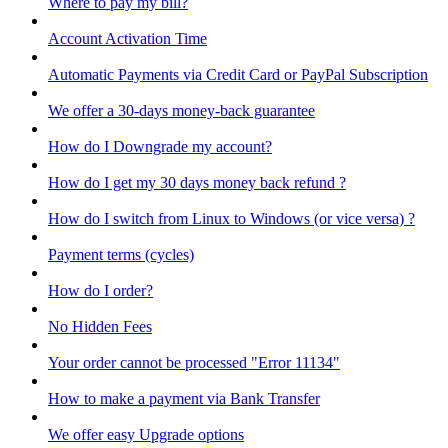
Where to pay my bill?
Account Activation Time
Automatic Payments via Credit Card or PayPal Subscription
We offer a 30-days money-back guarantee
How do I Downgrade my account?
How do I get my 30 days money back refund ?
How do I switch from Linux to Windows (or vice versa) ?
Payment terms (cycles)
How do I order?
No Hidden Fees
Your order cannot be processed "Error 11134"
How to make a payment via Bank Transfer
We offer easy Upgrade options