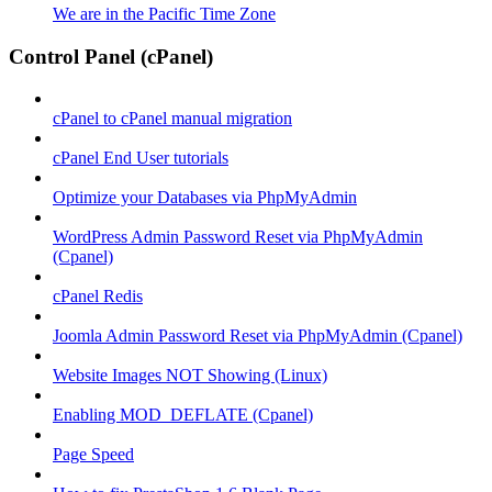
We are in the Pacific Time Zone
Control Panel (cPanel)
cPanel to cPanel manual migration
cPanel End User tutorials
Optimize your Databases via PhpMyAdmin
WordPress Admin Password Reset via PhpMyAdmin
(Cpanel)
cPanel Redis
Joomla Admin Password Reset via PhpMyAdmin (Cpanel)
Website Images NOT Showing (Linux)
Enabling MOD_DEFLATE (Cpanel)
Page Speed