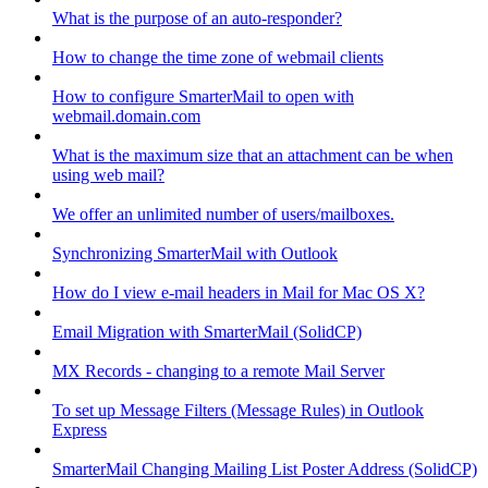
What is the purpose of an auto-responder?
How to change the time zone of webmail clients
How to configure SmarterMail to open with
webmail.domain.com
What is the maximum size that an attachment can be when
using web mail?
We offer an unlimited number of users/mailboxes.
Synchronizing SmarterMail with Outlook
How do I view e-mail headers in Mail for Mac OS X?
Email Migration with SmarterMail (SolidCP)
MX Records - changing to a remote Mail Server
To set up Message Filters (Message Rules) in Outlook
Express
SmarterMail Changing Mailing List Poster Address (SolidCP)