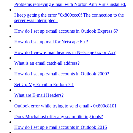
Problems retrieving e-mail with Norton Anti-Virus installed.
I keep getting the error "0x800ccc0f The connection to the
server was interrupted"
How do I set up e-mail accounts in Outlook Express 6?
How do I set up mail for Netscape 6.x?
How do I view e-mail headers in Netscape 6.x or 7.x?
What is an email catch-all address?
How do I set up e-mail accounts in Outlook 2000?
Set Up My Email in Eudora 7.1
What are E-mail Headers?
Outlook error while trying to send email - 0x800c8101
Does Mochahost offer any spam filtering tools?
How do I set up e-mail accounts in Outlook 2016