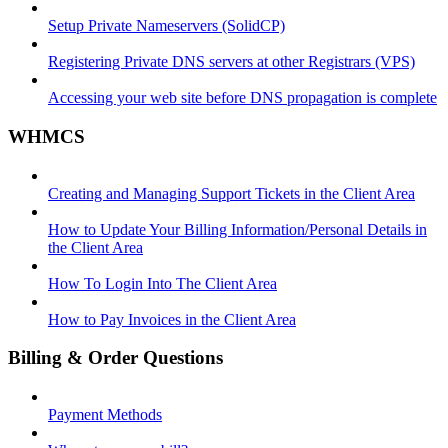
Setup Private Nameservers (SolidCP)
Registering Private DNS servers at other Registrars (VPS)
Accessing your web site before DNS propagation is complete
WHMCS
Creating and Managing Support Tickets in the Client Area
How to Update Your Billing Information/Personal Details in
the Client Area
How To Login Into The Client Area
How to Pay Invoices in the Client Area
Billing & Order Questions
Payment Methods