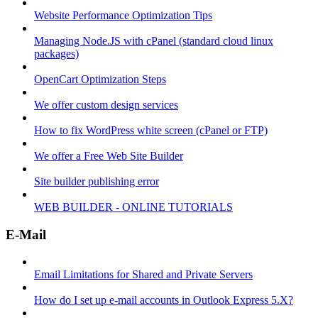
Website Performance Optimization Tips
Managing Node.JS with cPanel (standard cloud linux
packages)
OpenCart Optimization Steps
We offer custom design services
How to fix WordPress white screen (cPanel or FTP)
We offer a Free Web Site Builder
Site builder publishing error
WEB BUILDER - ONLINE TUTORIALS
E-Mail
Email Limitations for Shared and Private Servers
How do I set up e-mail accounts in Outlook Express 5.X?