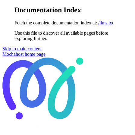
Documentation Index
Fetch the complete documentation index at:
/llms.txt
Use this file to discover all available pages before
exploring further.
Skip to main content
Mochahost
home page