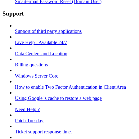
Smartermail Password Reset (Domain User)
Support
Support of third party applications
Live Help - Available 24/7
Data Centers and Location
Billing questions
Windows Server Core
How to enable Two Factor Authentication in Client Area
Using Google"s cache to restore a web page
Need Help ?
Patch Tuesday
Ticket support response time.