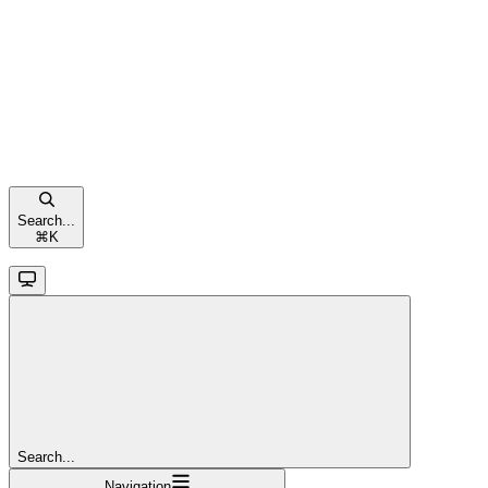
Search...
⌘
K
Search...
Navigation