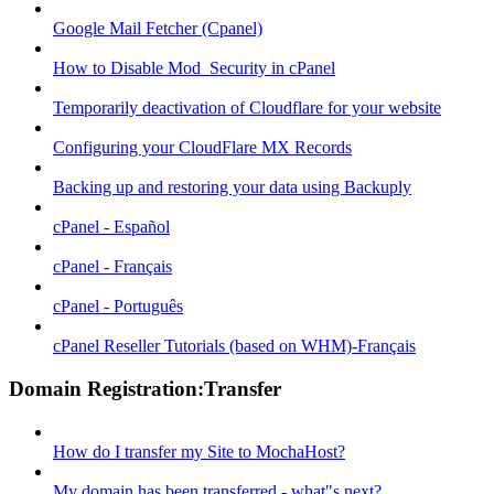
Google Mail Fetcher (Cpanel)
How to Disable Mod_Security in cPanel
Temporarily deactivation of Cloudflare for your website
Configuring your CloudFlare MX Records
Backing up and restoring your data using Backuply
cPanel - Español
cPanel - Français
cPanel - Português
cPanel Reseller Tutorials (based on WHM)-Français
Domain Registration:Transfer
How do I transfer my Site to MochaHost?
My domain has been transferred - what"s next?