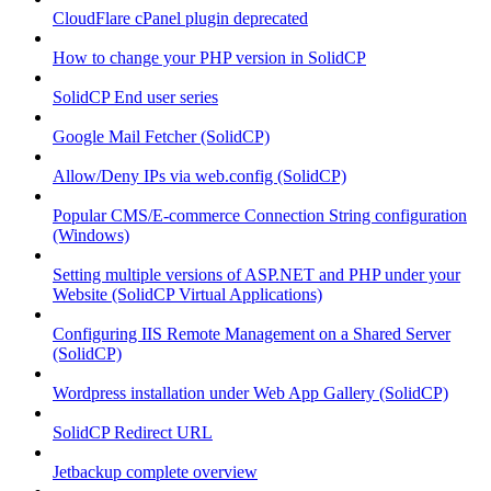
CloudFlare cPanel plugin deprecated
How to change your PHP version in SolidCP
SolidCP End user series
Google Mail Fetcher (SolidCP)
Allow/Deny IPs via web.config (SolidCP)
Popular CMS/E-commerce Connection String configuration
(Windows)
Setting multiple versions of ASP.NET and PHP under your
Website (SolidCP Virtual Applications)
Configuring IIS Remote Management on a Shared Server
(SolidCP)
Wordpress installation under Web App Gallery (SolidCP)
SolidCP Redirect URL
Jetbackup complete overview