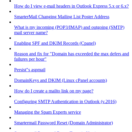
How do I view e-mail headers in Outlook Express 5.x or 6.x?
SmarterMail Changing Mailing List Poster Address
What is my incoming (POP3/IMAP) and outgoing (SMTP)
mail server name?
Enabling SPF and DKIM Records (Cpanel)
Reason and fix for "Domain has exceeded the max defers and
failures per hour"
Persist"s aspmail
DomainKeys and DKIM (Linux cPanel accounts)
How do I create a mailto link on my page?
Configuring SMTP Authentication in Outlook (v.2016)
Managing the Spam Experts service
Smartermail Password Reset (Domain Administrator)