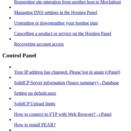
Requesting site migration from another host to Mochahost
Managing DNS settings in the Hosting Panel
Upgrading or downgrading your hosting plan
Cancelling a product or service on the Hosting Panel
Recovering account access
Control Panel
Your IP address has changed. Please log in again (cPanel)
SolidCP Server information (Space summary) - Database
Setting up default.aspx
SolidCP Upload limits
How to connect to FTP with Web Browser? - cPanel
How to install PEAR?