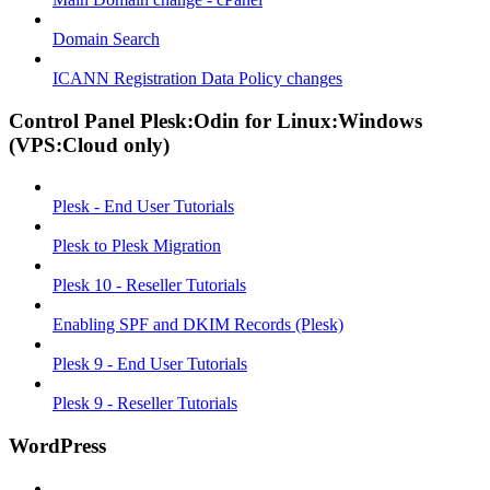
Domain Search
ICANN Registration Data Policy changes
Control Panel Plesk:Odin for Linux:Windows
(VPS:Cloud only)
Plesk - End User Tutorials
Plesk to Plesk Migration
Plesk 10 - Reseller Tutorials
Enabling SPF and DKIM Records (Plesk)
Plesk 9 - End User Tutorials
Plesk 9 - Reseller Tutorials
WordPress