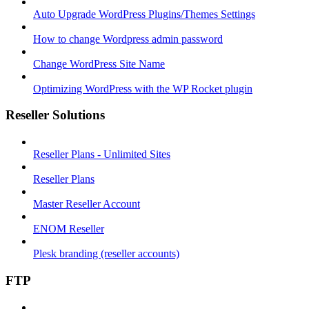
Auto Upgrade WordPress Plugins/Themes Settings
How to change Wordpress admin password
Change WordPress Site Name
Optimizing WordPress with the WP Rocket plugin
Reseller Solutions
Reseller Plans - Unlimited Sites
Reseller Plans
Master Reseller Account
ENOM Reseller
Plesk branding (reseller accounts)
FTP