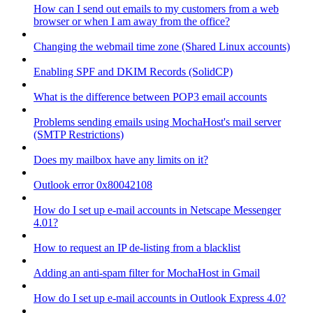
How can I send out emails to my customers from a web
browser or when I am away from the office?
Changing the webmail time zone (Shared Linux accounts)
Enabling SPF and DKIM Records (SolidCP)
What is the difference between POP3 email accounts
Problems sending emails using MochaHost's mail server
(SMTP Restrictions)
Does my mailbox have any limits on it?
Outlook error 0x80042108
How do I set up e-mail accounts in Netscape Messenger
4.01?
How to request an IP de-listing from a blacklist
Adding an anti-spam filter for MochaHost in Gmail
How do I set up e-mail accounts in Outlook Express 4.0?