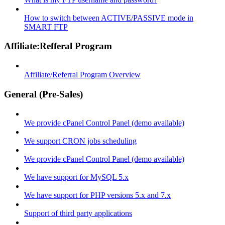
How to switch between ACTIVE/PASSIVE mode in
SMART FTP
Affiliate:Refferal Program
Affiliate/Referral Program Overview
General (Pre-Sales)
We provide cPanel Control Panel (demo available)
We support CRON jobs scheduling
We provide cPanel Control Panel (demo available)
We have support for MySQL 5.x
We have support for PHP versions 5.x and 7.x
Support of third party applications