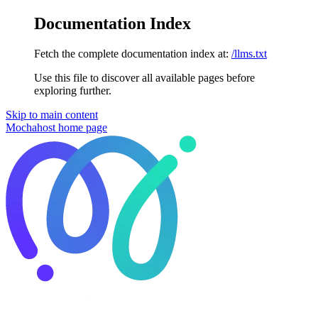
Documentation Index
Fetch the complete documentation index at:
/llms.txt
Use this file to discover all available pages before
exploring further.
Skip to main content
Mochahost
home page