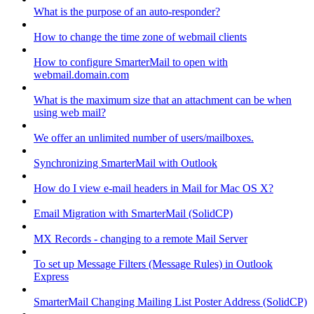
What is the purpose of an auto-responder?
How to change the time zone of webmail clients
How to configure SmarterMail to open with
webmail.domain.com
What is the maximum size that an attachment can be when
using web mail?
We offer an unlimited number of users/mailboxes.
Synchronizing SmarterMail with Outlook
How do I view e-mail headers in Mail for Mac OS X?
Email Migration with SmarterMail (SolidCP)
MX Records - changing to a remote Mail Server
To set up Message Filters (Message Rules) in Outlook
Express
SmarterMail Changing Mailing List Poster Address (SolidCP)