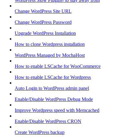
WordPress Slow Plugins- to stay away from
Change WordPress Site URL
Change WordPress Password
Upgrade WordPress Installation
How to clone Wordpress installation
WordPress Managed by MochaHost
How to enable LSCache for WooCommerce
How to enable LSCache for Wordpress
Auto Login to WordPress admin panel
Enable/Disable WordPress Debug Mode
Improve Wordpress speed with Memcached
Enable/Disable WordPress CRON
Create WordPress backup