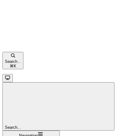
Search...
⌘
K
Search...
Navigation