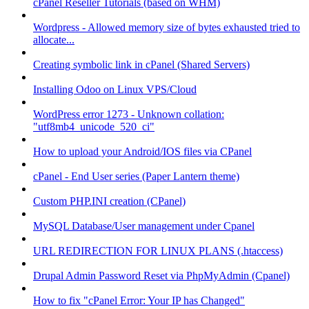
cPanel Reseller Tutorials (based on WHM)
Wordpress - Allowed memory size of bytes exhausted tried to
allocate...
Creating symbolic link in cPanel (Shared Servers)
Installing Odoo on Linux VPS/Cloud
WordPress error 1273 - Unknown collation:
"utf8mb4_unicode_520_ci"
How to upload your Android/IOS files via CPanel
cPanel - End User series (Paper Lantern theme)
Custom PHP.INI creation (CPanel)
MySQL Database/User management under Cpanel
URL REDIRECTION FOR LINUX PLANS (.htaccess)
Drupal Admin Password Reset via PhpMyAdmin (Cpanel)
How to fix "cPanel Error: Your IP has Changed"