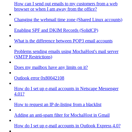
How can I send out emails to my customers from a web
browser or when I am away from the office?
Changing the webmail time zone (Shared Linux accounts)
Enabling SPF and DKIM Records (SolidCP)
What is the difference between POP3 email accounts
Problems sending emails using MochaHost's mail server
(SMTP Restrictions)
Does my mailbox have any limits on it?
Outlook error 0x80042108
How do I set up e-mail accounts in Netscape Messenger
4.01?
How to request an IP de-listing from a blacklist
Adding an anti-spam filter for MochaHost in Gmail
How do I set up e-mail accounts in Outlook Express 4.0?