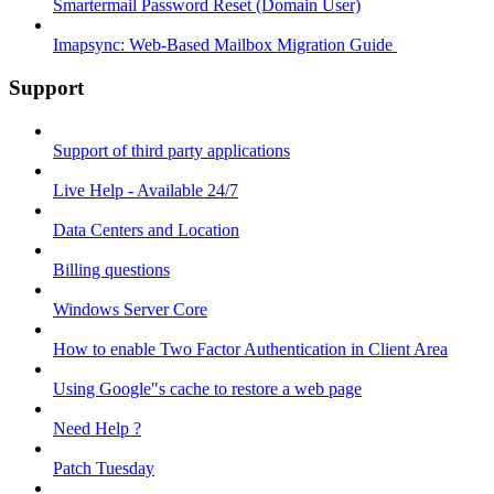
Smartermail Password Reset (Domain User)
Imapsync: Web-Based Mailbox Migration Guide ​
Support
Support of third party applications
Live Help - Available 24/7
Data Centers and Location
Billing questions
Windows Server Core
How to enable Two Factor Authentication in Client Area
Using Google"s cache to restore a web page
Need Help ?
Patch Tuesday