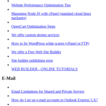
Website Performance Optimization Tips
Managing Node.JS with cPanel (standard cloud linux
packages)
OpenCart Optimization Steps
We offer custom design services
How to fix WordPress white screen (cPanel or FTP)
We offer a Free Web Site Builder
Site builder publishing error
WEB BUILDER - ONLINE TUTORIALS
E-Mail
Email Limitations for Shared and Private Servers
How do I set up e-mail accounts in Outlook Express 5.X?