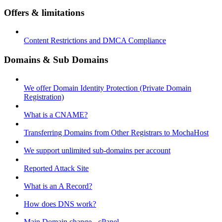
Offers & limitations
Content Restrictions and DMCA Compliance
Domains & Sub Domains
We offer Domain Identity Protection (Private Domain
Registration)
What is a CNAME?
Transferring Domains from Other Registrars to MochaHost
We support unlimited sub-domains per account
Reported Attack Site
What is an A Record?
How does DNS work?
Main Domain change - cPanel