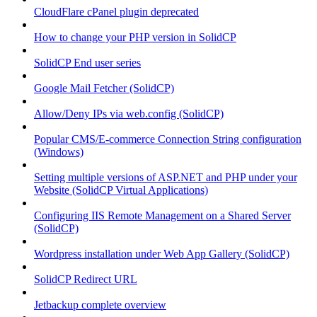
CloudFlare cPanel plugin deprecated
How to change your PHP version in SolidCP
SolidCP End user series
Google Mail Fetcher (SolidCP)
Allow/Deny IPs via web.config (SolidCP)
Popular CMS/E-commerce Connection String configuration
(Windows)
Setting multiple versions of ASP.NET and PHP under your
Website (SolidCP Virtual Applications)
Configuring IIS Remote Management on a Shared Server
(SolidCP)
Wordpress installation under Web App Gallery (SolidCP)
SolidCP Redirect URL
Jetbackup complete overview