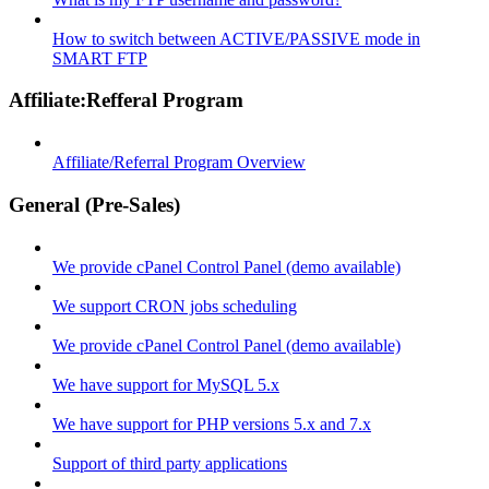
How to switch between ACTIVE/PASSIVE mode in
SMART FTP
Affiliate:Refferal Program
Affiliate/Referral Program Overview
General (Pre-Sales)
We provide cPanel Control Panel (demo available)
We support CRON jobs scheduling
We provide cPanel Control Panel (demo available)
We have support for MySQL 5.x
We have support for PHP versions 5.x and 7.x
Support of third party applications