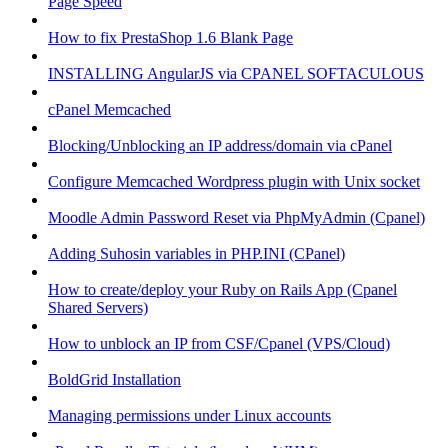
Page Speed
How to fix PrestaShop 1.6 Blank Page
INSTALLING AngularJS via CPANEL SOFTACULOUS
cPanel Memcached
Blocking/Unblocking an IP address/domain via cPanel
Configure Memcached Wordpress plugin with Unix socket
Moodle Admin Password Reset via PhpMyAdmin (Cpanel)
Adding Suhosin variables in PHP.INI (CPanel)
How to create/deploy your Ruby on Rails App (Cpanel
Shared Servers)
How to unblock an IP from CSF/Cpanel (VPS/Cloud)
BoldGrid Installation
Managing permissions under Linux accounts