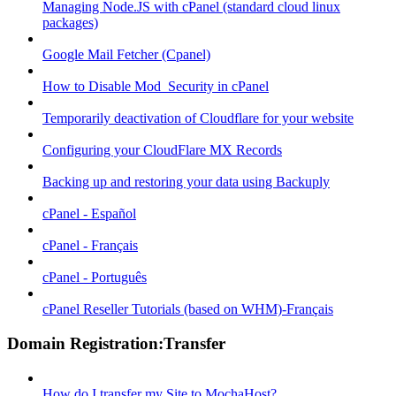
Managing Node.JS with cPanel (standard cloud linux
packages)
Google Mail Fetcher (Cpanel)
How to Disable Mod_Security in cPanel
Temporarily deactivation of Cloudflare for your website
Configuring your CloudFlare MX Records
Backing up and restoring your data using Backuply
cPanel - Español
cPanel - Français
cPanel - Português
cPanel Reseller Tutorials (based on WHM)-Français
Domain Registration:Transfer
How do I transfer my Site to MochaHost?