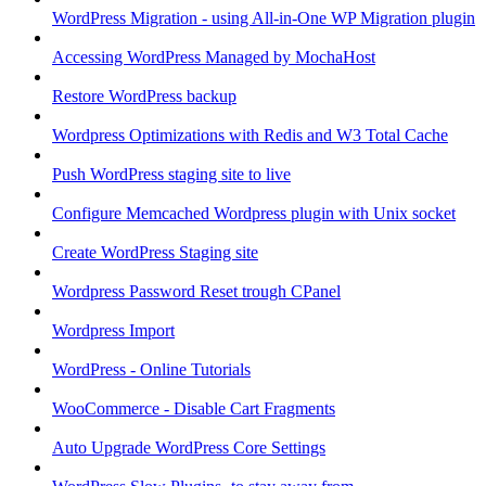
WordPress Migration - using All-in-One WP Migration plugin
Accessing WordPress Managed by MochaHost
Restore WordPress backup
Wordpress Optimizations with Redis and W3 Total Cache
Push WordPress staging site to live
Configure Memcached Wordpress plugin with Unix socket
Create WordPress Staging site
Wordpress Password Reset trough CPanel
Wordpress Import
WordPress - Online Tutorials
WooCommerce - Disable Cart Fragments
Auto Upgrade WordPress Core Settings