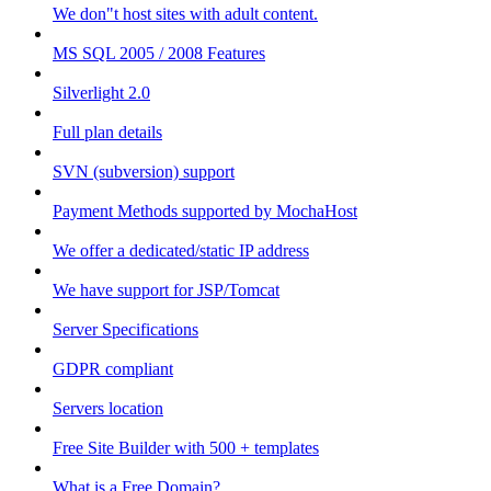
We don"t host sites with adult content.
MS SQL 2005 / 2008 Features
Silverlight 2.0
Full plan details
SVN (subversion) support
Payment Methods supported by MochaHost
We offer a dedicated/static IP address
We have support for JSP/Tomcat
Server Specifications
GDPR compliant
Servers location
Free Site Builder with 500 + templates
What is a Free Domain?