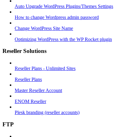
Auto Upgrade WordPress Plugins/Themes Settings
How to change Wordpress admin password
Change WordPress Site Name
Optimizing WordPress with the WP Rocket plugin
Reseller Solutions
Reseller Plans - Unlimited Sites
Reseller Plans
Master Reseller Account
ENOM Reseller
Plesk branding (reseller accounts)
FTP