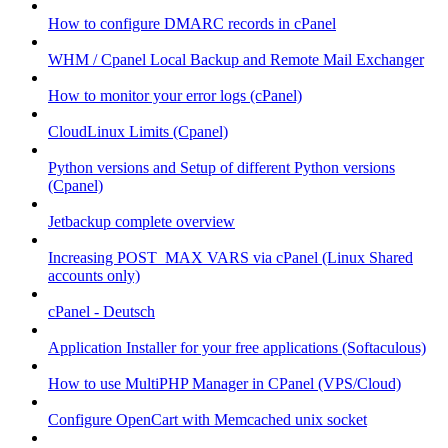
How to configure DMARC records in cPanel
WHM / Cpanel Local Backup and Remote Mail Exchanger
How to monitor your error logs (cPanel)
CloudLinux Limits (Cpanel)
Python versions and Setup of different Python versions
(Cpanel)
Jetbackup complete overview
Increasing POST_MAX VARS via cPanel (Linux Shared
accounts only)
cPanel - Deutsch
Application Installer for your free applications (Softaculous)
How to use MultiPHP Manager in CPanel (VPS/Cloud)
Configure OpenCart with Memcached unix socket