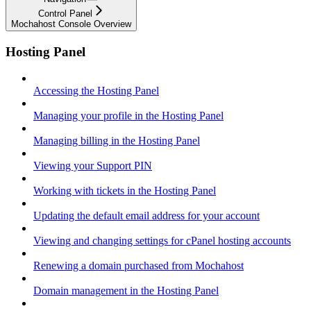
Control Panel
Mochahost Console Overview
Hosting Panel
Accessing the Hosting Panel
Managing your profile in the Hosting Panel
Managing billing in the Hosting Panel
Viewing your Support PIN
Working with tickets in the Hosting Panel
Updating the default email address for your account
Viewing and changing settings for cPanel hosting accounts
Renewing a domain purchased from Mochahost
Domain management in the Hosting Panel