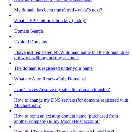
My domain has been transferred - what"s next?
What is EPP authorization key (code)?
Domain Search
Expired Domains
I have just registered NEW domain name but the domain does
not work with my hosting account.
The domain is registered under your name.
What are Auto Renew-Only Domains?
I can"t access/resolve my site after domain transfer?
How to change my DNS servers (for domains registered with
MochaHost) ?
How to point an existing domain name (purchased from
another company) to my MochaHost account?
How do I Transfer my Domain Name to MochaHost?