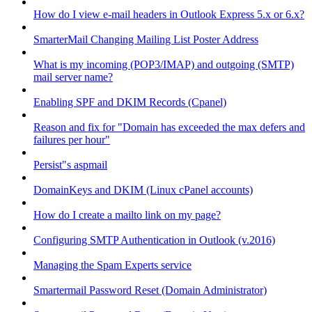
How do I view e-mail headers in Outlook Express 5.x or 6.x?
SmarterMail Changing Mailing List Poster Address
What is my incoming (POP3/IMAP) and outgoing (SMTP)
mail server name?
Enabling SPF and DKIM Records (Cpanel)
Reason and fix for "Domain has exceeded the max defers and
failures per hour"
Persist"s aspmail
DomainKeys and DKIM (Linux cPanel accounts)
How do I create a mailto link on my page?
Configuring SMTP Authentication in Outlook (v.2016)
Managing the Spam Experts service
Smartermail Password Reset (Domain Administrator)