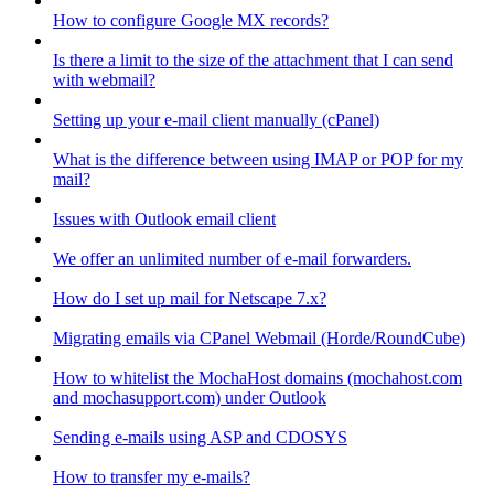
How to configure Google MX records?
Is there a limit to the size of the attachment that I can send
with webmail?
Setting up your e-mail client manually (cPanel)
What is the difference between using IMAP or POP for my
mail?
Issues with Outlook email client
We offer an unlimited number of e-mail forwarders.
How do I set up mail for Netscape 7.x?
Migrating emails via CPanel Webmail (Horde/RoundCube)
How to whitelist the MochaHost domains (mochahost.com
and mochasupport.com) under Outlook
Sending e-mails using ASP and CDOSYS
How to transfer my e-mails?