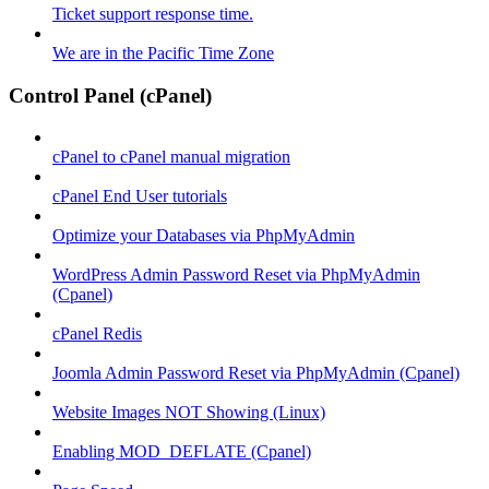
Ticket support response time.
We are in the Pacific Time Zone
Control Panel (cPanel)
cPanel to cPanel manual migration
cPanel End User tutorials
Optimize your Databases via PhpMyAdmin
WordPress Admin Password Reset via PhpMyAdmin
(Cpanel)
cPanel Redis
Joomla Admin Password Reset via PhpMyAdmin (Cpanel)
Website Images NOT Showing (Linux)
Enabling MOD_DEFLATE (Cpanel)