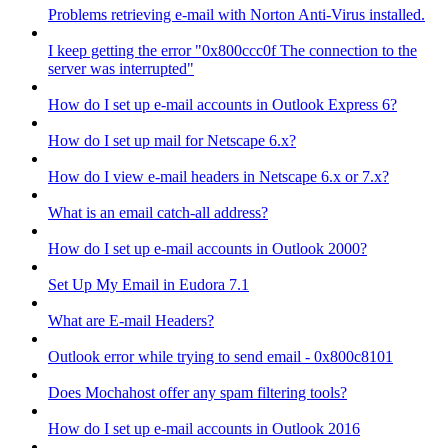
Problems retrieving e-mail with Norton Anti-Virus installed.
I keep getting the error "0x800ccc0f The connection to the
server was interrupted"
How do I set up e-mail accounts in Outlook Express 6?
How do I set up mail for Netscape 6.x?
How do I view e-mail headers in Netscape 6.x or 7.x?
What is an email catch-all address?
How do I set up e-mail accounts in Outlook 2000?
Set Up My Email in Eudora 7.1
What are E-mail Headers?
Outlook error while trying to send email - 0x800c8101
Does Mochahost offer any spam filtering tools?
How do I set up e-mail accounts in Outlook 2016