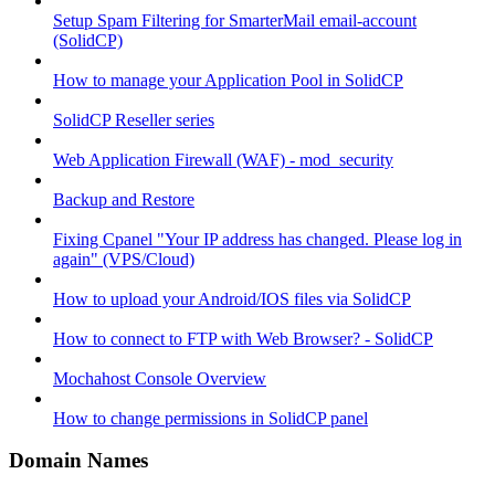
Setup Spam Filtering for SmarterMail email-account
(SolidCP)
How to manage your Application Pool in SolidCP
SolidCP Reseller series
Web Application Firewall (WAF) - mod_security
Backup and Restore
Fixing Cpanel "Your IP address has changed. Please log in
again" (VPS/Cloud)
How to upload your Android/IOS files via SolidCP
How to connect to FTP with Web Browser? - SolidCP
Mochahost Console Overview
How to change permissions in SolidCP panel
Domain Names