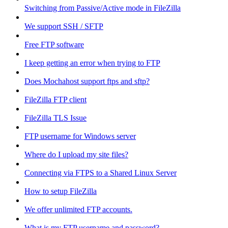
Switching from Passive/Active mode in FileZilla
We support SSH / SFTP
Free FTP software
I keep getting an error when trying to FTP
Does Mochahost support ftps and sftp?
FileZilla FTP client
FileZilla TLS Issue
FTP username for Windows server
Where do I upload my site files?
Connecting via FTPS to a Shared Linux Server
How to setup FileZilla
We offer unlimited FTP accounts.
What is my FTP username and password?