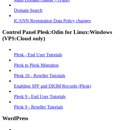
Domain Search
ICANN Registration Data Policy changes
Control Panel Plesk:Odin for Linux:Windows
(VPS:Cloud only)
Plesk - End User Tutorials
Plesk to Plesk Migration
Plesk 10 - Reseller Tutorials
Enabling SPF and DKIM Records (Plesk)
Plesk 9 - End User Tutorials
Plesk 9 - Reseller Tutorials
WordPress