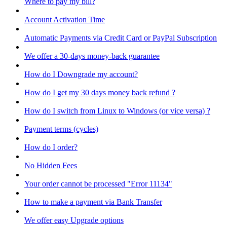
Where to pay my bill?
Account Activation Time
Automatic Payments via Credit Card or PayPal Subscription
We offer a 30-days money-back guarantee
How do I Downgrade my account?
How do I get my 30 days money back refund ?
How do I switch from Linux to Windows (or vice versa) ?
Payment terms (cycles)
How do I order?
No Hidden Fees
Your order cannot be processed "Error 11134"
How to make a payment via Bank Transfer
We offer easy Upgrade options