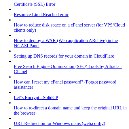
Certificate (SSL) Error
Resource Limit Reached error
How to reduce disk space on a cPanel server (for VPS/Cloud
clients only)
How to deploy a WAR (Web application ARchive) in the
NGASI Panel
Setting up DNS records for your domain in CloudFlare
Free Search Engine Optimization (SEO) Tools by Attracta -
CPanel
How can I reset my cPanel password? (Forgot password
assistance)
Let"s Encrypt - SolidCP
How to re-direct a domain name and keep the original URL in
the browser
URL Redirection for Windows plans (web.config)