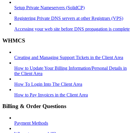
Setup Private Nameservers (SolidCP)
Registering Private DNS servers at other Registrars (VPS)
Accessing your web site before DNS propagation is complete
WHMCS
Creating and Managing Support Tickets in the Client Area
How to Update Your Billing Information/Personal Details in
the Client Area
How To Login Into The Client Area
How to Pay Invoices in the Client Area
Billing & Order Questions
Payment Methods