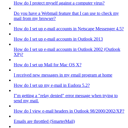
How do I protect myself against a computer virus?
Do you have a Webmail feature that I can use to check my
mail from my browser?
How do I set up e-mail accounts in Netscape Messenger 4.5?
How do I set up e-mail accounts in Outlook 2013
How do I set up e-mail accounts in Outlook 2002 (Outlook
XP)?
How do I set up Mail for Mac OS X?
I received new messages in my email program at home
How do I set up my e-mail in Eudora 5.2?
I"m getting a "relay denied" error message when trying to
send my mail.
How do I view e-mail headers in Outlook 98/2000/2002/XP?
Emails are throttled (SmarterMail)