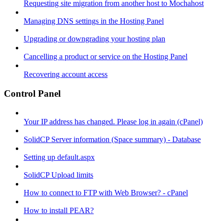
Requesting site migration from another host to Mochahost
Managing DNS settings in the Hosting Panel
Upgrading or downgrading your hosting plan
Cancelling a product or service on the Hosting Panel
Recovering account access
Control Panel
Your IP address has changed. Please log in again (cPanel)
SolidCP Server information (Space summary) - Database
Setting up default.aspx
SolidCP Upload limits
How to connect to FTP with Web Browser? - cPanel
How to install PEAR?