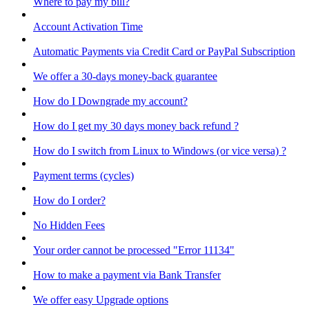
Where to pay my bill?
Account Activation Time
Automatic Payments via Credit Card or PayPal Subscription
We offer a 30-days money-back guarantee
How do I Downgrade my account?
How do I get my 30 days money back refund ?
How do I switch from Linux to Windows (or vice versa) ?
Payment terms (cycles)
How do I order?
No Hidden Fees
Your order cannot be processed "Error 11134"
How to make a payment via Bank Transfer
We offer easy Upgrade options