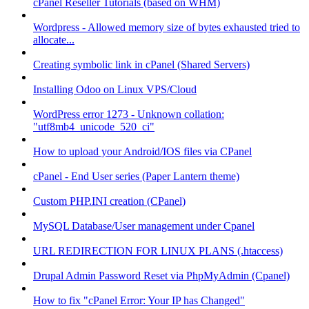
cPanel Reseller Tutorials (based on WHM)
Wordpress - Allowed memory size of bytes exhausted tried to
allocate...
Creating symbolic link in cPanel (Shared Servers)
Installing Odoo on Linux VPS/Cloud
WordPress error 1273 - Unknown collation:
"utf8mb4_unicode_520_ci"
How to upload your Android/IOS files via CPanel
cPanel - End User series (Paper Lantern theme)
Custom PHP.INI creation (CPanel)
MySQL Database/User management under Cpanel
URL REDIRECTION FOR LINUX PLANS (.htaccess)
Drupal Admin Password Reset via PhpMyAdmin (Cpanel)
How to fix "cPanel Error: Your IP has Changed"