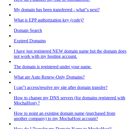
My domain has been transferred - what"s next?
What is EPP authorization key (code)?
Domain Search
Expired Domains
I have just registered NEW domain name but the domain does
not work with my hosting account.
The domain is registered under your name.
What are Auto Renew-Only Domains?
I can"t access/resolve my site after domain transfer?
How to change my DNS servers (for domains registered with
MochaHost) ?
How to point an existing domain name (purchased from
another company) to my MochaHost account?
How do I Transfer my Domain Name to MochaHost?