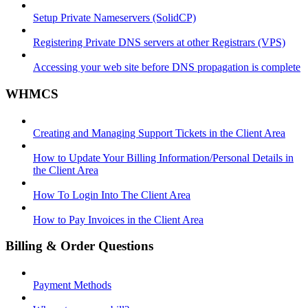
Setup Private Nameservers (SolidCP)
Registering Private DNS servers at other Registrars (VPS)
Accessing your web site before DNS propagation is complete
WHMCS
Creating and Managing Support Tickets in the Client Area
How to Update Your Billing Information/Personal Details in
the Client Area
How To Login Into The Client Area
How to Pay Invoices in the Client Area
Billing & Order Questions
Payment Methods