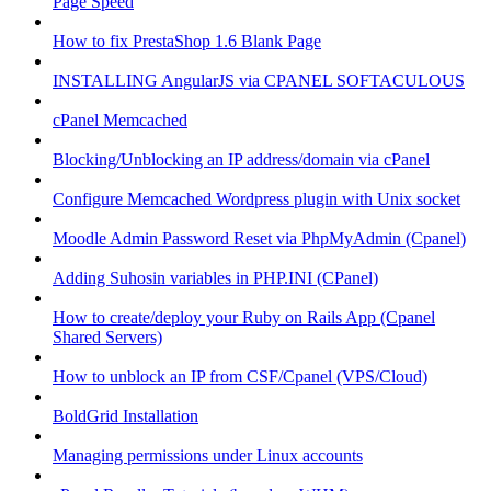
Page Speed
How to fix PrestaShop 1.6 Blank Page
INSTALLING AngularJS via CPANEL SOFTACULOUS
cPanel Memcached
Blocking/Unblocking an IP address/domain via cPanel
Configure Memcached Wordpress plugin with Unix socket
Moodle Admin Password Reset via PhpMyAdmin (Cpanel)
Adding Suhosin variables in PHP.INI (CPanel)
How to create/deploy your Ruby on Rails App (Cpanel
Shared Servers)
How to unblock an IP from CSF/Cpanel (VPS/Cloud)
BoldGrid Installation
Managing permissions under Linux accounts