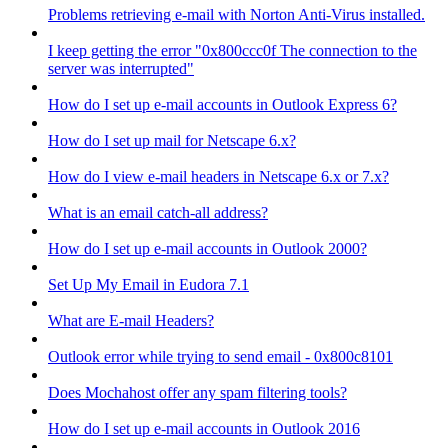
Problems retrieving e-mail with Norton Anti-Virus installed.
I keep getting the error "0x800ccc0f The connection to the
server was interrupted"
How do I set up e-mail accounts in Outlook Express 6?
How do I set up mail for Netscape 6.x?
How do I view e-mail headers in Netscape 6.x or 7.x?
What is an email catch-all address?
How do I set up e-mail accounts in Outlook 2000?
Set Up My Email in Eudora 7.1
What are E-mail Headers?
Outlook error while trying to send email - 0x800c8101
Does Mochahost offer any spam filtering tools?
How do I set up e-mail accounts in Outlook 2016