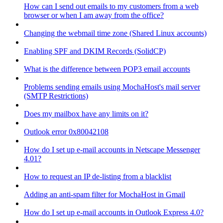
How can I send out emails to my customers from a web
browser or when I am away from the office?
Changing the webmail time zone (Shared Linux accounts)
Enabling SPF and DKIM Records (SolidCP)
What is the difference between POP3 email accounts
Problems sending emails using MochaHost's mail server
(SMTP Restrictions)
Does my mailbox have any limits on it?
Outlook error 0x80042108
How do I set up e-mail accounts in Netscape Messenger
4.01?
How to request an IP de-listing from a blacklist
Adding an anti-spam filter for MochaHost in Gmail
How do I set up e-mail accounts in Outlook Express 4.0?