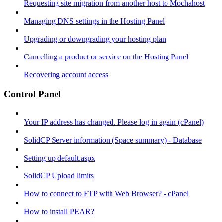
Requesting site migration from another host to Mochahost
Managing DNS settings in the Hosting Panel
Upgrading or downgrading your hosting plan
Cancelling a product or service on the Hosting Panel
Recovering account access
Control Panel
Your IP address has changed. Please log in again (cPanel)
SolidCP Server information (Space summary) - Database
Setting up default.aspx
SolidCP Upload limits
How to connect to FTP with Web Browser? - cPanel
How to install PEAR?