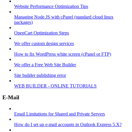
Website Performance Optimization Tips
Managing Node.JS with cPanel (standard cloud linux
packages)
OpenCart Optimization Steps
We offer custom design services
How to fix WordPress white screen (cPanel or FTP)
We offer a Free Web Site Builder
Site builder publishing error
WEB BUILDER - ONLINE TUTORIALS
E-Mail
Email Limitations for Shared and Private Servers
How do I set up e-mail accounts in Outlook Express 5.X?