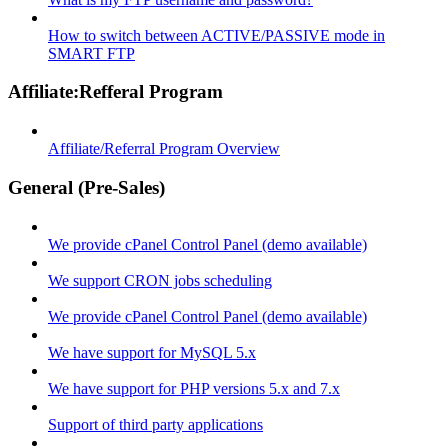
How to switch between ACTIVE/PASSIVE mode in
SMART FTP
Affiliate:Refferal Program
Affiliate/Referral Program Overview
General (Pre-Sales)
We provide cPanel Control Panel (demo available)
We support CRON jobs scheduling
We provide cPanel Control Panel (demo available)
We have support for MySQL 5.x
We have support for PHP versions 5.x and 7.x
Support of third party applications