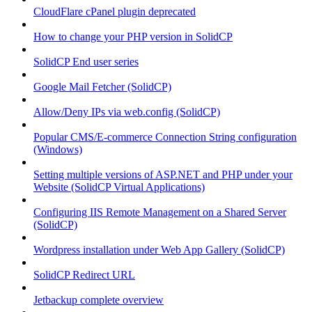
CloudFlare cPanel plugin deprecated
How to change your PHP version in SolidCP
SolidCP End user series
Google Mail Fetcher (SolidCP)
Allow/Deny IPs via web.config (SolidCP)
Popular CMS/E-commerce Connection String configuration
(Windows)
Setting multiple versions of ASP.NET and PHP under your
Website (SolidCP Virtual Applications)
Configuring IIS Remote Management on a Shared Server
(SolidCP)
Wordpress installation under Web App Gallery (SolidCP)
SolidCP Redirect URL
Jetbackup complete overview