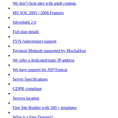
We don"t host sites with adult content.
MS SQL 2005 / 2008 Features
Silverlight 2.0
Full plan details
SVN (subversion) support
Payment Methods supported by MochaHost
We offer a dedicated/static IP address
We have support for JSP/Tomcat
Server Specifications
GDPR compliant
Servers location
Free Site Builder with 500 + templates
What is a Free Domain?