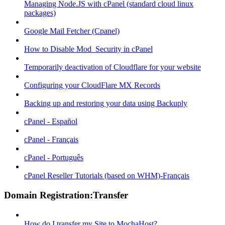
Managing Node.JS with cPanel (standard cloud linux
packages)
Google Mail Fetcher (Cpanel)
How to Disable Mod_Security in cPanel
Temporarily deactivation of Cloudflare for your website
Configuring your CloudFlare MX Records
Backing up and restoring your data using Backuply
cPanel - Español
cPanel - Français
cPanel - Português
cPanel Reseller Tutorials (based on WHM)-Français
Domain Registration:Transfer
How do I transfer my Site to MochaHost?