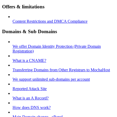
Offers & limitations
Content Restrictions and DMCA Compliance
Domains & Sub Domains
We offer Domain Identity Protection (Private Domain
Registration)
What is a CNAME?
Transferring Domains from Other Registrars to MochaHost
We support unlimited sub-domains per account
Reported Attack Site
What is an A Record?
How does DNS work?
Main Domain change - cPanel