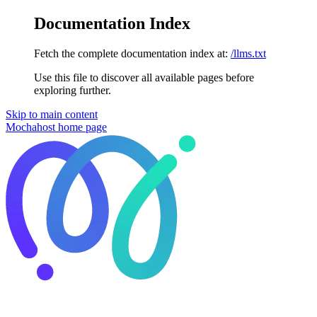
Documentation Index
Fetch the complete documentation index at:
/llms.txt
Use this file to discover all available pages before
exploring further.
Skip to main content
Mochahost
home page