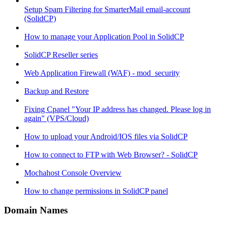
Setup Spam Filtering for SmarterMail email-account
(SolidCP)
How to manage your Application Pool in SolidCP
SolidCP Reseller series
Web Application Firewall (WAF) - mod_security
Backup and Restore
Fixing Cpanel "Your IP address has changed. Please log in
again" (VPS/Cloud)
How to upload your Android/IOS files via SolidCP
How to connect to FTP with Web Browser? - SolidCP
Mochahost Console Overview
How to change permissions in SolidCP panel
Domain Names