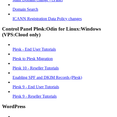
Domain Search
ICANN Registration Data Policy changes
Control Panel Plesk:Odin for Linux:Windows
(VPS:Cloud only)
Plesk - End User Tutorials
Plesk to Plesk Migration
Plesk 10 - Reseller Tutorials
Enabling SPF and DKIM Records (Plesk)
Plesk 9 - End User Tutorials
Plesk 9 - Reseller Tutorials
WordPress