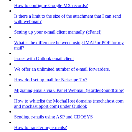
How to configure Google MX records?
Is there a limit to the size of the attachment that I can send
with webmail?
Setting up your e-mail client manually (cPanel)
What is the difference between using IMAP or POP for my
mail?
Issues with Outlook email client
We offer an unlimited number of e-mail forwarders.
How do I set up mail for Netscape 7.x?
Migrating emails via CPanel Webmail (Horde/RoundCube)
How to whitelist the MochaHost domains (mochahost.com
and mochasupport.com) under Outlook
Sending e-mails using ASP and CDOSYS
How to transfer my e-mails?