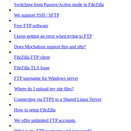
Switching from Passive/Active mode in FileZilla
We support SSH / SFTP
Free FTP software
I keep getting an error when trying to FTP
Does Mochahost support ftps and sftp?
FileZilla FTP client
FileZilla TLS Issue
FTP username for Windows server
Where do I upload my site files?
Connecting via FTPS to a Shared Linux Server
How to setup FileZilla
We offer unlimited FTP accounts.
What is my FTP username and password?