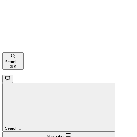
Search...
⌘
K
Search...
Navigation