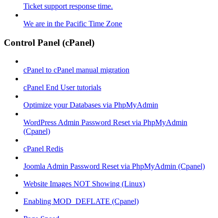
Ticket support response time.
We are in the Pacific Time Zone
Control Panel (cPanel)
cPanel to cPanel manual migration
cPanel End User tutorials
Optimize your Databases via PhpMyAdmin
WordPress Admin Password Reset via PhpMyAdmin
(Cpanel)
cPanel Redis
Joomla Admin Password Reset via PhpMyAdmin (Cpanel)
Website Images NOT Showing (Linux)
Enabling MOD_DEFLATE (Cpanel)