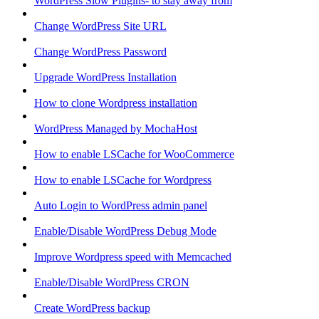
WordPress Slow Plugins- to stay away from
Change WordPress Site URL
Change WordPress Password
Upgrade WordPress Installation
How to clone Wordpress installation
WordPress Managed by MochaHost
How to enable LSCache for WooCommerce
How to enable LSCache for Wordpress
Auto Login to WordPress admin panel
Enable/Disable WordPress Debug Mode
Improve Wordpress speed with Memcached
Enable/Disable WordPress CRON
Create WordPress backup