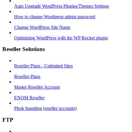
Auto Upgrade WordPress Plugins/Themes Settings
How to change Wordpress admin password
Change WordPress Site Name
Optimizing WordPress with the WP Rocket plugin
Reseller Solutions
Reseller Plans - Unlimited Sites
Reseller Plans
Master Reseller Account
ENOM Reseller
Plesk branding (reseller accounts)
FTP