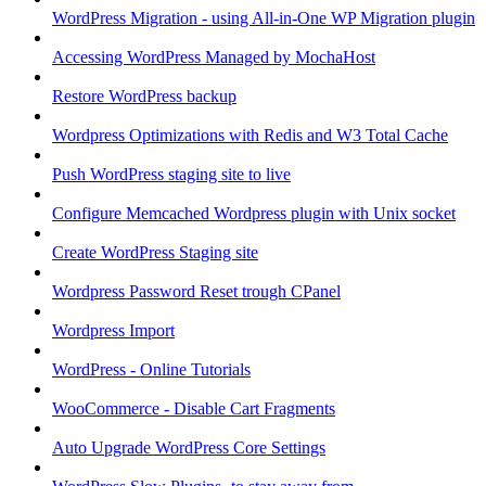
WordPress Migration - using All-in-One WP Migration plugin
Accessing WordPress Managed by MochaHost
Restore WordPress backup
Wordpress Optimizations with Redis and W3 Total Cache
Push WordPress staging site to live
Configure Memcached Wordpress plugin with Unix socket
Create WordPress Staging site
Wordpress Password Reset trough CPanel
Wordpress Import
WordPress - Online Tutorials
WooCommerce - Disable Cart Fragments
Auto Upgrade WordPress Core Settings