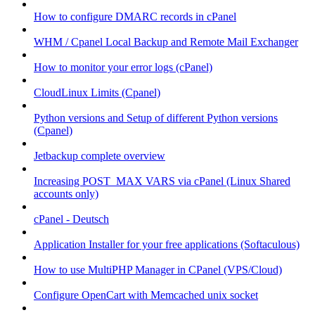
How to configure DMARC records in cPanel
WHM / Cpanel Local Backup and Remote Mail Exchanger
How to monitor your error logs (cPanel)
CloudLinux Limits (Cpanel)
Python versions and Setup of different Python versions
(Cpanel)
Jetbackup complete overview
Increasing POST_MAX VARS via cPanel (Linux Shared
accounts only)
cPanel - Deutsch
Application Installer for your free applications (Softaculous)
How to use MultiPHP Manager in CPanel (VPS/Cloud)
Configure OpenCart with Memcached unix socket