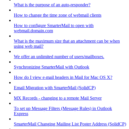
What is the purpose of an auto-responder?
How to change the time zone of webmail clients
How to configure SmarterMail to open with
webmail.domain.com
What is the maximum size that an attachment can be when
using web mail?
We offer an unlimited number of users/mailboxes.
Synchronizing SmarterMail with Outlook
How do I view e-mail headers in Mail for Mac OS X?
Email Migration with SmarterMail (SolidCP)
MX Records - changing to a remote Mail Server
To set up Message Filters (Message Rules) in Outlook
Express
SmarterMail Changing Mailing List Poster Address (SolidCP)