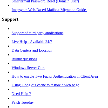
Smartermail Password Reset (Domain User)
Imapsync: Web-Based Mailbox Migration Guide ​
Support
Support of third party applications
Live Help - Available 24/7
Data Centers and Location
Billing questions
Windows Server Core
How to enable Two Factor Authentication in Client Area
Using Google"s cache to restore a web page
Need Help ?
Patch Tuesday