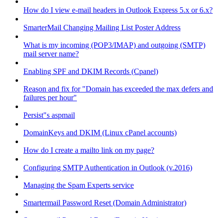
How do I view e-mail headers in Outlook Express 5.x or 6.x?
SmarterMail Changing Mailing List Poster Address
What is my incoming (POP3/IMAP) and outgoing (SMTP)
mail server name?
Enabling SPF and DKIM Records (Cpanel)
Reason and fix for "Domain has exceeded the max defers and
failures per hour"
Persist"s aspmail
DomainKeys and DKIM (Linux cPanel accounts)
How do I create a mailto link on my page?
Configuring SMTP Authentication in Outlook (v.2016)
Managing the Spam Experts service
Smartermail Password Reset (Domain Administrator)