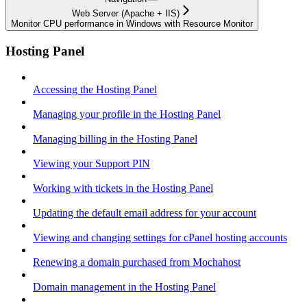
Web Server (Apache + IIS)
Monitor CPU performance in Windows with Resource Monitor
Hosting Panel
Accessing the Hosting Panel
Managing your profile in the Hosting Panel
Managing billing in the Hosting Panel
Viewing your Support PIN
Working with tickets in the Hosting Panel
Updating the default email address for your account
Viewing and changing settings for cPanel hosting accounts
Renewing a domain purchased from Mochahost
Domain management in the Hosting Panel