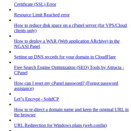
Certificate (SSL) Error
Resource Limit Reached error
How to reduce disk space on a cPanel server (for VPS/Cloud
clients only)
How to deploy a WAR (Web application ARchive) in the
NGASI Panel
Setting up DNS records for your domain in CloudFlare
Free Search Engine Optimization (SEO) Tools by Attracta -
CPanel
How can I reset my cPanel password? (Forgot password
assistance)
Let"s Encrypt - SolidCP
How to re-direct a domain name and keep the original URL in
the browser
URL Redirection for Windows plans (web.config)