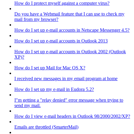
How do I protect myself against a computer virus?
Do you have a Webmail feature that I can use to check my
mail from my browser?
How do I set up e-mail accounts in Netscape Messenger 4.5?
How do I set up e-mail accounts in Outlook 2013
How do I set up e-mail accounts in Outlook 2002 (Outlook
XP)?
How do I set up Mail for Mac OS X?
I received new messages in my email program at home
How do I set up my e-mail in Eudora 5.2?
I"m getting a "relay denied" error message when trying to
send my mail.
How do I view e-mail headers in Outlook 98/2000/2002/XP?
Emails are throttled (SmarterMail)