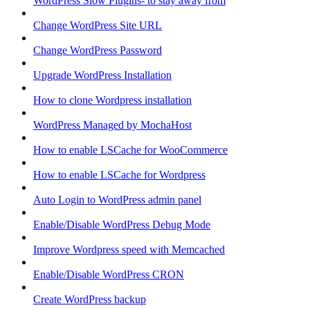
WordPress Slow Plugins- to stay away from
Change WordPress Site URL
Change WordPress Password
Upgrade WordPress Installation
How to clone Wordpress installation
WordPress Managed by MochaHost
How to enable LSCache for WooCommerce
How to enable LSCache for Wordpress
Auto Login to WordPress admin panel
Enable/Disable WordPress Debug Mode
Improve Wordpress speed with Memcached
Enable/Disable WordPress CRON
Create WordPress backup