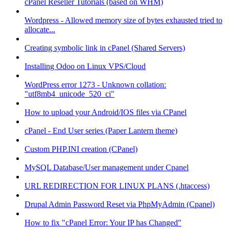
cPanel Reseller Tutorials (based on WHM)
Wordpress - Allowed memory size of bytes exhausted tried to
allocate...
Creating symbolic link in cPanel (Shared Servers)
Installing Odoo on Linux VPS/Cloud
WordPress error 1273 - Unknown collation:
"utf8mb4_unicode_520_ci"
How to upload your Android/IOS files via CPanel
cPanel - End User series (Paper Lantern theme)
Custom PHP.INI creation (CPanel)
MySQL Database/User management under Cpanel
URL REDIRECTION FOR LINUX PLANS (.htaccess)
Drupal Admin Password Reset via PhpMyAdmin (Cpanel)
How to fix "cPanel Error: Your IP has Changed"