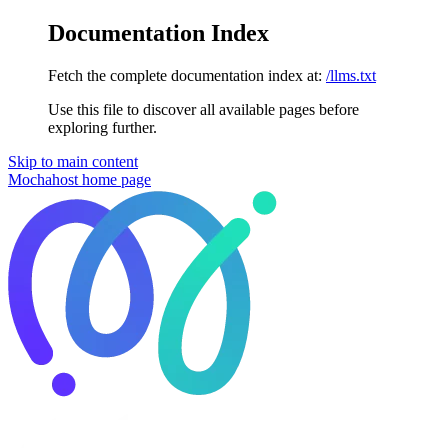
Documentation Index
Fetch the complete documentation index at:
/llms.txt
Use this file to discover all available pages before
exploring further.
Skip to main content
Mochahost
home page