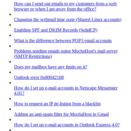
How can I send out emails to my customers from a web
browser or when I am away from the office?
Changing the webmail time zone (Shared Linux accounts)
Enabling SPF and DKIM Records (SolidCP)
What is the difference between POP3 email accounts
Problems sending emails using MochaHost's mail server
(SMTP Restrictions)
Does my mailbox have any limits on it?
Outlook error 0x80042108
How do I set up e-mail accounts in Netscape Messenger
4.01?
How to request an IP de-listing from a blacklist
Adding an anti-spam filter for MochaHost in Gmail
How do I set up e-mail accounts in Outlook Express 4.0?