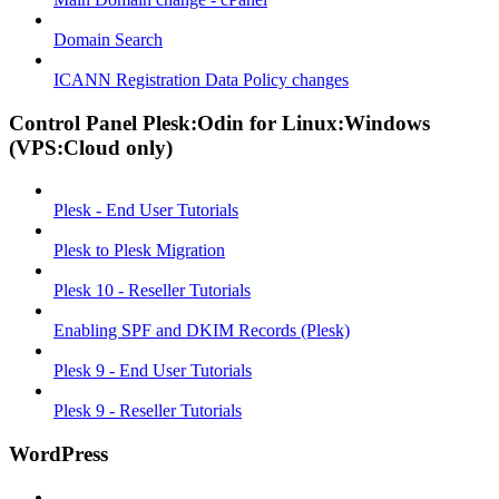
Domain Search
ICANN Registration Data Policy changes
Control Panel Plesk:Odin for Linux:Windows
(VPS:Cloud only)
Plesk - End User Tutorials
Plesk to Plesk Migration
Plesk 10 - Reseller Tutorials
Enabling SPF and DKIM Records (Plesk)
Plesk 9 - End User Tutorials
Plesk 9 - Reseller Tutorials
WordPress