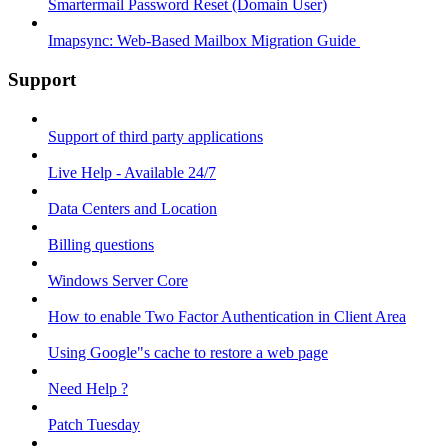
Smartermail Password Reset (Domain User)
Imapsync: Web-Based Mailbox Migration Guide ​
Support
Support of third party applications
Live Help - Available 24/7
Data Centers and Location
Billing questions
Windows Server Core
How to enable Two Factor Authentication in Client Area
Using Google"s cache to restore a web page
Need Help ?
Patch Tuesday