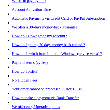
Where to pay my bill?
Account Activation Time
Automatic Payments via Credit Card or PayPal Subscription
We offer a 30-days money-back guarantee
How do I Downgrade my account?
How do I get my 30 days money back refund ?
How do I switch from Linux to Windows (or vice versa) ?
Payment terms (cycles)
How do I order?
No Hidden Fees
Your order cannot be processed "Error 11134"
How to make a payment via Bank Transfer
We offer easy Upgrade options