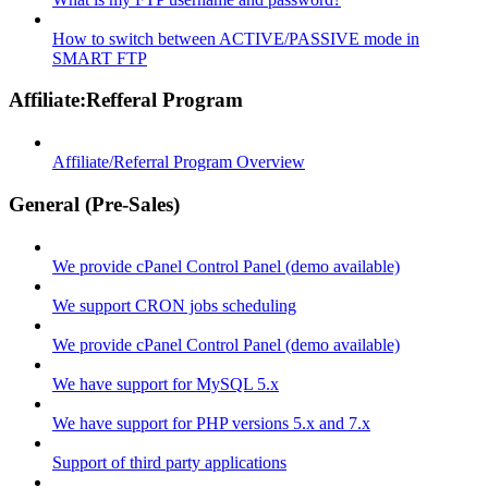
How to switch between ACTIVE/PASSIVE mode in
SMART FTP
Affiliate:Refferal Program
Affiliate/Referral Program Overview
General (Pre-Sales)
We provide cPanel Control Panel (demo available)
We support CRON jobs scheduling
We provide cPanel Control Panel (demo available)
We have support for MySQL 5.x
We have support for PHP versions 5.x and 7.x
Support of third party applications