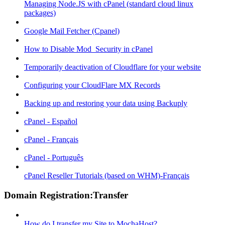
Managing Node.JS with cPanel (standard cloud linux
packages)
Google Mail Fetcher (Cpanel)
How to Disable Mod_Security in cPanel
Temporarily deactivation of Cloudflare for your website
Configuring your CloudFlare MX Records
Backing up and restoring your data using Backuply
cPanel - Español
cPanel - Français
cPanel - Português
cPanel Reseller Tutorials (based on WHM)-Français
Domain Registration:Transfer
How do I transfer my Site to MochaHost?