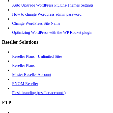
Auto Upgrade WordPress Plugins/Themes Settings
How to change Wordpress admin password
Change WordPress Site Name
Optimizing WordPress with the WP Rocket plugin
Reseller Solutions
Reseller Plans - Unlimited Sites
Reseller Plans
Master Reseller Account
ENOM Reseller
Plesk branding (reseller accounts)
FTP