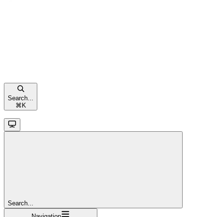
Search...
⌘
K
Search...
Navigation