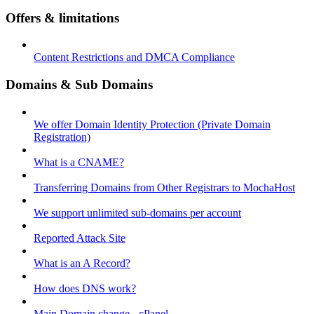
Offers & limitations
Content Restrictions and DMCA Compliance
Domains & Sub Domains
We offer Domain Identity Protection (Private Domain
Registration)
What is a CNAME?
Transferring Domains from Other Registrars to MochaHost
We support unlimited sub-domains per account
Reported Attack Site
What is an A Record?
How does DNS work?
Main Domain change - cPanel