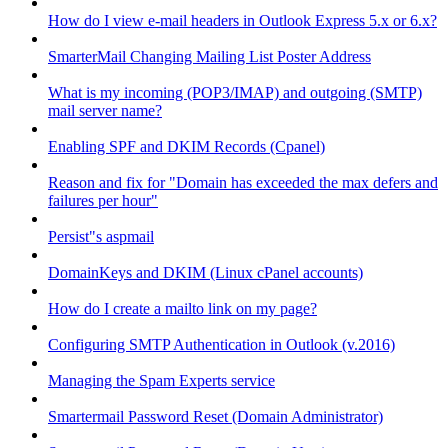
How do I view e-mail headers in Outlook Express 5.x or 6.x?
SmarterMail Changing Mailing List Poster Address
What is my incoming (POP3/IMAP) and outgoing (SMTP)
mail server name?
Enabling SPF and DKIM Records (Cpanel)
Reason and fix for "Domain has exceeded the max defers and
failures per hour"
Persist"s aspmail
DomainKeys and DKIM (Linux cPanel accounts)
How do I create a mailto link on my page?
Configuring SMTP Authentication in Outlook (v.2016)
Managing the Spam Experts service
Smartermail Password Reset (Domain Administrator)