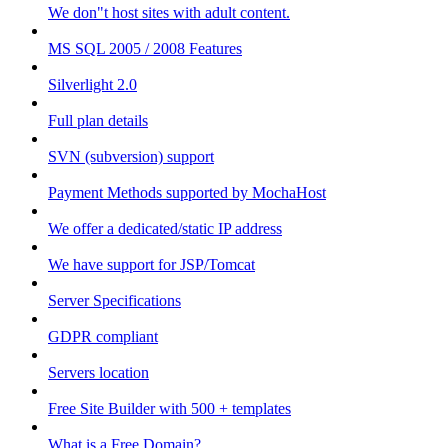
We don"t host sites with adult content.
MS SQL 2005 / 2008 Features
Silverlight 2.0
Full plan details
SVN (subversion) support
Payment Methods supported by MochaHost
We offer a dedicated/static IP address
We have support for JSP/Tomcat
Server Specifications
GDPR compliant
Servers location
Free Site Builder with 500 + templates
What is a Free Domain?