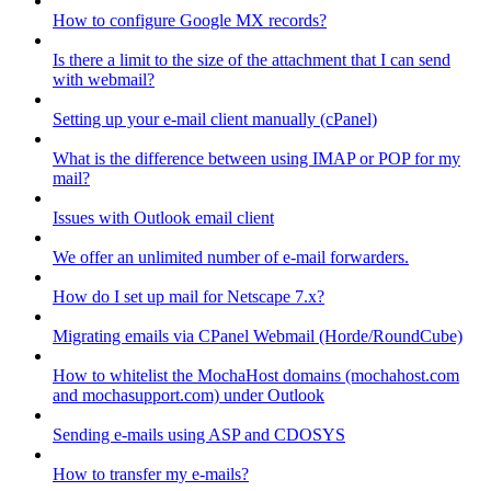
How to configure Google MX records?
Is there a limit to the size of the attachment that I can send
with webmail?
Setting up your e-mail client manually (cPanel)
What is the difference between using IMAP or POP for my
mail?
Issues with Outlook email client
We offer an unlimited number of e-mail forwarders.
How do I set up mail for Netscape 7.x?
Migrating emails via CPanel Webmail (Horde/RoundCube)
How to whitelist the MochaHost domains (mochahost.com
and mochasupport.com) under Outlook
Sending e-mails using ASP and CDOSYS
How to transfer my e-mails?