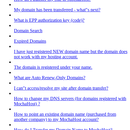
My domain has been transferred - what"s next?
What is EPP authorization key (code)?
Domain Search
Expired Domains
I have just registered NEW domain name but the domain does
not work with my hosting account.
The domain is registered under your name.
What are Auto Renew-Only Domains?
I can"t access/resolve my site after domain transfer?
How to change my DNS servers (for domains registered with
MochaHost) ?
How to point an existing domain name (purchased from
another company) to my MochaHost account?
How do I Transfer my Domain Name to MochaHost?