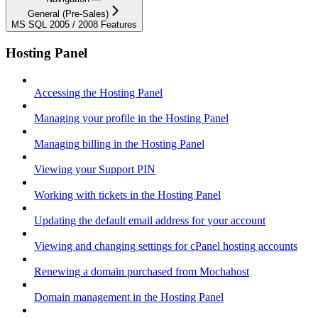
General (Pre-Sales)
MS SQL 2005 / 2008 Features
Hosting Panel
Accessing the Hosting Panel
Managing your profile in the Hosting Panel
Managing billing in the Hosting Panel
Viewing your Support PIN
Working with tickets in the Hosting Panel
Updating the default email address for your account
Viewing and changing settings for cPanel hosting accounts
Renewing a domain purchased from Mochahost
Domain management in the Hosting Panel