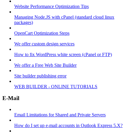
Website Performance Optimization Tips
Managing Node.JS with cPanel (standard cloud linux
packages)
OpenCart Optimization Steps
We offer custom design services
How to fix WordPress white screen (cPanel or FTP)
We offer a Free Web Site Builder
Site builder publishing error
WEB BUILDER - ONLINE TUTORIALS
E-Mail
Email Limitations for Shared and Private Servers
How do I set up e-mail accounts in Outlook Express 5.X?