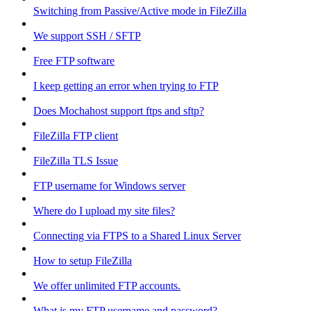
Switching from Passive/Active mode in FileZilla
We support SSH / SFTP
Free FTP software
I keep getting an error when trying to FTP
Does Mochahost support ftps and sftp?
FileZilla FTP client
FileZilla TLS Issue
FTP username for Windows server
Where do I upload my site files?
Connecting via FTPS to a Shared Linux Server
How to setup FileZilla
We offer unlimited FTP accounts.
What is my FTP username and password?