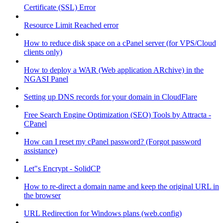
Certificate (SSL) Error
Resource Limit Reached error
How to reduce disk space on a cPanel server (for VPS/Cloud
clients only)
How to deploy a WAR (Web application ARchive) in the
NGASI Panel
Setting up DNS records for your domain in CloudFlare
Free Search Engine Optimization (SEO) Tools by Attracta -
CPanel
How can I reset my cPanel password? (Forgot password
assistance)
Let"s Encrypt - SolidCP
How to re-direct a domain name and keep the original URL in
the browser
URL Redirection for Windows plans (web.config)