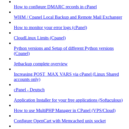
How to configure DMARC records in cPanel
WHM / Cpanel Local Backup and Remote Mail Exchanger
How to monitor your error logs (cPanel)
CloudLinux Limits (Cpanel)
Python versions and Setup of different Python versions
(Cpanel)
Jetbackup complete overview
Increasing POST_MAX VARS via cPanel (Linux Shared
accounts only)
cPanel - Deutsch
Application Installer for your free applications (Softaculous)
How to use MultiPHP Manager in CPanel (VPS/Cloud)
Configure OpenCart with Memcached unix socket