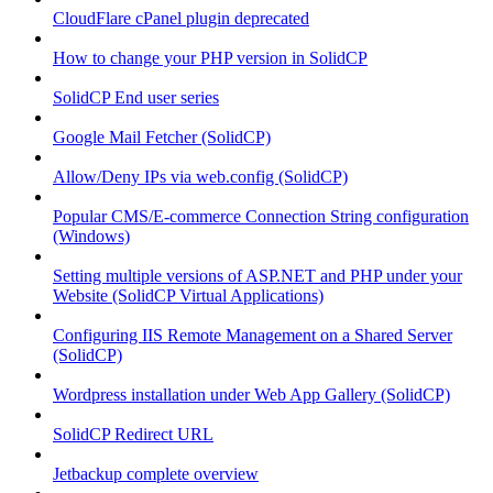
CloudFlare cPanel plugin deprecated
How to change your PHP version in SolidCP
SolidCP End user series
Google Mail Fetcher (SolidCP)
Allow/Deny IPs via web.config (SolidCP)
Popular CMS/E-commerce Connection String configuration
(Windows)
Setting multiple versions of ASP.NET and PHP under your
Website (SolidCP Virtual Applications)
Configuring IIS Remote Management on a Shared Server
(SolidCP)
Wordpress installation under Web App Gallery (SolidCP)
SolidCP Redirect URL
Jetbackup complete overview