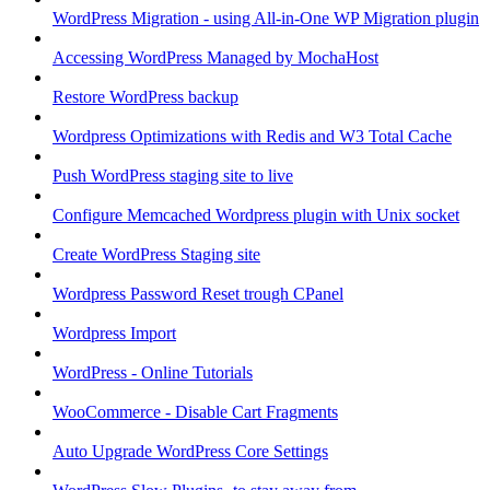
WordPress Migration - using All-in-One WP Migration plugin
Accessing WordPress Managed by MochaHost
Restore WordPress backup
Wordpress Optimizations with Redis and W3 Total Cache
Push WordPress staging site to live
Configure Memcached Wordpress plugin with Unix socket
Create WordPress Staging site
Wordpress Password Reset trough CPanel
Wordpress Import
WordPress - Online Tutorials
WooCommerce - Disable Cart Fragments
Auto Upgrade WordPress Core Settings