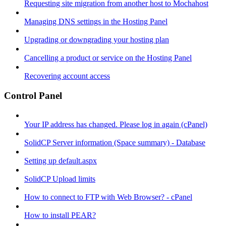
Requesting site migration from another host to Mochahost
Managing DNS settings in the Hosting Panel
Upgrading or downgrading your hosting plan
Cancelling a product or service on the Hosting Panel
Recovering account access
Control Panel
Your IP address has changed. Please log in again (cPanel)
SolidCP Server information (Space summary) - Database
Setting up default.aspx
SolidCP Upload limits
How to connect to FTP with Web Browser? - cPanel
How to install PEAR?