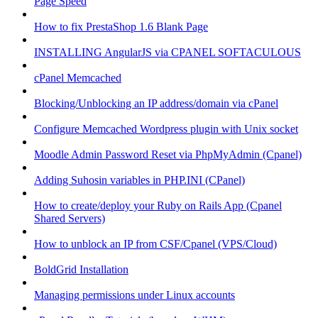
Page Speed
How to fix PrestaShop 1.6 Blank Page
INSTALLING AngularJS via CPANEL SOFTACULOUS
cPanel Memcached
Blocking/Unblocking an IP address/domain via cPanel
Configure Memcached Wordpress plugin with Unix socket
Moodle Admin Password Reset via PhpMyAdmin (Cpanel)
Adding Suhosin variables in PHP.INI (CPanel)
How to create/deploy your Ruby on Rails App (Cpanel
Shared Servers)
How to unblock an IP from CSF/Cpanel (VPS/Cloud)
BoldGrid Installation
Managing permissions under Linux accounts