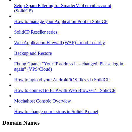
Setup Spam Filtering for SmarterMail email-account
(SolidCP)
How to manage your Application Pool in SolidCP
SolidCP Reseller series
Web Application Firewall (WAF) - mod_security
Backup and Restore
Fixing Cpanel "Your IP address has changed. Please log in
again" (VPS/Cloud)
How to upload your Android/IOS files via SolidCP
How to connect to FTP with Web Browser? - SolidCP
Mochahost Console Overview
How to change permissions in SolidCP panel
Domain Names