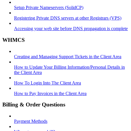
Setup Private Nameservers (SolidCP)
Registering Private DNS servers at other Registrars (VPS)
Accessing your web site before DNS propagation is complete
WHMCS
Creating and Managing Support Tickets in the Client Area
How to Update Your Billing Information/Personal Details in
the Client Area
How To Login Into The Client Area
How to Pay Invoices in the Client Area
Billing & Order Questions
Payment Methods