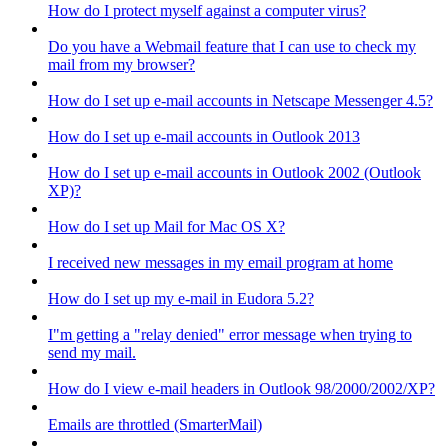
How do I protect myself against a computer virus?
Do you have a Webmail feature that I can use to check my
mail from my browser?
How do I set up e-mail accounts in Netscape Messenger 4.5?
How do I set up e-mail accounts in Outlook 2013
How do I set up e-mail accounts in Outlook 2002 (Outlook
XP)?
How do I set up Mail for Mac OS X?
I received new messages in my email program at home
How do I set up my e-mail in Eudora 5.2?
I"m getting a "relay denied" error message when trying to
send my mail.
How do I view e-mail headers in Outlook 98/2000/2002/XP?
Emails are throttled (SmarterMail)