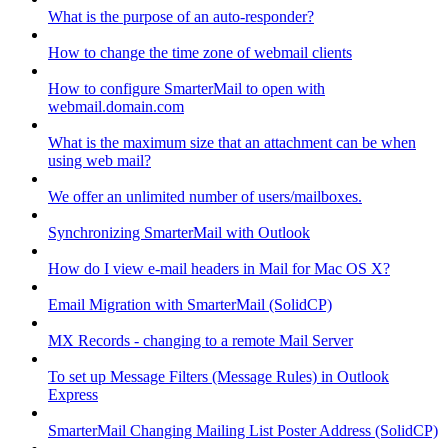
What is the purpose of an auto-responder?
How to change the time zone of webmail clients
How to configure SmarterMail to open with
webmail.domain.com
What is the maximum size that an attachment can be when
using web mail?
We offer an unlimited number of users/mailboxes.
Synchronizing SmarterMail with Outlook
How do I view e-mail headers in Mail for Mac OS X?
Email Migration with SmarterMail (SolidCP)
MX Records - changing to a remote Mail Server
To set up Message Filters (Message Rules) in Outlook
Express
SmarterMail Changing Mailing List Poster Address (SolidCP)