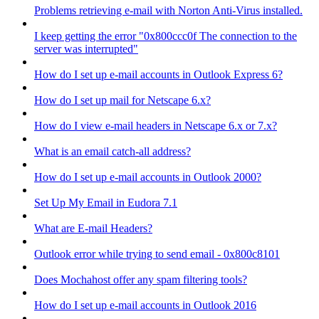
Problems retrieving e-mail with Norton Anti-Virus installed.
I keep getting the error "0x800ccc0f The connection to the
server was interrupted"
How do I set up e-mail accounts in Outlook Express 6?
How do I set up mail for Netscape 6.x?
How do I view e-mail headers in Netscape 6.x or 7.x?
What is an email catch-all address?
How do I set up e-mail accounts in Outlook 2000?
Set Up My Email in Eudora 7.1
What are E-mail Headers?
Outlook error while trying to send email - 0x800c8101
Does Mochahost offer any spam filtering tools?
How do I set up e-mail accounts in Outlook 2016