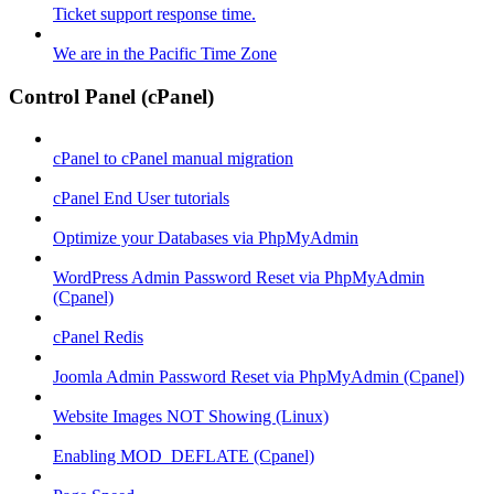
Ticket support response time.
We are in the Pacific Time Zone
Control Panel (cPanel)
cPanel to cPanel manual migration
cPanel End User tutorials
Optimize your Databases via PhpMyAdmin
WordPress Admin Password Reset via PhpMyAdmin
(Cpanel)
cPanel Redis
Joomla Admin Password Reset via PhpMyAdmin (Cpanel)
Website Images NOT Showing (Linux)
Enabling MOD_DEFLATE (Cpanel)