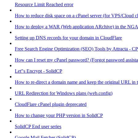
Resource Limit Reached error
How to reduce disk space on a cPanel server (for VPS/Cloud cl
How to deploy a WAR (Web application ARchive) in the NGA
Setting up DNS records for your domain in CloudFlare
Free Search Engine Optimization (SEO) Tools by Attracta - CP
How can I reset my cPanel password? (Forgot password assist
Let"s Encrypt - SolidCP
How to re-direct a domain name and keep the original URL in 
URL Redirection for Windows plans (web.config)
CloudFlare cPanel plugin deprecated
How to change your PHP version in SolidCP
SolidCP End user series
Google Mail Fetcher (SolidCP)