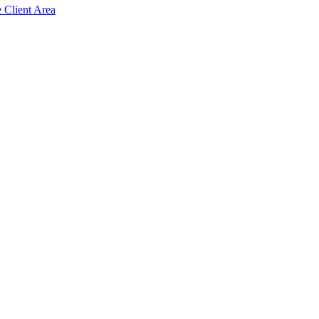
e Client Area