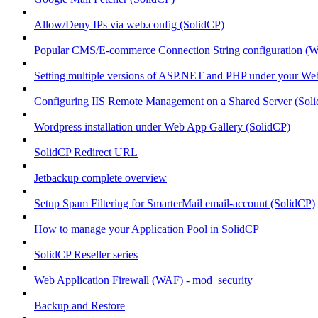
Allow/Deny IPs via web.config (SolidCP)
Popular CMS/E-commerce Connection String configuration (
Setting multiple versions of ASP.NET and PHP under your Webs
Configuring IIS Remote Management on a Shared Server (Sol
Wordpress installation under Web App Gallery (SolidCP)
SolidCP Redirect URL
Jetbackup complete overview
Setup Spam Filtering for SmarterMail email-account (SolidCP)
How to manage your Application Pool in SolidCP
SolidCP Reseller series
Web Application Firewall (WAF) - mod_security
Backup and Restore