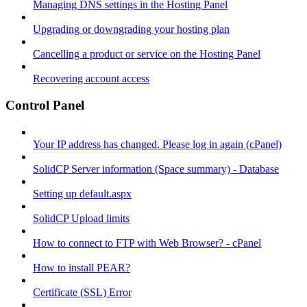
Managing DNS settings in the Hosting Panel
Upgrading or downgrading your hosting plan
Cancelling a product or service on the Hosting Panel
Recovering account access
Control Panel
Your IP address has changed. Please log in again (cPanel)
SolidCP Server information (Space summary) - Database
Setting up default.aspx
SolidCP Upload limits
How to connect to FTP with Web Browser? - cPanel
How to install PEAR?
Certificate (SSL) Error