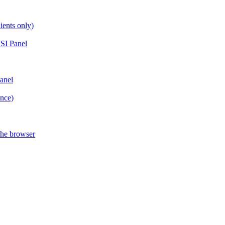
ients only)
SI Panel
anel
ance)
the browser