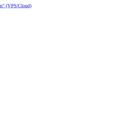
ain" (VPS/Cloud)