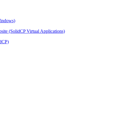
Windows)
ite (SolidCP Virtual Applications)
idCP)