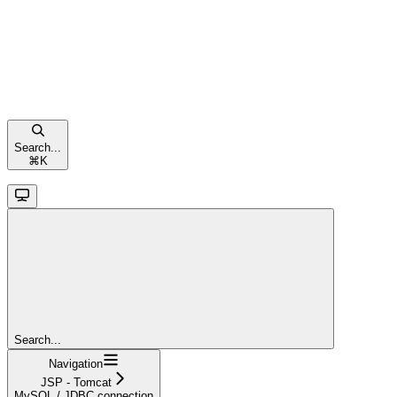
Search...
⌘
K
Search...
Navigation
JSP - Tomcat
MySQL / JDBC connection