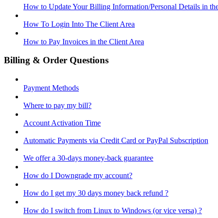
How to Update Your Billing Information/Personal Details in th
How To Login Into The Client Area
How to Pay Invoices in the Client Area
Billing & Order Questions
Payment Methods
Where to pay my bill?
Account Activation Time
Automatic Payments via Credit Card or PayPal Subscription
We offer a 30-days money-back guarantee
How do I Downgrade my account?
How do I get my 30 days money back refund ?
How do I switch from Linux to Windows (or vice versa) ?