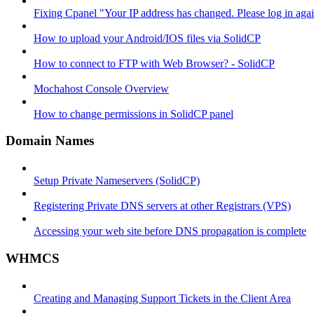
Fixing Cpanel "Your IP address has changed. Please log in ag
How to upload your Android/IOS files via SolidCP
How to connect to FTP with Web Browser? - SolidCP
Mochahost Console Overview
How to change permissions in SolidCP panel
Domain Names
Setup Private Nameservers (SolidCP)
Registering Private DNS servers at other Registrars (VPS)
Accessing your web site before DNS propagation is complete
WHMCS
Creating and Managing Support Tickets in the Client Area