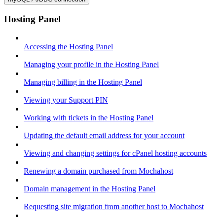
Hosting Panel
Accessing the Hosting Panel
Managing your profile in the Hosting Panel
Managing billing in the Hosting Panel
Viewing your Support PIN
Working with tickets in the Hosting Panel
Updating the default email address for your account
Viewing and changing settings for cPanel hosting accounts
Renewing a domain purchased from Mochahost
Domain management in the Hosting Panel
Requesting site migration from another host to Mochahost