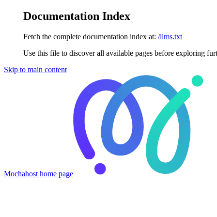
Documentation Index
Fetch the complete documentation index at:
/llms.txt
Use this file to discover all available pages before exploring fur
Skip to main content
Mochahost
home page