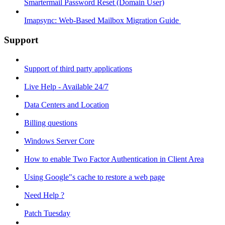
Smartermail Password Reset (Domain User)
Imapsync: Web-Based Mailbox Migration Guide ​
Support
Support of third party applications
Live Help - Available 24/7
Data Centers and Location
Billing questions
Windows Server Core
How to enable Two Factor Authentication in Client Area
Using Google"s cache to restore a web page
Need Help ?
Patch Tuesday