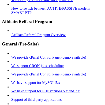
How to switch between ACTIVE/PASSIVE mode in
SMART FTP
Affiliate:Refferal Program
Affiliate/Referral Program Overview
General (Pre-Sales)
We provide cPanel Control Panel (demo available)
We support CRON jobs scheduling
We provide cPanel Control Panel (demo available)
We have support for MySQL 5.x
We have support for PHP versions 5.x and 7.x
Support of third party applications