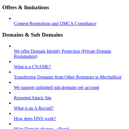
Offers & limitations
Content Restrictions and DMCA Compliance
Domains & Sub Domains
We offer Domain Identity Protection (Private Domain
Registration)
What is a CNAME?
Transferring Domains from Other Registrars to MochaHost
We support unlimited sub-domains per account
Reported Attack Site
What is an A Record?
How does DNS work?
Main Domain change - cPanel