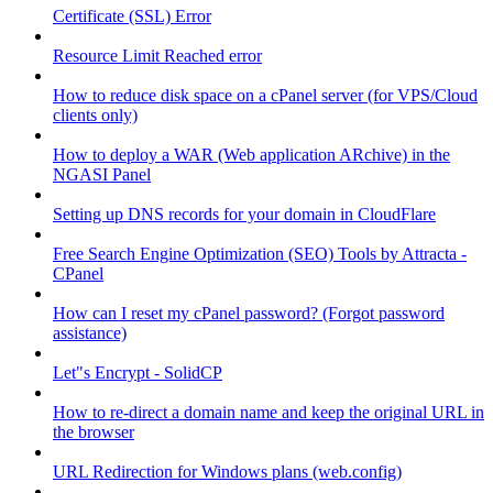
Certificate (SSL) Error
Resource Limit Reached error
How to reduce disk space on a cPanel server (for VPS/Cloud
clients only)
How to deploy a WAR (Web application ARchive) in the
NGASI Panel
Setting up DNS records for your domain in CloudFlare
Free Search Engine Optimization (SEO) Tools by Attracta -
CPanel
How can I reset my cPanel password? (Forgot password
assistance)
Let"s Encrypt - SolidCP
How to re-direct a domain name and keep the original URL in
the browser
URL Redirection for Windows plans (web.config)