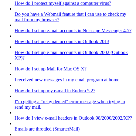
How do I protect myself against a computer virus?
Do you have a Webmail feature that I can use to check my
mail from my browser?
How do I set up e-mail accounts in Netscape Messenger 4.5?
How do I set up e-mail accounts in Outlook 2013
How do I set up e-mail accounts in Outlook 2002 (Outlook
XP)?
How do I set up Mail for Mac OS X?
I received new messages in my email program at home
How do I set up my e-mail in Eudora 5.2?
I"m getting a "relay denied" error message when trying to
send my mail.
How do I view e-mail headers in Outlook 98/2000/2002/XP?
Emails are throttled (SmarterMail)