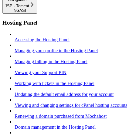
JSP - Tomcat
NGASI
Hosting Panel
Accessing the Hosting Panel
Managing your profile in the Hosting Panel
Managing billing in the Hosting Panel
Viewing your Support PIN
Working with tickets in the Hosting Panel
Updating the default email address for your account
Viewing and changing settings for cPanel hosting accounts
Renewing a domain purchased from Mochahost
Domain management in the Hosting Panel