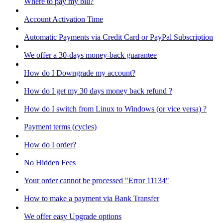
Where to pay my bill?
Account Activation Time
Automatic Payments via Credit Card or PayPal Subscription
We offer a 30-days money-back guarantee
How do I Downgrade my account?
How do I get my 30 days money back refund ?
How do I switch from Linux to Windows (or vice versa) ?
Payment terms (cycles)
How do I order?
No Hidden Fees
Your order cannot be processed "Error 11134"
How to make a payment via Bank Transfer
We offer easy Upgrade options