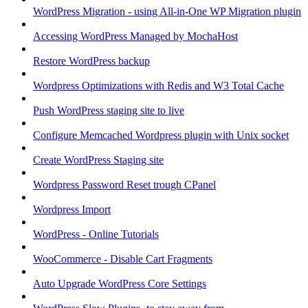
WordPress Migration - using All-in-One WP Migration plugin
Accessing WordPress Managed by MochaHost
Restore WordPress backup
Wordpress Optimizations with Redis and W3 Total Cache
Push WordPress staging site to live
Configure Memcached Wordpress plugin with Unix socket
Create WordPress Staging site
Wordpress Password Reset trough CPanel
Wordpress Import
WordPress - Online Tutorials
WooCommerce - Disable Cart Fragments
Auto Upgrade WordPress Core Settings