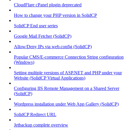
CloudFlare cPanel plugin deprecated
How to change your PHP version in SolidCP
SolidCP End user series
Google Mail Fetcher (SolidCP)
Allow/Deny IPs via web.config (SolidCP)
Popular CMS/E-commerce Connection String configuration
(Windows)
Setting multiple versions of ASP.NET and PHP under your
Website (SolidCP Virtual Applications)
Configuring IIS Remote Management on a Shared Server
(SolidCP)
Wordpress installation under Web App Gallery (SolidCP)
SolidCP Redirect URL
Jetbackup complete overview