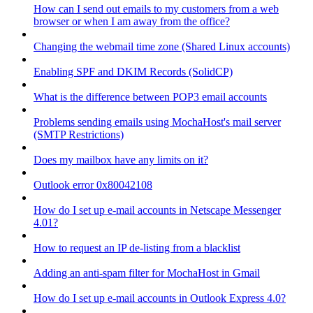
How can I send out emails to my customers from a web
browser or when I am away from the office?
Changing the webmail time zone (Shared Linux accounts)
Enabling SPF and DKIM Records (SolidCP)
What is the difference between POP3 email accounts
Problems sending emails using MochaHost's mail server
(SMTP Restrictions)
Does my mailbox have any limits on it?
Outlook error 0x80042108
How do I set up e-mail accounts in Netscape Messenger
4.01?
How to request an IP de-listing from a blacklist
Adding an anti-spam filter for MochaHost in Gmail
How do I set up e-mail accounts in Outlook Express 4.0?