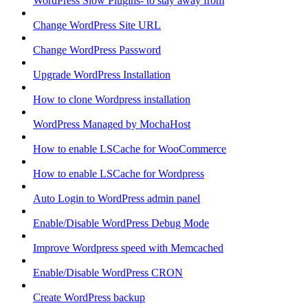
WordPress Slow Plugins- to stay away from
Change WordPress Site URL
Change WordPress Password
Upgrade WordPress Installation
How to clone Wordpress installation
WordPress Managed by MochaHost
How to enable LSCache for WooCommerce
How to enable LSCache for Wordpress
Auto Login to WordPress admin panel
Enable/Disable WordPress Debug Mode
Improve Wordpress speed with Memcached
Enable/Disable WordPress CRON
Create WordPress backup