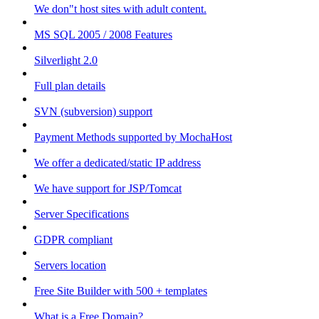
We don"t host sites with adult content.
MS SQL 2005 / 2008 Features
Silverlight 2.0
Full plan details
SVN (subversion) support
Payment Methods supported by MochaHost
We offer a dedicated/static IP address
We have support for JSP/Tomcat
Server Specifications
GDPR compliant
Servers location
Free Site Builder with 500 + templates
What is a Free Domain?