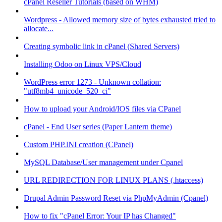
cPanel Reseller Tutorials (based on WHM)
Wordpress - Allowed memory size of bytes exhausted tried to
allocate...
Creating symbolic link in cPanel (Shared Servers)
Installing Odoo on Linux VPS/Cloud
WordPress error 1273 - Unknown collation:
"utf8mb4_unicode_520_ci"
How to upload your Android/IOS files via CPanel
cPanel - End User series (Paper Lantern theme)
Custom PHP.INI creation (CPanel)
MySQL Database/User management under Cpanel
URL REDIRECTION FOR LINUX PLANS (.htaccess)
Drupal Admin Password Reset via PhpMyAdmin (Cpanel)
How to fix "cPanel Error: Your IP has Changed"