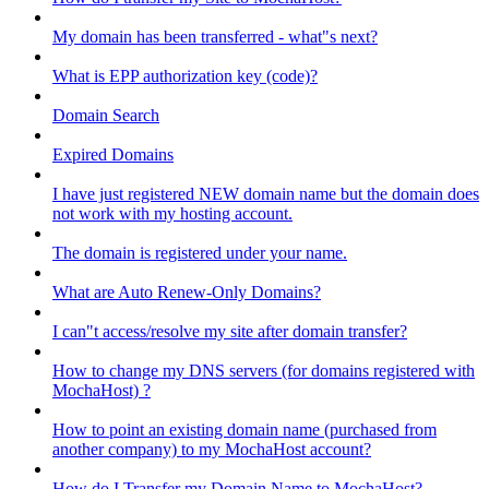
My domain has been transferred - what"s next?
What is EPP authorization key (code)?
Domain Search
Expired Domains
I have just registered NEW domain name but the domain does
not work with my hosting account.
The domain is registered under your name.
What are Auto Renew-Only Domains?
I can"t access/resolve my site after domain transfer?
How to change my DNS servers (for domains registered with
MochaHost) ?
How to point an existing domain name (purchased from
another company) to my MochaHost account?
How do I Transfer my Domain Name to MochaHost?