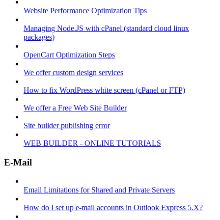
Website Performance Optimization Tips
Managing Node.JS with cPanel (standard cloud linux
packages)
OpenCart Optimization Steps
We offer custom design services
How to fix WordPress white screen (cPanel or FTP)
We offer a Free Web Site Builder
Site builder publishing error
WEB BUILDER - ONLINE TUTORIALS
E-Mail
Email Limitations for Shared and Private Servers
How do I set up e-mail accounts in Outlook Express 5.X?