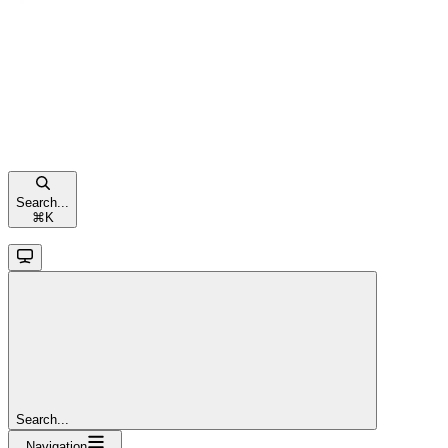
Search...
⌘
K
Search...
Navigation