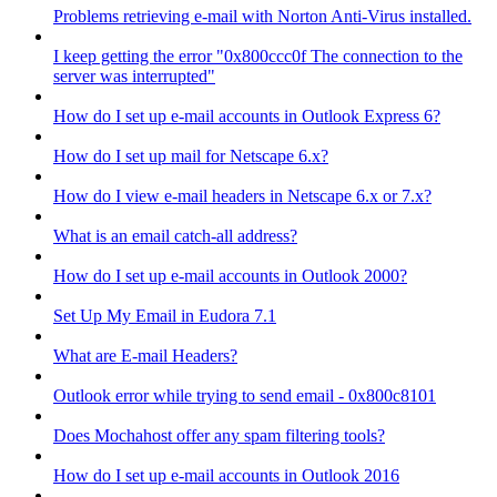
Problems retrieving e-mail with Norton Anti-Virus installed.
I keep getting the error "0x800ccc0f The connection to the
server was interrupted"
How do I set up e-mail accounts in Outlook Express 6?
How do I set up mail for Netscape 6.x?
How do I view e-mail headers in Netscape 6.x or 7.x?
What is an email catch-all address?
How do I set up e-mail accounts in Outlook 2000?
Set Up My Email in Eudora 7.1
What are E-mail Headers?
Outlook error while trying to send email - 0x800c8101
Does Mochahost offer any spam filtering tools?
How do I set up e-mail accounts in Outlook 2016