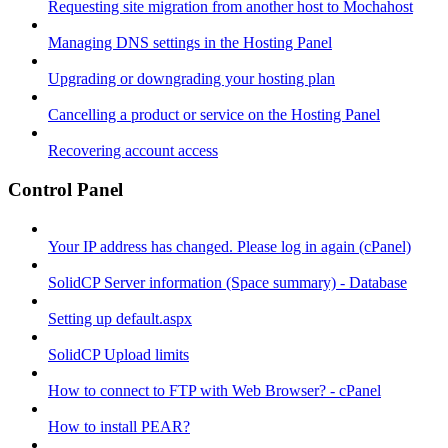
Requesting site migration from another host to Mochahost
Managing DNS settings in the Hosting Panel
Upgrading or downgrading your hosting plan
Cancelling a product or service on the Hosting Panel
Recovering account access
Control Panel
Your IP address has changed. Please log in again (cPanel)
SolidCP Server information (Space summary) - Database
Setting up default.aspx
SolidCP Upload limits
How to connect to FTP with Web Browser? - cPanel
How to install PEAR?