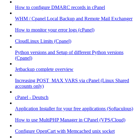
How to configure DMARC records in cPanel
WHM / Cpanel Local Backup and Remote Mail Exchanger
How to monitor your error logs (cPanel)
CloudLinux Limits (Cpanel)
Python versions and Setup of different Python versions
(Cpanel)
Jetbackup complete overview
Increasing POST_MAX VARS via cPanel (Linux Shared
accounts only)
cPanel - Deutsch
Application Installer for your free applications (Softaculous)
How to use MultiPHP Manager in CPanel (VPS/Cloud)
Configure OpenCart with Memcached unix socket