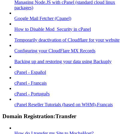
Managing Node.JS with cPanel (standard cloud linux
packages)
Google Mail Fetcher (Cpanel)
How to Disable Mod_Security in cPanel
Temporarily deactivation of Cloudflare for your website
Configuring your CloudFlare MX Records
Backing up and restoring your data using Backuply
cPanel - Español
cPanel - Français
cPanel - Português
cPanel Reseller Tutorials (based on WHM)-Français
Domain Registration:Transfer
How do I transfer my Site to MochaHost?