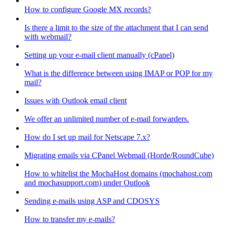
How to configure Google MX records?
Is there a limit to the size of the attachment that I can send
with webmail?
Setting up your e-mail client manually (cPanel)
What is the difference between using IMAP or POP for my
mail?
Issues with Outlook email client
We offer an unlimited number of e-mail forwarders.
How do I set up mail for Netscape 7.x?
Migrating emails via CPanel Webmail (Horde/RoundCube)
How to whitelist the MochaHost domains (mochahost.com
and mochasupport.com) under Outlook
Sending e-mails using ASP and CDOSYS
How to transfer my e-mails?