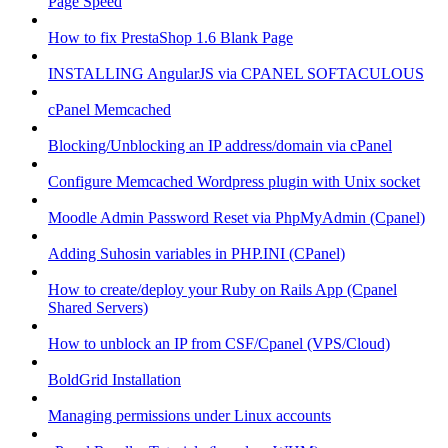
Page Speed
How to fix PrestaShop 1.6 Blank Page
INSTALLING AngularJS via CPANEL SOFTACULOUS
cPanel Memcached
Blocking/Unblocking an IP address/domain via cPanel
Configure Memcached Wordpress plugin with Unix socket
Moodle Admin Password Reset via PhpMyAdmin (Cpanel)
Adding Suhosin variables in PHP.INI (CPanel)
How to create/deploy your Ruby on Rails App (Cpanel
Shared Servers)
How to unblock an IP from CSF/Cpanel (VPS/Cloud)
BoldGrid Installation
Managing permissions under Linux accounts