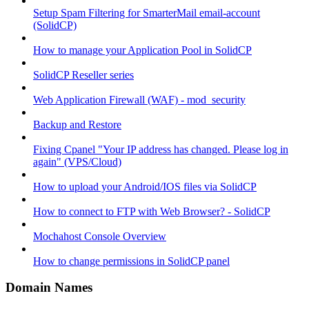
Setup Spam Filtering for SmarterMail email-account
(SolidCP)
How to manage your Application Pool in SolidCP
SolidCP Reseller series
Web Application Firewall (WAF) - mod_security
Backup and Restore
Fixing Cpanel "Your IP address has changed. Please log in
again" (VPS/Cloud)
How to upload your Android/IOS files via SolidCP
How to connect to FTP with Web Browser? - SolidCP
Mochahost Console Overview
How to change permissions in SolidCP panel
Domain Names