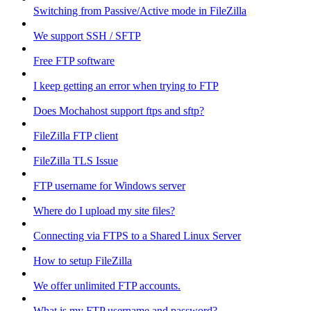
Switching from Passive/Active mode in FileZilla
We support SSH / SFTP
Free FTP software
I keep getting an error when trying to FTP
Does Mochahost support ftps and sftp?
FileZilla FTP client
FileZilla TLS Issue
FTP username for Windows server
Where do I upload my site files?
Connecting via FTPS to a Shared Linux Server
How to setup FileZilla
We offer unlimited FTP accounts.
What is my FTP username and password?