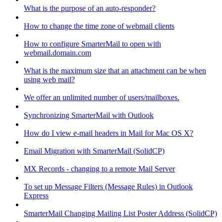
What is the purpose of an auto-responder?
How to change the time zone of webmail clients
How to configure SmarterMail to open with
webmail.domain.com
What is the maximum size that an attachment can be when
using web mail?
We offer an unlimited number of users/mailboxes.
Synchronizing SmarterMail with Outlook
How do I view e-mail headers in Mail for Mac OS X?
Email Migration with SmarterMail (SolidCP)
MX Records - changing to a remote Mail Server
To set up Message Filters (Message Rules) in Outlook
Express
SmarterMail Changing Mailing List Poster Address (SolidCP)