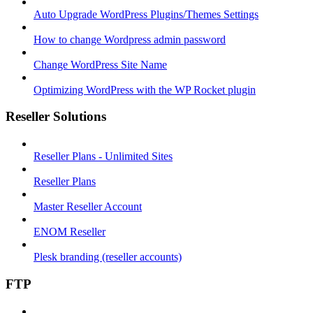
Auto Upgrade WordPress Plugins/Themes Settings
How to change Wordpress admin password
Change WordPress Site Name
Optimizing WordPress with the WP Rocket plugin
Reseller Solutions
Reseller Plans - Unlimited Sites
Reseller Plans
Master Reseller Account
ENOM Reseller
Plesk branding (reseller accounts)
FTP