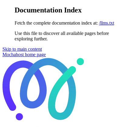
Documentation Index
Fetch the complete documentation index at:
/llms.txt
Use this file to discover all available pages before
exploring further.
Skip to main content
Mochahost
home page