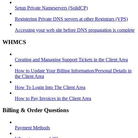
Setup Private Nameservers (SolidCP)
Registering Private DNS servers at other Registrars (VPS)
Accessing your web site before DNS propagation is complete
WHMCS
Creating and Managing Support Tickets in the Client Area
How to Update Your Billing Information/Personal Details in
the Client Area
How To Login Into The Client Area
How to Pay Invoices in the Client Area
Billing & Order Questions
Payment Methods