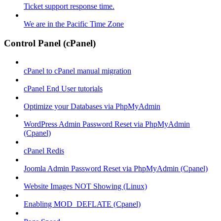
Ticket support response time.
We are in the Pacific Time Zone
Control Panel (cPanel)
cPanel to cPanel manual migration
cPanel End User tutorials
Optimize your Databases via PhpMyAdmin
WordPress Admin Password Reset via PhpMyAdmin
(Cpanel)
cPanel Redis
Joomla Admin Password Reset via PhpMyAdmin (Cpanel)
Website Images NOT Showing (Linux)
Enabling MOD_DEFLATE (Cpanel)