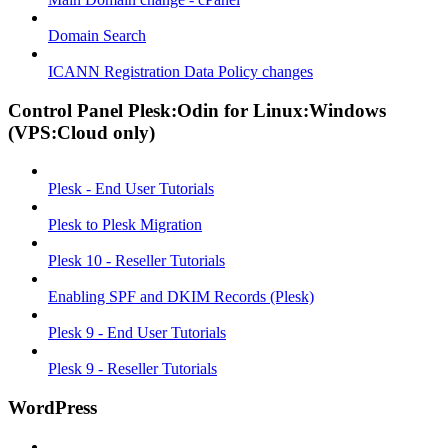
Domain Search
ICANN Registration Data Policy changes
Control Panel Plesk:Odin for Linux:Windows
(VPS:Cloud only)
Plesk - End User Tutorials
Plesk to Plesk Migration
Plesk 10 - Reseller Tutorials
Enabling SPF and DKIM Records (Plesk)
Plesk 9 - End User Tutorials
Plesk 9 - Reseller Tutorials
WordPress