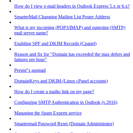
How do I view e-mail headers in Outlook Express 5.x or 6.x?
SmarterMail Changing Mailing List Poster Address
What is my incoming (POP3/IMAP) and outgoing (SMTP)
mail server name?
Enabling SPF and DKIM Records (Cpanel)
Reason and fix for "Domain has exceeded the max defers and
failures per hour"
Persist"s aspmail
DomainKeys and DKIM (Linux cPanel accounts)
How do I create a mailto link on my page?
Configuring SMTP Authentication in Outlook (v.2016)
Managing the Spam Experts service
Smartermail Password Reset (Domain Administrator)