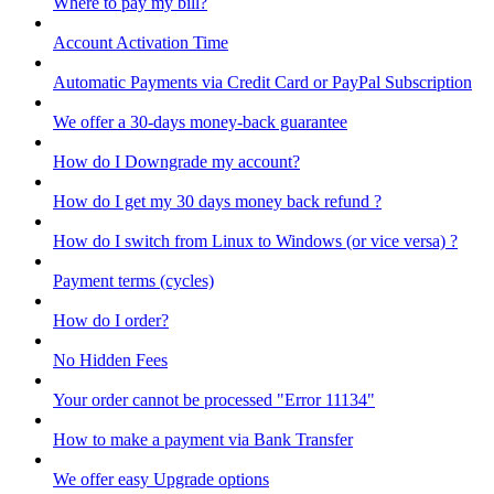
Where to pay my bill?
Account Activation Time
Automatic Payments via Credit Card or PayPal Subscription
We offer a 30-days money-back guarantee
How do I Downgrade my account?
How do I get my 30 days money back refund ?
How do I switch from Linux to Windows (or vice versa) ?
Payment terms (cycles)
How do I order?
No Hidden Fees
Your order cannot be processed "Error 11134"
How to make a payment via Bank Transfer
We offer easy Upgrade options