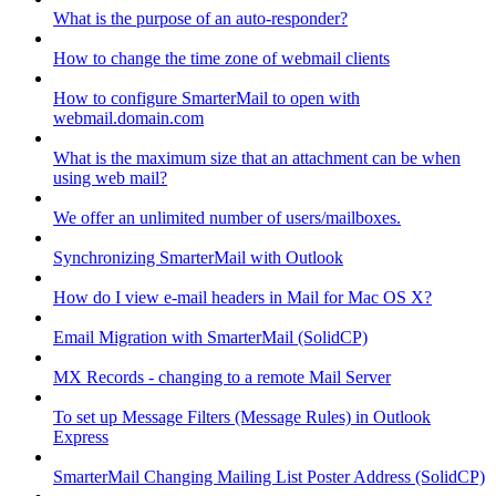
What is the purpose of an auto-responder?
How to change the time zone of webmail clients
How to configure SmarterMail to open with
webmail.domain.com
What is the maximum size that an attachment can be when
using web mail?
We offer an unlimited number of users/mailboxes.
Synchronizing SmarterMail with Outlook
How do I view e-mail headers in Mail for Mac OS X?
Email Migration with SmarterMail (SolidCP)
MX Records - changing to a remote Mail Server
To set up Message Filters (Message Rules) in Outlook
Express
SmarterMail Changing Mailing List Poster Address (SolidCP)