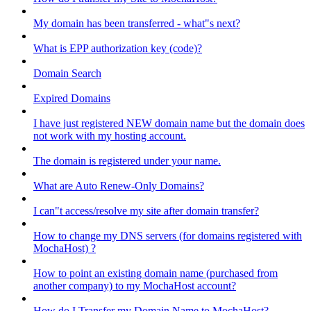
My domain has been transferred - what"s next?
What is EPP authorization key (code)?
Domain Search
Expired Domains
I have just registered NEW domain name but the domain does
not work with my hosting account.
The domain is registered under your name.
What are Auto Renew-Only Domains?
I can"t access/resolve my site after domain transfer?
How to change my DNS servers (for domains registered with
MochaHost) ?
How to point an existing domain name (purchased from
another company) to my MochaHost account?
How do I Transfer my Domain Name to MochaHost?