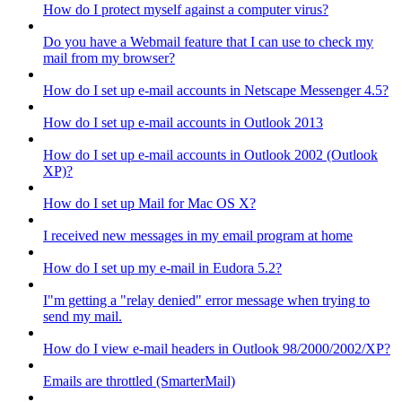
How do I protect myself against a computer virus?
Do you have a Webmail feature that I can use to check my
mail from my browser?
How do I set up e-mail accounts in Netscape Messenger 4.5?
How do I set up e-mail accounts in Outlook 2013
How do I set up e-mail accounts in Outlook 2002 (Outlook
XP)?
How do I set up Mail for Mac OS X?
I received new messages in my email program at home
How do I set up my e-mail in Eudora 5.2?
I"m getting a "relay denied" error message when trying to
send my mail.
How do I view e-mail headers in Outlook 98/2000/2002/XP?
Emails are throttled (SmarterMail)