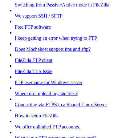
Switching from Passive/Active mode in FileZilla
We support SSH / SFTP
Free FTP software
I keep getting an error when trying to FTP
Does Mochahost support ftps and sftp?
FileZilla FTP client
FileZilla TLS Issue
FTP username for Windows server
Where do I upload my site files?
Connecting via FTPS to a Shared Linux Server
How to setup FileZilla
We offer unlimited FTP accounts.
What is my FTP username and password?