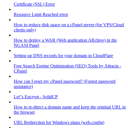
Certificate (SSL) Error
Resource Limit Reached error
How to reduce disk space on a cPanel server (for VPS/Cloud
clients only)
How to deploy a WAR (Web application ARchive) in the
NGASI Panel
Setting up DNS records for your domain in CloudFlare
Free Search Engine Optimization (SEO) Tools by Attracta -
CPanel
How can I reset my cPanel password? (Forgot password
assistance)
Let"s Encrypt - SolidCP
How to re-direct a domain name and keep the original URL in
the browser
URL Redirection for Windows plans (web.config)