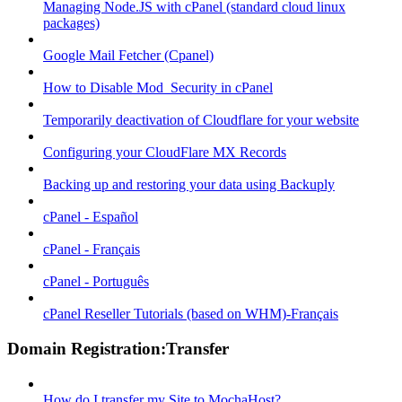
Managing Node.JS with cPanel (standard cloud linux
packages)
Google Mail Fetcher (Cpanel)
How to Disable Mod_Security in cPanel
Temporarily deactivation of Cloudflare for your website
Configuring your CloudFlare MX Records
Backing up and restoring your data using Backuply
cPanel - Español
cPanel - Français
cPanel - Português
cPanel Reseller Tutorials (based on WHM)-Français
Domain Registration:Transfer
How do I transfer my Site to MochaHost?