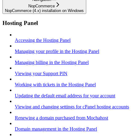
NopCommerce
NopCommerce (4.x) installation on Windows
Hosting Panel
Accessing the Hosting Panel
Managing your profile in the Hosting Panel
Managing billing in the Hosting Panel
Viewing your Support PIN
Working with tickets in the Hosting Panel
Updating the default email address for your account
Viewing and changing settings for cPanel hosting accounts
Renewing a domain purchased from Mochahost
Domain management in the Hosting Panel