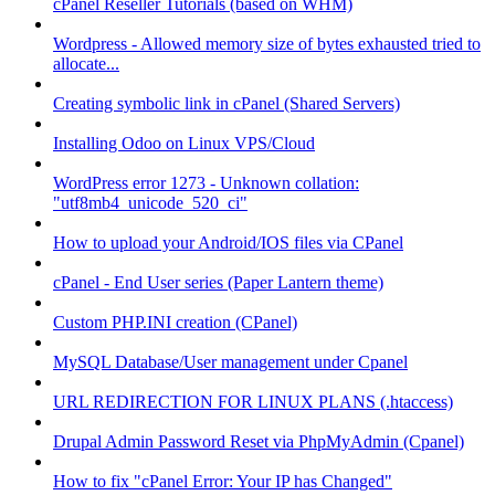
cPanel Reseller Tutorials (based on WHM)
Wordpress - Allowed memory size of bytes exhausted tried to
allocate...
Creating symbolic link in cPanel (Shared Servers)
Installing Odoo on Linux VPS/Cloud
WordPress error 1273 - Unknown collation:
"utf8mb4_unicode_520_ci"
How to upload your Android/IOS files via CPanel
cPanel - End User series (Paper Lantern theme)
Custom PHP.INI creation (CPanel)
MySQL Database/User management under Cpanel
URL REDIRECTION FOR LINUX PLANS (.htaccess)
Drupal Admin Password Reset via PhpMyAdmin (Cpanel)
How to fix "cPanel Error: Your IP has Changed"