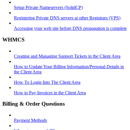
Setup Private Nameservers (SolidCP)
Registering Private DNS servers at other Registrars (VPS)
Accessing your web site before DNS propagation is complete
WHMCS
Creating and Managing Support Tickets in the Client Area
How to Update Your Billing Information/Personal Details in
the Client Area
How To Login Into The Client Area
How to Pay Invoices in the Client Area
Billing & Order Questions
Payment Methods