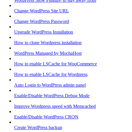
WordPress Slow Plugins- to stay away from
Change WordPress Site URL
Change WordPress Password
Upgrade WordPress Installation
How to clone Wordpress installation
WordPress Managed by MochaHost
How to enable LSCache for WooCommerce
How to enable LSCache for Wordpress
Auto Login to WordPress admin panel
Enable/Disable WordPress Debug Mode
Improve Wordpress speed with Memcached
Enable/Disable WordPress CRON
Create WordPress backup