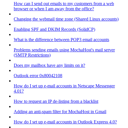
How can I send out emails to my customers from a web
browser or when I am away from the office?
Changing the webmail time zone (Shared Linux accounts)
Enabling SPF and DKIM Records (SolidCP)
What is the difference between POP3 email accounts
Problems sending emails using MochaHost's mail server
(SMTP Restrictions)
Does my mailbox have any limits on it?
Outlook error 0x80042108
How do I set up e-mail accounts in Netscape Messenger
4.01?
How to request an IP de-listing from a blacklist
Adding an anti-spam filter for MochaHost in Gmail
How do I set up e-mail accounts in Outlook Express 4.0?