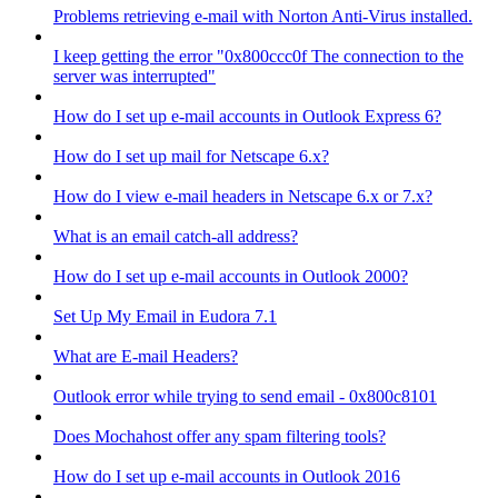
Problems retrieving e-mail with Norton Anti-Virus installed.
I keep getting the error "0x800ccc0f The connection to the
server was interrupted"
How do I set up e-mail accounts in Outlook Express 6?
How do I set up mail for Netscape 6.x?
How do I view e-mail headers in Netscape 6.x or 7.x?
What is an email catch-all address?
How do I set up e-mail accounts in Outlook 2000?
Set Up My Email in Eudora 7.1
What are E-mail Headers?
Outlook error while trying to send email - 0x800c8101
Does Mochahost offer any spam filtering tools?
How do I set up e-mail accounts in Outlook 2016