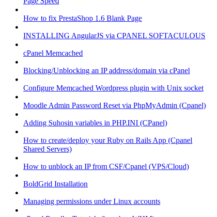
Page Speed
How to fix PrestaShop 1.6 Blank Page
INSTALLING AngularJS via CPANEL SOFTACULOUS
cPanel Memcached
Blocking/Unblocking an IP address/domain via cPanel
Configure Memcached Wordpress plugin with Unix socket
Moodle Admin Password Reset via PhpMyAdmin (Cpanel)
Adding Suhosin variables in PHP.INI (CPanel)
How to create/deploy your Ruby on Rails App (Cpanel
Shared Servers)
How to unblock an IP from CSF/Cpanel (VPS/Cloud)
BoldGrid Installation
Managing permissions under Linux accounts