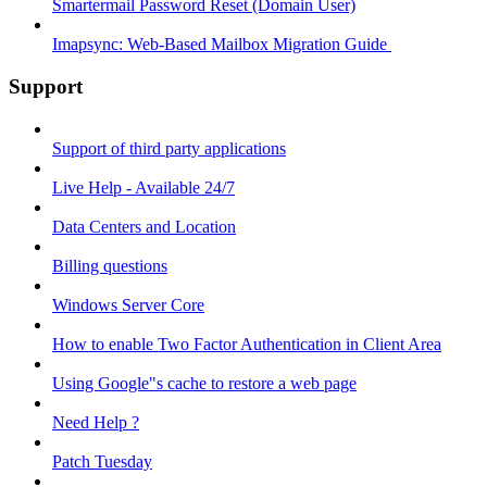
Smartermail Password Reset (Domain User)
Imapsync: Web-Based Mailbox Migration Guide ​
Support
Support of third party applications
Live Help - Available 24/7
Data Centers and Location
Billing questions
Windows Server Core
How to enable Two Factor Authentication in Client Area
Using Google"s cache to restore a web page
Need Help ?
Patch Tuesday