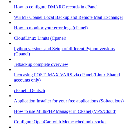
How to configure DMARC records in cPanel
WHM / Cpanel Local Backup and Remote Mail Exchanger
How to monitor your error logs (cPanel)
CloudLinux Limits (Cpanel)
Python versions and Setup of different Python versions
(Cpanel)
Jetbackup complete overview
Increasing POST_MAX VARS via cPanel (Linux Shared
accounts only)
cPanel - Deutsch
Application Installer for your free applications (Softaculous)
How to use MultiPHP Manager in CPanel (VPS/Cloud)
Configure OpenCart with Memcached unix socket