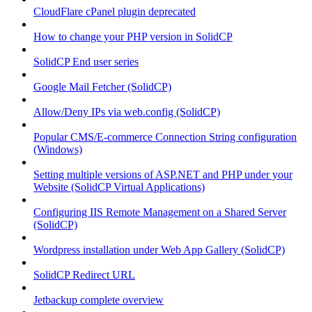
CloudFlare cPanel plugin deprecated
How to change your PHP version in SolidCP
SolidCP End user series
Google Mail Fetcher (SolidCP)
Allow/Deny IPs via web.config (SolidCP)
Popular CMS/E-commerce Connection String configuration
(Windows)
Setting multiple versions of ASP.NET and PHP under your
Website (SolidCP Virtual Applications)
Configuring IIS Remote Management on a Shared Server
(SolidCP)
Wordpress installation under Web App Gallery (SolidCP)
SolidCP Redirect URL
Jetbackup complete overview