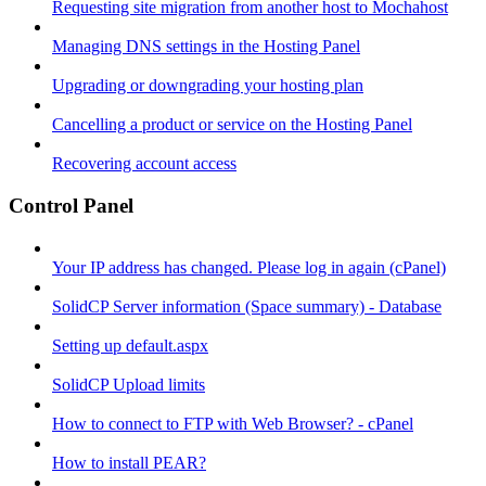
Requesting site migration from another host to Mochahost
Managing DNS settings in the Hosting Panel
Upgrading or downgrading your hosting plan
Cancelling a product or service on the Hosting Panel
Recovering account access
Control Panel
Your IP address has changed. Please log in again (cPanel)
SolidCP Server information (Space summary) - Database
Setting up default.aspx
SolidCP Upload limits
How to connect to FTP with Web Browser? - cPanel
How to install PEAR?