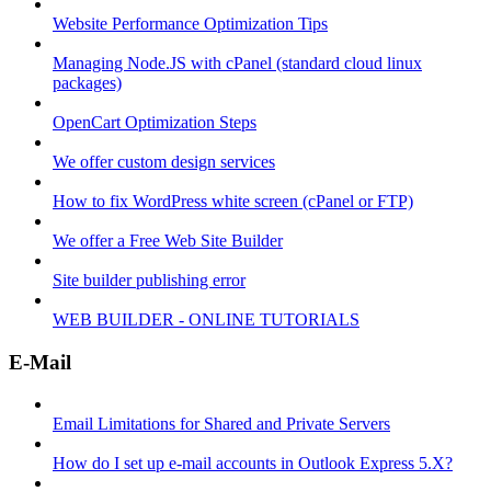
Website Performance Optimization Tips
Managing Node.JS with cPanel (standard cloud linux
packages)
OpenCart Optimization Steps
We offer custom design services
How to fix WordPress white screen (cPanel or FTP)
We offer a Free Web Site Builder
Site builder publishing error
WEB BUILDER - ONLINE TUTORIALS
E-Mail
Email Limitations for Shared and Private Servers
How do I set up e-mail accounts in Outlook Express 5.X?