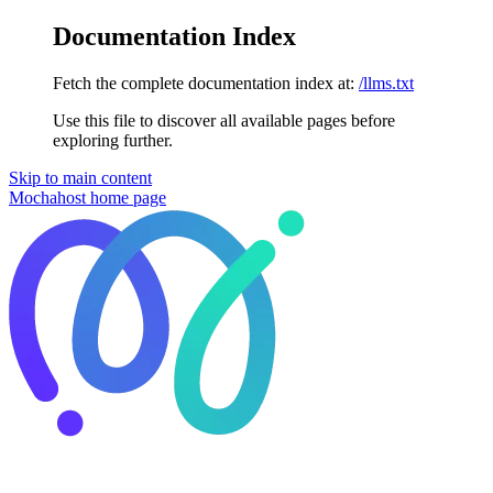
Documentation Index
Fetch the complete documentation index at:
/llms.txt
Use this file to discover all available pages before
exploring further.
Skip to main content
Mochahost
home page