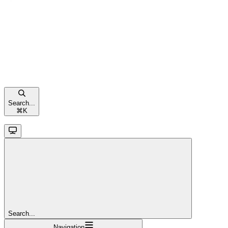
Search...
⌘
K
Search...
Navigation