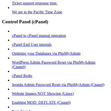
Ticket support response time.
We are in the Pacific Time Zone
Control Panel (cPanel)
cPanel to cPanel manual migration
cPanel End User tutorials
Optimize your Databases via PhpMyAdmin
WordPress Admin Password Reset via PhpMyAdmin
(Cpanel)
cPanel Redis
Joomla Admin Password Reset via PhpMyAdmin (Cpanel)
Website Images NOT Showing (Linux)
Enabling MOD_DEFLATE (Cpanel)