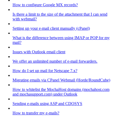
How to configure Google MX records?
Is there a limit to the size of the attachment that I can send
with webmail?
Setting up your e-mail client manually (cPanel)
What is the difference between using IMAP or POP for my
mail?
Issues with Outlook email client
We offer an unlimited number of e-mail forwarders.
How do I set up mail for Netscape 7.x?
Migrating emails via CPanel Webmail (Horde/RoundCube)
How to whitelist the MochaHost domains (mochahost.com
and mochasupport.com) under Outlook
Sending e-mails using ASP and CDOSYS
How to transfer my e-mails?