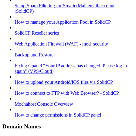
Setup Spam Filtering for SmarterMail email-account
(SolidCP)
How to manage your Application Pool in SolidCP
SolidCP Reseller series
Web Application Firewall (WAF) - mod_security
Backup and Restore
Fixing Cpanel "Your IP address has changed. Please log in
again" (VPS/Cloud)
How to upload your Android/IOS files via SolidCP
How to connect to FTP with Web Browser? - SolidCP
Mochahost Console Overview
How to change permissions in SolidCP panel
Domain Names