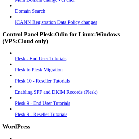
Domain Search
ICANN Registration Data Policy changes
Control Panel Plesk:Odin for Linux:Windows
(VPS:Cloud only)
Plesk - End User Tutorials
Plesk to Plesk Migration
Plesk 10 - Reseller Tutorials
Enabling SPF and DKIM Records (Plesk)
Plesk 9 - End User Tutorials
Plesk 9 - Reseller Tutorials
WordPress