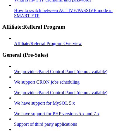
How to switch between ACTIVE/PASSIVE mode in
SMART FTP
Affiliate:Refferal Program
Affiliate/Referral Program Overview
General (Pre-Sales)
We provide cPanel Control Panel (demo available)
We support CRON jobs scheduling
We provide cPanel Control Panel (demo available)
We have support for MySQL 5.x
We have support for PHP versions 5.x and 7.x
Support of third party applications