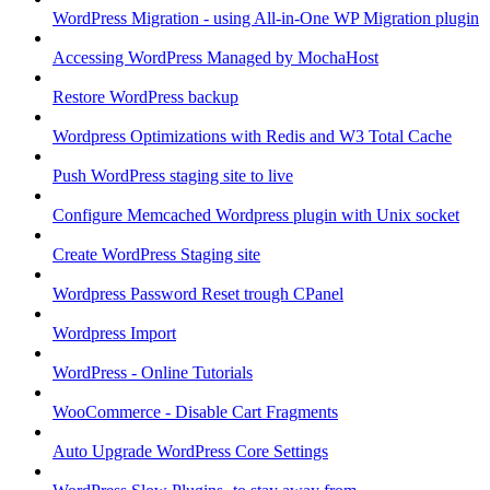
WordPress Migration - using All-in-One WP Migration plugin
Accessing WordPress Managed by MochaHost
Restore WordPress backup
Wordpress Optimizations with Redis and W3 Total Cache
Push WordPress staging site to live
Configure Memcached Wordpress plugin with Unix socket
Create WordPress Staging site
Wordpress Password Reset trough CPanel
Wordpress Import
WordPress - Online Tutorials
WooCommerce - Disable Cart Fragments
Auto Upgrade WordPress Core Settings