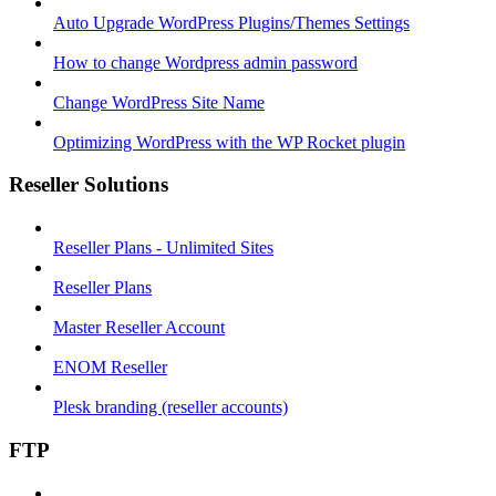
Auto Upgrade WordPress Plugins/Themes Settings
How to change Wordpress admin password
Change WordPress Site Name
Optimizing WordPress with the WP Rocket plugin
Reseller Solutions
Reseller Plans - Unlimited Sites
Reseller Plans
Master Reseller Account
ENOM Reseller
Plesk branding (reseller accounts)
FTP