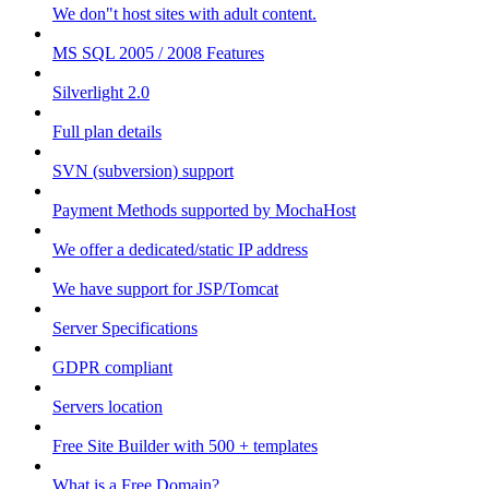
We don"t host sites with adult content.
MS SQL 2005 / 2008 Features
Silverlight 2.0
Full plan details
SVN (subversion) support
Payment Methods supported by MochaHost
We offer a dedicated/static IP address
We have support for JSP/Tomcat
Server Specifications
GDPR compliant
Servers location
Free Site Builder with 500 + templates
What is a Free Domain?