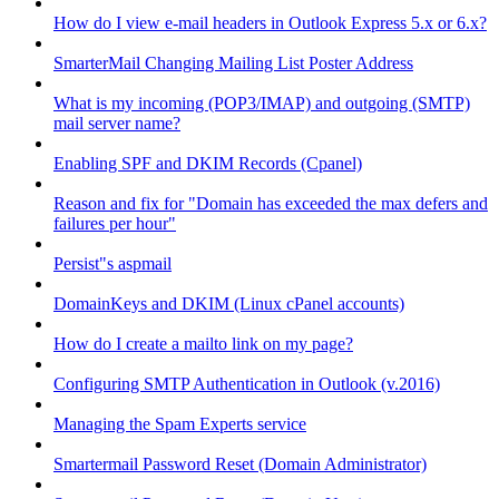
How do I view e-mail headers in Outlook Express 5.x or 6.x?
SmarterMail Changing Mailing List Poster Address
What is my incoming (POP3/IMAP) and outgoing (SMTP)
mail server name?
Enabling SPF and DKIM Records (Cpanel)
Reason and fix for "Domain has exceeded the max defers and
failures per hour"
Persist"s aspmail
DomainKeys and DKIM (Linux cPanel accounts)
How do I create a mailto link on my page?
Configuring SMTP Authentication in Outlook (v.2016)
Managing the Spam Experts service
Smartermail Password Reset (Domain Administrator)