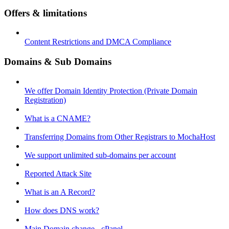
Offers & limitations
Content Restrictions and DMCA Compliance
Domains & Sub Domains
We offer Domain Identity Protection (Private Domain
Registration)
What is a CNAME?
Transferring Domains from Other Registrars to MochaHost
We support unlimited sub-domains per account
Reported Attack Site
What is an A Record?
How does DNS work?
Main Domain change - cPanel