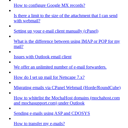
How to configure Google MX records?
Is there a limit to the size of the attachment that I can send
with webmail?
Setting up your e-mail client manually (cPanel)
What is the difference between using IMAP or POP for my
mail?
Issues with Outlook email client
We offer an unlimited number of e-mail forwarders.
How do I set up mail for Netscape 7.x?
Migrating emails via CPanel Webmail (Horde/RoundCube)
How to whitelist the MochaHost domains (mochahost.com
and mochasupport.com) under Outlook
Sending e-mails using ASP and CDOSYS
How to transfer my e-mails?