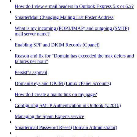
How do I view e-mail headers in Outlook Express 5.x or 6.x?
SmarterMail Changing Mailing List Poster Address
What is my incoming (POP3/IMAP) and outgoing (SMTP)
mail server name?
Enabling SPF and DKIM Records (Cpanel)
Reason and fix for "Domain has exceeded the max defers and
failures per hour"
Persist"s aspmail
DomainKeys and DKIM (Linux cPanel accounts)
How do I create a mailto link on my page?
Configuring SMTP Authentication in Outlook (v.2016)
Managing the Spam Experts service
Smartermail Password Reset (Domain Administrator)