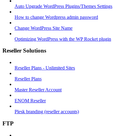
Auto Upgrade WordPress Plugins/Themes Settings
How to change Wordpress admin password
Change WordPress Site Name
Optimizing WordPress with the WP Rocket plugin
Reseller Solutions
Reseller Plans - Unlimited Sites
Reseller Plans
Master Reseller Account
ENOM Reseller
Plesk branding (reseller accounts)
FTP