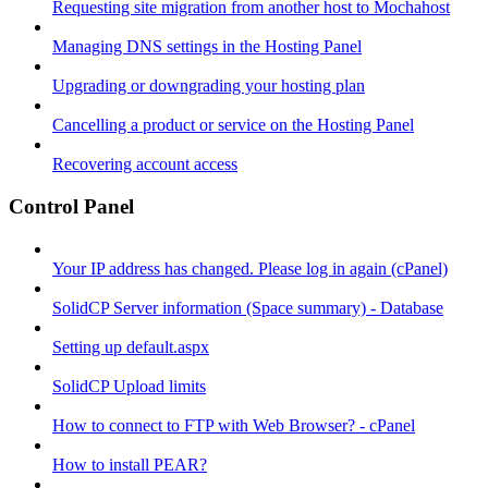
Requesting site migration from another host to Mochahost
Managing DNS settings in the Hosting Panel
Upgrading or downgrading your hosting plan
Cancelling a product or service on the Hosting Panel
Recovering account access
Control Panel
Your IP address has changed. Please log in again (cPanel)
SolidCP Server information (Space summary) - Database
Setting up default.aspx
SolidCP Upload limits
How to connect to FTP with Web Browser? - cPanel
How to install PEAR?