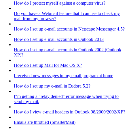
How do I protect myself against a computer virus?
Do you have a Webmail feature that I can use to check my
mail from my browser?
How do I set up e-mail accounts in Netscape Messenger 4.5?
How do I set up e-mail accounts in Outlook 2013
How do I set up e-mail accounts in Outlook 2002 (Outlook
XP)?
How do I set up Mail for Mac OS X?
I received new messages in my email program at home
How do I set up my e-mail in Eudora 5.2?
I"m getting a "relay denied" error message when trying to
send my mail.
How do I view e-mail headers in Outlook 98/2000/2002/XP?
Emails are throttled (SmarterMail)