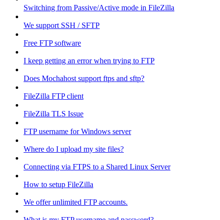
Switching from Passive/Active mode in FileZilla
We support SSH / SFTP
Free FTP software
I keep getting an error when trying to FTP
Does Mochahost support ftps and sftp?
FileZilla FTP client
FileZilla TLS Issue
FTP username for Windows server
Where do I upload my site files?
Connecting via FTPS to a Shared Linux Server
How to setup FileZilla
We offer unlimited FTP accounts.
What is my FTP username and password?