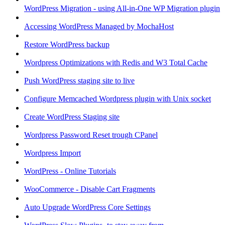
WordPress Migration - using All-in-One WP Migration plugin
Accessing WordPress Managed by MochaHost
Restore WordPress backup
Wordpress Optimizations with Redis and W3 Total Cache
Push WordPress staging site to live
Configure Memcached Wordpress plugin with Unix socket
Create WordPress Staging site
Wordpress Password Reset trough CPanel
Wordpress Import
WordPress - Online Tutorials
WooCommerce - Disable Cart Fragments
Auto Upgrade WordPress Core Settings