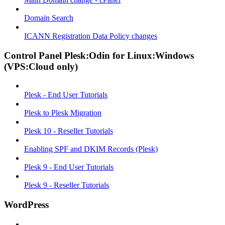
Domain Search
ICANN Registration Data Policy changes
Control Panel Plesk:Odin for Linux:Windows
(VPS:Cloud only)
Plesk - End User Tutorials
Plesk to Plesk Migration
Plesk 10 - Reseller Tutorials
Enabling SPF and DKIM Records (Plesk)
Plesk 9 - End User Tutorials
Plesk 9 - Reseller Tutorials
WordPress