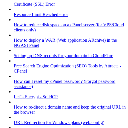
Certificate (SSL) Error
Resource Limit Reached error
How to reduce disk space on a cPanel server (for VPS/Cloud
clients only)
How to deploy a WAR (Web application ARchive) in the
NGASI Panel
Setting up DNS records for your domain in CloudFlare
Free Search Engine Optimization (SEO) Tools by Attracta -
CPanel
How can I reset my cPanel password? (Forgot password
assistance)
Let"s Encrypt - SolidCP
How to re-direct a domain name and keep the original URL in
the browser
URL Redirection for Windows plans (web.config)