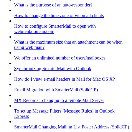
What is the purpose of an auto-responder?
How to change the time zone of webmail clients
How to configure SmarterMail to open with
webmail.domain.com
What is the maximum size that an attachment can be when
using web mail?
We offer an unlimited number of users/mailboxes.
Synchronizing SmarterMail with Outlook
How do I view e-mail headers in Mail for Mac OS X?
Email Migration with SmarterMail (SolidCP)
MX Records - changing to a remote Mail Server
To set up Message Filters (Message Rules) in Outlook
Express
SmarterMail Changing Mailing List Poster Address (SolidCP)