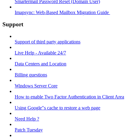
Smartermail Password Reset (Domain User)
Imapsync: Web-Based Mailbox Migration Guide ​
Support
Support of third party applications
Live Help - Available 24/7
Data Centers and Location
Billing questions
Windows Server Core
How to enable Two Factor Authentication in Client Area
Using Google"s cache to restore a web page
Need Help ?
Patch Tuesday