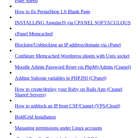
Page Speed
How to fix PrestaShop 1.6 Blank Page
INSTALLING AngularJS via CPANEL SOFTACULOUS
cPanel Memcached
Blocking/Unblocking an IP address/domain via cPanel
Configure Memcached Wordpress plugin with Unix socket
Moodle Admin Password Reset via PhpMyAdmin (Cpanel)
Adding Suhosin variables in PHP.INI (CPanel)
How to create/deploy your Ruby on Rails App (Cpanel
Shared Servers)
How to unblock an IP from CSF/Cpanel (VPS/Cloud)
BoldGrid Installation
Managing permissions under Linux accounts