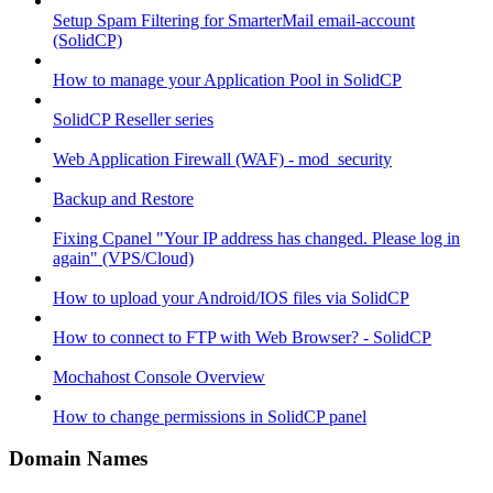
Setup Spam Filtering for SmarterMail email-account
(SolidCP)
How to manage your Application Pool in SolidCP
SolidCP Reseller series
Web Application Firewall (WAF) - mod_security
Backup and Restore
Fixing Cpanel "Your IP address has changed. Please log in
again" (VPS/Cloud)
How to upload your Android/IOS files via SolidCP
How to connect to FTP with Web Browser? - SolidCP
Mochahost Console Overview
How to change permissions in SolidCP panel
Domain Names