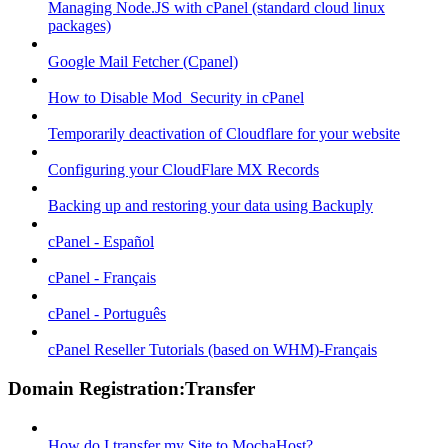
Managing Node.JS with cPanel (standard cloud linux
packages)
Google Mail Fetcher (Cpanel)
How to Disable Mod_Security in cPanel
Temporarily deactivation of Cloudflare for your website
Configuring your CloudFlare MX Records
Backing up and restoring your data using Backuply
cPanel - Español
cPanel - Français
cPanel - Português
cPanel Reseller Tutorials (based on WHM)-Français
Domain Registration:Transfer
How do I transfer my Site to MochaHost?