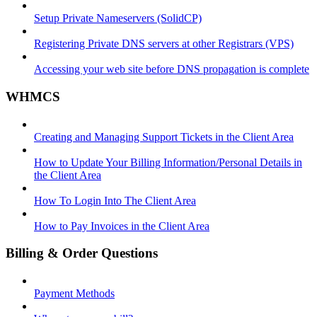
Setup Private Nameservers (SolidCP)
Registering Private DNS servers at other Registrars (VPS)
Accessing your web site before DNS propagation is complete
WHMCS
Creating and Managing Support Tickets in the Client Area
How to Update Your Billing Information/Personal Details in
the Client Area
How To Login Into The Client Area
How to Pay Invoices in the Client Area
Billing & Order Questions
Payment Methods