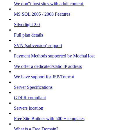
We don"t host sites with adult content.
MS SQL 2005 / 2008 Features
Silverlight 2.0
Full plan details
SVN (subversion) support
Payment Methods supported by MochaHost
We offer a dedicated/static IP address
We have support for JSP/Tomcat
Server Specifications
GDPR compliant
Servers location
Free Site Builder with 500 + templates
What is a Free Domain?