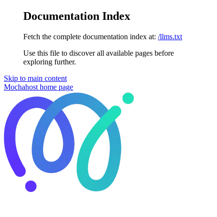
Documentation Index
Fetch the complete documentation index at:
/llms.txt
Use this file to discover all available pages before
exploring further.
Skip to main content
Mochahost
home page