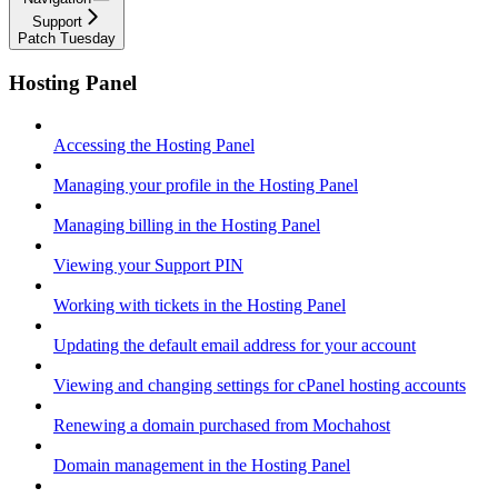
Support
Patch Tuesday
Hosting Panel
Accessing the Hosting Panel
Managing your profile in the Hosting Panel
Managing billing in the Hosting Panel
Viewing your Support PIN
Working with tickets in the Hosting Panel
Updating the default email address for your account
Viewing and changing settings for cPanel hosting accounts
Renewing a domain purchased from Mochahost
Domain management in the Hosting Panel