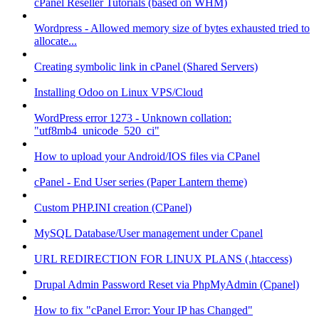
cPanel Reseller Tutorials (based on WHM)
Wordpress - Allowed memory size of bytes exhausted tried to
allocate...
Creating symbolic link in cPanel (Shared Servers)
Installing Odoo on Linux VPS/Cloud
WordPress error 1273 - Unknown collation:
"utf8mb4_unicode_520_ci"
How to upload your Android/IOS files via CPanel
cPanel - End User series (Paper Lantern theme)
Custom PHP.INI creation (CPanel)
MySQL Database/User management under Cpanel
URL REDIRECTION FOR LINUX PLANS (.htaccess)
Drupal Admin Password Reset via PhpMyAdmin (Cpanel)
How to fix "cPanel Error: Your IP has Changed"