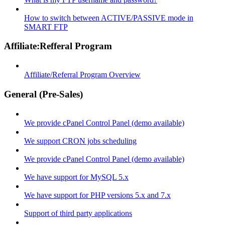
How to switch between ACTIVE/PASSIVE mode in
SMART FTP
Affiliate:Refferal Program
Affiliate/Referral Program Overview
General (Pre-Sales)
We provide cPanel Control Panel (demo available)
We support CRON jobs scheduling
We provide cPanel Control Panel (demo available)
We have support for MySQL 5.x
We have support for PHP versions 5.x and 7.x
Support of third party applications