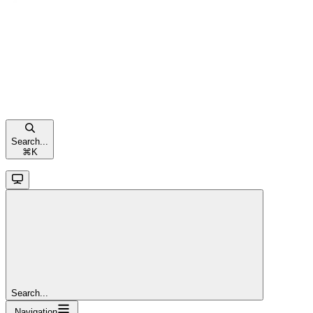
Search...
⌘
K
Search...
Navigation