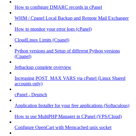
How to configure DMARC records in cPanel
WHM / Cpanel Local Backup and Remote Mail Exchanger
How to monitor your error logs (cPanel)
CloudLinux Limits (Cpanel)
Python versions and Setup of different Python versions
(Cpanel)
Jetbackup complete overview
Increasing POST_MAX VARS via cPanel (Linux Shared
accounts only)
cPanel - Deutsch
Application Installer for your free applications (Softaculous)
How to use MultiPHP Manager in CPanel (VPS/Cloud)
Configure OpenCart with Memcached unix socket