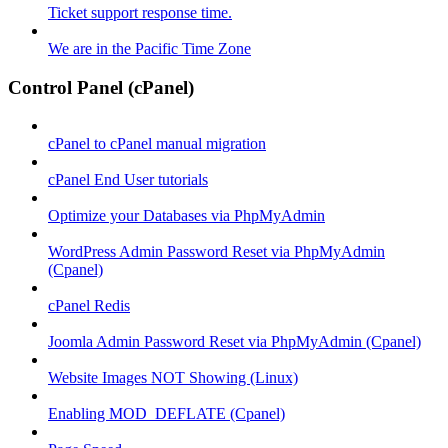
Ticket support response time.
We are in the Pacific Time Zone
Control Panel (cPanel)
cPanel to cPanel manual migration
cPanel End User tutorials
Optimize your Databases via PhpMyAdmin
WordPress Admin Password Reset via PhpMyAdmin
(Cpanel)
cPanel Redis
Joomla Admin Password Reset via PhpMyAdmin (Cpanel)
Website Images NOT Showing (Linux)
Enabling MOD_DEFLATE (Cpanel)