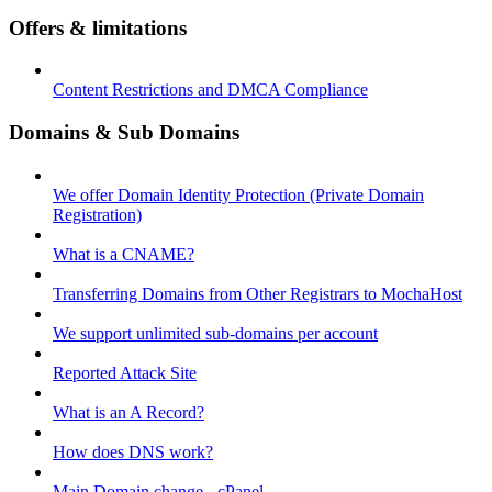
Offers & limitations
Content Restrictions and DMCA Compliance
Domains & Sub Domains
We offer Domain Identity Protection (Private Domain
Registration)
What is a CNAME?
Transferring Domains from Other Registrars to MochaHost
We support unlimited sub-domains per account
Reported Attack Site
What is an A Record?
How does DNS work?
Main Domain change - cPanel