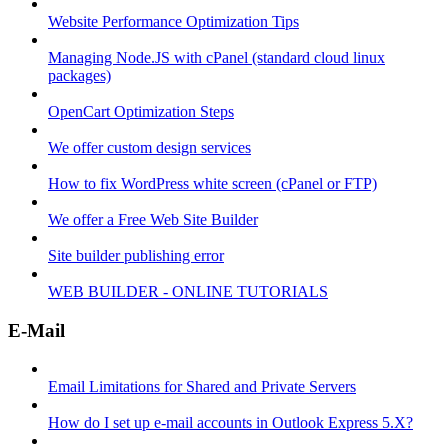
Website Performance Optimization Tips
Managing Node.JS with cPanel (standard cloud linux
packages)
OpenCart Optimization Steps
We offer custom design services
How to fix WordPress white screen (cPanel or FTP)
We offer a Free Web Site Builder
Site builder publishing error
WEB BUILDER - ONLINE TUTORIALS
E-Mail
Email Limitations for Shared and Private Servers
How do I set up e-mail accounts in Outlook Express 5.X?