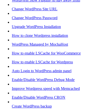
WordPress Slow Plugins- to stay away from
Change WordPress Site URL
Change WordPress Password
Upgrade WordPress Installation
How to clone Wordpress installation
WordPress Managed by MochaHost
How to enable LSCache for WooCommerce
How to enable LSCache for Wordpress
Auto Login to WordPress admin panel
Enable/Disable WordPress Debug Mode
Improve Wordpress speed with Memcached
Enable/Disable WordPress CRON
Create WordPress backup