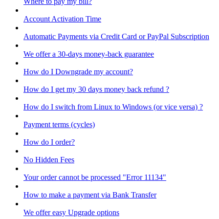
Where to pay my bill?
Account Activation Time
Automatic Payments via Credit Card or PayPal Subscription
We offer a 30-days money-back guarantee
How do I Downgrade my account?
How do I get my 30 days money back refund ?
How do I switch from Linux to Windows (or vice versa) ?
Payment terms (cycles)
How do I order?
No Hidden Fees
Your order cannot be processed "Error 11134"
How to make a payment via Bank Transfer
We offer easy Upgrade options