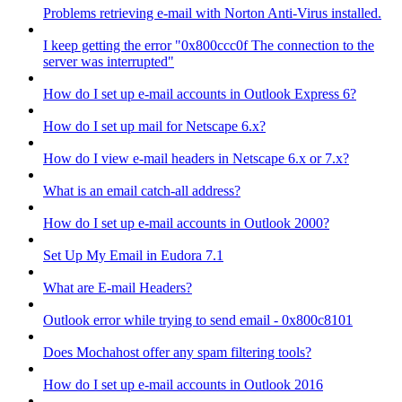
Problems retrieving e-mail with Norton Anti-Virus installed.
I keep getting the error "0x800ccc0f The connection to the
server was interrupted"
How do I set up e-mail accounts in Outlook Express 6?
How do I set up mail for Netscape 6.x?
How do I view e-mail headers in Netscape 6.x or 7.x?
What is an email catch-all address?
How do I set up e-mail accounts in Outlook 2000?
Set Up My Email in Eudora 7.1
What are E-mail Headers?
Outlook error while trying to send email - 0x800c8101
Does Mochahost offer any spam filtering tools?
How do I set up e-mail accounts in Outlook 2016