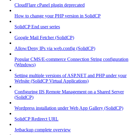
CloudFlare cPanel plugin deprecated
How to change your PHP version in SolidCP
SolidCP End user series
Google Mail Fetcher (SolidCP)
Allow/Deny IPs via web.config (SolidCP)
Popular CMS/E-commerce Connection String configuration
(Windows)
Setting multiple versions of ASP.NET and PHP under your
Website (SolidCP Virtual Applications)
Configuring IIS Remote Management on a Shared Server
(SolidCP)
Wordpress installation under Web App Gallery (SolidCP)
SolidCP Redirect URL
Jetbackup complete overview