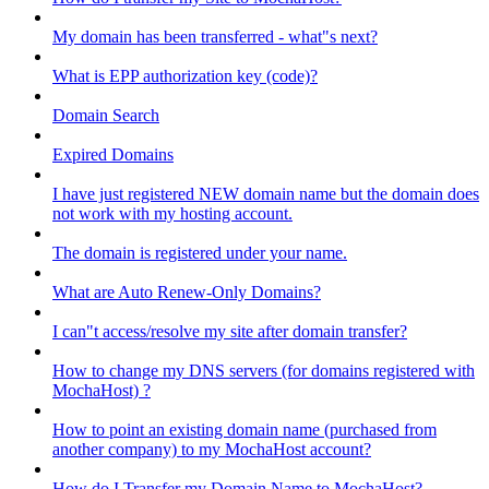
My domain has been transferred - what"s next?
What is EPP authorization key (code)?
Domain Search
Expired Domains
I have just registered NEW domain name but the domain does
not work with my hosting account.
The domain is registered under your name.
What are Auto Renew-Only Domains?
I can"t access/resolve my site after domain transfer?
How to change my DNS servers (for domains registered with
MochaHost) ?
How to point an existing domain name (purchased from
another company) to my MochaHost account?
How do I Transfer my Domain Name to MochaHost?