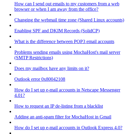
How can I send out emails to my customers from a web
browser or when I am away from the office?
Changing the webmail time zone (Shared Linux accounts)
Enabling SPF and DKIM Records (SolidCP)
What is the difference between POP3 email accounts
Problems sending emails using MochaHost's mail server
(SMTP Restrictions)
Does my mailbox have any limits on it?
Outlook error 0x80042108
How do I set up e-mail accounts in Netscape Messenger
4.01?
How to request an IP de-listing from a blacklist
Adding an anti-spam filter for MochaHost in Gmail
How do I set up e-mail accounts in Outlook Express 4.0?