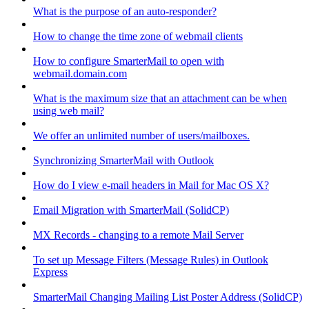
What is the purpose of an auto-responder?
How to change the time zone of webmail clients
How to configure SmarterMail to open with
webmail.domain.com
What is the maximum size that an attachment can be when
using web mail?
We offer an unlimited number of users/mailboxes.
Synchronizing SmarterMail with Outlook
How do I view e-mail headers in Mail for Mac OS X?
Email Migration with SmarterMail (SolidCP)
MX Records - changing to a remote Mail Server
To set up Message Filters (Message Rules) in Outlook
Express
SmarterMail Changing Mailing List Poster Address (SolidCP)