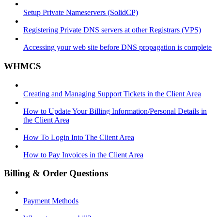
Setup Private Nameservers (SolidCP)
Registering Private DNS servers at other Registrars (VPS)
Accessing your web site before DNS propagation is complete
WHMCS
Creating and Managing Support Tickets in the Client Area
How to Update Your Billing Information/Personal Details in
the Client Area
How To Login Into The Client Area
How to Pay Invoices in the Client Area
Billing & Order Questions
Payment Methods