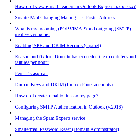
How do I view e-mail headers in Outlook Express 5.x or 6.x?
SmarterMail Changing Mailing List Poster Address
What is my incoming (POP3/IMAP) and outgoing (SMTP)
mail server name?
Enabling SPF and DKIM Records (Cpanel)
Reason and fix for "Domain has exceeded the max defers and
failures per hour"
Persist"s aspmail
DomainKeys and DKIM (Linux cPanel accounts)
How do I create a mailto link on my page?
Configuring SMTP Authentication in Outlook (v.2016)
Managing the Spam Experts service
Smartermail Password Reset (Domain Administrator)