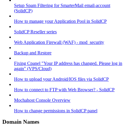
Setup Spam Filtering for SmarterMail email-account
(SolidCP)
How to manage your Application Pool in SolidCP
SolidCP Reseller series
Web Application Firewall (WAF) - mod_security
Backup and Restore
Fixing Cpanel "Your IP address has changed. Please log in
again" (VPS/Cloud)
How to upload your Android/IOS files via SolidCP
How to connect to FTP with Web Browser? - SolidCP
Mochahost Console Overview
How to change permissions in SolidCP panel
Domain Names