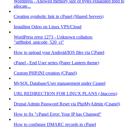
Wordpress - Allowed memory size of bytes exhausted tried to
allocate...
Creating symbolic link in cPanel (Shared Servers)
Installing Odoo on Linux VPS/Cloud
WordPress error 1273 - Unknown collation:
"utf8mb4_unicode_520_ci"
How to upload your Android/IOS files via CPanel
cPanel - End User series (Paper Lantern theme)
Custom PHP.INI creation (CPanel)
MySQL Database/User management under Cpanel
URL REDIRECTION FOR LINUX PLANS (.htaccess)
Drupal Admin Password Reset via PhpMyAdmin (Cpanel)
How to fix "cPanel Error: Your IP has Changed"
How to configure DMARC records in cPanel