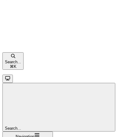
Search...
⌘
K
Search...
Navigation