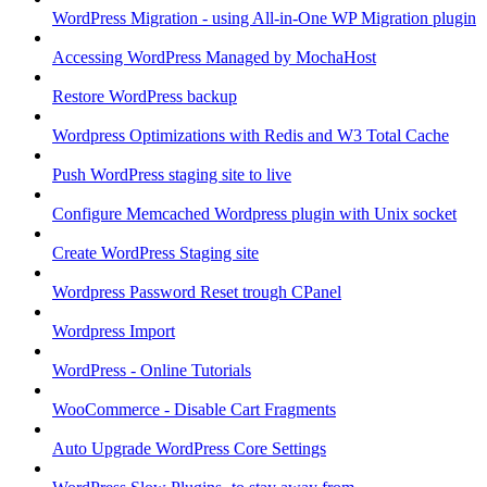
WordPress Migration - using All-in-One WP Migration plugin
Accessing WordPress Managed by MochaHost
Restore WordPress backup
Wordpress Optimizations with Redis and W3 Total Cache
Push WordPress staging site to live
Configure Memcached Wordpress plugin with Unix socket
Create WordPress Staging site
Wordpress Password Reset trough CPanel
Wordpress Import
WordPress - Online Tutorials
WooCommerce - Disable Cart Fragments
Auto Upgrade WordPress Core Settings