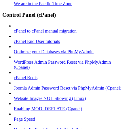
We are in the Pacific Time Zone
Control Panel (cPanel)
cPanel to cPanel manual migration
cPanel End User tutorials
Optimize your Databases via PhpMyAdmin
WordPress Admin Password Reset via PhpMyAdmin
(Cpanel)
cPanel Redis
Joomla Admin Password Reset via PhpMyAdmin (Cpanel)
Website Images NOT Showing (Linux)
Enabling MOD_DEFLATE (Cpanel)
Page Speed