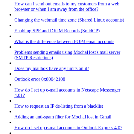
How can I send out emails to my customers from a web
browser or when I am away from the office?
Changing the webmail time zone (Shared Linux accounts)
Enabling SPF and DKIM Records (SolidCP)
What is the difference between POP3 email accounts
Problems sending emails using MochaHost's mail server
(SMTP Restrictions)
Does my mailbox have any limits on it?
Outlook error 0x80042108
How do I set up e-mail accounts in Netscape Messenger
4.01?
How to request an IP de-listing from a blacklist
Adding an anti-spam filter for MochaHost in Gmail
How do I set up e-mail accounts in Outlook Express 4.0?