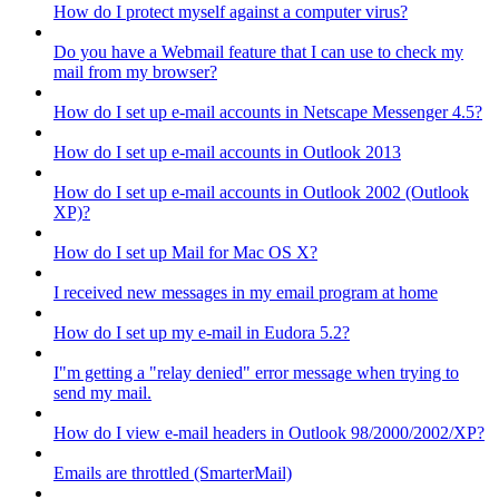
How do I protect myself against a computer virus?
Do you have a Webmail feature that I can use to check my
mail from my browser?
How do I set up e-mail accounts in Netscape Messenger 4.5?
How do I set up e-mail accounts in Outlook 2013
How do I set up e-mail accounts in Outlook 2002 (Outlook
XP)?
How do I set up Mail for Mac OS X?
I received new messages in my email program at home
How do I set up my e-mail in Eudora 5.2?
I"m getting a "relay denied" error message when trying to
send my mail.
How do I view e-mail headers in Outlook 98/2000/2002/XP?
Emails are throttled (SmarterMail)