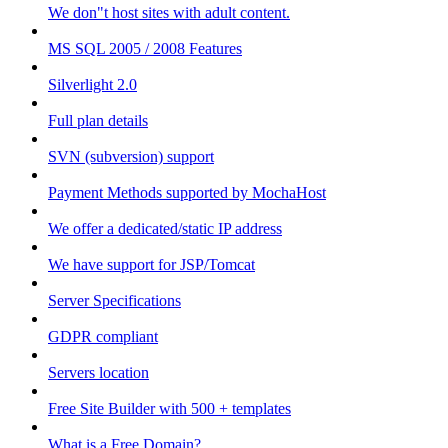
We don"t host sites with adult content.
MS SQL 2005 / 2008 Features
Silverlight 2.0
Full plan details
SVN (subversion) support
Payment Methods supported by MochaHost
We offer a dedicated/static IP address
We have support for JSP/Tomcat
Server Specifications
GDPR compliant
Servers location
Free Site Builder with 500 + templates
What is a Free Domain?