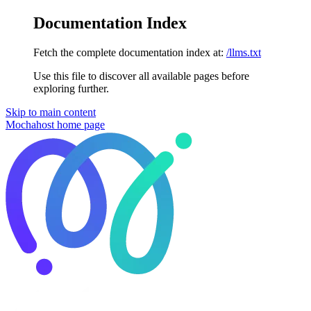
Documentation Index
Fetch the complete documentation index at:
/llms.txt
Use this file to discover all available pages before
exploring further.
Skip to main content
Mochahost
home page