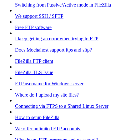
Switching from Passive/Active mode in FileZilla
We support SSH / SFTP
Free FTP software
I keep getting an error when trying to FTP
Does Mochahost support ftps and sftp?
FileZilla FTP client
FileZilla TLS Issue
FTP username for Windows server
Where do I upload my site files?
Connecting via FTPS to a Shared Linux Server
How to setup FileZilla
We offer unlimited FTP accounts.
What is my FTP username and password?