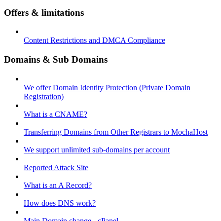
Offers & limitations
Content Restrictions and DMCA Compliance
Domains & Sub Domains
We offer Domain Identity Protection (Private Domain
Registration)
What is a CNAME?
Transferring Domains from Other Registrars to MochaHost
We support unlimited sub-domains per account
Reported Attack Site
What is an A Record?
How does DNS work?
Main Domain change - cPanel