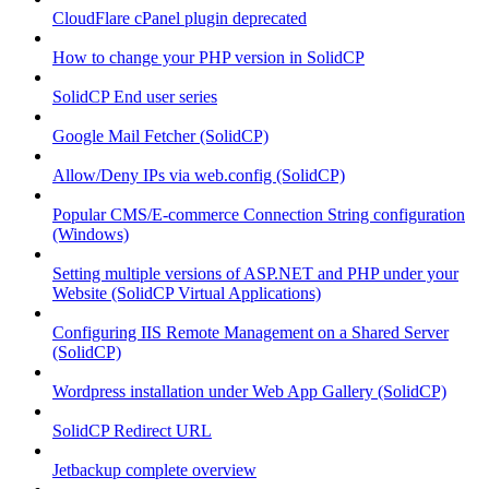
CloudFlare cPanel plugin deprecated
How to change your PHP version in SolidCP
SolidCP End user series
Google Mail Fetcher (SolidCP)
Allow/Deny IPs via web.config (SolidCP)
Popular CMS/E-commerce Connection String configuration
(Windows)
Setting multiple versions of ASP.NET and PHP under your
Website (SolidCP Virtual Applications)
Configuring IIS Remote Management on a Shared Server
(SolidCP)
Wordpress installation under Web App Gallery (SolidCP)
SolidCP Redirect URL
Jetbackup complete overview