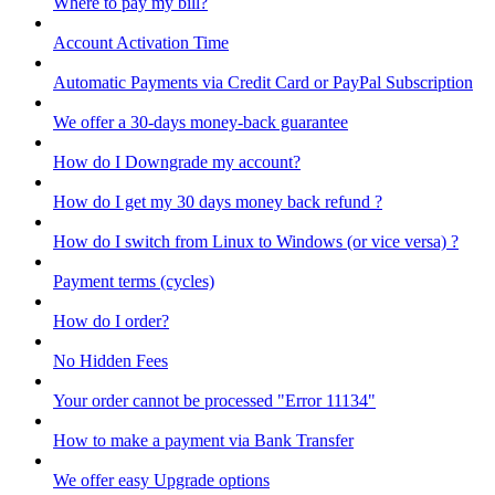
Where to pay my bill?
Account Activation Time
Automatic Payments via Credit Card or PayPal Subscription
We offer a 30-days money-back guarantee
How do I Downgrade my account?
How do I get my 30 days money back refund ?
How do I switch from Linux to Windows (or vice versa) ?
Payment terms (cycles)
How do I order?
No Hidden Fees
Your order cannot be processed "Error 11134"
How to make a payment via Bank Transfer
We offer easy Upgrade options