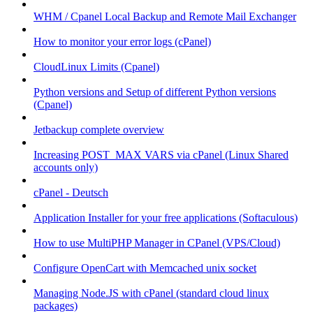
WHM / Cpanel Local Backup and Remote Mail Exchanger
How to monitor your error logs (cPanel)
CloudLinux Limits (Cpanel)
Python versions and Setup of different Python versions
(Cpanel)
Jetbackup complete overview
Increasing POST_MAX VARS via cPanel (Linux Shared
accounts only)
cPanel - Deutsch
Application Installer for your free applications (Softaculous)
How to use MultiPHP Manager in CPanel (VPS/Cloud)
Configure OpenCart with Memcached unix socket
Managing Node.JS with cPanel (standard cloud linux
packages)