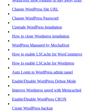
WordPress Slow Plugins- to stay away from
Change WordPress Site URL
Change WordPress Password
Upgrade WordPress Installation
How to clone Wordpress installation
WordPress Managed by MochaHost
How to enable LSCache for WooCommerce
How to enable LSCache for Wordpress
Auto Login to WordPress admin panel
Enable/Disable WordPress Debug Mode
Improve Wordpress speed with Memcached
Enable/Disable WordPress CRON
Create WordPress backup