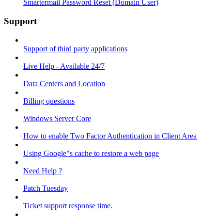
Smartermail Password Reset (Domain User)
Support
Support of third party applications
Live Help - Available 24/7
Data Centers and Location
Billing questions
Windows Server Core
How to enable Two Factor Authentication in Client Area
Using Google"s cache to restore a web page
Need Help ?
Patch Tuesday
Ticket support response time.