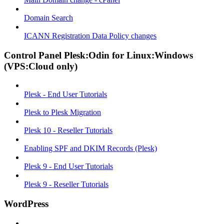
Domain Search
ICANN Registration Data Policy changes
Control Panel Plesk:Odin for Linux:Windows
(VPS:Cloud only)
Plesk - End User Tutorials
Plesk to Plesk Migration
Plesk 10 - Reseller Tutorials
Enabling SPF and DKIM Records (Plesk)
Plesk 9 - End User Tutorials
Plesk 9 - Reseller Tutorials
WordPress