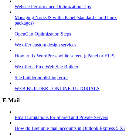
Website Performance Optimization Tips
Managing Node.JS with cPanel (standard cloud linux
packages)
OpenCart Optimization Steps
We offer custom design services
How to fix WordPress white screen (cPanel or FTP)
We offer a Free Web Site Builder
Site builder publishing error
WEB BUILDER - ONLINE TUTORIALS
E-Mail
Email Limitations for Shared and Private Servers
How do I set up e-mail accounts in Outlook Express 5.X?