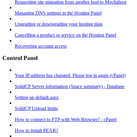
Requesting site migration from another host to Mochahost
Managing DNS settings in the Hosting Panel
Upgrading or downgrading your hosting plan
Cancelling a product or service on the Hosting Panel
Recovering account access
Control Panel
Your IP address has changed. Please log in again (cPanel)
SolidCP Server information (Space summary) - Database
Setting up default.aspx
SolidCP Upload limits
How to connect to FTP with Web Browser? - cPanel
How to install PEAR?