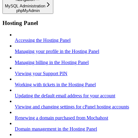
MySQL Administration
phpMyAdmin
Hosting Panel
Accessing the Hosting Panel
Managing your profile in the Hosting Panel
Managing billing in the Hosting Panel
Viewing your Support PIN
Working with tickets in the Hosting Panel
Updating the default email address for your account
Viewing and changing settings for cPanel hosting accounts
Renewing a domain purchased from Mochahost
Domain management in the Hosting Panel