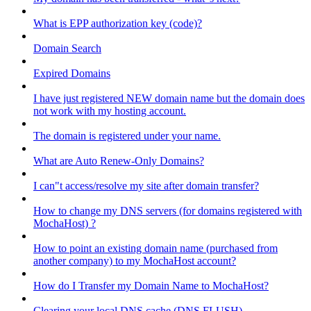
What is EPP authorization key (code)?
Domain Search
Expired Domains
I have just registered NEW domain name but the domain does
not work with my hosting account.
The domain is registered under your name.
What are Auto Renew-Only Domains?
I can"t access/resolve my site after domain transfer?
How to change my DNS servers (for domains registered with
MochaHost) ?
How to point an existing domain name (purchased from
another company) to my MochaHost account?
How do I Transfer my Domain Name to MochaHost?
Clearing your local DNS cache (DNS FLUSH)