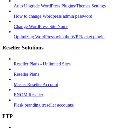
Auto Upgrade WordPress Plugins/Themes Settings
How to change Wordpress admin password
Change WordPress Site Name
Optimizing WordPress with the WP Rocket plugin
Reseller Solutions
Reseller Plans - Unlimited Sites
Reseller Plans
Master Reseller Account
ENOM Reseller
Plesk branding (reseller accounts)
FTP