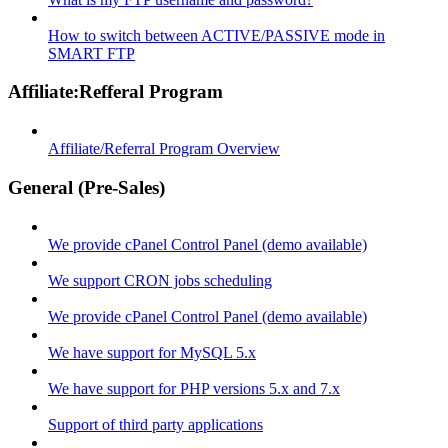
How to switch between ACTIVE/PASSIVE mode in
SMART FTP
Affiliate:Refferal Program
Affiliate/Referral Program Overview
General (Pre-Sales)
We provide cPanel Control Panel (demo available)
We support CRON jobs scheduling
We provide cPanel Control Panel (demo available)
We have support for MySQL 5.x
We have support for PHP versions 5.x and 7.x
Support of third party applications