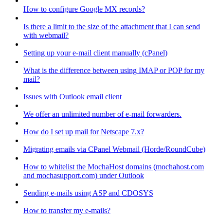
How to configure Google MX records?
Is there a limit to the size of the attachment that I can send
with webmail?
Setting up your e-mail client manually (cPanel)
What is the difference between using IMAP or POP for my
mail?
Issues with Outlook email client
We offer an unlimited number of e-mail forwarders.
How do I set up mail for Netscape 7.x?
Migrating emails via CPanel Webmail (Horde/RoundCube)
How to whitelist the MochaHost domains (mochahost.com
and mochasupport.com) under Outlook
Sending e-mails using ASP and CDOSYS
How to transfer my e-mails?