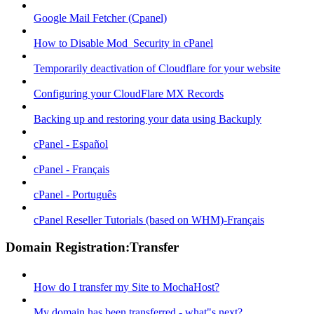
Google Mail Fetcher (Cpanel)
How to Disable Mod_Security in cPanel
Temporarily deactivation of Cloudflare for your website
Configuring your CloudFlare MX Records
Backing up and restoring your data using Backuply
cPanel - Español
cPanel - Français
cPanel - Português
cPanel Reseller Tutorials (based on WHM)-Français
Domain Registration:Transfer
How do I transfer my Site to MochaHost?
My domain has been transferred - what"s next?