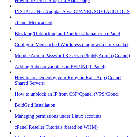
How to fix PrestaShop 1.6 Blank Page
INSTALLING AngularJS via CPANEL SOFTACULOUS
cPanel Memcached
Blocking/Unblocking an IP address/domain via cPanel
Configure Memcached Wordpress plugin with Unix socket
Moodle Admin Password Reset via PhpMyAdmin (Cpanel)
Adding Suhosin variables in PHP.INI (CPanel)
How to create/deploy your Ruby on Rails App (Cpanel
Shared Servers)
How to unblock an IP from CSF/Cpanel (VPS/Cloud)
BoldGrid Installation
Managing permissions under Linux accounts
cPanel Reseller Tutorials (based on WHM)