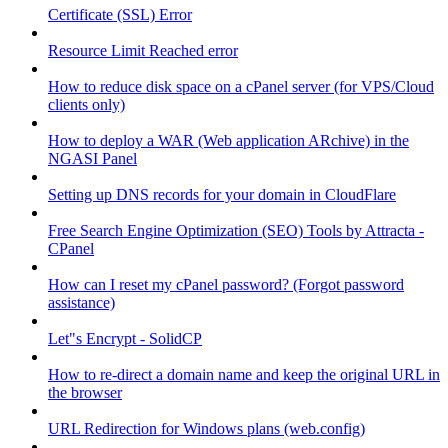
Certificate (SSL) Error
Resource Limit Reached error
How to reduce disk space on a cPanel server (for VPS/Cloud
clients only)
How to deploy a WAR (Web application ARchive) in the
NGASI Panel
Setting up DNS records for your domain in CloudFlare
Free Search Engine Optimization (SEO) Tools by Attracta -
CPanel
How can I reset my cPanel password? (Forgot password
assistance)
Let"s Encrypt - SolidCP
How to re-direct a domain name and keep the original URL in
the browser
URL Redirection for Windows plans (web.config)