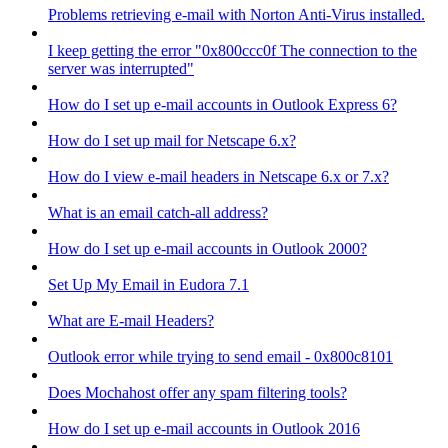
Problems retrieving e-mail with Norton Anti-Virus installed.
I keep getting the error "0x800ccc0f The connection to the
server was interrupted"
How do I set up e-mail accounts in Outlook Express 6?
How do I set up mail for Netscape 6.x?
How do I view e-mail headers in Netscape 6.x or 7.x?
What is an email catch-all address?
How do I set up e-mail accounts in Outlook 2000?
Set Up My Email in Eudora 7.1
What are E-mail Headers?
Outlook error while trying to send email - 0x800c8101
Does Mochahost offer any spam filtering tools?
How do I set up e-mail accounts in Outlook 2016