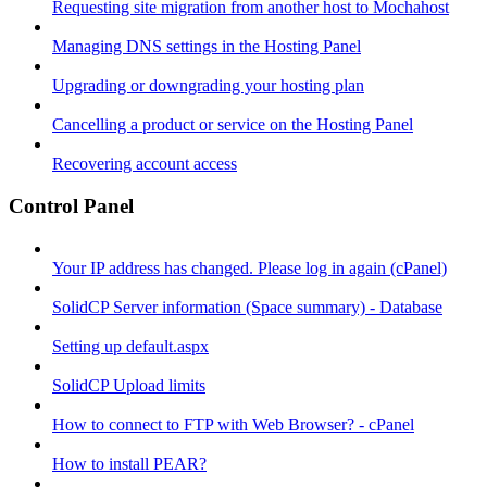
Requesting site migration from another host to Mochahost
Managing DNS settings in the Hosting Panel
Upgrading or downgrading your hosting plan
Cancelling a product or service on the Hosting Panel
Recovering account access
Control Panel
Your IP address has changed. Please log in again (cPanel)
SolidCP Server information (Space summary) - Database
Setting up default.aspx
SolidCP Upload limits
How to connect to FTP with Web Browser? - cPanel
How to install PEAR?