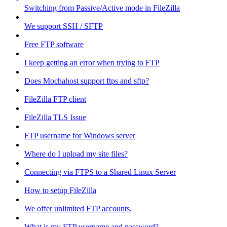
Switching from Passive/Active mode in FileZilla
We support SSH / SFTP
Free FTP software
I keep getting an error when trying to FTP
Does Mochahost support ftps and sftp?
FileZilla FTP client
FileZilla TLS Issue
FTP username for Windows server
Where do I upload my site files?
Connecting via FTPS to a Shared Linux Server
How to setup FileZilla
We offer unlimited FTP accounts.
What is my FTP username and password?