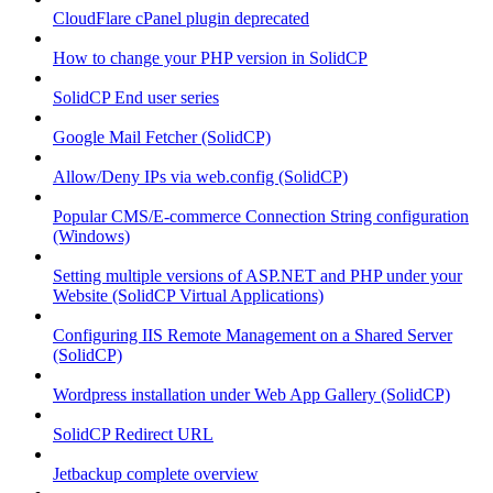
CloudFlare cPanel plugin deprecated
How to change your PHP version in SolidCP
SolidCP End user series
Google Mail Fetcher (SolidCP)
Allow/Deny IPs via web.config (SolidCP)
Popular CMS/E-commerce Connection String configuration
(Windows)
Setting multiple versions of ASP.NET and PHP under your
Website (SolidCP Virtual Applications)
Configuring IIS Remote Management on a Shared Server
(SolidCP)
Wordpress installation under Web App Gallery (SolidCP)
SolidCP Redirect URL
Jetbackup complete overview