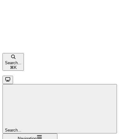
Search...
⌘
K
Search...
Navigation