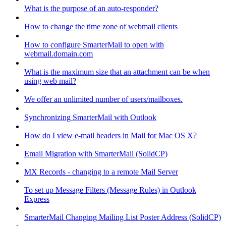
What is the purpose of an auto-responder?
How to change the time zone of webmail clients
How to configure SmarterMail to open with
webmail.domain.com
What is the maximum size that an attachment can be when
using web mail?
We offer an unlimited number of users/mailboxes.
Synchronizing SmarterMail with Outlook
How do I view e-mail headers in Mail for Mac OS X?
Email Migration with SmarterMail (SolidCP)
MX Records - changing to a remote Mail Server
To set up Message Filters (Message Rules) in Outlook
Express
SmarterMail Changing Mailing List Poster Address (SolidCP)