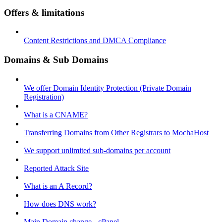
Offers & limitations
Content Restrictions and DMCA Compliance
Domains & Sub Domains
We offer Domain Identity Protection (Private Domain
Registration)
What is a CNAME?
Transferring Domains from Other Registrars to MochaHost
We support unlimited sub-domains per account
Reported Attack Site
What is an A Record?
How does DNS work?
Main Domain change - cPanel