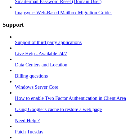
Smartermail Password Reset (Domain User)
Imapsync: Web-Based Mailbox Migration Guide ​
Support
Support of third party applications
Live Help - Available 24/7
Data Centers and Location
Billing questions
Windows Server Core
How to enable Two Factor Authentication in Client Area
Using Google"s cache to restore a web page
Need Help ?
Patch Tuesday