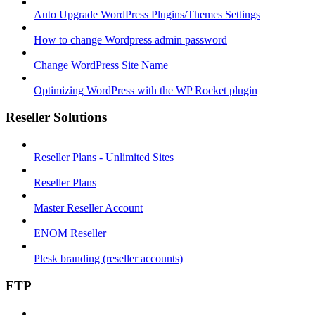
Auto Upgrade WordPress Plugins/Themes Settings
How to change Wordpress admin password
Change WordPress Site Name
Optimizing WordPress with the WP Rocket plugin
Reseller Solutions
Reseller Plans - Unlimited Sites
Reseller Plans
Master Reseller Account
ENOM Reseller
Plesk branding (reseller accounts)
FTP