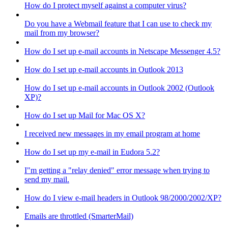
How do I protect myself against a computer virus?
Do you have a Webmail feature that I can use to check my
mail from my browser?
How do I set up e-mail accounts in Netscape Messenger 4.5?
How do I set up e-mail accounts in Outlook 2013
How do I set up e-mail accounts in Outlook 2002 (Outlook
XP)?
How do I set up Mail for Mac OS X?
I received new messages in my email program at home
How do I set up my e-mail in Eudora 5.2?
I"m getting a "relay denied" error message when trying to
send my mail.
How do I view e-mail headers in Outlook 98/2000/2002/XP?
Emails are throttled (SmarterMail)