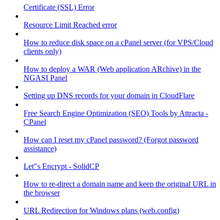
Certificate (SSL) Error
Resource Limit Reached error
How to reduce disk space on a cPanel server (for VPS/Cloud
clients only)
How to deploy a WAR (Web application ARchive) in the
NGASI Panel
Setting up DNS records for your domain in CloudFlare
Free Search Engine Optimization (SEO) Tools by Attracta -
CPanel
How can I reset my cPanel password? (Forgot password
assistance)
Let"s Encrypt - SolidCP
How to re-direct a domain name and keep the original URL in
the browser
URL Redirection for Windows plans (web.config)