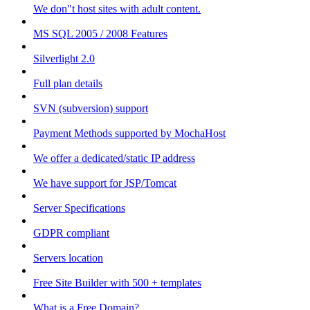
We don"t host sites with adult content.
MS SQL 2005 / 2008 Features
Silverlight 2.0
Full plan details
SVN (subversion) support
Payment Methods supported by MochaHost
We offer a dedicated/static IP address
We have support for JSP/Tomcat
Server Specifications
GDPR compliant
Servers location
Free Site Builder with 500 + templates
What is a Free Domain?