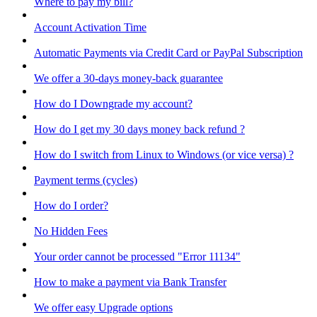
Where to pay my bill?
Account Activation Time
Automatic Payments via Credit Card or PayPal Subscription
We offer a 30-days money-back guarantee
How do I Downgrade my account?
How do I get my 30 days money back refund ?
How do I switch from Linux to Windows (or vice versa) ?
Payment terms (cycles)
How do I order?
No Hidden Fees
Your order cannot be processed "Error 11134"
How to make a payment via Bank Transfer
We offer easy Upgrade options