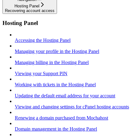
Hosting Panel
Recovering account access
Hosting Panel
Accessing the Hosting Panel
Managing your profile in the Hosting Panel
Managing billing in the Hosting Panel
Viewing your Support PIN
Working with tickets in the Hosting Panel
Updating the default email address for your account
Viewing and changing settings for cPanel hosting accounts
Renewing a domain purchased from Mochahost
Domain management in the Hosting Panel