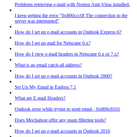
Problems retrieving e-mail with Norton Anti-Virus installed.
I keep getting the error "0x800ccc0f The connection to the
server was interrupted"
How do I set up e-mail accounts in Outlook Express 6?
How do I set up mail for Netscape 6.x?
How do I view e-mail headers in Netscape 6.x or 7.x?
What is an email catch-all address?
How do I set up e-mail accounts in Outlook 2000?
Set Up My Email in Eudora 7.1
What are E-mail Headers?
Outlook error while trying to send email - 0x800c8101
Does Mochahost offer any spam filtering tools?
How do I set up e-mail accounts in Outlook 2016