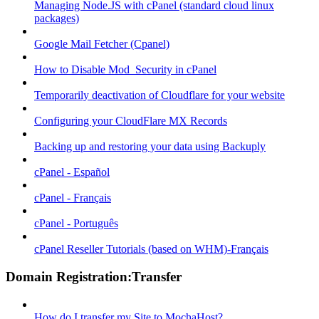
Managing Node.JS with cPanel (standard cloud linux
packages)
Google Mail Fetcher (Cpanel)
How to Disable Mod_Security in cPanel
Temporarily deactivation of Cloudflare for your website
Configuring your CloudFlare MX Records
Backing up and restoring your data using Backuply
cPanel - Español
cPanel - Français
cPanel - Português
cPanel Reseller Tutorials (based on WHM)-Français
Domain Registration:Transfer
How do I transfer my Site to MochaHost?