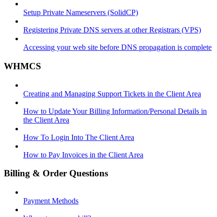
Setup Private Nameservers (SolidCP)
Registering Private DNS servers at other Registrars (VPS)
Accessing your web site before DNS propagation is complete
WHMCS
Creating and Managing Support Tickets in the Client Area
How to Update Your Billing Information/Personal Details in
the Client Area
How To Login Into The Client Area
How to Pay Invoices in the Client Area
Billing & Order Questions
Payment Methods