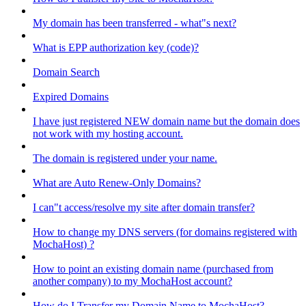
My domain has been transferred - what"s next?
What is EPP authorization key (code)?
Domain Search
Expired Domains
I have just registered NEW domain name but the domain does
not work with my hosting account.
The domain is registered under your name.
What are Auto Renew-Only Domains?
I can"t access/resolve my site after domain transfer?
How to change my DNS servers (for domains registered with
MochaHost) ?
How to point an existing domain name (purchased from
another company) to my MochaHost account?
How do I Transfer my Domain Name to MochaHost?