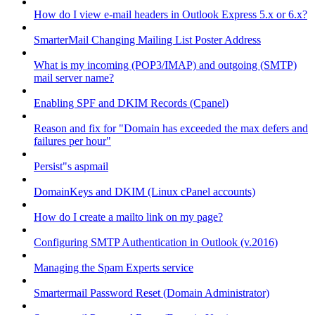
How do I view e-mail headers in Outlook Express 5.x or 6.x?
SmarterMail Changing Mailing List Poster Address
What is my incoming (POP3/IMAP) and outgoing (SMTP)
mail server name?
Enabling SPF and DKIM Records (Cpanel)
Reason and fix for "Domain has exceeded the max defers and
failures per hour"
Persist"s aspmail
DomainKeys and DKIM (Linux cPanel accounts)
How do I create a mailto link on my page?
Configuring SMTP Authentication in Outlook (v.2016)
Managing the Spam Experts service
Smartermail Password Reset (Domain Administrator)