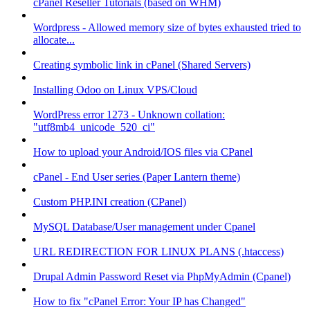
cPanel Reseller Tutorials (based on WHM)
Wordpress - Allowed memory size of bytes exhausted tried to
allocate...
Creating symbolic link in cPanel (Shared Servers)
Installing Odoo on Linux VPS/Cloud
WordPress error 1273 - Unknown collation:
"utf8mb4_unicode_520_ci"
How to upload your Android/IOS files via CPanel
cPanel - End User series (Paper Lantern theme)
Custom PHP.INI creation (CPanel)
MySQL Database/User management under Cpanel
URL REDIRECTION FOR LINUX PLANS (.htaccess)
Drupal Admin Password Reset via PhpMyAdmin (Cpanel)
How to fix "cPanel Error: Your IP has Changed"