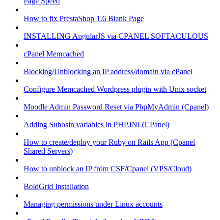
Page Speed
How to fix PrestaShop 1.6 Blank Page
INSTALLING AngularJS via CPANEL SOFTACULOUS
cPanel Memcached
Blocking/Unblocking an IP address/domain via cPanel
Configure Memcached Wordpress plugin with Unix socket
Moodle Admin Password Reset via PhpMyAdmin (Cpanel)
Adding Suhosin variables in PHP.INI (CPanel)
How to create/deploy your Ruby on Rails App (Cpanel
Shared Servers)
How to unblock an IP from CSF/Cpanel (VPS/Cloud)
BoldGrid Installation
Managing permissions under Linux accounts