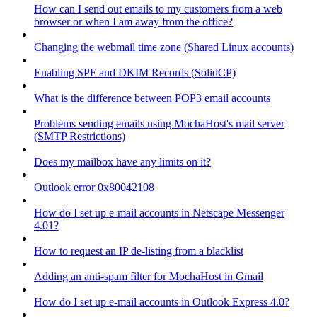
How can I send out emails to my customers from a web
browser or when I am away from the office?
Changing the webmail time zone (Shared Linux accounts)
Enabling SPF and DKIM Records (SolidCP)
What is the difference between POP3 email accounts
Problems sending emails using MochaHost's mail server
(SMTP Restrictions)
Does my mailbox have any limits on it?
Outlook error 0x80042108
How do I set up e-mail accounts in Netscape Messenger
4.01?
How to request an IP de-listing from a blacklist
Adding an anti-spam filter for MochaHost in Gmail
How do I set up e-mail accounts in Outlook Express 4.0?