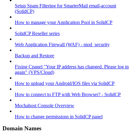
Setup Spam Filtering for SmarterMail email-account
(SolidCP)
How to manage your Application Pool in SolidCP
SolidCP Reseller series
Web Application Firewall (WAF) - mod_security
Backup and Restore
Fixing Cpanel "Your IP address has changed. Please log in
again" (VPS/Cloud)
How to upload your Android/IOS files via SolidCP
How to connect to FTP with Web Browser? - SolidCP
Mochahost Console Overview
How to change permissions in SolidCP panel
Domain Names