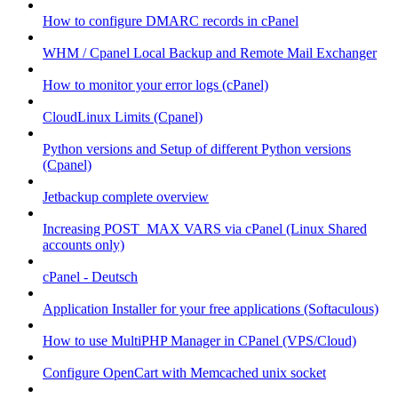
How to configure DMARC records in cPanel
WHM / Cpanel Local Backup and Remote Mail Exchanger
How to monitor your error logs (cPanel)
CloudLinux Limits (Cpanel)
Python versions and Setup of different Python versions
(Cpanel)
Jetbackup complete overview
Increasing POST_MAX VARS via cPanel (Linux Shared
accounts only)
cPanel - Deutsch
Application Installer for your free applications (Softaculous)
How to use MultiPHP Manager in CPanel (VPS/Cloud)
Configure OpenCart with Memcached unix socket