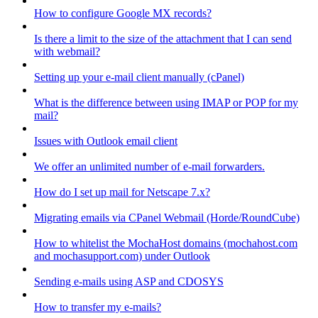
How to configure Google MX records?
Is there a limit to the size of the attachment that I can send
with webmail?
Setting up your e-mail client manually (cPanel)
What is the difference between using IMAP or POP for my
mail?
Issues with Outlook email client
We offer an unlimited number of e-mail forwarders.
How do I set up mail for Netscape 7.x?
Migrating emails via CPanel Webmail (Horde/RoundCube)
How to whitelist the MochaHost domains (mochahost.com
and mochasupport.com) under Outlook
Sending e-mails using ASP and CDOSYS
How to transfer my e-mails?