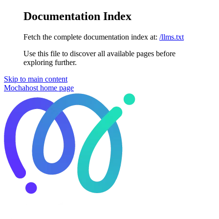
Documentation Index
Fetch the complete documentation index at:
/llms.txt
Use this file to discover all available pages before
exploring further.
Skip to main content
Mochahost
home page