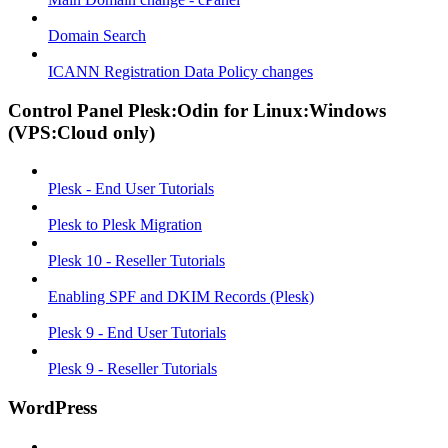
Domain Search
ICANN Registration Data Policy changes
Control Panel Plesk:Odin for Linux:Windows
(VPS:Cloud only)
Plesk - End User Tutorials
Plesk to Plesk Migration
Plesk 10 - Reseller Tutorials
Enabling SPF and DKIM Records (Plesk)
Plesk 9 - End User Tutorials
Plesk 9 - Reseller Tutorials
WordPress