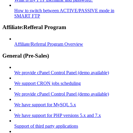
How to switch between ACTIVE/PASSIVE mode in
SMART FTP
Affiliate:Refferal Program
Affiliate/Referral Program Overview
General (Pre-Sales)
We provide cPanel Control Panel (demo available)
We support CRON jobs scheduling
We provide cPanel Control Panel (demo available)
We have support for MySQL 5.x
We have support for PHP versions 5.x and 7.x
Support of third party applications