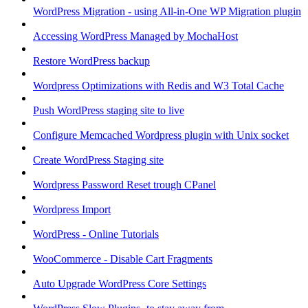
WordPress Migration - using All-in-One WP Migration plugin
Accessing WordPress Managed by MochaHost
Restore WordPress backup
Wordpress Optimizations with Redis and W3 Total Cache
Push WordPress staging site to live
Configure Memcached Wordpress plugin with Unix socket
Create WordPress Staging site
Wordpress Password Reset trough CPanel
Wordpress Import
WordPress - Online Tutorials
WooCommerce - Disable Cart Fragments
Auto Upgrade WordPress Core Settings