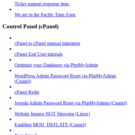
Ticket support response time.
We are in the Pacific Time Zone
Control Panel (cPanel)
cPanel to cPanel manual migration
cPanel End User tutorials
Optimize your Databases via PhpMyAdmin
WordPress Admin Password Reset via PhpMyAdmin
(Cpanel)
cPanel Redis
Joomla Admin Password Reset via PhpMyAdmin (Cpanel)
Website Images NOT Showing (Linux)
Enabling MOD_DEFLATE (Cpanel)