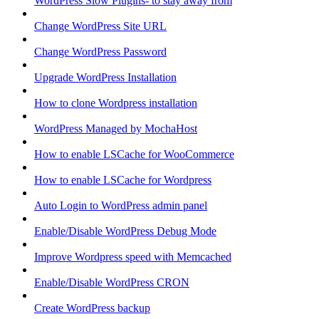
WordPress Slow Plugins- to stay away from
Change WordPress Site URL
Change WordPress Password
Upgrade WordPress Installation
How to clone Wordpress installation
WordPress Managed by MochaHost
How to enable LSCache for WooCommerce
How to enable LSCache for Wordpress
Auto Login to WordPress admin panel
Enable/Disable WordPress Debug Mode
Improve Wordpress speed with Memcached
Enable/Disable WordPress CRON
Create WordPress backup