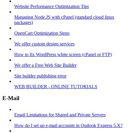
Website Performance Optimization Tips
Managing Node.JS with cPanel (standard cloud linux
packages)
OpenCart Optimization Steps
We offer custom design services
How to fix WordPress white screen (cPanel or FTP)
We offer a Free Web Site Builder
Site builder publishing error
WEB BUILDER - ONLINE TUTORIALS
E-Mail
Email Limitations for Shared and Private Servers
How do I set up e-mail accounts in Outlook Express 5.X?