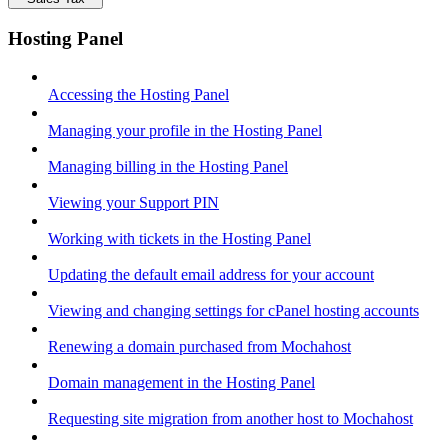
Hosting Panel
Accessing the Hosting Panel
Managing your profile in the Hosting Panel
Managing billing in the Hosting Panel
Viewing your Support PIN
Working with tickets in the Hosting Panel
Updating the default email address for your account
Viewing and changing settings for cPanel hosting accounts
Renewing a domain purchased from Mochahost
Domain management in the Hosting Panel
Requesting site migration from another host to Mochahost