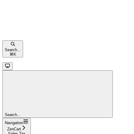
Search...
⌘
K
Search...
Navigation
ZenCart
Sales Tax