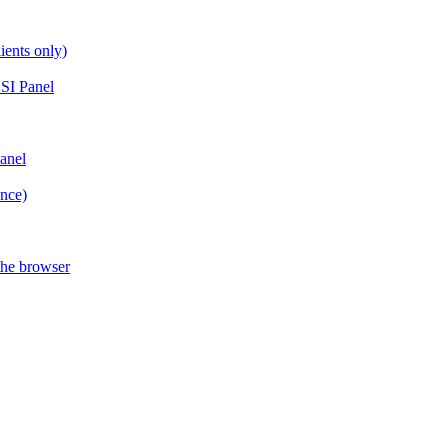
ients only)
SI Panel
anel
ance)
the browser