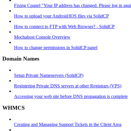
Fixing Cpanel "Your IP address has changed. Please log in ag
How to upload your Android/IOS files via SolidCP
How to connect to FTP with Web Browser? - SolidCP
Mochahost Console Overview
How to change permissions in SolidCP panel
Domain Names
Setup Private Nameservers (SolidCP)
Registering Private DNS servers at other Registrars (VPS)
Accessing your web site before DNS propagation is complete
WHMCS
Creating and Managing Support Tickets in the Client Area