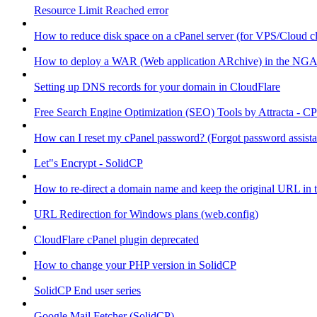
Resource Limit Reached error
How to reduce disk space on a cPanel server (for VPS/Cloud cl
How to deploy a WAR (Web application ARchive) in the NGA
Setting up DNS records for your domain in CloudFlare
Free Search Engine Optimization (SEO) Tools by Attracta - CP
How can I reset my cPanel password? (Forgot password assist
Let"s Encrypt - SolidCP
How to re-direct a domain name and keep the original URL in 
URL Redirection for Windows plans (web.config)
CloudFlare cPanel plugin deprecated
How to change your PHP version in SolidCP
SolidCP End user series
Google Mail Fetcher (SolidCP)