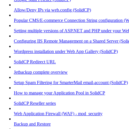
Allow/Deny IPs via web.config (SolidCP)
Popular CMS/E-commerce Connection String configuration (
Setting multiple versions of ASP.NET and PHP under your Webs
Configuring IIS Remote Management on a Shared Server (Sol
Wordpress installation under Web App Gallery (SolidCP)
SolidCP Redirect URL
Jetbackup complete overview
Setup Spam Filtering for SmarterMail email-account (SolidCP)
How to manage your Application Pool in SolidCP
SolidCP Reseller series
Web Application Firewall (WAF) - mod_security
Backup and Restore