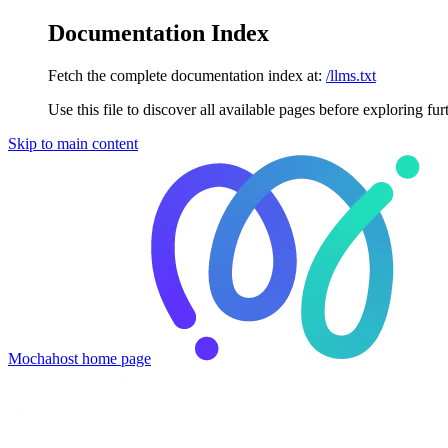
Documentation Index
Fetch the complete documentation index at:
/llms.txt
Use this file to discover all available pages before exploring fur
Skip to main content
Mochahost
home page