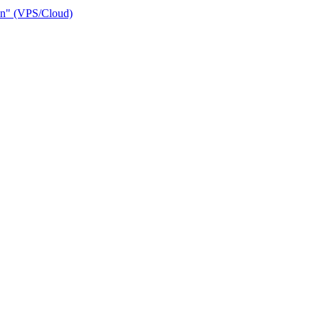
ain" (VPS/Cloud)