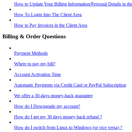
How to Update Your Billing Information/Personal Details in th
How To Login Into The Client Area
How to Pay Invoices in the Client Area
Billing & Order Questions
Payment Methods
Where to pay my bill?
Account Activation Time
Automatic Payments via Credit Card or PayPal Subscription
We offer a 30-days money-back guarantee
How do I Downgrade my account?
How do I get my 30 days money back refund ?
How do I switch from Linux to Windows (or vice versa) ?