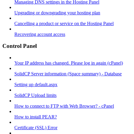
Managing DNS settings in the Hosting Panel
Upgrading or downgrading your hosting plan
Cancelling a product or service on the Hosting Panel
Recovering account access
Control Panel
Your IP address has changed. Please log in again (cPanel)
SolidCP Server information (Space summary) - Database
Setting up default.aspx
SolidCP Upload limits
How to connect to FTP with Web Browser? - cPanel
How to install PEAR?
Certificate (SSL) Error