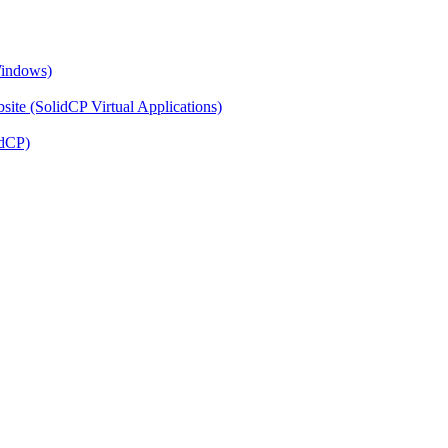
Windows)
ite (SolidCP Virtual Applications)
idCP)