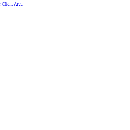
e Client Area