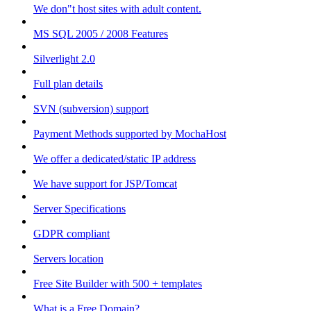
We don"t host sites with adult content.
MS SQL 2005 / 2008 Features
Silverlight 2.0
Full plan details
SVN (subversion) support
Payment Methods supported by MochaHost
We offer a dedicated/static IP address
We have support for JSP/Tomcat
Server Specifications
GDPR compliant
Servers location
Free Site Builder with 500 + templates
What is a Free Domain?