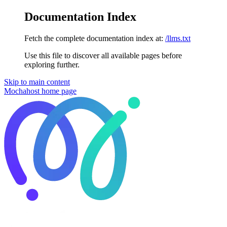
Documentation Index
Fetch the complete documentation index at:
/llms.txt
Use this file to discover all available pages before
exploring further.
Skip to main content
Mochahost
home page