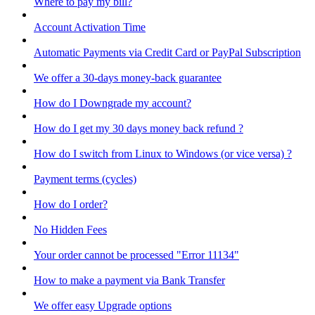
Where to pay my bill?
Account Activation Time
Automatic Payments via Credit Card or PayPal Subscription
We offer a 30-days money-back guarantee
How do I Downgrade my account?
How do I get my 30 days money back refund ?
How do I switch from Linux to Windows (or vice versa) ?
Payment terms (cycles)
How do I order?
No Hidden Fees
Your order cannot be processed "Error 11134"
How to make a payment via Bank Transfer
We offer easy Upgrade options