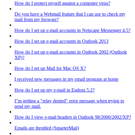
How do I protect myself against a computer virus?
Do you have a Webmail feature that I can use to check my
mail from my browser?
How do I set up e-mail accounts in Netscape Messenger 4.5?
How do I set up e-mail accounts in Outlook 2013
How do I set up e-mail accounts in Outlook 2002 (Outlook
XP)?
How do I set up Mail for Mac OS X?
I received new messages in my email program at home
How do I set up my e-mail in Eudora 5.2?
I"m getting a "relay denied" error message when trying to
send my mail.
How do I view e-mail headers in Outlook 98/2000/2002/XP?
Emails are throttled (SmarterMail)