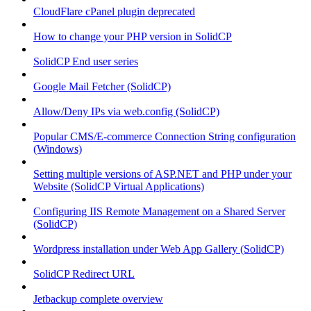
CloudFlare cPanel plugin deprecated
How to change your PHP version in SolidCP
SolidCP End user series
Google Mail Fetcher (SolidCP)
Allow/Deny IPs via web.config (SolidCP)
Popular CMS/E-commerce Connection String configuration
(Windows)
Setting multiple versions of ASP.NET and PHP under your
Website (SolidCP Virtual Applications)
Configuring IIS Remote Management on a Shared Server
(SolidCP)
Wordpress installation under Web App Gallery (SolidCP)
SolidCP Redirect URL
Jetbackup complete overview