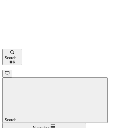
Search...
⌘
K
Search...
Navigation