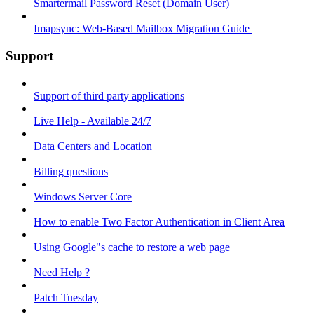
Smartermail Password Reset (Domain User)
Imapsync: Web-Based Mailbox Migration Guide ​
Support
Support of third party applications
Live Help - Available 24/7
Data Centers and Location
Billing questions
Windows Server Core
How to enable Two Factor Authentication in Client Area
Using Google"s cache to restore a web page
Need Help ?
Patch Tuesday