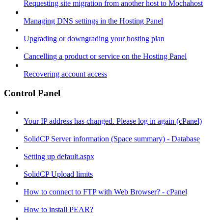
Requesting site migration from another host to Mochahost
Managing DNS settings in the Hosting Panel
Upgrading or downgrading your hosting plan
Cancelling a product or service on the Hosting Panel
Recovering account access
Control Panel
Your IP address has changed. Please log in again (cPanel)
SolidCP Server information (Space summary) - Database
Setting up default.aspx
SolidCP Upload limits
How to connect to FTP with Web Browser? - cPanel
How to install PEAR?