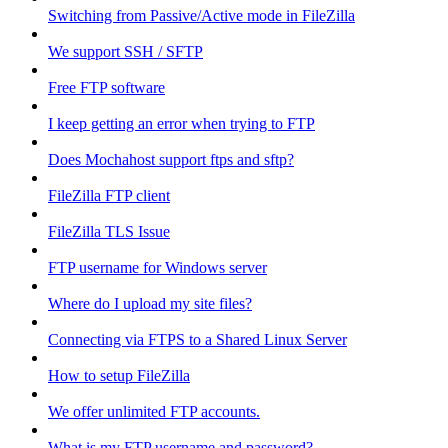
Switching from Passive/Active mode in FileZilla
We support SSH / SFTP
Free FTP software
I keep getting an error when trying to FTP
Does Mochahost support ftps and sftp?
FileZilla FTP client
FileZilla TLS Issue
FTP username for Windows server
Where do I upload my site files?
Connecting via FTPS to a Shared Linux Server
How to setup FileZilla
We offer unlimited FTP accounts.
What is my FTP username and password?