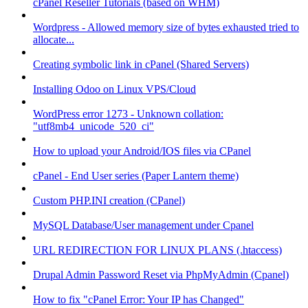
cPanel Reseller Tutorials (based on WHM)
Wordpress - Allowed memory size of bytes exhausted tried to
allocate...
Creating symbolic link in cPanel (Shared Servers)
Installing Odoo on Linux VPS/Cloud
WordPress error 1273 - Unknown collation:
"utf8mb4_unicode_520_ci"
How to upload your Android/IOS files via CPanel
cPanel - End User series (Paper Lantern theme)
Custom PHP.INI creation (CPanel)
MySQL Database/User management under Cpanel
URL REDIRECTION FOR LINUX PLANS (.htaccess)
Drupal Admin Password Reset via PhpMyAdmin (Cpanel)
How to fix "cPanel Error: Your IP has Changed"