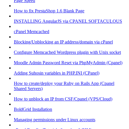
Page Speed
How to fix PrestaShop 1.6 Blank Page
INSTALLING AngularJS via CPANEL SOFTACULOUS
cPanel Memcached
Blocking/Unblocking an IP address/domain via cPanel
Configure Memcached Wordpress plugin with Unix socket
Moodle Admin Password Reset via PhpMyAdmin (Cpanel)
Adding Suhosin variables in PHP.INI (CPanel)
How to create/deploy your Ruby on Rails App (Cpanel
Shared Servers)
How to unblock an IP from CSF/Cpanel (VPS/Cloud)
BoldGrid Installation
Managing permissions under Linux accounts