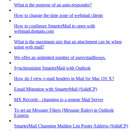
What is the purpose of an auto-responder?
How to change the time zone of webmail clients
How to configure SmarterMail to open with
webmail.domain.com
What is the maximum size that an attachment can be when
using web mail?
We offer an unlimited number of users/mailboxes.
Synchronizing SmarterMail with Outlook
How do I view e-mail headers in Mail for Mac OS X?
Email Migration with SmarterMail (SolidCP)
MX Records - changing to a remote Mail Server
To set up Message Filters (Message Rules) in Outlook
Express
SmarterMail Changing Mailing List Poster Address (SolidCP)