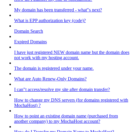
My domain has been transferred - what"s next?
What is EPP authorization key (code)?
Domain Search
Expired Domains
I have just registered NEW domain name but the domain does
not work with my hosting account.
The domain is registered under your name.
What are Auto Renew-Only Domains?
I can"t access/resolve my site after domain transfer?
How to change my DNS servers (for domains registered with
MochaHost) ?
How to point an existing domain name (purchased from
another company) to my MochaHost account?
How do I Transfer my Domain Name to MochaHost?