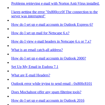
Problems retrieving e-mail with Norton Anti-Virus installed.
I keep getting the error "0x800ccc0f The connection to the
server was interrupted"
How do I set up e-mail accounts in Outlook Express 6?
How do I set up mail for Netscape 6.x?
How do I view e-mail headers in Netscape 6.x or 7.x?
What is an email catch-all address?
How do I set up e-mail accounts in Outlook 2000?
Set Up My Email in Eudora 7.1
What are E-mail Headers?
Outlook error while trying to send email - 0x800c8101
Does Mochahost offer any spam filtering tools?
How do I set up e-mail accounts in Outlook 2016