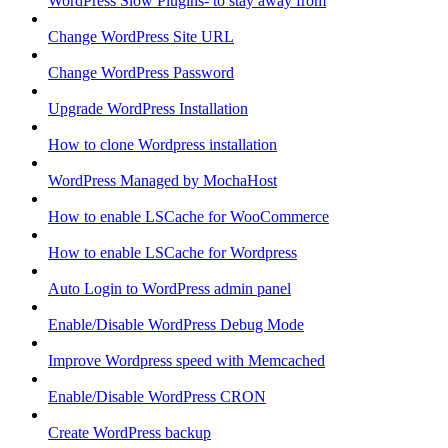
WordPress Slow Plugins- to stay away from
Change WordPress Site URL
Change WordPress Password
Upgrade WordPress Installation
How to clone Wordpress installation
WordPress Managed by MochaHost
How to enable LSCache for WooCommerce
How to enable LSCache for Wordpress
Auto Login to WordPress admin panel
Enable/Disable WordPress Debug Mode
Improve Wordpress speed with Memcached
Enable/Disable WordPress CRON
Create WordPress backup