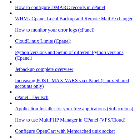
How to configure DMARC records in cPanel
WHM / Cpanel Local Backup and Remote Mail Exchanger
How to monitor your error logs (cPanel)
CloudLinux Limits (Cpanel)
Python versions and Setup of different Python versions
(Cpanel)
Jetbackup complete overview
Increasing POST_MAX VARS via cPanel (Linux Shared
accounts only)
cPanel - Deutsch
Application Installer for your free applications (Softaculous)
How to use MultiPHP Manager in CPanel (VPS/Cloud)
Configure OpenCart with Memcached unix socket