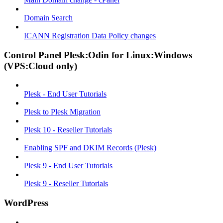
Domain Search
ICANN Registration Data Policy changes
Control Panel Plesk:Odin for Linux:Windows
(VPS:Cloud only)
Plesk - End User Tutorials
Plesk to Plesk Migration
Plesk 10 - Reseller Tutorials
Enabling SPF and DKIM Records (Plesk)
Plesk 9 - End User Tutorials
Plesk 9 - Reseller Tutorials
WordPress