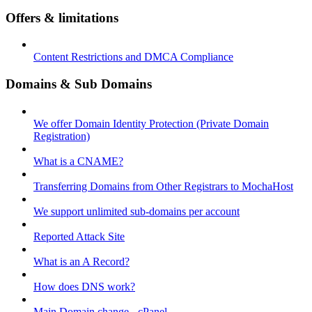
Offers & limitations
Content Restrictions and DMCA Compliance
Domains & Sub Domains
We offer Domain Identity Protection (Private Domain
Registration)
What is a CNAME?
Transferring Domains from Other Registrars to MochaHost
We support unlimited sub-domains per account
Reported Attack Site
What is an A Record?
How does DNS work?
Main Domain change - cPanel