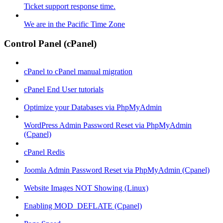
Ticket support response time.
We are in the Pacific Time Zone
Control Panel (cPanel)
cPanel to cPanel manual migration
cPanel End User tutorials
Optimize your Databases via PhpMyAdmin
WordPress Admin Password Reset via PhpMyAdmin
(Cpanel)
cPanel Redis
Joomla Admin Password Reset via PhpMyAdmin (Cpanel)
Website Images NOT Showing (Linux)
Enabling MOD_DEFLATE (Cpanel)