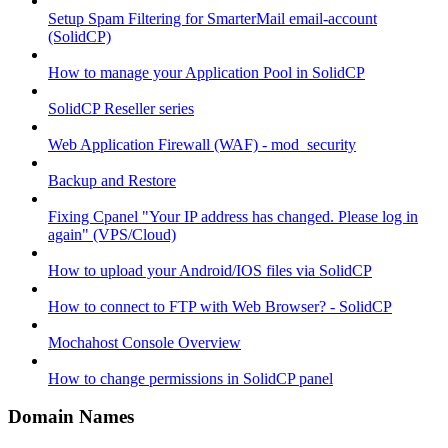
Setup Spam Filtering for SmarterMail email-account
(SolidCP)
How to manage your Application Pool in SolidCP
SolidCP Reseller series
Web Application Firewall (WAF) - mod_security
Backup and Restore
Fixing Cpanel "Your IP address has changed. Please log in
again" (VPS/Cloud)
How to upload your Android/IOS files via SolidCP
How to connect to FTP with Web Browser? - SolidCP
Mochahost Console Overview
How to change permissions in SolidCP panel
Domain Names