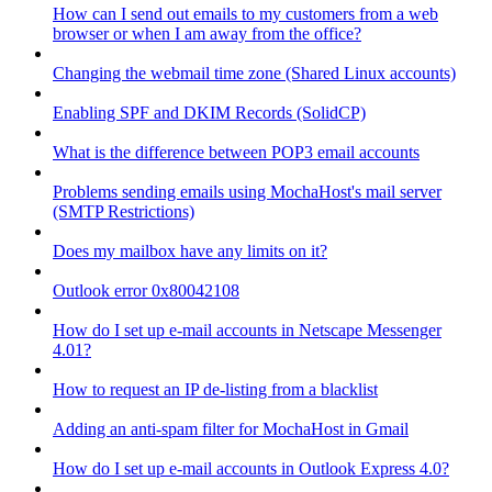
How can I send out emails to my customers from a web
browser or when I am away from the office?
Changing the webmail time zone (Shared Linux accounts)
Enabling SPF and DKIM Records (SolidCP)
What is the difference between POP3 email accounts
Problems sending emails using MochaHost's mail server
(SMTP Restrictions)
Does my mailbox have any limits on it?
Outlook error 0x80042108
How do I set up e-mail accounts in Netscape Messenger
4.01?
How to request an IP de-listing from a blacklist
Adding an anti-spam filter for MochaHost in Gmail
How do I set up e-mail accounts in Outlook Express 4.0?