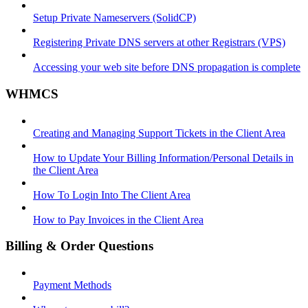
Setup Private Nameservers (SolidCP)
Registering Private DNS servers at other Registrars (VPS)
Accessing your web site before DNS propagation is complete
WHMCS
Creating and Managing Support Tickets in the Client Area
How to Update Your Billing Information/Personal Details in
the Client Area
How To Login Into The Client Area
How to Pay Invoices in the Client Area
Billing & Order Questions
Payment Methods