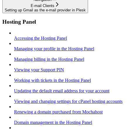
E-mail Clients
Setting up Gmail as the e-mail provider in Plesk
Hosting Panel
Accessing the Hosting Panel
Managing your profile in the Hosting Panel
Managing billing in the Hosting Panel
Viewing your Support PIN
Working with tickets in the Hosting Panel
Updating the default email address for your account
Viewing and changing settings for cPanel hosting accounts
Renewing a domain purchased from Mochahost
Domain management in the Hosting Panel