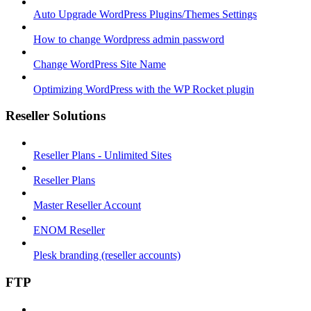
Auto Upgrade WordPress Plugins/Themes Settings
How to change Wordpress admin password
Change WordPress Site Name
Optimizing WordPress with the WP Rocket plugin
Reseller Solutions
Reseller Plans - Unlimited Sites
Reseller Plans
Master Reseller Account
ENOM Reseller
Plesk branding (reseller accounts)
FTP