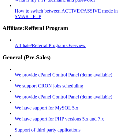
How to switch between ACTIVE/PASSIVE mode in
SMART FTP
Affiliate:Refferal Program
Affiliate/Referral Program Overview
General (Pre-Sales)
We provide cPanel Control Panel (demo available)
We support CRON jobs scheduling
We provide cPanel Control Panel (demo available)
We have support for MySQL 5.x
We have support for PHP versions 5.x and 7.x
Support of third party applications