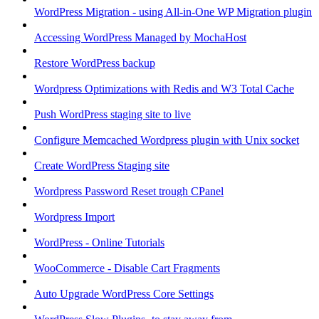
WordPress Migration - using All-in-One WP Migration plugin
Accessing WordPress Managed by MochaHost
Restore WordPress backup
Wordpress Optimizations with Redis and W3 Total Cache
Push WordPress staging site to live
Configure Memcached Wordpress plugin with Unix socket
Create WordPress Staging site
Wordpress Password Reset trough CPanel
Wordpress Import
WordPress - Online Tutorials
WooCommerce - Disable Cart Fragments
Auto Upgrade WordPress Core Settings