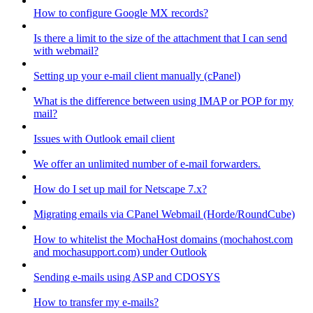
How to configure Google MX records?
Is there a limit to the size of the attachment that I can send
with webmail?
Setting up your e-mail client manually (cPanel)
What is the difference between using IMAP or POP for my
mail?
Issues with Outlook email client
We offer an unlimited number of e-mail forwarders.
How do I set up mail for Netscape 7.x?
Migrating emails via CPanel Webmail (Horde/RoundCube)
How to whitelist the MochaHost domains (mochahost.com
and mochasupport.com) under Outlook
Sending e-mails using ASP and CDOSYS
How to transfer my e-mails?