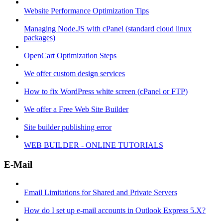
Website Performance Optimization Tips
Managing Node.JS with cPanel (standard cloud linux
packages)
OpenCart Optimization Steps
We offer custom design services
How to fix WordPress white screen (cPanel or FTP)
We offer a Free Web Site Builder
Site builder publishing error
WEB BUILDER - ONLINE TUTORIALS
E-Mail
Email Limitations for Shared and Private Servers
How do I set up e-mail accounts in Outlook Express 5.X?