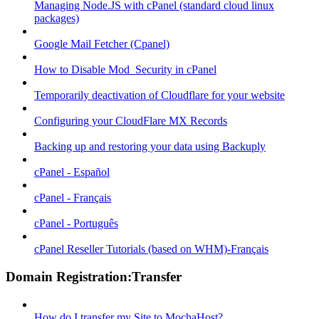
Managing Node.JS with cPanel (standard cloud linux
packages)
Google Mail Fetcher (Cpanel)
How to Disable Mod_Security in cPanel
Temporarily deactivation of Cloudflare for your website
Configuring your CloudFlare MX Records
Backing up and restoring your data using Backuply
cPanel - Español
cPanel - Français
cPanel - Português
cPanel Reseller Tutorials (based on WHM)-Français
Domain Registration:Transfer
How do I transfer my Site to MochaHost?