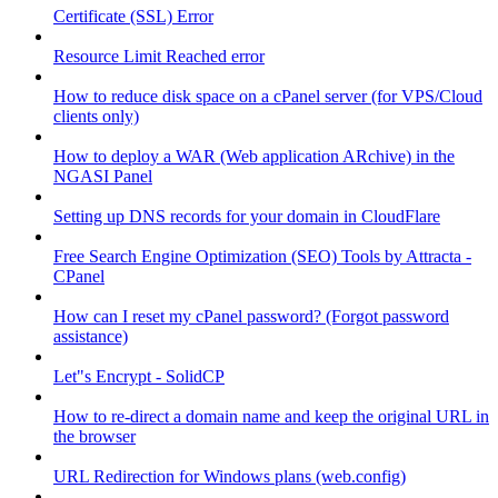
Certificate (SSL) Error
Resource Limit Reached error
How to reduce disk space on a cPanel server (for VPS/Cloud
clients only)
How to deploy a WAR (Web application ARchive) in the
NGASI Panel
Setting up DNS records for your domain in CloudFlare
Free Search Engine Optimization (SEO) Tools by Attracta -
CPanel
How can I reset my cPanel password? (Forgot password
assistance)
Let"s Encrypt - SolidCP
How to re-direct a domain name and keep the original URL in
the browser
URL Redirection for Windows plans (web.config)