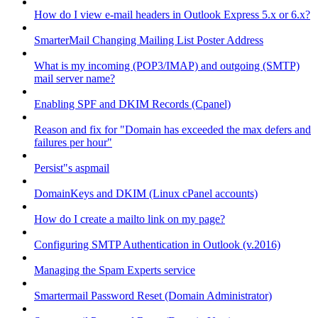
How do I view e-mail headers in Outlook Express 5.x or 6.x?
SmarterMail Changing Mailing List Poster Address
What is my incoming (POP3/IMAP) and outgoing (SMTP)
mail server name?
Enabling SPF and DKIM Records (Cpanel)
Reason and fix for "Domain has exceeded the max defers and
failures per hour"
Persist"s aspmail
DomainKeys and DKIM (Linux cPanel accounts)
How do I create a mailto link on my page?
Configuring SMTP Authentication in Outlook (v.2016)
Managing the Spam Experts service
Smartermail Password Reset (Domain Administrator)