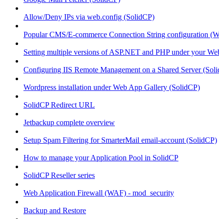
Allow/Deny IPs via web.config (SolidCP)
Popular CMS/E-commerce Connection String configuration (
Setting multiple versions of ASP.NET and PHP under your Webs
Configuring IIS Remote Management on a Shared Server (Sol
Wordpress installation under Web App Gallery (SolidCP)
SolidCP Redirect URL
Jetbackup complete overview
Setup Spam Filtering for SmarterMail email-account (SolidCP)
How to manage your Application Pool in SolidCP
SolidCP Reseller series
Web Application Firewall (WAF) - mod_security
Backup and Restore