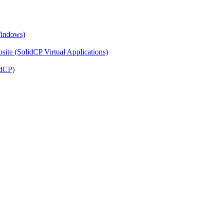
Windows)
ite (SolidCP Virtual Applications)
idCP)