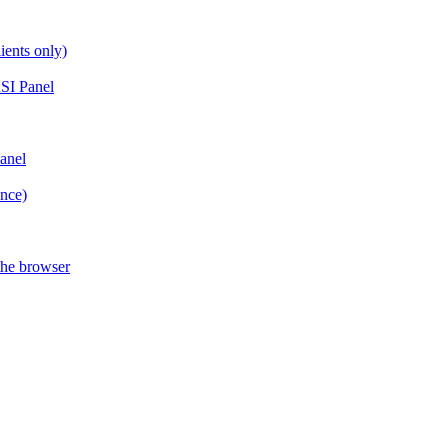
ients only)
SI Panel
anel
ance)
the browser