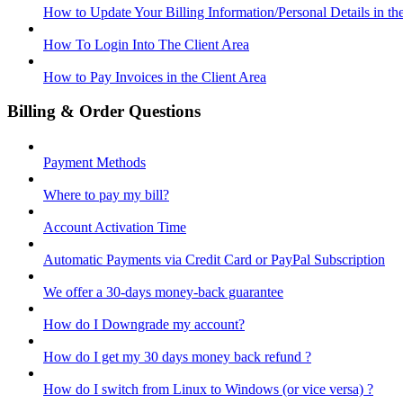
How to Update Your Billing Information/Personal Details in th
How To Login Into The Client Area
How to Pay Invoices in the Client Area
Billing & Order Questions
Payment Methods
Where to pay my bill?
Account Activation Time
Automatic Payments via Credit Card or PayPal Subscription
We offer a 30-days money-back guarantee
How do I Downgrade my account?
How do I get my 30 days money back refund ?
How do I switch from Linux to Windows (or vice versa) ?