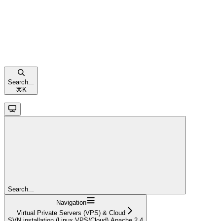
Search...
⌘
K
Search...
Navigation
Virtual Private Servers (VPS) & Cloud
SVN installation (Linux VPS/Cloud) Apache 2.4