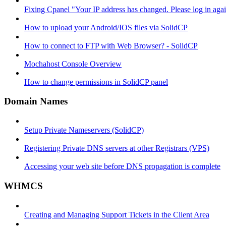
Fixing Cpanel "Your IP address has changed. Please log in ag
How to upload your Android/IOS files via SolidCP
How to connect to FTP with Web Browser? - SolidCP
Mochahost Console Overview
How to change permissions in SolidCP panel
Domain Names
Setup Private Nameservers (SolidCP)
Registering Private DNS servers at other Registrars (VPS)
Accessing your web site before DNS propagation is complete
WHMCS
Creating and Managing Support Tickets in the Client Area