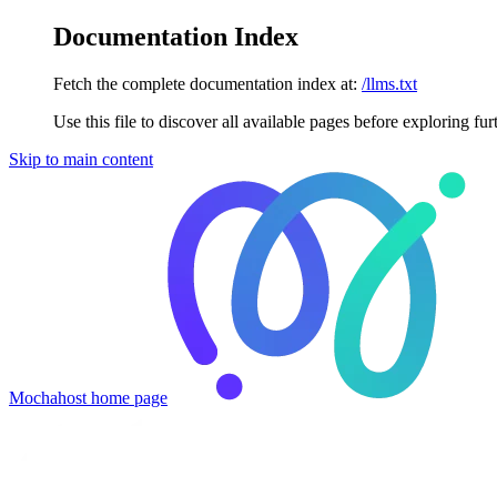
Documentation Index
Fetch the complete documentation index at:
/llms.txt
Use this file to discover all available pages before exploring fur
Skip to main content
Mochahost
home page