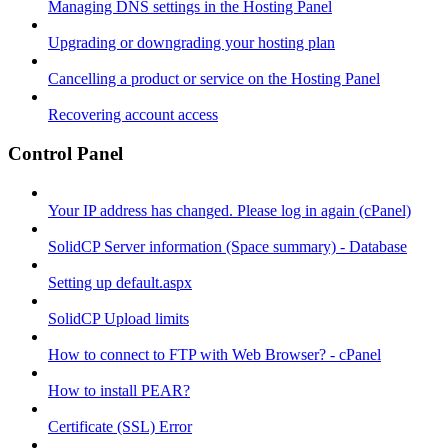
Managing DNS settings in the Hosting Panel
Upgrading or downgrading your hosting plan
Cancelling a product or service on the Hosting Panel
Recovering account access
Control Panel
Your IP address has changed. Please log in again (cPanel)
SolidCP Server information (Space summary) - Database
Setting up default.aspx
SolidCP Upload limits
How to connect to FTP with Web Browser? - cPanel
How to install PEAR?
Certificate (SSL) Error