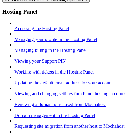
Hosting Panel
Accessing the Hosting Panel
Managing your profile in the Hosting Panel
Managing billing in the Hosting Panel
Viewing your Support PIN
Working with tickets in the Hosting Panel
Updating the default email address for your account
Viewing and changing settings for cPanel hosting accounts
Renewing a domain purchased from Mochahost
Domain management in the Hosting Panel
Requesting site migration from another host to Mochahost