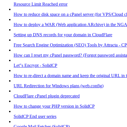
Resource Limit Reached error
How to reduce disk space on a cPanel server (for VPS/Cloud cl
How to deploy a WAR (Web application ARchive) in the NGA
Setting up DNS records for your domain in CloudFlare
Free Search Engine Optimization (SEO) Tools by Attracta - CP
How can I reset my cPanel password? (Forgot password assist
Let"s Encrypt - SolidCP
How to re-direct a domain name and keep the original URL in 
URL Redirection for Windows plans (web.config)
CloudFlare cPanel plugin deprecated
How to change your PHP version in SolidCP
SolidCP End user series
Google Mail Fetcher (SolidCP)