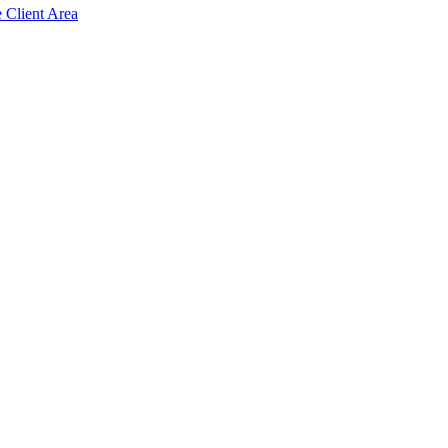
e Client Area