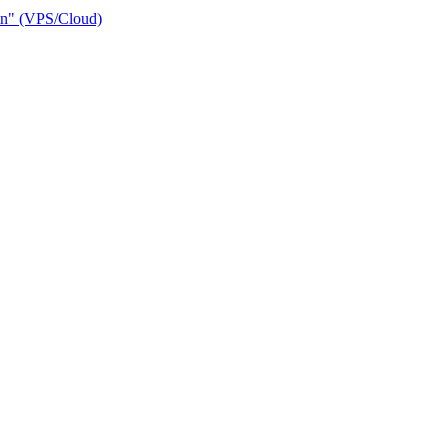
ain" (VPS/Cloud)