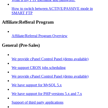
How to switch between ACTIVE/PASSIVE mode in
SMART FTP
Affiliate:Refferal Program
Affiliate/Referral Program Overview
General (Pre-Sales)
We provide cPanel Control Panel (demo available)
We support CRON jobs scheduling
We provide cPanel Control Panel (demo available)
We have support for MySQL 5.x
We have support for PHP versions 5.x and 7.x
Support of third party applications