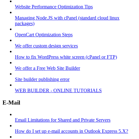
Website Performance Optimization Tips
Managing Node.JS with cPanel (standard cloud linux
packages)
OpenCart Optimization Steps
We offer custom design services
How to fix WordPress white screen (cPanel or FTP)
We offer a Free Web Site Builder
Site builder publishing error
WEB BUILDER - ONLINE TUTORIALS
E-Mail
Email Limitations for Shared and Private Servers
How do I set up e-mail accounts in Outlook Express 5.X?