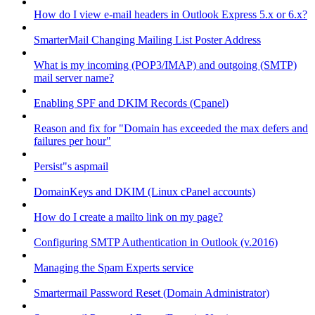
How do I view e-mail headers in Outlook Express 5.x or 6.x?
SmarterMail Changing Mailing List Poster Address
What is my incoming (POP3/IMAP) and outgoing (SMTP)
mail server name?
Enabling SPF and DKIM Records (Cpanel)
Reason and fix for "Domain has exceeded the max defers and
failures per hour"
Persist"s aspmail
DomainKeys and DKIM (Linux cPanel accounts)
How do I create a mailto link on my page?
Configuring SMTP Authentication in Outlook (v.2016)
Managing the Spam Experts service
Smartermail Password Reset (Domain Administrator)