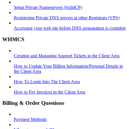
Setup Private Nameservers (SolidCP)
Registering Private DNS servers at other Registrars (VPS)
Accessing your web site before DNS propagation is complete
WHMCS
Creating and Managing Support Tickets in the Client Area
How to Update Your Billing Information/Personal Details in
the Client Area
How To Login Into The Client Area
How to Pay Invoices in the Client Area
Billing & Order Questions
Payment Methods