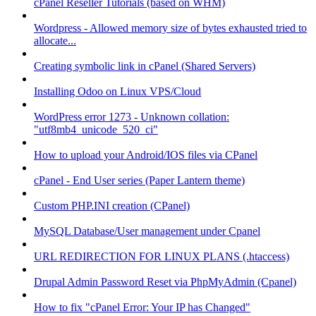
cPanel Reseller Tutorials (based on WHM)
Wordpress - Allowed memory size of bytes exhausted tried to
allocate...
Creating symbolic link in cPanel (Shared Servers)
Installing Odoo on Linux VPS/Cloud
WordPress error 1273 - Unknown collation:
"utf8mb4_unicode_520_ci"
How to upload your Android/IOS files via CPanel
cPanel - End User series (Paper Lantern theme)
Custom PHP.INI creation (CPanel)
MySQL Database/User management under Cpanel
URL REDIRECTION FOR LINUX PLANS (.htaccess)
Drupal Admin Password Reset via PhpMyAdmin (Cpanel)
How to fix "cPanel Error: Your IP has Changed"