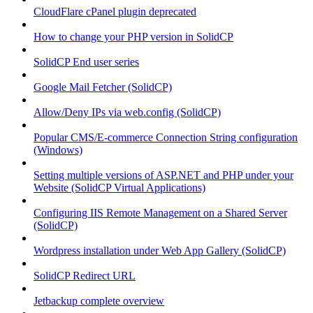
CloudFlare cPanel plugin deprecated
How to change your PHP version in SolidCP
SolidCP End user series
Google Mail Fetcher (SolidCP)
Allow/Deny IPs via web.config (SolidCP)
Popular CMS/E-commerce Connection String configuration
(Windows)
Setting multiple versions of ASP.NET and PHP under your
Website (SolidCP Virtual Applications)
Configuring IIS Remote Management on a Shared Server
(SolidCP)
Wordpress installation under Web App Gallery (SolidCP)
SolidCP Redirect URL
Jetbackup complete overview