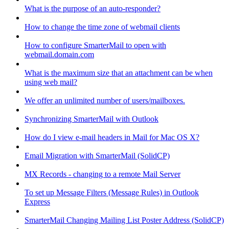
What is the purpose of an auto-responder?
How to change the time zone of webmail clients
How to configure SmarterMail to open with
webmail.domain.com
What is the maximum size that an attachment can be when
using web mail?
We offer an unlimited number of users/mailboxes.
Synchronizing SmarterMail with Outlook
How do I view e-mail headers in Mail for Mac OS X?
Email Migration with SmarterMail (SolidCP)
MX Records - changing to a remote Mail Server
To set up Message Filters (Message Rules) in Outlook
Express
SmarterMail Changing Mailing List Poster Address (SolidCP)