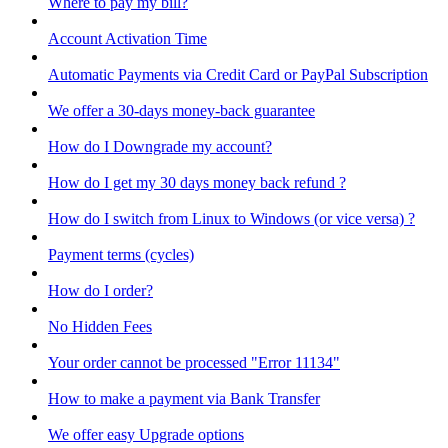
Where to pay my bill?
Account Activation Time
Automatic Payments via Credit Card or PayPal Subscription
We offer a 30-days money-back guarantee
How do I Downgrade my account?
How do I get my 30 days money back refund ?
How do I switch from Linux to Windows (or vice versa) ?
Payment terms (cycles)
How do I order?
No Hidden Fees
Your order cannot be processed "Error 11134"
How to make a payment via Bank Transfer
We offer easy Upgrade options