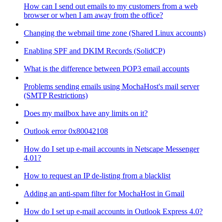
How can I send out emails to my customers from a web
browser or when I am away from the office?
Changing the webmail time zone (Shared Linux accounts)
Enabling SPF and DKIM Records (SolidCP)
What is the difference between POP3 email accounts
Problems sending emails using MochaHost's mail server
(SMTP Restrictions)
Does my mailbox have any limits on it?
Outlook error 0x80042108
How do I set up e-mail accounts in Netscape Messenger
4.01?
How to request an IP de-listing from a blacklist
Adding an anti-spam filter for MochaHost in Gmail
How do I set up e-mail accounts in Outlook Express 4.0?