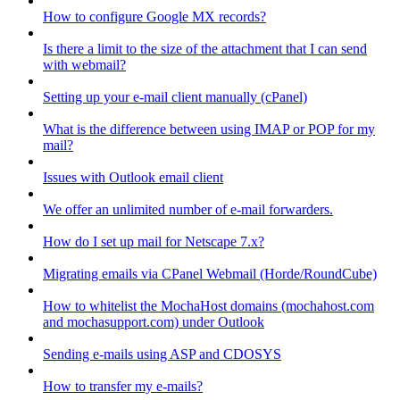
How to configure Google MX records?
Is there a limit to the size of the attachment that I can send
with webmail?
Setting up your e-mail client manually (cPanel)
What is the difference between using IMAP or POP for my
mail?
Issues with Outlook email client
We offer an unlimited number of e-mail forwarders.
How do I set up mail for Netscape 7.x?
Migrating emails via CPanel Webmail (Horde/RoundCube)
How to whitelist the MochaHost domains (mochahost.com
and mochasupport.com) under Outlook
Sending e-mails using ASP and CDOSYS
How to transfer my e-mails?