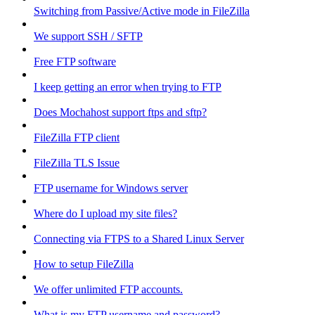
Switching from Passive/Active mode in FileZilla
We support SSH / SFTP
Free FTP software
I keep getting an error when trying to FTP
Does Mochahost support ftps and sftp?
FileZilla FTP client
FileZilla TLS Issue
FTP username for Windows server
Where do I upload my site files?
Connecting via FTPS to a Shared Linux Server
How to setup FileZilla
We offer unlimited FTP accounts.
What is my FTP username and password?