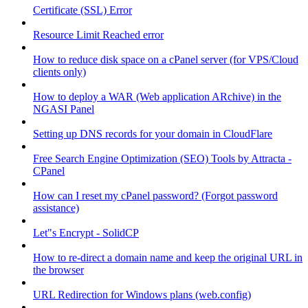
Certificate (SSL) Error
Resource Limit Reached error
How to reduce disk space on a cPanel server (for VPS/Cloud
clients only)
How to deploy a WAR (Web application ARchive) in the
NGASI Panel
Setting up DNS records for your domain in CloudFlare
Free Search Engine Optimization (SEO) Tools by Attracta -
CPanel
How can I reset my cPanel password? (Forgot password
assistance)
Let"s Encrypt - SolidCP
How to re-direct a domain name and keep the original URL in
the browser
URL Redirection for Windows plans (web.config)