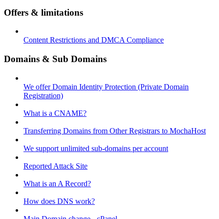
Offers & limitations
Content Restrictions and DMCA Compliance
Domains & Sub Domains
We offer Domain Identity Protection (Private Domain
Registration)
What is a CNAME?
Transferring Domains from Other Registrars to MochaHost
We support unlimited sub-domains per account
Reported Attack Site
What is an A Record?
How does DNS work?
Main Domain change - cPanel