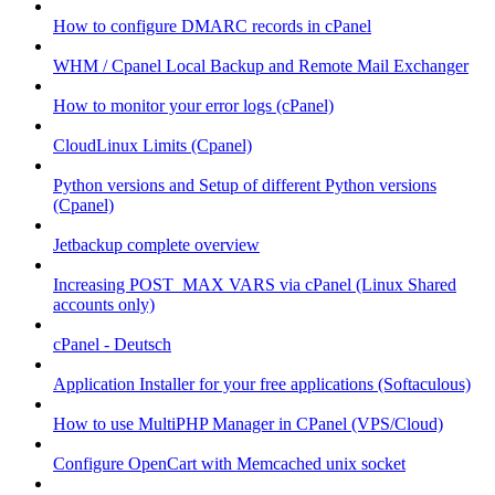
How to configure DMARC records in cPanel
WHM / Cpanel Local Backup and Remote Mail Exchanger
How to monitor your error logs (cPanel)
CloudLinux Limits (Cpanel)
Python versions and Setup of different Python versions
(Cpanel)
Jetbackup complete overview
Increasing POST_MAX VARS via cPanel (Linux Shared
accounts only)
cPanel - Deutsch
Application Installer for your free applications (Softaculous)
How to use MultiPHP Manager in CPanel (VPS/Cloud)
Configure OpenCart with Memcached unix socket