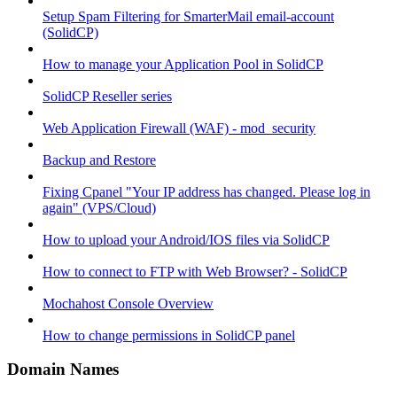
Setup Spam Filtering for SmarterMail email-account
(SolidCP)
How to manage your Application Pool in SolidCP
SolidCP Reseller series
Web Application Firewall (WAF) - mod_security
Backup and Restore
Fixing Cpanel "Your IP address has changed. Please log in
again" (VPS/Cloud)
How to upload your Android/IOS files via SolidCP
How to connect to FTP with Web Browser? - SolidCP
Mochahost Console Overview
How to change permissions in SolidCP panel
Domain Names