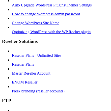
Auto Upgrade WordPress Plugins/Themes Settings
How to change Wordpress admin password
Change WordPress Site Name
Optimizing WordPress with the WP Rocket plugin
Reseller Solutions
Reseller Plans - Unlimited Sites
Reseller Plans
Master Reseller Account
ENOM Reseller
Plesk branding (reseller accounts)
FTP