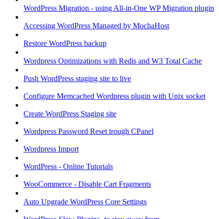
WordPress Migration - using All-in-One WP Migration plugin
Accessing WordPress Managed by MochaHost
Restore WordPress backup
Wordpress Optimizations with Redis and W3 Total Cache
Push WordPress staging site to live
Configure Memcached Wordpress plugin with Unix socket
Create WordPress Staging site
Wordpress Password Reset trough CPanel
Wordpress Import
WordPress - Online Tutorials
WooCommerce - Disable Cart Fragments
Auto Upgrade WordPress Core Settings