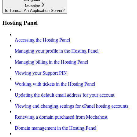
Javapipe
Is Tomcat An Application Server?
Hosting Panel
Accessing the Hosting Panel
Managing your profile in the Hosting Panel
Managing billing in the Hosting Panel
Viewing your Support PIN
Working with tickets in the Hosting Panel
Updating the default email address for your account
Viewing and changing settings for cPanel hosting accounts
Renewing a domain purchased from Mochahost
Domain management in the Hosting Panel