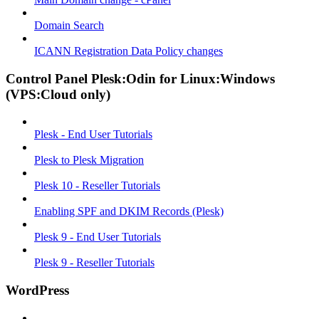
Domain Search
ICANN Registration Data Policy changes
Control Panel Plesk:Odin for Linux:Windows
(VPS:Cloud only)
Plesk - End User Tutorials
Plesk to Plesk Migration
Plesk 10 - Reseller Tutorials
Enabling SPF and DKIM Records (Plesk)
Plesk 9 - End User Tutorials
Plesk 9 - Reseller Tutorials
WordPress