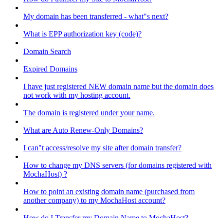
My domain has been transferred - what"s next?
What is EPP authorization key (code)?
Domain Search
Expired Domains
I have just registered NEW domain name but the domain does
not work with my hosting account.
The domain is registered under your name.
What are Auto Renew-Only Domains?
I can"t access/resolve my site after domain transfer?
How to change my DNS servers (for domains registered with
MochaHost) ?
How to point an existing domain name (purchased from
another company) to my MochaHost account?
How do I Transfer my Domain Name to MochaHost?