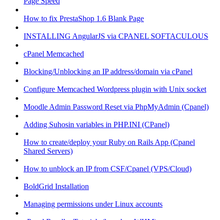
Page Speed
How to fix PrestaShop 1.6 Blank Page
INSTALLING AngularJS via CPANEL SOFTACULOUS
cPanel Memcached
Blocking/Unblocking an IP address/domain via cPanel
Configure Memcached Wordpress plugin with Unix socket
Moodle Admin Password Reset via PhpMyAdmin (Cpanel)
Adding Suhosin variables in PHP.INI (CPanel)
How to create/deploy your Ruby on Rails App (Cpanel
Shared Servers)
How to unblock an IP from CSF/Cpanel (VPS/Cloud)
BoldGrid Installation
Managing permissions under Linux accounts