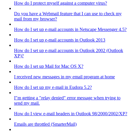
How do I protect myself against a computer virus?
Do you have a Webmail feature that I can use to check my
mail from my browser?
How do I set up e-mail accounts in Netscape Messenger 4.5?
How do I set up e-mail accounts in Outlook 2013
How do I set up e-mail accounts in Outlook 2002 (Outlook
XP)?
How do I set up Mail for Mac OS X?
I received new messages in my email program at home
How do I set up my e-mail in Eudora 5.2?
I"m getting a "relay denied" error message when trying to
send my mail.
How do I view e-mail headers in Outlook 98/2000/2002/XP?
Emails are throttled (SmarterMail)