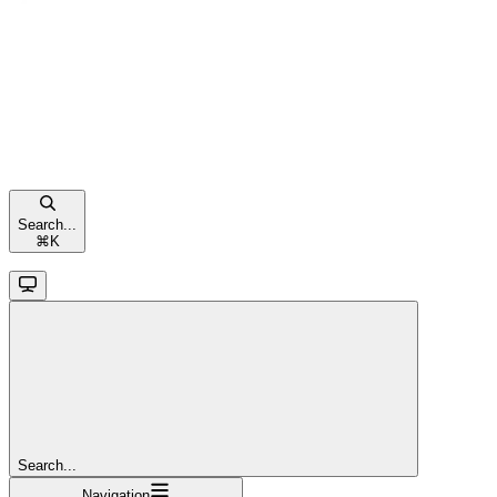
Search...
⌘
K
Search...
Navigation