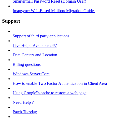
Smartermail Password Reset (Domain User)
Imapsync: Web-Based Mailbox Migration Guide ​
Support
Support of third party applications
Live Help - Available 24/7
Data Centers and Location
Billing questions
Windows Server Core
How to enable Two Factor Authentication in Client Area
Using Google"s cache to restore a web page
Need Help ?
Patch Tuesday