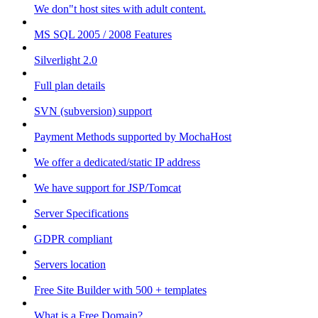
We don"t host sites with adult content.
MS SQL 2005 / 2008 Features
Silverlight 2.0
Full plan details
SVN (subversion) support
Payment Methods supported by MochaHost
We offer a dedicated/static IP address
We have support for JSP/Tomcat
Server Specifications
GDPR compliant
Servers location
Free Site Builder with 500 + templates
What is a Free Domain?