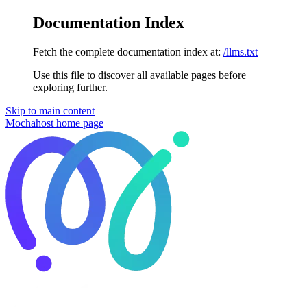
Documentation Index
Fetch the complete documentation index at:
/llms.txt
Use this file to discover all available pages before
exploring further.
Skip to main content
Mochahost
home page