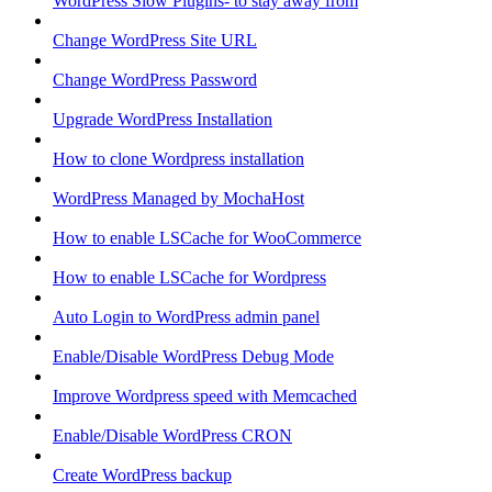
WordPress Slow Plugins- to stay away from
Change WordPress Site URL
Change WordPress Password
Upgrade WordPress Installation
How to clone Wordpress installation
WordPress Managed by MochaHost
How to enable LSCache for WooCommerce
How to enable LSCache for Wordpress
Auto Login to WordPress admin panel
Enable/Disable WordPress Debug Mode
Improve Wordpress speed with Memcached
Enable/Disable WordPress CRON
Create WordPress backup