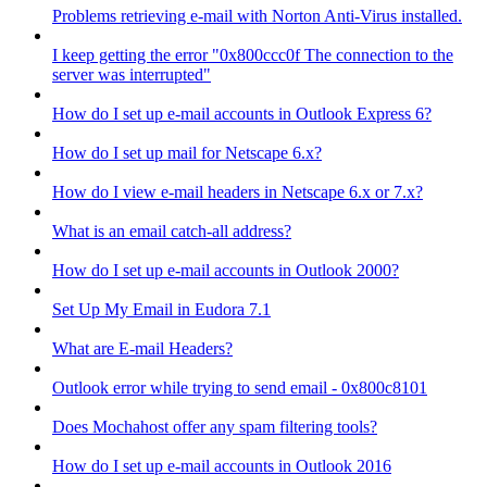
Problems retrieving e-mail with Norton Anti-Virus installed.
I keep getting the error "0x800ccc0f The connection to the
server was interrupted"
How do I set up e-mail accounts in Outlook Express 6?
How do I set up mail for Netscape 6.x?
How do I view e-mail headers in Netscape 6.x or 7.x?
What is an email catch-all address?
How do I set up e-mail accounts in Outlook 2000?
Set Up My Email in Eudora 7.1
What are E-mail Headers?
Outlook error while trying to send email - 0x800c8101
Does Mochahost offer any spam filtering tools?
How do I set up e-mail accounts in Outlook 2016