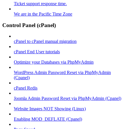
Ticket support response time.
We are in the Pacific Time Zone
Control Panel (cPanel)
cPanel to cPanel manual migration
cPanel End User tutorials
Optimize your Databases via PhpMyAdmin
WordPress Admin Password Reset via PhpMyAdmin
(Cpanel)
cPanel Redis
Joomla Admin Password Reset via PhpMyAdmin (Cpanel)
Website Images NOT Showing (Linux)
Enabling MOD_DEFLATE (Cpanel)