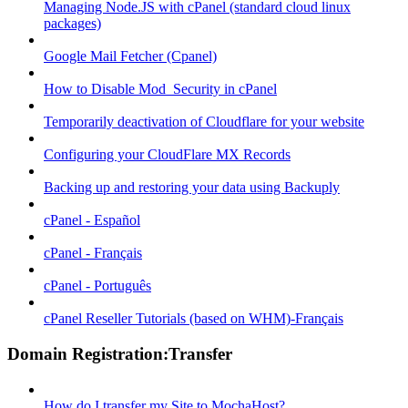
Managing Node.JS with cPanel (standard cloud linux
packages)
Google Mail Fetcher (Cpanel)
How to Disable Mod_Security in cPanel
Temporarily deactivation of Cloudflare for your website
Configuring your CloudFlare MX Records
Backing up and restoring your data using Backuply
cPanel - Español
cPanel - Français
cPanel - Português
cPanel Reseller Tutorials (based on WHM)-Français
Domain Registration:Transfer
How do I transfer my Site to MochaHost?