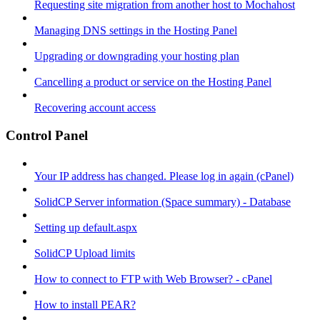
Requesting site migration from another host to Mochahost
Managing DNS settings in the Hosting Panel
Upgrading or downgrading your hosting plan
Cancelling a product or service on the Hosting Panel
Recovering account access
Control Panel
Your IP address has changed. Please log in again (cPanel)
SolidCP Server information (Space summary) - Database
Setting up default.aspx
SolidCP Upload limits
How to connect to FTP with Web Browser? - cPanel
How to install PEAR?