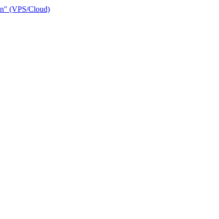
ain" (VPS/Cloud)