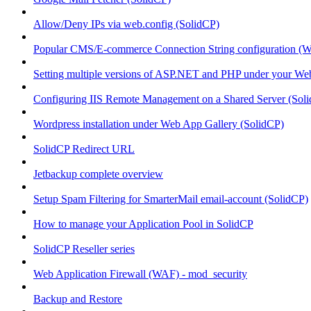
Allow/Deny IPs via web.config (SolidCP)
Popular CMS/E-commerce Connection String configuration (
Setting multiple versions of ASP.NET and PHP under your Webs
Configuring IIS Remote Management on a Shared Server (Sol
Wordpress installation under Web App Gallery (SolidCP)
SolidCP Redirect URL
Jetbackup complete overview
Setup Spam Filtering for SmarterMail email-account (SolidCP)
How to manage your Application Pool in SolidCP
SolidCP Reseller series
Web Application Firewall (WAF) - mod_security
Backup and Restore