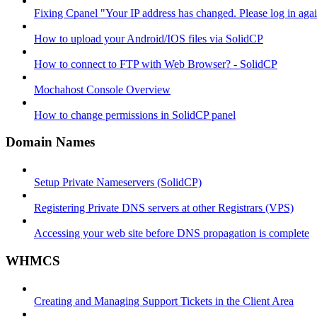
Fixing Cpanel "Your IP address has changed. Please log in ag
How to upload your Android/IOS files via SolidCP
How to connect to FTP with Web Browser? - SolidCP
Mochahost Console Overview
How to change permissions in SolidCP panel
Domain Names
Setup Private Nameservers (SolidCP)
Registering Private DNS servers at other Registrars (VPS)
Accessing your web site before DNS propagation is complete
WHMCS
Creating and Managing Support Tickets in the Client Area