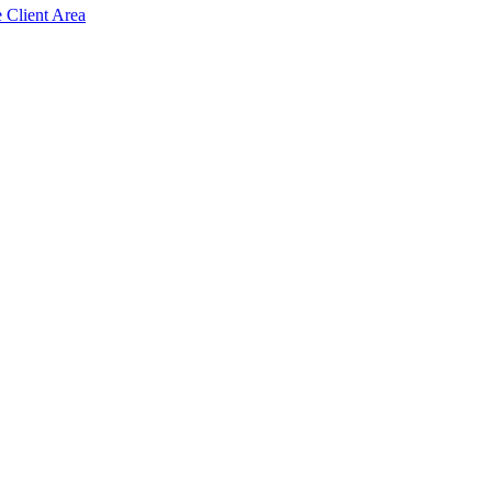
e Client Area