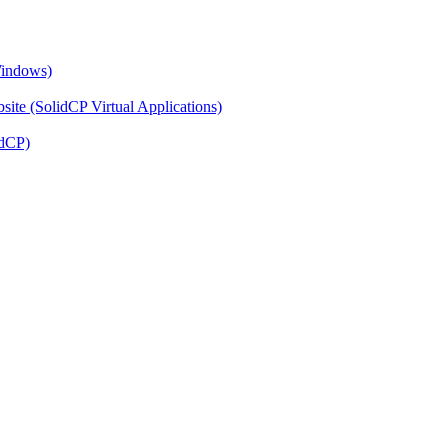
Windows)
ite (SolidCP Virtual Applications)
idCP)