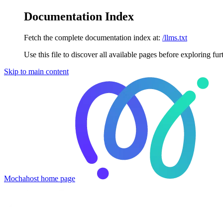
Documentation Index
Fetch the complete documentation index at:
/llms.txt
Use this file to discover all available pages before exploring fur
Skip to main content
Mochahost
home page