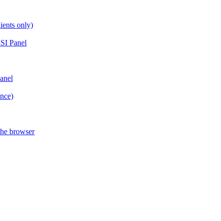
ients only)
SI Panel
anel
ance)
the browser