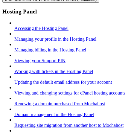
Hosting Panel
Accessing the Hosting Panel
Managing your profile in the Hosting Panel
Managing billing in the Hosting Panel
Viewing your Support PIN
Working with tickets in the Hosting Panel
Updating the default email address for your account
Viewing and changing settings for cPanel hosting accounts
Renewing a domain purchased from Mochahost
Domain management in the Hosting Panel
Requesting site migration from another host to Mochahost