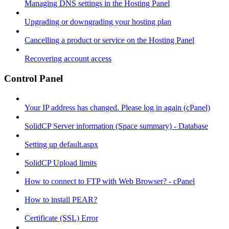
Managing DNS settings in the Hosting Panel
Upgrading or downgrading your hosting plan
Cancelling a product or service on the Hosting Panel
Recovering account access
Control Panel
Your IP address has changed. Please log in again (cPanel)
SolidCP Server information (Space summary) - Database
Setting up default.aspx
SolidCP Upload limits
How to connect to FTP with Web Browser? - cPanel
How to install PEAR?
Certificate (SSL) Error