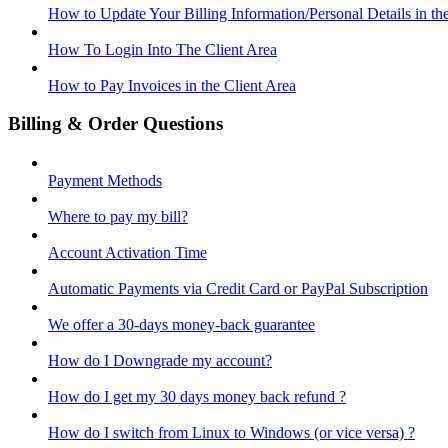
How to Update Your Billing Information/Personal Details in th
How To Login Into The Client Area
How to Pay Invoices in the Client Area
Billing & Order Questions
Payment Methods
Where to pay my bill?
Account Activation Time
Automatic Payments via Credit Card or PayPal Subscription
We offer a 30-days money-back guarantee
How do I Downgrade my account?
How do I get my 30 days money back refund ?
How do I switch from Linux to Windows (or vice versa) ?