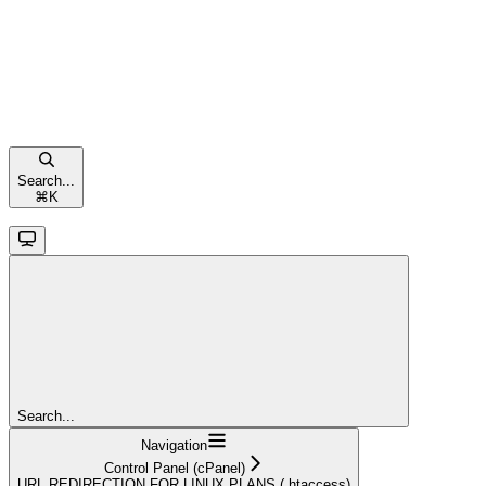
Search...
⌘
K
Search...
Navigation
Control Panel (cPanel)
URL REDIRECTION FOR LINUX PLANS (.htaccess)