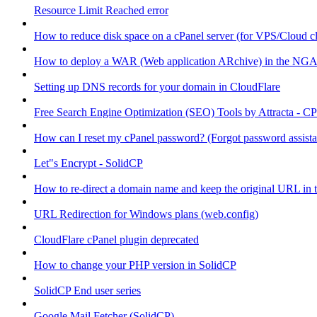
Resource Limit Reached error
How to reduce disk space on a cPanel server (for VPS/Cloud cl
How to deploy a WAR (Web application ARchive) in the NGA
Setting up DNS records for your domain in CloudFlare
Free Search Engine Optimization (SEO) Tools by Attracta - CP
How can I reset my cPanel password? (Forgot password assist
Let"s Encrypt - SolidCP
How to re-direct a domain name and keep the original URL in 
URL Redirection for Windows plans (web.config)
CloudFlare cPanel plugin deprecated
How to change your PHP version in SolidCP
SolidCP End user series
Google Mail Fetcher (SolidCP)