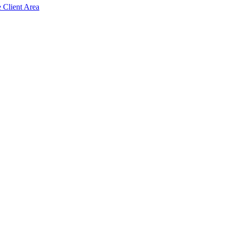
e Client Area