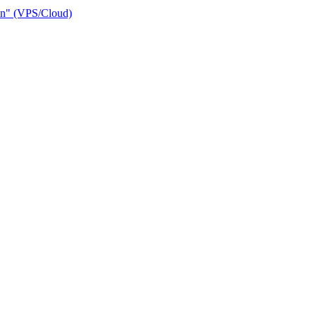
ain" (VPS/Cloud)