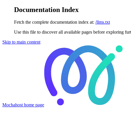
Documentation Index
Fetch the complete documentation index at:
/llms.txt
Use this file to discover all available pages before exploring fur
Skip to main content
Mochahost
home page