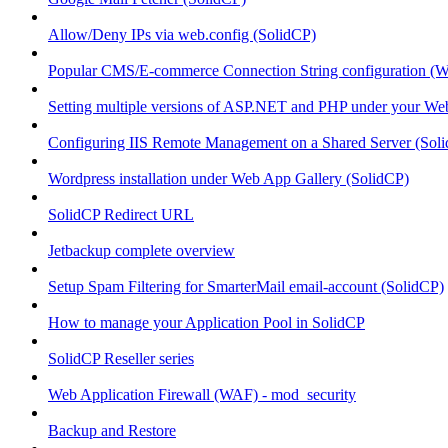
Allow/Deny IPs via web.config (SolidCP)
Popular CMS/E-commerce Connection String configuration (
Setting multiple versions of ASP.NET and PHP under your Webs
Configuring IIS Remote Management on a Shared Server (Sol
Wordpress installation under Web App Gallery (SolidCP)
SolidCP Redirect URL
Jetbackup complete overview
Setup Spam Filtering for SmarterMail email-account (SolidCP)
How to manage your Application Pool in SolidCP
SolidCP Reseller series
Web Application Firewall (WAF) - mod_security
Backup and Restore