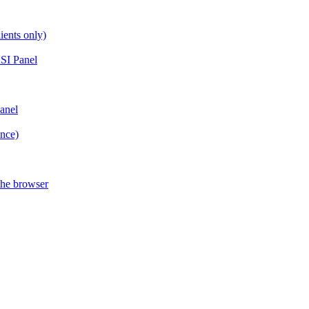
ients only)
SI Panel
anel
ance)
the browser