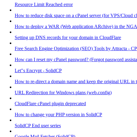
Resource Limit Reached error
How to reduce disk space on a cPanel server (for VPS/Cloud cl
How to deploy a WAR (Web application ARchive) in the NGA
Setting up DNS records for your domain in CloudFlare
Free Search Engine Optimization (SEO) Tools by Attracta - CP
How can I reset my cPanel password? (Forgot password assist
Let"s Encrypt - SolidCP
How to re-direct a domain name and keep the original URL in 
URL Redirection for Windows plans (web.config)
CloudFlare cPanel plugin deprecated
How to change your PHP version in SolidCP
SolidCP End user series
Google Mail Fetcher (SolidCP)