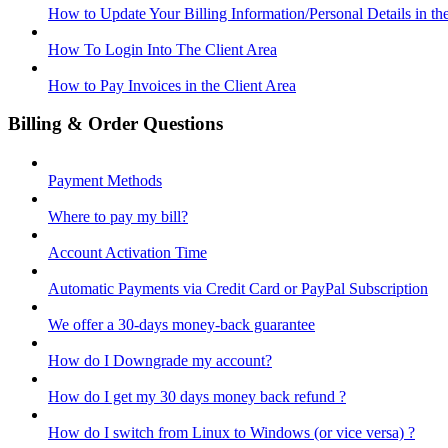
How to Update Your Billing Information/Personal Details in th
How To Login Into The Client Area
How to Pay Invoices in the Client Area
Billing & Order Questions
Payment Methods
Where to pay my bill?
Account Activation Time
Automatic Payments via Credit Card or PayPal Subscription
We offer a 30-days money-back guarantee
How do I Downgrade my account?
How do I get my 30 days money back refund ?
How do I switch from Linux to Windows (or vice versa) ?