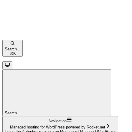
Search...
⌘
K
Search...
Navigation
Managed hosting for WordPress powered by Rocket.net
Using the Autoptimize plugin on Mochahost Managed WordPress