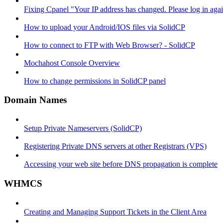
Fixing Cpanel "Your IP address has changed. Please log in ag
How to upload your Android/IOS files via SolidCP
How to connect to FTP with Web Browser? - SolidCP
Mochahost Console Overview
How to change permissions in SolidCP panel
Domain Names
Setup Private Nameservers (SolidCP)
Registering Private DNS servers at other Registrars (VPS)
Accessing your web site before DNS propagation is complete
WHMCS
Creating and Managing Support Tickets in the Client Area