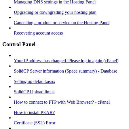
Managing DNS settings in the Hosting Panel
Upgrading or downgrading your hosting plan
Cancelling a product or service on the Hosting Panel
Recovering account access
Control Panel
Your IP address has changed. Please log in again (cPanel)
SolidCP Server information (Space summary) - Database
Setting up default.aspx
SolidCP Upload limits
How to connect to FTP with Web Browser? - cPanel
How to install PEAR?
Certificate (SSL) Error