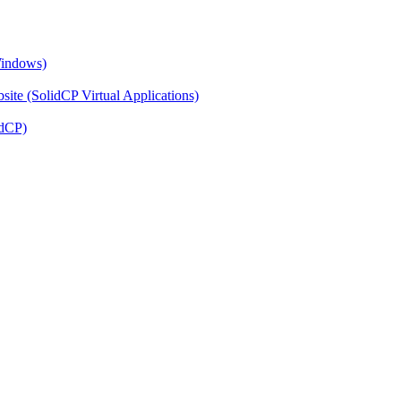
Windows)
ite (SolidCP Virtual Applications)
idCP)