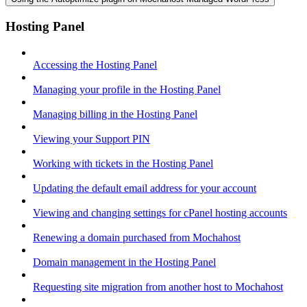
Hosting Panel
Accessing the Hosting Panel
Managing your profile in the Hosting Panel
Managing billing in the Hosting Panel
Viewing your Support PIN
Working with tickets in the Hosting Panel
Updating the default email address for your account
Viewing and changing settings for cPanel hosting accounts
Renewing a domain purchased from Mochahost
Domain management in the Hosting Panel
Requesting site migration from another host to Mochahost