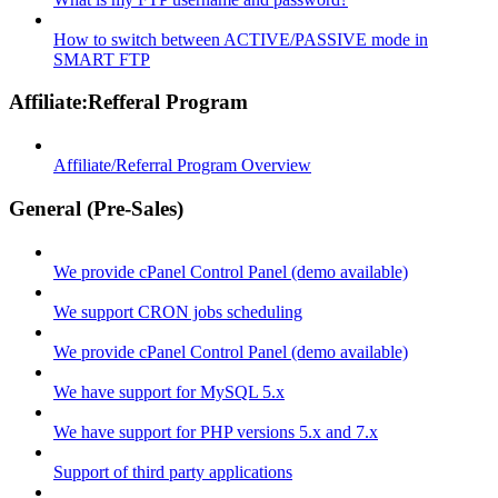
How to switch between ACTIVE/PASSIVE mode in
SMART FTP
Affiliate:Refferal Program
Affiliate/Referral Program Overview
General (Pre-Sales)
We provide cPanel Control Panel (demo available)
We support CRON jobs scheduling
We provide cPanel Control Panel (demo available)
We have support for MySQL 5.x
We have support for PHP versions 5.x and 7.x
Support of third party applications