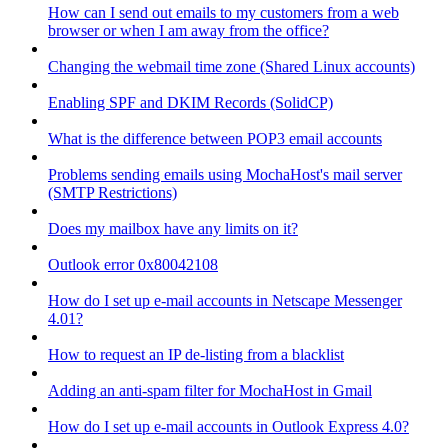
How can I send out emails to my customers from a web
browser or when I am away from the office?
Changing the webmail time zone (Shared Linux accounts)
Enabling SPF and DKIM Records (SolidCP)
What is the difference between POP3 email accounts
Problems sending emails using MochaHost's mail server
(SMTP Restrictions)
Does my mailbox have any limits on it?
Outlook error 0x80042108
How do I set up e-mail accounts in Netscape Messenger
4.01?
How to request an IP de-listing from a blacklist
Adding an anti-spam filter for MochaHost in Gmail
How do I set up e-mail accounts in Outlook Express 4.0?