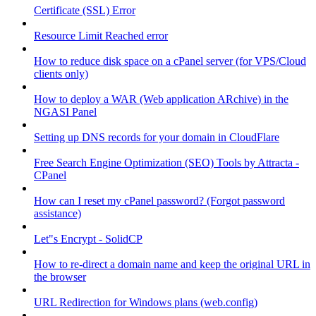
Certificate (SSL) Error
Resource Limit Reached error
How to reduce disk space on a cPanel server (for VPS/Cloud
clients only)
How to deploy a WAR (Web application ARchive) in the
NGASI Panel
Setting up DNS records for your domain in CloudFlare
Free Search Engine Optimization (SEO) Tools by Attracta -
CPanel
How can I reset my cPanel password? (Forgot password
assistance)
Let"s Encrypt - SolidCP
How to re-direct a domain name and keep the original URL in
the browser
URL Redirection for Windows plans (web.config)