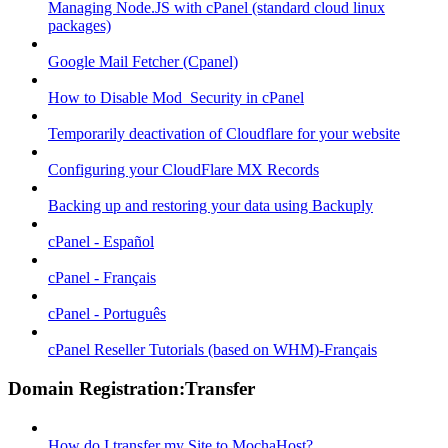
Managing Node.JS with cPanel (standard cloud linux
packages)
Google Mail Fetcher (Cpanel)
How to Disable Mod_Security in cPanel
Temporarily deactivation of Cloudflare for your website
Configuring your CloudFlare MX Records
Backing up and restoring your data using Backuply
cPanel - Español
cPanel - Français
cPanel - Português
cPanel Reseller Tutorials (based on WHM)-Français
Domain Registration:Transfer
How do I transfer my Site to MochaHost?