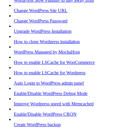
WordPress Slow Plugins- to stay away from
Change WordPress Site URL
Change WordPress Password
Upgrade WordPress Installation
How to clone Wordpress installation
WordPress Managed by MochaHost
How to enable LSCache for WooCommerce
How to enable LSCache for Wordpress
Auto Login to WordPress admin panel
Enable/Disable WordPress Debug Mode
Improve Wordpress speed with Memcached
Enable/Disable WordPress CRON
Create WordPress backup