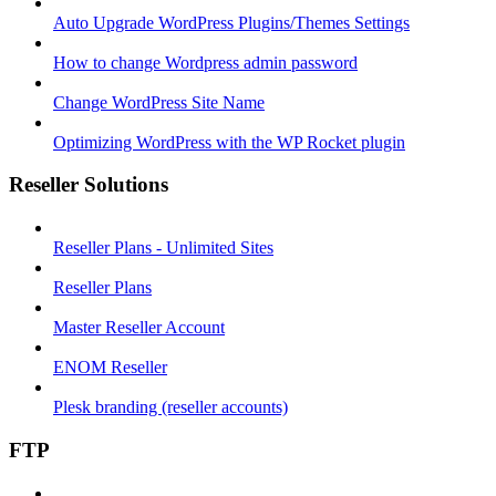
Auto Upgrade WordPress Plugins/Themes Settings
How to change Wordpress admin password
Change WordPress Site Name
Optimizing WordPress with the WP Rocket plugin
Reseller Solutions
Reseller Plans - Unlimited Sites
Reseller Plans
Master Reseller Account
ENOM Reseller
Plesk branding (reseller accounts)
FTP