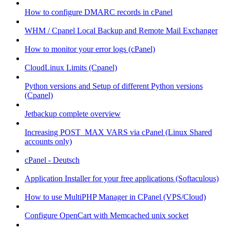
How to configure DMARC records in cPanel
WHM / Cpanel Local Backup and Remote Mail Exchanger
How to monitor your error logs (cPanel)
CloudLinux Limits (Cpanel)
Python versions and Setup of different Python versions
(Cpanel)
Jetbackup complete overview
Increasing POST_MAX VARS via cPanel (Linux Shared
accounts only)
cPanel - Deutsch
Application Installer for your free applications (Softaculous)
How to use MultiPHP Manager in CPanel (VPS/Cloud)
Configure OpenCart with Memcached unix socket