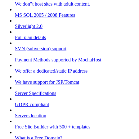
We don"t host sites with adult content.
MS SQL 2005 / 2008 Features
Silverlight 2.0
Full plan details
SVN (subversion) support
Payment Methods supported by MochaHost
We offer a dedicated/static IP address
We have support for JSP/Tomcat
Server Specifications
GDPR compliant
Servers location
Free Site Builder with 500 + templates
What is a Free Domain?