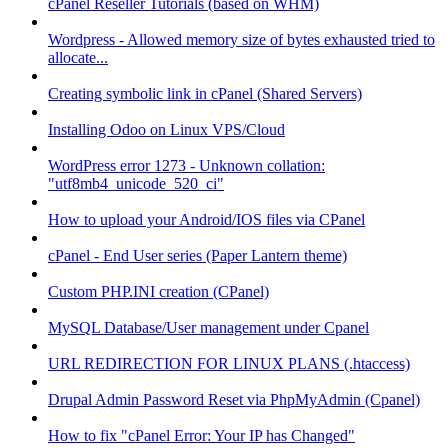
cPanel Reseller Tutorials (based on WHM)
Wordpress - Allowed memory size of bytes exhausted tried to
allocate...
Creating symbolic link in cPanel (Shared Servers)
Installing Odoo on Linux VPS/Cloud
WordPress error 1273 - Unknown collation:
"utf8mb4_unicode_520_ci"
How to upload your Android/IOS files via CPanel
cPanel - End User series (Paper Lantern theme)
Custom PHP.INI creation (CPanel)
MySQL Database/User management under Cpanel
URL REDIRECTION FOR LINUX PLANS (.htaccess)
Drupal Admin Password Reset via PhpMyAdmin (Cpanel)
How to fix "cPanel Error: Your IP has Changed"