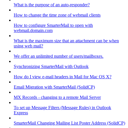
What is the purpose of an auto-responder?
How to change the time zone of webmail clients
How to configure SmarterMail to open with
webmail.domain.com
What is the maximum size that an attachment can be when
using web mail?
We offer an unlimited number of users/mailboxes.
Synchronizing SmarterMail with Outlook
How do I view e-mail headers in Mail for Mac OS X?
Email Migration with SmarterMail (SolidCP)
MX Records - changing to a remote Mail Server
To set up Message Filters (Message Rules) in Outlook
Express
SmarterMail Changing Mailing List Poster Address (SolidCP)