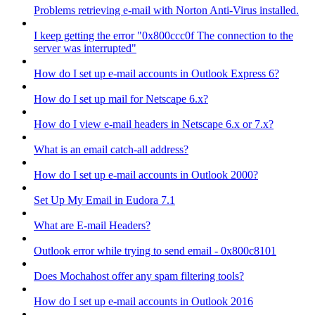
Problems retrieving e-mail with Norton Anti-Virus installed.
I keep getting the error "0x800ccc0f The connection to the
server was interrupted"
How do I set up e-mail accounts in Outlook Express 6?
How do I set up mail for Netscape 6.x?
How do I view e-mail headers in Netscape 6.x or 7.x?
What is an email catch-all address?
How do I set up e-mail accounts in Outlook 2000?
Set Up My Email in Eudora 7.1
What are E-mail Headers?
Outlook error while trying to send email - 0x800c8101
Does Mochahost offer any spam filtering tools?
How do I set up e-mail accounts in Outlook 2016