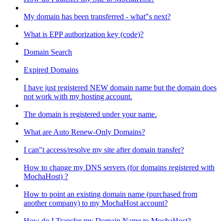
My domain has been transferred - what"s next?
What is EPP authorization key (code)?
Domain Search
Expired Domains
I have just registered NEW domain name but the domain does
not work with my hosting account.
The domain is registered under your name.
What are Auto Renew-Only Domains?
I can"t access/resolve my site after domain transfer?
How to change my DNS servers (for domains registered with
MochaHost) ?
How to point an existing domain name (purchased from
another company) to my MochaHost account?
How do I Transfer my Domain Name to MochaHost?