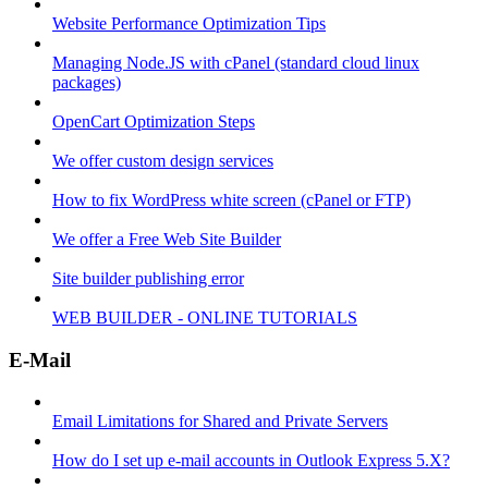
Website Performance Optimization Tips
Managing Node.JS with cPanel (standard cloud linux
packages)
OpenCart Optimization Steps
We offer custom design services
How to fix WordPress white screen (cPanel or FTP)
We offer a Free Web Site Builder
Site builder publishing error
WEB BUILDER - ONLINE TUTORIALS
E-Mail
Email Limitations for Shared and Private Servers
How do I set up e-mail accounts in Outlook Express 5.X?