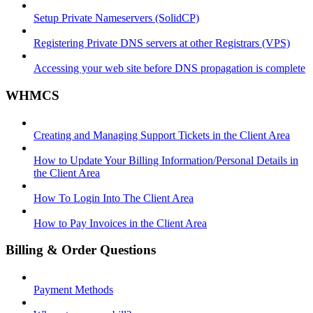
Setup Private Nameservers (SolidCP)
Registering Private DNS servers at other Registrars (VPS)
Accessing your web site before DNS propagation is complete
WHMCS
Creating and Managing Support Tickets in the Client Area
How to Update Your Billing Information/Personal Details in
the Client Area
How To Login Into The Client Area
How to Pay Invoices in the Client Area
Billing & Order Questions
Payment Methods