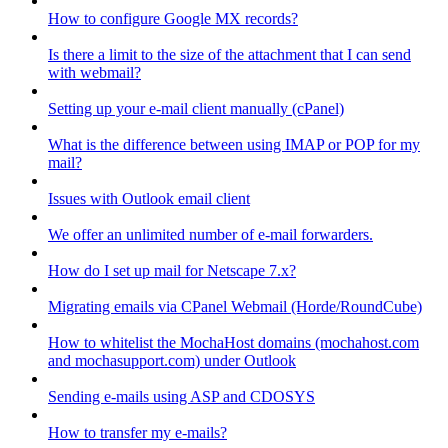
How to configure Google MX records?
Is there a limit to the size of the attachment that I can send
with webmail?
Setting up your e-mail client manually (cPanel)
What is the difference between using IMAP or POP for my
mail?
Issues with Outlook email client
We offer an unlimited number of e-mail forwarders.
How do I set up mail for Netscape 7.x?
Migrating emails via CPanel Webmail (Horde/RoundCube)
How to whitelist the MochaHost domains (mochahost.com
and mochasupport.com) under Outlook
Sending e-mails using ASP and CDOSYS
How to transfer my e-mails?