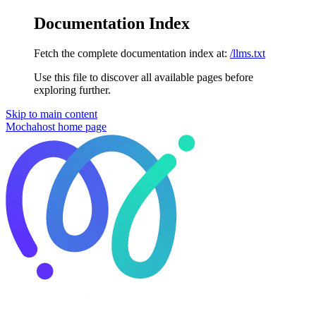
Documentation Index
Fetch the complete documentation index at:
/llms.txt
Use this file to discover all available pages before
exploring further.
Skip to main content
Mochahost
home page