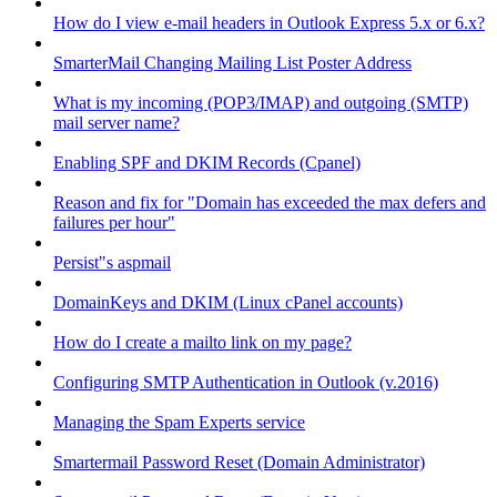
How do I view e-mail headers in Outlook Express 5.x or 6.x?
SmarterMail Changing Mailing List Poster Address
What is my incoming (POP3/IMAP) and outgoing (SMTP)
mail server name?
Enabling SPF and DKIM Records (Cpanel)
Reason and fix for "Domain has exceeded the max defers and
failures per hour"
Persist"s aspmail
DomainKeys and DKIM (Linux cPanel accounts)
How do I create a mailto link on my page?
Configuring SMTP Authentication in Outlook (v.2016)
Managing the Spam Experts service
Smartermail Password Reset (Domain Administrator)