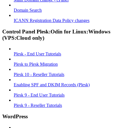
Domain Search
ICANN Registration Data Policy changes
Control Panel Plesk:Odin for Linux:Windows
(VPS:Cloud only)
Plesk - End User Tutorials
Plesk to Plesk Migration
Plesk 10 - Reseller Tutorials
Enabling SPF and DKIM Records (Plesk)
Plesk 9 - End User Tutorials
Plesk 9 - Reseller Tutorials
WordPress