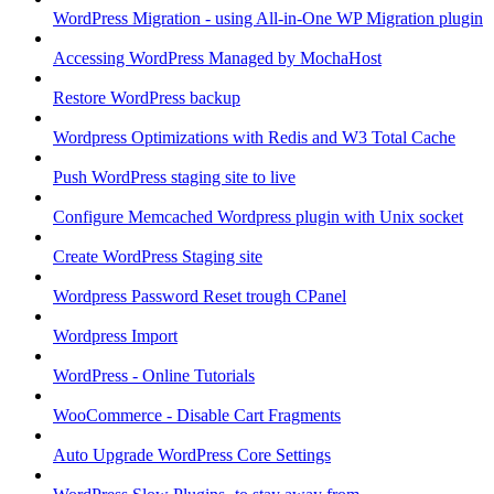
WordPress Migration - using All-in-One WP Migration plugin
Accessing WordPress Managed by MochaHost
Restore WordPress backup
Wordpress Optimizations with Redis and W3 Total Cache
Push WordPress staging site to live
Configure Memcached Wordpress plugin with Unix socket
Create WordPress Staging site
Wordpress Password Reset trough CPanel
Wordpress Import
WordPress - Online Tutorials
WooCommerce - Disable Cart Fragments
Auto Upgrade WordPress Core Settings