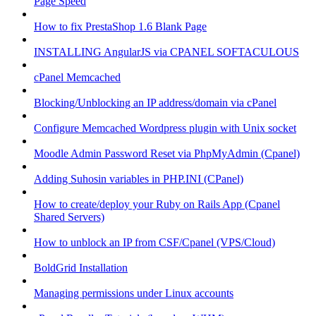
Page Speed
How to fix PrestaShop 1.6 Blank Page
INSTALLING AngularJS via CPANEL SOFTACULOUS
cPanel Memcached
Blocking/Unblocking an IP address/domain via cPanel
Configure Memcached Wordpress plugin with Unix socket
Moodle Admin Password Reset via PhpMyAdmin (Cpanel)
Adding Suhosin variables in PHP.INI (CPanel)
How to create/deploy your Ruby on Rails App (Cpanel
Shared Servers)
How to unblock an IP from CSF/Cpanel (VPS/Cloud)
BoldGrid Installation
Managing permissions under Linux accounts