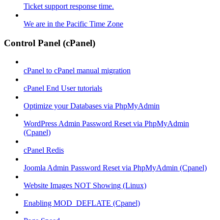
Ticket support response time.
We are in the Pacific Time Zone
Control Panel (cPanel)
cPanel to cPanel manual migration
cPanel End User tutorials
Optimize your Databases via PhpMyAdmin
WordPress Admin Password Reset via PhpMyAdmin
(Cpanel)
cPanel Redis
Joomla Admin Password Reset via PhpMyAdmin (Cpanel)
Website Images NOT Showing (Linux)
Enabling MOD_DEFLATE (Cpanel)