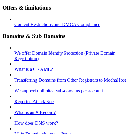
Offers & limitations
Content Restrictions and DMCA Compliance
Domains & Sub Domains
We offer Domain Identity Protection (Private Domain
Registration)
What is a CNAME?
Transferring Domains from Other Registrars to MochaHost
We support unlimited sub-domains per account
Reported Attack Site
What is an A Record?
How does DNS work?
Main Domain change - cPanel