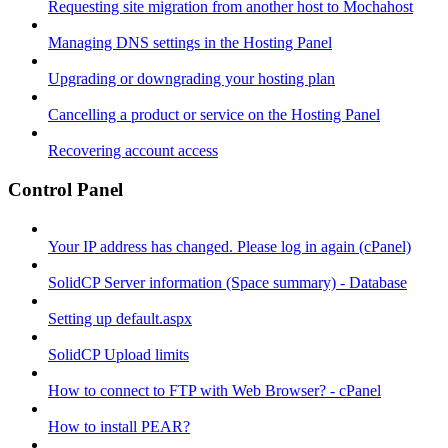
Requesting site migration from another host to Mochahost
Managing DNS settings in the Hosting Panel
Upgrading or downgrading your hosting plan
Cancelling a product or service on the Hosting Panel
Recovering account access
Control Panel
Your IP address has changed. Please log in again (cPanel)
SolidCP Server information (Space summary) - Database
Setting up default.aspx
SolidCP Upload limits
How to connect to FTP with Web Browser? - cPanel
How to install PEAR?