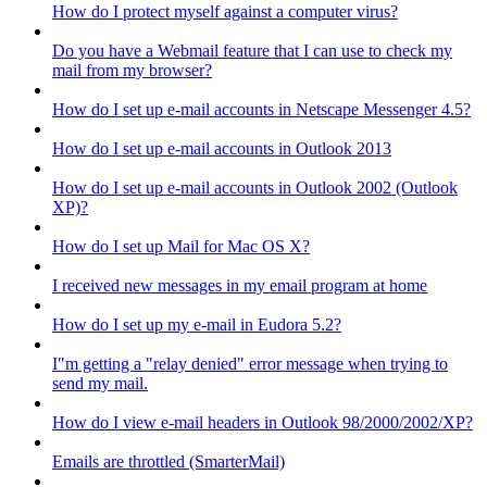
How do I protect myself against a computer virus?
Do you have a Webmail feature that I can use to check my
mail from my browser?
How do I set up e-mail accounts in Netscape Messenger 4.5?
How do I set up e-mail accounts in Outlook 2013
How do I set up e-mail accounts in Outlook 2002 (Outlook
XP)?
How do I set up Mail for Mac OS X?
I received new messages in my email program at home
How do I set up my e-mail in Eudora 5.2?
I"m getting a "relay denied" error message when trying to
send my mail.
How do I view e-mail headers in Outlook 98/2000/2002/XP?
Emails are throttled (SmarterMail)