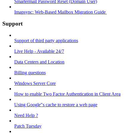
Smartermail Password Reset (Domain User)
Imapsync: Web-Based Mailbox Migration Guide ​
Support
Support of third party applications
Live Help - Available 24/7
Data Centers and Location
Billing questions
Windows Server Core
How to enable Two Factor Authentication in Client Area
Using Google"s cache to restore a web page
Need Help ?
Patch Tuesday