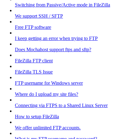
Switching from Passive/Active mode in FileZilla
We support SSH / SFTP
Free FTP software
I keep getting an error when trying to FTP
Does Mochahost support ftps and sftp?
FileZilla FTP client
FileZilla TLS Issue
FTP username for Windows server
Where do I upload my site files?
Connecting via FTPS to a Shared Linux Server
How to setup FileZilla
We offer unlimited FTP accounts.
What is my FTP username and password?