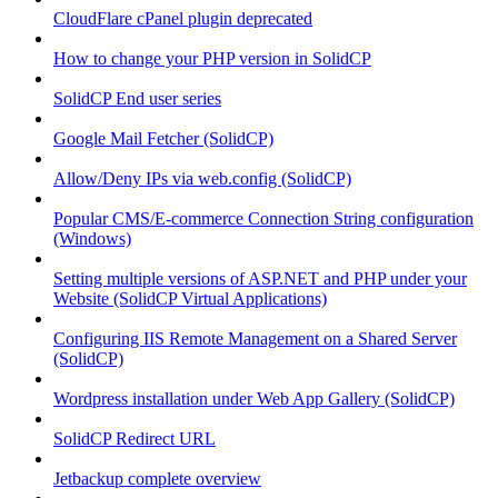
CloudFlare cPanel plugin deprecated
How to change your PHP version in SolidCP
SolidCP End user series
Google Mail Fetcher (SolidCP)
Allow/Deny IPs via web.config (SolidCP)
Popular CMS/E-commerce Connection String configuration
(Windows)
Setting multiple versions of ASP.NET and PHP under your
Website (SolidCP Virtual Applications)
Configuring IIS Remote Management on a Shared Server
(SolidCP)
Wordpress installation under Web App Gallery (SolidCP)
SolidCP Redirect URL
Jetbackup complete overview