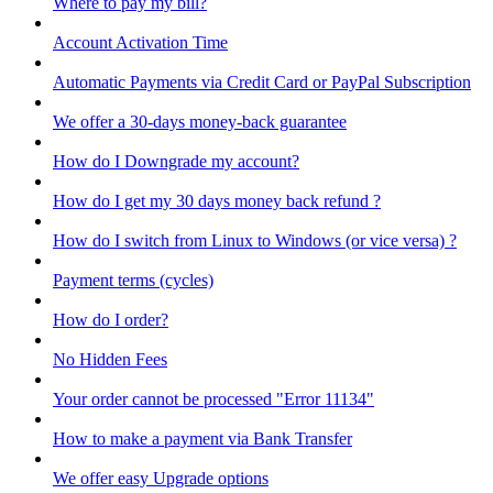
Where to pay my bill?
Account Activation Time
Automatic Payments via Credit Card or PayPal Subscription
We offer a 30-days money-back guarantee
How do I Downgrade my account?
How do I get my 30 days money back refund ?
How do I switch from Linux to Windows (or vice versa) ?
Payment terms (cycles)
How do I order?
No Hidden Fees
Your order cannot be processed "Error 11134"
How to make a payment via Bank Transfer
We offer easy Upgrade options