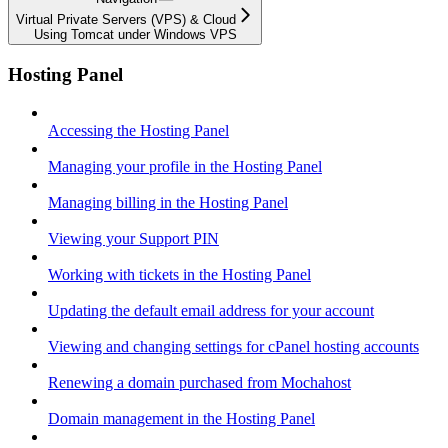
Virtual Private Servers (VPS) & Cloud
Using Tomcat under Windows VPS
Hosting Panel
Accessing the Hosting Panel
Managing your profile in the Hosting Panel
Managing billing in the Hosting Panel
Viewing your Support PIN
Working with tickets in the Hosting Panel
Updating the default email address for your account
Viewing and changing settings for cPanel hosting accounts
Renewing a domain purchased from Mochahost
Domain management in the Hosting Panel