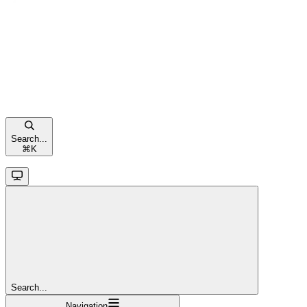
Search...
⌘
K
Search...
Navigation