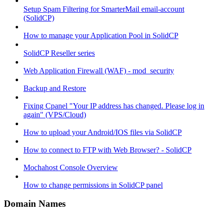
Setup Spam Filtering for SmarterMail email-account
(SolidCP)
How to manage your Application Pool in SolidCP
SolidCP Reseller series
Web Application Firewall (WAF) - mod_security
Backup and Restore
Fixing Cpanel "Your IP address has changed. Please log in
again" (VPS/Cloud)
How to upload your Android/IOS files via SolidCP
How to connect to FTP with Web Browser? - SolidCP
Mochahost Console Overview
How to change permissions in SolidCP panel
Domain Names