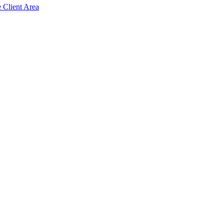
e Client Area