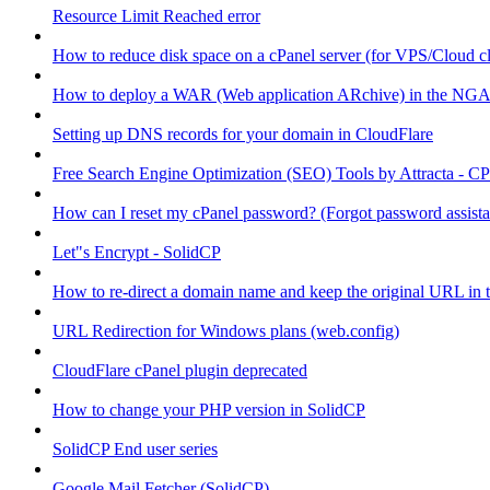
Resource Limit Reached error
How to reduce disk space on a cPanel server (for VPS/Cloud cl
How to deploy a WAR (Web application ARchive) in the NGA
Setting up DNS records for your domain in CloudFlare
Free Search Engine Optimization (SEO) Tools by Attracta - CP
How can I reset my cPanel password? (Forgot password assist
Let"s Encrypt - SolidCP
How to re-direct a domain name and keep the original URL in 
URL Redirection for Windows plans (web.config)
CloudFlare cPanel plugin deprecated
How to change your PHP version in SolidCP
SolidCP End user series
Google Mail Fetcher (SolidCP)