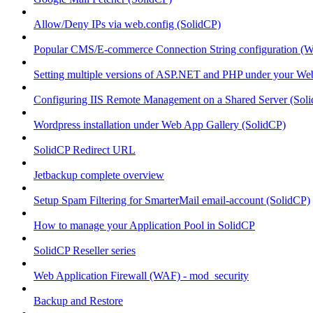
Allow/Deny IPs via web.config (SolidCP)
Popular CMS/E-commerce Connection String configuration (
Setting multiple versions of ASP.NET and PHP under your Webs
Configuring IIS Remote Management on a Shared Server (Sol
Wordpress installation under Web App Gallery (SolidCP)
SolidCP Redirect URL
Jetbackup complete overview
Setup Spam Filtering for SmarterMail email-account (SolidCP)
How to manage your Application Pool in SolidCP
SolidCP Reseller series
Web Application Firewall (WAF) - mod_security
Backup and Restore