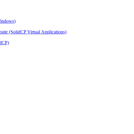
Windows)
ite (SolidCP Virtual Applications)
idCP)