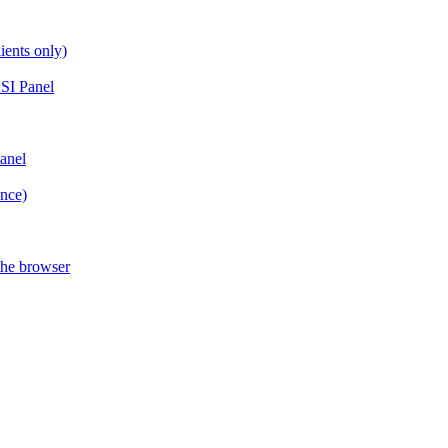
ients only)
SI Panel
anel
ance)
the browser