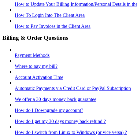
How to Update Your Billing Information/Personal Details in th
How To Login Into The Client Area
How to Pay Invoices in the Client Area
Billing & Order Questions
Payment Methods
Where to pay my bill?
Account Activation Time
Automatic Payments via Credit Card or PayPal Subscription
We offer a 30-days money-back guarantee
How do I Downgrade my account?
How do I get my 30 days money back refund ?
How do I switch from Linux to Windows (or vice versa) ?