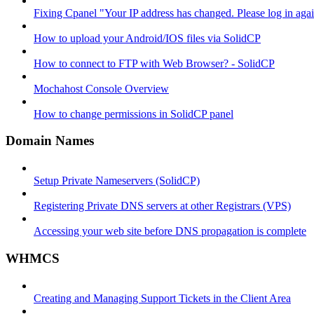
Fixing Cpanel "Your IP address has changed. Please log in ag
How to upload your Android/IOS files via SolidCP
How to connect to FTP with Web Browser? - SolidCP
Mochahost Console Overview
How to change permissions in SolidCP panel
Domain Names
Setup Private Nameservers (SolidCP)
Registering Private DNS servers at other Registrars (VPS)
Accessing your web site before DNS propagation is complete
WHMCS
Creating and Managing Support Tickets in the Client Area