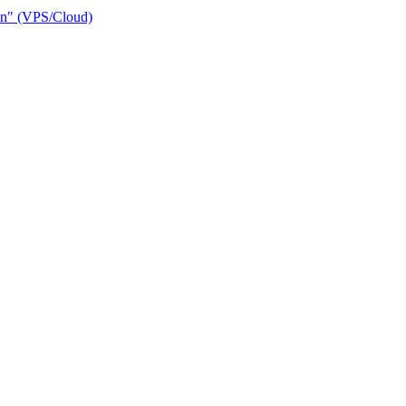
ain" (VPS/Cloud)