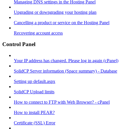
Managing DNS settings in the Hosting Panel
Upgrading or downgrading your hosting plan
Cancelling a product or service on the Hosting Panel
Recovering account access
Control Panel
Your IP address has changed. Please log in again (cPanel)
SolidCP Server information (Space summary) - Database
Setting up default.aspx
SolidCP Upload limits
How to connect to FTP with Web Browser? - cPanel
How to install PEAR?
Certificate (SSL) Error