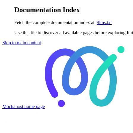
Documentation Index
Fetch the complete documentation index at:
/llms.txt
Use this file to discover all available pages before exploring fur
Skip to main content
Mochahost
home page