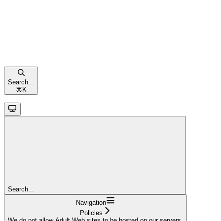
Search...
⌘
K
Search...
Navigation
Policies
We do not allow Adult Web sites to be hosted on our servers.