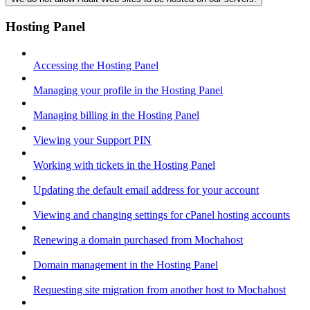
Hosting Panel
Accessing the Hosting Panel
Managing your profile in the Hosting Panel
Managing billing in the Hosting Panel
Viewing your Support PIN
Working with tickets in the Hosting Panel
Updating the default email address for your account
Viewing and changing settings for cPanel hosting accounts
Renewing a domain purchased from Mochahost
Domain management in the Hosting Panel
Requesting site migration from another host to Mochahost