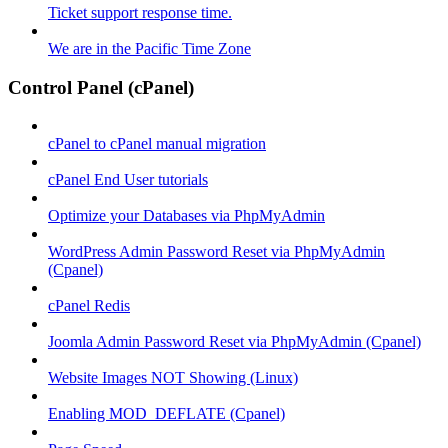
Ticket support response time.
We are in the Pacific Time Zone
Control Panel (cPanel)
cPanel to cPanel manual migration
cPanel End User tutorials
Optimize your Databases via PhpMyAdmin
WordPress Admin Password Reset via PhpMyAdmin
(Cpanel)
cPanel Redis
Joomla Admin Password Reset via PhpMyAdmin (Cpanel)
Website Images NOT Showing (Linux)
Enabling MOD_DEFLATE (Cpanel)