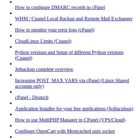
How to configure DMARC records in cPanel
WHM / Cpanel Local Backup and Remote Mail Exchanger
How to monitor your error logs (cPanel)
CloudLinux Limits (Cpanel)
Python versions and Setup of different Python versions
(Cpanel)
Jetbackup complete overview
Increasing POST_MAX VARS via cPanel (Linux Shared
accounts only)
cPanel - Deutsch
Application Installer for your free applications (Softaculous)
How to use MultiPHP Manager in CPanel (VPS/Cloud)
Configure OpenCart with Memcached unix socket