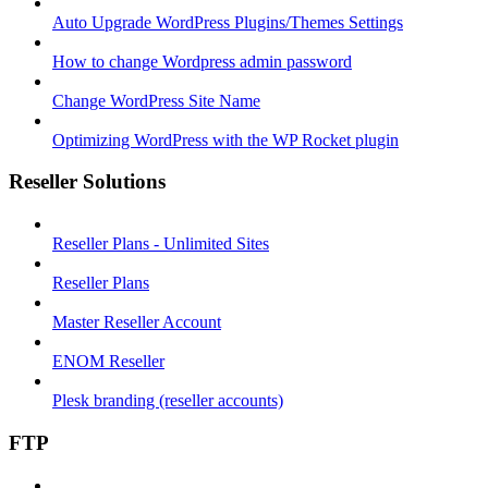
Auto Upgrade WordPress Plugins/Themes Settings
How to change Wordpress admin password
Change WordPress Site Name
Optimizing WordPress with the WP Rocket plugin
Reseller Solutions
Reseller Plans - Unlimited Sites
Reseller Plans
Master Reseller Account
ENOM Reseller
Plesk branding (reseller accounts)
FTP