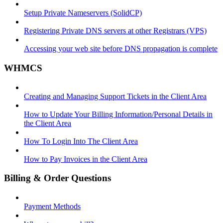
Setup Private Nameservers (SolidCP)
Registering Private DNS servers at other Registrars (VPS)
Accessing your web site before DNS propagation is complete
WHMCS
Creating and Managing Support Tickets in the Client Area
How to Update Your Billing Information/Personal Details in
the Client Area
How To Login Into The Client Area
How to Pay Invoices in the Client Area
Billing & Order Questions
Payment Methods