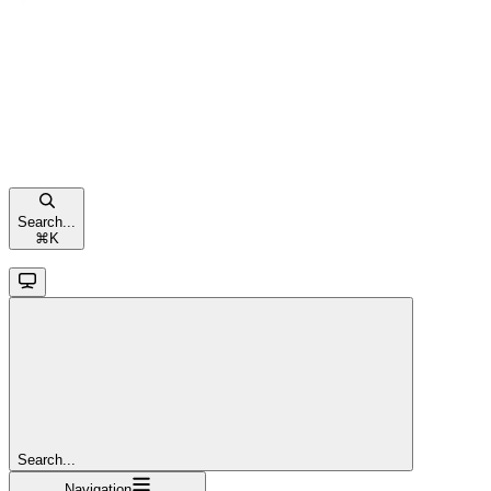
Search...
⌘
K
Search...
Navigation