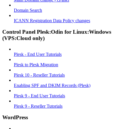
Domain Search
ICANN Registration Data Policy changes
Control Panel Plesk:Odin for Linux:Windows
(VPS:Cloud only)
Plesk - End User Tutorials
Plesk to Plesk Migration
Plesk 10 - Reseller Tutorials
Enabling SPF and DKIM Records (Plesk)
Plesk 9 - End User Tutorials
Plesk 9 - Reseller Tutorials
WordPress