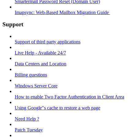
Smartermail Password Reset (Domain User)
Imapsync: Web-Based Mailbox Migration Guide ​
Support
Support of third party applications
Live Help - Available 24/7
Data Centers and Location
Billing questions
Windows Server Core
How to enable Two Factor Authentication in Client Area
Using Google"s cache to restore a web page
Need Help ?
Patch Tuesday