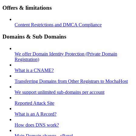
Offers & limitations
Content Restrictions and DMCA Compliance
Domains & Sub Domains
We offer Domain Identity Protection (Private Domain
Registration)
What is a CNAME?
Transferring Domains from Other Registrars to MochaHost
We support unlimited sub-domains per account
Reported Attack Site
What is an A Record?
How does DNS work?
Main Domain change - cPanel