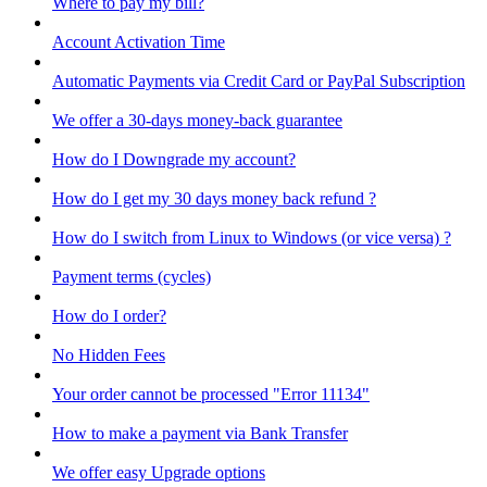
Where to pay my bill?
Account Activation Time
Automatic Payments via Credit Card or PayPal Subscription
We offer a 30-days money-back guarantee
How do I Downgrade my account?
How do I get my 30 days money back refund ?
How do I switch from Linux to Windows (or vice versa) ?
Payment terms (cycles)
How do I order?
No Hidden Fees
Your order cannot be processed "Error 11134"
How to make a payment via Bank Transfer
We offer easy Upgrade options