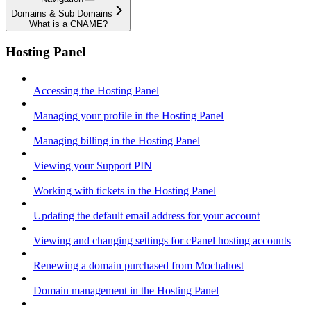
Domains & Sub Domains
What is a CNAME?
Hosting Panel
Accessing the Hosting Panel
Managing your profile in the Hosting Panel
Managing billing in the Hosting Panel
Viewing your Support PIN
Working with tickets in the Hosting Panel
Updating the default email address for your account
Viewing and changing settings for cPanel hosting accounts
Renewing a domain purchased from Mochahost
Domain management in the Hosting Panel