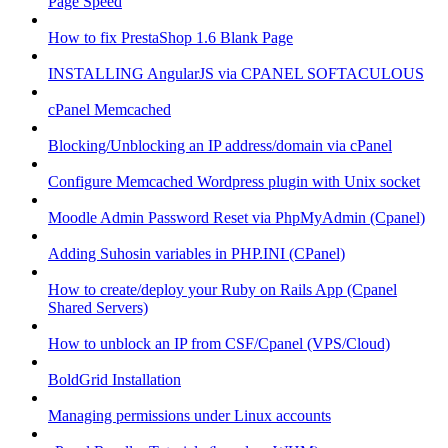
Page Speed
How to fix PrestaShop 1.6 Blank Page
INSTALLING AngularJS via CPANEL SOFTACULOUS
cPanel Memcached
Blocking/Unblocking an IP address/domain via cPanel
Configure Memcached Wordpress plugin with Unix socket
Moodle Admin Password Reset via PhpMyAdmin (Cpanel)
Adding Suhosin variables in PHP.INI (CPanel)
How to create/deploy your Ruby on Rails App (Cpanel
Shared Servers)
How to unblock an IP from CSF/Cpanel (VPS/Cloud)
BoldGrid Installation
Managing permissions under Linux accounts