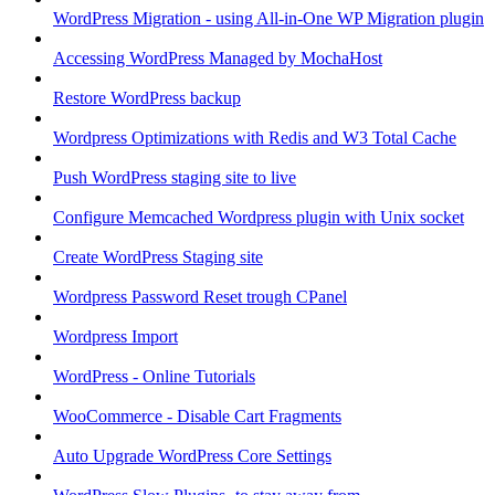
WordPress Migration - using All-in-One WP Migration plugin
Accessing WordPress Managed by MochaHost
Restore WordPress backup
Wordpress Optimizations with Redis and W3 Total Cache
Push WordPress staging site to live
Configure Memcached Wordpress plugin with Unix socket
Create WordPress Staging site
Wordpress Password Reset trough CPanel
Wordpress Import
WordPress - Online Tutorials
WooCommerce - Disable Cart Fragments
Auto Upgrade WordPress Core Settings