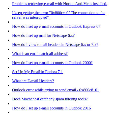
Problems retrieving e-mail with Norton Anti-Virus installed.
I keep getting the error "0x800ccc0f The connection to the
server was interrupted"
How do I set up e-mail accounts in Outlook Express 6?
How do I set up mail for Netscape 6.x?
How do I view e-mail headers in Netscape 6.x or 7.x?
What is an email catch-all address?
How do I set up e-mail accounts in Outlook 2000?
Set Up My Email in Eudora 7.1
What are E-mail Headers?
Outlook error while trying to send email - 0x800c8101
Does Mochahost offer any spam filtering tools?
How do I set up e-mail accounts in Outlook 2016