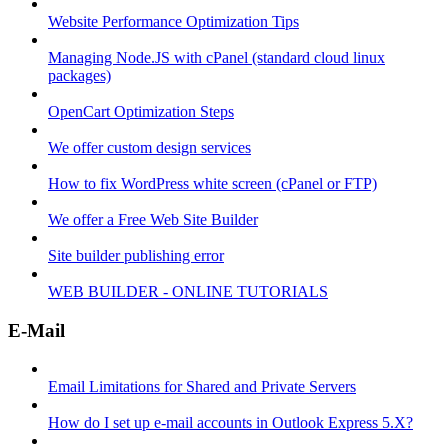
Website Performance Optimization Tips
Managing Node.JS with cPanel (standard cloud linux
packages)
OpenCart Optimization Steps
We offer custom design services
How to fix WordPress white screen (cPanel or FTP)
We offer a Free Web Site Builder
Site builder publishing error
WEB BUILDER - ONLINE TUTORIALS
E-Mail
Email Limitations for Shared and Private Servers
How do I set up e-mail accounts in Outlook Express 5.X?