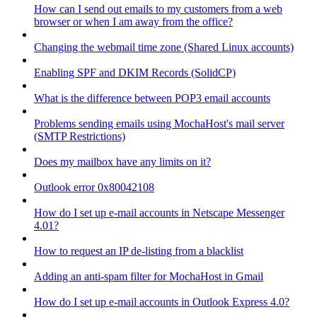
How can I send out emails to my customers from a web
browser or when I am away from the office?
Changing the webmail time zone (Shared Linux accounts)
Enabling SPF and DKIM Records (SolidCP)
What is the difference between POP3 email accounts
Problems sending emails using MochaHost's mail server
(SMTP Restrictions)
Does my mailbox have any limits on it?
Outlook error 0x80042108
How do I set up e-mail accounts in Netscape Messenger
4.01?
How to request an IP de-listing from a blacklist
Adding an anti-spam filter for MochaHost in Gmail
How do I set up e-mail accounts in Outlook Express 4.0?