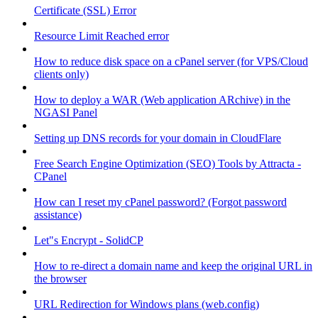
Certificate (SSL) Error
Resource Limit Reached error
How to reduce disk space on a cPanel server (for VPS/Cloud
clients only)
How to deploy a WAR (Web application ARchive) in the
NGASI Panel
Setting up DNS records for your domain in CloudFlare
Free Search Engine Optimization (SEO) Tools by Attracta -
CPanel
How can I reset my cPanel password? (Forgot password
assistance)
Let"s Encrypt - SolidCP
How to re-direct a domain name and keep the original URL in
the browser
URL Redirection for Windows plans (web.config)