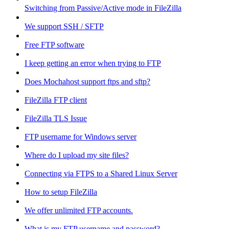
Switching from Passive/Active mode in FileZilla
We support SSH / SFTP
Free FTP software
I keep getting an error when trying to FTP
Does Mochahost support ftps and sftp?
FileZilla FTP client
FileZilla TLS Issue
FTP username for Windows server
Where do I upload my site files?
Connecting via FTPS to a Shared Linux Server
How to setup FileZilla
We offer unlimited FTP accounts.
What is my FTP username and password?