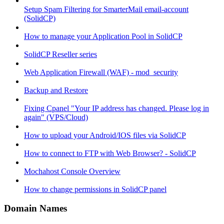
Setup Spam Filtering for SmarterMail email-account
(SolidCP)
How to manage your Application Pool in SolidCP
SolidCP Reseller series
Web Application Firewall (WAF) - mod_security
Backup and Restore
Fixing Cpanel "Your IP address has changed. Please log in
again" (VPS/Cloud)
How to upload your Android/IOS files via SolidCP
How to connect to FTP with Web Browser? - SolidCP
Mochahost Console Overview
How to change permissions in SolidCP panel
Domain Names