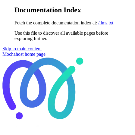
Documentation Index
Fetch the complete documentation index at:
/llms.txt
Use this file to discover all available pages before
exploring further.
Skip to main content
Mochahost
home page