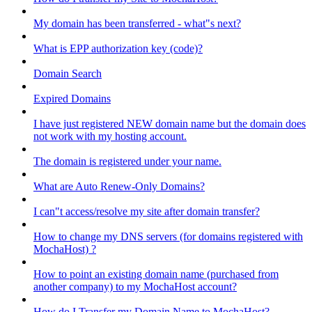
My domain has been transferred - what"s next?
What is EPP authorization key (code)?
Domain Search
Expired Domains
I have just registered NEW domain name but the domain does
not work with my hosting account.
The domain is registered under your name.
What are Auto Renew-Only Domains?
I can"t access/resolve my site after domain transfer?
How to change my DNS servers (for domains registered with
MochaHost) ?
How to point an existing domain name (purchased from
another company) to my MochaHost account?
How do I Transfer my Domain Name to MochaHost?