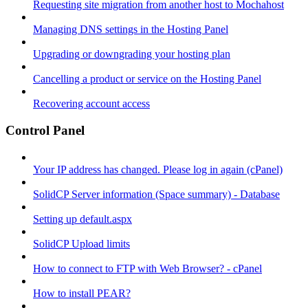
Requesting site migration from another host to Mochahost
Managing DNS settings in the Hosting Panel
Upgrading or downgrading your hosting plan
Cancelling a product or service on the Hosting Panel
Recovering account access
Control Panel
Your IP address has changed. Please log in again (cPanel)
SolidCP Server information (Space summary) - Database
Setting up default.aspx
SolidCP Upload limits
How to connect to FTP with Web Browser? - cPanel
How to install PEAR?