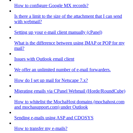
How to configure Google MX records?
Is there a limit to the size of the attachment that I can send
with webmail?
Setting up your e-mail client manually (cPanel)
What is the difference between using IMAP or POP for my
mail?
Issues with Outlook email client
We offer an unlimited number of e-mail forwarders.
How do I set up mail for Netscape 7.x?
Migrating emails via CPanel Webmail (Horde/RoundCube)
How to whitelist the MochaHost domains (mochahost.com
and mochasupport.com) under Outlook
Sending e-mails using ASP and CDOSYS
How to transfer my e-mails?