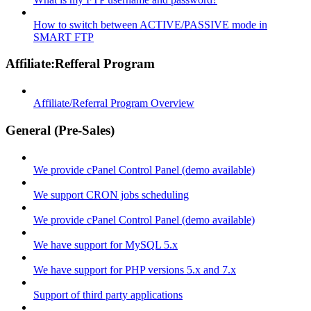
How to switch between ACTIVE/PASSIVE mode in
SMART FTP
Affiliate:Refferal Program
Affiliate/Referral Program Overview
General (Pre-Sales)
We provide cPanel Control Panel (demo available)
We support CRON jobs scheduling
We provide cPanel Control Panel (demo available)
We have support for MySQL 5.x
We have support for PHP versions 5.x and 7.x
Support of third party applications