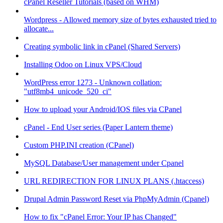
cPanel Reseller Tutorials (based on WHM)
Wordpress - Allowed memory size of bytes exhausted tried to
allocate...
Creating symbolic link in cPanel (Shared Servers)
Installing Odoo on Linux VPS/Cloud
WordPress error 1273 - Unknown collation:
"utf8mb4_unicode_520_ci"
How to upload your Android/IOS files via CPanel
cPanel - End User series (Paper Lantern theme)
Custom PHP.INI creation (CPanel)
MySQL Database/User management under Cpanel
URL REDIRECTION FOR LINUX PLANS (.htaccess)
Drupal Admin Password Reset via PhpMyAdmin (Cpanel)
How to fix "cPanel Error: Your IP has Changed"