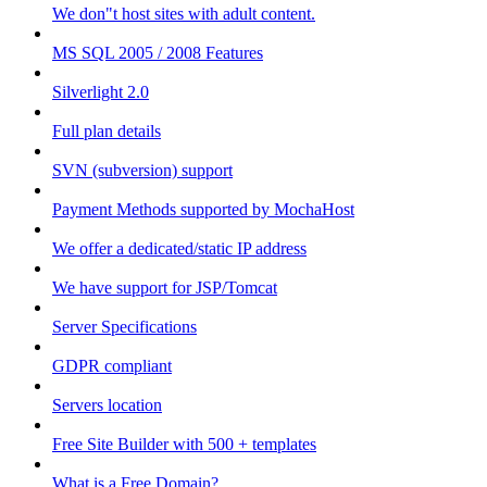
We don"t host sites with adult content.
MS SQL 2005 / 2008 Features
Silverlight 2.0
Full plan details
SVN (subversion) support
Payment Methods supported by MochaHost
We offer a dedicated/static IP address
We have support for JSP/Tomcat
Server Specifications
GDPR compliant
Servers location
Free Site Builder with 500 + templates
What is a Free Domain?