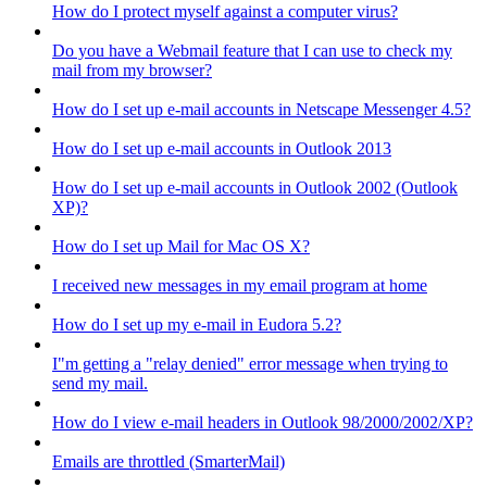
How do I protect myself against a computer virus?
Do you have a Webmail feature that I can use to check my
mail from my browser?
How do I set up e-mail accounts in Netscape Messenger 4.5?
How do I set up e-mail accounts in Outlook 2013
How do I set up e-mail accounts in Outlook 2002 (Outlook
XP)?
How do I set up Mail for Mac OS X?
I received new messages in my email program at home
How do I set up my e-mail in Eudora 5.2?
I"m getting a "relay denied" error message when trying to
send my mail.
How do I view e-mail headers in Outlook 98/2000/2002/XP?
Emails are throttled (SmarterMail)