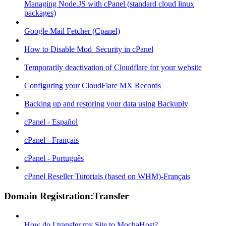
Managing Node.JS with cPanel (standard cloud linux
packages)
Google Mail Fetcher (Cpanel)
How to Disable Mod_Security in cPanel
Temporarily deactivation of Cloudflare for your website
Configuring your CloudFlare MX Records
Backing up and restoring your data using Backuply
cPanel - Español
cPanel - Français
cPanel - Português
cPanel Reseller Tutorials (based on WHM)-Français
Domain Registration:Transfer
How do I transfer my Site to MochaHost?