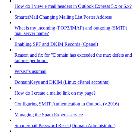
How do I view e-mail headers in Outlook Express 5.x or 6.x?
SmarterMail Changing Mailing List Poster Address
What is my incoming (POP3/IMAP) and outgoing (SMTP)
mail server name?
Enabling SPF and DKIM Records (Cpanel)
Reason and fix for "Domain has exceeded the max defers and
failures per hour"
Persist"s aspmail
DomainKeys and DKIM (Linux cPanel accounts)
How do I create a mailto link on my page?
Configuring SMTP Authentication in Outlook (v.2016)
Managing the Spam Experts service
Smartermail Password Reset (Domain Administrator)