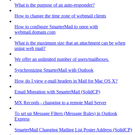
What is the purpose of an auto-responder?
How to change the time zone of webmail clients
How to configure SmarterMail to open with
webmail.domain.com
What is the maximum size that an attachment can be when
using web mail?
We offer an unlimited number of users/mailboxes.
Synchronizing SmarterMail with Outlook
How do I view e-mail headers in Mail for Mac OS X?
Email Migration with SmarterMail (SolidCP)
MX Records - changing to a remote Mail Server
To set up Message Filters (Message Rules) in Outlook
Express
SmarterMail Changing Mailing List Poster Address (SolidCP)