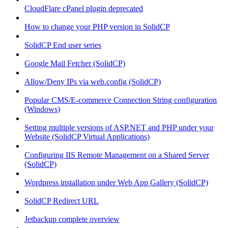
CloudFlare cPanel plugin deprecated
How to change your PHP version in SolidCP
SolidCP End user series
Google Mail Fetcher (SolidCP)
Allow/Deny IPs via web.config (SolidCP)
Popular CMS/E-commerce Connection String configuration
(Windows)
Setting multiple versions of ASP.NET and PHP under your
Website (SolidCP Virtual Applications)
Configuring IIS Remote Management on a Shared Server
(SolidCP)
Wordpress installation under Web App Gallery (SolidCP)
SolidCP Redirect URL
Jetbackup complete overview