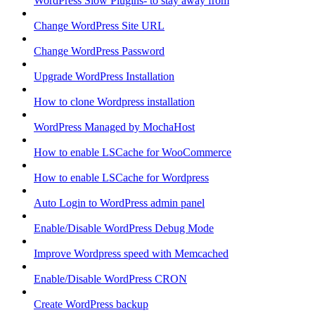
WordPress Slow Plugins- to stay away from
Change WordPress Site URL
Change WordPress Password
Upgrade WordPress Installation
How to clone Wordpress installation
WordPress Managed by MochaHost
How to enable LSCache for WooCommerce
How to enable LSCache for Wordpress
Auto Login to WordPress admin panel
Enable/Disable WordPress Debug Mode
Improve Wordpress speed with Memcached
Enable/Disable WordPress CRON
Create WordPress backup