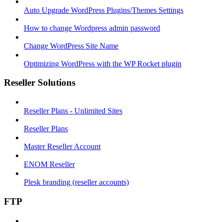
Auto Upgrade WordPress Plugins/Themes Settings
How to change Wordpress admin password
Change WordPress Site Name
Optimizing WordPress with the WP Rocket plugin
Reseller Solutions
Reseller Plans - Unlimited Sites
Reseller Plans
Master Reseller Account
ENOM Reseller
Plesk branding (reseller accounts)
FTP