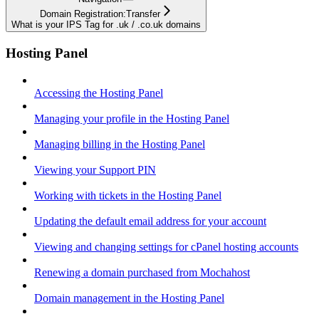
Domain Registration:Transfer
What is your IPS Tag for .uk / .co.uk domains
Hosting Panel
Accessing the Hosting Panel
Managing your profile in the Hosting Panel
Managing billing in the Hosting Panel
Viewing your Support PIN
Working with tickets in the Hosting Panel
Updating the default email address for your account
Viewing and changing settings for cPanel hosting accounts
Renewing a domain purchased from Mochahost
Domain management in the Hosting Panel