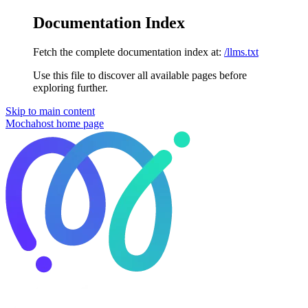
Documentation Index
Fetch the complete documentation index at:
/llms.txt
Use this file to discover all available pages before
exploring further.
Skip to main content
Mochahost
home page