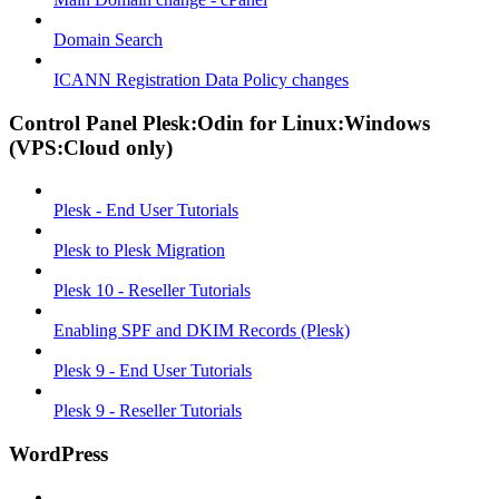
Domain Search
ICANN Registration Data Policy changes
Control Panel Plesk:Odin for Linux:Windows
(VPS:Cloud only)
Plesk - End User Tutorials
Plesk to Plesk Migration
Plesk 10 - Reseller Tutorials
Enabling SPF and DKIM Records (Plesk)
Plesk 9 - End User Tutorials
Plesk 9 - Reseller Tutorials
WordPress