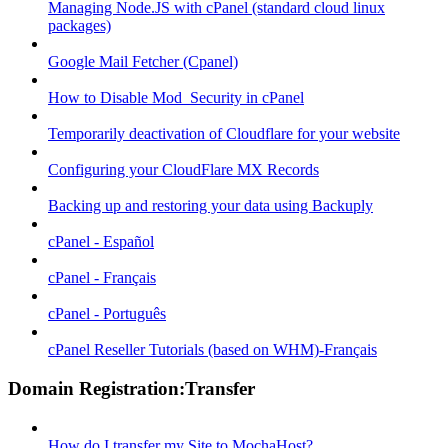
Managing Node.JS with cPanel (standard cloud linux
packages)
Google Mail Fetcher (Cpanel)
How to Disable Mod_Security in cPanel
Temporarily deactivation of Cloudflare for your website
Configuring your CloudFlare MX Records
Backing up and restoring your data using Backuply
cPanel - Español
cPanel - Français
cPanel - Português
cPanel Reseller Tutorials (based on WHM)-Français
Domain Registration:Transfer
How do I transfer my Site to MochaHost?