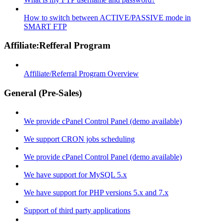
How to switch between ACTIVE/PASSIVE mode in
SMART FTP
Affiliate:Refferal Program
Affiliate/Referral Program Overview
General (Pre-Sales)
We provide cPanel Control Panel (demo available)
We support CRON jobs scheduling
We provide cPanel Control Panel (demo available)
We have support for MySQL 5.x
We have support for PHP versions 5.x and 7.x
Support of third party applications