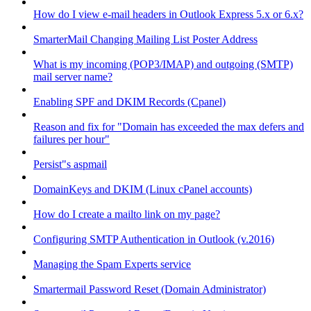
How do I view e-mail headers in Outlook Express 5.x or 6.x?
SmarterMail Changing Mailing List Poster Address
What is my incoming (POP3/IMAP) and outgoing (SMTP)
mail server name?
Enabling SPF and DKIM Records (Cpanel)
Reason and fix for "Domain has exceeded the max defers and
failures per hour"
Persist"s aspmail
DomainKeys and DKIM (Linux cPanel accounts)
How do I create a mailto link on my page?
Configuring SMTP Authentication in Outlook (v.2016)
Managing the Spam Experts service
Smartermail Password Reset (Domain Administrator)