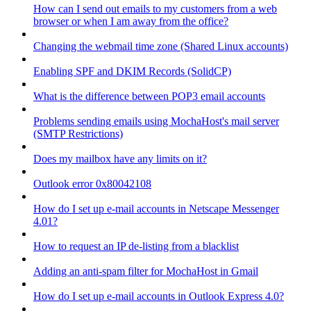
How can I send out emails to my customers from a web
browser or when I am away from the office?
Changing the webmail time zone (Shared Linux accounts)
Enabling SPF and DKIM Records (SolidCP)
What is the difference between POP3 email accounts
Problems sending emails using MochaHost's mail server
(SMTP Restrictions)
Does my mailbox have any limits on it?
Outlook error 0x80042108
How do I set up e-mail accounts in Netscape Messenger
4.01?
How to request an IP de-listing from a blacklist
Adding an anti-spam filter for MochaHost in Gmail
How do I set up e-mail accounts in Outlook Express 4.0?