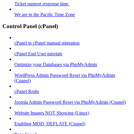
Ticket support response time.
We are in the Pacific Time Zone
Control Panel (cPanel)
cPanel to cPanel manual migration
cPanel End User tutorials
Optimize your Databases via PhpMyAdmin
WordPress Admin Password Reset via PhpMyAdmin
(Cpanel)
cPanel Redis
Joomla Admin Password Reset via PhpMyAdmin (Cpanel)
Website Images NOT Showing (Linux)
Enabling MOD_DEFLATE (Cpanel)