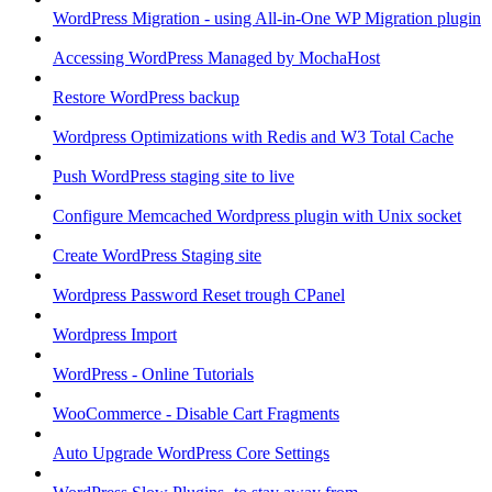
WordPress Migration - using All-in-One WP Migration plugin
Accessing WordPress Managed by MochaHost
Restore WordPress backup
Wordpress Optimizations with Redis and W3 Total Cache
Push WordPress staging site to live
Configure Memcached Wordpress plugin with Unix socket
Create WordPress Staging site
Wordpress Password Reset trough CPanel
Wordpress Import
WordPress - Online Tutorials
WooCommerce - Disable Cart Fragments
Auto Upgrade WordPress Core Settings