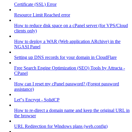
Certificate (SSL) Error
Resource Limit Reached error
How to reduce disk space on a cPanel server (for VPS/Cloud
clients only)
How to deploy a WAR (Web application ARchive) in the
NGASI Panel
Setting up DNS records for your domain in CloudFlare
Free Search Engine Optimization (SEO) Tools by Attracta -
CPanel
How can I reset my cPanel password? (Forgot password
assistance)
Let"s Encrypt - SolidCP
How to re-direct a domain name and keep the original URL in
the browser
URL Redirection for Windows plans (web.config)