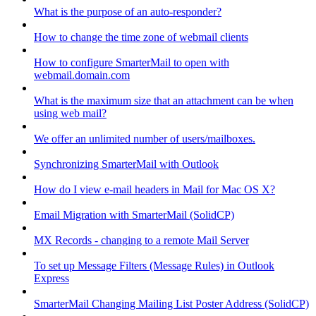
What is the purpose of an auto-responder?
How to change the time zone of webmail clients
How to configure SmarterMail to open with
webmail.domain.com
What is the maximum size that an attachment can be when
using web mail?
We offer an unlimited number of users/mailboxes.
Synchronizing SmarterMail with Outlook
How do I view e-mail headers in Mail for Mac OS X?
Email Migration with SmarterMail (SolidCP)
MX Records - changing to a remote Mail Server
To set up Message Filters (Message Rules) in Outlook
Express
SmarterMail Changing Mailing List Poster Address (SolidCP)