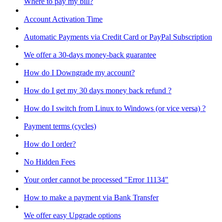
Where to pay my bill?
Account Activation Time
Automatic Payments via Credit Card or PayPal Subscription
We offer a 30-days money-back guarantee
How do I Downgrade my account?
How do I get my 30 days money back refund ?
How do I switch from Linux to Windows (or vice versa) ?
Payment terms (cycles)
How do I order?
No Hidden Fees
Your order cannot be processed "Error 11134"
How to make a payment via Bank Transfer
We offer easy Upgrade options