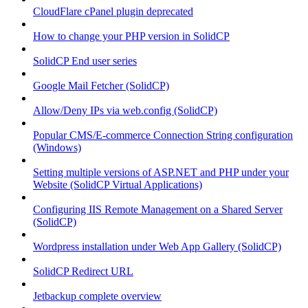
CloudFlare cPanel plugin deprecated
How to change your PHP version in SolidCP
SolidCP End user series
Google Mail Fetcher (SolidCP)
Allow/Deny IPs via web.config (SolidCP)
Popular CMS/E-commerce Connection String configuration
(Windows)
Setting multiple versions of ASP.NET and PHP under your
Website (SolidCP Virtual Applications)
Configuring IIS Remote Management on a Shared Server
(SolidCP)
Wordpress installation under Web App Gallery (SolidCP)
SolidCP Redirect URL
Jetbackup complete overview