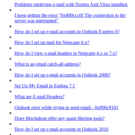
Problems retrieving e-mail with Norton Anti-Virus installed.
I keep getting the error "0x800ccc0f The connection to the
server was interrupted"
How do I set up e-mail accounts in Outlook Express 6?
How do I set up mail for Netscape 6.x?
How do I view e-mail headers in Netscape 6.x or 7.x?
What is an email catch-all address?
How do I set up e-mail accounts in Outlook 2000?
Set Up My Email in Eudora 7.1
What are E-mail Headers?
Outlook error while trying to send email - 0x800c8101
Does Mochahost offer any spam filtering tools?
How do I set up e-mail accounts in Outlook 2016