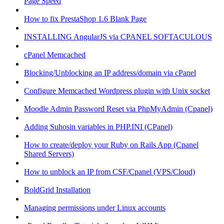
Page Speed
How to fix PrestaShop 1.6 Blank Page
INSTALLING AngularJS via CPANEL SOFTACULOUS
cPanel Memcached
Blocking/Unblocking an IP address/domain via cPanel
Configure Memcached Wordpress plugin with Unix socket
Moodle Admin Password Reset via PhpMyAdmin (Cpanel)
Adding Suhosin variables in PHP.INI (CPanel)
How to create/deploy your Ruby on Rails App (Cpanel
Shared Servers)
How to unblock an IP from CSF/Cpanel (VPS/Cloud)
BoldGrid Installation
Managing permissions under Linux accounts