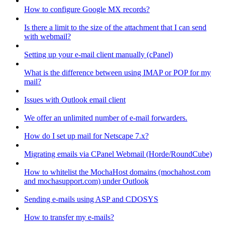
How to configure Google MX records?
Is there a limit to the size of the attachment that I can send
with webmail?
Setting up your e-mail client manually (cPanel)
What is the difference between using IMAP or POP for my
mail?
Issues with Outlook email client
We offer an unlimited number of e-mail forwarders.
How do I set up mail for Netscape 7.x?
Migrating emails via CPanel Webmail (Horde/RoundCube)
How to whitelist the MochaHost domains (mochahost.com
and mochasupport.com) under Outlook
Sending e-mails using ASP and CDOSYS
How to transfer my e-mails?