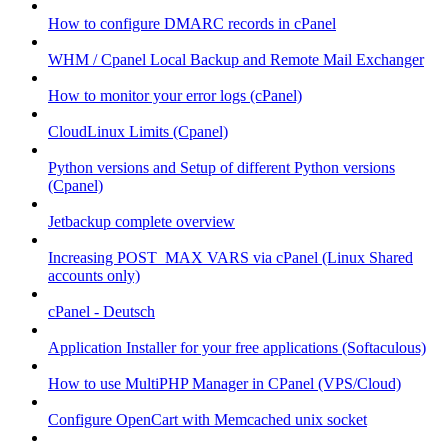
How to configure DMARC records in cPanel
WHM / Cpanel Local Backup and Remote Mail Exchanger
How to monitor your error logs (cPanel)
CloudLinux Limits (Cpanel)
Python versions and Setup of different Python versions
(Cpanel)
Jetbackup complete overview
Increasing POST_MAX VARS via cPanel (Linux Shared
accounts only)
cPanel - Deutsch
Application Installer for your free applications (Softaculous)
How to use MultiPHP Manager in CPanel (VPS/Cloud)
Configure OpenCart with Memcached unix socket