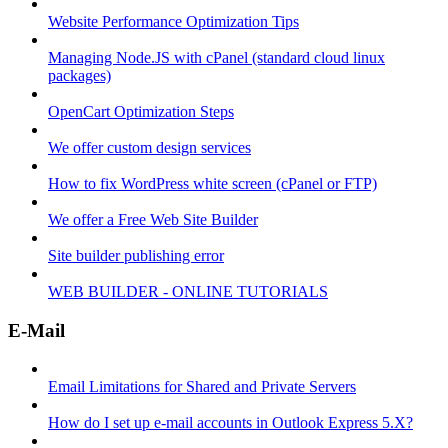
Website Performance Optimization Tips
Managing Node.JS with cPanel (standard cloud linux
packages)
OpenCart Optimization Steps
We offer custom design services
How to fix WordPress white screen (cPanel or FTP)
We offer a Free Web Site Builder
Site builder publishing error
WEB BUILDER - ONLINE TUTORIALS
E-Mail
Email Limitations for Shared and Private Servers
How do I set up e-mail accounts in Outlook Express 5.X?