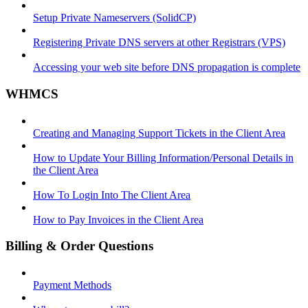
Setup Private Nameservers (SolidCP)
Registering Private DNS servers at other Registrars (VPS)
Accessing your web site before DNS propagation is complete
WHMCS
Creating and Managing Support Tickets in the Client Area
How to Update Your Billing Information/Personal Details in
the Client Area
How To Login Into The Client Area
How to Pay Invoices in the Client Area
Billing & Order Questions
Payment Methods