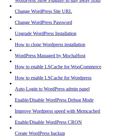
WordPress Slow Plugins- to stay away from
Change WordPress Site URL
Change WordPress Password
Upgrade WordPress Installation
How to clone Wordpress installation
WordPress Managed by MochaHost
How to enable LSCache for WooCommerce
How to enable LSCache for Wordpress
Auto Login to WordPress admin panel
Enable/Disable WordPress Debug Mode
Improve Wordpress speed with Memcached
Enable/Disable WordPress CRON
Create WordPress backup