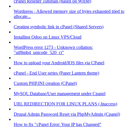
cPanel Reseller Tutorials (based on WHM)
Wordpress - Allowed memory size of bytes exhausted tried to
allocate...
Creating symbolic link in cPanel (Shared Servers)
Installing Odoo on Linux VPS/Cloud
WordPress error 1273 - Unknown collation:
"utf8mb4_unicode_520_ci"
How to upload your Android/IOS files via CPanel
cPanel - End User series (Paper Lantern theme)
Custom PHP.INI creation (CPanel)
MySQL Database/User management under Cpanel
URL REDIRECTION FOR LINUX PLANS (.htaccess)
Drupal Admin Password Reset via PhpMyAdmin (Cpanel)
How to fix "cPanel Error: Your IP has Changed"