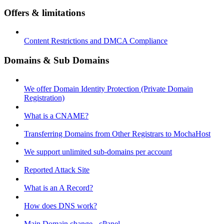
Offers & limitations
Content Restrictions and DMCA Compliance
Domains & Sub Domains
We offer Domain Identity Protection (Private Domain
Registration)
What is a CNAME?
Transferring Domains from Other Registrars to MochaHost
We support unlimited sub-domains per account
Reported Attack Site
What is an A Record?
How does DNS work?
Main Domain change - cPanel