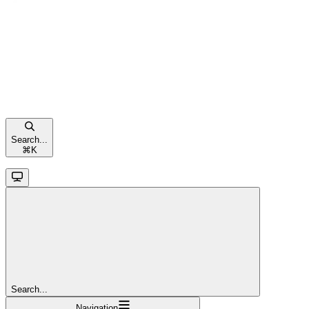
Search...
⌘
K
Search...
Navigation