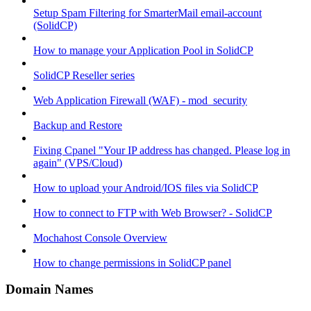
Setup Spam Filtering for SmarterMail email-account
(SolidCP)
How to manage your Application Pool in SolidCP
SolidCP Reseller series
Web Application Firewall (WAF) - mod_security
Backup and Restore
Fixing Cpanel "Your IP address has changed. Please log in
again" (VPS/Cloud)
How to upload your Android/IOS files via SolidCP
How to connect to FTP with Web Browser? - SolidCP
Mochahost Console Overview
How to change permissions in SolidCP panel
Domain Names