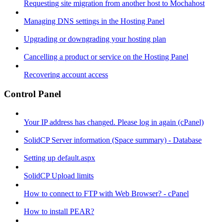
Requesting site migration from another host to Mochahost
Managing DNS settings in the Hosting Panel
Upgrading or downgrading your hosting plan
Cancelling a product or service on the Hosting Panel
Recovering account access
Control Panel
Your IP address has changed. Please log in again (cPanel)
SolidCP Server information (Space summary) - Database
Setting up default.aspx
SolidCP Upload limits
How to connect to FTP with Web Browser? - cPanel
How to install PEAR?