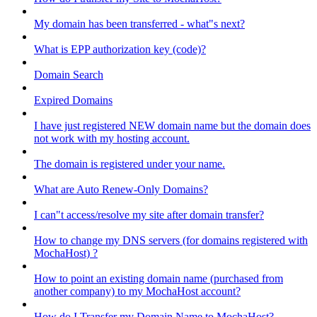
My domain has been transferred - what"s next?
What is EPP authorization key (code)?
Domain Search
Expired Domains
I have just registered NEW domain name but the domain does
not work with my hosting account.
The domain is registered under your name.
What are Auto Renew-Only Domains?
I can"t access/resolve my site after domain transfer?
How to change my DNS servers (for domains registered with
MochaHost) ?
How to point an existing domain name (purchased from
another company) to my MochaHost account?
How do I Transfer my Domain Name to MochaHost?