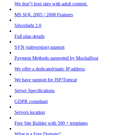
We don"t host sites with adult content.
MS SQL 2005 / 2008 Features
Silverlight 2.0
Full plan details
SVN (subversion) support
Payment Methods supported by MochaHost
We offer a dedicated/static IP address
We have support for JSP/Tomcat
Server Specifications
GDPR compliant
Servers location
Free Site Builder with 500 + templates
What is a Free Domain?