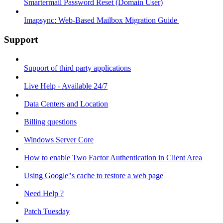
Smartermail Password Reset (Domain User)
Imapsync: Web-Based Mailbox Migration Guide ​
Support
Support of third party applications
Live Help - Available 24/7
Data Centers and Location
Billing questions
Windows Server Core
How to enable Two Factor Authentication in Client Area
Using Google"s cache to restore a web page
Need Help ?
Patch Tuesday