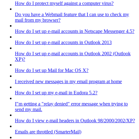
How do I protect myself against a computer virus?
Do you have a Webmail feature that I can use to check my
mail from my browser?
How do I set up e-mail accounts in Netscape Messenger 4.5?
How do I set up e-mail accounts in Outlook 2013
How do I set up e-mail accounts in Outlook 2002 (Outlook
XP)?
How do I set up Mail for Mac OS X?
I received new messages in my email program at home
How do I set up my e-mail in Eudora 5.2?
I"m getting a "relay denied" error message when trying to
send my mail.
How do I view e-mail headers in Outlook 98/2000/2002/XP?
Emails are throttled (SmarterMail)