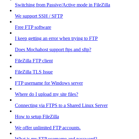
Switching from Passive/Active mode in FileZilla
We support SSH / SFTP
Free FTP software
I keep getting an error when trying to FTP
Does Mochahost support ftps and sftp?
FileZilla FTP client
FileZilla TLS Issue
FTP username for Windows server
Where do I upload my site files?
Connecting via FTPS to a Shared Linux Server
How to setup FileZilla
We offer unlimited FTP accounts.
What is my FTP username and password?