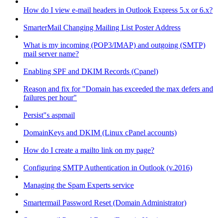
How do I view e-mail headers in Outlook Express 5.x or 6.x?
SmarterMail Changing Mailing List Poster Address
What is my incoming (POP3/IMAP) and outgoing (SMTP)
mail server name?
Enabling SPF and DKIM Records (Cpanel)
Reason and fix for "Domain has exceeded the max defers and
failures per hour"
Persist"s aspmail
DomainKeys and DKIM (Linux cPanel accounts)
How do I create a mailto link on my page?
Configuring SMTP Authentication in Outlook (v.2016)
Managing the Spam Experts service
Smartermail Password Reset (Domain Administrator)