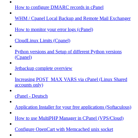
How to configure DMARC records in cPanel
WHM / Cpanel Local Backup and Remote Mail Exchanger
How to monitor your error logs (cPanel)
CloudLinux Limits (Cpanel)
Python versions and Setup of different Python versions
(Cpanel)
Jetbackup complete overview
Increasing POST_MAX VARS via cPanel (Linux Shared
accounts only)
cPanel - Deutsch
Application Installer for your free applications (Softaculous)
How to use MultiPHP Manager in CPanel (VPS/Cloud)
Configure OpenCart with Memcached unix socket