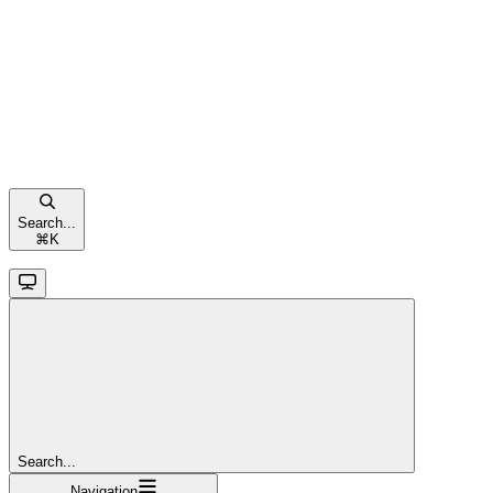
Search...
⌘
K
Search...
Navigation