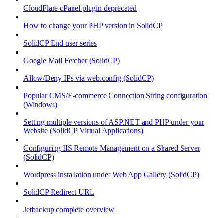
CloudFlare cPanel plugin deprecated
How to change your PHP version in SolidCP
SolidCP End user series
Google Mail Fetcher (SolidCP)
Allow/Deny IPs via web.config (SolidCP)
Popular CMS/E-commerce Connection String configuration
(Windows)
Setting multiple versions of ASP.NET and PHP under your
Website (SolidCP Virtual Applications)
Configuring IIS Remote Management on a Shared Server
(SolidCP)
Wordpress installation under Web App Gallery (SolidCP)
SolidCP Redirect URL
Jetbackup complete overview