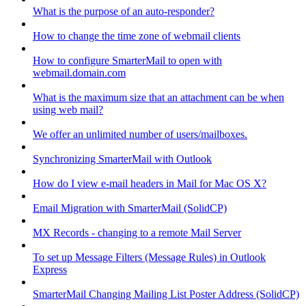
What is the purpose of an auto-responder?
How to change the time zone of webmail clients
How to configure SmarterMail to open with
webmail.domain.com
What is the maximum size that an attachment can be when
using web mail?
We offer an unlimited number of users/mailboxes.
Synchronizing SmarterMail with Outlook
How do I view e-mail headers in Mail for Mac OS X?
Email Migration with SmarterMail (SolidCP)
MX Records - changing to a remote Mail Server
To set up Message Filters (Message Rules) in Outlook
Express
SmarterMail Changing Mailing List Poster Address (SolidCP)