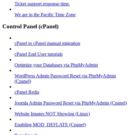
Ticket support response time.
We are in the Pacific Time Zone
Control Panel (cPanel)
cPanel to cPanel manual migration
cPanel End User tutorials
Optimize your Databases via PhpMyAdmin
WordPress Admin Password Reset via PhpMyAdmin
(Cpanel)
cPanel Redis
Joomla Admin Password Reset via PhpMyAdmin (Cpanel)
Website Images NOT Showing (Linux)
Enabling MOD_DEFLATE (Cpanel)