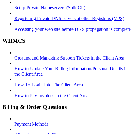
Setup Private Nameservers (SolidCP)
Registering Private DNS servers at other Registrars (VPS)
Accessing your web site before DNS propagation is complete
WHMCS
Creating and Managing Support Tickets in the Client Area
How to Update Your Billing Information/Personal Details in
the Client Area
How To Login Into The Client Area
How to Pay Invoices in the Client Area
Billing & Order Questions
Payment Methods