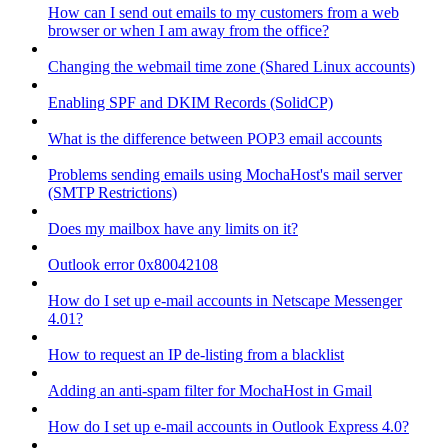
How can I send out emails to my customers from a web
browser or when I am away from the office?
Changing the webmail time zone (Shared Linux accounts)
Enabling SPF and DKIM Records (SolidCP)
What is the difference between POP3 email accounts
Problems sending emails using MochaHost's mail server
(SMTP Restrictions)
Does my mailbox have any limits on it?
Outlook error 0x80042108
How do I set up e-mail accounts in Netscape Messenger
4.01?
How to request an IP de-listing from a blacklist
Adding an anti-spam filter for MochaHost in Gmail
How do I set up e-mail accounts in Outlook Express 4.0?