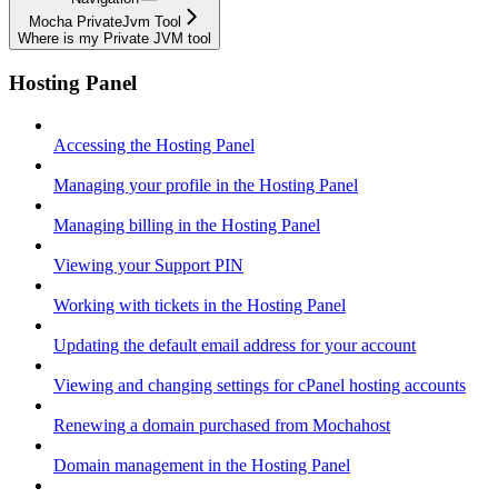
Mocha PrivateJvm Tool
Where is my Private JVM tool
Hosting Panel
Accessing the Hosting Panel
Managing your profile in the Hosting Panel
Managing billing in the Hosting Panel
Viewing your Support PIN
Working with tickets in the Hosting Panel
Updating the default email address for your account
Viewing and changing settings for cPanel hosting accounts
Renewing a domain purchased from Mochahost
Domain management in the Hosting Panel