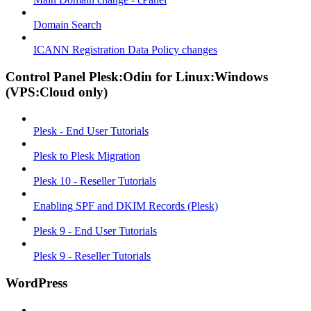
Domain Search
ICANN Registration Data Policy changes
Control Panel Plesk:Odin for Linux:Windows
(VPS:Cloud only)
Plesk - End User Tutorials
Plesk to Plesk Migration
Plesk 10 - Reseller Tutorials
Enabling SPF and DKIM Records (Plesk)
Plesk 9 - End User Tutorials
Plesk 9 - Reseller Tutorials
WordPress