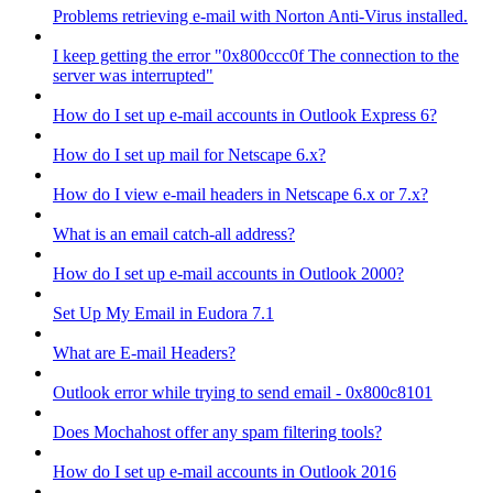
Problems retrieving e-mail with Norton Anti-Virus installed.
I keep getting the error "0x800ccc0f The connection to the
server was interrupted"
How do I set up e-mail accounts in Outlook Express 6?
How do I set up mail for Netscape 6.x?
How do I view e-mail headers in Netscape 6.x or 7.x?
What is an email catch-all address?
How do I set up e-mail accounts in Outlook 2000?
Set Up My Email in Eudora 7.1
What are E-mail Headers?
Outlook error while trying to send email - 0x800c8101
Does Mochahost offer any spam filtering tools?
How do I set up e-mail accounts in Outlook 2016