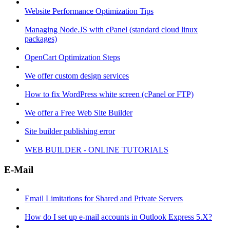
Website Performance Optimization Tips
Managing Node.JS with cPanel (standard cloud linux
packages)
OpenCart Optimization Steps
We offer custom design services
How to fix WordPress white screen (cPanel or FTP)
We offer a Free Web Site Builder
Site builder publishing error
WEB BUILDER - ONLINE TUTORIALS
E-Mail
Email Limitations for Shared and Private Servers
How do I set up e-mail accounts in Outlook Express 5.X?