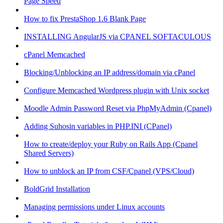
Page Speed
How to fix PrestaShop 1.6 Blank Page
INSTALLING AngularJS via CPANEL SOFTACULOUS
cPanel Memcached
Blocking/Unblocking an IP address/domain via cPanel
Configure Memcached Wordpress plugin with Unix socket
Moodle Admin Password Reset via PhpMyAdmin (Cpanel)
Adding Suhosin variables in PHP.INI (CPanel)
How to create/deploy your Ruby on Rails App (Cpanel
Shared Servers)
How to unblock an IP from CSF/Cpanel (VPS/Cloud)
BoldGrid Installation
Managing permissions under Linux accounts