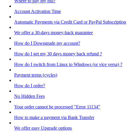
Where to pay my bill?
Account Activation Time
Automatic Payments via Credit Card or PayPal Subscription
We offer a 30-days money-back guarantee
How do I Downgrade my account?
How do I get my 30 days money back refund ?
How do I switch from Linux to Windows (or vice versa) ?
Payment terms (cycles)
How do I order?
No Hidden Fees
Your order cannot be processed "Error 11134"
How to make a payment via Bank Transfer
We offer easy Upgrade options