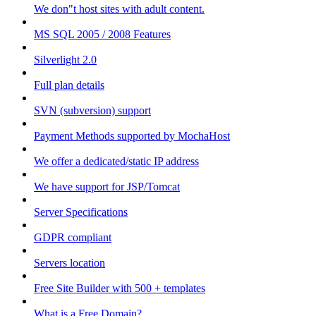
We don"t host sites with adult content.
MS SQL 2005 / 2008 Features
Silverlight 2.0
Full plan details
SVN (subversion) support
Payment Methods supported by MochaHost
We offer a dedicated/static IP address
We have support for JSP/Tomcat
Server Specifications
GDPR compliant
Servers location
Free Site Builder with 500 + templates
What is a Free Domain?