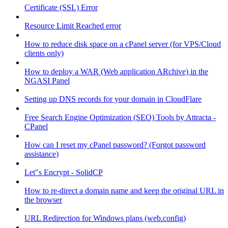
Certificate (SSL) Error
Resource Limit Reached error
How to reduce disk space on a cPanel server (for VPS/Cloud
clients only)
How to deploy a WAR (Web application ARchive) in the
NGASI Panel
Setting up DNS records for your domain in CloudFlare
Free Search Engine Optimization (SEO) Tools by Attracta -
CPanel
How can I reset my cPanel password? (Forgot password
assistance)
Let"s Encrypt - SolidCP
How to re-direct a domain name and keep the original URL in
the browser
URL Redirection for Windows plans (web.config)