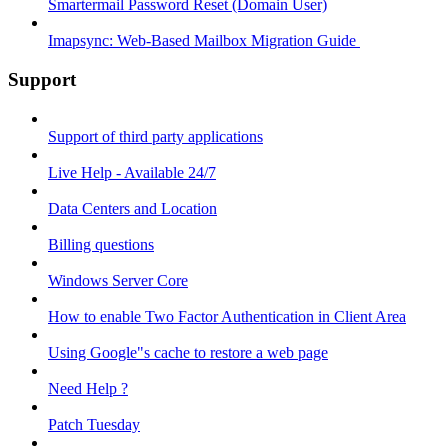
Smartermail Password Reset (Domain User)
Imapsync: Web-Based Mailbox Migration Guide ​
Support
Support of third party applications
Live Help - Available 24/7
Data Centers and Location
Billing questions
Windows Server Core
How to enable Two Factor Authentication in Client Area
Using Google"s cache to restore a web page
Need Help ?
Patch Tuesday