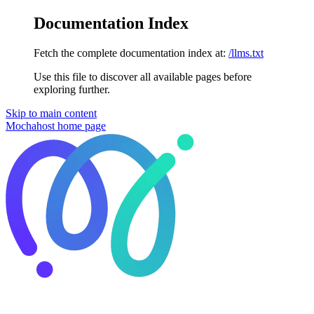
Documentation Index
Fetch the complete documentation index at:
/llms.txt
Use this file to discover all available pages before
exploring further.
Skip to main content
Mochahost
home page