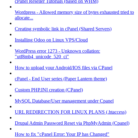
cPanel Reseller Tutorials (based on WHM)
Wordpress - Allowed memory size of bytes exhausted tried to
allocate...
Creating symbolic link in cPanel (Shared Servers)
Installing Odoo on Linux VPS/Cloud
WordPress error 1273 - Unknown collation:
"utf8mb4_unicode_520_ci"
How to upload your Android/IOS files via CPanel
cPanel - End User series (Paper Lantern theme)
Custom PHP.INI creation (CPanel)
MySQL Database/User management under Cpanel
URL REDIRECTION FOR LINUX PLANS (.htaccess)
Drupal Admin Password Reset via PhpMyAdmin (Cpanel)
How to fix "cPanel Error: Your IP has Changed"