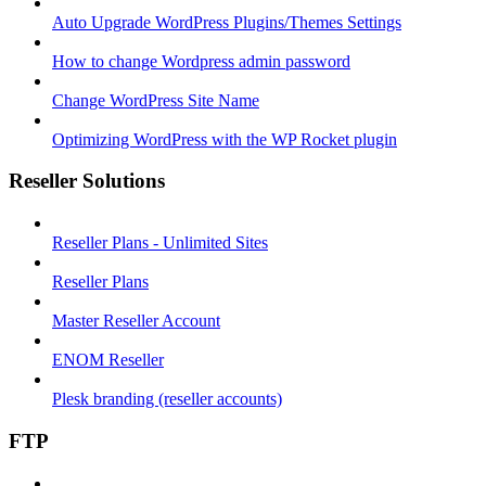
Auto Upgrade WordPress Plugins/Themes Settings
How to change Wordpress admin password
Change WordPress Site Name
Optimizing WordPress with the WP Rocket plugin
Reseller Solutions
Reseller Plans - Unlimited Sites
Reseller Plans
Master Reseller Account
ENOM Reseller
Plesk branding (reseller accounts)
FTP