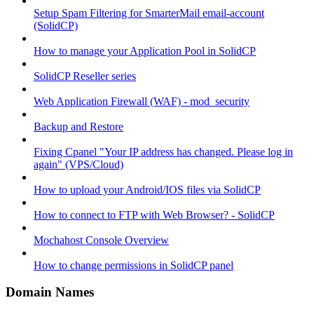
Setup Spam Filtering for SmarterMail email-account
(SolidCP)
How to manage your Application Pool in SolidCP
SolidCP Reseller series
Web Application Firewall (WAF) - mod_security
Backup and Restore
Fixing Cpanel "Your IP address has changed. Please log in
again" (VPS/Cloud)
How to upload your Android/IOS files via SolidCP
How to connect to FTP with Web Browser? - SolidCP
Mochahost Console Overview
How to change permissions in SolidCP panel
Domain Names