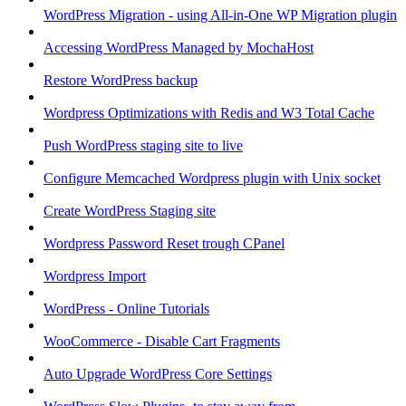
WordPress Migration - using All-in-One WP Migration plugin
Accessing WordPress Managed by MochaHost
Restore WordPress backup
Wordpress Optimizations with Redis and W3 Total Cache
Push WordPress staging site to live
Configure Memcached Wordpress plugin with Unix socket
Create WordPress Staging site
Wordpress Password Reset trough CPanel
Wordpress Import
WordPress - Online Tutorials
WooCommerce - Disable Cart Fragments
Auto Upgrade WordPress Core Settings