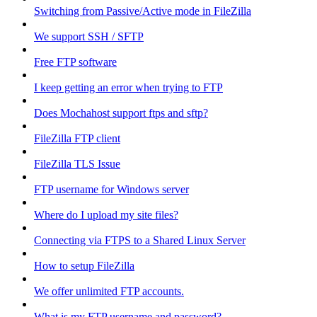
Switching from Passive/Active mode in FileZilla
We support SSH / SFTP
Free FTP software
I keep getting an error when trying to FTP
Does Mochahost support ftps and sftp?
FileZilla FTP client
FileZilla TLS Issue
FTP username for Windows server
Where do I upload my site files?
Connecting via FTPS to a Shared Linux Server
How to setup FileZilla
We offer unlimited FTP accounts.
What is my FTP username and password?