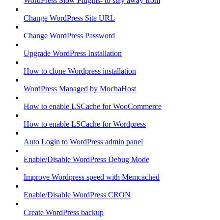
WordPress Slow Plugins- to stay away from
Change WordPress Site URL
Change WordPress Password
Upgrade WordPress Installation
How to clone Wordpress installation
WordPress Managed by MochaHost
How to enable LSCache for WooCommerce
How to enable LSCache for Wordpress
Auto Login to WordPress admin panel
Enable/Disable WordPress Debug Mode
Improve Wordpress speed with Memcached
Enable/Disable WordPress CRON
Create WordPress backup