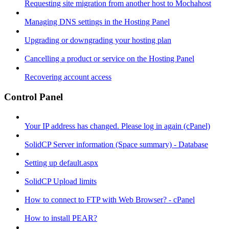
Requesting site migration from another host to Mochahost
Managing DNS settings in the Hosting Panel
Upgrading or downgrading your hosting plan
Cancelling a product or service on the Hosting Panel
Recovering account access
Control Panel
Your IP address has changed. Please log in again (cPanel)
SolidCP Server information (Space summary) - Database
Setting up default.aspx
SolidCP Upload limits
How to connect to FTP with Web Browser? - cPanel
How to install PEAR?