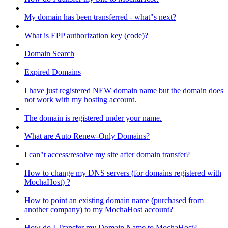
My domain has been transferred - what"s next?
What is EPP authorization key (code)?
Domain Search
Expired Domains
I have just registered NEW domain name but the domain does
not work with my hosting account.
The domain is registered under your name.
What are Auto Renew-Only Domains?
I can"t access/resolve my site after domain transfer?
How to change my DNS servers (for domains registered with
MochaHost) ?
How to point an existing domain name (purchased from
another company) to my MochaHost account?
How do I Transfer my Domain Name to MochaHost?