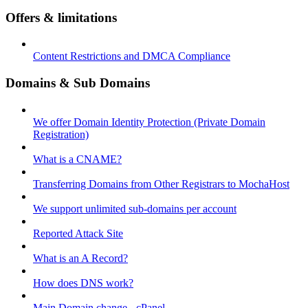
Offers & limitations
Content Restrictions and DMCA Compliance
Domains & Sub Domains
We offer Domain Identity Protection (Private Domain
Registration)
What is a CNAME?
Transferring Domains from Other Registrars to MochaHost
We support unlimited sub-domains per account
Reported Attack Site
What is an A Record?
How does DNS work?
Main Domain change - cPanel