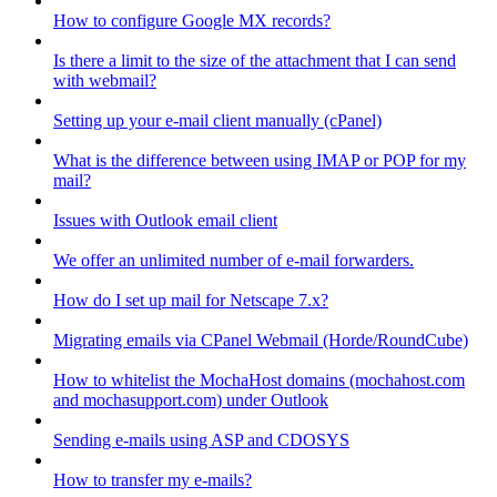
How to configure Google MX records?
Is there a limit to the size of the attachment that I can send
with webmail?
Setting up your e-mail client manually (cPanel)
What is the difference between using IMAP or POP for my
mail?
Issues with Outlook email client
We offer an unlimited number of e-mail forwarders.
How do I set up mail for Netscape 7.x?
Migrating emails via CPanel Webmail (Horde/RoundCube)
How to whitelist the MochaHost domains (mochahost.com
and mochasupport.com) under Outlook
Sending e-mails using ASP and CDOSYS
How to transfer my e-mails?