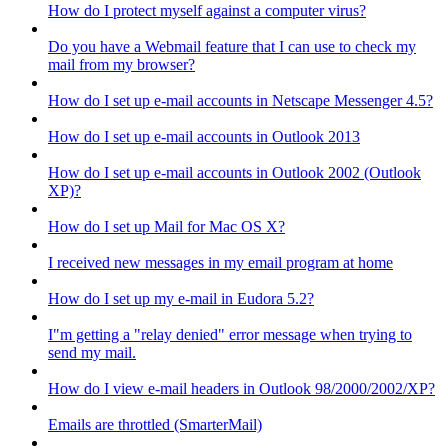
How do I protect myself against a computer virus?
Do you have a Webmail feature that I can use to check my
mail from my browser?
How do I set up e-mail accounts in Netscape Messenger 4.5?
How do I set up e-mail accounts in Outlook 2013
How do I set up e-mail accounts in Outlook 2002 (Outlook
XP)?
How do I set up Mail for Mac OS X?
I received new messages in my email program at home
How do I set up my e-mail in Eudora 5.2?
I"m getting a "relay denied" error message when trying to
send my mail.
How do I view e-mail headers in Outlook 98/2000/2002/XP?
Emails are throttled (SmarterMail)