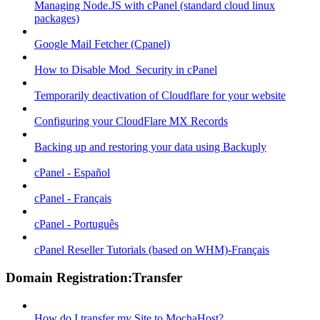
Managing Node.JS with cPanel (standard cloud linux
packages)
Google Mail Fetcher (Cpanel)
How to Disable Mod_Security in cPanel
Temporarily deactivation of Cloudflare for your website
Configuring your CloudFlare MX Records
Backing up and restoring your data using Backuply
cPanel - Español
cPanel - Français
cPanel - Português
cPanel Reseller Tutorials (based on WHM)-Français
Domain Registration:Transfer
How do I transfer my Site to MochaHost?