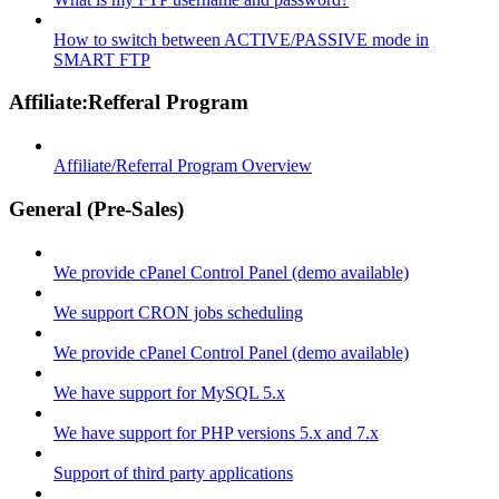
How to switch between ACTIVE/PASSIVE mode in
SMART FTP
Affiliate:Refferal Program
Affiliate/Referral Program Overview
General (Pre-Sales)
We provide cPanel Control Panel (demo available)
We support CRON jobs scheduling
We provide cPanel Control Panel (demo available)
We have support for MySQL 5.x
We have support for PHP versions 5.x and 7.x
Support of third party applications