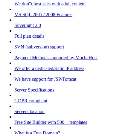
We don"t host sites with adult content.
MS SQL 2005 / 2008 Features
Silverlight 2.0
Full plan details
SVN (subversion) support
Payment Methods supported by MochaHost
We offer a dedicated/static IP address
We have support for JSP/Tomcat
Server Specifications
GDPR compliant
Servers location
Free Site Builder with 500 + templates
What is a Free Domain?