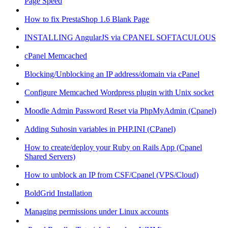
Page Speed
How to fix PrestaShop 1.6 Blank Page
INSTALLING AngularJS via CPANEL SOFTACULOUS
cPanel Memcached
Blocking/Unblocking an IP address/domain via cPanel
Configure Memcached Wordpress plugin with Unix socket
Moodle Admin Password Reset via PhpMyAdmin (Cpanel)
Adding Suhosin variables in PHP.INI (CPanel)
How to create/deploy your Ruby on Rails App (Cpanel
Shared Servers)
How to unblock an IP from CSF/Cpanel (VPS/Cloud)
BoldGrid Installation
Managing permissions under Linux accounts