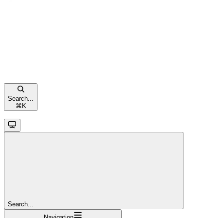
Search...
⌘
K
Search...
Navigation