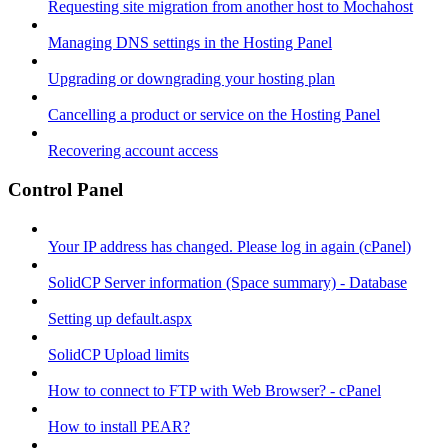
Requesting site migration from another host to Mochahost
Managing DNS settings in the Hosting Panel
Upgrading or downgrading your hosting plan
Cancelling a product or service on the Hosting Panel
Recovering account access
Control Panel
Your IP address has changed. Please log in again (cPanel)
SolidCP Server information (Space summary) - Database
Setting up default.aspx
SolidCP Upload limits
How to connect to FTP with Web Browser? - cPanel
How to install PEAR?