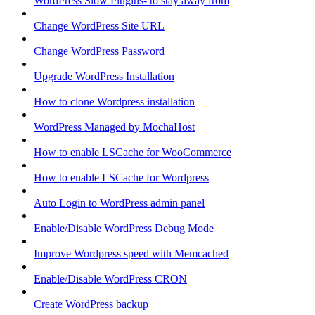
WordPress Slow Plugins- to stay away from
Change WordPress Site URL
Change WordPress Password
Upgrade WordPress Installation
How to clone Wordpress installation
WordPress Managed by MochaHost
How to enable LSCache for WooCommerce
How to enable LSCache for Wordpress
Auto Login to WordPress admin panel
Enable/Disable WordPress Debug Mode
Improve Wordpress speed with Memcached
Enable/Disable WordPress CRON
Create WordPress backup