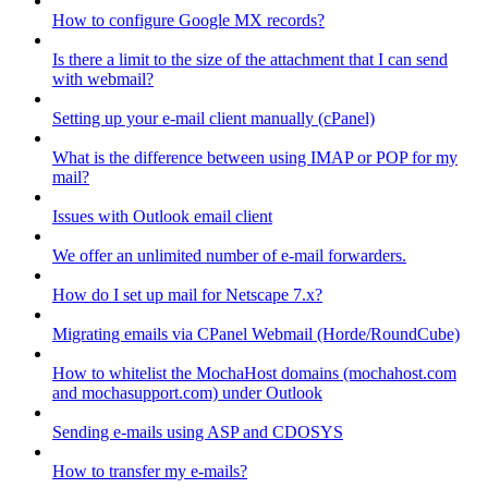
How to configure Google MX records?
Is there a limit to the size of the attachment that I can send
with webmail?
Setting up your e-mail client manually (cPanel)
What is the difference between using IMAP or POP for my
mail?
Issues with Outlook email client
We offer an unlimited number of e-mail forwarders.
How do I set up mail for Netscape 7.x?
Migrating emails via CPanel Webmail (Horde/RoundCube)
How to whitelist the MochaHost domains (mochahost.com
and mochasupport.com) under Outlook
Sending e-mails using ASP and CDOSYS
How to transfer my e-mails?