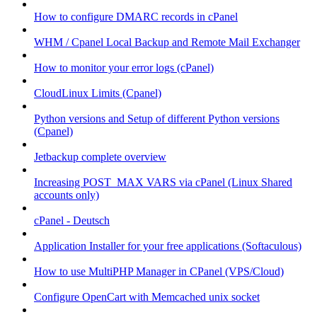
How to configure DMARC records in cPanel
WHM / Cpanel Local Backup and Remote Mail Exchanger
How to monitor your error logs (cPanel)
CloudLinux Limits (Cpanel)
Python versions and Setup of different Python versions
(Cpanel)
Jetbackup complete overview
Increasing POST_MAX VARS via cPanel (Linux Shared
accounts only)
cPanel - Deutsch
Application Installer for your free applications (Softaculous)
How to use MultiPHP Manager in CPanel (VPS/Cloud)
Configure OpenCart with Memcached unix socket