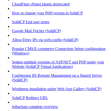
CloudFlare cPanel plugin deprecated
How to change your PHP version in SolidCP
SolidCP End user series
Google Mail Fetcher (SolidCP)
Allow/Deny IPs via web.config (SolidCP)
Popular CMS/E-commerce Connection String configuration
(Windows)
Setting multiple versions of ASP.NET and PHP under your
Website (SolidCP Virtual Applications)
Configuring IIS Remote Management on a Shared Server
(SolidCP)
Wordpress installation under Web App Gallery (SolidCP)
SolidCP Redirect URL
Jetbackup complete overview