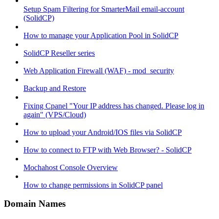
Setup Spam Filtering for SmarterMail email-account
(SolidCP)
How to manage your Application Pool in SolidCP
SolidCP Reseller series
Web Application Firewall (WAF) - mod_security
Backup and Restore
Fixing Cpanel "Your IP address has changed. Please log in
again" (VPS/Cloud)
How to upload your Android/IOS files via SolidCP
How to connect to FTP with Web Browser? - SolidCP
Mochahost Console Overview
How to change permissions in SolidCP panel
Domain Names