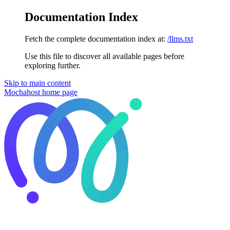
Documentation Index
Fetch the complete documentation index at:
/llms.txt
Use this file to discover all available pages before
exploring further.
Skip to main content
Mochahost
home page