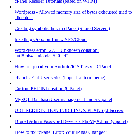
cPanel Reseller Tutorials (based on WHM)
Wordpress - Allowed memory size of bytes exhausted tried to
allocate...
Creating symbolic link in cPanel (Shared Servers)
Installing Odoo on Linux VPS/Cloud
WordPress error 1273 - Unknown collation:
"utf8mb4_unicode_520_ci"
How to upload your Android/IOS files via CPanel
cPanel - End User series (Paper Lantern theme)
Custom PHP.INI creation (CPanel)
MySQL Database/User management under Cpanel
URL REDIRECTION FOR LINUX PLANS (.htaccess)
Drupal Admin Password Reset via PhpMyAdmin (Cpanel)
How to fix "cPanel Error: Your IP has Changed"