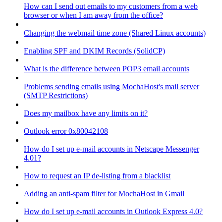
How can I send out emails to my customers from a web
browser or when I am away from the office?
Changing the webmail time zone (Shared Linux accounts)
Enabling SPF and DKIM Records (SolidCP)
What is the difference between POP3 email accounts
Problems sending emails using MochaHost's mail server
(SMTP Restrictions)
Does my mailbox have any limits on it?
Outlook error 0x80042108
How do I set up e-mail accounts in Netscape Messenger
4.01?
How to request an IP de-listing from a blacklist
Adding an anti-spam filter for MochaHost in Gmail
How do I set up e-mail accounts in Outlook Express 4.0?