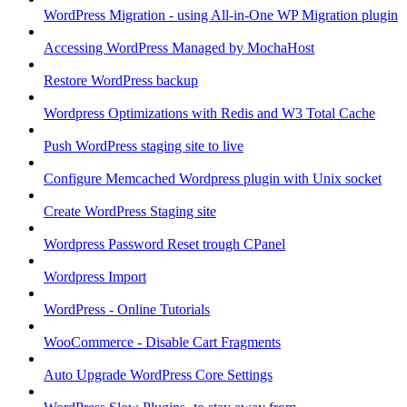
WordPress Migration - using All-in-One WP Migration plugin
Accessing WordPress Managed by MochaHost
Restore WordPress backup
Wordpress Optimizations with Redis and W3 Total Cache
Push WordPress staging site to live
Configure Memcached Wordpress plugin with Unix socket
Create WordPress Staging site
Wordpress Password Reset trough CPanel
Wordpress Import
WordPress - Online Tutorials
WooCommerce - Disable Cart Fragments
Auto Upgrade WordPress Core Settings