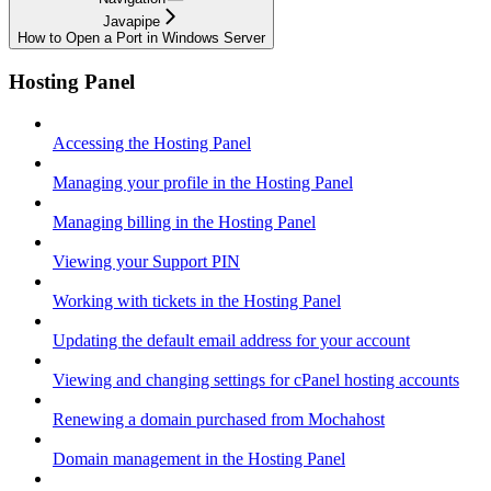
Javapipe
How to Open a Port in Windows Server
Hosting Panel
Accessing the Hosting Panel
Managing your profile in the Hosting Panel
Managing billing in the Hosting Panel
Viewing your Support PIN
Working with tickets in the Hosting Panel
Updating the default email address for your account
Viewing and changing settings for cPanel hosting accounts
Renewing a domain purchased from Mochahost
Domain management in the Hosting Panel