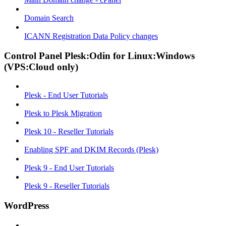
Domain Search
ICANN Registration Data Policy changes
Control Panel Plesk:Odin for Linux:Windows
(VPS:Cloud only)
Plesk - End User Tutorials
Plesk to Plesk Migration
Plesk 10 - Reseller Tutorials
Enabling SPF and DKIM Records (Plesk)
Plesk 9 - End User Tutorials
Plesk 9 - Reseller Tutorials
WordPress