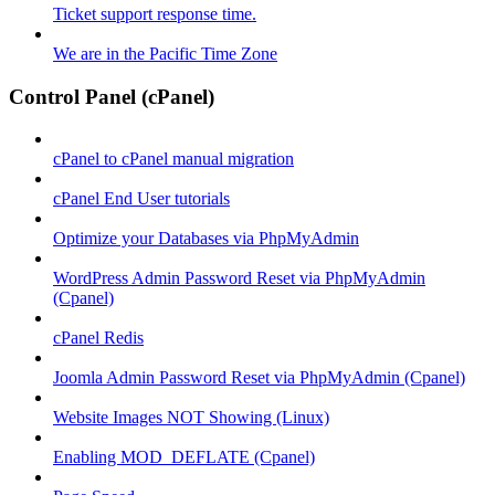
Ticket support response time.
We are in the Pacific Time Zone
Control Panel (cPanel)
cPanel to cPanel manual migration
cPanel End User tutorials
Optimize your Databases via PhpMyAdmin
WordPress Admin Password Reset via PhpMyAdmin
(Cpanel)
cPanel Redis
Joomla Admin Password Reset via PhpMyAdmin (Cpanel)
Website Images NOT Showing (Linux)
Enabling MOD_DEFLATE (Cpanel)