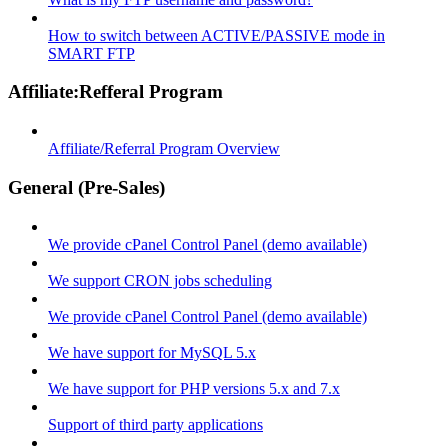
How to switch between ACTIVE/PASSIVE mode in
SMART FTP
Affiliate:Refferal Program
Affiliate/Referral Program Overview
General (Pre-Sales)
We provide cPanel Control Panel (demo available)
We support CRON jobs scheduling
We provide cPanel Control Panel (demo available)
We have support for MySQL 5.x
We have support for PHP versions 5.x and 7.x
Support of third party applications