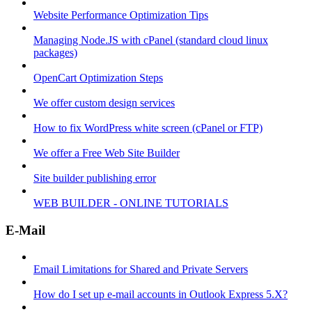
Website Performance Optimization Tips
Managing Node.JS with cPanel (standard cloud linux
packages)
OpenCart Optimization Steps
We offer custom design services
How to fix WordPress white screen (cPanel or FTP)
We offer a Free Web Site Builder
Site builder publishing error
WEB BUILDER - ONLINE TUTORIALS
E-Mail
Email Limitations for Shared and Private Servers
How do I set up e-mail accounts in Outlook Express 5.X?