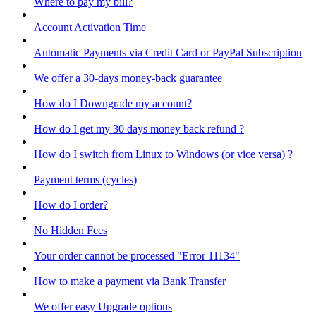
Where to pay my bill?
Account Activation Time
Automatic Payments via Credit Card or PayPal Subscription
We offer a 30-days money-back guarantee
How do I Downgrade my account?
How do I get my 30 days money back refund ?
How do I switch from Linux to Windows (or vice versa) ?
Payment terms (cycles)
How do I order?
No Hidden Fees
Your order cannot be processed "Error 11134"
How to make a payment via Bank Transfer
We offer easy Upgrade options