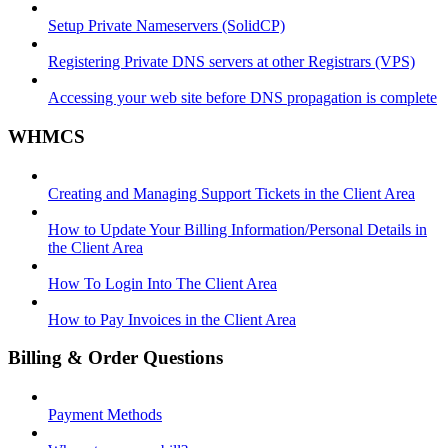
Setup Private Nameservers (SolidCP)
Registering Private DNS servers at other Registrars (VPS)
Accessing your web site before DNS propagation is complete
WHMCS
Creating and Managing Support Tickets in the Client Area
How to Update Your Billing Information/Personal Details in
the Client Area
How To Login Into The Client Area
How to Pay Invoices in the Client Area
Billing & Order Questions
Payment Methods