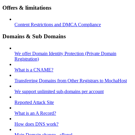
Offers & limitations
Content Restrictions and DMCA Compliance
Domains & Sub Domains
We offer Domain Identity Protection (Private Domain
Registration)
What is a CNAME?
Transferring Domains from Other Registrars to MochaHost
We support unlimited sub-domains per account
Reported Attack Site
What is an A Record?
How does DNS work?
Main Domain change - cPanel