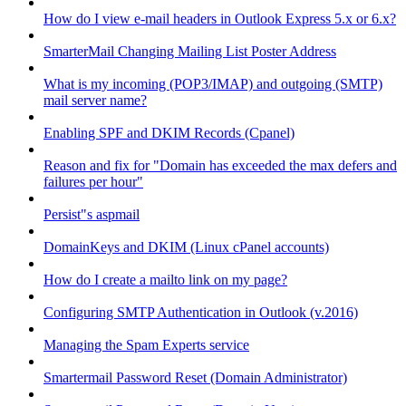
How do I view e-mail headers in Outlook Express 5.x or 6.x?
SmarterMail Changing Mailing List Poster Address
What is my incoming (POP3/IMAP) and outgoing (SMTP)
mail server name?
Enabling SPF and DKIM Records (Cpanel)
Reason and fix for "Domain has exceeded the max defers and
failures per hour"
Persist"s aspmail
DomainKeys and DKIM (Linux cPanel accounts)
How do I create a mailto link on my page?
Configuring SMTP Authentication in Outlook (v.2016)
Managing the Spam Experts service
Smartermail Password Reset (Domain Administrator)