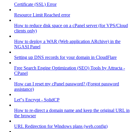
Certificate (SSL) Error
Resource Limit Reached error
How to reduce disk space on a cPanel server (for VPS/Cloud
clients only)
How to deploy a WAR (Web application ARchive) in the
NGASI Panel
Setting up DNS records for your domain in CloudFlare
Free Search Engine Optimization (SEO) Tools by Attracta -
CPanel
How can I reset my cPanel password? (Forgot password
assistance)
Let"s Encrypt - SolidCP
How to re-direct a domain name and keep the original URL in
the browser
URL Redirection for Windows plans (web.config)