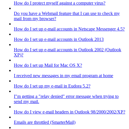
How do I protect myself against a computer virus?
Do you have a Webmail feature that I can use to check my
mail from my browser?
How do I set up e-mail accounts in Netscape Messenger 4.5?
How do I set up e-mail accounts in Outlook 2013
How do I set up e-mail accounts in Outlook 2002 (Outlook
XP)?
How do I set up Mail for Mac OS X?
I received new messages in my email program at home
How do I set up my e-mail in Eudora 5.2?
I"m getting a "relay denied" error message when trying to
send my mail.
How do I view e-mail headers in Outlook 98/2000/2002/XP?
Emails are throttled (SmarterMail)