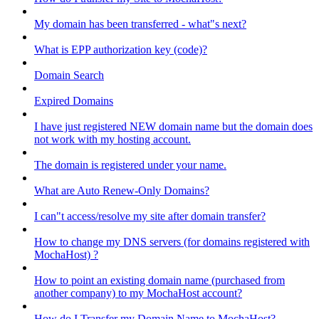
My domain has been transferred - what"s next?
What is EPP authorization key (code)?
Domain Search
Expired Domains
I have just registered NEW domain name but the domain does
not work with my hosting account.
The domain is registered under your name.
What are Auto Renew-Only Domains?
I can"t access/resolve my site after domain transfer?
How to change my DNS servers (for domains registered with
MochaHost) ?
How to point an existing domain name (purchased from
another company) to my MochaHost account?
How do I Transfer my Domain Name to MochaHost?