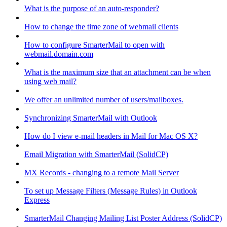
What is the purpose of an auto-responder?
How to change the time zone of webmail clients
How to configure SmarterMail to open with
webmail.domain.com
What is the maximum size that an attachment can be when
using web mail?
We offer an unlimited number of users/mailboxes.
Synchronizing SmarterMail with Outlook
How do I view e-mail headers in Mail for Mac OS X?
Email Migration with SmarterMail (SolidCP)
MX Records - changing to a remote Mail Server
To set up Message Filters (Message Rules) in Outlook
Express
SmarterMail Changing Mailing List Poster Address (SolidCP)