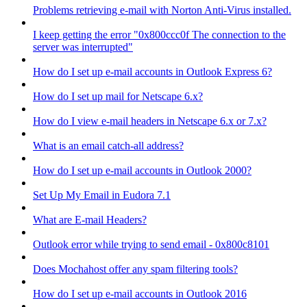
Problems retrieving e-mail with Norton Anti-Virus installed.
I keep getting the error "0x800ccc0f The connection to the
server was interrupted"
How do I set up e-mail accounts in Outlook Express 6?
How do I set up mail for Netscape 6.x?
How do I view e-mail headers in Netscape 6.x or 7.x?
What is an email catch-all address?
How do I set up e-mail accounts in Outlook 2000?
Set Up My Email in Eudora 7.1
What are E-mail Headers?
Outlook error while trying to send email - 0x800c8101
Does Mochahost offer any spam filtering tools?
How do I set up e-mail accounts in Outlook 2016