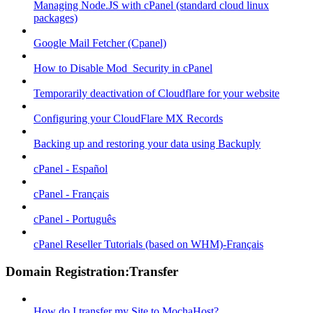
Managing Node.JS with cPanel (standard cloud linux
packages)
Google Mail Fetcher (Cpanel)
How to Disable Mod_Security in cPanel
Temporarily deactivation of Cloudflare for your website
Configuring your CloudFlare MX Records
Backing up and restoring your data using Backuply
cPanel - Español
cPanel - Français
cPanel - Português
cPanel Reseller Tutorials (based on WHM)-Français
Domain Registration:Transfer
How do I transfer my Site to MochaHost?