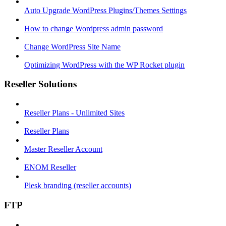
Auto Upgrade WordPress Plugins/Themes Settings
How to change Wordpress admin password
Change WordPress Site Name
Optimizing WordPress with the WP Rocket plugin
Reseller Solutions
Reseller Plans - Unlimited Sites
Reseller Plans
Master Reseller Account
ENOM Reseller
Plesk branding (reseller accounts)
FTP