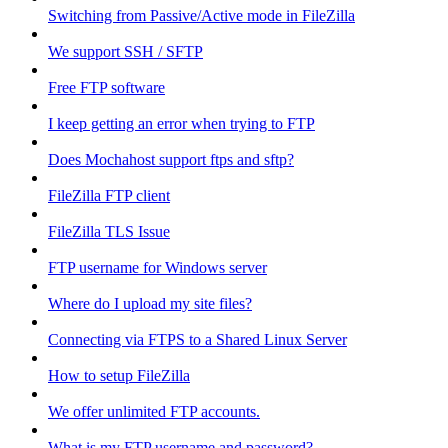
Switching from Passive/Active mode in FileZilla
We support SSH / SFTP
Free FTP software
I keep getting an error when trying to FTP
Does Mochahost support ftps and sftp?
FileZilla FTP client
FileZilla TLS Issue
FTP username for Windows server
Where do I upload my site files?
Connecting via FTPS to a Shared Linux Server
How to setup FileZilla
We offer unlimited FTP accounts.
What is my FTP username and password?