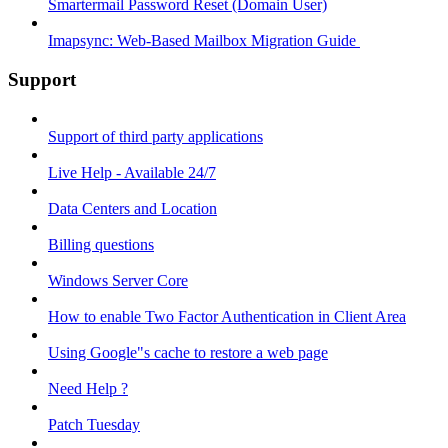
Smartermail Password Reset (Domain User)
Imapsync: Web-Based Mailbox Migration Guide ​
Support
Support of third party applications
Live Help - Available 24/7
Data Centers and Location
Billing questions
Windows Server Core
How to enable Two Factor Authentication in Client Area
Using Google"s cache to restore a web page
Need Help ?
Patch Tuesday