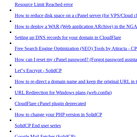
Resource Limit Reached error
How to reduce disk space on a cPanel server (for VPS/Cloud cl
How to deploy a WAR (Web application ARchive) in the NGA
Setting up DNS records for your domain in CloudFlare
Free Search Engine Optimization (SEO) Tools by Attracta - CP
How can I reset my cPanel password? (Forgot password assist
Let"s Encrypt - SolidCP
How to re-direct a domain name and keep the original URL in 
URL Redirection for Windows plans (web.config)
CloudFlare cPanel plugin deprecated
How to change your PHP version in SolidCP
SolidCP End user series
Google Mail Fetcher (SolidCP)