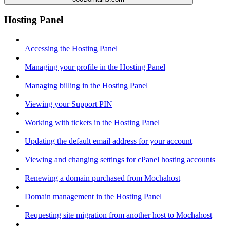
Hosting Panel
Accessing the Hosting Panel
Managing your profile in the Hosting Panel
Managing billing in the Hosting Panel
Viewing your Support PIN
Working with tickets in the Hosting Panel
Updating the default email address for your account
Viewing and changing settings for cPanel hosting accounts
Renewing a domain purchased from Mochahost
Domain management in the Hosting Panel
Requesting site migration from another host to Mochahost