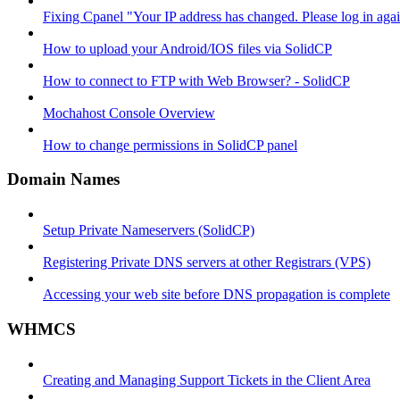
Fixing Cpanel "Your IP address has changed. Please log in ag
How to upload your Android/IOS files via SolidCP
How to connect to FTP with Web Browser? - SolidCP
Mochahost Console Overview
How to change permissions in SolidCP panel
Domain Names
Setup Private Nameservers (SolidCP)
Registering Private DNS servers at other Registrars (VPS)
Accessing your web site before DNS propagation is complete
WHMCS
Creating and Managing Support Tickets in the Client Area