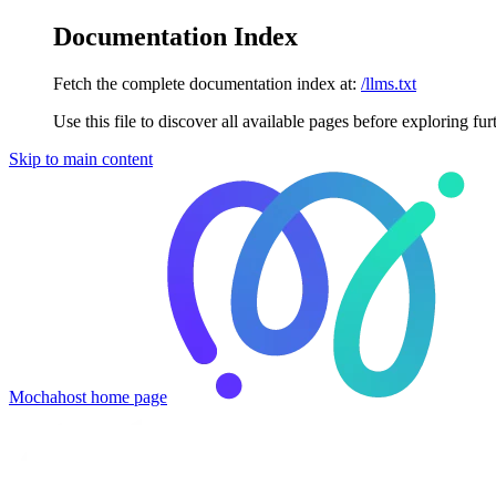
Documentation Index
Fetch the complete documentation index at:
/llms.txt
Use this file to discover all available pages before exploring fur
Skip to main content
Mochahost
home page