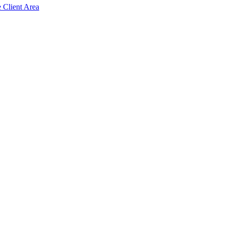
e Client Area