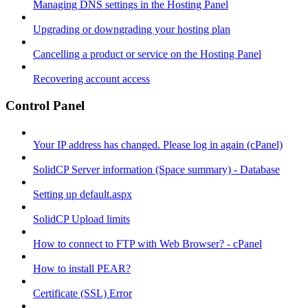
Managing DNS settings in the Hosting Panel
Upgrading or downgrading your hosting plan
Cancelling a product or service on the Hosting Panel
Recovering account access
Control Panel
Your IP address has changed. Please log in again (cPanel)
SolidCP Server information (Space summary) - Database
Setting up default.aspx
SolidCP Upload limits
How to connect to FTP with Web Browser? - cPanel
How to install PEAR?
Certificate (SSL) Error