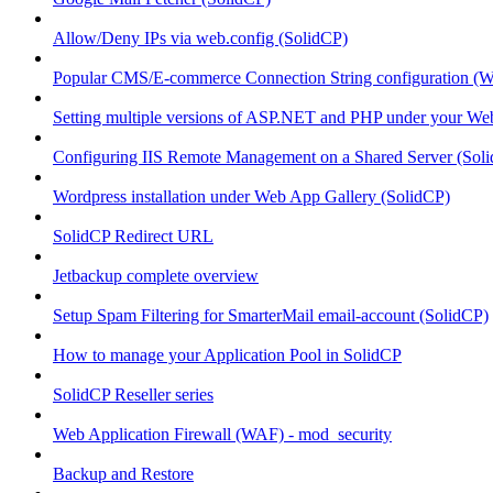
Allow/Deny IPs via web.config (SolidCP)
Popular CMS/E-commerce Connection String configuration (
Setting multiple versions of ASP.NET and PHP under your Webs
Configuring IIS Remote Management on a Shared Server (Sol
Wordpress installation under Web App Gallery (SolidCP)
SolidCP Redirect URL
Jetbackup complete overview
Setup Spam Filtering for SmarterMail email-account (SolidCP)
How to manage your Application Pool in SolidCP
SolidCP Reseller series
Web Application Firewall (WAF) - mod_security
Backup and Restore