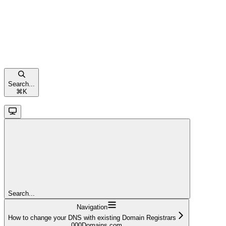
Search...
⌘
K
Search...
Navigation
How to change your DNS with existing Domain Registrars
000Domains.com