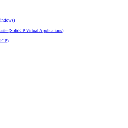
Windows)
ite (SolidCP Virtual Applications)
idCP)