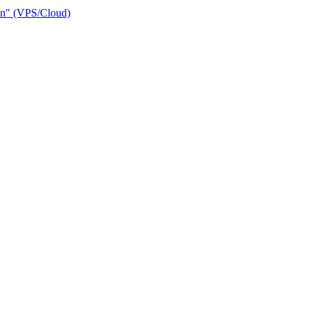
ain" (VPS/Cloud)