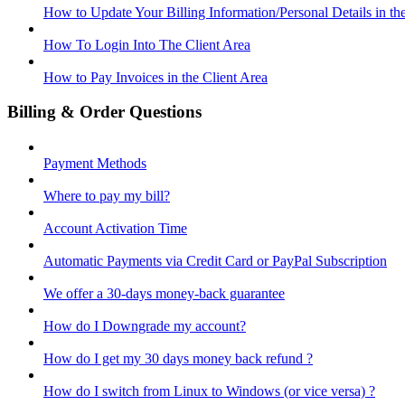
How to Update Your Billing Information/Personal Details in th
How To Login Into The Client Area
How to Pay Invoices in the Client Area
Billing & Order Questions
Payment Methods
Where to pay my bill?
Account Activation Time
Automatic Payments via Credit Card or PayPal Subscription
We offer a 30-days money-back guarantee
How do I Downgrade my account?
How do I get my 30 days money back refund ?
How do I switch from Linux to Windows (or vice versa) ?