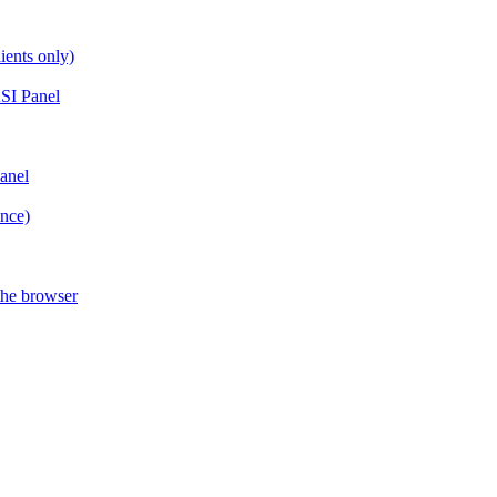
ients only)
SI Panel
anel
ance)
the browser