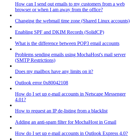
How can I send out emails to my customers from a web
browser or when I am away from the office?
Changing the webmail time zone (Shared Linux accounts)
Enabling SPF and DKIM Records (SolidCP)
What is the difference between POP3 email accounts
Problems sending emails using MochaHost's mail server
(SMTP Restrictions)
Does my mailbox have any limits on it?
Outlook error 0x80042108
How do I set up e-mail accounts in Netscape Messenger
4.01?
How to request an IP de-listing from a blacklist
Adding an anti-spam filter for MochaHost in Gmail
How do I set up e-mail accounts in Outlook Express 4.0?