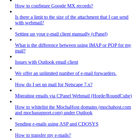
How to configure Google MX records?
Is there a limit to the size of the attachment that I can send
with webmail?
Setting up your e-mail client manually (cPanel)
What is the difference between using IMAP or POP for my
mail?
Issues with Outlook email client
We offer an unlimited number of e-mail forwarders.
How do I set up mail for Netscape 7.x?
Migrating emails via CPanel Webmail (Horde/RoundCube)
How to whitelist the MochaHost domains (mochahost.com
and mochasupport.com) under Outlook
Sending e-mails using ASP and CDOSYS
How to transfer my e-mails?