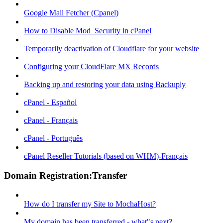
Google Mail Fetcher (Cpanel)
How to Disable Mod_Security in cPanel
Temporarily deactivation of Cloudflare for your website
Configuring your CloudFlare MX Records
Backing up and restoring your data using Backuply
cPanel - Español
cPanel - Français
cPanel - Português
cPanel Reseller Tutorials (based on WHM)-Français
Domain Registration:Transfer
How do I transfer my Site to MochaHost?
My domain has been transferred - what"s next?