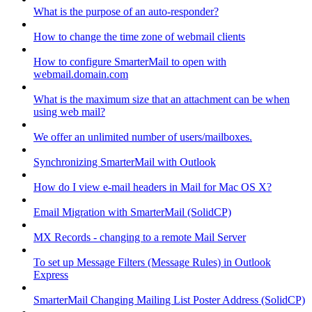
What is the purpose of an auto-responder?
How to change the time zone of webmail clients
How to configure SmarterMail to open with
webmail.domain.com
What is the maximum size that an attachment can be when
using web mail?
We offer an unlimited number of users/mailboxes.
Synchronizing SmarterMail with Outlook
How do I view e-mail headers in Mail for Mac OS X?
Email Migration with SmarterMail (SolidCP)
MX Records - changing to a remote Mail Server
To set up Message Filters (Message Rules) in Outlook
Express
SmarterMail Changing Mailing List Poster Address (SolidCP)