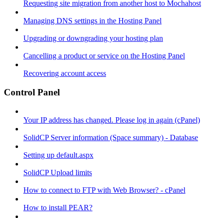
Requesting site migration from another host to Mochahost
Managing DNS settings in the Hosting Panel
Upgrading or downgrading your hosting plan
Cancelling a product or service on the Hosting Panel
Recovering account access
Control Panel
Your IP address has changed. Please log in again (cPanel)
SolidCP Server information (Space summary) - Database
Setting up default.aspx
SolidCP Upload limits
How to connect to FTP with Web Browser? - cPanel
How to install PEAR?