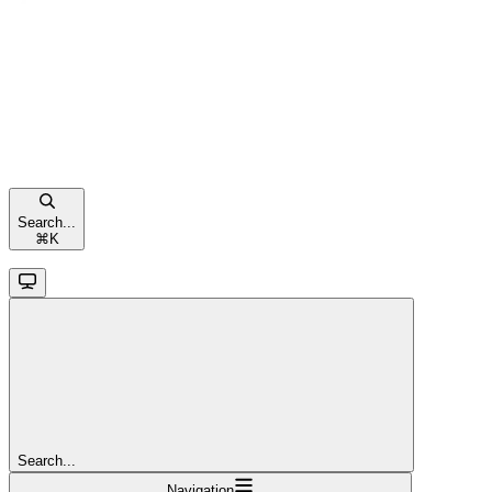
Search...
⌘
K
Search...
Navigation