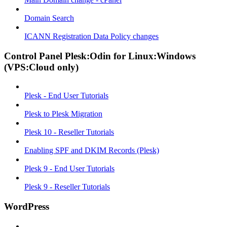
Domain Search
ICANN Registration Data Policy changes
Control Panel Plesk:Odin for Linux:Windows
(VPS:Cloud only)
Plesk - End User Tutorials
Plesk to Plesk Migration
Plesk 10 - Reseller Tutorials
Enabling SPF and DKIM Records (Plesk)
Plesk 9 - End User Tutorials
Plesk 9 - Reseller Tutorials
WordPress