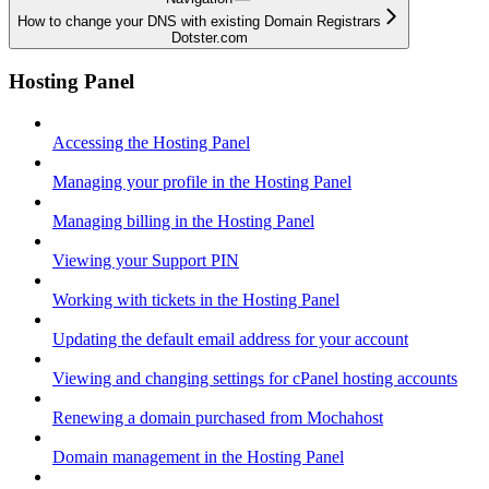
How to change your DNS with existing Domain Registrars
Dotster.com
Hosting Panel
Accessing the Hosting Panel
Managing your profile in the Hosting Panel
Managing billing in the Hosting Panel
Viewing your Support PIN
Working with tickets in the Hosting Panel
Updating the default email address for your account
Viewing and changing settings for cPanel hosting accounts
Renewing a domain purchased from Mochahost
Domain management in the Hosting Panel