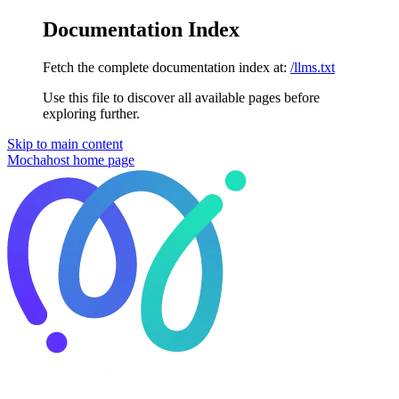
Documentation Index
Fetch the complete documentation index at:
/llms.txt
Use this file to discover all available pages before
exploring further.
Skip to main content
Mochahost
home page