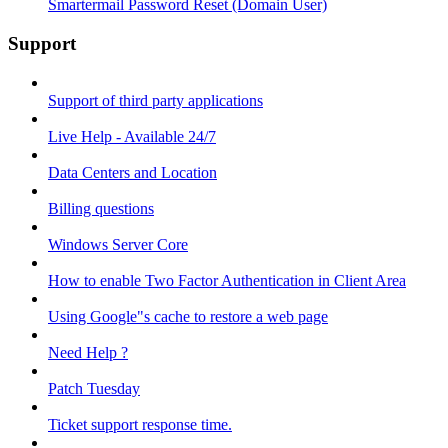
Smartermail Password Reset (Domain User)
Support
Support of third party applications
Live Help - Available 24/7
Data Centers and Location
Billing questions
Windows Server Core
How to enable Two Factor Authentication in Client Area
Using Google"s cache to restore a web page
Need Help ?
Patch Tuesday
Ticket support response time.