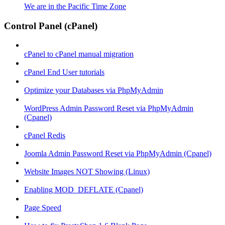
We are in the Pacific Time Zone
Control Panel (cPanel)
cPanel to cPanel manual migration
cPanel End User tutorials
Optimize your Databases via PhpMyAdmin
WordPress Admin Password Reset via PhpMyAdmin
(Cpanel)
cPanel Redis
Joomla Admin Password Reset via PhpMyAdmin (Cpanel)
Website Images NOT Showing (Linux)
Enabling MOD_DEFLATE (Cpanel)
Page Speed