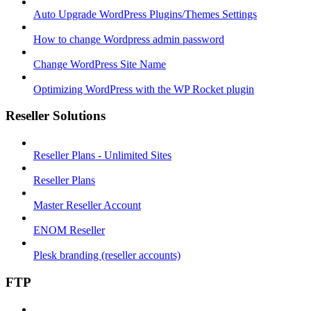
Auto Upgrade WordPress Plugins/Themes Settings
How to change Wordpress admin password
Change WordPress Site Name
Optimizing WordPress with the WP Rocket plugin
Reseller Solutions
Reseller Plans - Unlimited Sites
Reseller Plans
Master Reseller Account
ENOM Reseller
Plesk branding (reseller accounts)
FTP