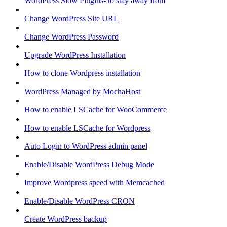
WordPress Slow Plugins- to stay away from
Change WordPress Site URL
Change WordPress Password
Upgrade WordPress Installation
How to clone Wordpress installation
WordPress Managed by MochaHost
How to enable LSCache for WooCommerce
How to enable LSCache for Wordpress
Auto Login to WordPress admin panel
Enable/Disable WordPress Debug Mode
Improve Wordpress speed with Memcached
Enable/Disable WordPress CRON
Create WordPress backup