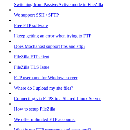
Switching from Passive/Active mode in FileZilla
We support SSH / SFTP
Free FTP software
I keep getting an error when trying to FTP
Does Mochahost support ftps and sftp?
FileZilla FTP client
FileZilla TLS Issue
FTP username for Windows server
Where do I upload my site files?
Connecting via FTPS to a Shared Linux Server
How to setup FileZilla
We offer unlimited FTP accounts.
What is my FTP username and password?