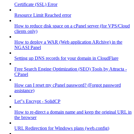
Certificate (SSL) Error
Resource Limit Reached error
How to reduce disk space on a cPanel server (for VPS/Cloud
clients only)
How to deploy a WAR (Web application ARchive) in the
NGASI Panel
Setting up DNS records for your domain in CloudFlare
Free Search Engine Optimization (SEO) Tools by Attracta -
CPanel
How can I reset my cPanel password? (Forgot password
assistance)
Let"s Encrypt - SolidCP
How to re-direct a domain name and keep the original URL in
the browser
URL Redirection for Windows plans (web.config)