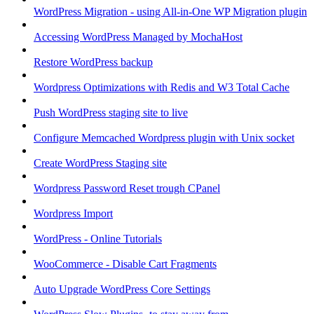
WordPress Migration - using All-in-One WP Migration plugin
Accessing WordPress Managed by MochaHost
Restore WordPress backup
Wordpress Optimizations with Redis and W3 Total Cache
Push WordPress staging site to live
Configure Memcached Wordpress plugin with Unix socket
Create WordPress Staging site
Wordpress Password Reset trough CPanel
Wordpress Import
WordPress - Online Tutorials
WooCommerce - Disable Cart Fragments
Auto Upgrade WordPress Core Settings