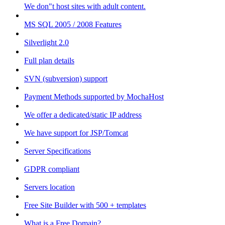
We don"t host sites with adult content.
MS SQL 2005 / 2008 Features
Silverlight 2.0
Full plan details
SVN (subversion) support
Payment Methods supported by MochaHost
We offer a dedicated/static IP address
We have support for JSP/Tomcat
Server Specifications
GDPR compliant
Servers location
Free Site Builder with 500 + templates
What is a Free Domain?