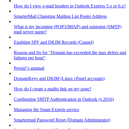
How do I view e-mail headers in Outlook Express 5.x or 6.x?
SmarterMail Changing Mailing List Poster Address
What is my incoming (POP3/IMAP) and outgoing (SMTP)
mail server name?
Enabling SPF and DKIM Records (Cpanel)
Reason and fix for "Domain has exceeded the max defers and
failures per hour"
Persist"s aspmail
DomainKeys and DKIM (Linux cPanel accounts)
How do I create a mailto link on my page?
Configuring SMTP Authentication in Outlook (v.2016)
Managing the Spam Experts service
Smartermail Password Reset (Domain Administrator)