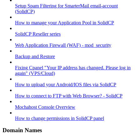
Setup Spam Filtering for SmarterMail email-account
(SolidCP)
How to manage your Application Pool in SolidCP
SolidCP Reseller series
Web Application Firewall (WAF) - mod_security
Backup and Restore
Fixing Cpanel "Your IP address has changed. Please log in
again" (VPS/Cloud)
How to upload your Android/IOS files via SolidCP
How to connect to FTP with Web Browser? - SolidCP
Mochahost Console Overview
How to change permissions in SolidCP panel
Domain Names