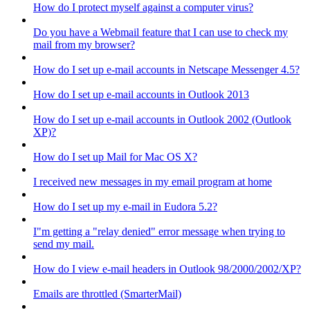
How do I protect myself against a computer virus?
Do you have a Webmail feature that I can use to check my
mail from my browser?
How do I set up e-mail accounts in Netscape Messenger 4.5?
How do I set up e-mail accounts in Outlook 2013
How do I set up e-mail accounts in Outlook 2002 (Outlook
XP)?
How do I set up Mail for Mac OS X?
I received new messages in my email program at home
How do I set up my e-mail in Eudora 5.2?
I"m getting a "relay denied" error message when trying to
send my mail.
How do I view e-mail headers in Outlook 98/2000/2002/XP?
Emails are throttled (SmarterMail)