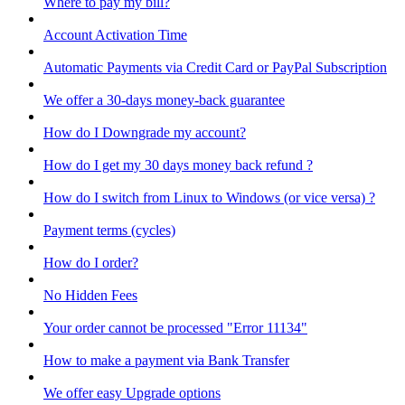
Where to pay my bill?
Account Activation Time
Automatic Payments via Credit Card or PayPal Subscription
We offer a 30-days money-back guarantee
How do I Downgrade my account?
How do I get my 30 days money back refund ?
How do I switch from Linux to Windows (or vice versa) ?
Payment terms (cycles)
How do I order?
No Hidden Fees
Your order cannot be processed "Error 11134"
How to make a payment via Bank Transfer
We offer easy Upgrade options