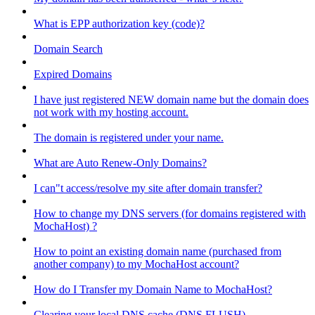
What is EPP authorization key (code)?
Domain Search
Expired Domains
I have just registered NEW domain name but the domain does
not work with my hosting account.
The domain is registered under your name.
What are Auto Renew-Only Domains?
I can"t access/resolve my site after domain transfer?
How to change my DNS servers (for domains registered with
MochaHost) ?
How to point an existing domain name (purchased from
another company) to my MochaHost account?
How do I Transfer my Domain Name to MochaHost?
Clearing your local DNS cache (DNS FLUSH)