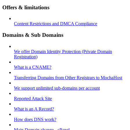
Offers & limitations
Content Restrictions and DMCA Compliance
Domains & Sub Domains
We offer Domain Identity Protection (Private Domain
Registration)
What is a CNAME?
Transferring Domains from Other Registrars to MochaHost
We support unlimited sub-domains per account
Reported Attack Site
What is an A Record?
How does DNS work?
Main Domain change - cPanel