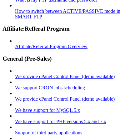
How to switch between ACTIVE/PASSIVE mode in
SMART FTP
Affiliate:Refferal Program
Affiliate/Referral Program Overview
General (Pre-Sales)
We provide cPanel Control Panel (demo available)
We support CRON jobs scheduling
We provide cPanel Control Panel (demo available)
We have support for MySQL 5.x
We have support for PHP versions 5.x and 7.x
Support of third party applications