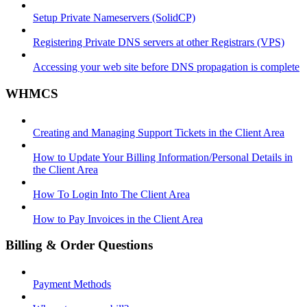
Setup Private Nameservers (SolidCP)
Registering Private DNS servers at other Registrars (VPS)
Accessing your web site before DNS propagation is complete
WHMCS
Creating and Managing Support Tickets in the Client Area
How to Update Your Billing Information/Personal Details in
the Client Area
How To Login Into The Client Area
How to Pay Invoices in the Client Area
Billing & Order Questions
Payment Methods