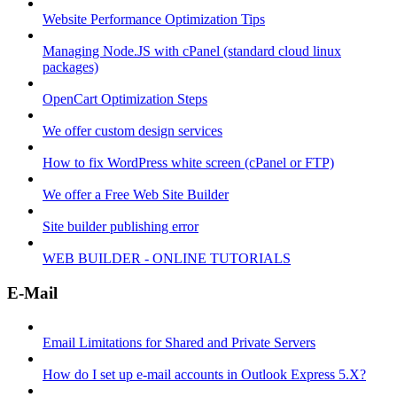
Website Performance Optimization Tips
Managing Node.JS with cPanel (standard cloud linux
packages)
OpenCart Optimization Steps
We offer custom design services
How to fix WordPress white screen (cPanel or FTP)
We offer a Free Web Site Builder
Site builder publishing error
WEB BUILDER - ONLINE TUTORIALS
E-Mail
Email Limitations for Shared and Private Servers
How do I set up e-mail accounts in Outlook Express 5.X?