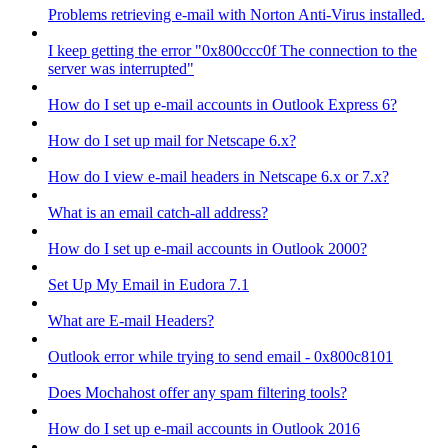
Problems retrieving e-mail with Norton Anti-Virus installed.
I keep getting the error "0x800ccc0f The connection to the
server was interrupted"
How do I set up e-mail accounts in Outlook Express 6?
How do I set up mail for Netscape 6.x?
How do I view e-mail headers in Netscape 6.x or 7.x?
What is an email catch-all address?
How do I set up e-mail accounts in Outlook 2000?
Set Up My Email in Eudora 7.1
What are E-mail Headers?
Outlook error while trying to send email - 0x800c8101
Does Mochahost offer any spam filtering tools?
How do I set up e-mail accounts in Outlook 2016