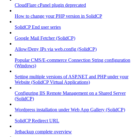
CloudFlare cPanel plugin deprecated
How to change your PHP version in SolidCP
SolidCP End user series
Google Mail Fetcher (SolidCP)
Allow/Deny IPs via web.config (SolidCP)
Popular CMS/E-commerce Connection String configuration
(Windows)
Setting multiple versions of ASP.NET and PHP under your
Website (SolidCP Virtual Applications)
Configuring IIS Remote Management on a Shared Server
(SolidCP)
Wordpress installation under Web App Gallery (SolidCP)
SolidCP Redirect URL
Jetbackup complete overview