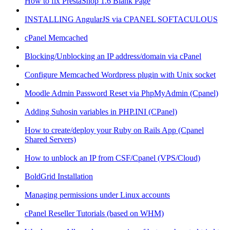
How to fix PrestaShop 1.6 Blank Page
INSTALLING AngularJS via CPANEL SOFTACULOUS
cPanel Memcached
Blocking/Unblocking an IP address/domain via cPanel
Configure Memcached Wordpress plugin with Unix socket
Moodle Admin Password Reset via PhpMyAdmin (Cpanel)
Adding Suhosin variables in PHP.INI (CPanel)
How to create/deploy your Ruby on Rails App (Cpanel
Shared Servers)
How to unblock an IP from CSF/Cpanel (VPS/Cloud)
BoldGrid Installation
Managing permissions under Linux accounts
cPanel Reseller Tutorials (based on WHM)