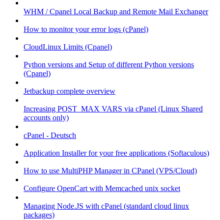
WHM / Cpanel Local Backup and Remote Mail Exchanger
How to monitor your error logs (cPanel)
CloudLinux Limits (Cpanel)
Python versions and Setup of different Python versions
(Cpanel)
Jetbackup complete overview
Increasing POST_MAX VARS via cPanel (Linux Shared
accounts only)
cPanel - Deutsch
Application Installer for your free applications (Softaculous)
How to use MultiPHP Manager in CPanel (VPS/Cloud)
Configure OpenCart with Memcached unix socket
Managing Node.JS with cPanel (standard cloud linux
packages)