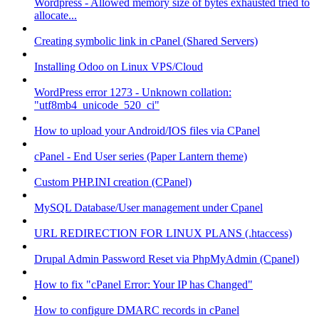
Wordpress - Allowed memory size of bytes exhausted tried to
allocate...
Creating symbolic link in cPanel (Shared Servers)
Installing Odoo on Linux VPS/Cloud
WordPress error 1273 - Unknown collation:
"utf8mb4_unicode_520_ci"
How to upload your Android/IOS files via CPanel
cPanel - End User series (Paper Lantern theme)
Custom PHP.INI creation (CPanel)
MySQL Database/User management under Cpanel
URL REDIRECTION FOR LINUX PLANS (.htaccess)
Drupal Admin Password Reset via PhpMyAdmin (Cpanel)
How to fix "cPanel Error: Your IP has Changed"
How to configure DMARC records in cPanel