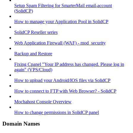
Setup Spam Filtering for SmarterMail email-account
(SolidCP)
How to manage your Application Pool in SolidCP
SolidCP Reseller series
Web Application Firewall (WAF) - mod_security
Backup and Restore
Fixing Cpanel "Your IP address has changed. Please log in
again" (VPS/Cloud)
How to upload your Android/IOS files via SolidCP
How to connect to FTP with Web Browser? - SolidCP
Mochahost Console Overview
How to change permissions in SolidCP panel
Domain Names