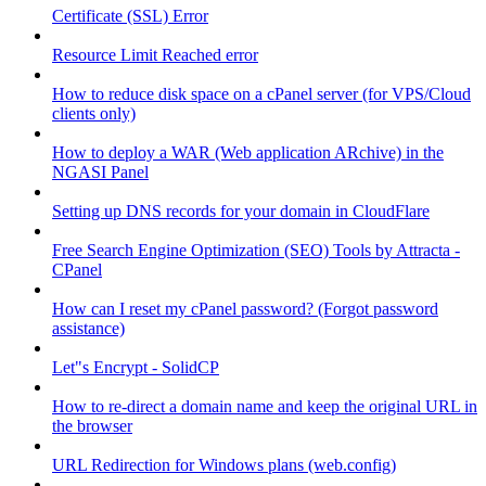
Certificate (SSL) Error
Resource Limit Reached error
How to reduce disk space on a cPanel server (for VPS/Cloud
clients only)
How to deploy a WAR (Web application ARchive) in the
NGASI Panel
Setting up DNS records for your domain in CloudFlare
Free Search Engine Optimization (SEO) Tools by Attracta -
CPanel
How can I reset my cPanel password? (Forgot password
assistance)
Let"s Encrypt - SolidCP
How to re-direct a domain name and keep the original URL in
the browser
URL Redirection for Windows plans (web.config)