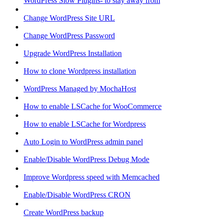
WordPress Slow Plugins- to stay away from
Change WordPress Site URL
Change WordPress Password
Upgrade WordPress Installation
How to clone Wordpress installation
WordPress Managed by MochaHost
How to enable LSCache for WooCommerce
How to enable LSCache for Wordpress
Auto Login to WordPress admin panel
Enable/Disable WordPress Debug Mode
Improve Wordpress speed with Memcached
Enable/Disable WordPress CRON
Create WordPress backup