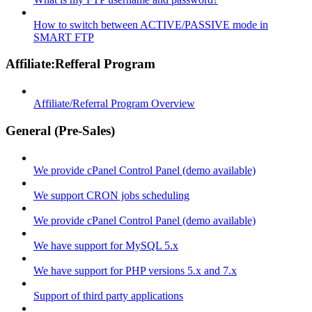
How to switch between ACTIVE/PASSIVE mode in
SMART FTP
Affiliate:Refferal Program
Affiliate/Referral Program Overview
General (Pre-Sales)
We provide cPanel Control Panel (demo available)
We support CRON jobs scheduling
We provide cPanel Control Panel (demo available)
We have support for MySQL 5.x
We have support for PHP versions 5.x and 7.x
Support of third party applications