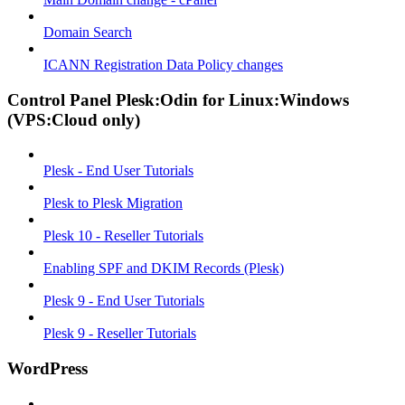
Domain Search
ICANN Registration Data Policy changes
Control Panel Plesk:Odin for Linux:Windows
(VPS:Cloud only)
Plesk - End User Tutorials
Plesk to Plesk Migration
Plesk 10 - Reseller Tutorials
Enabling SPF and DKIM Records (Plesk)
Plesk 9 - End User Tutorials
Plesk 9 - Reseller Tutorials
WordPress