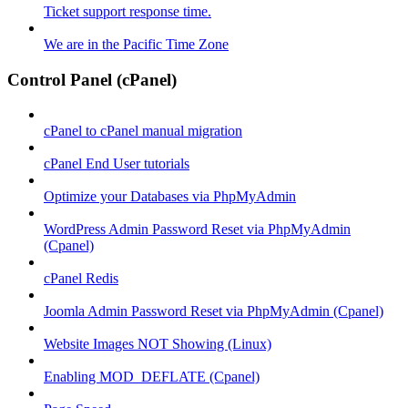
Ticket support response time.
We are in the Pacific Time Zone
Control Panel (cPanel)
cPanel to cPanel manual migration
cPanel End User tutorials
Optimize your Databases via PhpMyAdmin
WordPress Admin Password Reset via PhpMyAdmin
(Cpanel)
cPanel Redis
Joomla Admin Password Reset via PhpMyAdmin (Cpanel)
Website Images NOT Showing (Linux)
Enabling MOD_DEFLATE (Cpanel)