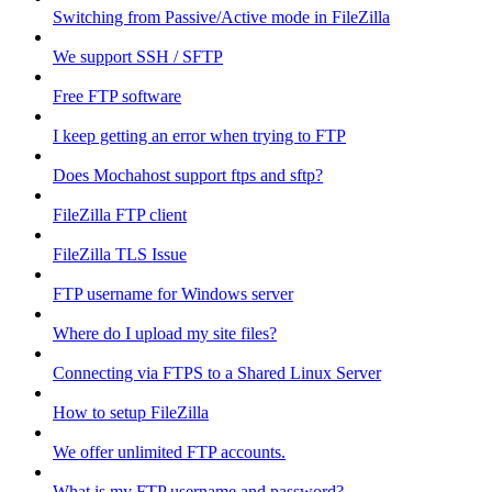
Switching from Passive/Active mode in FileZilla
We support SSH / SFTP
Free FTP software
I keep getting an error when trying to FTP
Does Mochahost support ftps and sftp?
FileZilla FTP client
FileZilla TLS Issue
FTP username for Windows server
Where do I upload my site files?
Connecting via FTPS to a Shared Linux Server
How to setup FileZilla
We offer unlimited FTP accounts.
What is my FTP username and password?