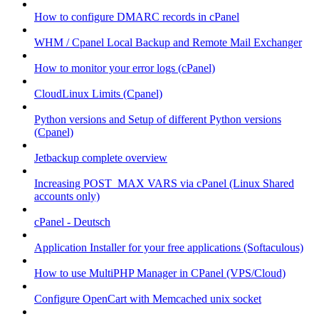
How to configure DMARC records in cPanel
WHM / Cpanel Local Backup and Remote Mail Exchanger
How to monitor your error logs (cPanel)
CloudLinux Limits (Cpanel)
Python versions and Setup of different Python versions
(Cpanel)
Jetbackup complete overview
Increasing POST_MAX VARS via cPanel (Linux Shared
accounts only)
cPanel - Deutsch
Application Installer for your free applications (Softaculous)
How to use MultiPHP Manager in CPanel (VPS/Cloud)
Configure OpenCart with Memcached unix socket