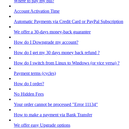
Where to pay my bill?
Account Activation Time
Automatic Payments via Credit Card or PayPal Subscription
We offer a 30-days money-back guarantee
How do I Downgrade my account?
How do I get my 30 days money back refund ?
How do I switch from Linux to Windows (or vice versa) ?
Payment terms (cycles)
How do I order?
No Hidden Fees
Your order cannot be processed "Error 11134"
How to make a payment via Bank Transfer
We offer easy Upgrade options