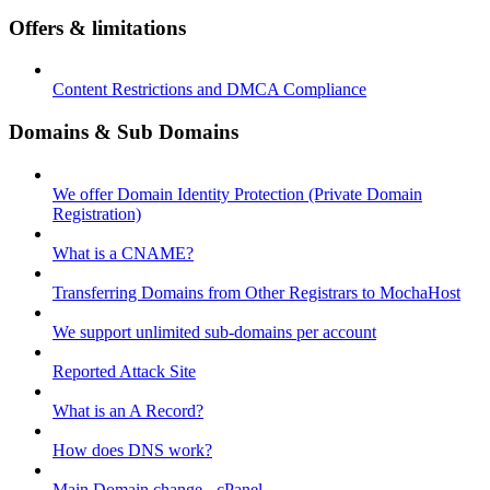
Offers & limitations
Content Restrictions and DMCA Compliance
Domains & Sub Domains
We offer Domain Identity Protection (Private Domain
Registration)
What is a CNAME?
Transferring Domains from Other Registrars to MochaHost
We support unlimited sub-domains per account
Reported Attack Site
What is an A Record?
How does DNS work?
Main Domain change - cPanel