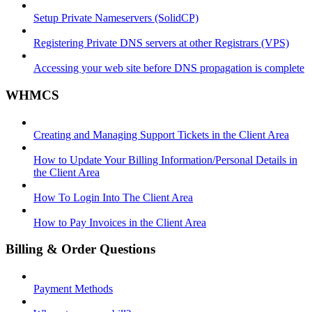
Setup Private Nameservers (SolidCP)
Registering Private DNS servers at other Registrars (VPS)
Accessing your web site before DNS propagation is complete
WHMCS
Creating and Managing Support Tickets in the Client Area
How to Update Your Billing Information/Personal Details in
the Client Area
How To Login Into The Client Area
How to Pay Invoices in the Client Area
Billing & Order Questions
Payment Methods