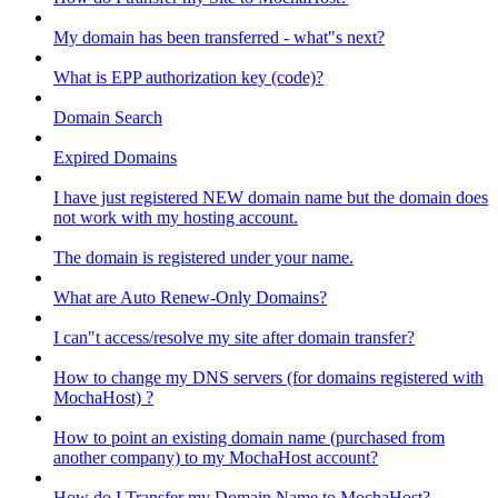
My domain has been transferred - what"s next?
What is EPP authorization key (code)?
Domain Search
Expired Domains
I have just registered NEW domain name but the domain does
not work with my hosting account.
The domain is registered under your name.
What are Auto Renew-Only Domains?
I can"t access/resolve my site after domain transfer?
How to change my DNS servers (for domains registered with
MochaHost) ?
How to point an existing domain name (purchased from
another company) to my MochaHost account?
How do I Transfer my Domain Name to MochaHost?