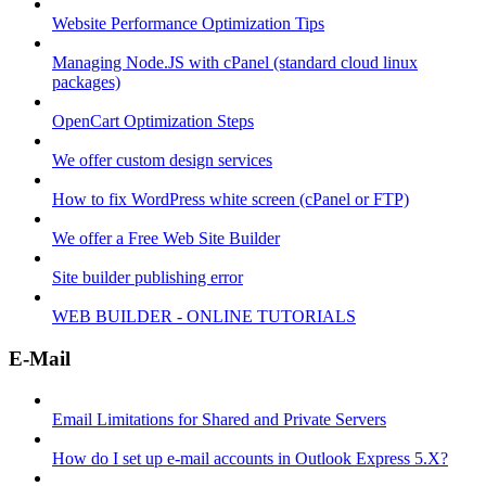
Website Performance Optimization Tips
Managing Node.JS with cPanel (standard cloud linux
packages)
OpenCart Optimization Steps
We offer custom design services
How to fix WordPress white screen (cPanel or FTP)
We offer a Free Web Site Builder
Site builder publishing error
WEB BUILDER - ONLINE TUTORIALS
E-Mail
Email Limitations for Shared and Private Servers
How do I set up e-mail accounts in Outlook Express 5.X?