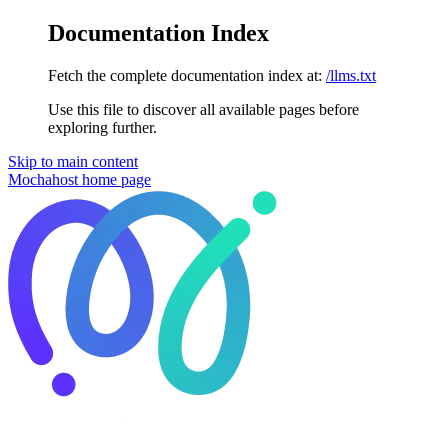
Documentation Index
Fetch the complete documentation index at:
/llms.txt
Use this file to discover all available pages before
exploring further.
Skip to main content
Mochahost
home page