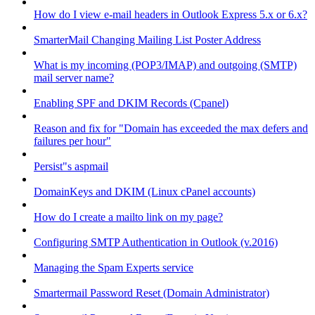
How do I view e-mail headers in Outlook Express 5.x or 6.x?
SmarterMail Changing Mailing List Poster Address
What is my incoming (POP3/IMAP) and outgoing (SMTP)
mail server name?
Enabling SPF and DKIM Records (Cpanel)
Reason and fix for "Domain has exceeded the max defers and
failures per hour"
Persist"s aspmail
DomainKeys and DKIM (Linux cPanel accounts)
How do I create a mailto link on my page?
Configuring SMTP Authentication in Outlook (v.2016)
Managing the Spam Experts service
Smartermail Password Reset (Domain Administrator)