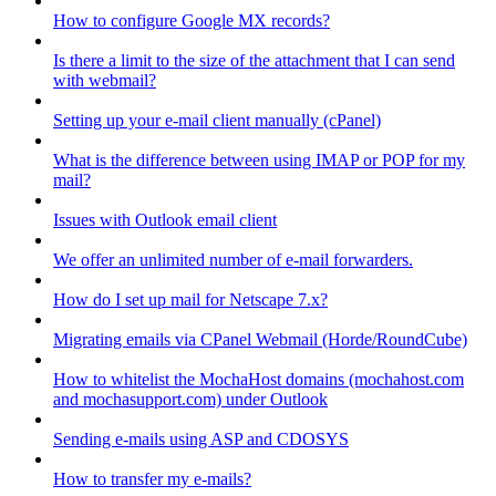
How to configure Google MX records?
Is there a limit to the size of the attachment that I can send
with webmail?
Setting up your e-mail client manually (cPanel)
What is the difference between using IMAP or POP for my
mail?
Issues with Outlook email client
We offer an unlimited number of e-mail forwarders.
How do I set up mail for Netscape 7.x?
Migrating emails via CPanel Webmail (Horde/RoundCube)
How to whitelist the MochaHost domains (mochahost.com
and mochasupport.com) under Outlook
Sending e-mails using ASP and CDOSYS
How to transfer my e-mails?