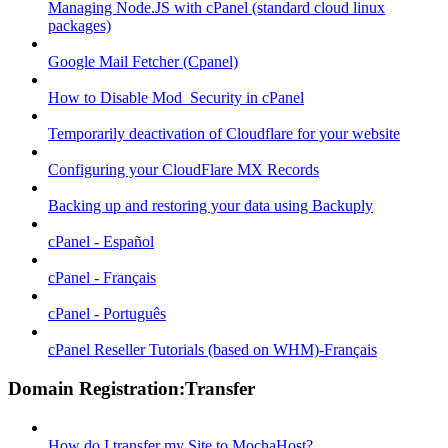
Managing Node.JS with cPanel (standard cloud linux
packages)
Google Mail Fetcher (Cpanel)
How to Disable Mod_Security in cPanel
Temporarily deactivation of Cloudflare for your website
Configuring your CloudFlare MX Records
Backing up and restoring your data using Backuply
cPanel - Español
cPanel - Français
cPanel - Português
cPanel Reseller Tutorials (based on WHM)-Français
Domain Registration:Transfer
How do I transfer my Site to MochaHost?