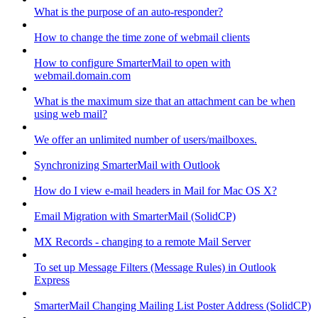
What is the purpose of an auto-responder?
How to change the time zone of webmail clients
How to configure SmarterMail to open with
webmail.domain.com
What is the maximum size that an attachment can be when
using web mail?
We offer an unlimited number of users/mailboxes.
Synchronizing SmarterMail with Outlook
How do I view e-mail headers in Mail for Mac OS X?
Email Migration with SmarterMail (SolidCP)
MX Records - changing to a remote Mail Server
To set up Message Filters (Message Rules) in Outlook
Express
SmarterMail Changing Mailing List Poster Address (SolidCP)