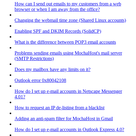
How can I send out emails to my customers from a web
browser or when I am away from the office?
Changing the webmail time zone (Shared Linux accounts)
Enabling SPF and DKIM Records (SolidCP)
What is the difference between POP3 email accounts
Problems sending emails using MochaHost's mail server
(SMTP Restrictions)
Does my mailbox have any limits on it?
Outlook error 0x80042108
How do I set up e-mail accounts in Netscape Messenger
4.01?
How to request an IP de-listing from a blacklist
Adding an anti-spam filter for MochaHost in Gmail
How do I set up e-mail accounts in Outlook Express 4.0?