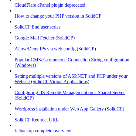
CloudFlare cPanel plugin deprecated
How to change your PHP version in SolidCP
SolidCP End user series
Google Mail Fetcher (SolidCP)
Allow/Deny IPs via web.config (SolidCP)
Popular CMS/E-commerce Connection String configuration
(Windows)
Setting multiple versions of ASP.NET and PHP under your
Website (SolidCP Virtual Applications)
Configuring IIS Remote Management on a Shared Server
(SolidCP)
Wordpress installation under Web App Gallery (SolidCP)
SolidCP Redirect URL
Jetbackup complete overview