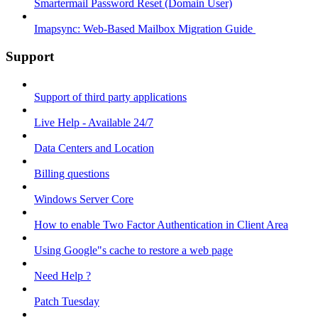
Smartermail Password Reset (Domain User)
Imapsync: Web-Based Mailbox Migration Guide ​
Support
Support of third party applications
Live Help - Available 24/7
Data Centers and Location
Billing questions
Windows Server Core
How to enable Two Factor Authentication in Client Area
Using Google"s cache to restore a web page
Need Help ?
Patch Tuesday