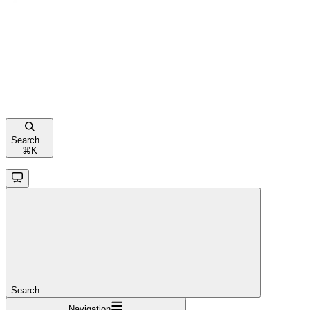
Search...
⌘
K
Search...
Navigation