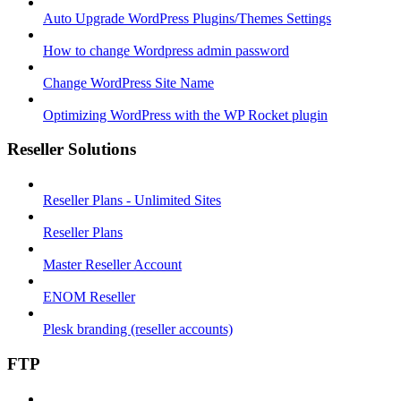
Auto Upgrade WordPress Plugins/Themes Settings
How to change Wordpress admin password
Change WordPress Site Name
Optimizing WordPress with the WP Rocket plugin
Reseller Solutions
Reseller Plans - Unlimited Sites
Reseller Plans
Master Reseller Account
ENOM Reseller
Plesk branding (reseller accounts)
FTP