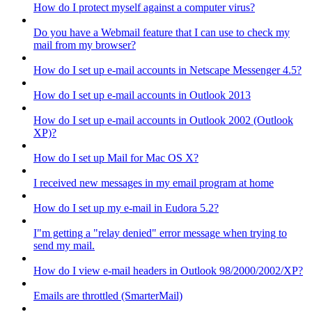
How do I protect myself against a computer virus?
Do you have a Webmail feature that I can use to check my
mail from my browser?
How do I set up e-mail accounts in Netscape Messenger 4.5?
How do I set up e-mail accounts in Outlook 2013
How do I set up e-mail accounts in Outlook 2002 (Outlook
XP)?
How do I set up Mail for Mac OS X?
I received new messages in my email program at home
How do I set up my e-mail in Eudora 5.2?
I"m getting a "relay denied" error message when trying to
send my mail.
How do I view e-mail headers in Outlook 98/2000/2002/XP?
Emails are throttled (SmarterMail)