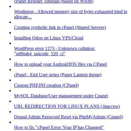
cPanel Reseller Tutorials (based on WHM)
Wordpress - Allowed memory size of bytes exhausted tried to
allocate...
Creating symbolic link in cPanel (Shared Servers)
Installing Odoo on Linux VPS/Cloud
WordPress error 1273 - Unknown collation:
"utf8mb4_unicode_520_ci"
How to upload your Android/IOS files via CPanel
cPanel - End User series (Paper Lantern theme)
Custom PHP.INI creation (CPanel)
MySQL Database/User management under Cpanel
URL REDIRECTION FOR LINUX PLANS (.htaccess)
Drupal Admin Password Reset via PhpMyAdmin (Cpanel)
How to fix "cPanel Error: Your IP has Changed"