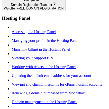
Domain Registration:Transfer
We offer FREE DOMAIN REGISTRATION
Hosting Panel
Accessing the Hosting Panel
Managing your profile in the Hosting Panel
Managing billing in the Hosting Panel
Viewing your Support PIN
Working with tickets in the Hosting Panel
Updating the default email address for your account
Viewing and changing settings for cPanel hosting accounts
Renewing a domain purchased from Mochahost
Domain management in the Hosting Panel