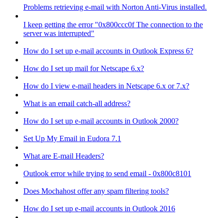
Problems retrieving e-mail with Norton Anti-Virus installed.
I keep getting the error "0x800ccc0f The connection to the
server was interrupted"
How do I set up e-mail accounts in Outlook Express 6?
How do I set up mail for Netscape 6.x?
How do I view e-mail headers in Netscape 6.x or 7.x?
What is an email catch-all address?
How do I set up e-mail accounts in Outlook 2000?
Set Up My Email in Eudora 7.1
What are E-mail Headers?
Outlook error while trying to send email - 0x800c8101
Does Mochahost offer any spam filtering tools?
How do I set up e-mail accounts in Outlook 2016