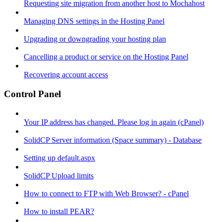
Requesting site migration from another host to Mochahost
Managing DNS settings in the Hosting Panel
Upgrading or downgrading your hosting plan
Cancelling a product or service on the Hosting Panel
Recovering account access
Control Panel
Your IP address has changed. Please log in again (cPanel)
SolidCP Server information (Space summary) - Database
Setting up default.aspx
SolidCP Upload limits
How to connect to FTP with Web Browser? - cPanel
How to install PEAR?