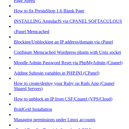
Page Speed
How to fix PrestaShop 1.6 Blank Page
INSTALLING AngularJS via CPANEL SOFTACULOUS
cPanel Memcached
Blocking/Unblocking an IP address/domain via cPanel
Configure Memcached Wordpress plugin with Unix socket
Moodle Admin Password Reset via PhpMyAdmin (Cpanel)
Adding Suhosin variables in PHP.INI (CPanel)
How to create/deploy your Ruby on Rails App (Cpanel
Shared Servers)
How to unblock an IP from CSF/Cpanel (VPS/Cloud)
BoldGrid Installation
Managing permissions under Linux accounts