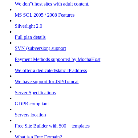
We don"t host sites with adult content.
MS SQL 2005 / 2008 Features
Silverlight 2.0
Full plan details
SVN (subversion) support
Payment Methods supported by MochaHost
We offer a dedicated/static IP address
We have support for JSP/Tomcat
Server Specifications
GDPR compliant
Servers location
Free Site Builder with 500 + templates
What is a Free Domain?