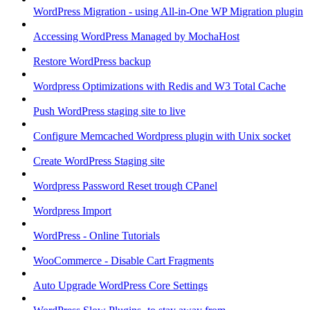
WordPress Migration - using All-in-One WP Migration plugin
Accessing WordPress Managed by MochaHost
Restore WordPress backup
Wordpress Optimizations with Redis and W3 Total Cache
Push WordPress staging site to live
Configure Memcached Wordpress plugin with Unix socket
Create WordPress Staging site
Wordpress Password Reset trough CPanel
Wordpress Import
WordPress - Online Tutorials
WooCommerce - Disable Cart Fragments
Auto Upgrade WordPress Core Settings