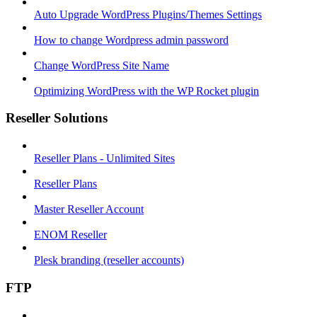
Auto Upgrade WordPress Plugins/Themes Settings
How to change Wordpress admin password
Change WordPress Site Name
Optimizing WordPress with the WP Rocket plugin
Reseller Solutions
Reseller Plans - Unlimited Sites
Reseller Plans
Master Reseller Account
ENOM Reseller
Plesk branding (reseller accounts)
FTP