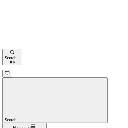
Search...
⌘
K
Search...
Navigation