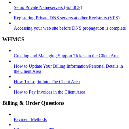
Setup Private Nameservers (SolidCP)
Registering Private DNS servers at other Registrars (VPS)
Accessing your web site before DNS propagation is complete
WHMCS
Creating and Managing Support Tickets in the Client Area
How to Update Your Billing Information/Personal Details in
the Client Area
How To Login Into The Client Area
How to Pay Invoices in the Client Area
Billing & Order Questions
Payment Methods