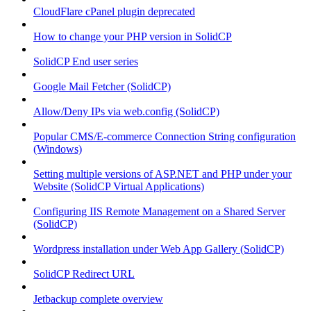
CloudFlare cPanel plugin deprecated
How to change your PHP version in SolidCP
SolidCP End user series
Google Mail Fetcher (SolidCP)
Allow/Deny IPs via web.config (SolidCP)
Popular CMS/E-commerce Connection String configuration
(Windows)
Setting multiple versions of ASP.NET and PHP under your
Website (SolidCP Virtual Applications)
Configuring IIS Remote Management on a Shared Server
(SolidCP)
Wordpress installation under Web App Gallery (SolidCP)
SolidCP Redirect URL
Jetbackup complete overview