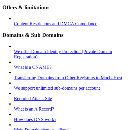
Offers & limitations
Content Restrictions and DMCA Compliance
Domains & Sub Domains
We offer Domain Identity Protection (Private Domain
Registration)
What is a CNAME?
Transferring Domains from Other Registrars to MochaHost
We support unlimited sub-domains per account
Reported Attack Site
What is an A Record?
How does DNS work?
Main Domain change - cPanel