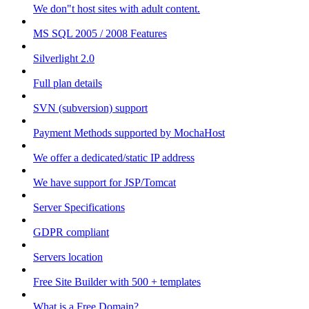
We don"t host sites with adult content.
MS SQL 2005 / 2008 Features
Silverlight 2.0
Full plan details
SVN (subversion) support
Payment Methods supported by MochaHost
We offer a dedicated/static IP address
We have support for JSP/Tomcat
Server Specifications
GDPR compliant
Servers location
Free Site Builder with 500 + templates
What is a Free Domain?