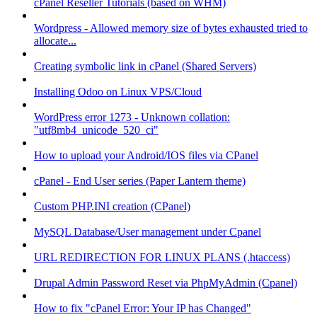
cPanel Reseller Tutorials (based on WHM)
Wordpress - Allowed memory size of bytes exhausted tried to
allocate...
Creating symbolic link in cPanel (Shared Servers)
Installing Odoo on Linux VPS/Cloud
WordPress error 1273 - Unknown collation:
"utf8mb4_unicode_520_ci"
How to upload your Android/IOS files via CPanel
cPanel - End User series (Paper Lantern theme)
Custom PHP.INI creation (CPanel)
MySQL Database/User management under Cpanel
URL REDIRECTION FOR LINUX PLANS (.htaccess)
Drupal Admin Password Reset via PhpMyAdmin (Cpanel)
How to fix "cPanel Error: Your IP has Changed"