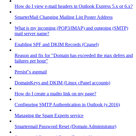
How do I view e-mail headers in Outlook Express 5.x or 6.x?
SmarterMail Changing Mailing List Poster Address
What is my incoming (POP3/IMAP) and outgoing (SMTP)
mail server name?
Enabling SPF and DKIM Records (Cpanel)
Reason and fix for "Domain has exceeded the max defers and
failures per hour"
Persist"s aspmail
DomainKeys and DKIM (Linux cPanel accounts)
How do I create a mailto link on my page?
Configuring SMTP Authentication in Outlook (v.2016)
Managing the Spam Experts service
Smartermail Password Reset (Domain Administrator)