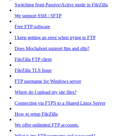
Switching from Passive/Active mode in FileZilla
We support SSH / SFTP
Free FTP software
I keep getting an error when trying to FTP
Does Mochahost support ftps and sftp?
FileZilla FTP client
FileZilla TLS Issue
FTP username for Windows server
Where do I upload my site files?
Connecting via FTPS to a Shared Linux Server
How to setup FileZilla
We offer unlimited FTP accounts.
What is my FTP username and password?