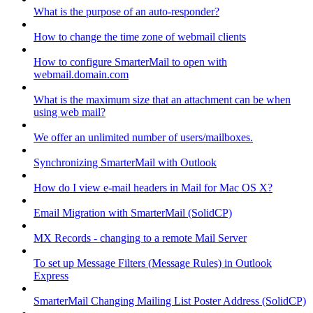
What is the purpose of an auto-responder?
How to change the time zone of webmail clients
How to configure SmarterMail to open with
webmail.domain.com
What is the maximum size that an attachment can be when
using web mail?
We offer an unlimited number of users/mailboxes.
Synchronizing SmarterMail with Outlook
How do I view e-mail headers in Mail for Mac OS X?
Email Migration with SmarterMail (SolidCP)
MX Records - changing to a remote Mail Server
To set up Message Filters (Message Rules) in Outlook
Express
SmarterMail Changing Mailing List Poster Address (SolidCP)