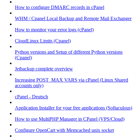
How to configure DMARC records in cPanel
WHM / Cpanel Local Backup and Remote Mail Exchanger
How to monitor your error logs (cPanel)
CloudLinux Limits (Cpanel)
Python versions and Setup of different Python versions
(Cpanel)
Jetbackup complete overview
Increasing POST_MAX VARS via cPanel (Linux Shared
accounts only)
cPanel - Deutsch
Application Installer for your free applications (Softaculous)
How to use MultiPHP Manager in CPanel (VPS/Cloud)
Configure OpenCart with Memcached unix socket