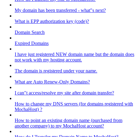
My domain has been transferred - what"s next?
What is EPP authorization key (code)?
Domain Search
Expired Domains
I have just registered NEW domain name but the domain does
not work with my hosting account.
The domain is registered under your name.
What are Auto Renew-Only Domains?
I can"t access/resolve my site after domain transfer?
How to change my DNS servers (for domains registered with
MochaHost) ?
How to point an existing domain name (purchased from
another company) to my MochaHost account?
How do I Transfer my Domain Name to MochaHost?