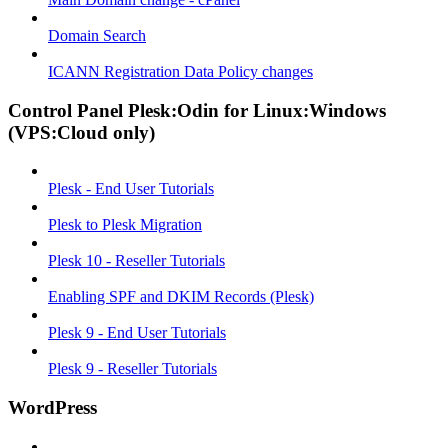
Domain Search
ICANN Registration Data Policy changes
Control Panel Plesk:Odin for Linux:Windows
(VPS:Cloud only)
Plesk - End User Tutorials
Plesk to Plesk Migration
Plesk 10 - Reseller Tutorials
Enabling SPF and DKIM Records (Plesk)
Plesk 9 - End User Tutorials
Plesk 9 - Reseller Tutorials
WordPress