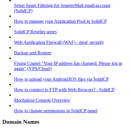
Setup Spam Filtering for SmarterMail email-account
(SolidCP)
How to manage your Application Pool in SolidCP
SolidCP Reseller series
Web Application Firewall (WAF) - mod_security
Backup and Restore
Fixing Cpanel "Your IP address has changed. Please log in
again" (VPS/Cloud)
How to upload your Android/IOS files via SolidCP
How to connect to FTP with Web Browser? - SolidCP
Mochahost Console Overview
How to change permissions in SolidCP panel
Domain Names