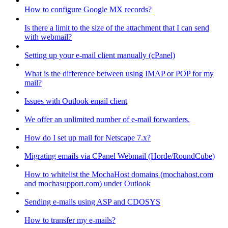
How to configure Google MX records?
Is there a limit to the size of the attachment that I can send
with webmail?
Setting up your e-mail client manually (cPanel)
What is the difference between using IMAP or POP for my
mail?
Issues with Outlook email client
We offer an unlimited number of e-mail forwarders.
How do I set up mail for Netscape 7.x?
Migrating emails via CPanel Webmail (Horde/RoundCube)
How to whitelist the MochaHost domains (mochahost.com
and mochasupport.com) under Outlook
Sending e-mails using ASP and CDOSYS
How to transfer my e-mails?