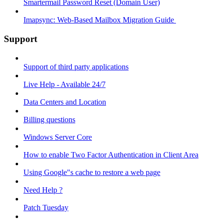
Smartermail Password Reset (Domain User)
Imapsync: Web-Based Mailbox Migration Guide ​
Support
Support of third party applications
Live Help - Available 24/7
Data Centers and Location
Billing questions
Windows Server Core
How to enable Two Factor Authentication in Client Area
Using Google"s cache to restore a web page
Need Help ?
Patch Tuesday