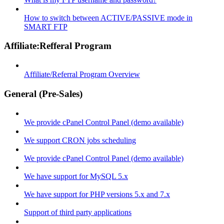
How to switch between ACTIVE/PASSIVE mode in
SMART FTP
Affiliate:Refferal Program
Affiliate/Referral Program Overview
General (Pre-Sales)
We provide cPanel Control Panel (demo available)
We support CRON jobs scheduling
We provide cPanel Control Panel (demo available)
We have support for MySQL 5.x
We have support for PHP versions 5.x and 7.x
Support of third party applications