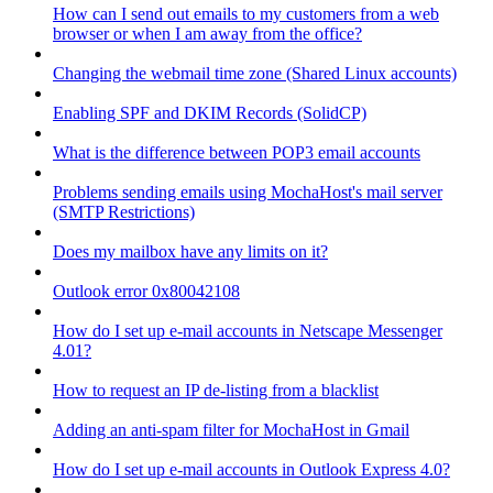
How can I send out emails to my customers from a web
browser or when I am away from the office?
Changing the webmail time zone (Shared Linux accounts)
Enabling SPF and DKIM Records (SolidCP)
What is the difference between POP3 email accounts
Problems sending emails using MochaHost's mail server
(SMTP Restrictions)
Does my mailbox have any limits on it?
Outlook error 0x80042108
How do I set up e-mail accounts in Netscape Messenger
4.01?
How to request an IP de-listing from a blacklist
Adding an anti-spam filter for MochaHost in Gmail
How do I set up e-mail accounts in Outlook Express 4.0?