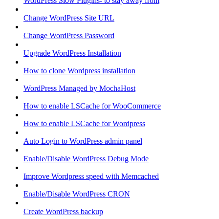
WordPress Slow Plugins- to stay away from
Change WordPress Site URL
Change WordPress Password
Upgrade WordPress Installation
How to clone Wordpress installation
WordPress Managed by MochaHost
How to enable LSCache for WooCommerce
How to enable LSCache for Wordpress
Auto Login to WordPress admin panel
Enable/Disable WordPress Debug Mode
Improve Wordpress speed with Memcached
Enable/Disable WordPress CRON
Create WordPress backup