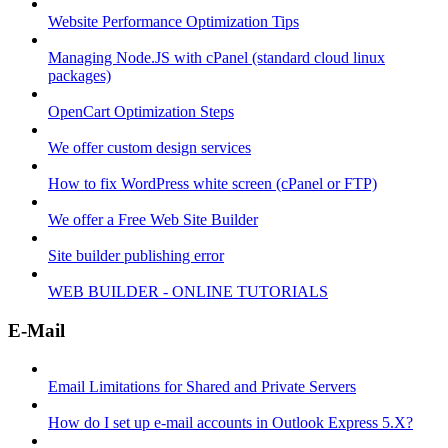
Website Performance Optimization Tips
Managing Node.JS with cPanel (standard cloud linux
packages)
OpenCart Optimization Steps
We offer custom design services
How to fix WordPress white screen (cPanel or FTP)
We offer a Free Web Site Builder
Site builder publishing error
WEB BUILDER - ONLINE TUTORIALS
E-Mail
Email Limitations for Shared and Private Servers
How do I set up e-mail accounts in Outlook Express 5.X?