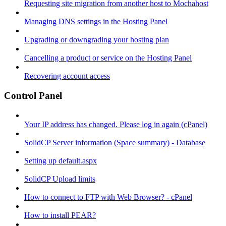
Requesting site migration from another host to Mochahost
Managing DNS settings in the Hosting Panel
Upgrading or downgrading your hosting plan
Cancelling a product or service on the Hosting Panel
Recovering account access
Control Panel
Your IP address has changed. Please log in again (cPanel)
SolidCP Server information (Space summary) - Database
Setting up default.aspx
SolidCP Upload limits
How to connect to FTP with Web Browser? - cPanel
How to install PEAR?