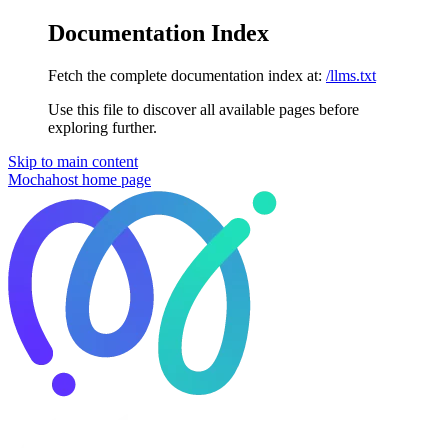
Documentation Index
Fetch the complete documentation index at:
/llms.txt
Use this file to discover all available pages before
exploring further.
Skip to main content
Mochahost
home page