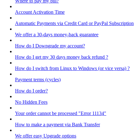
Where to pay my bill?
Account Activation Time
Automatic Payments via Credit Card or PayPal Subscription
We offer a 30-days money-back guarantee
How do I Downgrade my account?
How do I get my 30 days money back refund ?
How do I switch from Linux to Windows (or vice versa) ?
Payment terms (cycles)
How do I order?
No Hidden Fees
Your order cannot be processed "Error 11134"
How to make a payment via Bank Transfer
We offer easy Upgrade options