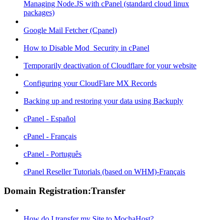
Managing Node.JS with cPanel (standard cloud linux
packages)
Google Mail Fetcher (Cpanel)
How to Disable Mod_Security in cPanel
Temporarily deactivation of Cloudflare for your website
Configuring your CloudFlare MX Records
Backing up and restoring your data using Backuply
cPanel - Español
cPanel - Français
cPanel - Português
cPanel Reseller Tutorials (based on WHM)-Français
Domain Registration:Transfer
How do I transfer my Site to MochaHost?