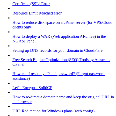
Certificate (SSL) Error
Resource Limit Reached error
How to reduce disk space on a cPanel server (for VPS/Cloud
clients only)
How to deploy a WAR (Web application ARchive) in the
NGASI Panel
Setting up DNS records for your domain in CloudFlare
Free Search Engine Optimization (SEO) Tools by Attracta -
CPanel
How can I reset my cPanel password? (Forgot password
assistance)
Let"s Encrypt - SolidCP
How to re-direct a domain name and keep the original URL in
the browser
URL Redirection for Windows plans (web.config)