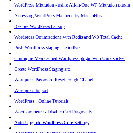
WordPress Migration - using All-in-One WP Migration plugin
Accessing WordPress Managed by MochaHost
Restore WordPress backup
Wordpress Optimizations with Redis and W3 Total Cache
Push WordPress staging site to live
Configure Memcached Wordpress plugin with Unix socket
Create WordPress Staging site
Wordpress Password Reset trough CPanel
Wordpress Import
WordPress - Online Tutorials
WooCommerce - Disable Cart Fragments
Auto Upgrade WordPress Core Settings