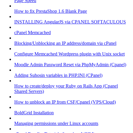
Page Speed
How to fix PrestaShop 1.6 Blank Page
INSTALLING AngularJS via CPANEL SOFTACULOUS
cPanel Memcached
Blocking/Unblocking an IP address/domain via cPanel
Configure Memcached Wordpress plugin with Unix socket
Moodle Admin Password Reset via PhpMyAdmin (Cpanel)
Adding Suhosin variables in PHP.INI (CPanel)
How to create/deploy your Ruby on Rails App (Cpanel
Shared Servers)
How to unblock an IP from CSF/Cpanel (VPS/Cloud)
BoldGrid Installation
Managing permissions under Linux accounts