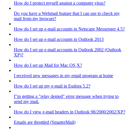
How do I protect myself against a computer virus?
Do you have a Webmail feature that I can use to check my
mail from my browser?
How do I set up e-mail accounts in Netscape Messenger 4.5?
How do I set up e-mail accounts in Outlook 2013
How do I set up e-mail accounts in Outlook 2002 (Outlook
XP)?
How do I set up Mail for Mac OS X?
I received new messages in my email program at home
How do I set up my e-mail in Eudora 5.2?
I"m getting a "relay denied" error message when trying to
send my mail.
How do I view e-mail headers in Outlook 98/2000/2002/XP?
Emails are throttled (SmarterMail)