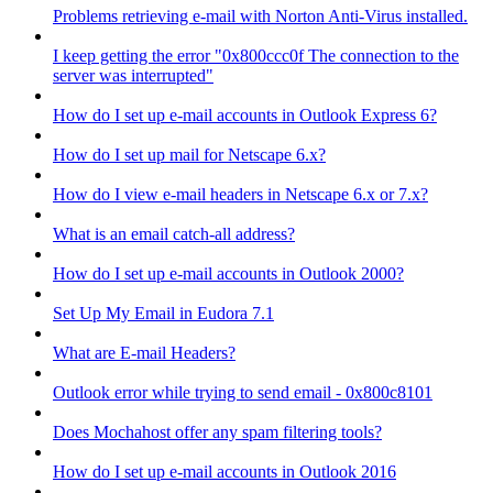
Problems retrieving e-mail with Norton Anti-Virus installed.
I keep getting the error "0x800ccc0f The connection to the
server was interrupted"
How do I set up e-mail accounts in Outlook Express 6?
How do I set up mail for Netscape 6.x?
How do I view e-mail headers in Netscape 6.x or 7.x?
What is an email catch-all address?
How do I set up e-mail accounts in Outlook 2000?
Set Up My Email in Eudora 7.1
What are E-mail Headers?
Outlook error while trying to send email - 0x800c8101
Does Mochahost offer any spam filtering tools?
How do I set up e-mail accounts in Outlook 2016