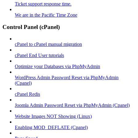
Ticket support response time.
We are in the Pacific Time Zone
Control Panel (cPanel)
cPanel to cPanel manual migration
cPanel End User tutorials
Optimize your Databases via PhpMyAdmin
WordPress Admin Password Reset via PhpMyAdmin
(Cpanel)
cPanel Redis
Joomla Admin Password Reset via PhpMyAdmin (Cpanel)
Website Images NOT Showing (Linux)
Enabling MOD_DEFLATE (Cpanel)