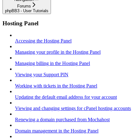
Forums
phpBB3 - User Tutorials
Hosting Panel
Accessing the Hosting Panel
Managing your profile in the Hosting Panel
Managing billing in the Hosting Panel
Viewing your Support PIN
Working with tickets in the Hosting Panel
Updating the default email address for your account
Viewing and changing settings for cPanel hosting accounts
Renewing a domain purchased from Mochahost
Domain management in the Hosting Panel