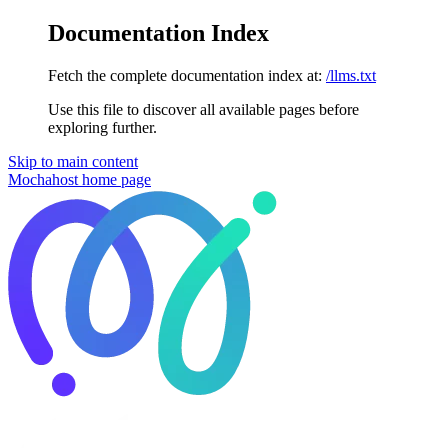
Documentation Index
Fetch the complete documentation index at:
/llms.txt
Use this file to discover all available pages before
exploring further.
Skip to main content
Mochahost
home page