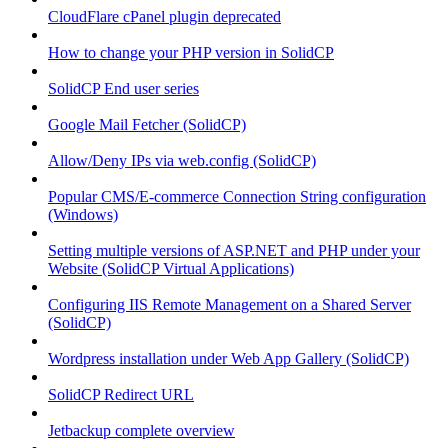
CloudFlare cPanel plugin deprecated
How to change your PHP version in SolidCP
SolidCP End user series
Google Mail Fetcher (SolidCP)
Allow/Deny IPs via web.config (SolidCP)
Popular CMS/E-commerce Connection String configuration
(Windows)
Setting multiple versions of ASP.NET and PHP under your
Website (SolidCP Virtual Applications)
Configuring IIS Remote Management on a Shared Server
(SolidCP)
Wordpress installation under Web App Gallery (SolidCP)
SolidCP Redirect URL
Jetbackup complete overview