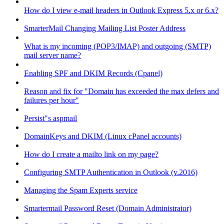
How do I view e-mail headers in Outlook Express 5.x or 6.x?
SmarterMail Changing Mailing List Poster Address
What is my incoming (POP3/IMAP) and outgoing (SMTP)
mail server name?
Enabling SPF and DKIM Records (Cpanel)
Reason and fix for "Domain has exceeded the max defers and
failures per hour"
Persist"s aspmail
DomainKeys and DKIM (Linux cPanel accounts)
How do I create a mailto link on my page?
Configuring SMTP Authentication in Outlook (v.2016)
Managing the Spam Experts service
Smartermail Password Reset (Domain Administrator)