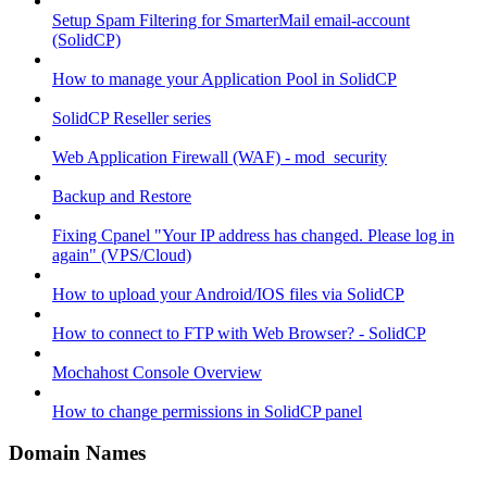
Setup Spam Filtering for SmarterMail email-account
(SolidCP)
How to manage your Application Pool in SolidCP
SolidCP Reseller series
Web Application Firewall (WAF) - mod_security
Backup and Restore
Fixing Cpanel "Your IP address has changed. Please log in
again" (VPS/Cloud)
How to upload your Android/IOS files via SolidCP
How to connect to FTP with Web Browser? - SolidCP
Mochahost Console Overview
How to change permissions in SolidCP panel
Domain Names