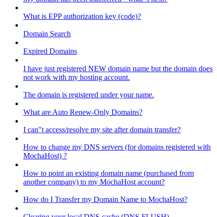
What is EPP authorization key (code)?
Domain Search
Expired Domains
I have just registered NEW domain name but the domain does
not work with my hosting account.
The domain is registered under your name.
What are Auto Renew-Only Domains?
I can"t access/resolve my site after domain transfer?
How to change my DNS servers (for domains registered with
MochaHost) ?
How to point an existing domain name (purchased from
another company) to my MochaHost account?
How do I Transfer my Domain Name to MochaHost?
Clearing your local DNS cache (DNS FLUSH)