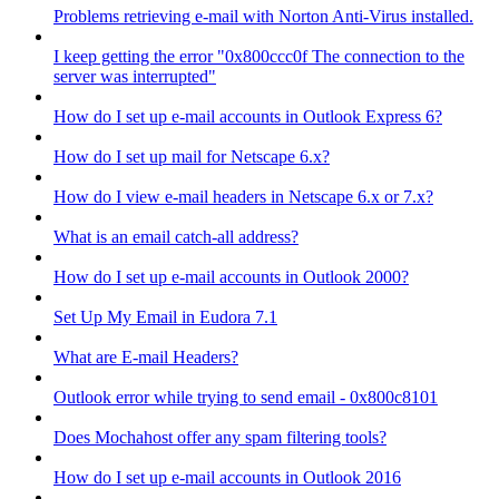
Problems retrieving e-mail with Norton Anti-Virus installed.
I keep getting the error "0x800ccc0f The connection to the
server was interrupted"
How do I set up e-mail accounts in Outlook Express 6?
How do I set up mail for Netscape 6.x?
How do I view e-mail headers in Netscape 6.x or 7.x?
What is an email catch-all address?
How do I set up e-mail accounts in Outlook 2000?
Set Up My Email in Eudora 7.1
What are E-mail Headers?
Outlook error while trying to send email - 0x800c8101
Does Mochahost offer any spam filtering tools?
How do I set up e-mail accounts in Outlook 2016