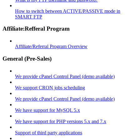
How to switch between ACTIVE/PASSIVE mode in
SMART FTP
Affiliate:Refferal Program
Affiliate/Referral Program Overview
General (Pre-Sales)
We provide cPanel Control Panel (demo available)
We support CRON jobs scheduling
We provide cPanel Control Panel (demo available)
We have support for MySQL 5.x
We have support for PHP versions 5.x and 7.x
Support of third party applications