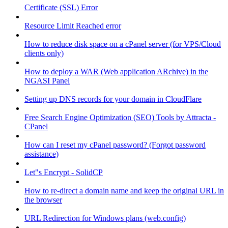
Certificate (SSL) Error
Resource Limit Reached error
How to reduce disk space on a cPanel server (for VPS/Cloud
clients only)
How to deploy a WAR (Web application ARchive) in the
NGASI Panel
Setting up DNS records for your domain in CloudFlare
Free Search Engine Optimization (SEO) Tools by Attracta -
CPanel
How can I reset my cPanel password? (Forgot password
assistance)
Let"s Encrypt - SolidCP
How to re-direct a domain name and keep the original URL in
the browser
URL Redirection for Windows plans (web.config)