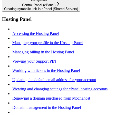
Control Panel (cPanel)
Creating symbolic link in cPanel (Shared Servers)
Hosting Panel
Accessing the Hosting Panel
Managing your profile in the Hosting Panel
Managing billing in the Hosting Panel
Viewing your Support PIN
Working with tickets in the Hosting Panel
Updating the default email address for your account
Viewing and changing settings for cPanel hosting accounts
Renewing a domain purchased from Mochahost
Domain management in the Hosting Panel