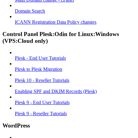
Domain Search
ICANN Registration Data Policy changes
Control Panel Plesk:Odin for Linux:Windows
(VPS:Cloud only)
Plesk - End User Tutorials
Plesk to Plesk Migration
Plesk 10 - Reseller Tutorials
Enabling SPF and DKIM Records (Plesk)
Plesk 9 - End User Tutorials
Plesk 9 - Reseller Tutorials
WordPress