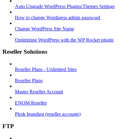
Auto Upgrade WordPress Plugins/Themes Settings
How to change Wordpress admin password
Change WordPress Site Name
Optimizing WordPress with the WP Rocket plugin
Reseller Solutions
Reseller Plans - Unlimited Sites
Reseller Plans
Master Reseller Account
ENOM Reseller
Plesk branding (reseller accounts)
FTP