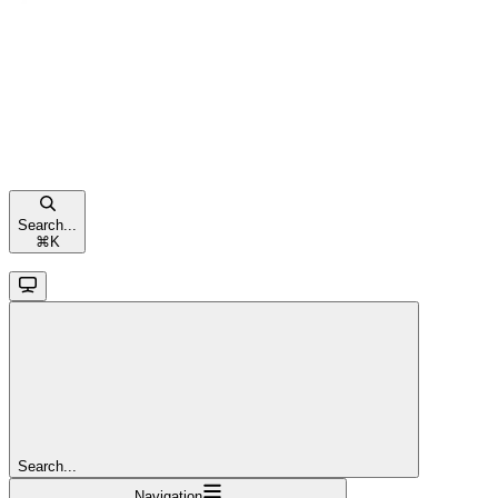
Search...
⌘
K
Search...
Navigation