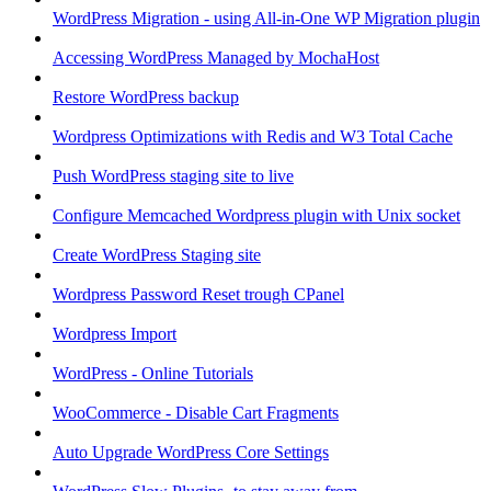
WordPress Migration - using All-in-One WP Migration plugin
Accessing WordPress Managed by MochaHost
Restore WordPress backup
Wordpress Optimizations with Redis and W3 Total Cache
Push WordPress staging site to live
Configure Memcached Wordpress plugin with Unix socket
Create WordPress Staging site
Wordpress Password Reset trough CPanel
Wordpress Import
WordPress - Online Tutorials
WooCommerce - Disable Cart Fragments
Auto Upgrade WordPress Core Settings