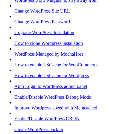
WordPress Slow Plugins- to stay away from
Change WordPress Site URL
Change WordPress Password
Upgrade WordPress Installation
How to clone Wordpress installation
WordPress Managed by MochaHost
How to enable LSCache for WooCommerce
How to enable LSCache for Wordpress
Auto Login to WordPress admin panel
Enable/Disable WordPress Debug Mode
Improve Wordpress speed with Memcached
Enable/Disable WordPress CRON
Create WordPress backup