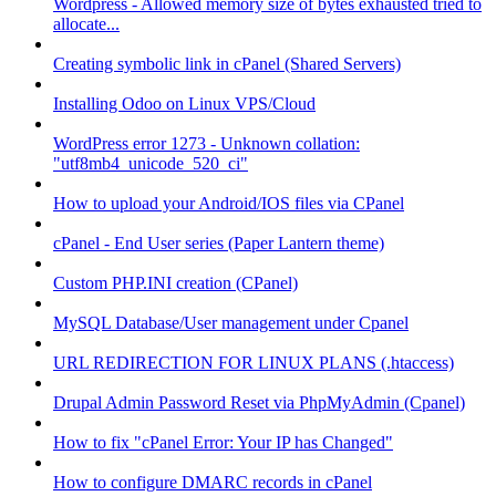
Wordpress - Allowed memory size of bytes exhausted tried to
allocate...
Creating symbolic link in cPanel (Shared Servers)
Installing Odoo on Linux VPS/Cloud
WordPress error 1273 - Unknown collation:
"utf8mb4_unicode_520_ci"
How to upload your Android/IOS files via CPanel
cPanel - End User series (Paper Lantern theme)
Custom PHP.INI creation (CPanel)
MySQL Database/User management under Cpanel
URL REDIRECTION FOR LINUX PLANS (.htaccess)
Drupal Admin Password Reset via PhpMyAdmin (Cpanel)
How to fix "cPanel Error: Your IP has Changed"
How to configure DMARC records in cPanel