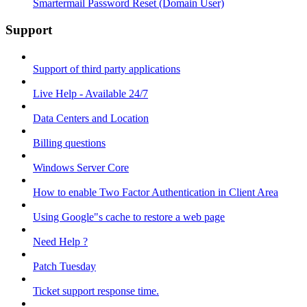
Smartermail Password Reset (Domain User)
Support
Support of third party applications
Live Help - Available 24/7
Data Centers and Location
Billing questions
Windows Server Core
How to enable Two Factor Authentication in Client Area
Using Google"s cache to restore a web page
Need Help ?
Patch Tuesday
Ticket support response time.