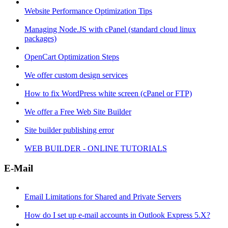
Website Performance Optimization Tips
Managing Node.JS with cPanel (standard cloud linux
packages)
OpenCart Optimization Steps
We offer custom design services
How to fix WordPress white screen (cPanel or FTP)
We offer a Free Web Site Builder
Site builder publishing error
WEB BUILDER - ONLINE TUTORIALS
E-Mail
Email Limitations for Shared and Private Servers
How do I set up e-mail accounts in Outlook Express 5.X?