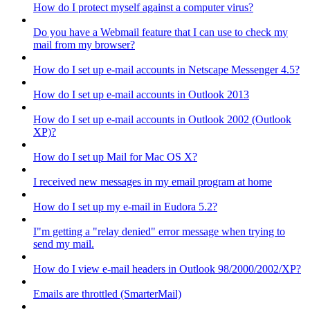
How do I protect myself against a computer virus?
Do you have a Webmail feature that I can use to check my
mail from my browser?
How do I set up e-mail accounts in Netscape Messenger 4.5?
How do I set up e-mail accounts in Outlook 2013
How do I set up e-mail accounts in Outlook 2002 (Outlook
XP)?
How do I set up Mail for Mac OS X?
I received new messages in my email program at home
How do I set up my e-mail in Eudora 5.2?
I"m getting a "relay denied" error message when trying to
send my mail.
How do I view e-mail headers in Outlook 98/2000/2002/XP?
Emails are throttled (SmarterMail)