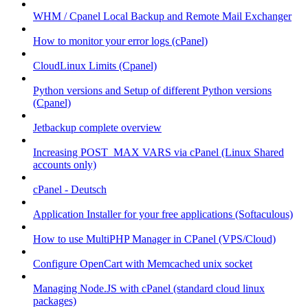
WHM / Cpanel Local Backup and Remote Mail Exchanger
How to monitor your error logs (cPanel)
CloudLinux Limits (Cpanel)
Python versions and Setup of different Python versions
(Cpanel)
Jetbackup complete overview
Increasing POST_MAX VARS via cPanel (Linux Shared
accounts only)
cPanel - Deutsch
Application Installer for your free applications (Softaculous)
How to use MultiPHP Manager in CPanel (VPS/Cloud)
Configure OpenCart with Memcached unix socket
Managing Node.JS with cPanel (standard cloud linux
packages)