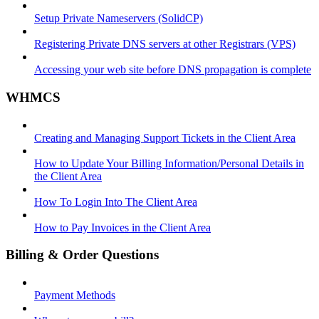
Setup Private Nameservers (SolidCP)
Registering Private DNS servers at other Registrars (VPS)
Accessing your web site before DNS propagation is complete
WHMCS
Creating and Managing Support Tickets in the Client Area
How to Update Your Billing Information/Personal Details in
the Client Area
How To Login Into The Client Area
How to Pay Invoices in the Client Area
Billing & Order Questions
Payment Methods