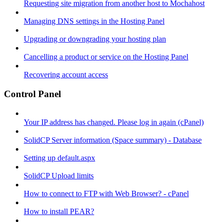
Requesting site migration from another host to Mochahost
Managing DNS settings in the Hosting Panel
Upgrading or downgrading your hosting plan
Cancelling a product or service on the Hosting Panel
Recovering account access
Control Panel
Your IP address has changed. Please log in again (cPanel)
SolidCP Server information (Space summary) - Database
Setting up default.aspx
SolidCP Upload limits
How to connect to FTP with Web Browser? - cPanel
How to install PEAR?