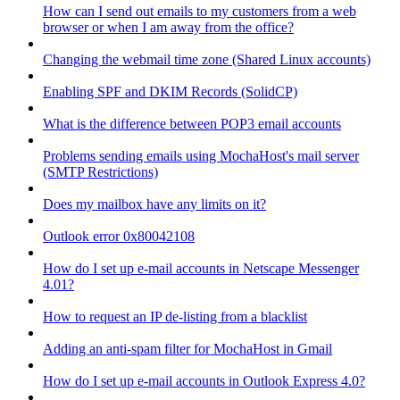
How can I send out emails to my customers from a web
browser or when I am away from the office?
Changing the webmail time zone (Shared Linux accounts)
Enabling SPF and DKIM Records (SolidCP)
What is the difference between POP3 email accounts
Problems sending emails using MochaHost's mail server
(SMTP Restrictions)
Does my mailbox have any limits on it?
Outlook error 0x80042108
How do I set up e-mail accounts in Netscape Messenger
4.01?
How to request an IP de-listing from a blacklist
Adding an anti-spam filter for MochaHost in Gmail
How do I set up e-mail accounts in Outlook Express 4.0?