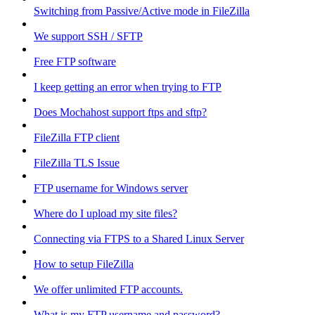
Switching from Passive/Active mode in FileZilla
We support SSH / SFTP
Free FTP software
I keep getting an error when trying to FTP
Does Mochahost support ftps and sftp?
FileZilla FTP client
FileZilla TLS Issue
FTP username for Windows server
Where do I upload my site files?
Connecting via FTPS to a Shared Linux Server
How to setup FileZilla
We offer unlimited FTP accounts.
What is my FTP username and password?