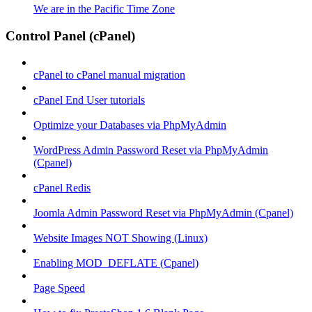
We are in the Pacific Time Zone
Control Panel (cPanel)
cPanel to cPanel manual migration
cPanel End User tutorials
Optimize your Databases via PhpMyAdmin
WordPress Admin Password Reset via PhpMyAdmin
(Cpanel)
cPanel Redis
Joomla Admin Password Reset via PhpMyAdmin (Cpanel)
Website Images NOT Showing (Linux)
Enabling MOD_DEFLATE (Cpanel)
Page Speed