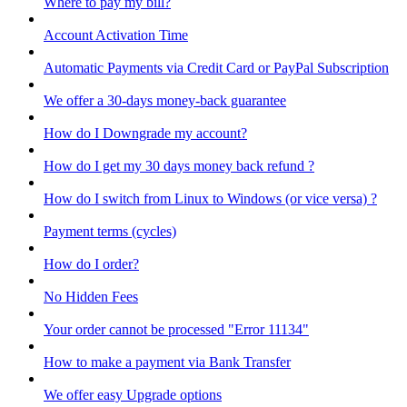
Where to pay my bill?
Account Activation Time
Automatic Payments via Credit Card or PayPal Subscription
We offer a 30-days money-back guarantee
How do I Downgrade my account?
How do I get my 30 days money back refund ?
How do I switch from Linux to Windows (or vice versa) ?
Payment terms (cycles)
How do I order?
No Hidden Fees
Your order cannot be processed "Error 11134"
How to make a payment via Bank Transfer
We offer easy Upgrade options