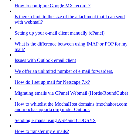
How to configure Google MX records?
Is there a limit to the size of the attachment that I can send
with webmail?
Setting up your e-mail client manually (cPanel)
What is the difference between using IMAP or POP for my
mail?
Issues with Outlook email client
We offer an unlimited number of e-mail forwarders.
How do I set up mail for Netscape 7.x?
Migrating emails via CPanel Webmail (Horde/RoundCube)
How to whitelist the MochaHost domains (mochahost.com
and mochasupport.com) under Outlook
Sending e-mails using ASP and CDOSYS
How to transfer my e-mails?