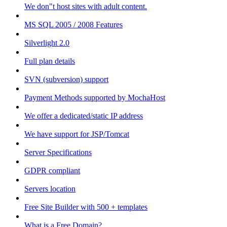
We don"t host sites with adult content.
MS SQL 2005 / 2008 Features
Silverlight 2.0
Full plan details
SVN (subversion) support
Payment Methods supported by MochaHost
We offer a dedicated/static IP address
We have support for JSP/Tomcat
Server Specifications
GDPR compliant
Servers location
Free Site Builder with 500 + templates
What is a Free Domain?