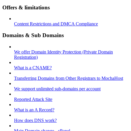
Offers & limitations
Content Restrictions and DMCA Compliance
Domains & Sub Domains
We offer Domain Identity Protection (Private Domain
Registration)
What is a CNAME?
Transferring Domains from Other Registrars to MochaHost
We support unlimited sub-domains per account
Reported Attack Site
What is an A Record?
How does DNS work?
Main Domain change - cPanel