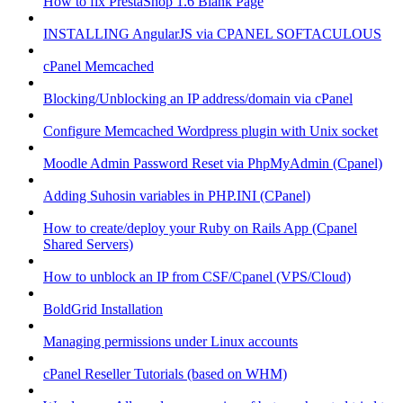
How to fix PrestaShop 1.6 Blank Page
INSTALLING AngularJS via CPANEL SOFTACULOUS
cPanel Memcached
Blocking/Unblocking an IP address/domain via cPanel
Configure Memcached Wordpress plugin with Unix socket
Moodle Admin Password Reset via PhpMyAdmin (Cpanel)
Adding Suhosin variables in PHP.INI (CPanel)
How to create/deploy your Ruby on Rails App (Cpanel
Shared Servers)
How to unblock an IP from CSF/Cpanel (VPS/Cloud)
BoldGrid Installation
Managing permissions under Linux accounts
cPanel Reseller Tutorials (based on WHM)