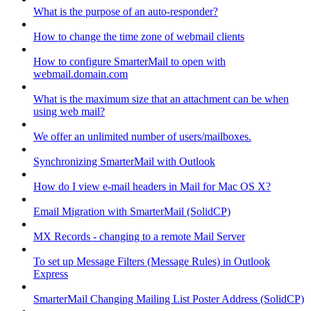
What is the purpose of an auto-responder?
How to change the time zone of webmail clients
How to configure SmarterMail to open with
webmail.domain.com
What is the maximum size that an attachment can be when
using web mail?
We offer an unlimited number of users/mailboxes.
Synchronizing SmarterMail with Outlook
How do I view e-mail headers in Mail for Mac OS X?
Email Migration with SmarterMail (SolidCP)
MX Records - changing to a remote Mail Server
To set up Message Filters (Message Rules) in Outlook
Express
SmarterMail Changing Mailing List Poster Address (SolidCP)