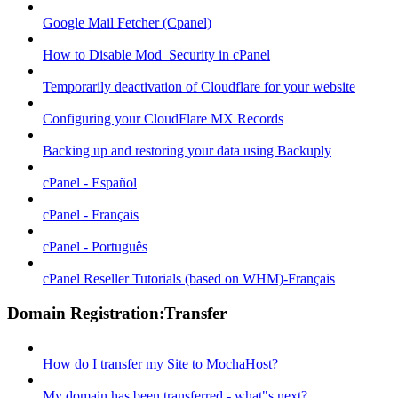
Google Mail Fetcher (Cpanel)
How to Disable Mod_Security in cPanel
Temporarily deactivation of Cloudflare for your website
Configuring your CloudFlare MX Records
Backing up and restoring your data using Backuply
cPanel - Español
cPanel - Français
cPanel - Português
cPanel Reseller Tutorials (based on WHM)-Français
Domain Registration:Transfer
How do I transfer my Site to MochaHost?
My domain has been transferred - what"s next?