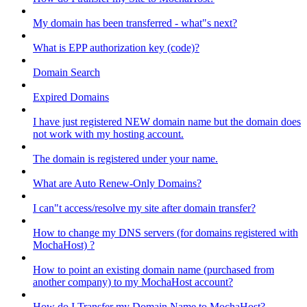
My domain has been transferred - what"s next?
What is EPP authorization key (code)?
Domain Search
Expired Domains
I have just registered NEW domain name but the domain does
not work with my hosting account.
The domain is registered under your name.
What are Auto Renew-Only Domains?
I can"t access/resolve my site after domain transfer?
How to change my DNS servers (for domains registered with
MochaHost) ?
How to point an existing domain name (purchased from
another company) to my MochaHost account?
How do I Transfer my Domain Name to MochaHost?