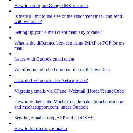
How to configure Google MX records?
Is there a limit to the size of the attachment that I can send
with webmail?
Setting up your e-mail client manually (cPanel)
What is the difference between using IMAP or POP for my
mail?
Issues with Outlook email client
We offer an unlimited number of e-mail forwarders.
How do I set up mail for Netscape 7.x?
Migrating emails via CPanel Webmail (Horde/RoundCube)
How to whitelist the MochaHost domains (mochahost.com
and mochasupport.com) under Outlook
Sending e-mails using ASP and CDOSYS
How to transfer my e-mails?