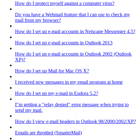
How do I protect myself against a computer virus?
Do you have a Webmail feature that I can use to check my
mail from my browser?
How do I set up e-mail accounts in Netscape Messenger 4.5?
How do I set up e-mail accounts in Outlook 2013
How do I set up e-mail accounts in Outlook 2002 (Outlook
XP)?
How do I set up Mail for Mac OS X?
I received new messages in my email program at home
How do I set up my e-mail in Eudora 5.2?
I"m getting a "relay denied" error message when trying to
send my mail.
How do I view e-mail headers in Outlook 98/2000/2002/XP?
Emails are throttled (SmarterMail)