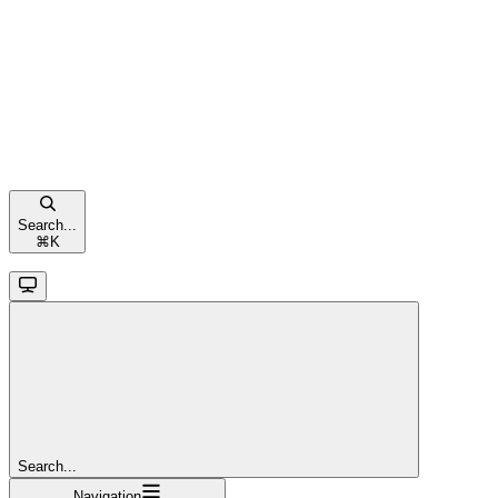
Search...
⌘
K
Search...
Navigation