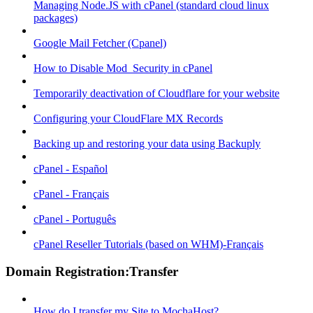
Managing Node.JS with cPanel (standard cloud linux
packages)
Google Mail Fetcher (Cpanel)
How to Disable Mod_Security in cPanel
Temporarily deactivation of Cloudflare for your website
Configuring your CloudFlare MX Records
Backing up and restoring your data using Backuply
cPanel - Español
cPanel - Français
cPanel - Português
cPanel Reseller Tutorials (based on WHM)-Français
Domain Registration:Transfer
How do I transfer my Site to MochaHost?