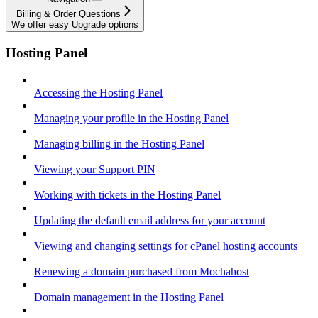
Billing & Order Questions
We offer easy Upgrade options
Hosting Panel
Accessing the Hosting Panel
Managing your profile in the Hosting Panel
Managing billing in the Hosting Panel
Viewing your Support PIN
Working with tickets in the Hosting Panel
Updating the default email address for your account
Viewing and changing settings for cPanel hosting accounts
Renewing a domain purchased from Mochahost
Domain management in the Hosting Panel