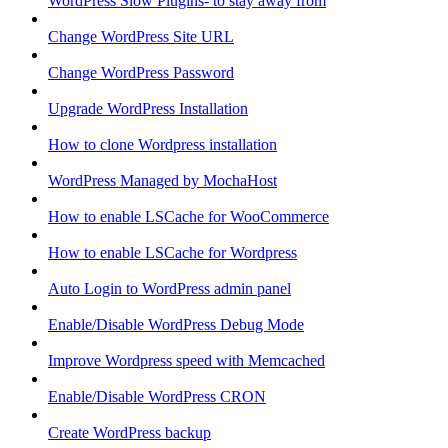
WordPress Slow Plugins- to stay away from
Change WordPress Site URL
Change WordPress Password
Upgrade WordPress Installation
How to clone Wordpress installation
WordPress Managed by MochaHost
How to enable LSCache for WooCommerce
How to enable LSCache for Wordpress
Auto Login to WordPress admin panel
Enable/Disable WordPress Debug Mode
Improve Wordpress speed with Memcached
Enable/Disable WordPress CRON
Create WordPress backup