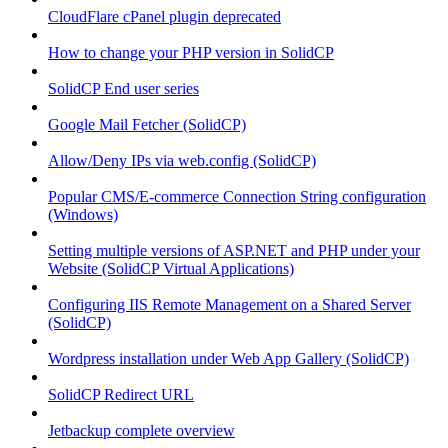
CloudFlare cPanel plugin deprecated
How to change your PHP version in SolidCP
SolidCP End user series
Google Mail Fetcher (SolidCP)
Allow/Deny IPs via web.config (SolidCP)
Popular CMS/E-commerce Connection String configuration
(Windows)
Setting multiple versions of ASP.NET and PHP under your
Website (SolidCP Virtual Applications)
Configuring IIS Remote Management on a Shared Server
(SolidCP)
Wordpress installation under Web App Gallery (SolidCP)
SolidCP Redirect URL
Jetbackup complete overview