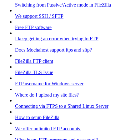
Switching from Passive/Active mode in FileZilla
We support SSH / SFTP
Free FTP software
I keep getting an error when trying to FTP
Does Mochahost support ftps and sftp?
FileZilla FTP client
FileZilla TLS Issue
FTP username for Windows server
Where do I upload my site files?
Connecting via FTPS to a Shared Linux Server
How to setup FileZilla
We offer unlimited FTP accounts.
What is my FTP username and password?