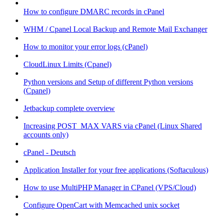
How to configure DMARC records in cPanel
WHM / Cpanel Local Backup and Remote Mail Exchanger
How to monitor your error logs (cPanel)
CloudLinux Limits (Cpanel)
Python versions and Setup of different Python versions
(Cpanel)
Jetbackup complete overview
Increasing POST_MAX VARS via cPanel (Linux Shared
accounts only)
cPanel - Deutsch
Application Installer for your free applications (Softaculous)
How to use MultiPHP Manager in CPanel (VPS/Cloud)
Configure OpenCart with Memcached unix socket