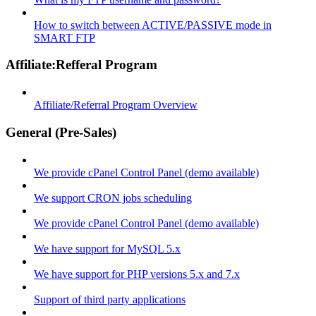
How to switch between ACTIVE/PASSIVE mode in
SMART FTP
Affiliate:Refferal Program
Affiliate/Referral Program Overview
General (Pre-Sales)
We provide cPanel Control Panel (demo available)
We support CRON jobs scheduling
We provide cPanel Control Panel (demo available)
We have support for MySQL 5.x
We have support for PHP versions 5.x and 7.x
Support of third party applications