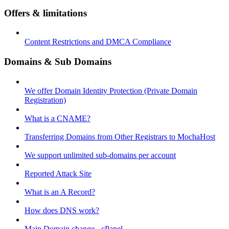
Offers & limitations
Content Restrictions and DMCA Compliance
Domains & Sub Domains
We offer Domain Identity Protection (Private Domain
Registration)
What is a CNAME?
Transferring Domains from Other Registrars to MochaHost
We support unlimited sub-domains per account
Reported Attack Site
What is an A Record?
How does DNS work?
Main Domain change - cPanel