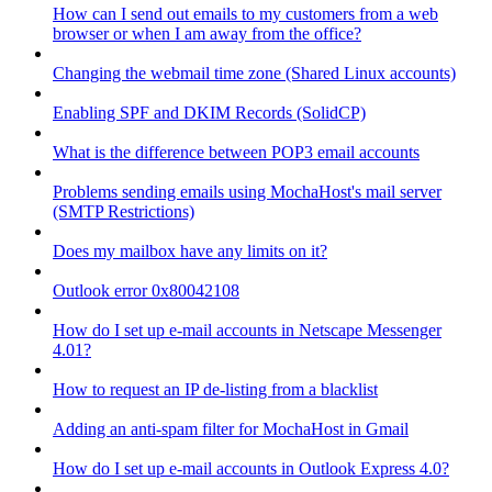
How can I send out emails to my customers from a web
browser or when I am away from the office?
Changing the webmail time zone (Shared Linux accounts)
Enabling SPF and DKIM Records (SolidCP)
What is the difference between POP3 email accounts
Problems sending emails using MochaHost's mail server
(SMTP Restrictions)
Does my mailbox have any limits on it?
Outlook error 0x80042108
How do I set up e-mail accounts in Netscape Messenger
4.01?
How to request an IP de-listing from a blacklist
Adding an anti-spam filter for MochaHost in Gmail
How do I set up e-mail accounts in Outlook Express 4.0?