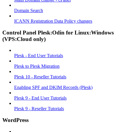
Domain Search
ICANN Registration Data Policy changes
Control Panel Plesk:Odin for Linux:Windows
(VPS:Cloud only)
Plesk - End User Tutorials
Plesk to Plesk Migration
Plesk 10 - Reseller Tutorials
Enabling SPF and DKIM Records (Plesk)
Plesk 9 - End User Tutorials
Plesk 9 - Reseller Tutorials
WordPress