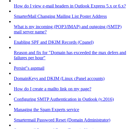
How do I view e-mail headers in Outlook Express 5.x or 6.x?
SmarterMail Changing Mailing List Poster Address
What is my incoming (POP3/IMAP) and outgoing (SMTP)
mail server name?
Enabling SPF and DKIM Records (Cpanel)
Reason and fix for "Domain has exceeded the max defers and
failures per hour"
Persist"s aspmail
DomainKeys and DKIM (Linux cPanel accounts)
How do I create a mailto link on my page?
Configuring SMTP Authentication in Outlook (v.2016)
Managing the Spam Experts service
Smartermail Password Reset (Domain Administrator)