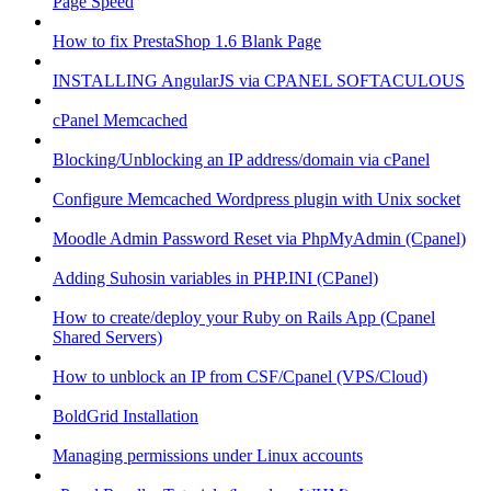
Page Speed
How to fix PrestaShop 1.6 Blank Page
INSTALLING AngularJS via CPANEL SOFTACULOUS
cPanel Memcached
Blocking/Unblocking an IP address/domain via cPanel
Configure Memcached Wordpress plugin with Unix socket
Moodle Admin Password Reset via PhpMyAdmin (Cpanel)
Adding Suhosin variables in PHP.INI (CPanel)
How to create/deploy your Ruby on Rails App (Cpanel
Shared Servers)
How to unblock an IP from CSF/Cpanel (VPS/Cloud)
BoldGrid Installation
Managing permissions under Linux accounts