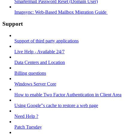
Smartermail Password Reset (Domain User)
Imapsync: Web-Based Mailbox Migration Guide ​
Support
Support of third party applications
Live Help - Available 24/7
Data Centers and Location
Billing questions
Windows Server Core
How to enable Two Factor Authentication in Client Area
Using Google"s cache to restore a web page
Need Help ?
Patch Tuesday