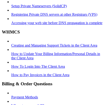
Setup Private Nameservers (SolidCP)
Registering Private DNS servers at other Registrars (VPS)
Accessing your web site before DNS propagation is complete
WHMCS
Creating and Managing Support Tickets in the Client Area
How to Update Your Billing Information/Personal Details in
the Client Area
How To Login Into The Client Area
How to Pay Invoices in the Client Area
Billing & Order Questions
Payment Methods