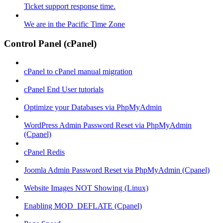
Ticket support response time.
We are in the Pacific Time Zone
Control Panel (cPanel)
cPanel to cPanel manual migration
cPanel End User tutorials
Optimize your Databases via PhpMyAdmin
WordPress Admin Password Reset via PhpMyAdmin
(Cpanel)
cPanel Redis
Joomla Admin Password Reset via PhpMyAdmin (Cpanel)
Website Images NOT Showing (Linux)
Enabling MOD_DEFLATE (Cpanel)