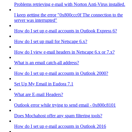
Problems retrieving e-mail with Norton Anti-Virus installed.
I keep getting the error "0x800ccc0f The connection to the
server was interrupted"
How do I set up e-mail accounts in Outlook Express 6?
How do I set up mail for Netscape 6.x?
How do I view e-mail headers in Netscape 6.x or 7.x?
What is an email catch-all address?
How do I set up e-mail accounts in Outlook 2000?
Set Up My Email in Eudora 7.1
What are E-mail Headers?
Outlook error while trying to send email - 0x800c8101
Does Mochahost offer any spam filtering tools?
How do I set up e-mail accounts in Outlook 2016