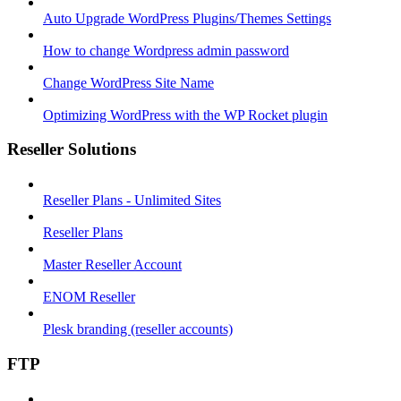
Auto Upgrade WordPress Plugins/Themes Settings
How to change Wordpress admin password
Change WordPress Site Name
Optimizing WordPress with the WP Rocket plugin
Reseller Solutions
Reseller Plans - Unlimited Sites
Reseller Plans
Master Reseller Account
ENOM Reseller
Plesk branding (reseller accounts)
FTP