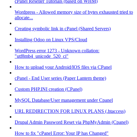
cPanel Reseller Tutorials (based on WHM)
Wordpress - Allowed memory size of bytes exhausted tried to
allocate...
Creating symbolic link in cPanel (Shared Servers)
Installing Odoo on Linux VPS/Cloud
WordPress error 1273 - Unknown collation:
"utf8mb4_unicode_520_ci"
How to upload your Android/IOS files via CPanel
cPanel - End User series (Paper Lantern theme)
Custom PHP.INI creation (CPanel)
MySQL Database/User management under Cpanel
URL REDIRECTION FOR LINUX PLANS (.htaccess)
Drupal Admin Password Reset via PhpMyAdmin (Cpanel)
How to fix "cPanel Error: Your IP has Changed"