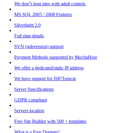
We don"t host sites with adult content.
MS SQL 2005 / 2008 Features
Silverlight 2.0
Full plan details
SVN (subversion) support
Payment Methods supported by MochaHost
We offer a dedicated/static IP address
We have support for JSP/Tomcat
Server Specifications
GDPR compliant
Servers location
Free Site Builder with 500 + templates
What is a Free Domain?