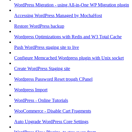
WordPress Migration - using All-in-One WP Migration plugin
Accessing WordPress Managed by MochaHost
Restore WordPress backup
Wordpress Optimizations with Redis and W3 Total Cache
Push WordPress staging site to live
Configure Memcached Wordpress plugin with Unix socket
Create WordPress Staging site
Wordpress Password Reset trough CPanel
Wordpress Import
WordPress - Online Tutorials
WooCommerce - Disable Cart Fragments
Auto Upgrade WordPress Core Settings