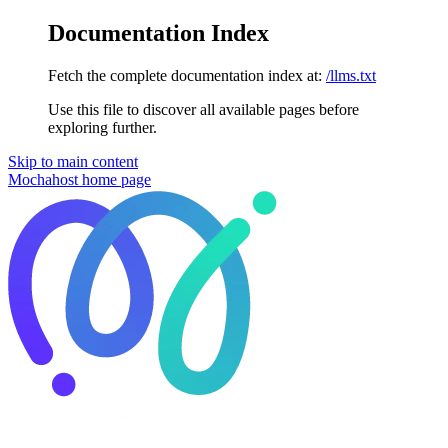
Documentation Index
Fetch the complete documentation index at:
/llms.txt
Use this file to discover all available pages before
exploring further.
Skip to main content
Mochahost
home page