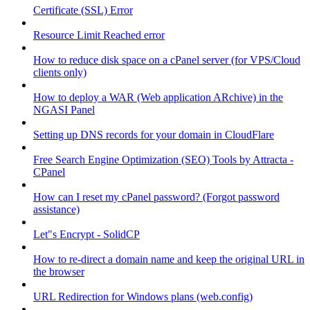
Certificate (SSL) Error
Resource Limit Reached error
How to reduce disk space on a cPanel server (for VPS/Cloud
clients only)
How to deploy a WAR (Web application ARchive) in the
NGASI Panel
Setting up DNS records for your domain in CloudFlare
Free Search Engine Optimization (SEO) Tools by Attracta -
CPanel
How can I reset my cPanel password? (Forgot password
assistance)
Let"s Encrypt - SolidCP
How to re-direct a domain name and keep the original URL in
the browser
URL Redirection for Windows plans (web.config)