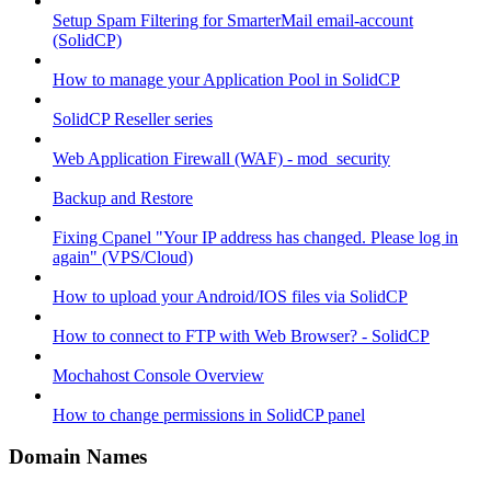
Setup Spam Filtering for SmarterMail email-account
(SolidCP)
How to manage your Application Pool in SolidCP
SolidCP Reseller series
Web Application Firewall (WAF) - mod_security
Backup and Restore
Fixing Cpanel "Your IP address has changed. Please log in
again" (VPS/Cloud)
How to upload your Android/IOS files via SolidCP
How to connect to FTP with Web Browser? - SolidCP
Mochahost Console Overview
How to change permissions in SolidCP panel
Domain Names