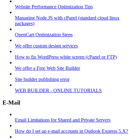
Website Performance Optimization Tips
Managing Node.JS with cPanel (standard cloud linux
packages)
OpenCart Optimization Steps
We offer custom design services
How to fix WordPress white screen (cPanel or FTP)
We offer a Free Web Site Builder
Site builder publishing error
WEB BUILDER - ONLINE TUTORIALS
E-Mail
Email Limitations for Shared and Private Servers
How do I set up e-mail accounts in Outlook Express 5.X?