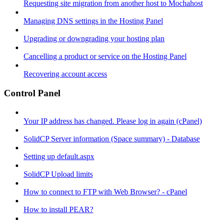
Requesting site migration from another host to Mochahost
Managing DNS settings in the Hosting Panel
Upgrading or downgrading your hosting plan
Cancelling a product or service on the Hosting Panel
Recovering account access
Control Panel
Your IP address has changed. Please log in again (cPanel)
SolidCP Server information (Space summary) - Database
Setting up default.aspx
SolidCP Upload limits
How to connect to FTP with Web Browser? - cPanel
How to install PEAR?