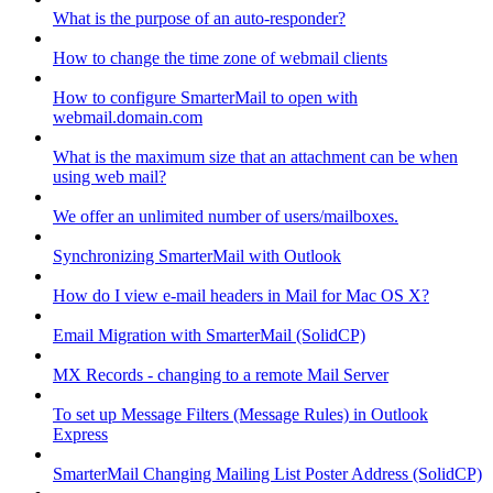
What is the purpose of an auto-responder?
How to change the time zone of webmail clients
How to configure SmarterMail to open with
webmail.domain.com
What is the maximum size that an attachment can be when
using web mail?
We offer an unlimited number of users/mailboxes.
Synchronizing SmarterMail with Outlook
How do I view e-mail headers in Mail for Mac OS X?
Email Migration with SmarterMail (SolidCP)
MX Records - changing to a remote Mail Server
To set up Message Filters (Message Rules) in Outlook
Express
SmarterMail Changing Mailing List Poster Address (SolidCP)