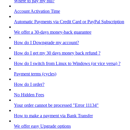
Where to pay my bill?
Account Activation Time
Automatic Payments via Credit Card or PayPal Subscription
We offer a 30-days money-back guarantee
How do I Downgrade my account?
How do I get my 30 days money back refund ?
How do I switch from Linux to Windows (or vice versa) ?
Payment terms (cycles)
How do I order?
No Hidden Fees
Your order cannot be processed "Error 11134"
How to make a payment via Bank Transfer
We offer easy Upgrade options