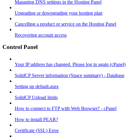
Managing DNS settings in the Hosting Panel
Upgrading or downgrading your hosting plan
Cancelling a product or service on the Hosting Panel
Recovering account access
Control Panel
Your IP address has changed. Please log in again (cPanel)
SolidCP Server information (Space summary) - Database
Setting up default.aspx
SolidCP Upload limits
How to connect to FTP with Web Browser? - cPanel
How to install PEAR?
Certificate (SSL) Error