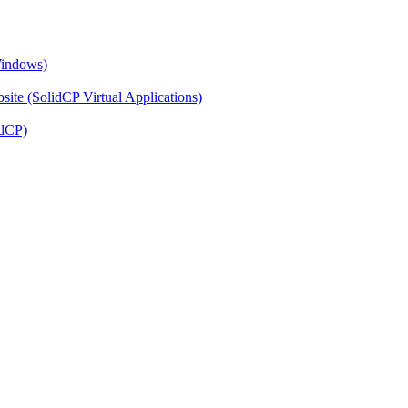
Windows)
ite (SolidCP Virtual Applications)
idCP)