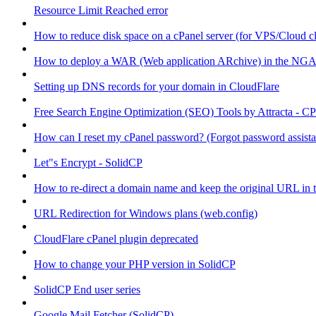
Resource Limit Reached error
How to reduce disk space on a cPanel server (for VPS/Cloud cl
How to deploy a WAR (Web application ARchive) in the NGA
Setting up DNS records for your domain in CloudFlare
Free Search Engine Optimization (SEO) Tools by Attracta - CP
How can I reset my cPanel password? (Forgot password assist
Let"s Encrypt - SolidCP
How to re-direct a domain name and keep the original URL in 
URL Redirection for Windows plans (web.config)
CloudFlare cPanel plugin deprecated
How to change your PHP version in SolidCP
SolidCP End user series
Google Mail Fetcher (SolidCP)