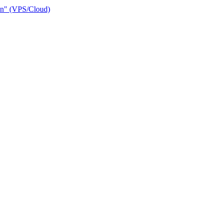
ain" (VPS/Cloud)