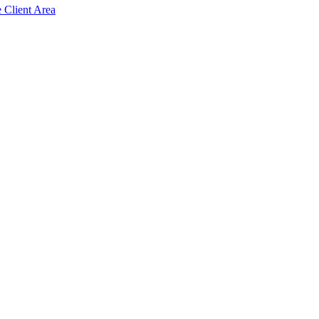
e Client Area