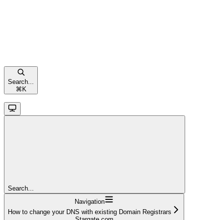
Search...
⌘
K
Search...
Navigation
How to change your DNS with existing Domain Registrars
Stargate.com