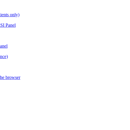
ients only)
SI Panel
anel
ance)
the browser