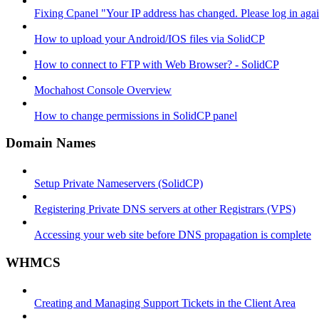
Fixing Cpanel "Your IP address has changed. Please log in ag
How to upload your Android/IOS files via SolidCP
How to connect to FTP with Web Browser? - SolidCP
Mochahost Console Overview
How to change permissions in SolidCP panel
Domain Names
Setup Private Nameservers (SolidCP)
Registering Private DNS servers at other Registrars (VPS)
Accessing your web site before DNS propagation is complete
WHMCS
Creating and Managing Support Tickets in the Client Area