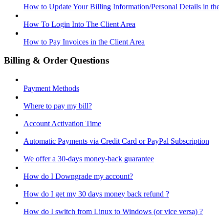
How to Update Your Billing Information/Personal Details in th
How To Login Into The Client Area
How to Pay Invoices in the Client Area
Billing & Order Questions
Payment Methods
Where to pay my bill?
Account Activation Time
Automatic Payments via Credit Card or PayPal Subscription
We offer a 30-days money-back guarantee
How do I Downgrade my account?
How do I get my 30 days money back refund ?
How do I switch from Linux to Windows (or vice versa) ?