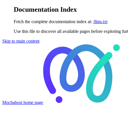
Documentation Index
Fetch the complete documentation index at:
/llms.txt
Use this file to discover all available pages before exploring fur
Skip to main content
Mochahost
home page