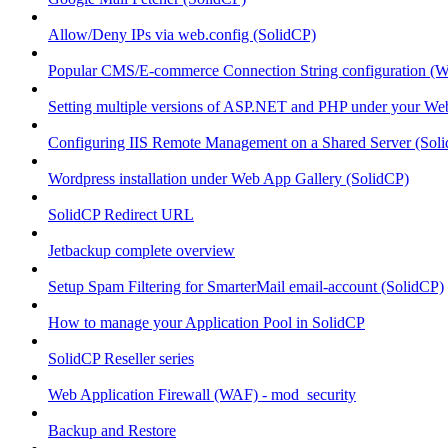
Allow/Deny IPs via web.config (SolidCP)
Popular CMS/E-commerce Connection String configuration (
Setting multiple versions of ASP.NET and PHP under your Webs
Configuring IIS Remote Management on a Shared Server (Sol
Wordpress installation under Web App Gallery (SolidCP)
SolidCP Redirect URL
Jetbackup complete overview
Setup Spam Filtering for SmarterMail email-account (SolidCP)
How to manage your Application Pool in SolidCP
SolidCP Reseller series
Web Application Firewall (WAF) - mod_security
Backup and Restore