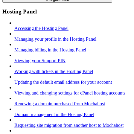
Hosting Panel
Accessing the Hosting Panel
Managing your profile in the Hosting Panel
Managing billing in the Hosting Panel
Viewing your Support PIN
Working with tickets in the Hosting Panel
Updating the default email address for your account
Viewing and changing settings for cPanel hosting accounts
Renewing a domain purchased from Mochahost
Domain management in the Hosting Panel
Requesting site migration from another host to Mochahost