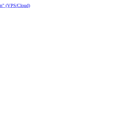
ain" (VPS/Cloud)