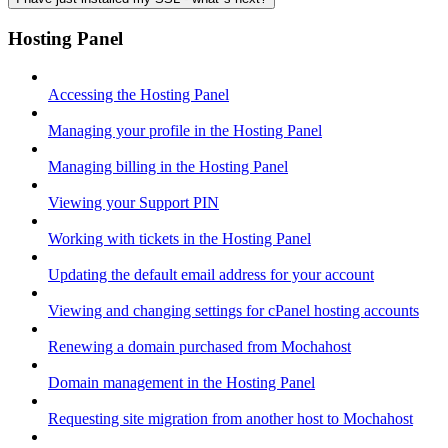
Hosting Panel
Accessing the Hosting Panel
Managing your profile in the Hosting Panel
Managing billing in the Hosting Panel
Viewing your Support PIN
Working with tickets in the Hosting Panel
Updating the default email address for your account
Viewing and changing settings for cPanel hosting accounts
Renewing a domain purchased from Mochahost
Domain management in the Hosting Panel
Requesting site migration from another host to Mochahost