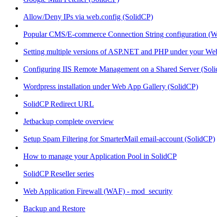
Allow/Deny IPs via web.config (SolidCP)
Popular CMS/E-commerce Connection String configuration (
Setting multiple versions of ASP.NET and PHP under your Webs
Configuring IIS Remote Management on a Shared Server (Sol
Wordpress installation under Web App Gallery (SolidCP)
SolidCP Redirect URL
Jetbackup complete overview
Setup Spam Filtering for SmarterMail email-account (SolidCP)
How to manage your Application Pool in SolidCP
SolidCP Reseller series
Web Application Firewall (WAF) - mod_security
Backup and Restore