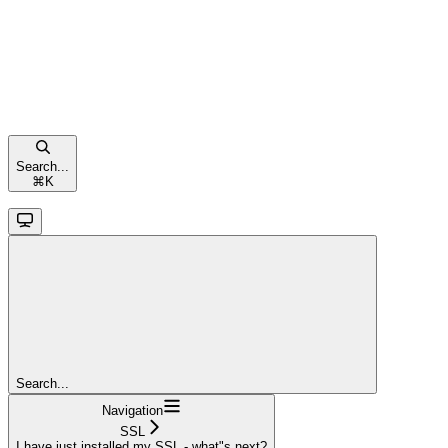
Search...
⌘
K
Search...
Navigation
SSL
I have just installed my SSL - what"s next?