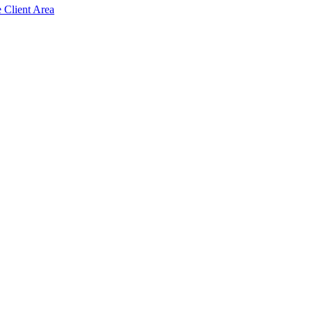
e Client Area