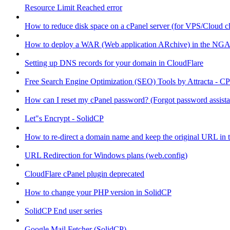
Resource Limit Reached error
How to reduce disk space on a cPanel server (for VPS/Cloud cl
How to deploy a WAR (Web application ARchive) in the NGA
Setting up DNS records for your domain in CloudFlare
Free Search Engine Optimization (SEO) Tools by Attracta - CP
How can I reset my cPanel password? (Forgot password assist
Let"s Encrypt - SolidCP
How to re-direct a domain name and keep the original URL in 
URL Redirection for Windows plans (web.config)
CloudFlare cPanel plugin deprecated
How to change your PHP version in SolidCP
SolidCP End user series
Google Mail Fetcher (SolidCP)