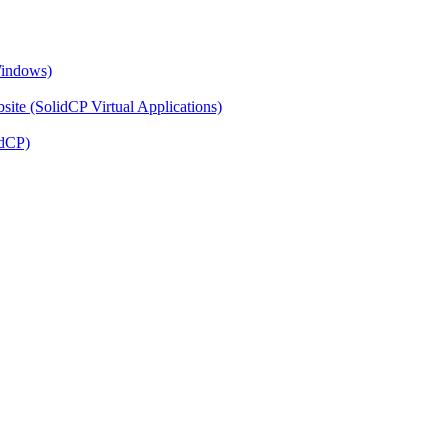
Windows)
ite (SolidCP Virtual Applications)
idCP)