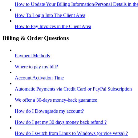
How to Update Your Billing Information/Personal Details in th
How To Login Into The Client Area
How to Pay Invoices in the Client Area
Billing & Order Questions
Payment Methods
Where to pay my bill?
Account Activation Time
Automatic Payments via Credit Card or PayPal Subscription
We offer a 30-days money-back guarantee
How do I Downgrade my account?
How do I get my 30 days money back refund ?
How do I switch from Linux to Windows (or vice versa) ?