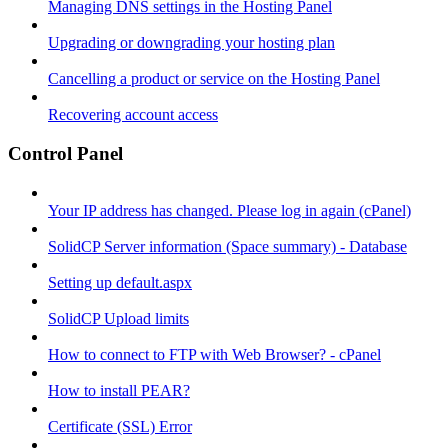
Managing DNS settings in the Hosting Panel
Upgrading or downgrading your hosting plan
Cancelling a product or service on the Hosting Panel
Recovering account access
Control Panel
Your IP address has changed. Please log in again (cPanel)
SolidCP Server information (Space summary) - Database
Setting up default.aspx
SolidCP Upload limits
How to connect to FTP with Web Browser? - cPanel
How to install PEAR?
Certificate (SSL) Error