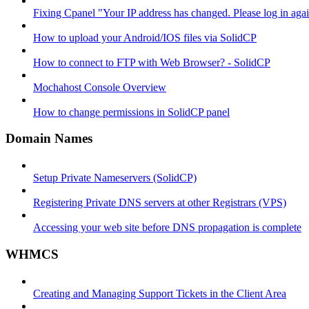
Fixing Cpanel "Your IP address has changed. Please log in ag
How to upload your Android/IOS files via SolidCP
How to connect to FTP with Web Browser? - SolidCP
Mochahost Console Overview
How to change permissions in SolidCP panel
Domain Names
Setup Private Nameservers (SolidCP)
Registering Private DNS servers at other Registrars (VPS)
Accessing your web site before DNS propagation is complete
WHMCS
Creating and Managing Support Tickets in the Client Area