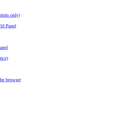
ients only)
SI Panel
anel
ance)
the browser