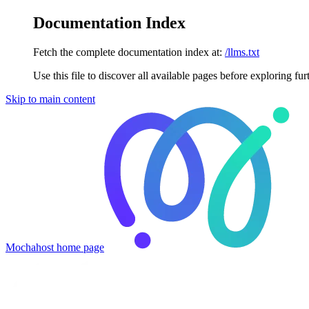
Documentation Index
Fetch the complete documentation index at:
/llms.txt
Use this file to discover all available pages before exploring fur
Skip to main content
Mochahost
home page