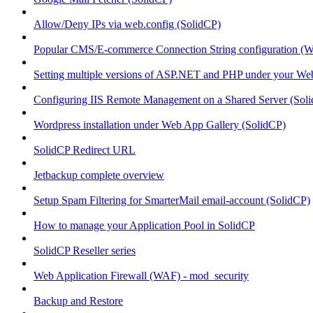
Allow/Deny IPs via web.config (SolidCP)
Popular CMS/E-commerce Connection String configuration (
Setting multiple versions of ASP.NET and PHP under your Webs
Configuring IIS Remote Management on a Shared Server (Sol
Wordpress installation under Web App Gallery (SolidCP)
SolidCP Redirect URL
Jetbackup complete overview
Setup Spam Filtering for SmarterMail email-account (SolidCP)
How to manage your Application Pool in SolidCP
SolidCP Reseller series
Web Application Firewall (WAF) - mod_security
Backup and Restore