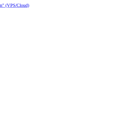
ain" (VPS/Cloud)