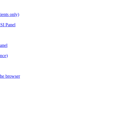
ients only)
SI Panel
anel
ance)
the browser