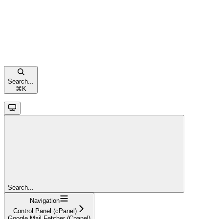
Search...
⌘
K
Search...
Navigation
Control Panel (cPanel)
Google Mail Fetcher (Cpanel)