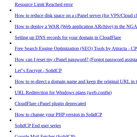
Resource Limit Reached error
How to reduce disk space on a cPanel server (for VPS/Cloud cl
How to deploy a WAR (Web application ARchive) in the NGA
Setting up DNS records for your domain in CloudFlare
Free Search Engine Optimization (SEO) Tools by Attracta - CP
How can I reset my cPanel password? (Forgot password assist
Let"s Encrypt - SolidCP
How to re-direct a domain name and keep the original URL in 
URL Redirection for Windows plans (web.config)
CloudFlare cPanel plugin deprecated
How to change your PHP version in SolidCP
SolidCP End user series
Google Mail Fetcher (SolidCP)