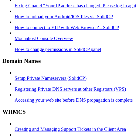
Fixing Cpanel "Your IP address has changed. Please log in ag
How to upload your Android/IOS files via SolidCP
How to connect to FTP with Web Browser? - SolidCP
Mochahost Console Overview
How to change permissions in SolidCP panel
Domain Names
Setup Private Nameservers (SolidCP)
Registering Private DNS servers at other Registrars (VPS)
Accessing your web site before DNS propagation is complete
WHMCS
Creating and Managing Support Tickets in the Client Area