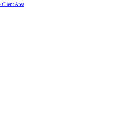
e Client Area