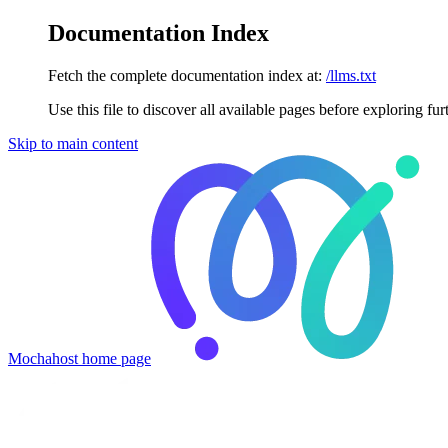
Documentation Index
Fetch the complete documentation index at:
/llms.txt
Use this file to discover all available pages before exploring fur
Skip to main content
Mochahost
home page