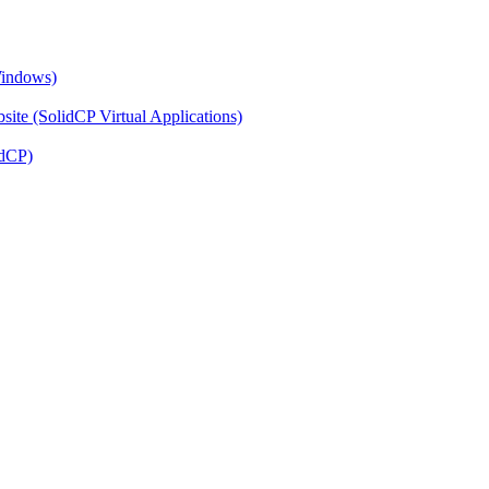
Windows)
ite (SolidCP Virtual Applications)
idCP)