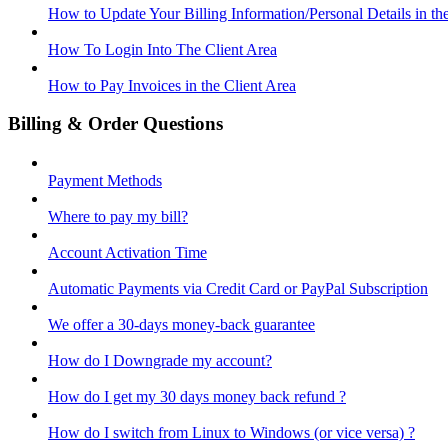
How to Update Your Billing Information/Personal Details in th
How To Login Into The Client Area
How to Pay Invoices in the Client Area
Billing & Order Questions
Payment Methods
Where to pay my bill?
Account Activation Time
Automatic Payments via Credit Card or PayPal Subscription
We offer a 30-days money-back guarantee
How do I Downgrade my account?
How do I get my 30 days money back refund ?
How do I switch from Linux to Windows (or vice versa) ?