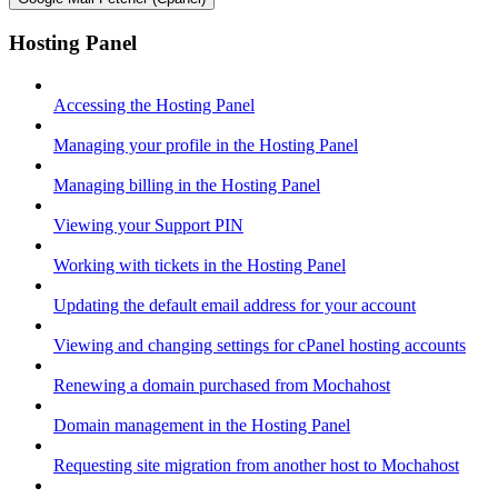
Hosting Panel
Accessing the Hosting Panel
Managing your profile in the Hosting Panel
Managing billing in the Hosting Panel
Viewing your Support PIN
Working with tickets in the Hosting Panel
Updating the default email address for your account
Viewing and changing settings for cPanel hosting accounts
Renewing a domain purchased from Mochahost
Domain management in the Hosting Panel
Requesting site migration from another host to Mochahost