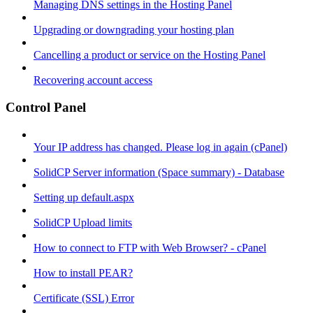
Managing DNS settings in the Hosting Panel
Upgrading or downgrading your hosting plan
Cancelling a product or service on the Hosting Panel
Recovering account access
Control Panel
Your IP address has changed. Please log in again (cPanel)
SolidCP Server information (Space summary) - Database
Setting up default.aspx
SolidCP Upload limits
How to connect to FTP with Web Browser? - cPanel
How to install PEAR?
Certificate (SSL) Error