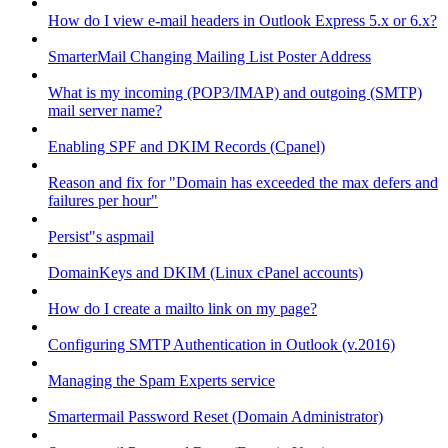
How do I view e-mail headers in Outlook Express 5.x or 6.x?
SmarterMail Changing Mailing List Poster Address
What is my incoming (POP3/IMAP) and outgoing (SMTP)
mail server name?
Enabling SPF and DKIM Records (Cpanel)
Reason and fix for "Domain has exceeded the max defers and
failures per hour"
Persist"s aspmail
DomainKeys and DKIM (Linux cPanel accounts)
How do I create a mailto link on my page?
Configuring SMTP Authentication in Outlook (v.2016)
Managing the Spam Experts service
Smartermail Password Reset (Domain Administrator)