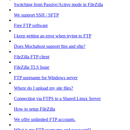
Switching from Passive/Active mode in FileZilla
We support SSH / SFTP
Free FTP software
I keep getting an error when trying to FTP
Does Mochahost support ftps and sftp?
FileZilla FTP client
FileZilla TLS Issue
FTP username for Windows server
Where do I upload my site files?
Connecting via FTPS to a Shared Linux Server
How to setup FileZilla
We offer unlimited FTP accounts.
What is my FTP username and password?