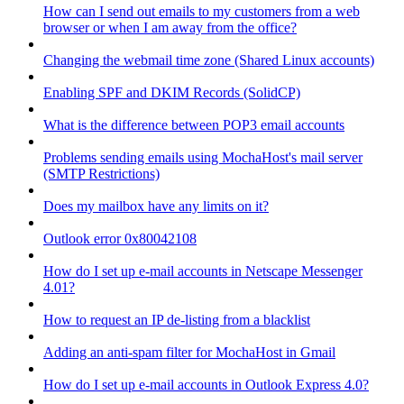
How can I send out emails to my customers from a web
browser or when I am away from the office?
Changing the webmail time zone (Shared Linux accounts)
Enabling SPF and DKIM Records (SolidCP)
What is the difference between POP3 email accounts
Problems sending emails using MochaHost's mail server
(SMTP Restrictions)
Does my mailbox have any limits on it?
Outlook error 0x80042108
How do I set up e-mail accounts in Netscape Messenger
4.01?
How to request an IP de-listing from a blacklist
Adding an anti-spam filter for MochaHost in Gmail
How do I set up e-mail accounts in Outlook Express 4.0?