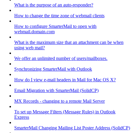
What is the purpose of an auto-responder?
How to change the time zone of webmail clients
How to configure SmarterMail to open with
webmail.domain.com
What is the maximum size that an attachment can be when
using web mail?
We offer an unlimited number of users/mailboxes.
Synchronizing SmarterMail with Outlook
How do I view e-mail headers in Mail for Mac OS X?
Email Migration with SmarterMail (SolidCP)
MX Records - changing to a remote Mail Server
To set up Message Filters (Message Rules) in Outlook
Express
SmarterMail Changing Mailing List Poster Address (SolidCP)