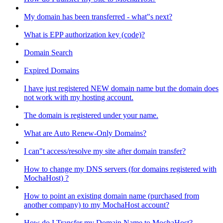
My domain has been transferred - what"s next?
What is EPP authorization key (code)?
Domain Search
Expired Domains
I have just registered NEW domain name but the domain does
not work with my hosting account.
The domain is registered under your name.
What are Auto Renew-Only Domains?
I can"t access/resolve my site after domain transfer?
How to change my DNS servers (for domains registered with
MochaHost) ?
How to point an existing domain name (purchased from
another company) to my MochaHost account?
How do I Transfer my Domain Name to MochaHost?