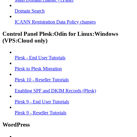
Domain Search
ICANN Registration Data Policy changes
Control Panel Plesk:Odin for Linux:Windows
(VPS:Cloud only)
Plesk - End User Tutorials
Plesk to Plesk Migration
Plesk 10 - Reseller Tutorials
Enabling SPF and DKIM Records (Plesk)
Plesk 9 - End User Tutorials
Plesk 9 - Reseller Tutorials
WordPress