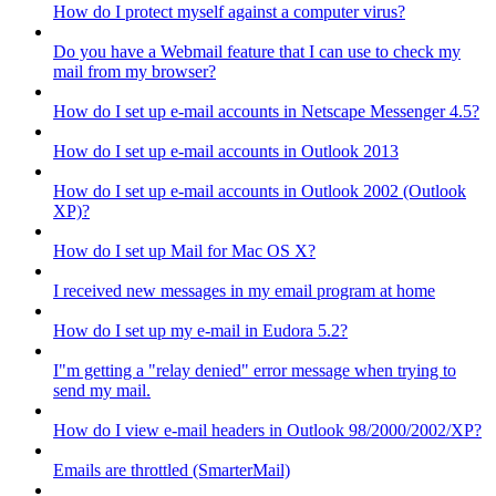
How do I protect myself against a computer virus?
Do you have a Webmail feature that I can use to check my
mail from my browser?
How do I set up e-mail accounts in Netscape Messenger 4.5?
How do I set up e-mail accounts in Outlook 2013
How do I set up e-mail accounts in Outlook 2002 (Outlook
XP)?
How do I set up Mail for Mac OS X?
I received new messages in my email program at home
How do I set up my e-mail in Eudora 5.2?
I"m getting a "relay denied" error message when trying to
send my mail.
How do I view e-mail headers in Outlook 98/2000/2002/XP?
Emails are throttled (SmarterMail)