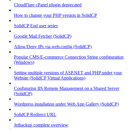
CloudFlare cPanel plugin deprecated
How to change your PHP version in SolidCP
SolidCP End user series
Google Mail Fetcher (SolidCP)
Allow/Deny IPs via web.config (SolidCP)
Popular CMS/E-commerce Connection String configuration
(Windows)
Setting multiple versions of ASP.NET and PHP under your
Website (SolidCP Virtual Applications)
Configuring IIS Remote Management on a Shared Server
(SolidCP)
Wordpress installation under Web App Gallery (SolidCP)
SolidCP Redirect URL
Jetbackup complete overview