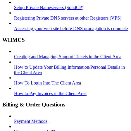
Setup Private Nameservers (SolidCP)
Registering Private DNS servers at other Registrars (VPS)
Accessing your web site before DNS propagation is complete
WHMCS
Creating and Managing Support Tickets in the Client Area
How to Update Your Billing Information/Personal Details in
the Client Area
How To Login Into The Client Area
How to Pay Invoices in the Client Area
Billing & Order Questions
Payment Methods