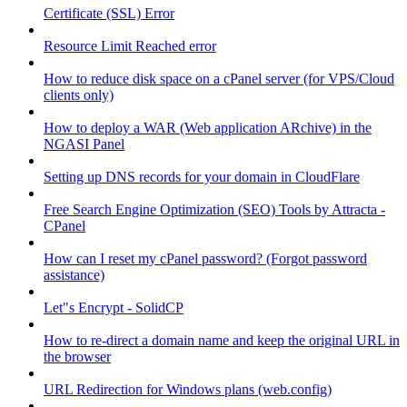
Certificate (SSL) Error
Resource Limit Reached error
How to reduce disk space on a cPanel server (for VPS/Cloud
clients only)
How to deploy a WAR (Web application ARchive) in the
NGASI Panel
Setting up DNS records for your domain in CloudFlare
Free Search Engine Optimization (SEO) Tools by Attracta -
CPanel
How can I reset my cPanel password? (Forgot password
assistance)
Let"s Encrypt - SolidCP
How to re-direct a domain name and keep the original URL in
the browser
URL Redirection for Windows plans (web.config)