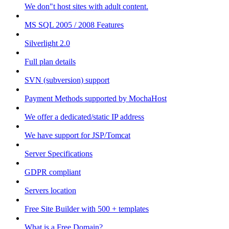
We don"t host sites with adult content.
MS SQL 2005 / 2008 Features
Silverlight 2.0
Full plan details
SVN (subversion) support
Payment Methods supported by MochaHost
We offer a dedicated/static IP address
We have support for JSP/Tomcat
Server Specifications
GDPR compliant
Servers location
Free Site Builder with 500 + templates
What is a Free Domain?