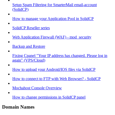
Setup Spam Filtering for SmarterMail email-account
(SolidCP)
How to manage your Application Pool in SolidCP
SolidCP Reseller series
Web Application Firewall (WAF) - mod_security
Backup and Restore
Fixing Cpanel "Your IP address has changed. Please log in
again" (VPS/Cloud)
How to upload your Android/IOS files via SolidCP
How to connect to FTP with Web Browser? - SolidCP
Mochahost Console Overview
How to change permissions in SolidCP panel
Domain Names