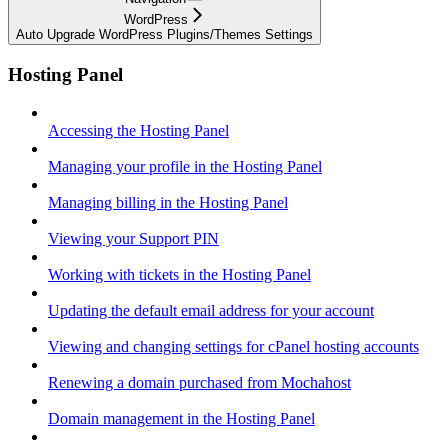
WordPress
Auto Upgrade WordPress Plugins/Themes Settings
Hosting Panel
Accessing the Hosting Panel
Managing your profile in the Hosting Panel
Managing billing in the Hosting Panel
Viewing your Support PIN
Working with tickets in the Hosting Panel
Updating the default email address for your account
Viewing and changing settings for cPanel hosting accounts
Renewing a domain purchased from Mochahost
Domain management in the Hosting Panel