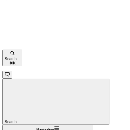
Search...
⌘
K
Search...
Navigation