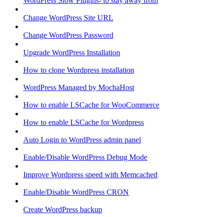
WordPress Slow Plugins- to stay away from
Change WordPress Site URL
Change WordPress Password
Upgrade WordPress Installation
How to clone Wordpress installation
WordPress Managed by MochaHost
How to enable LSCache for WooCommerce
How to enable LSCache for Wordpress
Auto Login to WordPress admin panel
Enable/Disable WordPress Debug Mode
Improve Wordpress speed with Memcached
Enable/Disable WordPress CRON
Create WordPress backup