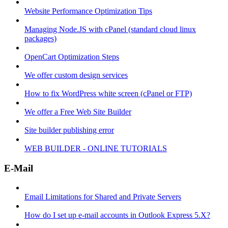
Website Performance Optimization Tips
Managing Node.JS with cPanel (standard cloud linux
packages)
OpenCart Optimization Steps
We offer custom design services
How to fix WordPress white screen (cPanel or FTP)
We offer a Free Web Site Builder
Site builder publishing error
WEB BUILDER - ONLINE TUTORIALS
E-Mail
Email Limitations for Shared and Private Servers
How do I set up e-mail accounts in Outlook Express 5.X?