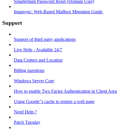
Smartermail Password Reset (Domain User)
Imapsync: Web-Based Mailbox Migration Guide ​
Support
Support of third party applications
Live Help - Available 24/7
Data Centers and Location
Billing questions
Windows Server Core
How to enable Two Factor Authentication in Client Area
Using Google"s cache to restore a web page
Need Help ?
Patch Tuesday