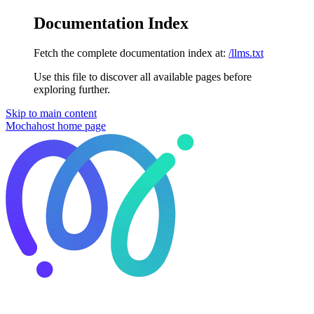
Documentation Index
Fetch the complete documentation index at:
/llms.txt
Use this file to discover all available pages before
exploring further.
Skip to main content
Mochahost
home page