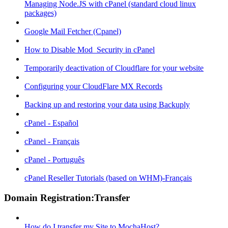
Managing Node.JS with cPanel (standard cloud linux
packages)
Google Mail Fetcher (Cpanel)
How to Disable Mod_Security in cPanel
Temporarily deactivation of Cloudflare for your website
Configuring your CloudFlare MX Records
Backing up and restoring your data using Backuply
cPanel - Español
cPanel - Français
cPanel - Português
cPanel Reseller Tutorials (based on WHM)-Français
Domain Registration:Transfer
How do I transfer my Site to MochaHost?