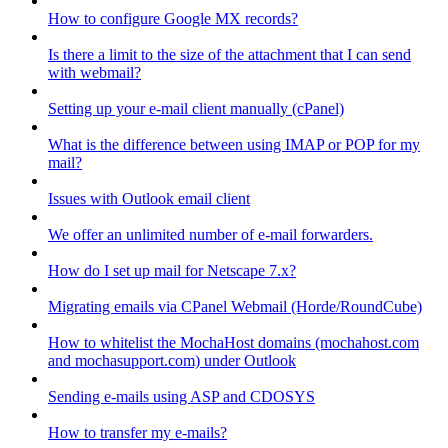
How to configure Google MX records?
Is there a limit to the size of the attachment that I can send
with webmail?
Setting up your e-mail client manually (cPanel)
What is the difference between using IMAP or POP for my
mail?
Issues with Outlook email client
We offer an unlimited number of e-mail forwarders.
How do I set up mail for Netscape 7.x?
Migrating emails via CPanel Webmail (Horde/RoundCube)
How to whitelist the MochaHost domains (mochahost.com
and mochasupport.com) under Outlook
Sending e-mails using ASP and CDOSYS
How to transfer my e-mails?