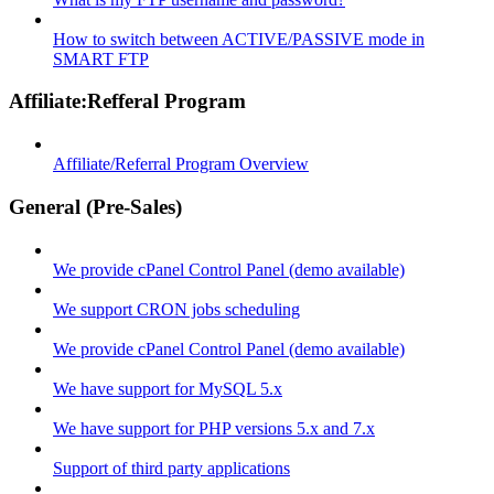
How to switch between ACTIVE/PASSIVE mode in
SMART FTP
Affiliate:Refferal Program
Affiliate/Referral Program Overview
General (Pre-Sales)
We provide cPanel Control Panel (demo available)
We support CRON jobs scheduling
We provide cPanel Control Panel (demo available)
We have support for MySQL 5.x
We have support for PHP versions 5.x and 7.x
Support of third party applications