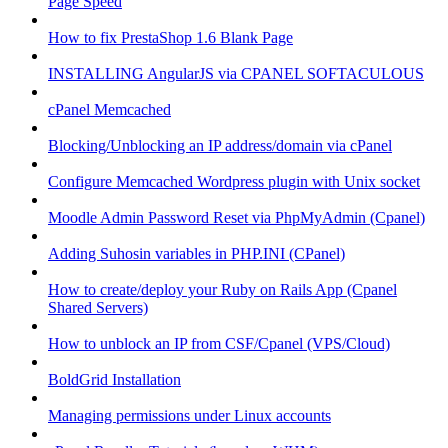
Page Speed
How to fix PrestaShop 1.6 Blank Page
INSTALLING AngularJS via CPANEL SOFTACULOUS
cPanel Memcached
Blocking/Unblocking an IP address/domain via cPanel
Configure Memcached Wordpress plugin with Unix socket
Moodle Admin Password Reset via PhpMyAdmin (Cpanel)
Adding Suhosin variables in PHP.INI (CPanel)
How to create/deploy your Ruby on Rails App (Cpanel
Shared Servers)
How to unblock an IP from CSF/Cpanel (VPS/Cloud)
BoldGrid Installation
Managing permissions under Linux accounts