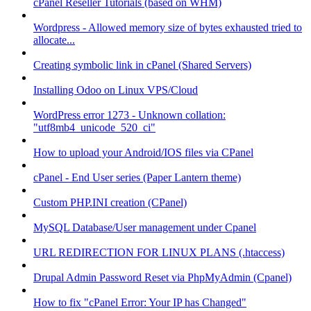
cPanel Reseller Tutorials (based on WHM)
Wordpress - Allowed memory size of bytes exhausted tried to
allocate...
Creating symbolic link in cPanel (Shared Servers)
Installing Odoo on Linux VPS/Cloud
WordPress error 1273 - Unknown collation:
"utf8mb4_unicode_520_ci"
How to upload your Android/IOS files via CPanel
cPanel - End User series (Paper Lantern theme)
Custom PHP.INI creation (CPanel)
MySQL Database/User management under Cpanel
URL REDIRECTION FOR LINUX PLANS (.htaccess)
Drupal Admin Password Reset via PhpMyAdmin (Cpanel)
How to fix "cPanel Error: Your IP has Changed"