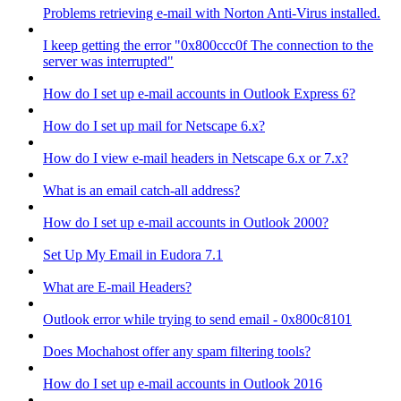
Problems retrieving e-mail with Norton Anti-Virus installed.
I keep getting the error "0x800ccc0f The connection to the
server was interrupted"
How do I set up e-mail accounts in Outlook Express 6?
How do I set up mail for Netscape 6.x?
How do I view e-mail headers in Netscape 6.x or 7.x?
What is an email catch-all address?
How do I set up e-mail accounts in Outlook 2000?
Set Up My Email in Eudora 7.1
What are E-mail Headers?
Outlook error while trying to send email - 0x800c8101
Does Mochahost offer any spam filtering tools?
How do I set up e-mail accounts in Outlook 2016