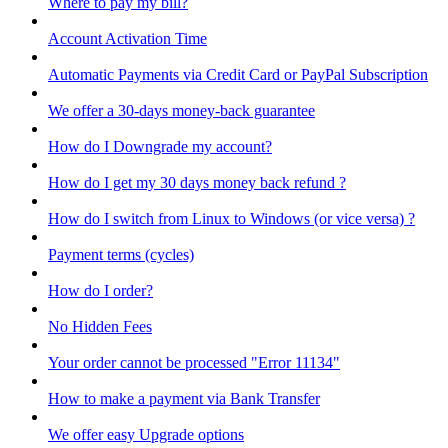
Where to pay my bill?
Account Activation Time
Automatic Payments via Credit Card or PayPal Subscription
We offer a 30-days money-back guarantee
How do I Downgrade my account?
How do I get my 30 days money back refund ?
How do I switch from Linux to Windows (or vice versa) ?
Payment terms (cycles)
How do I order?
No Hidden Fees
Your order cannot be processed "Error 11134"
How to make a payment via Bank Transfer
We offer easy Upgrade options