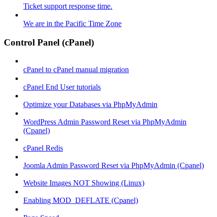
Ticket support response time.
We are in the Pacific Time Zone
Control Panel (cPanel)
cPanel to cPanel manual migration
cPanel End User tutorials
Optimize your Databases via PhpMyAdmin
WordPress Admin Password Reset via PhpMyAdmin
(Cpanel)
cPanel Redis
Joomla Admin Password Reset via PhpMyAdmin (Cpanel)
Website Images NOT Showing (Linux)
Enabling MOD_DEFLATE (Cpanel)