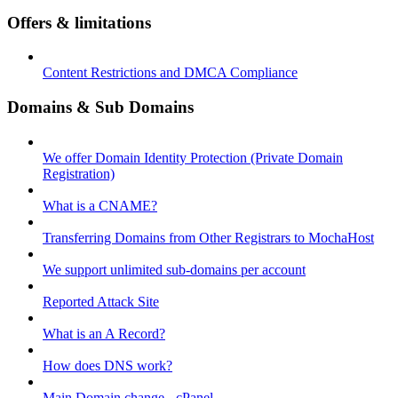
Offers & limitations
Content Restrictions and DMCA Compliance
Domains & Sub Domains
We offer Domain Identity Protection (Private Domain
Registration)
What is a CNAME?
Transferring Domains from Other Registrars to MochaHost
We support unlimited sub-domains per account
Reported Attack Site
What is an A Record?
How does DNS work?
Main Domain change - cPanel