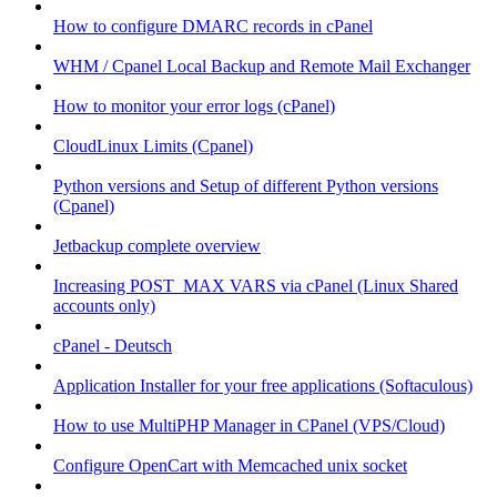
How to configure DMARC records in cPanel
WHM / Cpanel Local Backup and Remote Mail Exchanger
How to monitor your error logs (cPanel)
CloudLinux Limits (Cpanel)
Python versions and Setup of different Python versions
(Cpanel)
Jetbackup complete overview
Increasing POST_MAX VARS via cPanel (Linux Shared
accounts only)
cPanel - Deutsch
Application Installer for your free applications (Softaculous)
How to use MultiPHP Manager in CPanel (VPS/Cloud)
Configure OpenCart with Memcached unix socket