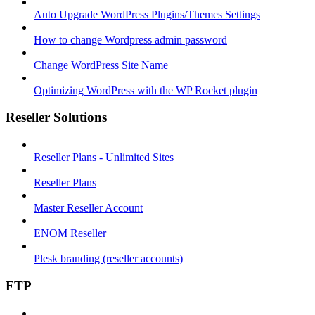
Auto Upgrade WordPress Plugins/Themes Settings
How to change Wordpress admin password
Change WordPress Site Name
Optimizing WordPress with the WP Rocket plugin
Reseller Solutions
Reseller Plans - Unlimited Sites
Reseller Plans
Master Reseller Account
ENOM Reseller
Plesk branding (reseller accounts)
FTP