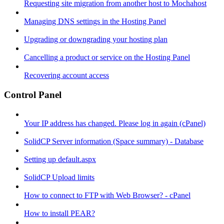
Requesting site migration from another host to Mochahost
Managing DNS settings in the Hosting Panel
Upgrading or downgrading your hosting plan
Cancelling a product or service on the Hosting Panel
Recovering account access
Control Panel
Your IP address has changed. Please log in again (cPanel)
SolidCP Server information (Space summary) - Database
Setting up default.aspx
SolidCP Upload limits
How to connect to FTP with Web Browser? - cPanel
How to install PEAR?