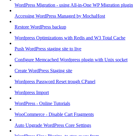
WordPress Migration - using All-in-One WP Migration plugin
Accessing WordPress Managed by MochaHost
Restore WordPress backup
Wordpress Optimizations with Redis and W3 Total Cache
Push WordPress staging site to live
Configure Memcached Wordpress plugin with Unix socket
Create WordPress Staging site
Wordpress Password Reset trough CPanel
Wordpress Import
WordPress - Online Tutorials
WooCommerce - Disable Cart Fragments
Auto Upgrade WordPress Core Settings