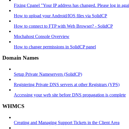
Fixing Cpanel "Your IP address has changed. Please log in ag
How to upload your Android/IOS files via SolidCP
How to connect to FTP with Web Browser? - SolidCP
Mochahost Console Overview
How to change permissions in SolidCP panel
Domain Names
Setup Private Nameservers (SolidCP)
Registering Private DNS servers at other Registrars (VPS)
Accessing your web site before DNS propagation is complete
WHMCS
Creating and Managing Support Tickets in the Client Area