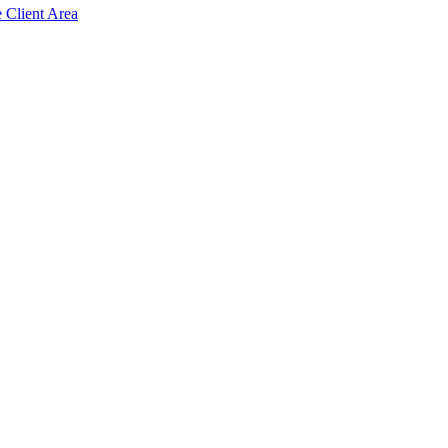
e Client Area