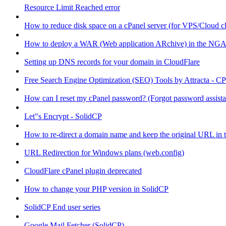
Resource Limit Reached error
How to reduce disk space on a cPanel server (for VPS/Cloud cl
How to deploy a WAR (Web application ARchive) in the NGA
Setting up DNS records for your domain in CloudFlare
Free Search Engine Optimization (SEO) Tools by Attracta - CP
How can I reset my cPanel password? (Forgot password assist
Let"s Encrypt - SolidCP
How to re-direct a domain name and keep the original URL in 
URL Redirection for Windows plans (web.config)
CloudFlare cPanel plugin deprecated
How to change your PHP version in SolidCP
SolidCP End user series
Google Mail Fetcher (SolidCP)