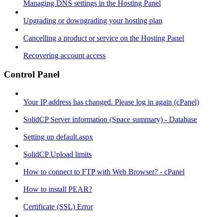
Managing DNS settings in the Hosting Panel
Upgrading or downgrading your hosting plan
Cancelling a product or service on the Hosting Panel
Recovering account access
Control Panel
Your IP address has changed. Please log in again (cPanel)
SolidCP Server information (Space summary) - Database
Setting up default.aspx
SolidCP Upload limits
How to connect to FTP with Web Browser? - cPanel
How to install PEAR?
Certificate (SSL) Error