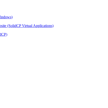
Windows)
ite (SolidCP Virtual Applications)
idCP)