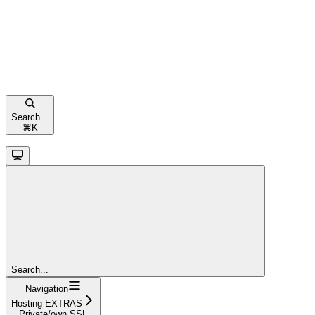
Search...
⌘
K
Search...
Navigation
Hosting EXTRAS
Private/own SSL