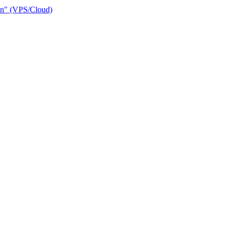
ain" (VPS/Cloud)