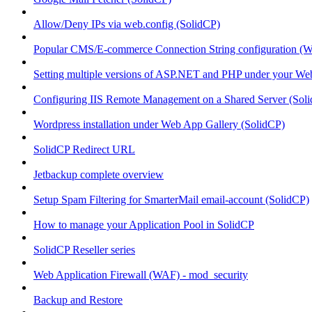
Allow/Deny IPs via web.config (SolidCP)
Popular CMS/E-commerce Connection String configuration (
Setting multiple versions of ASP.NET and PHP under your Webs
Configuring IIS Remote Management on a Shared Server (Sol
Wordpress installation under Web App Gallery (SolidCP)
SolidCP Redirect URL
Jetbackup complete overview
Setup Spam Filtering for SmarterMail email-account (SolidCP)
How to manage your Application Pool in SolidCP
SolidCP Reseller series
Web Application Firewall (WAF) - mod_security
Backup and Restore