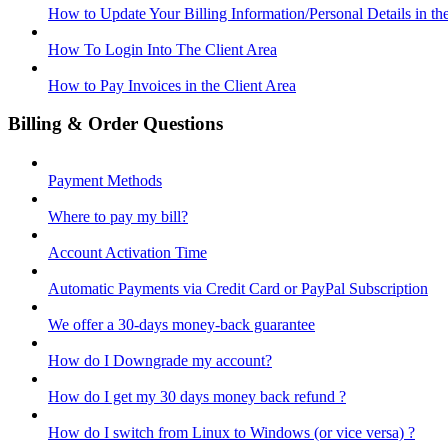
How to Update Your Billing Information/Personal Details in th
How To Login Into The Client Area
How to Pay Invoices in the Client Area
Billing & Order Questions
Payment Methods
Where to pay my bill?
Account Activation Time
Automatic Payments via Credit Card or PayPal Subscription
We offer a 30-days money-back guarantee
How do I Downgrade my account?
How do I get my 30 days money back refund ?
How do I switch from Linux to Windows (or vice versa) ?