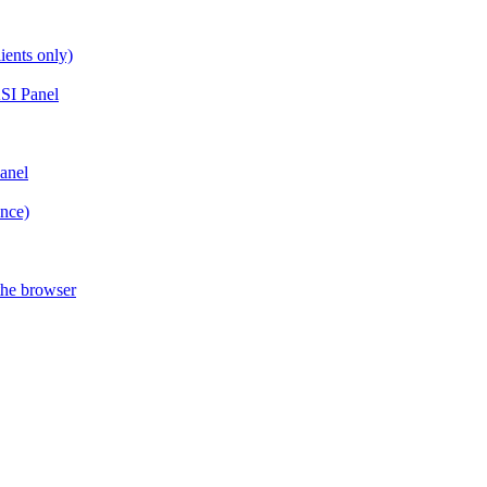
ients only)
SI Panel
anel
ance)
the browser