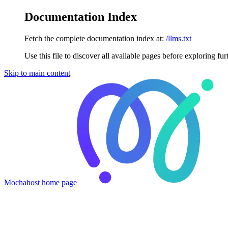
Documentation Index
Fetch the complete documentation index at:
/llms.txt
Use this file to discover all available pages before exploring fur
Skip to main content
Mochahost
home page