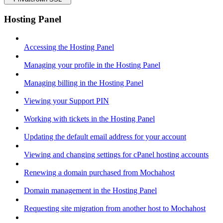
Hosting Panel
Accessing the Hosting Panel
Managing your profile in the Hosting Panel
Managing billing in the Hosting Panel
Viewing your Support PIN
Working with tickets in the Hosting Panel
Updating the default email address for your account
Viewing and changing settings for cPanel hosting accounts
Renewing a domain purchased from Mochahost
Domain management in the Hosting Panel
Requesting site migration from another host to Mochahost