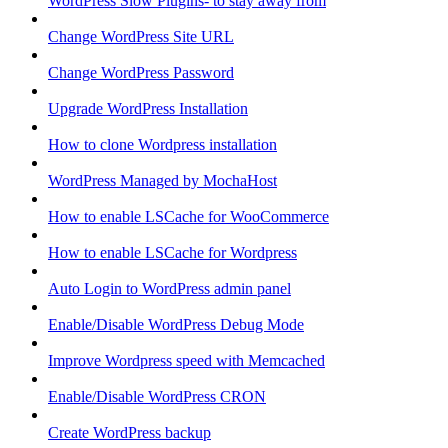
WordPress Slow Plugins- to stay away from
Change WordPress Site URL
Change WordPress Password
Upgrade WordPress Installation
How to clone Wordpress installation
WordPress Managed by MochaHost
How to enable LSCache for WooCommerce
How to enable LSCache for Wordpress
Auto Login to WordPress admin panel
Enable/Disable WordPress Debug Mode
Improve Wordpress speed with Memcached
Enable/Disable WordPress CRON
Create WordPress backup