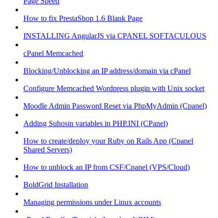
Page Speed
How to fix PrestaShop 1.6 Blank Page
INSTALLING AngularJS via CPANEL SOFTACULOUS
cPanel Memcached
Blocking/Unblocking an IP address/domain via cPanel
Configure Memcached Wordpress plugin with Unix socket
Moodle Admin Password Reset via PhpMyAdmin (Cpanel)
Adding Suhosin variables in PHP.INI (CPanel)
How to create/deploy your Ruby on Rails App (Cpanel
Shared Servers)
How to unblock an IP from CSF/Cpanel (VPS/Cloud)
BoldGrid Installation
Managing permissions under Linux accounts