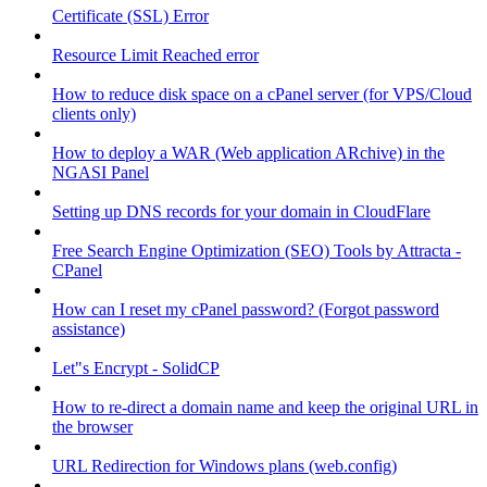
Certificate (SSL) Error
Resource Limit Reached error
How to reduce disk space on a cPanel server (for VPS/Cloud
clients only)
How to deploy a WAR (Web application ARchive) in the
NGASI Panel
Setting up DNS records for your domain in CloudFlare
Free Search Engine Optimization (SEO) Tools by Attracta -
CPanel
How can I reset my cPanel password? (Forgot password
assistance)
Let"s Encrypt - SolidCP
How to re-direct a domain name and keep the original URL in
the browser
URL Redirection for Windows plans (web.config)