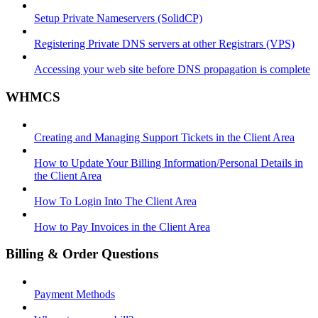
Setup Private Nameservers (SolidCP)
Registering Private DNS servers at other Registrars (VPS)
Accessing your web site before DNS propagation is complete
WHMCS
Creating and Managing Support Tickets in the Client Area
How to Update Your Billing Information/Personal Details in
the Client Area
How To Login Into The Client Area
How to Pay Invoices in the Client Area
Billing & Order Questions
Payment Methods