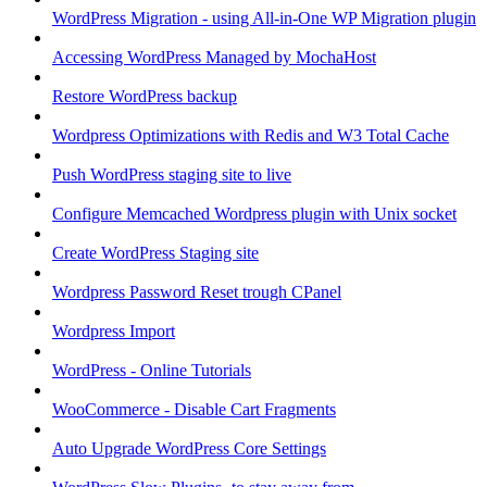
WordPress Migration - using All-in-One WP Migration plugin
Accessing WordPress Managed by MochaHost
Restore WordPress backup
Wordpress Optimizations with Redis and W3 Total Cache
Push WordPress staging site to live
Configure Memcached Wordpress plugin with Unix socket
Create WordPress Staging site
Wordpress Password Reset trough CPanel
Wordpress Import
WordPress - Online Tutorials
WooCommerce - Disable Cart Fragments
Auto Upgrade WordPress Core Settings