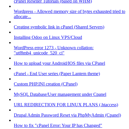
cPanel Reseller Tutorials (based on WHM)
Wordpress - Allowed memory size of bytes exhausted tried to
allocate...
Creating symbolic link in cPanel (Shared Servers)
Installing Odoo on Linux VPS/Cloud
WordPress error 1273 - Unknown collation:
"utf8mb4_unicode_520_ci"
How to upload your Android/IOS files via CPanel
cPanel - End User series (Paper Lantern theme)
Custom PHP.INI creation (CPanel)
MySQL Database/User management under Cpanel
URL REDIRECTION FOR LINUX PLANS (.htaccess)
Drupal Admin Password Reset via PhpMyAdmin (Cpanel)
How to fix "cPanel Error: Your IP has Changed"