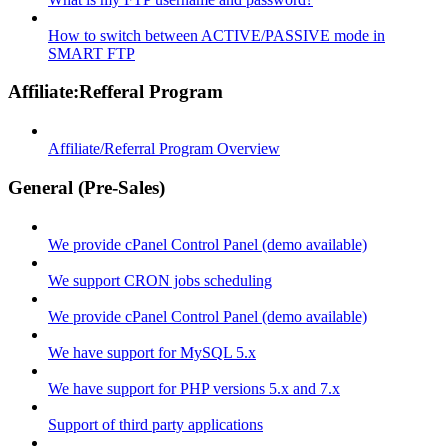
How to switch between ACTIVE/PASSIVE mode in
SMART FTP
Affiliate:Refferal Program
Affiliate/Referral Program Overview
General (Pre-Sales)
We provide cPanel Control Panel (demo available)
We support CRON jobs scheduling
We provide cPanel Control Panel (demo available)
We have support for MySQL 5.x
We have support for PHP versions 5.x and 7.x
Support of third party applications