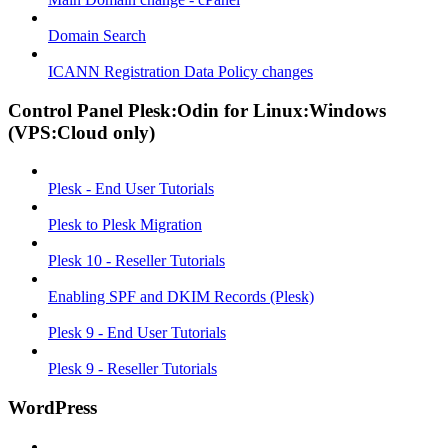
Domain Search
ICANN Registration Data Policy changes
Control Panel Plesk:Odin for Linux:Windows
(VPS:Cloud only)
Plesk - End User Tutorials
Plesk to Plesk Migration
Plesk 10 - Reseller Tutorials
Enabling SPF and DKIM Records (Plesk)
Plesk 9 - End User Tutorials
Plesk 9 - Reseller Tutorials
WordPress