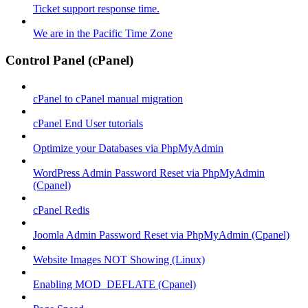
Ticket support response time.
We are in the Pacific Time Zone
Control Panel (cPanel)
cPanel to cPanel manual migration
cPanel End User tutorials
Optimize your Databases via PhpMyAdmin
WordPress Admin Password Reset via PhpMyAdmin
(Cpanel)
cPanel Redis
Joomla Admin Password Reset via PhpMyAdmin (Cpanel)
Website Images NOT Showing (Linux)
Enabling MOD_DEFLATE (Cpanel)