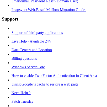
Smartermail Password Reset (Domain User)
Imapsync: Web-Based Mailbox Migration Guide ​
Support
Support of third party applications
Live Help - Available 24/7
Data Centers and Location
Billing questions
Windows Server Core
How to enable Two Factor Authentication in Client Area
Using Google"s cache to restore a web page
Need Help ?
Patch Tuesday