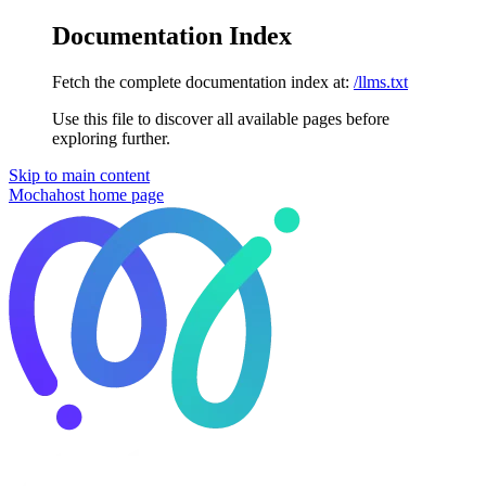
Documentation Index
Fetch the complete documentation index at:
/llms.txt
Use this file to discover all available pages before
exploring further.
Skip to main content
Mochahost
home page