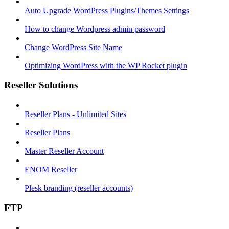
Auto Upgrade WordPress Plugins/Themes Settings
How to change Wordpress admin password
Change WordPress Site Name
Optimizing WordPress with the WP Rocket plugin
Reseller Solutions
Reseller Plans - Unlimited Sites
Reseller Plans
Master Reseller Account
ENOM Reseller
Plesk branding (reseller accounts)
FTP