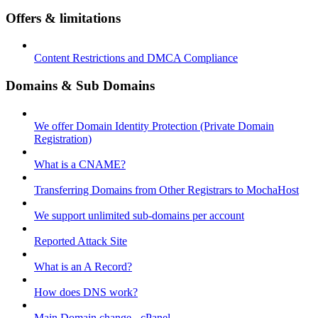
Offers & limitations
Content Restrictions and DMCA Compliance
Domains & Sub Domains
We offer Domain Identity Protection (Private Domain
Registration)
What is a CNAME?
Transferring Domains from Other Registrars to MochaHost
We support unlimited sub-domains per account
Reported Attack Site
What is an A Record?
How does DNS work?
Main Domain change - cPanel