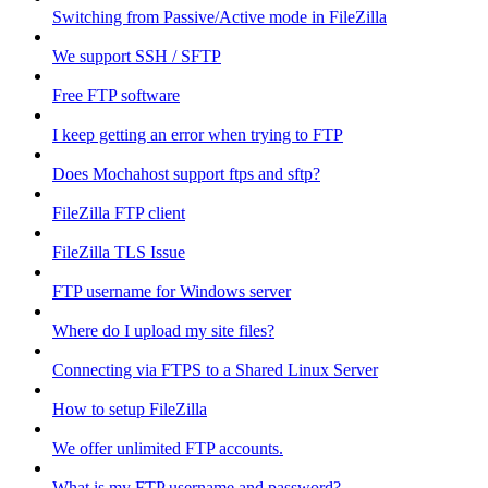
Switching from Passive/Active mode in FileZilla
We support SSH / SFTP
Free FTP software
I keep getting an error when trying to FTP
Does Mochahost support ftps and sftp?
FileZilla FTP client
FileZilla TLS Issue
FTP username for Windows server
Where do I upload my site files?
Connecting via FTPS to a Shared Linux Server
How to setup FileZilla
We offer unlimited FTP accounts.
What is my FTP username and password?