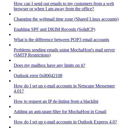
How can I send out emails to my customers from a web
browser or when I am away from the office?
Changing the webmail time zone (Shared Linux accounts)
Enabling SPF and DKIM Records (SolidCP)
What is the difference between POP3 email accounts
Problems sending emails using MochaHost's mail server
(SMTP Restrictions)
Does my mailbox have any limits on it?
Outlook error 0x80042108
How do I set up e-mail accounts in Netscape Messenger
4.01?
How to request an IP de-listing from a blacklist
Adding an anti-spam filter for MochaHost in Gmail
How do I set up e-mail accounts in Outlook Express 4.0?