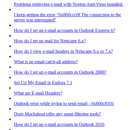
Problems retrieving e-mail with Norton Anti-Virus installed.
I keep getting the error "0x800ccc0f The connection to the
server was interrupted"
How do I set up e-mail accounts in Outlook Express 6?
How do I set up mail for Netscape 6.x?
How do I view e-mail headers in Netscape 6.x or 7.x?
What is an email catch-all address?
How do I set up e-mail accounts in Outlook 2000?
Set Up My Email in Eudora 7.1
What are E-mail Headers?
Outlook error while trying to send email - 0x800c8101
Does Mochahost offer any spam filtering tools?
How do I set up e-mail accounts in Outlook 2016