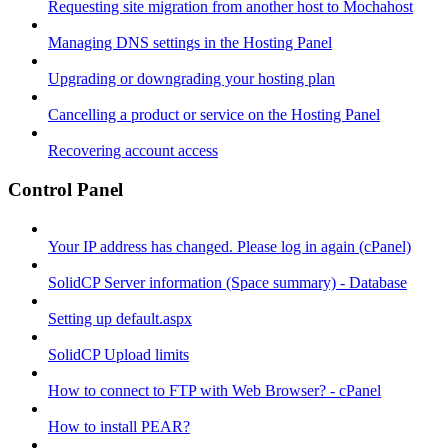
Requesting site migration from another host to Mochahost
Managing DNS settings in the Hosting Panel
Upgrading or downgrading your hosting plan
Cancelling a product or service on the Hosting Panel
Recovering account access
Control Panel
Your IP address has changed. Please log in again (cPanel)
SolidCP Server information (Space summary) - Database
Setting up default.aspx
SolidCP Upload limits
How to connect to FTP with Web Browser? - cPanel
How to install PEAR?