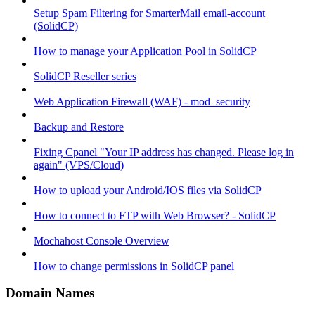
Setup Spam Filtering for SmarterMail email-account
(SolidCP)
How to manage your Application Pool in SolidCP
SolidCP Reseller series
Web Application Firewall (WAF) - mod_security
Backup and Restore
Fixing Cpanel "Your IP address has changed. Please log in
again" (VPS/Cloud)
How to upload your Android/IOS files via SolidCP
How to connect to FTP with Web Browser? - SolidCP
Mochahost Console Overview
How to change permissions in SolidCP panel
Domain Names