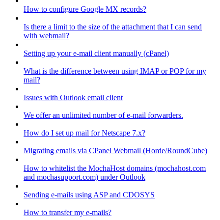
How to configure Google MX records?
Is there a limit to the size of the attachment that I can send
with webmail?
Setting up your e-mail client manually (cPanel)
What is the difference between using IMAP or POP for my
mail?
Issues with Outlook email client
We offer an unlimited number of e-mail forwarders.
How do I set up mail for Netscape 7.x?
Migrating emails via CPanel Webmail (Horde/RoundCube)
How to whitelist the MochaHost domains (mochahost.com
and mochasupport.com) under Outlook
Sending e-mails using ASP and CDOSYS
How to transfer my e-mails?