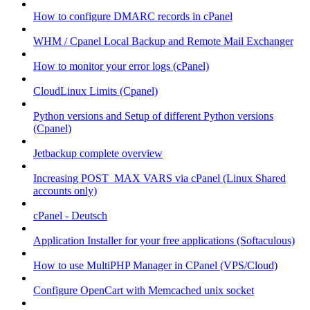
How to configure DMARC records in cPanel
WHM / Cpanel Local Backup and Remote Mail Exchanger
How to monitor your error logs (cPanel)
CloudLinux Limits (Cpanel)
Python versions and Setup of different Python versions
(Cpanel)
Jetbackup complete overview
Increasing POST_MAX VARS via cPanel (Linux Shared
accounts only)
cPanel - Deutsch
Application Installer for your free applications (Softaculous)
How to use MultiPHP Manager in CPanel (VPS/Cloud)
Configure OpenCart with Memcached unix socket