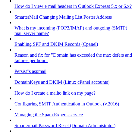
How do I view e-mail headers in Outlook Express 5.x or 6.x?
SmarterMail Changing Mailing List Poster Address
What is my incoming (POP3/IMAP) and outgoing (SMTP)
mail server name?
Enabling SPF and DKIM Records (Cpanel)
Reason and fix for "Domain has exceeded the max defers and
failures per hour"
Persist"s aspmail
DomainKeys and DKIM (Linux cPanel accounts)
How do I create a mailto link on my page?
Configuring SMTP Authentication in Outlook (v.2016)
Managing the Spam Experts service
Smartermail Password Reset (Domain Administrator)