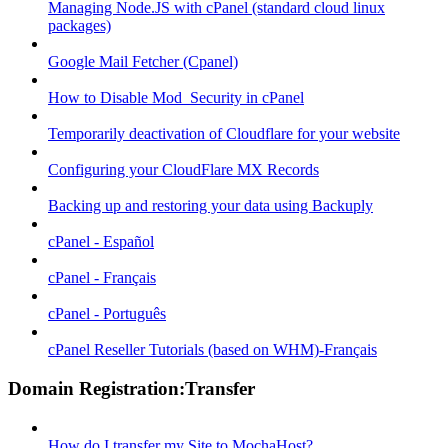
Managing Node.JS with cPanel (standard cloud linux
packages)
Google Mail Fetcher (Cpanel)
How to Disable Mod_Security in cPanel
Temporarily deactivation of Cloudflare for your website
Configuring your CloudFlare MX Records
Backing up and restoring your data using Backuply
cPanel - Español
cPanel - Français
cPanel - Português
cPanel Reseller Tutorials (based on WHM)-Français
Domain Registration:Transfer
How do I transfer my Site to MochaHost?