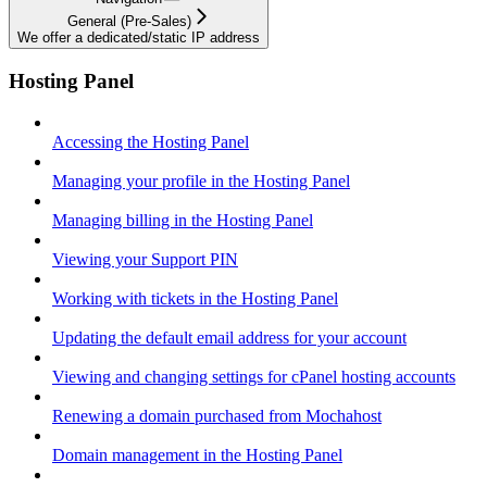
General (Pre-Sales)
We offer a dedicated/static IP address
Hosting Panel
Accessing the Hosting Panel
Managing your profile in the Hosting Panel
Managing billing in the Hosting Panel
Viewing your Support PIN
Working with tickets in the Hosting Panel
Updating the default email address for your account
Viewing and changing settings for cPanel hosting accounts
Renewing a domain purchased from Mochahost
Domain management in the Hosting Panel