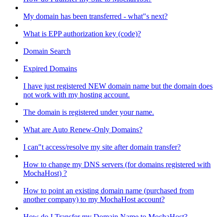
My domain has been transferred - what"s next?
What is EPP authorization key (code)?
Domain Search
Expired Domains
I have just registered NEW domain name but the domain does
not work with my hosting account.
The domain is registered under your name.
What are Auto Renew-Only Domains?
I can"t access/resolve my site after domain transfer?
How to change my DNS servers (for domains registered with
MochaHost) ?
How to point an existing domain name (purchased from
another company) to my MochaHost account?
How do I Transfer my Domain Name to MochaHost?