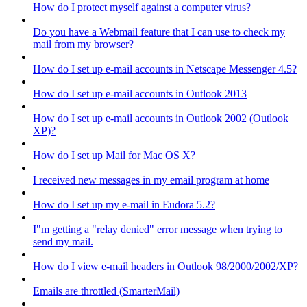
How do I protect myself against a computer virus?
Do you have a Webmail feature that I can use to check my
mail from my browser?
How do I set up e-mail accounts in Netscape Messenger 4.5?
How do I set up e-mail accounts in Outlook 2013
How do I set up e-mail accounts in Outlook 2002 (Outlook
XP)?
How do I set up Mail for Mac OS X?
I received new messages in my email program at home
How do I set up my e-mail in Eudora 5.2?
I"m getting a "relay denied" error message when trying to
send my mail.
How do I view e-mail headers in Outlook 98/2000/2002/XP?
Emails are throttled (SmarterMail)