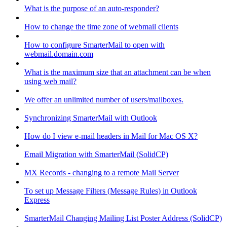
What is the purpose of an auto-responder?
How to change the time zone of webmail clients
How to configure SmarterMail to open with
webmail.domain.com
What is the maximum size that an attachment can be when
using web mail?
We offer an unlimited number of users/mailboxes.
Synchronizing SmarterMail with Outlook
How do I view e-mail headers in Mail for Mac OS X?
Email Migration with SmarterMail (SolidCP)
MX Records - changing to a remote Mail Server
To set up Message Filters (Message Rules) in Outlook
Express
SmarterMail Changing Mailing List Poster Address (SolidCP)