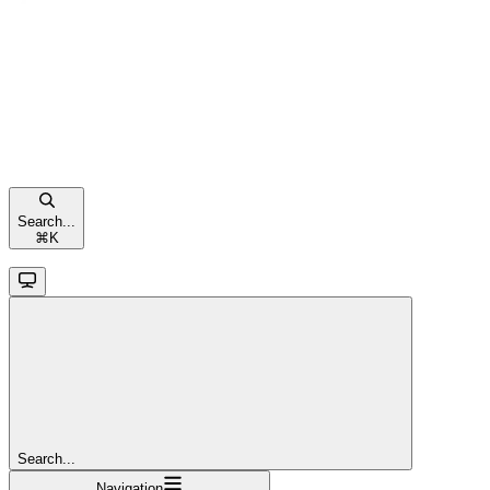
Search...
⌘
K
Search...
Navigation