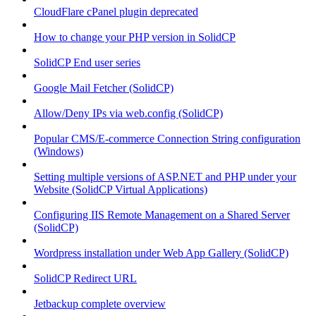
CloudFlare cPanel plugin deprecated
How to change your PHP version in SolidCP
SolidCP End user series
Google Mail Fetcher (SolidCP)
Allow/Deny IPs via web.config (SolidCP)
Popular CMS/E-commerce Connection String configuration
(Windows)
Setting multiple versions of ASP.NET and PHP under your
Website (SolidCP Virtual Applications)
Configuring IIS Remote Management on a Shared Server
(SolidCP)
Wordpress installation under Web App Gallery (SolidCP)
SolidCP Redirect URL
Jetbackup complete overview