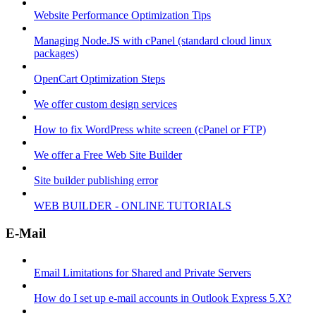
Website Performance Optimization Tips
Managing Node.JS with cPanel (standard cloud linux
packages)
OpenCart Optimization Steps
We offer custom design services
How to fix WordPress white screen (cPanel or FTP)
We offer a Free Web Site Builder
Site builder publishing error
WEB BUILDER - ONLINE TUTORIALS
E-Mail
Email Limitations for Shared and Private Servers
How do I set up e-mail accounts in Outlook Express 5.X?