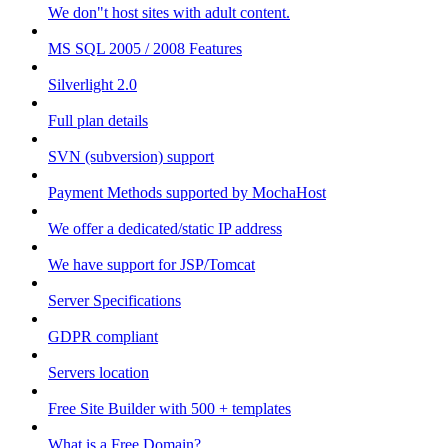
We don"t host sites with adult content.
MS SQL 2005 / 2008 Features
Silverlight 2.0
Full plan details
SVN (subversion) support
Payment Methods supported by MochaHost
We offer a dedicated/static IP address
We have support for JSP/Tomcat
Server Specifications
GDPR compliant
Servers location
Free Site Builder with 500 + templates
What is a Free Domain?