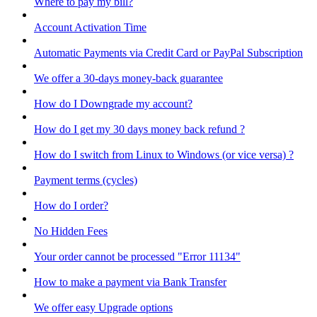
Where to pay my bill?
Account Activation Time
Automatic Payments via Credit Card or PayPal Subscription
We offer a 30-days money-back guarantee
How do I Downgrade my account?
How do I get my 30 days money back refund ?
How do I switch from Linux to Windows (or vice versa) ?
Payment terms (cycles)
How do I order?
No Hidden Fees
Your order cannot be processed "Error 11134"
How to make a payment via Bank Transfer
We offer easy Upgrade options