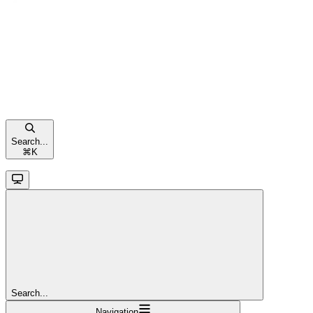
Search...
⌘
K
Search...
Navigation