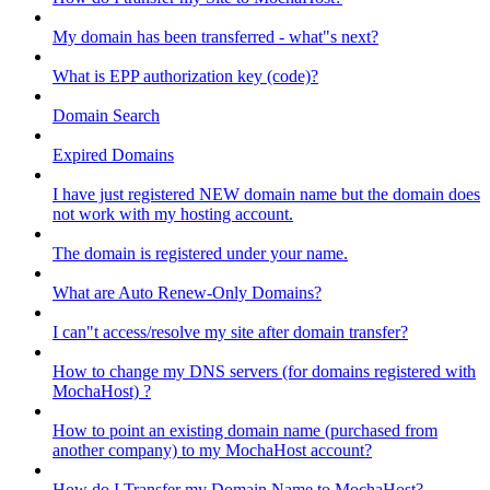
My domain has been transferred - what"s next?
What is EPP authorization key (code)?
Domain Search
Expired Domains
I have just registered NEW domain name but the domain does
not work with my hosting account.
The domain is registered under your name.
What are Auto Renew-Only Domains?
I can"t access/resolve my site after domain transfer?
How to change my DNS servers (for domains registered with
MochaHost) ?
How to point an existing domain name (purchased from
another company) to my MochaHost account?
How do I Transfer my Domain Name to MochaHost?