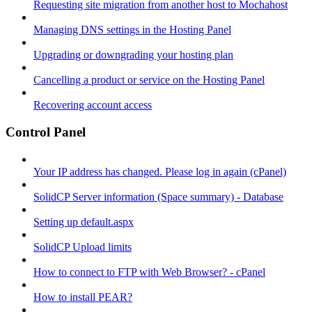
Requesting site migration from another host to Mochahost
Managing DNS settings in the Hosting Panel
Upgrading or downgrading your hosting plan
Cancelling a product or service on the Hosting Panel
Recovering account access
Control Panel
Your IP address has changed. Please log in again (cPanel)
SolidCP Server information (Space summary) - Database
Setting up default.aspx
SolidCP Upload limits
How to connect to FTP with Web Browser? - cPanel
How to install PEAR?