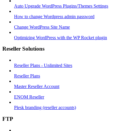
Auto Upgrade WordPress Plugins/Themes Settings
How to change Wordpress admin password
Change WordPress Site Name
Optimizing WordPress with the WP Rocket plugin
Reseller Solutions
Reseller Plans - Unlimited Sites
Reseller Plans
Master Reseller Account
ENOM Reseller
Plesk branding (reseller accounts)
FTP