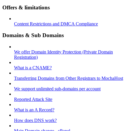
Offers & limitations
Content Restrictions and DMCA Compliance
Domains & Sub Domains
We offer Domain Identity Protection (Private Domain
Registration)
What is a CNAME?
Transferring Domains from Other Registrars to MochaHost
We support unlimited sub-domains per account
Reported Attack Site
What is an A Record?
How does DNS work?
Main Domain change - cPanel