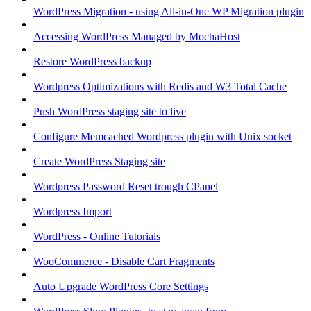
WordPress Migration - using All-in-One WP Migration plugin
Accessing WordPress Managed by MochaHost
Restore WordPress backup
Wordpress Optimizations with Redis and W3 Total Cache
Push WordPress staging site to live
Configure Memcached Wordpress plugin with Unix socket
Create WordPress Staging site
Wordpress Password Reset trough CPanel
Wordpress Import
WordPress - Online Tutorials
WooCommerce - Disable Cart Fragments
Auto Upgrade WordPress Core Settings