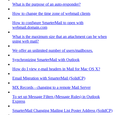
What is the purpose of an auto-responder?
How to change the time zone of webmail clients
How to configure SmarterMail to open with
webmail.domain.com
What is the maximum size that an attachment can be when
using web mail?
We offer an unlimited number of users/mailboxes.
Synchronizing SmarterMail with Outlook
How do I view e-mail headers in Mail for Mac OS X?
Email Migration with SmarterMail (SolidCP)
MX Records - changing to a remote Mail Server
To set up Message Filters (Message Rules) in Outlook
Express
SmarterMail Changing Mailing List Poster Address (SolidCP)