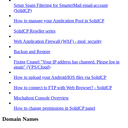
Setup Spam Filtering for SmarterMail email-account
(SolidCP)
How to manage your Application Pool in SolidCP
SolidCP Reseller series
Web Application Firewall (WAF) - mod_security
Backup and Restore
Fixing Cpanel "Your IP address has changed. Please log in
again" (VPS/Cloud)
How to upload your Android/IOS files via SolidCP
How to connect to FTP with Web Browser? - SolidCP
Mochahost Console Overview
How to change permissions in SolidCP panel
Domain Names