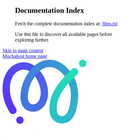
Documentation Index
Fetch the complete documentation index at:
/llms.txt
Use this file to discover all available pages before
exploring further.
Skip to main content
Mochahost
home page