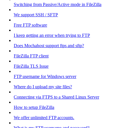
Switching from Passive/Active mode in FileZilla
We support SSH / SFTP
Free FTP software
I keep getting an error when trying to FTP
Does Mochahost support ftps and sftp?
FileZilla FTP client
FileZilla TLS Issue
FTP username for Windows server
Where do I upload my site files?
Connecting via FTPS to a Shared Linux Server
How to setup FileZilla
We offer unlimited FTP accounts.
What is my FTP username and password?