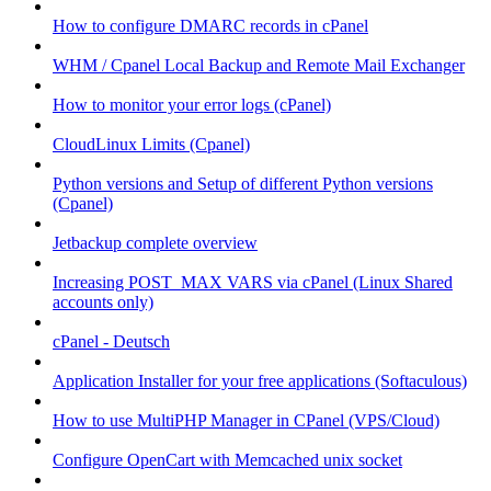
How to configure DMARC records in cPanel
WHM / Cpanel Local Backup and Remote Mail Exchanger
How to monitor your error logs (cPanel)
CloudLinux Limits (Cpanel)
Python versions and Setup of different Python versions
(Cpanel)
Jetbackup complete overview
Increasing POST_MAX VARS via cPanel (Linux Shared
accounts only)
cPanel - Deutsch
Application Installer for your free applications (Softaculous)
How to use MultiPHP Manager in CPanel (VPS/Cloud)
Configure OpenCart with Memcached unix socket