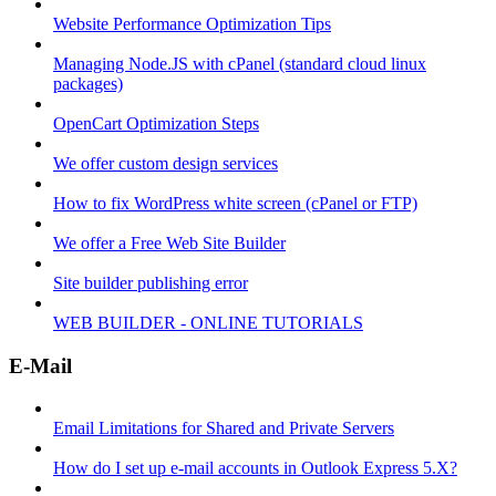
Website Performance Optimization Tips
Managing Node.JS with cPanel (standard cloud linux
packages)
OpenCart Optimization Steps
We offer custom design services
How to fix WordPress white screen (cPanel or FTP)
We offer a Free Web Site Builder
Site builder publishing error
WEB BUILDER - ONLINE TUTORIALS
E-Mail
Email Limitations for Shared and Private Servers
How do I set up e-mail accounts in Outlook Express 5.X?