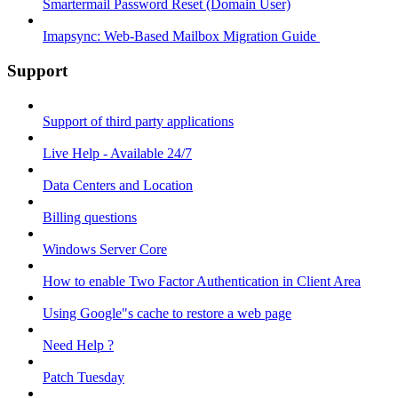
Smartermail Password Reset (Domain User)
Imapsync: Web-Based Mailbox Migration Guide ​
Support
Support of third party applications
Live Help - Available 24/7
Data Centers and Location
Billing questions
Windows Server Core
How to enable Two Factor Authentication in Client Area
Using Google"s cache to restore a web page
Need Help ?
Patch Tuesday