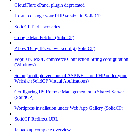
CloudFlare cPanel plugin deprecated
How to change your PHP version in SolidCP
SolidCP End user series
Google Mail Fetcher (SolidCP)
Allow/Deny IPs via web.config (SolidCP)
Popular CMS/E-commerce Connection String configuration
(Windows)
Setting multiple versions of ASP.NET and PHP under your
Website (SolidCP Virtual Applications)
Configuring IIS Remote Management on a Shared Server
(SolidCP)
Wordpress installation under Web App Gallery (SolidCP)
SolidCP Redirect URL
Jetbackup complete overview