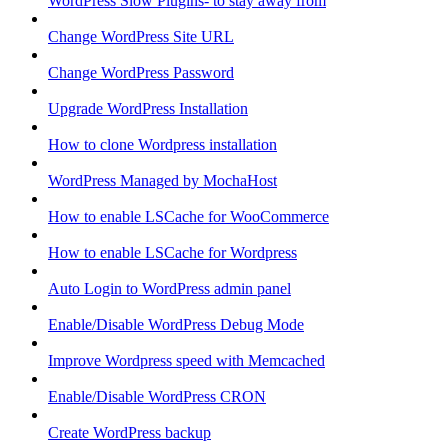
WordPress Slow Plugins- to stay away from
Change WordPress Site URL
Change WordPress Password
Upgrade WordPress Installation
How to clone Wordpress installation
WordPress Managed by MochaHost
How to enable LSCache for WooCommerce
How to enable LSCache for Wordpress
Auto Login to WordPress admin panel
Enable/Disable WordPress Debug Mode
Improve Wordpress speed with Memcached
Enable/Disable WordPress CRON
Create WordPress backup