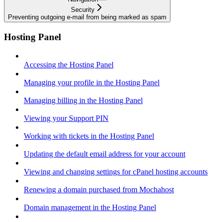
Security
Preventing outgoing e-mail from being marked as spam
Hosting Panel
Accessing the Hosting Panel
Managing your profile in the Hosting Panel
Managing billing in the Hosting Panel
Viewing your Support PIN
Working with tickets in the Hosting Panel
Updating the default email address for your account
Viewing and changing settings for cPanel hosting accounts
Renewing a domain purchased from Mochahost
Domain management in the Hosting Panel