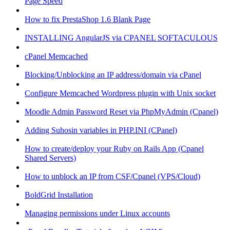
Page Speed
How to fix PrestaShop 1.6 Blank Page
INSTALLING AngularJS via CPANEL SOFTACULOUS
cPanel Memcached
Blocking/Unblocking an IP address/domain via cPanel
Configure Memcached Wordpress plugin with Unix socket
Moodle Admin Password Reset via PhpMyAdmin (Cpanel)
Adding Suhosin variables in PHP.INI (CPanel)
How to create/deploy your Ruby on Rails App (Cpanel
Shared Servers)
How to unblock an IP from CSF/Cpanel (VPS/Cloud)
BoldGrid Installation
Managing permissions under Linux accounts