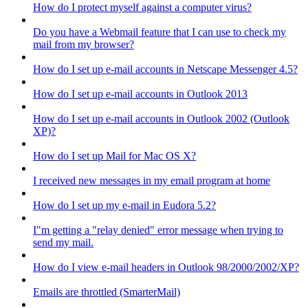
How do I protect myself against a computer virus?
Do you have a Webmail feature that I can use to check my
mail from my browser?
How do I set up e-mail accounts in Netscape Messenger 4.5?
How do I set up e-mail accounts in Outlook 2013
How do I set up e-mail accounts in Outlook 2002 (Outlook
XP)?
How do I set up Mail for Mac OS X?
I received new messages in my email program at home
How do I set up my e-mail in Eudora 5.2?
I"m getting a "relay denied" error message when trying to
send my mail.
How do I view e-mail headers in Outlook 98/2000/2002/XP?
Emails are throttled (SmarterMail)