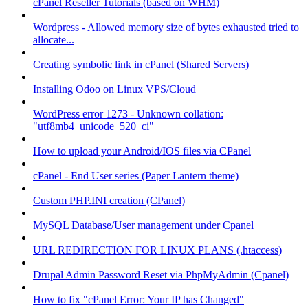
cPanel Reseller Tutorials (based on WHM)
Wordpress - Allowed memory size of bytes exhausted tried to
allocate...
Creating symbolic link in cPanel (Shared Servers)
Installing Odoo on Linux VPS/Cloud
WordPress error 1273 - Unknown collation:
"utf8mb4_unicode_520_ci"
How to upload your Android/IOS files via CPanel
cPanel - End User series (Paper Lantern theme)
Custom PHP.INI creation (CPanel)
MySQL Database/User management under Cpanel
URL REDIRECTION FOR LINUX PLANS (.htaccess)
Drupal Admin Password Reset via PhpMyAdmin (Cpanel)
How to fix "cPanel Error: Your IP has Changed"