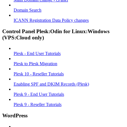
Domain Search
ICANN Registration Data Policy changes
Control Panel Plesk:Odin for Linux:Windows
(VPS:Cloud only)
Plesk - End User Tutorials
Plesk to Plesk Migration
Plesk 10 - Reseller Tutorials
Enabling SPF and DKIM Records (Plesk)
Plesk 9 - End User Tutorials
Plesk 9 - Reseller Tutorials
WordPress