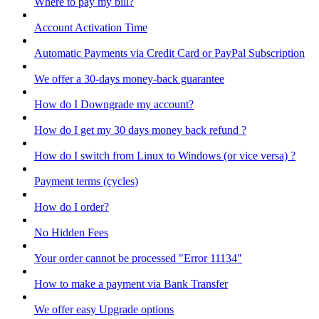
Where to pay my bill?
Account Activation Time
Automatic Payments via Credit Card or PayPal Subscription
We offer a 30-days money-back guarantee
How do I Downgrade my account?
How do I get my 30 days money back refund ?
How do I switch from Linux to Windows (or vice versa) ?
Payment terms (cycles)
How do I order?
No Hidden Fees
Your order cannot be processed "Error 11134"
How to make a payment via Bank Transfer
We offer easy Upgrade options