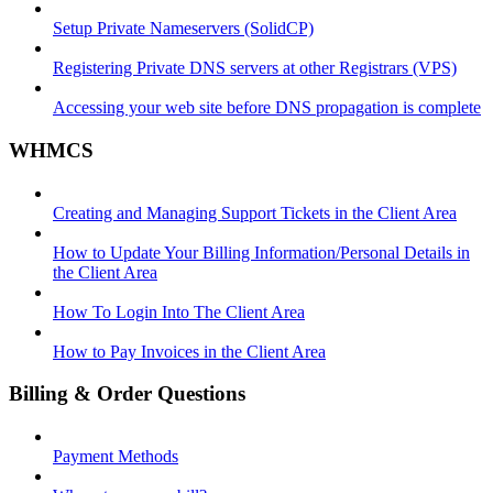
Setup Private Nameservers (SolidCP)
Registering Private DNS servers at other Registrars (VPS)
Accessing your web site before DNS propagation is complete
WHMCS
Creating and Managing Support Tickets in the Client Area
How to Update Your Billing Information/Personal Details in
the Client Area
How To Login Into The Client Area
How to Pay Invoices in the Client Area
Billing & Order Questions
Payment Methods