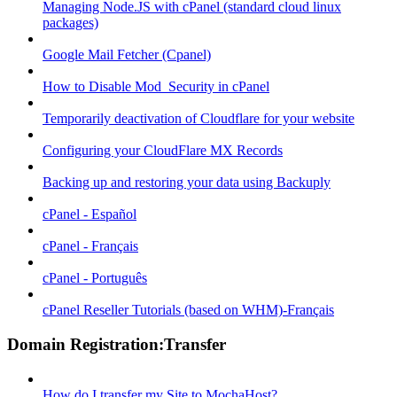
Managing Node.JS with cPanel (standard cloud linux
packages)
Google Mail Fetcher (Cpanel)
How to Disable Mod_Security in cPanel
Temporarily deactivation of Cloudflare for your website
Configuring your CloudFlare MX Records
Backing up and restoring your data using Backuply
cPanel - Español
cPanel - Français
cPanel - Português
cPanel Reseller Tutorials (based on WHM)-Français
Domain Registration:Transfer
How do I transfer my Site to MochaHost?