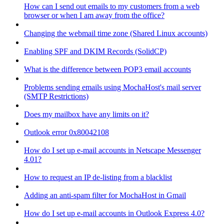
How can I send out emails to my customers from a web
browser or when I am away from the office?
Changing the webmail time zone (Shared Linux accounts)
Enabling SPF and DKIM Records (SolidCP)
What is the difference between POP3 email accounts
Problems sending emails using MochaHost's mail server
(SMTP Restrictions)
Does my mailbox have any limits on it?
Outlook error 0x80042108
How do I set up e-mail accounts in Netscape Messenger
4.01?
How to request an IP de-listing from a blacklist
Adding an anti-spam filter for MochaHost in Gmail
How do I set up e-mail accounts in Outlook Express 4.0?