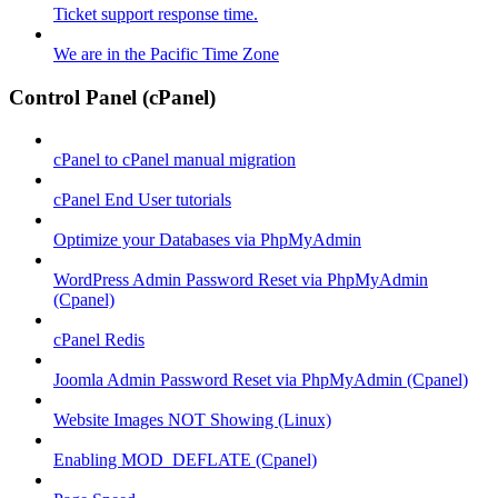
Ticket support response time.
We are in the Pacific Time Zone
Control Panel (cPanel)
cPanel to cPanel manual migration
cPanel End User tutorials
Optimize your Databases via PhpMyAdmin
WordPress Admin Password Reset via PhpMyAdmin
(Cpanel)
cPanel Redis
Joomla Admin Password Reset via PhpMyAdmin (Cpanel)
Website Images NOT Showing (Linux)
Enabling MOD_DEFLATE (Cpanel)