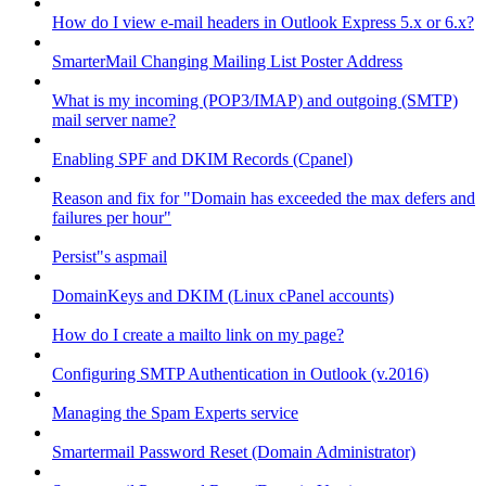
How do I view e-mail headers in Outlook Express 5.x or 6.x?
SmarterMail Changing Mailing List Poster Address
What is my incoming (POP3/IMAP) and outgoing (SMTP)
mail server name?
Enabling SPF and DKIM Records (Cpanel)
Reason and fix for "Domain has exceeded the max defers and
failures per hour"
Persist"s aspmail
DomainKeys and DKIM (Linux cPanel accounts)
How do I create a mailto link on my page?
Configuring SMTP Authentication in Outlook (v.2016)
Managing the Spam Experts service
Smartermail Password Reset (Domain Administrator)