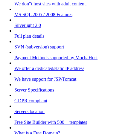
We don"t host sites with adult content.
MS SQL 2005 / 2008 Features
Silverlight 2.0
Full plan details
SVN (subversion) support
Payment Methods supported by MochaHost
We offer a dedicated/static IP address
We have support for JSP/Tomcat
Server Specifications
GDPR compliant
Servers location
Free Site Builder with 500 + templates
What is a Free Domain?