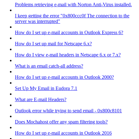
Problems retrieving e-mail with Norton Anti-Virus installed.
I keep getting the error "0x800ccc0f The connection to the
server was interrupted"
How do I set up e-mail accounts in Outlook Express 6?
How do I set up mail for Netscape 6.x?
How do I view e-mail headers in Netscape 6.x or 7.x?
What is an email catch-all address?
How do I set up e-mail accounts in Outlook 2000?
Set Up My Email in Eudora 7.1
What are E-mail Headers?
Outlook error while trying to send email - 0x800c8101
Does Mochahost offer any spam filtering tools?
How do I set up e-mail accounts in Outlook 2016