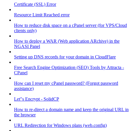
Certificate (SSL) Error
Resource Limit Reached error
How to reduce disk space on a cPanel server (for VPS/Cloud
clients only)
How to deploy a WAR (Web application ARchive) in the
NGASI Panel
Setting up DNS records for your domain in CloudFlare
Free Search Engine Optimization (SEO) Tools by Attracta -
CPanel
How can I reset my cPanel password? (Forgot password
assistance)
Let"s Encrypt - SolidCP
How to re-direct a domain name and keep the original URL in
the browser
URL Redirection for Windows plans (web.config)