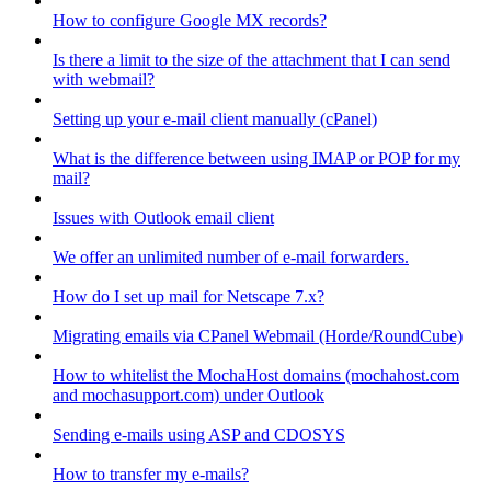
How to configure Google MX records?
Is there a limit to the size of the attachment that I can send
with webmail?
Setting up your e-mail client manually (cPanel)
What is the difference between using IMAP or POP for my
mail?
Issues with Outlook email client
We offer an unlimited number of e-mail forwarders.
How do I set up mail for Netscape 7.x?
Migrating emails via CPanel Webmail (Horde/RoundCube)
How to whitelist the MochaHost domains (mochahost.com
and mochasupport.com) under Outlook
Sending e-mails using ASP and CDOSYS
How to transfer my e-mails?