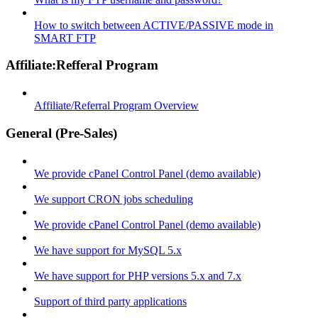
How to switch between ACTIVE/PASSIVE mode in
SMART FTP
Affiliate:Refferal Program
Affiliate/Referral Program Overview
General (Pre-Sales)
We provide cPanel Control Panel (demo available)
We support CRON jobs scheduling
We provide cPanel Control Panel (demo available)
We have support for MySQL 5.x
We have support for PHP versions 5.x and 7.x
Support of third party applications