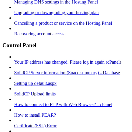
Managing DNS settings in the Hosting Panel
Upgrading or downgrading your hosting plan
Cancelling a product or service on the Hosting Panel
Recovering account access
Control Panel
Your IP address has changed. Please log in again (cPanel)
SolidCP Server information (Space summary) - Database
Setting up default.aspx
SolidCP Upload limits
How to connect to FTP with Web Browser? - cPanel
How to install PEAR?
Certificate (SSL) Error