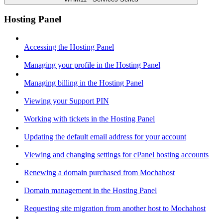
Hosting Panel
Accessing the Hosting Panel
Managing your profile in the Hosting Panel
Managing billing in the Hosting Panel
Viewing your Support PIN
Working with tickets in the Hosting Panel
Updating the default email address for your account
Viewing and changing settings for cPanel hosting accounts
Renewing a domain purchased from Mochahost
Domain management in the Hosting Panel
Requesting site migration from another host to Mochahost