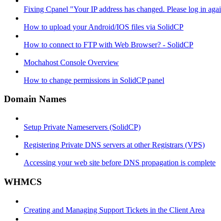
Fixing Cpanel "Your IP address has changed. Please log in ag
How to upload your Android/IOS files via SolidCP
How to connect to FTP with Web Browser? - SolidCP
Mochahost Console Overview
How to change permissions in SolidCP panel
Domain Names
Setup Private Nameservers (SolidCP)
Registering Private DNS servers at other Registrars (VPS)
Accessing your web site before DNS propagation is complete
WHMCS
Creating and Managing Support Tickets in the Client Area