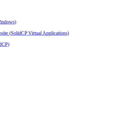
Windows)
ite (SolidCP Virtual Applications)
idCP)