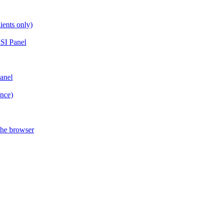
ients only)
SI Panel
anel
ance)
the browser