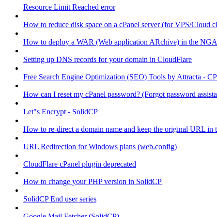
Resource Limit Reached error
How to reduce disk space on a cPanel server (for VPS/Cloud cl
How to deploy a WAR (Web application ARchive) in the NGA
Setting up DNS records for your domain in CloudFlare
Free Search Engine Optimization (SEO) Tools by Attracta - CP
How can I reset my cPanel password? (Forgot password assist
Let"s Encrypt - SolidCP
How to re-direct a domain name and keep the original URL in 
URL Redirection for Windows plans (web.config)
CloudFlare cPanel plugin deprecated
How to change your PHP version in SolidCP
SolidCP End user series
Google Mail Fetcher (SolidCP)