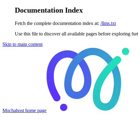
Documentation Index
Fetch the complete documentation index at:
/llms.txt
Use this file to discover all available pages before exploring fur
Skip to main content
Mochahost
home page