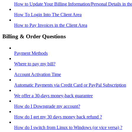
How to Update Your Billing Information/Personal Details in th
How To Login Into The Client Area
How to Pay Invoices in the Client Area
Billing & Order Questions
Payment Methods
Where to pay my bill?
Account Activation Time
Automatic Payments via Credit Card or PayPal Subscription
We offer a 30-days money-back guarantee
How do I Downgrade my account?
How do I get my 30 days money back refund ?
How do I switch from Linux to Windows (or vice versa) ?