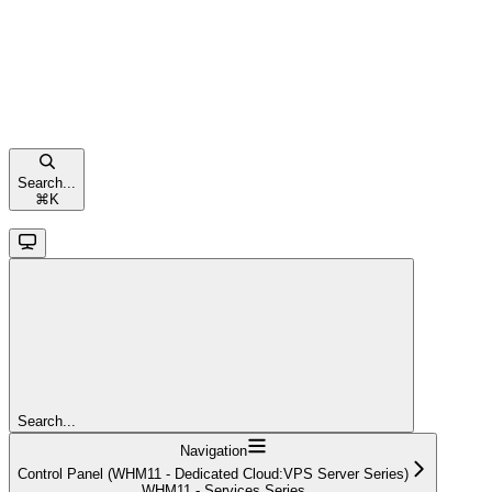
Search...
⌘
K
Search...
Navigation
Control Panel (WHM11 - Dedicated Cloud:VPS Server Series)
WHM11 - Services Series