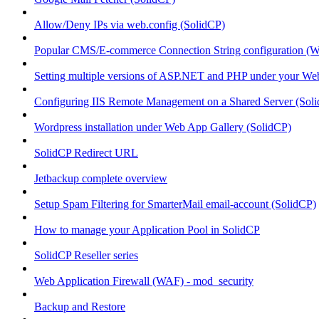
Allow/Deny IPs via web.config (SolidCP)
Popular CMS/E-commerce Connection String configuration (
Setting multiple versions of ASP.NET and PHP under your Webs
Configuring IIS Remote Management on a Shared Server (Sol
Wordpress installation under Web App Gallery (SolidCP)
SolidCP Redirect URL
Jetbackup complete overview
Setup Spam Filtering for SmarterMail email-account (SolidCP)
How to manage your Application Pool in SolidCP
SolidCP Reseller series
Web Application Firewall (WAF) - mod_security
Backup and Restore