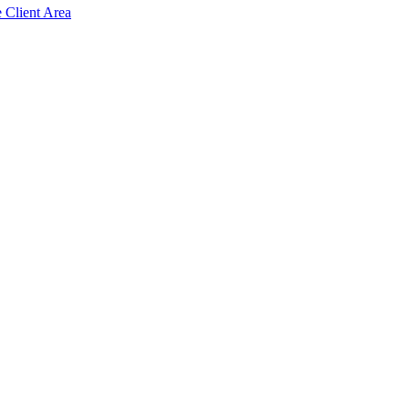
e Client Area