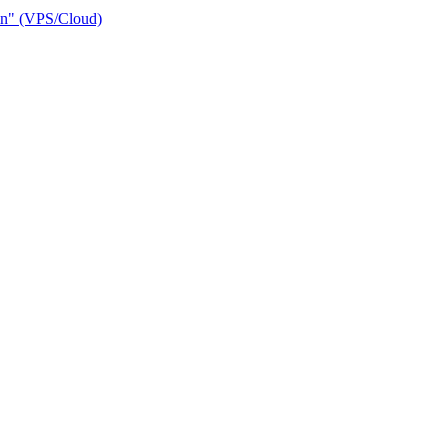
ain" (VPS/Cloud)