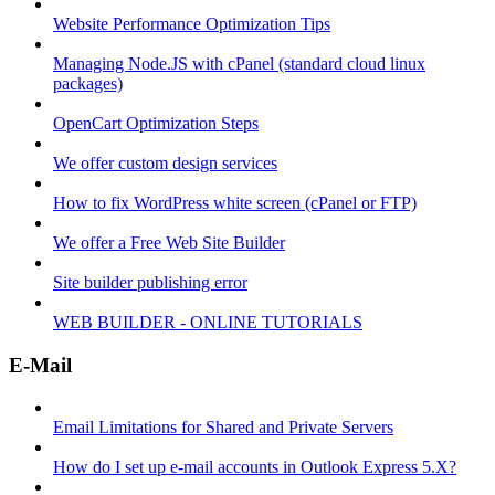
Website Performance Optimization Tips
Managing Node.JS with cPanel (standard cloud linux
packages)
OpenCart Optimization Steps
We offer custom design services
How to fix WordPress white screen (cPanel or FTP)
We offer a Free Web Site Builder
Site builder publishing error
WEB BUILDER - ONLINE TUTORIALS
E-Mail
Email Limitations for Shared and Private Servers
How do I set up e-mail accounts in Outlook Express 5.X?