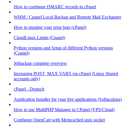
How to configure DMARC records in cPanel
WHM / Cpanel Local Backup and Remote Mail Exchanger
How to monitor your error logs (cPanel)
CloudLinux Limits (Cpanel)
Python versions and Setup of different Python versions
(Cpanel)
Jetbackup complete overview
Increasing POST_MAX VARS via cPanel (Linux Shared
accounts only)
cPanel - Deutsch
Application Installer for your free applications (Softaculous)
How to use MultiPHP Manager in CPanel (VPS/Cloud)
Configure OpenCart with Memcached unix socket