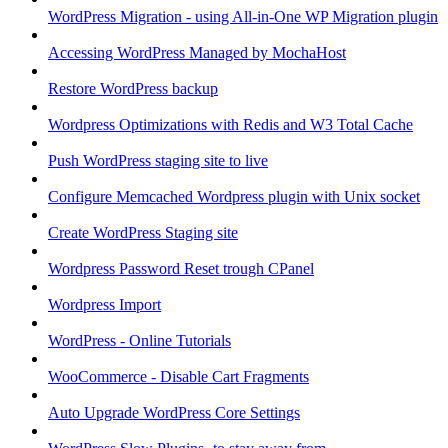
WordPress Migration - using All-in-One WP Migration plugin
Accessing WordPress Managed by MochaHost
Restore WordPress backup
Wordpress Optimizations with Redis and W3 Total Cache
Push WordPress staging site to live
Configure Memcached Wordpress plugin with Unix socket
Create WordPress Staging site
Wordpress Password Reset trough CPanel
Wordpress Import
WordPress - Online Tutorials
WooCommerce - Disable Cart Fragments
Auto Upgrade WordPress Core Settings