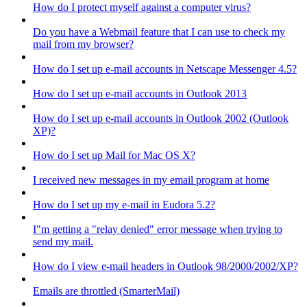
How do I protect myself against a computer virus?
Do you have a Webmail feature that I can use to check my
mail from my browser?
How do I set up e-mail accounts in Netscape Messenger 4.5?
How do I set up e-mail accounts in Outlook 2013
How do I set up e-mail accounts in Outlook 2002 (Outlook
XP)?
How do I set up Mail for Mac OS X?
I received new messages in my email program at home
How do I set up my e-mail in Eudora 5.2?
I"m getting a "relay denied" error message when trying to
send my mail.
How do I view e-mail headers in Outlook 98/2000/2002/XP?
Emails are throttled (SmarterMail)