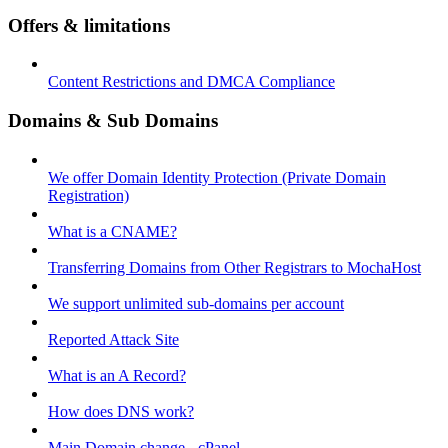
Offers & limitations
Content Restrictions and DMCA Compliance
Domains & Sub Domains
We offer Domain Identity Protection (Private Domain
Registration)
What is a CNAME?
Transferring Domains from Other Registrars to MochaHost
We support unlimited sub-domains per account
Reported Attack Site
What is an A Record?
How does DNS work?
Main Domain change - cPanel