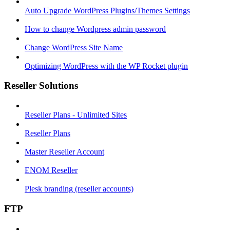
Auto Upgrade WordPress Plugins/Themes Settings
How to change Wordpress admin password
Change WordPress Site Name
Optimizing WordPress with the WP Rocket plugin
Reseller Solutions
Reseller Plans - Unlimited Sites
Reseller Plans
Master Reseller Account
ENOM Reseller
Plesk branding (reseller accounts)
FTP