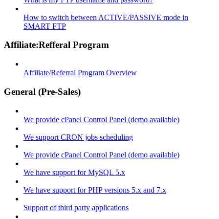
How to switch between ACTIVE/PASSIVE mode in
SMART FTP
Affiliate:Refferal Program
Affiliate/Referral Program Overview
General (Pre-Sales)
We provide cPanel Control Panel (demo available)
We support CRON jobs scheduling
We provide cPanel Control Panel (demo available)
We have support for MySQL 5.x
We have support for PHP versions 5.x and 7.x
Support of third party applications