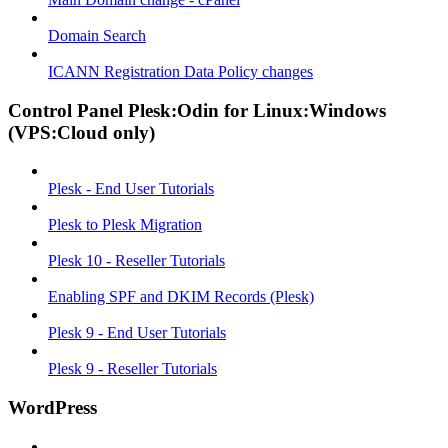
Domain Search
ICANN Registration Data Policy changes
Control Panel Plesk:Odin for Linux:Windows
(VPS:Cloud only)
Plesk - End User Tutorials
Plesk to Plesk Migration
Plesk 10 - Reseller Tutorials
Enabling SPF and DKIM Records (Plesk)
Plesk 9 - End User Tutorials
Plesk 9 - Reseller Tutorials
WordPress