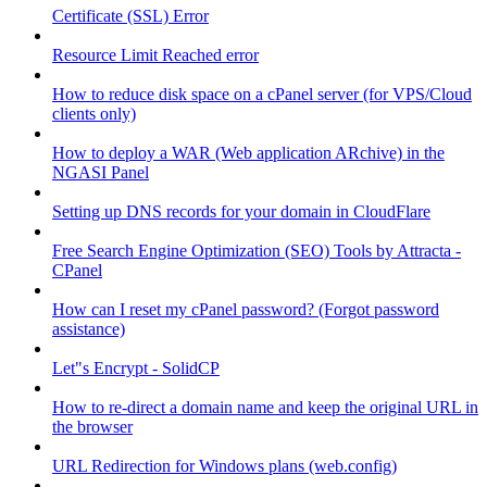
Certificate (SSL) Error
Resource Limit Reached error
How to reduce disk space on a cPanel server (for VPS/Cloud
clients only)
How to deploy a WAR (Web application ARchive) in the
NGASI Panel
Setting up DNS records for your domain in CloudFlare
Free Search Engine Optimization (SEO) Tools by Attracta -
CPanel
How can I reset my cPanel password? (Forgot password
assistance)
Let"s Encrypt - SolidCP
How to re-direct a domain name and keep the original URL in
the browser
URL Redirection for Windows plans (web.config)