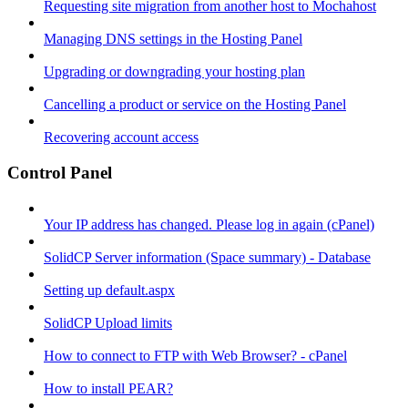
Requesting site migration from another host to Mochahost
Managing DNS settings in the Hosting Panel
Upgrading or downgrading your hosting plan
Cancelling a product or service on the Hosting Panel
Recovering account access
Control Panel
Your IP address has changed. Please log in again (cPanel)
SolidCP Server information (Space summary) - Database
Setting up default.aspx
SolidCP Upload limits
How to connect to FTP with Web Browser? - cPanel
How to install PEAR?