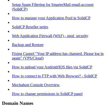
Setup Spam Filtering for SmarterMail email-account
(SolidCP)
How to manage your Application Pool in SolidCP
SolidCP Reseller series
Web Application Firewall (WAF) - mod_security
Backup and Restore
Fixing Cpanel "Your IP address has changed. Please log in
again" (VPS/Cloud)
How to upload your Android/IOS files via SolidCP
How to connect to FTP with Web Browser? - SolidCP
Mochahost Console Overview
How to change permissions in SolidCP panel
Domain Names