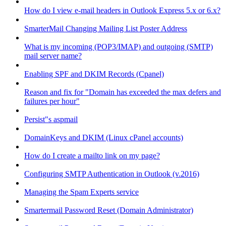
How do I view e-mail headers in Outlook Express 5.x or 6.x?
SmarterMail Changing Mailing List Poster Address
What is my incoming (POP3/IMAP) and outgoing (SMTP)
mail server name?
Enabling SPF and DKIM Records (Cpanel)
Reason and fix for "Domain has exceeded the max defers and
failures per hour"
Persist"s aspmail
DomainKeys and DKIM (Linux cPanel accounts)
How do I create a mailto link on my page?
Configuring SMTP Authentication in Outlook (v.2016)
Managing the Spam Experts service
Smartermail Password Reset (Domain Administrator)