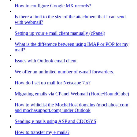
How to configure Google MX records?
Is there a limit to the size of the attachment that I can send
with webmail?
Setting up your e-mail client manually (cPanel)
What is the difference between using IMAP or POP for my
mail?
Issues with Outlook email client
We offer an unlimited number of e-mail forwarders.
How do I set up mail for Netscape 7.x?
Migrating emails via CPanel Webmail (Horde/RoundCube)
How to whitelist the MochaHost domains (mochahost.com
and mochasupport.com) under Outlook
Sending e-mails using ASP and CDOSYS
How to transfer my e-mails?