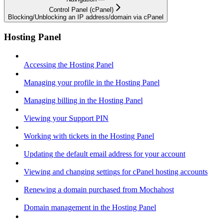
Control Panel (cPanel)
Blocking/Unblocking an IP address/domain via cPanel
Hosting Panel
Accessing the Hosting Panel
Managing your profile in the Hosting Panel
Managing billing in the Hosting Panel
Viewing your Support PIN
Working with tickets in the Hosting Panel
Updating the default email address for your account
Viewing and changing settings for cPanel hosting accounts
Renewing a domain purchased from Mochahost
Domain management in the Hosting Panel