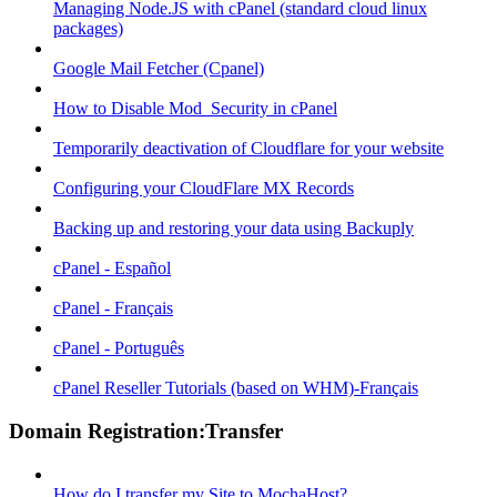
Managing Node.JS with cPanel (standard cloud linux
packages)
Google Mail Fetcher (Cpanel)
How to Disable Mod_Security in cPanel
Temporarily deactivation of Cloudflare for your website
Configuring your CloudFlare MX Records
Backing up and restoring your data using Backuply
cPanel - Español
cPanel - Français
cPanel - Português
cPanel Reseller Tutorials (based on WHM)-Français
Domain Registration:Transfer
How do I transfer my Site to MochaHost?