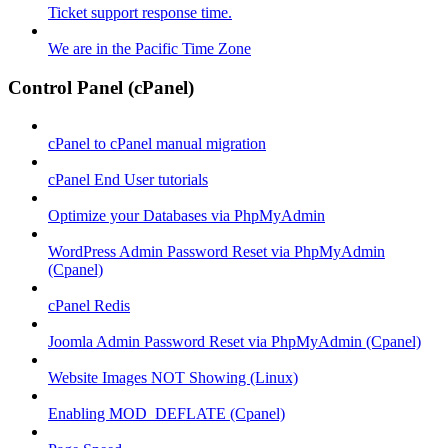
Ticket support response time.
We are in the Pacific Time Zone
Control Panel (cPanel)
cPanel to cPanel manual migration
cPanel End User tutorials
Optimize your Databases via PhpMyAdmin
WordPress Admin Password Reset via PhpMyAdmin
(Cpanel)
cPanel Redis
Joomla Admin Password Reset via PhpMyAdmin (Cpanel)
Website Images NOT Showing (Linux)
Enabling MOD_DEFLATE (Cpanel)