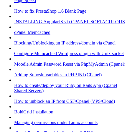
Page Speed
How to fix PrestaShop 1.6 Blank Page
INSTALLING AngularJS via CPANEL SOFTACULOUS
cPanel Memcached
Blocking/Unblocking an IP address/domain via cPanel
Configure Memcached Wordpress plugin with Unix socket
Moodle Admin Password Reset via PhpMyAdmin (Cpanel)
Adding Suhosin variables in PHP.INI (CPanel)
How to create/deploy your Ruby on Rails App (Cpanel
Shared Servers)
How to unblock an IP from CSF/Cpanel (VPS/Cloud)
BoldGrid Installation
Managing permissions under Linux accounts