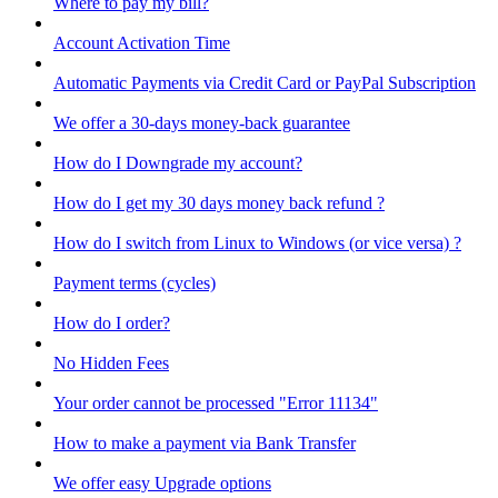
Where to pay my bill?
Account Activation Time
Automatic Payments via Credit Card or PayPal Subscription
We offer a 30-days money-back guarantee
How do I Downgrade my account?
How do I get my 30 days money back refund ?
How do I switch from Linux to Windows (or vice versa) ?
Payment terms (cycles)
How do I order?
No Hidden Fees
Your order cannot be processed "Error 11134"
How to make a payment via Bank Transfer
We offer easy Upgrade options