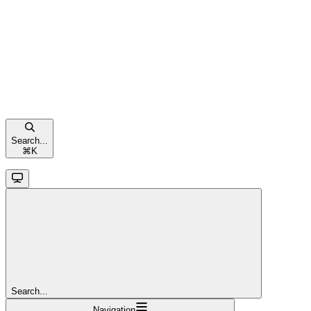
Search...
⌘
K
Search...
Navigation