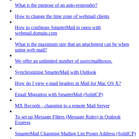
What is the purpose of an auto-responder?
How to change the time zone of webmail clients
How to configure SmarterMail to open with
webmail.domain.com
What is the maximum size that an attachment can be when
using web mail?
We offer an unlimited number of users/mailboxes.
Synchronizing SmarterMail with Outlook
How do I view e-mail headers in Mail for Mac OS X?
Email Migration with SmarterMail (SolidCP)
MX Records - changing to a remote Mail Server
To set up Message Filters (Message Rules) in Outlook
Express
SmarterMail Changing Mailing List Poster Address (SolidCP)