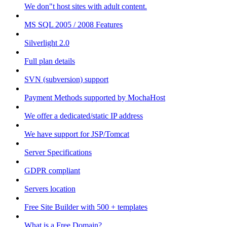
We don"t host sites with adult content.
MS SQL 2005 / 2008 Features
Silverlight 2.0
Full plan details
SVN (subversion) support
Payment Methods supported by MochaHost
We offer a dedicated/static IP address
We have support for JSP/Tomcat
Server Specifications
GDPR compliant
Servers location
Free Site Builder with 500 + templates
What is a Free Domain?