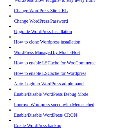
WordPress Slow Plugins- to stay away from
Change WordPress Site URL
Change WordPress Password
Upgrade WordPress Installation
How to clone Wordpress installation
WordPress Managed by MochaHost
How to enable LSCache for WooCommerce
How to enable LSCache for Wordpress
Auto Login to WordPress admin panel
Enable/Disable WordPress Debug Mode
Improve Wordpress speed with Memcached
Enable/Disable WordPress CRON
Create WordPress backup