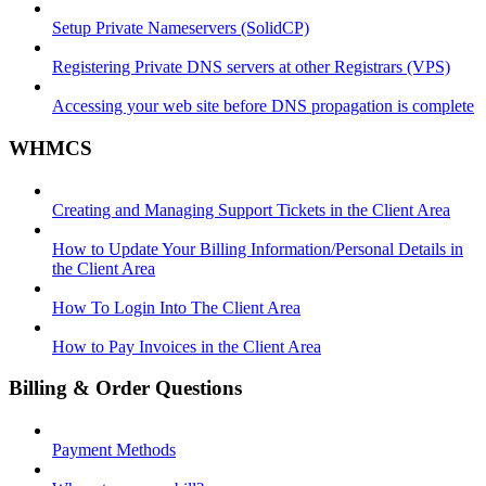
Setup Private Nameservers (SolidCP)
Registering Private DNS servers at other Registrars (VPS)
Accessing your web site before DNS propagation is complete
WHMCS
Creating and Managing Support Tickets in the Client Area
How to Update Your Billing Information/Personal Details in
the Client Area
How To Login Into The Client Area
How to Pay Invoices in the Client Area
Billing & Order Questions
Payment Methods