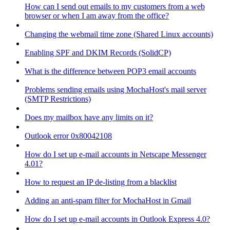
How can I send out emails to my customers from a web
browser or when I am away from the office?
Changing the webmail time zone (Shared Linux accounts)
Enabling SPF and DKIM Records (SolidCP)
What is the difference between POP3 email accounts
Problems sending emails using MochaHost's mail server
(SMTP Restrictions)
Does my mailbox have any limits on it?
Outlook error 0x80042108
How do I set up e-mail accounts in Netscape Messenger
4.01?
How to request an IP de-listing from a blacklist
Adding an anti-spam filter for MochaHost in Gmail
How do I set up e-mail accounts in Outlook Express 4.0?