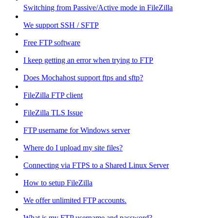
Switching from Passive/Active mode in FileZilla
We support SSH / SFTP
Free FTP software
I keep getting an error when trying to FTP
Does Mochahost support ftps and sftp?
FileZilla FTP client
FileZilla TLS Issue
FTP username for Windows server
Where do I upload my site files?
Connecting via FTPS to a Shared Linux Server
How to setup FileZilla
We offer unlimited FTP accounts.
What is my FTP username and password?