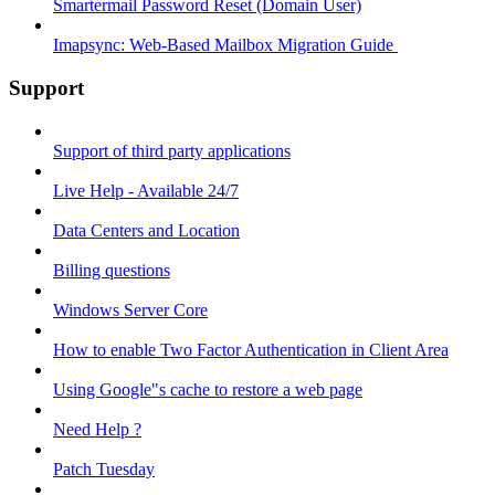
Smartermail Password Reset (Domain User)
Imapsync: Web-Based Mailbox Migration Guide ​
Support
Support of third party applications
Live Help - Available 24/7
Data Centers and Location
Billing questions
Windows Server Core
How to enable Two Factor Authentication in Client Area
Using Google"s cache to restore a web page
Need Help ?
Patch Tuesday