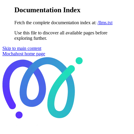
Documentation Index
Fetch the complete documentation index at:
/llms.txt
Use this file to discover all available pages before
exploring further.
Skip to main content
Mochahost
home page