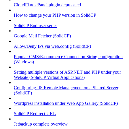
CloudFlare cPanel plugin deprecated
How to change your PHP version in SolidCP
SolidCP End user series
Google Mail Fetcher (SolidCP)
Allow/Deny IPs via web.config (SolidCP)
Popular CMS/E-commerce Connection String configuration
(Windows)
Setting multiple versions of ASP.NET and PHP under your
Website (SolidCP Virtual Applications)
Configuring IIS Remote Management on a Shared Server
(SolidCP)
Wordpress installation under Web App Gallery (SolidCP)
SolidCP Redirect URL
Jetbackup complete overview