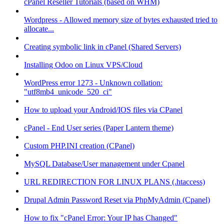
cPanel Reseller Tutorials (based on WHM)
Wordpress - Allowed memory size of bytes exhausted tried to
allocate...
Creating symbolic link in cPanel (Shared Servers)
Installing Odoo on Linux VPS/Cloud
WordPress error 1273 - Unknown collation:
"utf8mb4_unicode_520_ci"
How to upload your Android/IOS files via CPanel
cPanel - End User series (Paper Lantern theme)
Custom PHP.INI creation (CPanel)
MySQL Database/User management under Cpanel
URL REDIRECTION FOR LINUX PLANS (.htaccess)
Drupal Admin Password Reset via PhpMyAdmin (Cpanel)
How to fix "cPanel Error: Your IP has Changed"