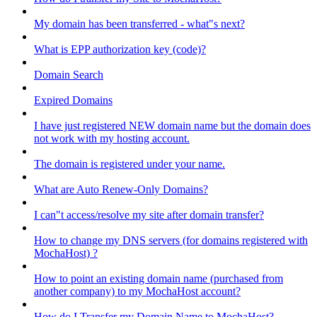
My domain has been transferred - what"s next?
What is EPP authorization key (code)?
Domain Search
Expired Domains
I have just registered NEW domain name but the domain does
not work with my hosting account.
The domain is registered under your name.
What are Auto Renew-Only Domains?
I can"t access/resolve my site after domain transfer?
How to change my DNS servers (for domains registered with
MochaHost) ?
How to point an existing domain name (purchased from
another company) to my MochaHost account?
How do I Transfer my Domain Name to MochaHost?