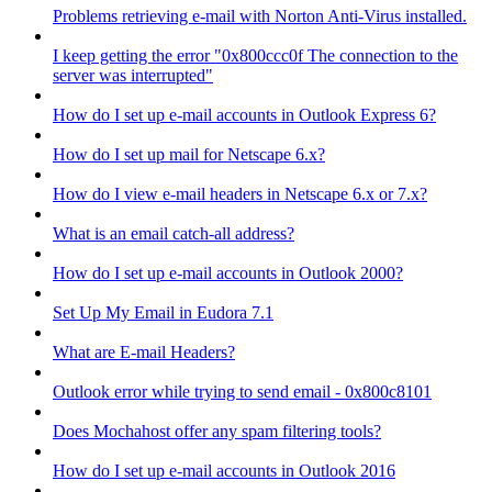
Problems retrieving e-mail with Norton Anti-Virus installed.
I keep getting the error "0x800ccc0f The connection to the
server was interrupted"
How do I set up e-mail accounts in Outlook Express 6?
How do I set up mail for Netscape 6.x?
How do I view e-mail headers in Netscape 6.x or 7.x?
What is an email catch-all address?
How do I set up e-mail accounts in Outlook 2000?
Set Up My Email in Eudora 7.1
What are E-mail Headers?
Outlook error while trying to send email - 0x800c8101
Does Mochahost offer any spam filtering tools?
How do I set up e-mail accounts in Outlook 2016