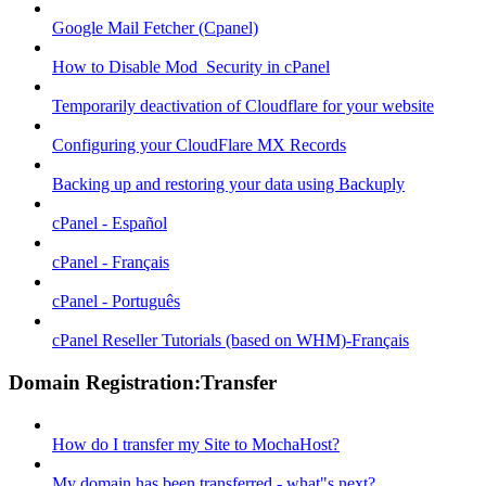
Google Mail Fetcher (Cpanel)
How to Disable Mod_Security in cPanel
Temporarily deactivation of Cloudflare for your website
Configuring your CloudFlare MX Records
Backing up and restoring your data using Backuply
cPanel - Español
cPanel - Français
cPanel - Português
cPanel Reseller Tutorials (based on WHM)-Français
Domain Registration:Transfer
How do I transfer my Site to MochaHost?
My domain has been transferred - what"s next?