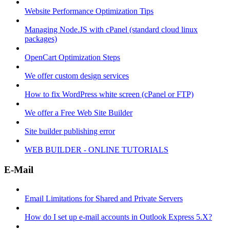
Website Performance Optimization Tips
Managing Node.JS with cPanel (standard cloud linux
packages)
OpenCart Optimization Steps
We offer custom design services
How to fix WordPress white screen (cPanel or FTP)
We offer a Free Web Site Builder
Site builder publishing error
WEB BUILDER - ONLINE TUTORIALS
E-Mail
Email Limitations for Shared and Private Servers
How do I set up e-mail accounts in Outlook Express 5.X?