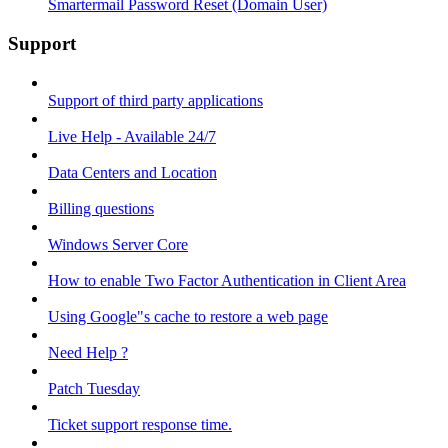
Smartermail Password Reset (Domain User)
Support
Support of third party applications
Live Help - Available 24/7
Data Centers and Location
Billing questions
Windows Server Core
How to enable Two Factor Authentication in Client Area
Using Google"s cache to restore a web page
Need Help ?
Patch Tuesday
Ticket support response time.