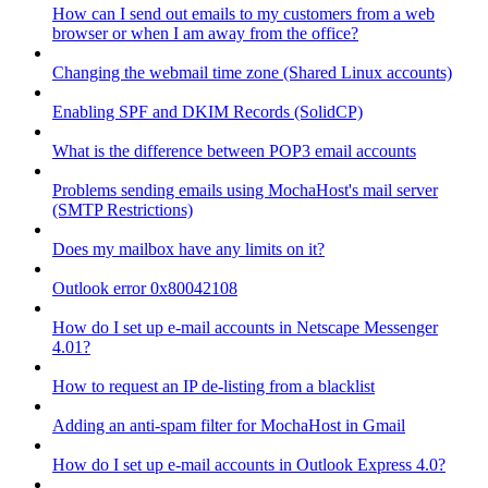
How can I send out emails to my customers from a web
browser or when I am away from the office?
Changing the webmail time zone (Shared Linux accounts)
Enabling SPF and DKIM Records (SolidCP)
What is the difference between POP3 email accounts
Problems sending emails using MochaHost's mail server
(SMTP Restrictions)
Does my mailbox have any limits on it?
Outlook error 0x80042108
How do I set up e-mail accounts in Netscape Messenger
4.01?
How to request an IP de-listing from a blacklist
Adding an anti-spam filter for MochaHost in Gmail
How do I set up e-mail accounts in Outlook Express 4.0?