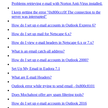
Problems retrieving e-mail with Norton Anti-Virus installed.
I keep getting the error "0x800ccc0f The connection to the
server was interrupted"
How do I set up e-mail accounts in Outlook Express 6?
How do I set up mail for Netscape 6.x?
How do I view e-mail headers in Netscape 6.x or 7.x?
What is an email catch-all address?
How do I set up e-mail accounts in Outlook 2000?
Set Up My Email in Eudora 7.1
What are E-mail Headers?
Outlook error while trying to send email - 0x800c8101
Does Mochahost offer any spam filtering tools?
How do I set up e-mail accounts in Outlook 2016