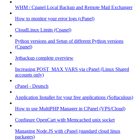
WHM / Cpanel Local Backup and Remote Mail Exchanger
How to monitor your error logs (cPanel)
CloudLinux Limits (Cpanel)
Python versions and Setup of different Python versions
(Cpanel)
Jetbackup complete overview
Increasing POST_MAX VARS via cPanel (Linux Shared
accounts only)
cPanel - Deutsch
Application Installer for your free applications (Softaculous)
How to use MultiPHP Manager in CPanel (VPS/Cloud)
Configure OpenCart with Memcached unix socket
Managing Node.JS with cPanel (standard cloud linux
packages)