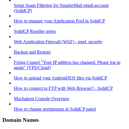
Setup Spam Filtering for SmarterMail email-account
(SolidCP)
How to manage your Application Pool in SolidCP
SolidCP Reseller series
Web Application Firewall (WAF) - mod_security
Backup and Restore
Fixing Cpanel "Your IP address has changed. Please log in
again" (VPS/Cloud)
How to upload your Android/IOS files via SolidCP
How to connect to FTP with Web Browser? - SolidCP
Mochahost Console Overview
How to change permissions in SolidCP panel
Domain Names