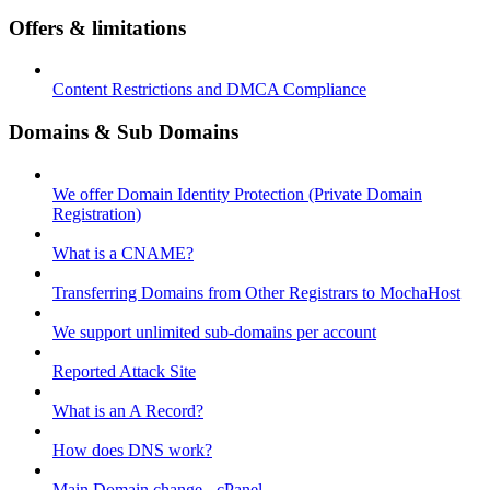
Offers & limitations
Content Restrictions and DMCA Compliance
Domains & Sub Domains
We offer Domain Identity Protection (Private Domain
Registration)
What is a CNAME?
Transferring Domains from Other Registrars to MochaHost
We support unlimited sub-domains per account
Reported Attack Site
What is an A Record?
How does DNS work?
Main Domain change - cPanel