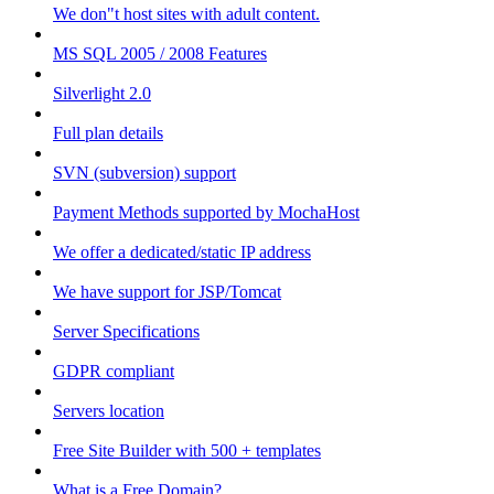
We don"t host sites with adult content.
MS SQL 2005 / 2008 Features
Silverlight 2.0
Full plan details
SVN (subversion) support
Payment Methods supported by MochaHost
We offer a dedicated/static IP address
We have support for JSP/Tomcat
Server Specifications
GDPR compliant
Servers location
Free Site Builder with 500 + templates
What is a Free Domain?