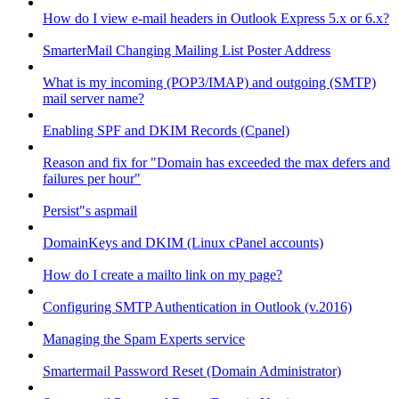
How do I view e-mail headers in Outlook Express 5.x or 6.x?
SmarterMail Changing Mailing List Poster Address
What is my incoming (POP3/IMAP) and outgoing (SMTP)
mail server name?
Enabling SPF and DKIM Records (Cpanel)
Reason and fix for "Domain has exceeded the max defers and
failures per hour"
Persist"s aspmail
DomainKeys and DKIM (Linux cPanel accounts)
How do I create a mailto link on my page?
Configuring SMTP Authentication in Outlook (v.2016)
Managing the Spam Experts service
Smartermail Password Reset (Domain Administrator)