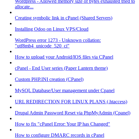
Wordpress - Allowed memory size of bytes exhausted tried to
allocate...
Creating symbolic link in cPanel (Shared Servers)
Installing Odoo on Linux VPS/Cloud
WordPress error 1273 - Unknown collation:
"utf8mb4_unicode_520_ci"
How to upload your Android/IOS files via CPanel
cPanel - End User series (Paper Lantern theme)
Custom PHP.INI creation (CPanel)
MySQL Database/User management under Cpanel
URL REDIRECTION FOR LINUX PLANS (.htaccess)
Drupal Admin Password Reset via PhpMyAdmin (Cpanel)
How to fix "cPanel Error: Your IP has Changed"
How to configure DMARC records in cPanel