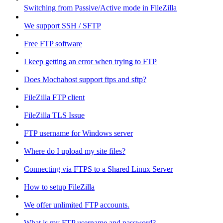
Switching from Passive/Active mode in FileZilla
We support SSH / SFTP
Free FTP software
I keep getting an error when trying to FTP
Does Mochahost support ftps and sftp?
FileZilla FTP client
FileZilla TLS Issue
FTP username for Windows server
Where do I upload my site files?
Connecting via FTPS to a Shared Linux Server
How to setup FileZilla
We offer unlimited FTP accounts.
What is my FTP username and password?