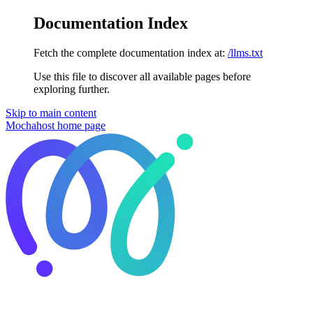
Documentation Index
Fetch the complete documentation index at:
/llms.txt
Use this file to discover all available pages before
exploring further.
Skip to main content
Mochahost
home page