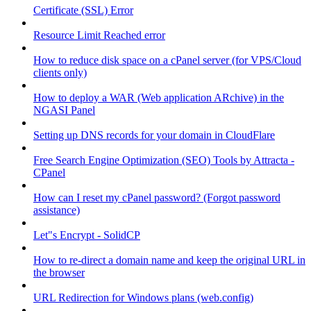
Certificate (SSL) Error
Resource Limit Reached error
How to reduce disk space on a cPanel server (for VPS/Cloud
clients only)
How to deploy a WAR (Web application ARchive) in the
NGASI Panel
Setting up DNS records for your domain in CloudFlare
Free Search Engine Optimization (SEO) Tools by Attracta -
CPanel
How can I reset my cPanel password? (Forgot password
assistance)
Let"s Encrypt - SolidCP
How to re-direct a domain name and keep the original URL in
the browser
URL Redirection for Windows plans (web.config)