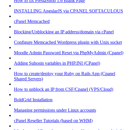
How to fix PrestaShop 1.6 Blank Page
INSTALLING AngularJS via CPANEL SOFTACULOUS
cPanel Memcached
Blocking/Unblocking an IP address/domain via cPanel
Configure Memcached Wordpress plugin with Unix socket
Moodle Admin Password Reset via PhpMyAdmin (Cpanel)
Adding Suhosin variables in PHP.INI (CPanel)
How to create/deploy your Ruby on Rails App (Cpanel
Shared Servers)
How to unblock an IP from CSF/Cpanel (VPS/Cloud)
BoldGrid Installation
Managing permissions under Linux accounts
cPanel Reseller Tutorials (based on WHM)