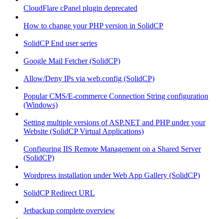
CloudFlare cPanel plugin deprecated
How to change your PHP version in SolidCP
SolidCP End user series
Google Mail Fetcher (SolidCP)
Allow/Deny IPs via web.config (SolidCP)
Popular CMS/E-commerce Connection String configuration
(Windows)
Setting multiple versions of ASP.NET and PHP under your
Website (SolidCP Virtual Applications)
Configuring IIS Remote Management on a Shared Server
(SolidCP)
Wordpress installation under Web App Gallery (SolidCP)
SolidCP Redirect URL
Jetbackup complete overview