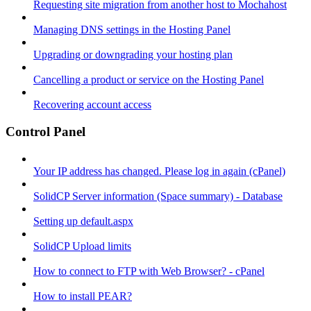
Requesting site migration from another host to Mochahost
Managing DNS settings in the Hosting Panel
Upgrading or downgrading your hosting plan
Cancelling a product or service on the Hosting Panel
Recovering account access
Control Panel
Your IP address has changed. Please log in again (cPanel)
SolidCP Server information (Space summary) - Database
Setting up default.aspx
SolidCP Upload limits
How to connect to FTP with Web Browser? - cPanel
How to install PEAR?