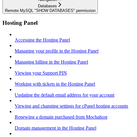
Databases
Remote MySQL "SHOW DATABASES" permission
Hosting Panel
Accessing the Hosting Panel
Managing your profile in the Hosting Panel
Managing billing in the Hosting Panel
Viewing your Support PIN
Working with tickets in the Hosting Panel
Updating the default email address for your account
Viewing and changing settings for cPanel hosting accounts
Renewing a domain purchased from Mochahost
Domain management in the Hosting Panel