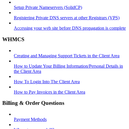
Setup Private Nameservers (SolidCP)
Registering Private DNS servers at other Registrars (VPS)
Accessing your web site before DNS propagation is complete
WHMCS
Creating and Managing Support Tickets in the Client Area
How to Update Your Billing Information/Personal Details in
the Client Area
How To Login Into The Client Area
How to Pay Invoices in the Client Area
Billing & Order Questions
Payment Methods