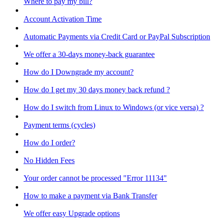
Where to pay my bill?
Account Activation Time
Automatic Payments via Credit Card or PayPal Subscription
We offer a 30-days money-back guarantee
How do I Downgrade my account?
How do I get my 30 days money back refund ?
How do I switch from Linux to Windows (or vice versa) ?
Payment terms (cycles)
How do I order?
No Hidden Fees
Your order cannot be processed "Error 11134"
How to make a payment via Bank Transfer
We offer easy Upgrade options