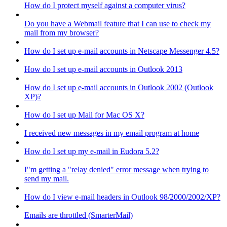
How do I protect myself against a computer virus?
Do you have a Webmail feature that I can use to check my
mail from my browser?
How do I set up e-mail accounts in Netscape Messenger 4.5?
How do I set up e-mail accounts in Outlook 2013
How do I set up e-mail accounts in Outlook 2002 (Outlook
XP)?
How do I set up Mail for Mac OS X?
I received new messages in my email program at home
How do I set up my e-mail in Eudora 5.2?
I"m getting a "relay denied" error message when trying to
send my mail.
How do I view e-mail headers in Outlook 98/2000/2002/XP?
Emails are throttled (SmarterMail)