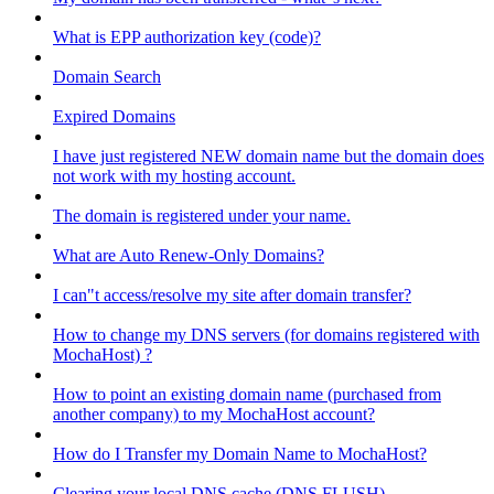
What is EPP authorization key (code)?
Domain Search
Expired Domains
I have just registered NEW domain name but the domain does
not work with my hosting account.
The domain is registered under your name.
What are Auto Renew-Only Domains?
I can"t access/resolve my site after domain transfer?
How to change my DNS servers (for domains registered with
MochaHost) ?
How to point an existing domain name (purchased from
another company) to my MochaHost account?
How do I Transfer my Domain Name to MochaHost?
Clearing your local DNS cache (DNS FLUSH)