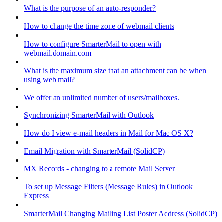
What is the purpose of an auto-responder?
How to change the time zone of webmail clients
How to configure SmarterMail to open with
webmail.domain.com
What is the maximum size that an attachment can be when
using web mail?
We offer an unlimited number of users/mailboxes.
Synchronizing SmarterMail with Outlook
How do I view e-mail headers in Mail for Mac OS X?
Email Migration with SmarterMail (SolidCP)
MX Records - changing to a remote Mail Server
To set up Message Filters (Message Rules) in Outlook
Express
SmarterMail Changing Mailing List Poster Address (SolidCP)