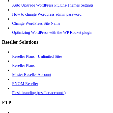
Auto Upgrade WordPress Plugins/Themes Settings
How to change Wordpress admin password
Change WordPress Site Name
Optimizing WordPress with the WP Rocket plugin
Reseller Solutions
Reseller Plans - Unlimited Sites
Reseller Plans
Master Reseller Account
ENOM Reseller
Plesk branding (reseller accounts)
FTP