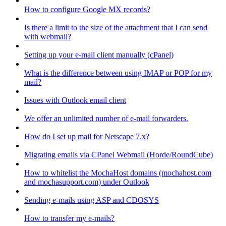
How to configure Google MX records?
Is there a limit to the size of the attachment that I can send
with webmail?
Setting up your e-mail client manually (cPanel)
What is the difference between using IMAP or POP for my
mail?
Issues with Outlook email client
We offer an unlimited number of e-mail forwarders.
How do I set up mail for Netscape 7.x?
Migrating emails via CPanel Webmail (Horde/RoundCube)
How to whitelist the MochaHost domains (mochahost.com
and mochasupport.com) under Outlook
Sending e-mails using ASP and CDOSYS
How to transfer my e-mails?