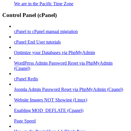
We are in the Pacific Time Zone
Control Panel (cPanel)
cPanel to cPanel manual migration
cPanel End User tutorials
Optimize your Databases via PhpMyAdmin
WordPress Admin Password Reset via PhpMyAdmin
(Cpanel)
cPanel Redis
Joomla Admin Password Reset via PhpMyAdmin (Cpanel)
Website Images NOT Showing (Linux)
Enabling MOD_DEFLATE (Cpanel)
Page Speed