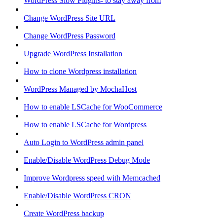
WordPress Slow Plugins- to stay away from
Change WordPress Site URL
Change WordPress Password
Upgrade WordPress Installation
How to clone Wordpress installation
WordPress Managed by MochaHost
How to enable LSCache for WooCommerce
How to enable LSCache for Wordpress
Auto Login to WordPress admin panel
Enable/Disable WordPress Debug Mode
Improve Wordpress speed with Memcached
Enable/Disable WordPress CRON
Create WordPress backup