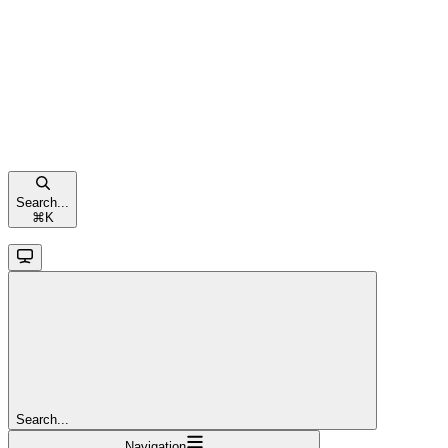
Search...
⌘
K
Search...
Navigation