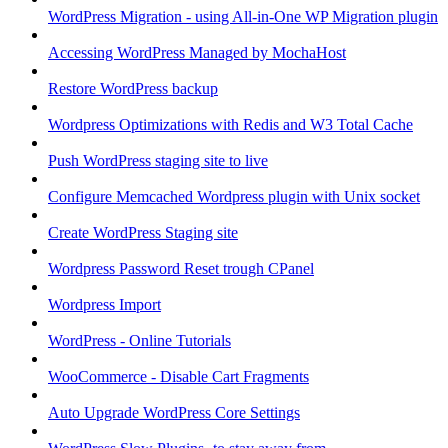
WordPress Migration - using All-in-One WP Migration plugin
Accessing WordPress Managed by MochaHost
Restore WordPress backup
Wordpress Optimizations with Redis and W3 Total Cache
Push WordPress staging site to live
Configure Memcached Wordpress plugin with Unix socket
Create WordPress Staging site
Wordpress Password Reset trough CPanel
Wordpress Import
WordPress - Online Tutorials
WooCommerce - Disable Cart Fragments
Auto Upgrade WordPress Core Settings