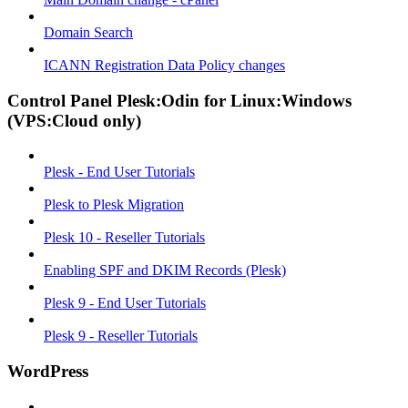
Domain Search
ICANN Registration Data Policy changes
Control Panel Plesk:Odin for Linux:Windows
(VPS:Cloud only)
Plesk - End User Tutorials
Plesk to Plesk Migration
Plesk 10 - Reseller Tutorials
Enabling SPF and DKIM Records (Plesk)
Plesk 9 - End User Tutorials
Plesk 9 - Reseller Tutorials
WordPress