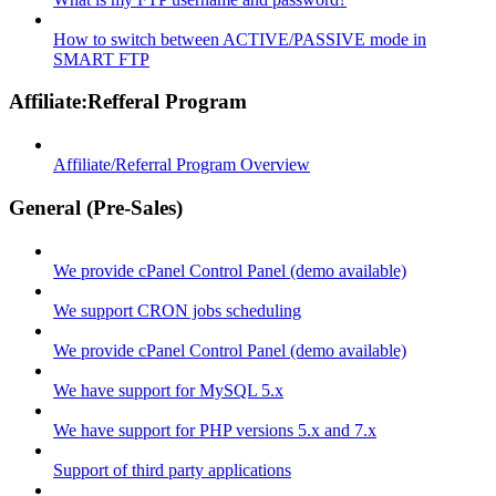
How to switch between ACTIVE/PASSIVE mode in
SMART FTP
Affiliate:Refferal Program
Affiliate/Referral Program Overview
General (Pre-Sales)
We provide cPanel Control Panel (demo available)
We support CRON jobs scheduling
We provide cPanel Control Panel (demo available)
We have support for MySQL 5.x
We have support for PHP versions 5.x and 7.x
Support of third party applications