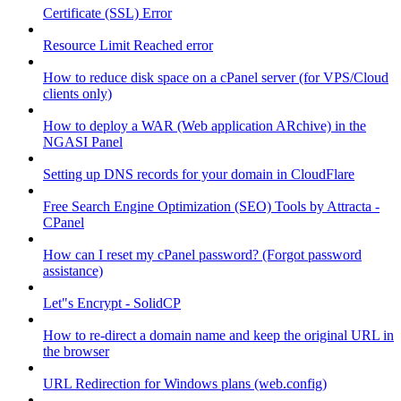
Certificate (SSL) Error
Resource Limit Reached error
How to reduce disk space on a cPanel server (for VPS/Cloud
clients only)
How to deploy a WAR (Web application ARchive) in the
NGASI Panel
Setting up DNS records for your domain in CloudFlare
Free Search Engine Optimization (SEO) Tools by Attracta -
CPanel
How can I reset my cPanel password? (Forgot password
assistance)
Let"s Encrypt - SolidCP
How to re-direct a domain name and keep the original URL in
the browser
URL Redirection for Windows plans (web.config)