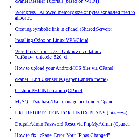
cPanel Reseller Tutorials (based on WHM)
Wordpress - Allowed memory size of bytes exhausted tried to
allocate...
Creating symbolic link in cPanel (Shared Servers)
Installing Odoo on Linux VPS/Cloud
WordPress error 1273 - Unknown collation:
"utf8mb4_unicode_520_ci"
How to upload your Android/IOS files via CPanel
cPanel - End User series (Paper Lantern theme)
Custom PHP.INI creation (CPanel)
MySQL Database/User management under Cpanel
URL REDIRECTION FOR LINUX PLANS (.htaccess)
Drupal Admin Password Reset via PhpMyAdmin (Cpanel)
How to fix "cPanel Error: Your IP has Changed"