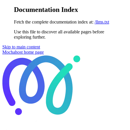
Documentation Index
Fetch the complete documentation index at:
/llms.txt
Use this file to discover all available pages before
exploring further.
Skip to main content
Mochahost
home page