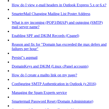
How do I view e-mail headers in Outlook Express 5.x or 6.x?
SmarterMail Changing Mailing List Poster Address
What is my incoming (POP3/IMAP) and outgoing (SMTP)
mail server name?
Enabling SPF and DKIM Records (Cpanel)
Reason and fix for "Domain has exceeded the max defers and
failures per hour"
Persist"s aspmail
DomainKeys and DKIM (Linux cPanel accounts)
How do I create a mailto link on my page?
Configuring SMTP Authentication in Outlook (v.2016)
Managing the Spam Experts service
Smartermail Password Reset (Domain Administrator)