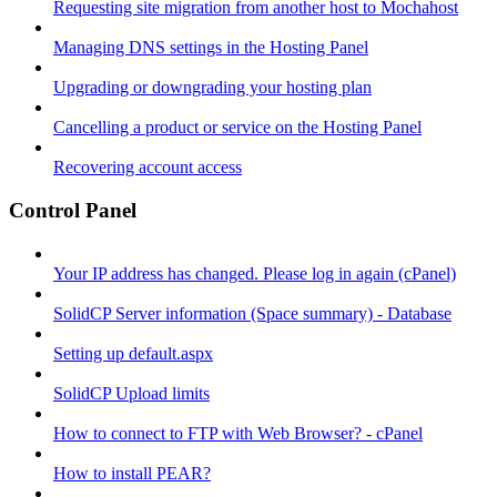
Requesting site migration from another host to Mochahost
Managing DNS settings in the Hosting Panel
Upgrading or downgrading your hosting plan
Cancelling a product or service on the Hosting Panel
Recovering account access
Control Panel
Your IP address has changed. Please log in again (cPanel)
SolidCP Server information (Space summary) - Database
Setting up default.aspx
SolidCP Upload limits
How to connect to FTP with Web Browser? - cPanel
How to install PEAR?