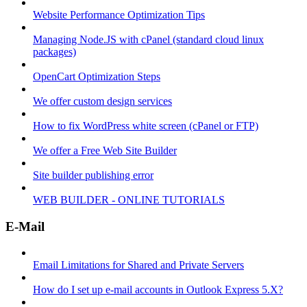
Website Performance Optimization Tips
Managing Node.JS with cPanel (standard cloud linux
packages)
OpenCart Optimization Steps
We offer custom design services
How to fix WordPress white screen (cPanel or FTP)
We offer a Free Web Site Builder
Site builder publishing error
WEB BUILDER - ONLINE TUTORIALS
E-Mail
Email Limitations for Shared and Private Servers
How do I set up e-mail accounts in Outlook Express 5.X?