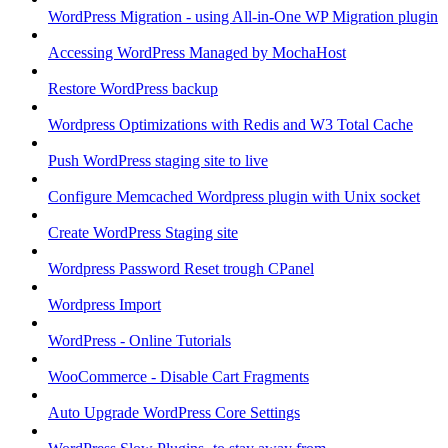
WordPress Migration - using All-in-One WP Migration plugin
Accessing WordPress Managed by MochaHost
Restore WordPress backup
Wordpress Optimizations with Redis and W3 Total Cache
Push WordPress staging site to live
Configure Memcached Wordpress plugin with Unix socket
Create WordPress Staging site
Wordpress Password Reset trough CPanel
Wordpress Import
WordPress - Online Tutorials
WooCommerce - Disable Cart Fragments
Auto Upgrade WordPress Core Settings