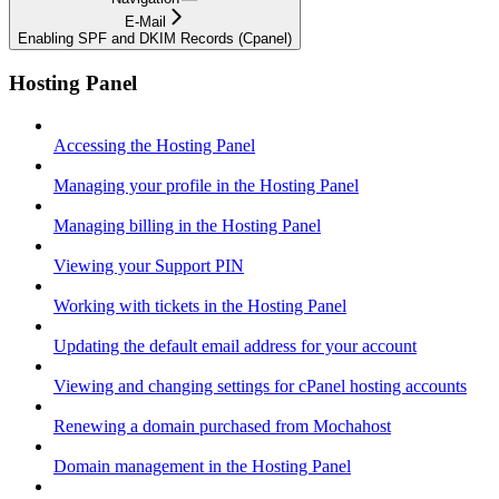
E-Mail
Enabling SPF and DKIM Records (Cpanel)
Hosting Panel
Accessing the Hosting Panel
Managing your profile in the Hosting Panel
Managing billing in the Hosting Panel
Viewing your Support PIN
Working with tickets in the Hosting Panel
Updating the default email address for your account
Viewing and changing settings for cPanel hosting accounts
Renewing a domain purchased from Mochahost
Domain management in the Hosting Panel