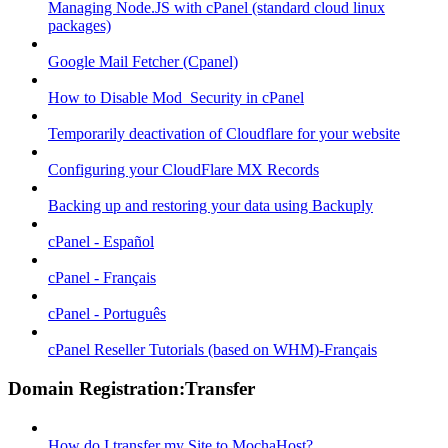
Managing Node.JS with cPanel (standard cloud linux
packages)
Google Mail Fetcher (Cpanel)
How to Disable Mod_Security in cPanel
Temporarily deactivation of Cloudflare for your website
Configuring your CloudFlare MX Records
Backing up and restoring your data using Backuply
cPanel - Español
cPanel - Français
cPanel - Português
cPanel Reseller Tutorials (based on WHM)-Français
Domain Registration:Transfer
How do I transfer my Site to MochaHost?