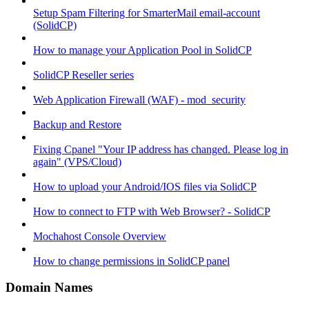
Setup Spam Filtering for SmarterMail email-account
(SolidCP)
How to manage your Application Pool in SolidCP
SolidCP Reseller series
Web Application Firewall (WAF) - mod_security
Backup and Restore
Fixing Cpanel "Your IP address has changed. Please log in
again" (VPS/Cloud)
How to upload your Android/IOS files via SolidCP
How to connect to FTP with Web Browser? - SolidCP
Mochahost Console Overview
How to change permissions in SolidCP panel
Domain Names