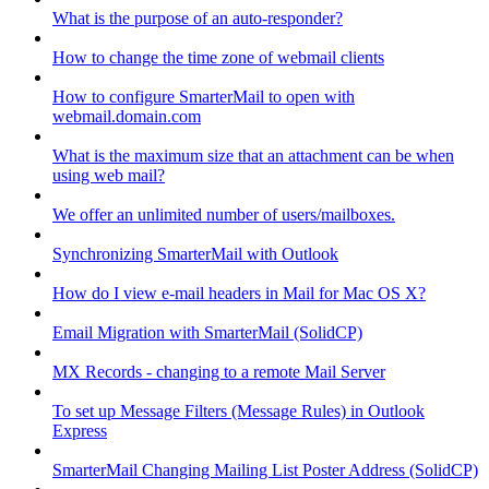
What is the purpose of an auto-responder?
How to change the time zone of webmail clients
How to configure SmarterMail to open with
webmail.domain.com
What is the maximum size that an attachment can be when
using web mail?
We offer an unlimited number of users/mailboxes.
Synchronizing SmarterMail with Outlook
How do I view e-mail headers in Mail for Mac OS X?
Email Migration with SmarterMail (SolidCP)
MX Records - changing to a remote Mail Server
To set up Message Filters (Message Rules) in Outlook
Express
SmarterMail Changing Mailing List Poster Address (SolidCP)