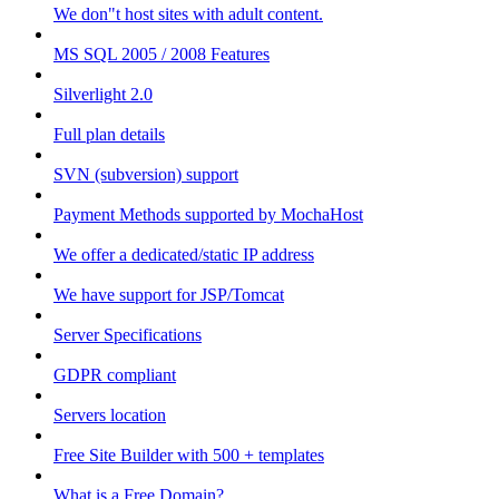
We don"t host sites with adult content.
MS SQL 2005 / 2008 Features
Silverlight 2.0
Full plan details
SVN (subversion) support
Payment Methods supported by MochaHost
We offer a dedicated/static IP address
We have support for JSP/Tomcat
Server Specifications
GDPR compliant
Servers location
Free Site Builder with 500 + templates
What is a Free Domain?