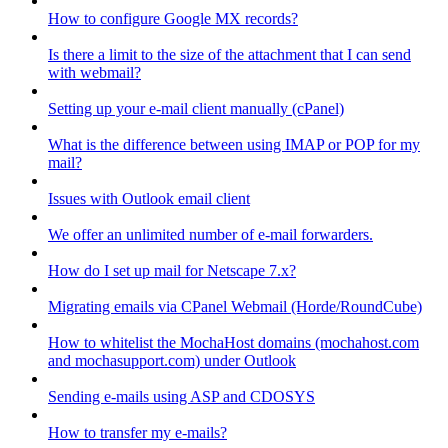
How to configure Google MX records?
Is there a limit to the size of the attachment that I can send
with webmail?
Setting up your e-mail client manually (cPanel)
What is the difference between using IMAP or POP for my
mail?
Issues with Outlook email client
We offer an unlimited number of e-mail forwarders.
How do I set up mail for Netscape 7.x?
Migrating emails via CPanel Webmail (Horde/RoundCube)
How to whitelist the MochaHost domains (mochahost.com
and mochasupport.com) under Outlook
Sending e-mails using ASP and CDOSYS
How to transfer my e-mails?