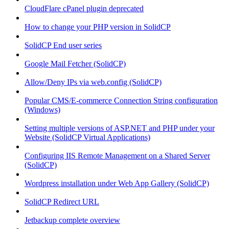
CloudFlare cPanel plugin deprecated
How to change your PHP version in SolidCP
SolidCP End user series
Google Mail Fetcher (SolidCP)
Allow/Deny IPs via web.config (SolidCP)
Popular CMS/E-commerce Connection String configuration
(Windows)
Setting multiple versions of ASP.NET and PHP under your
Website (SolidCP Virtual Applications)
Configuring IIS Remote Management on a Shared Server
(SolidCP)
Wordpress installation under Web App Gallery (SolidCP)
SolidCP Redirect URL
Jetbackup complete overview