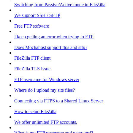
Switching from Passive/Active mode in FileZilla
We support SSH / SFTP
Free FTP software
I keep getting an error when trying to FTP
Does Mochahost support ftps and sftp?
FileZilla FTP client
FileZilla TLS Issue
FTP username for Windows server
Where do I upload my site files?
Connecting via FTPS to a Shared Linux Server
How to setup FileZilla
We offer unlimited FTP accounts.
What is my FTP username and password?