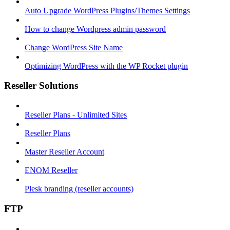
Auto Upgrade WordPress Plugins/Themes Settings
How to change Wordpress admin password
Change WordPress Site Name
Optimizing WordPress with the WP Rocket plugin
Reseller Solutions
Reseller Plans - Unlimited Sites
Reseller Plans
Master Reseller Account
ENOM Reseller
Plesk branding (reseller accounts)
FTP