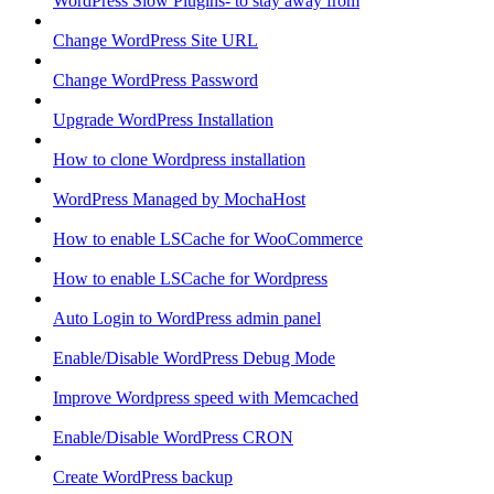
WordPress Slow Plugins- to stay away from
Change WordPress Site URL
Change WordPress Password
Upgrade WordPress Installation
How to clone Wordpress installation
WordPress Managed by MochaHost
How to enable LSCache for WooCommerce
How to enable LSCache for Wordpress
Auto Login to WordPress admin panel
Enable/Disable WordPress Debug Mode
Improve Wordpress speed with Memcached
Enable/Disable WordPress CRON
Create WordPress backup