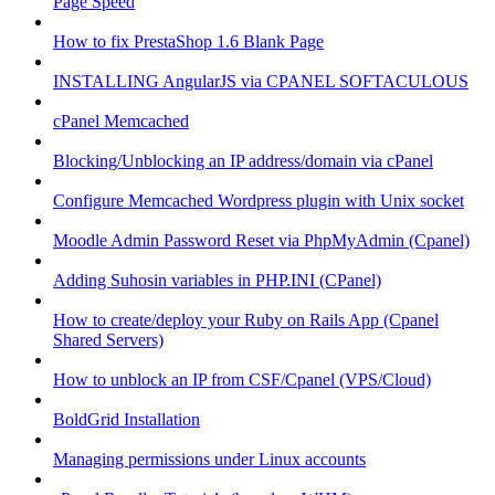
Page Speed
How to fix PrestaShop 1.6 Blank Page
INSTALLING AngularJS via CPANEL SOFTACULOUS
cPanel Memcached
Blocking/Unblocking an IP address/domain via cPanel
Configure Memcached Wordpress plugin with Unix socket
Moodle Admin Password Reset via PhpMyAdmin (Cpanel)
Adding Suhosin variables in PHP.INI (CPanel)
How to create/deploy your Ruby on Rails App (Cpanel
Shared Servers)
How to unblock an IP from CSF/Cpanel (VPS/Cloud)
BoldGrid Installation
Managing permissions under Linux accounts