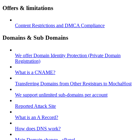
Offers & limitations
Content Restrictions and DMCA Compliance
Domains & Sub Domains
We offer Domain Identity Protection (Private Domain
Registration)
What is a CNAME?
Transferring Domains from Other Registrars to MochaHost
We support unlimited sub-domains per account
Reported Attack Site
What is an A Record?
How does DNS work?
Main Domain change - cPanel