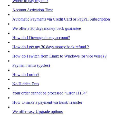
Where to pay my bill?
Account Activation Time
Automatic Payments via Credit Card or PayPal Subscription
We offer a 30-days money-back guarantee
How do I Downgrade my account?
How do I get my 30 days money back refund ?
How do I switch from Linux to Windows (or vice versa) ?
Payment terms (cycles)
How do I order?
No Hidden Fees
Your order cannot be processed "Error 11134"
How to make a payment via Bank Transfer
We offer easy Upgrade options