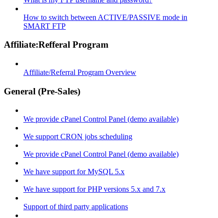
How to switch between ACTIVE/PASSIVE mode in
SMART FTP
Affiliate:Refferal Program
Affiliate/Referral Program Overview
General (Pre-Sales)
We provide cPanel Control Panel (demo available)
We support CRON jobs scheduling
We provide cPanel Control Panel (demo available)
We have support for MySQL 5.x
We have support for PHP versions 5.x and 7.x
Support of third party applications