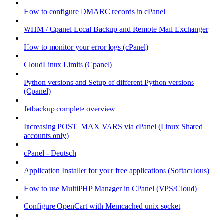
How to configure DMARC records in cPanel
WHM / Cpanel Local Backup and Remote Mail Exchanger
How to monitor your error logs (cPanel)
CloudLinux Limits (Cpanel)
Python versions and Setup of different Python versions
(Cpanel)
Jetbackup complete overview
Increasing POST_MAX VARS via cPanel (Linux Shared
accounts only)
cPanel - Deutsch
Application Installer for your free applications (Softaculous)
How to use MultiPHP Manager in CPanel (VPS/Cloud)
Configure OpenCart with Memcached unix socket