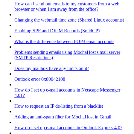
How can I send out emails to my customers from a web
browser or when I am away from the office?
Changing the webmail time zone (Shared Linux accounts)
Enabling SPF and DKIM Records (SolidCP)
What is the difference between POP3 email accounts
Problems sending emails using MochaHost's mail server
(SMTP Restrictions)
Does my mailbox have any limits on it?
Outlook error 0x80042108
How do I set up e-mail accounts in Netscape Messenger
4.01?
How to request an IP de-listing from a blacklist
Adding an anti-spam filter for MochaHost in Gmail
How do I set up e-mail accounts in Outlook Express 4.0?