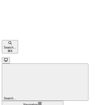
Search...
⌘
K
Search...
Navigation