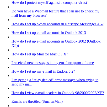
How do I protect myself against a computer virus?
Do you have a Webmail feature that I can use to check my
mail from my browser?
How do I set up e-mail accounts in Netscape Messenger 4.5?
How do I set up e-mail accounts in Outlook 2013
How do I set up e-mail accounts in Outlook 2002 (Outlook
XP)?
How do I set up Mail for Mac OS X?
I received new messages in my email program at home
How do I set up my e-mail in Eudora 5.2?
I"m getting a "relay denied" error message when trying to
send my mail.
How do I view e-mail headers in Outlook 98/2000/2002/XP?
Emails are throttled (SmarterMail)