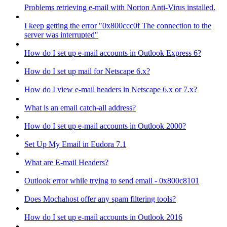
Problems retrieving e-mail with Norton Anti-Virus installed.
I keep getting the error "0x800ccc0f The connection to the
server was interrupted"
How do I set up e-mail accounts in Outlook Express 6?
How do I set up mail for Netscape 6.x?
How do I view e-mail headers in Netscape 6.x or 7.x?
What is an email catch-all address?
How do I set up e-mail accounts in Outlook 2000?
Set Up My Email in Eudora 7.1
What are E-mail Headers?
Outlook error while trying to send email - 0x800c8101
Does Mochahost offer any spam filtering tools?
How do I set up e-mail accounts in Outlook 2016