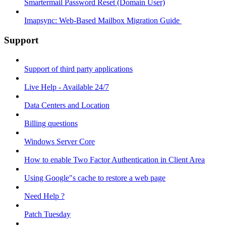
Smartermail Password Reset (Domain User)
Imapsync: Web-Based Mailbox Migration Guide ​
Support
Support of third party applications
Live Help - Available 24/7
Data Centers and Location
Billing questions
Windows Server Core
How to enable Two Factor Authentication in Client Area
Using Google"s cache to restore a web page
Need Help ?
Patch Tuesday