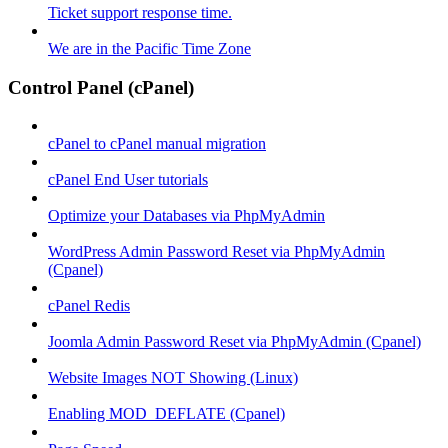
Ticket support response time.
We are in the Pacific Time Zone
Control Panel (cPanel)
cPanel to cPanel manual migration
cPanel End User tutorials
Optimize your Databases via PhpMyAdmin
WordPress Admin Password Reset via PhpMyAdmin
(Cpanel)
cPanel Redis
Joomla Admin Password Reset via PhpMyAdmin (Cpanel)
Website Images NOT Showing (Linux)
Enabling MOD_DEFLATE (Cpanel)