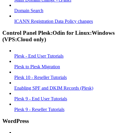
Domain Search
ICANN Registration Data Policy changes
Control Panel Plesk:Odin for Linux:Windows
(VPS:Cloud only)
Plesk - End User Tutorials
Plesk to Plesk Migration
Plesk 10 - Reseller Tutorials
Enabling SPF and DKIM Records (Plesk)
Plesk 9 - End User Tutorials
Plesk 9 - Reseller Tutorials
WordPress