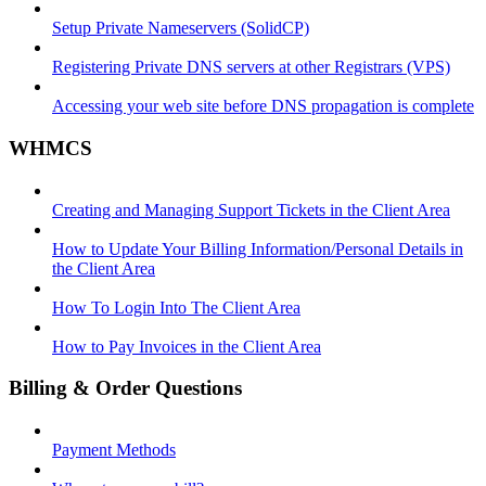
Setup Private Nameservers (SolidCP)
Registering Private DNS servers at other Registrars (VPS)
Accessing your web site before DNS propagation is complete
WHMCS
Creating and Managing Support Tickets in the Client Area
How to Update Your Billing Information/Personal Details in
the Client Area
How To Login Into The Client Area
How to Pay Invoices in the Client Area
Billing & Order Questions
Payment Methods