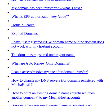
My domain has been transferred - what"s next?
What is EPP authorization key (code)?
Domain Search
Expired Domains
I have just registered NEW domain name but the domain does
not work with my hosting account.
The domain is registered under your name.
What are Auto Renew-Only Domains?
I can"t access/resolve my site after domain transfer?
How to change my DNS servers (for domains registered with
MochaHost) ?
How to point an existing domain name (purchased from
another company) to my MochaHost account?
How do I Transfer my Domain Name to MochaHost?