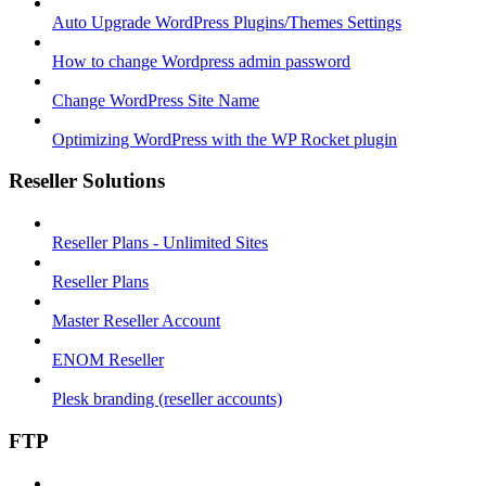
Auto Upgrade WordPress Plugins/Themes Settings
How to change Wordpress admin password
Change WordPress Site Name
Optimizing WordPress with the WP Rocket plugin
Reseller Solutions
Reseller Plans - Unlimited Sites
Reseller Plans
Master Reseller Account
ENOM Reseller
Plesk branding (reseller accounts)
FTP