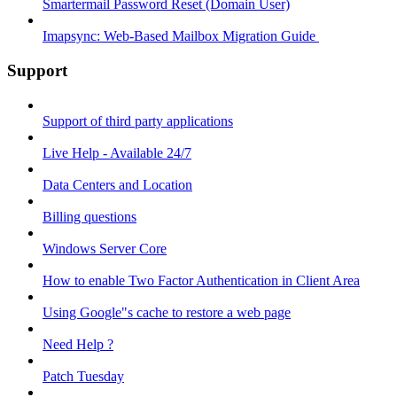
Smartermail Password Reset (Domain User)
Imapsync: Web-Based Mailbox Migration Guide ​
Support
Support of third party applications
Live Help - Available 24/7
Data Centers and Location
Billing questions
Windows Server Core
How to enable Two Factor Authentication in Client Area
Using Google"s cache to restore a web page
Need Help ?
Patch Tuesday