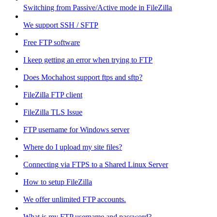
Switching from Passive/Active mode in FileZilla
We support SSH / SFTP
Free FTP software
I keep getting an error when trying to FTP
Does Mochahost support ftps and sftp?
FileZilla FTP client
FileZilla TLS Issue
FTP username for Windows server
Where do I upload my site files?
Connecting via FTPS to a Shared Linux Server
How to setup FileZilla
We offer unlimited FTP accounts.
What is my FTP username and password?