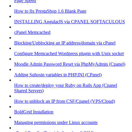
Page Speed
How to fix PrestaShop 1.6 Blank Page
INSTALLING AngularJS via CPANEL SOFTACULOUS
cPanel Memcached
Blocking/Unblocking an IP address/domain via cPanel
Configure Memcached Wordpress plugin with Unix socket
Moodle Admin Password Reset via PhpMyAdmin (Cpanel)
Adding Suhosin variables in PHP.INI (CPanel)
How to create/deploy your Ruby on Rails App (Cpanel
Shared Servers)
How to unblock an IP from CSF/Cpanel (VPS/Cloud)
BoldGrid Installation
Managing permissions under Linux accounts