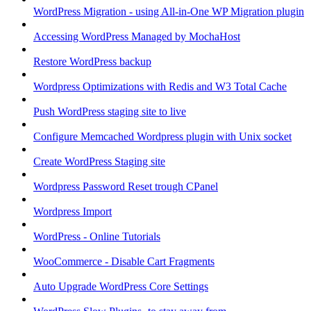
WordPress Migration - using All-in-One WP Migration plugin
Accessing WordPress Managed by MochaHost
Restore WordPress backup
Wordpress Optimizations with Redis and W3 Total Cache
Push WordPress staging site to live
Configure Memcached Wordpress plugin with Unix socket
Create WordPress Staging site
Wordpress Password Reset trough CPanel
Wordpress Import
WordPress - Online Tutorials
WooCommerce - Disable Cart Fragments
Auto Upgrade WordPress Core Settings