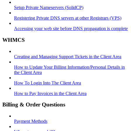
Setup Private Nameservers (SolidCP)
Registering Private DNS servers at other Registrars (VPS)
Accessing your web site before DNS propagation is complete
WHMCS
Creating and Managing Support Tickets in the Client Area
How to Update Your Billing Information/Personal Details in
the Client Area
How To Login Into The Client Area
How to Pay Invoices in the Client Area
Billing & Order Questions
Payment Methods