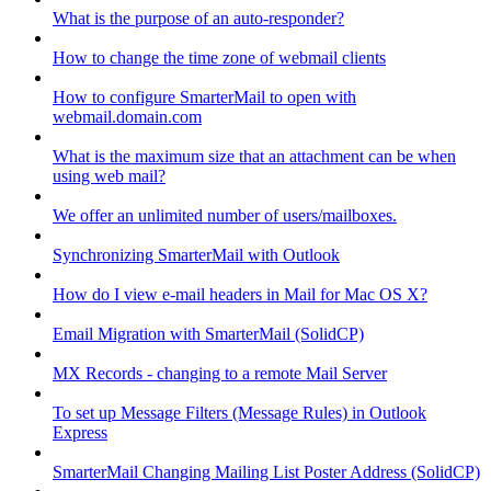
What is the purpose of an auto-responder?
How to change the time zone of webmail clients
How to configure SmarterMail to open with
webmail.domain.com
What is the maximum size that an attachment can be when
using web mail?
We offer an unlimited number of users/mailboxes.
Synchronizing SmarterMail with Outlook
How do I view e-mail headers in Mail for Mac OS X?
Email Migration with SmarterMail (SolidCP)
MX Records - changing to a remote Mail Server
To set up Message Filters (Message Rules) in Outlook
Express
SmarterMail Changing Mailing List Poster Address (SolidCP)