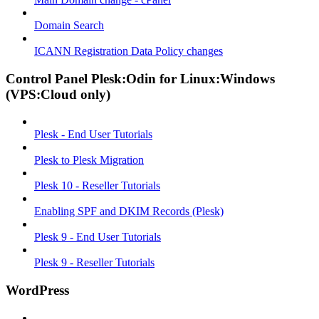
Domain Search
ICANN Registration Data Policy changes
Control Panel Plesk:Odin for Linux:Windows
(VPS:Cloud only)
Plesk - End User Tutorials
Plesk to Plesk Migration
Plesk 10 - Reseller Tutorials
Enabling SPF and DKIM Records (Plesk)
Plesk 9 - End User Tutorials
Plesk 9 - Reseller Tutorials
WordPress