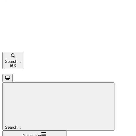
Search...
⌘
K
Search...
Navigation