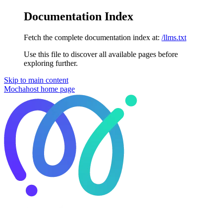
Documentation Index
Fetch the complete documentation index at:
/llms.txt
Use this file to discover all available pages before
exploring further.
Skip to main content
Mochahost
home page