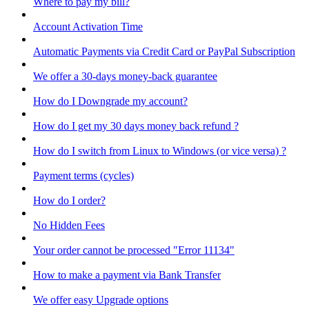
Where to pay my bill?
Account Activation Time
Automatic Payments via Credit Card or PayPal Subscription
We offer a 30-days money-back guarantee
How do I Downgrade my account?
How do I get my 30 days money back refund ?
How do I switch from Linux to Windows (or vice versa) ?
Payment terms (cycles)
How do I order?
No Hidden Fees
Your order cannot be processed "Error 11134"
How to make a payment via Bank Transfer
We offer easy Upgrade options