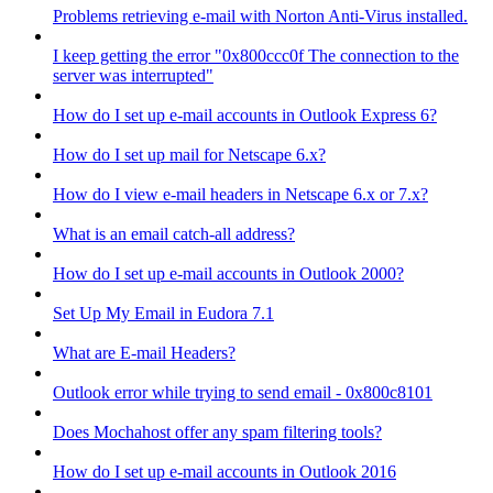
Problems retrieving e-mail with Norton Anti-Virus installed.
I keep getting the error "0x800ccc0f The connection to the
server was interrupted"
How do I set up e-mail accounts in Outlook Express 6?
How do I set up mail for Netscape 6.x?
How do I view e-mail headers in Netscape 6.x or 7.x?
What is an email catch-all address?
How do I set up e-mail accounts in Outlook 2000?
Set Up My Email in Eudora 7.1
What are E-mail Headers?
Outlook error while trying to send email - 0x800c8101
Does Mochahost offer any spam filtering tools?
How do I set up e-mail accounts in Outlook 2016