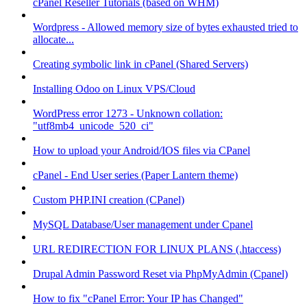
cPanel Reseller Tutorials (based on WHM)
Wordpress - Allowed memory size of bytes exhausted tried to
allocate...
Creating symbolic link in cPanel (Shared Servers)
Installing Odoo on Linux VPS/Cloud
WordPress error 1273 - Unknown collation:
"utf8mb4_unicode_520_ci"
How to upload your Android/IOS files via CPanel
cPanel - End User series (Paper Lantern theme)
Custom PHP.INI creation (CPanel)
MySQL Database/User management under Cpanel
URL REDIRECTION FOR LINUX PLANS (.htaccess)
Drupal Admin Password Reset via PhpMyAdmin (Cpanel)
How to fix "cPanel Error: Your IP has Changed"