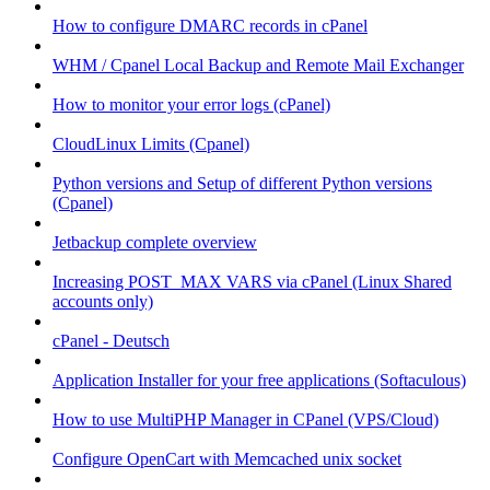
How to configure DMARC records in cPanel
WHM / Cpanel Local Backup and Remote Mail Exchanger
How to monitor your error logs (cPanel)
CloudLinux Limits (Cpanel)
Python versions and Setup of different Python versions
(Cpanel)
Jetbackup complete overview
Increasing POST_MAX VARS via cPanel (Linux Shared
accounts only)
cPanel - Deutsch
Application Installer for your free applications (Softaculous)
How to use MultiPHP Manager in CPanel (VPS/Cloud)
Configure OpenCart with Memcached unix socket