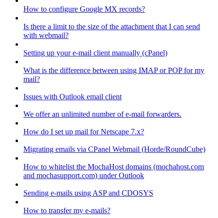
How to configure Google MX records?
Is there a limit to the size of the attachment that I can send
with webmail?
Setting up your e-mail client manually (cPanel)
What is the difference between using IMAP or POP for my
mail?
Issues with Outlook email client
We offer an unlimited number of e-mail forwarders.
How do I set up mail for Netscape 7.x?
Migrating emails via CPanel Webmail (Horde/RoundCube)
How to whitelist the MochaHost domains (mochahost.com
and mochasupport.com) under Outlook
Sending e-mails using ASP and CDOSYS
How to transfer my e-mails?