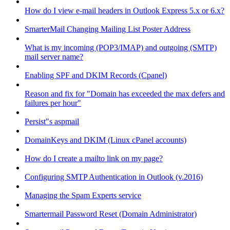
How do I view e-mail headers in Outlook Express 5.x or 6.x?
SmarterMail Changing Mailing List Poster Address
What is my incoming (POP3/IMAP) and outgoing (SMTP)
mail server name?
Enabling SPF and DKIM Records (Cpanel)
Reason and fix for "Domain has exceeded the max defers and
failures per hour"
Persist"s aspmail
DomainKeys and DKIM (Linux cPanel accounts)
How do I create a mailto link on my page?
Configuring SMTP Authentication in Outlook (v.2016)
Managing the Spam Experts service
Smartermail Password Reset (Domain Administrator)