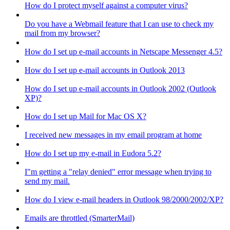
How do I protect myself against a computer virus?
Do you have a Webmail feature that I can use to check my
mail from my browser?
How do I set up e-mail accounts in Netscape Messenger 4.5?
How do I set up e-mail accounts in Outlook 2013
How do I set up e-mail accounts in Outlook 2002 (Outlook
XP)?
How do I set up Mail for Mac OS X?
I received new messages in my email program at home
How do I set up my e-mail in Eudora 5.2?
I"m getting a "relay denied" error message when trying to
send my mail.
How do I view e-mail headers in Outlook 98/2000/2002/XP?
Emails are throttled (SmarterMail)