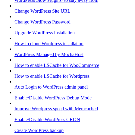
WordPress Slow Plugins- to stay away from
Change WordPress Site URL
Change WordPress Password
Upgrade WordPress Installation
How to clone Wordpress installation
WordPress Managed by MochaHost
How to enable LSCache for WooCommerce
How to enable LSCache for Wordpress
Auto Login to WordPress admin panel
Enable/Disable WordPress Debug Mode
Improve Wordpress speed with Memcached
Enable/Disable WordPress CRON
Create WordPress backup