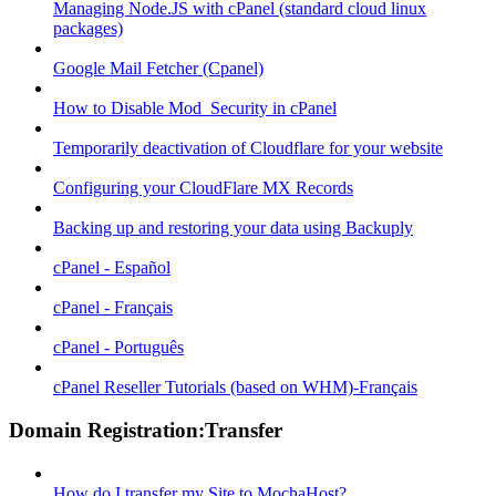
Managing Node.JS with cPanel (standard cloud linux
packages)
Google Mail Fetcher (Cpanel)
How to Disable Mod_Security in cPanel
Temporarily deactivation of Cloudflare for your website
Configuring your CloudFlare MX Records
Backing up and restoring your data using Backuply
cPanel - Español
cPanel - Français
cPanel - Português
cPanel Reseller Tutorials (based on WHM)-Français
Domain Registration:Transfer
How do I transfer my Site to MochaHost?