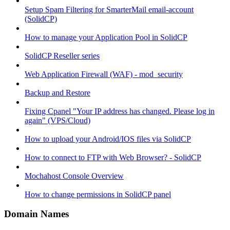
Setup Spam Filtering for SmarterMail email-account
(SolidCP)
How to manage your Application Pool in SolidCP
SolidCP Reseller series
Web Application Firewall (WAF) - mod_security
Backup and Restore
Fixing Cpanel "Your IP address has changed. Please log in
again" (VPS/Cloud)
How to upload your Android/IOS files via SolidCP
How to connect to FTP with Web Browser? - SolidCP
Mochahost Console Overview
How to change permissions in SolidCP panel
Domain Names