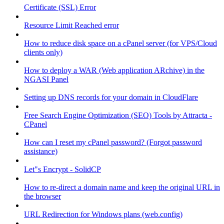
Certificate (SSL) Error
Resource Limit Reached error
How to reduce disk space on a cPanel server (for VPS/Cloud
clients only)
How to deploy a WAR (Web application ARchive) in the
NGASI Panel
Setting up DNS records for your domain in CloudFlare
Free Search Engine Optimization (SEO) Tools by Attracta -
CPanel
How can I reset my cPanel password? (Forgot password
assistance)
Let"s Encrypt - SolidCP
How to re-direct a domain name and keep the original URL in
the browser
URL Redirection for Windows plans (web.config)