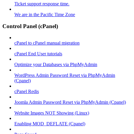
Ticket support response time.
We are in the Pacific Time Zone
Control Panel (cPanel)
cPanel to cPanel manual migration
cPanel End User tutorials
Optimize your Databases via PhpMyAdmin
WordPress Admin Password Reset via PhpMyAdmin
(Cpanel)
cPanel Redis
Joomla Admin Password Reset via PhpMyAdmin (Cpanel)
Website Images NOT Showing (Linux)
Enabling MOD_DEFLATE (Cpanel)