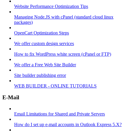
Website Performance Optimization Tips
Managing Node.JS with cPanel (standard cloud linux
packages)
OpenCart Optimization Steps
We offer custom design services
How to fix WordPress white screen (cPanel or FTP)
We offer a Free Web Site Builder
Site builder publishing error
WEB BUILDER - ONLINE TUTORIALS
E-Mail
Email Limitations for Shared and Private Servers
How do I set up e-mail accounts in Outlook Express 5.X?