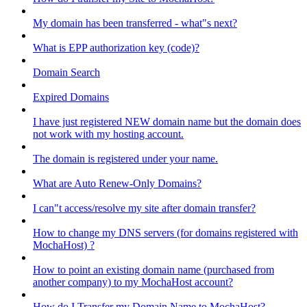
My domain has been transferred - what"s next?
What is EPP authorization key (code)?
Domain Search
Expired Domains
I have just registered NEW domain name but the domain does
not work with my hosting account.
The domain is registered under your name.
What are Auto Renew-Only Domains?
I can"t access/resolve my site after domain transfer?
How to change my DNS servers (for domains registered with
MochaHost) ?
How to point an existing domain name (purchased from
another company) to my MochaHost account?
How do I Transfer my Domain Name to MochaHost?