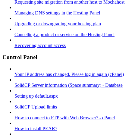
Requesting site migration from another host to Mochahost
Managing DNS settings in the Hosting Panel
Upgrading or downgrading your hosting plan
Cancelling a product or service on the Hosting Panel
Recovering account access
Control Panel
Your IP address has changed. Please log in again (cPanel)
SolidCP Server information (Space summary) - Database
Setting up default.aspx
SolidCP Upload limits
How to connect to FTP with Web Browser? - cPanel
How to install PEAR?