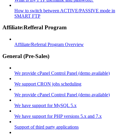
How to switch between ACTIVE/PASSIVE mode in
SMART FTP
Affiliate:Refferal Program
Affiliate/Referral Program Overview
General (Pre-Sales)
We provide cPanel Control Panel (demo available)
We support CRON jobs scheduling
We provide cPanel Control Panel (demo available)
We have support for MySQL 5.x
We have support for PHP versions 5.x and 7.x
Support of third party applications