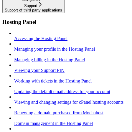
Support
Support of third party applications
Hosting Panel
Accessing the Hosting Panel
Managing your profile in the Hosting Panel
Managing billing in the Hosting Panel
Viewing your Support PIN
Working with tickets in the Hosting Panel
Updating the default email address for your account
Viewing and changing settings for cPanel hosting accounts
Renewing a domain purchased from Mochahost
Domain management in the Hosting Panel