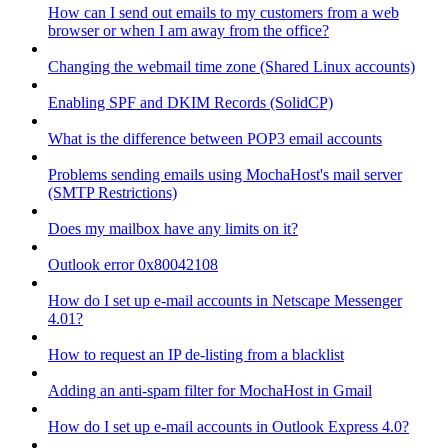
How can I send out emails to my customers from a web
browser or when I am away from the office?
Changing the webmail time zone (Shared Linux accounts)
Enabling SPF and DKIM Records (SolidCP)
What is the difference between POP3 email accounts
Problems sending emails using MochaHost's mail server
(SMTP Restrictions)
Does my mailbox have any limits on it?
Outlook error 0x80042108
How do I set up e-mail accounts in Netscape Messenger
4.01?
How to request an IP de-listing from a blacklist
Adding an anti-spam filter for MochaHost in Gmail
How do I set up e-mail accounts in Outlook Express 4.0?