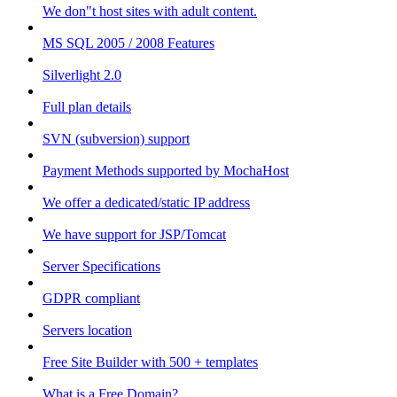
We don"t host sites with adult content.
MS SQL 2005 / 2008 Features
Silverlight 2.0
Full plan details
SVN (subversion) support
Payment Methods supported by MochaHost
We offer a dedicated/static IP address
We have support for JSP/Tomcat
Server Specifications
GDPR compliant
Servers location
Free Site Builder with 500 + templates
What is a Free Domain?