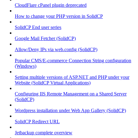
CloudFlare cPanel plugin deprecated
How to change your PHP version in SolidCP
SolidCP End user series
Google Mail Fetcher (SolidCP)
Allow/Deny IPs via web.config (SolidCP)
Popular CMS/E-commerce Connection String configuration
(Windows)
Setting multiple versions of ASP.NET and PHP under your
Website (SolidCP Virtual Applications)
Configuring IIS Remote Management on a Shared Server
(SolidCP)
Wordpress installation under Web App Gallery (SolidCP)
SolidCP Redirect URL
Jetbackup complete overview