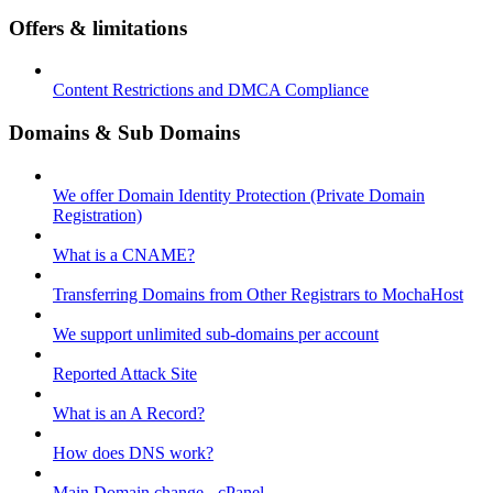
Offers & limitations
Content Restrictions and DMCA Compliance
Domains & Sub Domains
We offer Domain Identity Protection (Private Domain
Registration)
What is a CNAME?
Transferring Domains from Other Registrars to MochaHost
We support unlimited sub-domains per account
Reported Attack Site
What is an A Record?
How does DNS work?
Main Domain change - cPanel